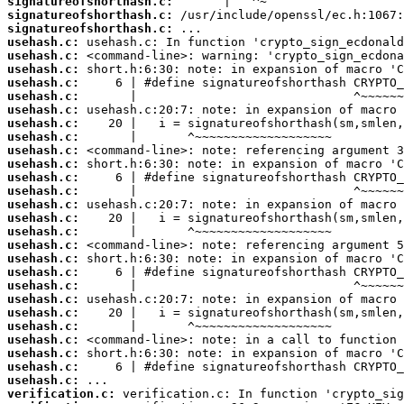
signatureofshorthash.c:
signatureofshorthash.c:
signatureofshorthash.c:
usehash.c:
usehash.c:
usehash.c:
usehash.c:
usehash.c:
usehash.c:
usehash.c:
usehash.c:
usehash.c:
usehash.c:
usehash.c:
usehash.c:
usehash.c:
usehash.c:
usehash.c:
usehash.c:
usehash.c:
usehash.c:
usehash.c:
usehash.c:
usehash.c:
usehash.c:
usehash.c:
usehash.c:
usehash.c:
usehash.c:
verification.c: