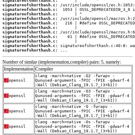
signatureofshorthash.c:
signatureofshorthash.c:
signatureofshorthash.c:
signatureofshorthash.c:
signatureofshorthash.c:
signatureofshorthash.c:
signatureofshorthash.c:
signatureofshorthash.c:
signatureofshorthash.c:
signatureofshorthash.c:
signatureofshorthash.c:
signatureofshorthash.c:
 ...
Number of similar (implementation,compiler) pairs: 5, namely:
Implementation
Compiler
clang -march=native -O2 -fwrapv -
T:
openssl
Qunused-arguments -fPIC -fPIE -gdwarf-4
-Wall (Debian_Clang_19.1.7_(3+b1))
clang -march=native -O3 -fwrapv -
T:
openssl
Qunused-arguments -fPIC -fPIE -gdwarf-4
-Wall (Debian_Clang_19.1.7_(3+b1))
clang -march=native -O -fwrapv -
T:
openssl
Qunused-arguments -fPIC -fPIE -gdwarf-4
-Wall (Debian_Clang_19.1.7_(3+b1))
clang -march=native -Os -fwrapv -
T:
openssl
Qunused-arguments -fPIC -fPIE -gdwarf-4
-Wall (Debian_Clang_19.1.7_(3+b1))