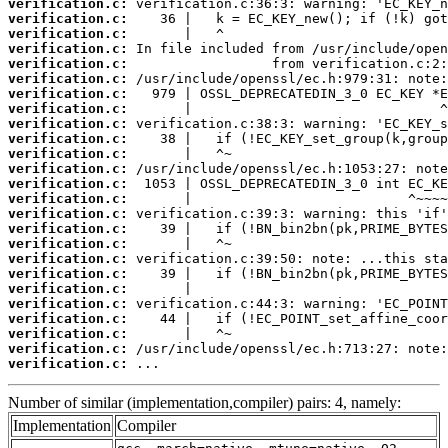
verification.c:
verification.c:
verification.c:
verification.c:
verification.c:
verification.c:
verification.c:
verification.c:
verification.c:
verification.c:
verification.c:
verification.c:
verification.c:
verification.c:
verification.c:
verification.c:
verification.c:
verification.c:
verification.c:
verification.c:
verification.c:
verification.c:
verification.c:
verification.c:
verification.c:
 ...
Number of similar (implementation,compiler) pairs: 4, namely:
Implementation
Compiler