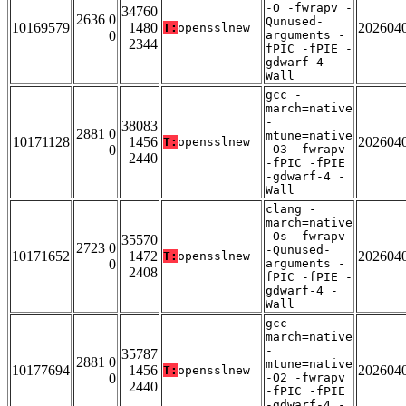
-O -fwrapv -
34760
2636 0
Qunused-
10169579
1480
202604
T:
opensslnew
0
arguments -
2344
fPIC -fPIE -
gdwarf-4 -
Wall
gcc -
march=native
-
38083
2881 0
mtune=native
10171128
1456
202604
T:
opensslnew
0
-O3 -fwrapv
2440
-fPIC -fPIE
-gdwarf-4 -
Wall
clang -
march=native
-Os -fwrapv
35570
2723 0
-Qunused-
10171652
1472
202604
T:
opensslnew
0
arguments -
2408
fPIC -fPIE -
gdwarf-4 -
Wall
gcc -
march=native
-
35787
2881 0
mtune=native
10177694
1456
202604
T:
opensslnew
0
-O2 -fwrapv
2440
-fPIC -fPIE
-gdwarf-4 -