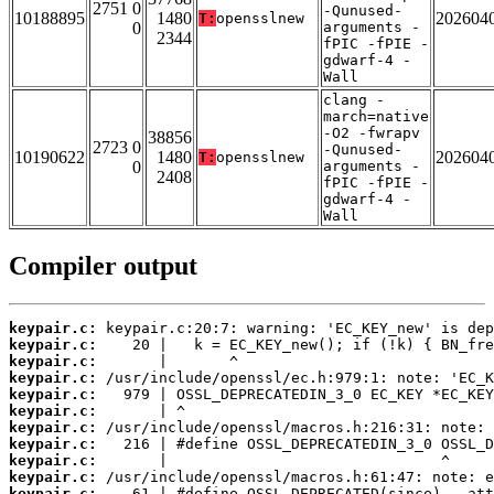
2751 0
-Qunused-
10188895
1480
202604
T:
opensslnew
0
arguments -
2344
fPIC -fPIE -
gdwarf-4 -
Wall
clang -
march=native
-O2 -fwrapv
38856
2723 0
-Qunused-
10190622
1480
202604
T:
opensslnew
0
arguments -
2408
fPIC -fPIE -
gdwarf-4 -
Wall
Compiler output
keypair.c:
keypair.c:
keypair.c:
keypair.c:
keypair.c:
keypair.c:
keypair.c:
keypair.c:
keypair.c:
keypair.c:
keypair.c: