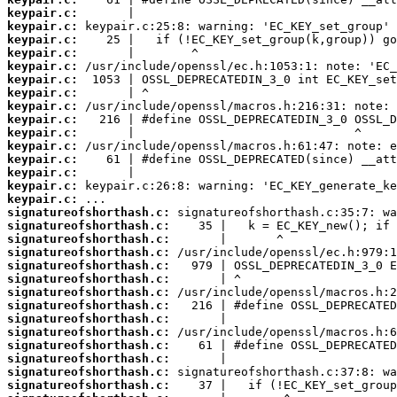
keypair.c:
keypair.c:
keypair.c:
keypair.c:
keypair.c:
keypair.c:
keypair.c:
keypair.c:
keypair.c:
keypair.c:
keypair.c:
keypair.c:
keypair.c:
keypair.c:
keypair.c:
signatureofshorthash.c:
signatureofshorthash.c:
signatureofshorthash.c:
signatureofshorthash.c:
signatureofshorthash.c:
signatureofshorthash.c:
signatureofshorthash.c:
signatureofshorthash.c:
signatureofshorthash.c:
signatureofshorthash.c:
signatureofshorthash.c:
signatureofshorthash.c:
signatureofshorthash.c:
signatureofshorthash.c: