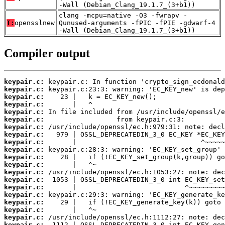
-Wall (Debian_Clang_19.1.7_(3+b1))
clang -mcpu=native -O3 -fwrapv -
T:
opensslnew
Qunused-arguments -fPIC -fPIE -gdwarf-4
-Wall (Debian_Clang_19.1.7_(3+b1))
Compiler output
keypair.c:
keypair.c:
keypair.c:
keypair.c:
keypair.c:
keypair.c:
keypair.c:
keypair.c:
keypair.c:
keypair.c:
keypair.c:
keypair.c:
keypair.c:
keypair.c:
keypair.c:
keypair.c:
keypair.c:
keypair.c:
keypair.c:
keypair.c: