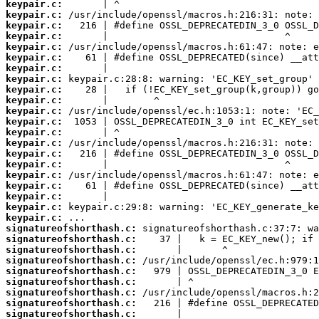
keypair.c:
keypair.c:
keypair.c:
keypair.c:
keypair.c:
keypair.c:
keypair.c:
keypair.c:
keypair.c:
keypair.c:
keypair.c:
keypair.c:
keypair.c:
keypair.c:
keypair.c:
keypair.c:
keypair.c:
keypair.c:
keypair.c:
keypair.c:
keypair.c:
signatureofshorthash.c:
signatureofshorthash.c:
signatureofshorthash.c:
signatureofshorthash.c:
signatureofshorthash.c:
signatureofshorthash.c:
signatureofshorthash.c:
signatureofshorthash.c:
signatureofshorthash.c: