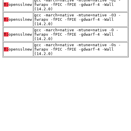
gcc -march=native -mtune=native -O2 -
T:
opensslnew
fwrapv -fPIC -fPIE -gdwarf-4 -Wall
(14.2.0)
gcc -march=native -mtune=native -O3 -
T:
opensslnew
fwrapv -fPIC -fPIE -gdwarf-4 -Wall
(14.2.0)
gcc -march=native -mtune=native -O -
T:
opensslnew
fwrapv -fPIC -fPIE -gdwarf-4 -Wall
(14.2.0)
gcc -march=native -mtune=native -Os -
T:
opensslnew
fwrapv -fPIC -fPIE -gdwarf-4 -Wall
(14.2.0)