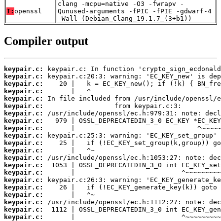
clang -mcpu=native -O3 -fwrapv -
T:
openssl
Qunused-arguments -fPIC -fPIE -gdwarf-4
-Wall (Debian_Clang_19.1.7_(3+b1))
Compiler output
keypair.c:
keypair.c:
keypair.c:
keypair.c:
keypair.c:
keypair.c:
keypair.c:
keypair.c:
keypair.c:
keypair.c:
keypair.c:
keypair.c:
keypair.c:
keypair.c:
keypair.c:
keypair.c:
keypair.c:
keypair.c:
keypair.c:
keypair.c:
keypair.c: