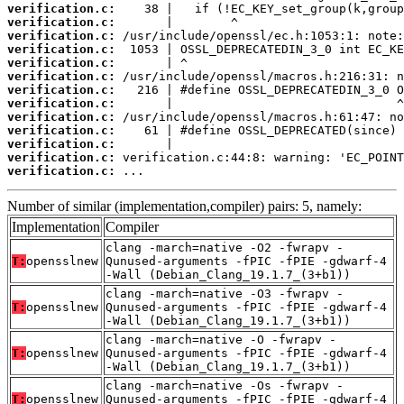
verification.c:
verification.c:
verification.c:
verification.c:
verification.c:
verification.c:
verification.c:
verification.c:
verification.c:
verification.c:
verification.c:
verification.c:
verification.c:
 ...
Number of similar (implementation,compiler) pairs: 5, namely:
Implementation
Compiler
clang -march=native -O2 -fwrapv -
T:
opensslnew
Qunused-arguments -fPIC -fPIE -gdwarf-4
-Wall (Debian_Clang_19.1.7_(3+b1))
clang -march=native -O3 -fwrapv -
T:
opensslnew
Qunused-arguments -fPIC -fPIE -gdwarf-4
-Wall (Debian_Clang_19.1.7_(3+b1))
clang -march=native -O -fwrapv -
T:
opensslnew
Qunused-arguments -fPIC -fPIE -gdwarf-4
-Wall (Debian_Clang_19.1.7_(3+b1))
clang -march=native -Os -fwrapv -
T:
opensslnew
Qunused-arguments -fPIC -fPIE -gdwarf-4