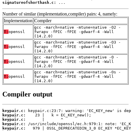
signatureofshorthash.c:
 ...
Number of similar (implementation,compiler) pairs: 4, namely:
Implementation
Compiler
gcc -march=native -mtune=native -O2 -
T:
openssl
fwrapv -fPIC -fPIE -gdwarf-4 -Wall
(14.2.0)
gcc -march=native -mtune=native -O3 -
T:
openssl
fwrapv -fPIC -fPIE -gdwarf-4 -Wall
(14.2.0)
gcc -march=native -mtune=native -O -
T:
openssl
fwrapv -fPIC -fPIE -gdwarf-4 -Wall
(14.2.0)
gcc -march=native -mtune=native -Os -
T:
openssl
fwrapv -fPIC -fPIE -gdwarf-4 -Wall
(14.2.0)
Compiler output
keypair.c:
keypair.c:
keypair.c:
keypair.c:
keypair.c: