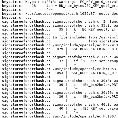
keypair.c:
keypair.c:
keypair.c:
keypair.c:
keypair.c:
signatureofshorthash.c:
signatureofshorthash.c:
signatureofshorthash.c:
signatureofshorthash.c:
signatureofshorthash.c:
signatureofshorthash.c:
signatureofshorthash.c:
signatureofshorthash.c:
signatureofshorthash.c:
signatureofshorthash.c:
signatureofshorthash.c:
signatureofshorthash.c:
signatureofshorthash.c:
signatureofshorthash.c:
signatureofshorthash.c:
signatureofshorthash.c:
signatureofshorthash.c:
signatureofshorthash.c:
signatureofshorthash.c:
signatureofshorthash.c:
signatureofshorthash.c:
signatureofshorthash.c:
signatureofshorthash.c:
signatureofshorthash.c:
signatureofshorthash.c: