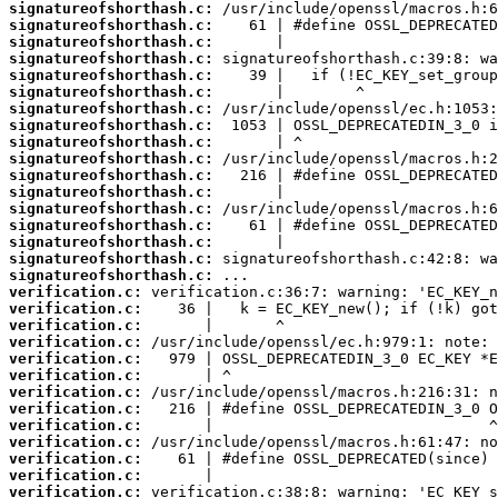
signatureofshorthash.c:
signatureofshorthash.c:
signatureofshorthash.c:
signatureofshorthash.c:
signatureofshorthash.c:
signatureofshorthash.c:
signatureofshorthash.c:
signatureofshorthash.c:
signatureofshorthash.c:
signatureofshorthash.c:
signatureofshorthash.c:
signatureofshorthash.c:
signatureofshorthash.c:
signatureofshorthash.c:
signatureofshorthash.c:
signatureofshorthash.c:
signatureofshorthash.c:
verification.c:
verification.c:
verification.c:
verification.c:
verification.c:
verification.c:
verification.c:
verification.c:
verification.c:
verification.c:
verification.c:
verification.c:
verification.c: