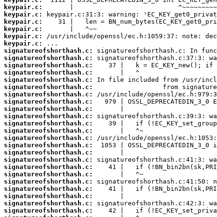
keypair.c:
keypair.c:
keypair.c:
keypair.c:
keypair.c:
keypair.c:
signatureofshorthash.c:
signatureofshorthash.c:
signatureofshorthash.c:
signatureofshorthash.c:
signatureofshorthash.c:
signatureofshorthash.c:
signatureofshorthash.c:
signatureofshorthash.c:
signatureofshorthash.c:
signatureofshorthash.c:
signatureofshorthash.c:
signatureofshorthash.c:
signatureofshorthash.c:
signatureofshorthash.c:
signatureofshorthash.c:
signatureofshorthash.c:
signatureofshorthash.c:
signatureofshorthash.c:
signatureofshorthash.c:
signatureofshorthash.c:
signatureofshorthash.c:
signatureofshorthash.c:
signatureofshorthash.c: