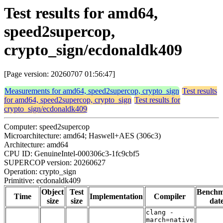
Test results for amd64,
speed2supercop,
crypto_sign/ecdonaldk409
[Page version: 20260707 01:56:47]
Measurements for amd64, speed2supercop, crypto_sign
Test results
for amd64, speed2supercop, crypto_sign
Test results for
crypto_sign/ecdonaldk409
Computer: speed2supercop
Microarchitecture: amd64; Haswell+AES (306c3)
Architecture: amd64
CPU ID: GenuineIntel-000306c3-1fc9cbf5
SUPERCOP version: 20260627
Operation: crypto_sign
Primitive: ecdonaldk409
Object
Test
Bench
Time
Implementation
Compiler
size
size
dat
clang -
march=native