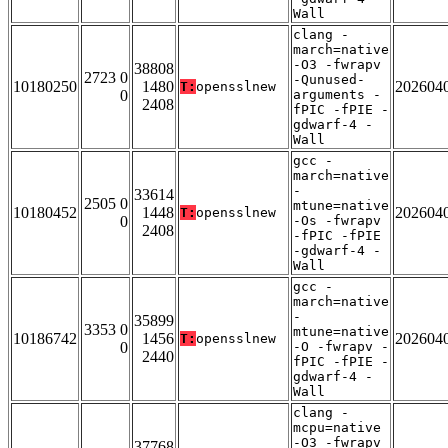
Wall
clang -
march=native
-O3 -fwrapv
38808
2723 0
-Qunused-
10180250
1480
202604
T:
opensslnew
0
arguments -
2408
fPIC -fPIE -
gdwarf-4 -
Wall
gcc -
march=native
-
33614
2505 0
mtune=native
10180452
1448
202604
T:
opensslnew
0
-Os -fwrapv
2408
-fPIC -fPIE
-gdwarf-4 -
Wall
gcc -
march=native
-
35899
3353 0
mtune=native
10186742
1456
202604
T:
opensslnew
0
-O -fwrapv -
2440
fPIC -fPIE -
gdwarf-4 -
Wall
clang -
mcpu=native
-O3 -fwrapv
37768