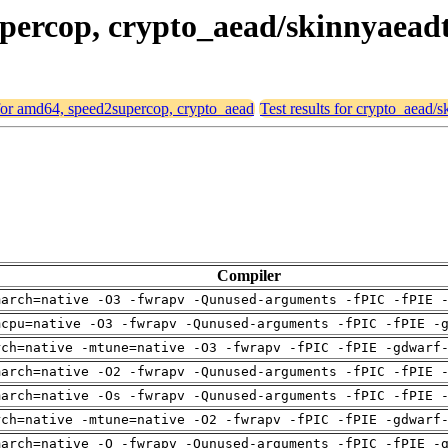
supercop, crypto_aead/skinnyaea
 for amd64, speed2supercop, crypto_aead
Test results for crypto_aead
Compiler
march=native -O3 -fwrapv -Qunused-arguments -fPIC -fPIE 
mcpu=native -O3 -fwrapv -Qunused-arguments -fPIC -fPIE -
rch=native -mtune=native -O3 -fwrapv -fPIC -fPIE -gdwarf
march=native -O2 -fwrapv -Qunused-arguments -fPIC -fPIE 
march=native -Os -fwrapv -Qunused-arguments -fPIC -fPIE 
rch=native -mtune=native -O2 -fwrapv -fPIC -fPIE -gdwarf
march=native -O -fwrapv -Qunused-arguments -fPIC -fPIE -