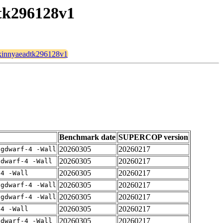
dtk296128v1
/skinnyaeadtk296128v1
Benchmark date
SUPERCOP version
20260305
20260217
-gdwarf-4 -Wall
20260305
20260217
gdwarf-4 -Wall
20260305
20260217
-4 -Wall
20260305
20260217
-gdwarf-4 -Wall
20260305
20260217
-gdwarf-4 -Wall
20260305
20260217
-4 -Wall
20260305
20260217
gdwarf-4 -Wall