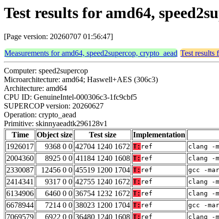
Test results for amd64, speed2
[Page version: 20260707 01:56:47]
Measurements for amd64, speed2supercop, crypto_aead
Test results
Computer: speed2supercop
Microarchitecture: amd64; Haswell+AES (306c3)
Architecture: amd64
CPU ID: GenuineIntel-000306c3-1fc9cbf5
SUPERCOP version: 20260627
Operation: crypto_aead
Primitive: skinnyaeadtk296128v1
Time
Object size
Test size
Implementation
1926017
9368 0 0
42704 1240 1672
T:
ref
clang -
2004360
8925 0 0
41184 1240 1608
T:
ref
clang -
2330087
12456 0 0
45519 1200 1704
T:
ref
gcc -ma
2414341
9317 0 0
42755 1240 1672
T:
ref
clang -
6134906
6460 0 0
36754 1232 1672
T:
ref
clang -
6678944
7214 0 0
38023 1200 1704
T:
ref
gcc -ma
7069579
6922 0 0
36480 1240 1608
T:
ref
clang -