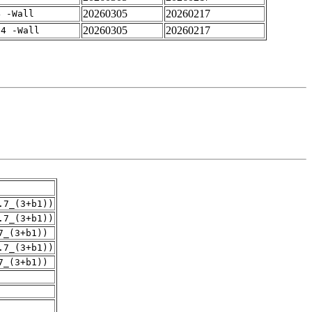
20260305
20260217
4 -Wall
20260305
20260217
-4 -Wall
.7_(3+b1))
.7_(3+b1))
7_(3+b1))
.7_(3+b1))
7_(3+b1))