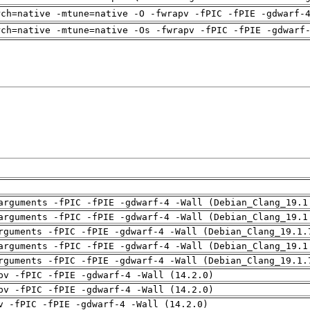
rch=native -mtune=native -O -fwrapv -fPIC -fPIE -gdwarf-
rch=native -mtune=native -Os -fwrapv -fPIC -fPIE -gdwarf
arguments -fPIC -fPIE -gdwarf-4 -Wall (Debian_Clang_19.1
arguments -fPIC -fPIE -gdwarf-4 -Wall (Debian_Clang_19.1
rguments -fPIC -fPIE -gdwarf-4 -Wall (Debian_Clang_19.1.
arguments -fPIC -fPIE -gdwarf-4 -Wall (Debian_Clang_19.1
rguments -fPIC -fPIE -gdwarf-4 -Wall (Debian_Clang_19.1.
pv -fPIC -fPIE -gdwarf-4 -Wall (14.2.0)
pv -fPIC -fPIE -gdwarf-4 -Wall (14.2.0)
v -fPIC -fPIE -gdwarf-4 -Wall (14.2.0)