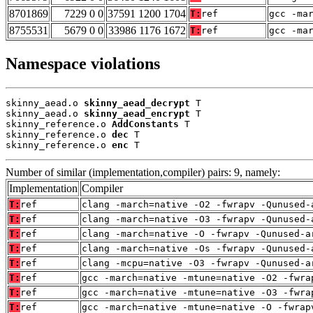
8701869
7229 0 0
37591 1200 1704
T:
ref
gcc -ma
8755531
5679 0 0
33986 1176 1672
T:
ref
gcc -ma
Namespace violations
skinny_aead.o 
skinny_aead_decrypt
 T

skinny_aead.o 
skinny_aead_encrypt
 T

skinny_reference.o 
AddConstants
 T

skinny_reference.o 
dec
 T

skinny_reference.o 
enc
 T
Number of similar (implementation,compiler) pairs: 9, namely:
Implementation
Compiler
T:
ref
clang -march=native -O2 -fwrapv -Qunused-
T:
ref
clang -march=native -O3 -fwrapv -Qunused-
T:
ref
clang -march=native -O -fwrapv -Qunused-a
T:
ref
clang -march=native -Os -fwrapv -Qunused-
T:
ref
clang -mcpu=native -O3 -fwrapv -Qunused-a
T:
ref
gcc -march=native -mtune=native -O2 -fwra
T:
ref
gcc -march=native -mtune=native -O3 -fwra
T:
ref
gcc -march=native -mtune=native -O -fwrap