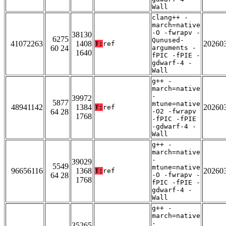
Wall
clang++ -
march=native
-O -fwrapv -
38130
6275
Qunused-
41072263
1408
20260
T:
ref
60 24
arguments -
1640
fPIC -fPIE -
gdwarf-4 -
Wall
g++ -
march=native
-
39972
5877
mtune=native
48941142
1384
20260
T:
ref
64 28
-O2 -fwrapv
1768
-fPIC -fPIE
-gdwarf-4 -
Wall
g++ -
march=native
-
39029
5549
mtune=native
96656116
1368
20260
T:
ref
64 28
-O -fwrapv -
1768
fPIC -fPIE -
gdwarf-4 -
Wall
g++ -
march=native
-
35265