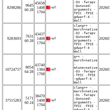
-O3 -fwrapv
45658
9645
-Qunused-
8298286
1408
20260
T:
ref
60 28
arguments -
1704
fPIC -fPIE -
gdwarf-4 -
Wall
clang++ -
march=native
-O2 -fwrapv
43437
7631
-Qunused-
9283693
1408
20260
T:
ref
60 28
arguments -
1704
fPIC -fPIE -
gdwarf-4 -
Wall
g++ -
march=native
-
43740
8054
mtune=native
10724757
1384
20260
T:
ref
64 28
-O3 -fwrapv
1768
-fPIC -fPIE
-gdwarf-4 -
Wall
clang++ -
march=native
-Os -fwrapv
38470
5171
-Qunused-
37515283
1408
20260
T:
ref
60 24
arguments -
1704
fPIC -fPIE -
gdwarf-4 -