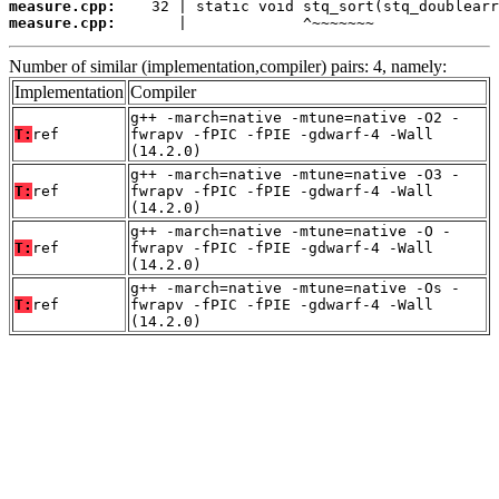
measure.cpp:
measure.cpp:
       |             ^~~~~~~~
Number of similar (implementation,compiler) pairs: 4, namely:
Implementation
Compiler
g++ -march=native -mtune=native -O2 -
T:
ref
fwrapv -fPIC -fPIE -gdwarf-4 -Wall
(14.2.0)
g++ -march=native -mtune=native -O3 -
T:
ref
fwrapv -fPIC -fPIE -gdwarf-4 -Wall
(14.2.0)
g++ -march=native -mtune=native -O -
T:
ref
fwrapv -fPIC -fPIE -gdwarf-4 -Wall
(14.2.0)
g++ -march=native -mtune=native -Os -
T:
ref
fwrapv -fPIC -fPIE -gdwarf-4 -Wall
(14.2.0)