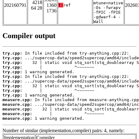
4218
mtune=native
202160791
1360
20260
T:
ref
64 28
-Os -fwrapv
1736
-fPIC -fPIE
-gdwarf-4 -
Wall
Compiler output
try.cpp:
try.cpp:
try.cpp:
try.cpp:
try.cpp:
try.cpp:
try.cpp:
try.cpp:
try.cpp:
try.cpp:
measure.cpp:
measure.cpp:
measure.cpp:
measure.cpp:
measure.cpp:
 1 warning generated.
Number of similar (implementation,compiler) pairs: 4, namely:
Implementation
Compiler