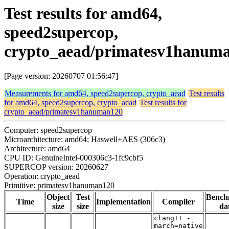
Test results for amd64,
speed2supercop,
crypto_aead/primatesv1hanum
[Page version: 20260707 01:56:47]
Measurements for amd64, speed2supercop, crypto_aead
Test results
for amd64, speed2supercop, crypto_aead
Test results for
crypto_aead/primatesv1hanuman120
Computer: speed2supercop
Microarchitecture: amd64; Haswell+AES (306c3)
Architecture: amd64
CPU ID: GenuineIntel-000306c3-1fc9cbf5
SUPERCOP version: 20260627
Operation: crypto_aead
Primitive: primatesv1hanuman120
Object
Test
Bench
Time
Implementation
Compiler
size
size
da
clang++ -
march=native