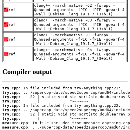
clang++ -march=native -O2 -fwrapv -
T:
ref
Qunused-arguments -fPIC -fPIE -gdwarf-4
-Wall (Debian_Clang_19.1.7_(3+b1))
clang++ -march=native -O3 -fwrapv -
T:
ref
Qunused-arguments -fPIC -fPIE -gdwarf-4
-Wall (Debian_Clang_19.1.7_(3+b1))
clang++ -march=native -O -fwrapv -
T:
ref
Qunused-arguments -fPIC -fPIE -gdwarf-4
-Wall (Debian_Clang_19.1.7_(3+b1))
clang++ -march=native -Os -fwrapv -
T:
ref
Qunused-arguments -fPIC -fPIE -gdwarf-4
-Wall (Debian_Clang_19.1.7_(3+b1))
Compiler output
try.cpp:
try.cpp:
try.cpp:
try.cpp:
try.cpp:
try.cpp:
try.cpp:
try.cpp:
measure.cpp:
measure.cpp: