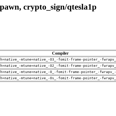
pawn, crypto_sign/qtesla1p
Compiler
ch=native_-mtune=native_-O3_-fomit-frame-pointer_-fwrapv
ch=native_-mtune=native_-O2_-fomit-frame-pointer_-fwrapv
ch=native_-mtune=native_-O_-fomit-frame-pointer_-fwrapv_
ch=native_-mtune=native_-Os_-fomit-frame-pointer_-fwrapv