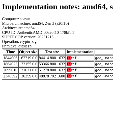
Implementation notes: amd64, s
Computer: spawn
Microarchitecture: amd64; Zen 3 (a20f10)
Architecture: amd64
CPU ID: AuthenticAMD-00a20f10-178bfbff
SUPERCOP version: 20231215
Operation: crypto_sign
Primitive: qtesla1p
Time
Object size
Test size
Implementation
1844006
62319 0 0
84414 800 1632
T:
ref
gcc_-mar
1864023
33155 0 0
53366 800 1632
T:
ref
gcc_-mar
2099010
31671 0 0
51278 800 1632
T:
ref
gcc_-mar
2346392
30359 0 0
48878 792 1600
T:
ref
gcc_-mar