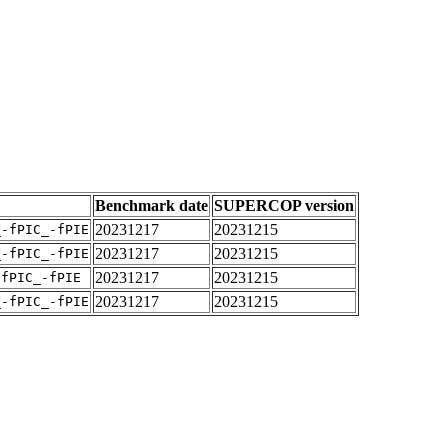
Benchmark date
SUPERCOP version
20231217
20231215
_-fPIC_-fPIE
20231217
20231215
_-fPIC_-fPIE
20231217
20231215
-fPIC_-fPIE
20231217
20231215
_-fPIC_-fPIE