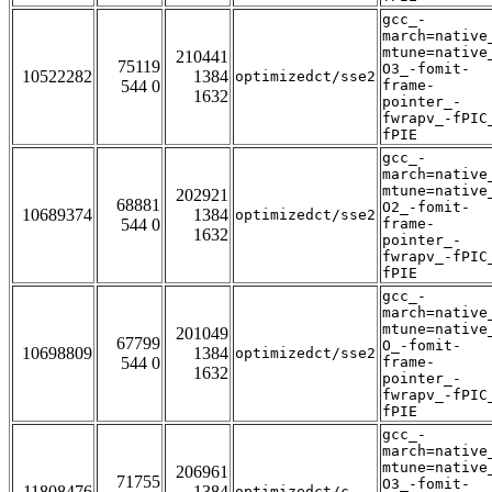
gcc_-
march=native
mtune=native
210441
75119
O3_-fomit-
10522282
1384
optimizedct/sse2
544 0
frame-
1632
pointer_-
fwrapv_-fPIC
fPIE
gcc_-
march=native
mtune=native
202921
68881
O2_-fomit-
10689374
1384
optimizedct/sse2
544 0
frame-
1632
pointer_-
fwrapv_-fPIC
fPIE
gcc_-
march=native
mtune=native
201049
67799
O_-fomit-
10698809
1384
optimizedct/sse2
544 0
frame-
1632
pointer_-
fwrapv_-fPIC
fPIE
gcc_-
march=native
mtune=native
206961
71755
O3_-fomit-
11808476
1384
optimizedct/c