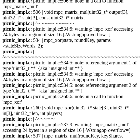
picnic_impl.c:
picnic_impl.c:506:6: note: in a call to function
'mpc_matrix_mul'
picnic_impl.c:
506 | void mpc_matrix_mul(uint32_t* output[3],
uint32_t* state[3], const uint32_t* matrix,
picnic_impl.c:
| ^~~~~~~~~~~~~~
picnic_impl.c:
picnic_impl.c:534:5: warning: 'mpc_xor' accessing
24 bytes in a region of size 16 [-Wstringop-overflow=]
picnic_impl.c:
534 | mpc_xor(state, roundKey, params-
>stateSizeWords, 2);
picnic_impl.c:
|
^~~~~~~~~~~~~~~~~~~~~~~~~~~~~~~~~~~~~~~~~~~~~~~~
picnic_impl.c:
picnic_impl.c:534:5: note: referencing argument 1 of
type 'uint32_t **' {aka 'unsigned int **'}
picnic_impl.c:
picnic_impl.c:534:5: warning: 'mpc_xor' accessing
24 bytes in a region of size 16 [-Wstringop-overflow=]
picnic_impl.c:
picnic_impl.c:534:5: note: referencing argument 2 of
type 'uint32_t **' {aka 'unsigned int **'}
picnic_impl.c:
picnic_impl.c:260:6: note: in a call to function
'mpc_xor'
picnic_impl.c:
260 | void mpc_xor(uint32_t* state[3], uint32_t*
in[3], uint32_t len, int players)
picnic_impl.c:
| ^~~~~~~
picnic_impl.c:
picnic_impl.c:537:9: warning: 'mpc_matrix_mul'
accessing 24 bytes in a region of size 16 [-Wstringop-overflow=]
picnic_impl.c:
537 | mpc_matrix_mul(roundKey, keyShares,