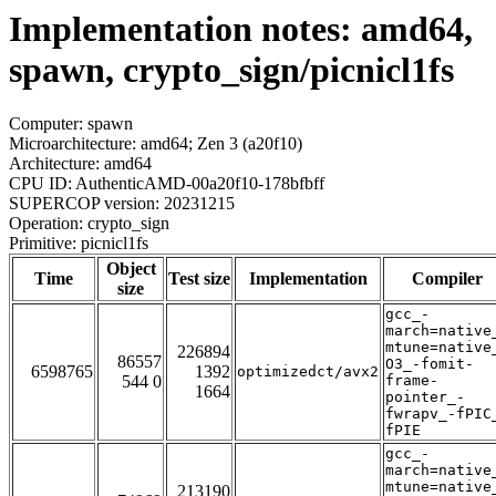
Implementation notes: amd64,
spawn, crypto_sign/picnicl1fs
Computer: spawn
Microarchitecture: amd64; Zen 3 (a20f10)
Architecture: amd64
CPU ID: AuthenticAMD-00a20f10-178bfbff
SUPERCOP version: 20231215
Operation: crypto_sign
Primitive: picnicl1fs
Object
Time
Test size
Implementation
Compiler
size
gcc_-
march=native
mtune=native
226894
86557
O3_-fomit-
6598765
1392
optimizedct/avx2
544 0
frame-
1664
pointer_-
fwrapv_-fPIC
fPIE
gcc_-
march=native
mtune=native
213190