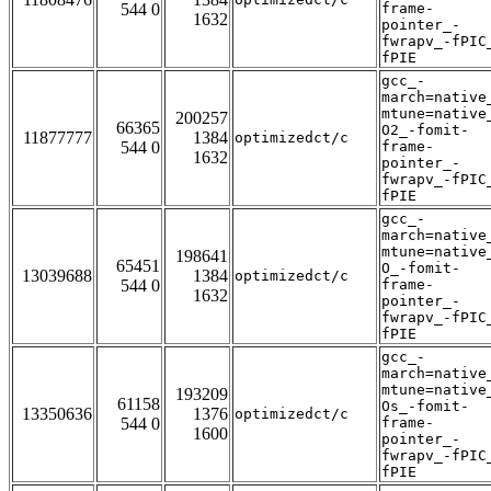
544 0
frame-
1632
pointer_-
fwrapv_-fPIC
fPIE
gcc_-
march=native
mtune=native
200257
66365
O2_-fomit-
11877777
1384
optimizedct/c
544 0
frame-
1632
pointer_-
fwrapv_-fPIC
fPIE
gcc_-
march=native
mtune=native
198641
65451
O_-fomit-
13039688
1384
optimizedct/c
544 0
frame-
1632
pointer_-
fwrapv_-fPIC
fPIE
gcc_-
march=native
mtune=native
193209
61158
Os_-fomit-
13350636
1376
optimizedct/c
544 0
frame-
1600
pointer_-
fwrapv_-fPIC
fPIE