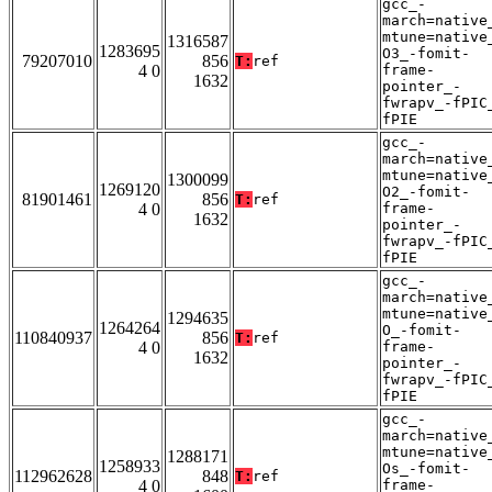
gcc_-
march=native
mtune=native
1316587
1283695
O3_-fomit-
79207010
856
T:
ref
4 0
frame-
1632
pointer_-
fwrapv_-fPIC
fPIE
gcc_-
march=native
mtune=native
1300099
1269120
O2_-fomit-
81901461
856
T:
ref
4 0
frame-
1632
pointer_-
fwrapv_-fPIC
fPIE
gcc_-
march=native
mtune=native
1294635
1264264
O_-fomit-
110840937
856
T:
ref
4 0
frame-
1632
pointer_-
fwrapv_-fPIC
fPIE
gcc_-
march=native
mtune=native
1288171
1258933
Os_-fomit-
112962628
848
T:
ref
4 0
frame-