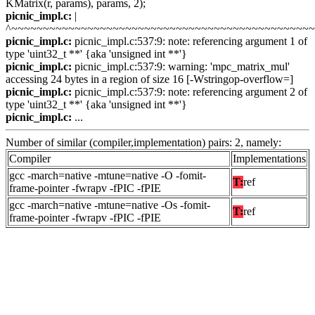
KMatrix(r, params), params, 2);
picnic_impl.c:
|
^~~~~~~~~~~~~~~~~~~~~~~~~~~~~~~~~~~~~~~~~~~~~~~~
picnic_impl.c:
picnic_impl.c:537:9: note: referencing argument 1 of
type 'uint32_t **' {aka 'unsigned int **'}
picnic_impl.c:
picnic_impl.c:537:9: warning: 'mpc_matrix_mul'
accessing 24 bytes in a region of size 16 [-Wstringop-overflow=]
picnic_impl.c:
picnic_impl.c:537:9: note: referencing argument 2 of
type 'uint32_t **' {aka 'unsigned int **'}
picnic_impl.c:
...
Number of similar (compiler,implementation) pairs: 2, namely:
Compiler
Implementations
gcc -march=native -mtune=native -O -fomit-
T:
ref
frame-pointer -fwrapv -fPIC -fPIE
gcc -march=native -mtune=native -Os -fomit-
T:
ref
frame-pointer -fwrapv -fPIC -fPIE