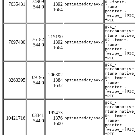
74969
O_-fomit-
7635431
1392
optimizedct/avx2
544 0
frame-
1664
pointer_-
fwrapv_-fPIC
fPIE
gcc_-
march=native
mtune=native
215190
76182
O2_-fomit-
7697480
1392
optimizedct/avx2
544 0
frame-
1664
pointer_-
fwrapv_-fPIC
fPIE
gcc_-
march=native
mtune=native
206302
69195
Os_-fomit-
8263395
1384
optimizedct/avx2
544 0
frame-
1632
pointer_-
fwrapv_-fPIC
fPIE
gcc_-
march=native
mtune=native
195473
63341
Os_-fomit-
10421716
1376
optimizedct/sse2
544 0
frame-
1600
pointer_-
fwrapv_-fPIC
fPIE