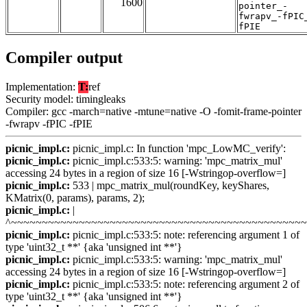
1600
pointer_-
fwrapv_-fPIC
fPIE
Compiler output
Implementation:
T:
ref
Security model: timingleaks
Compiler: gcc -march=native -mtune=native -O -fomit-frame-pointer
-fwrapv -fPIC -fPIE
picnic_impl.c:
picnic_impl.c: In function 'mpc_LowMC_verify':
picnic_impl.c:
picnic_impl.c:533:5: warning: 'mpc_matrix_mul'
accessing 24 bytes in a region of size 16 [-Wstringop-overflow=]
picnic_impl.c:
533 | mpc_matrix_mul(roundKey, keyShares,
KMatrix(0, params), params, 2);
picnic_impl.c:
|
^~~~~~~~~~~~~~~~~~~~~~~~~~~~~~~~~~~~~~~~~~~~~~~~
picnic_impl.c:
picnic_impl.c:533:5: note: referencing argument 1 of
type 'uint32_t **' {aka 'unsigned int **'}
picnic_impl.c:
picnic_impl.c:533:5: warning: 'mpc_matrix_mul'
accessing 24 bytes in a region of size 16 [-Wstringop-overflow=]
picnic_impl.c:
picnic_impl.c:533:5: note: referencing argument 2 of
type 'uint32_t **' {aka 'unsigned int **'}