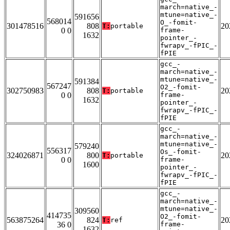
march=native_-
mtune=native_-
591656
568014
O_-fomit-
301478516
808
20
T:
portable
0 0
frame-
1632
pointer_-
fwrapv_-fPIC_-
fPIE
gcc_-
march=native_-
mtune=native_-
591384
567247
O2_-fomit-
302750983
808
20
T:
portable
0 0
frame-
1632
pointer_-
fwrapv_-fPIC_-
fPIE
gcc_-
march=native_-
mtune=native_-
579240
556317
Os_-fomit-
324026871
800
20
T:
portable
0 0
frame-
1600
pointer_-
fwrapv_-fPIC_-
fPIE
gcc_-
march=native_-
mtune=native_-
309560
414735
O2_-fomit-
563875264
824
20
T:
ref
36 0
frame-
1632