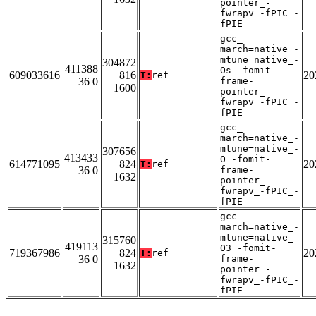
pointer_-
fwrapv_-fPIC_-
fPIE
gcc_-
march=native_-
mtune=native_-
304872
411388
Os_-fomit-
609033616
816
20
T:
ref
36 0
frame-
1600
pointer_-
fwrapv_-fPIC_-
fPIE
gcc_-
march=native_-
mtune=native_-
307656
413433
O_-fomit-
614771095
824
20
T:
ref
36 0
frame-
1632
pointer_-
fwrapv_-fPIC_-
fPIE
gcc_-
march=native_-
mtune=native_-
315760
419113
O3_-fomit-
719367986
824
20
T:
ref
36 0
frame-
1632
pointer_-
fwrapv_-fPIC_-
fPIE