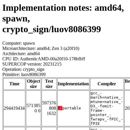
Implementation notes: amd64,
spawn,
crypto_sign/luov8086399
Computer: spawn
Microarchitecture: amd64; Zen 3 (a20f10)
Architecture: amd64
CPU ID: AuthenticAMD-00a20f10-178bfbff
SUPERCOP version: 20231215
Operation: crypto_sign
Primitive: luov8086399
Object
Test
Be
Time
Implementation
Compiler
size
size
gcc_-
march=native_-
mtune=native_-
597376
571385
O3_-fomit-
294419434
808
20
T:
portable
0 0
frame-
1632
pointer_-
fwrapv_-fPIC_-
fPIE
gcc_-