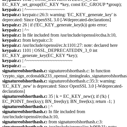
EC_KEY_set_group(EC_KEY *key, const EC_GROUP *group);
keypair.c:
| ^~~~~~~~~~~~~~~~
keypair.c:
keypair.c:26:3: warning: 'EC_KEY_generate_key' is
deprecated: Since OpenSSL 3.0 [-Wdeprecated-declarations]
keypair.c:
26 | if (!EC_KEY_generate_key(k)) goto error;
keypair.c:
| ^~
keypair.c:
In file included from /usr/include/openssl/ecdsa.h:10,
keypair.c:
from keypair.c:3:
keypair.c:
/usr/include/openssl/ec.h:1101:27: note: declared here
keypair.c:
1101 | OSSL_DEPRECATEDIN_3_0 int
EC_KEY_generate_key(EC_KEY *key);
keypair.c:
| ^~~~~~~~~~~~~~~~~~~
keypair.c:
...
signatureofshorthash.c:
signatureofshorthash.c: In function
'crypto_sign_ecdonaldk233_openssl_timingleaks_signatureofshorthas
signatureofshorthash.c:
signatureofshorthash.c:35:3: warning:
'EC_KEY_new' is deprecated: Since OpenSSL 3.0 [-Wdeprecated-
declarations]
signatureofshorthash.c:
35 | k = EC_KEY_new(); if (!k) {
EC_POINT_free(kxy); BN_free(ky); BN_free(kx); return -1; }
signatureofshorthash.c:
| ^
signatureofshorthash.c:
In file included from
/usr/include/openssl/ecdsa.h:10,
signatureofshorthash.c:
from signatureofshorthash.c:3:
signatureofshorthash.c:
/usr/include/openssl/ec.h:968:31: note: