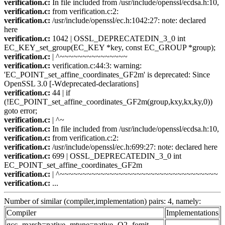
verification.c:
In file included from /usr/include/openssl/ecdsa.h:10,
verification.c:
from verification.c:2:
verification.c:
/usr/include/openssl/ec.h:1042:27: note: declared
here
verification.c:
1042 | OSSL_DEPRECATEDIN_3_0 int
EC_KEY_set_group(EC_KEY *key, const EC_GROUP *group);
verification.c:
| ^~~~~~~~~~~~~~~~
verification.c:
verification.c:44:3: warning:
'EC_POINT_set_affine_coordinates_GF2m' is deprecated: Since
OpenSSL 3.0 [-Wdeprecated-declarations]
verification.c:
44 | if
(!EC_POINT_set_affine_coordinates_GF2m(group,kxy,kx,ky,0))
goto error;
verification.c:
| ^~
verification.c:
In file included from /usr/include/openssl/ecdsa.h:10,
verification.c:
from verification.c:2:
verification.c:
/usr/include/openssl/ec.h:699:27: note: declared here
verification.c:
699 | OSSL_DEPRECATEDIN_3_0 int
EC_POINT_set_affine_coordinates_GF2m
verification.c:
| ^~~~~~~~~~~~~~~~~~~~~~~~~~~~~~~~~~~~
verification.c:
...
Number of similar (compiler,implementation) pairs: 4, namely:
Compiler
Implementations
gcc -march=native -mtune=native -O2 -fomit-