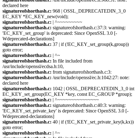
declared here
signatureofshorthash.c:
968 | OSSL_DEPRECATEDIN_3_0
EC_KEY *EC_KEY_new(void);
signatureofshorthash.c:
| ^~~~~~~~~~
signatureofshorthash.c:
signatureofshorthash.c:37:3: warning:
'EC_KEY_set_group' is deprecated: Since OpenSSL 3.0 [-
Wdeprecated-declarations]
signatureofshorthash.c:
37 | if (!EC_KEY_set_group(k,group))
goto error;
signatureofshorthash.c:
| ^~
signatureofshorthash.c:
In file included from
/usr/include/openssl/ecdsa.h:10,
signatureofshorthash.c:
from signatureofshorthash.c:3:
signatureofshorthash.c:
/usr/include/openssl/ec.h:1042:27: note:
declared here
signatureofshorthash.c:
1042 | OSSL_DEPRECATEDIN_3_0 int
EC_KEY_set_group(EC_KEY *key, const EC_GROUP *group);
signatureofshorthash.c:
| ^~~~~~~~~~~~~~~~
signatureofshorthash.c:
signatureofshorthash.c:40:3: warning:
'EC_KEY_set_private_key' is deprecated: Since OpenSSL 3.0 [-
Wdeprecated-declarations]
signatureofshorthash.c:
40 | if (!EC_KEY_set_private_key(k,kx))
goto error;
signatureofshorthash.c:
| ^~