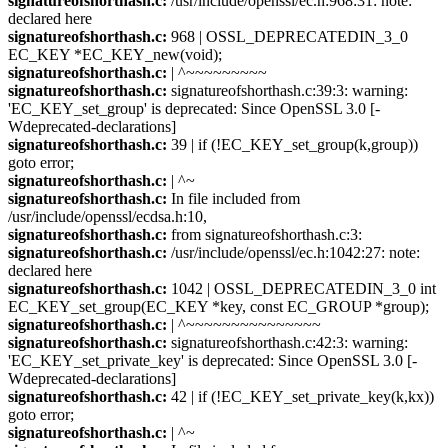
signatureofshorthash.c:
/usr/include/openssl/ec.h:968:31: note:
declared here
signatureofshorthash.c:
968 | OSSL_DEPRECATEDIN_3_0
EC_KEY *EC_KEY_new(void);
signatureofshorthash.c:
| ^~~~~~~~~~
signatureofshorthash.c:
signatureofshorthash.c:39:3: warning:
'EC_KEY_set_group' is deprecated: Since OpenSSL 3.0 [-
Wdeprecated-declarations]
signatureofshorthash.c:
39 | if (!EC_KEY_set_group(k,group))
goto error;
signatureofshorthash.c:
| ^~
signatureofshorthash.c:
In file included from
/usr/include/openssl/ecdsa.h:10,
signatureofshorthash.c:
from signatureofshorthash.c:3:
signatureofshorthash.c:
/usr/include/openssl/ec.h:1042:27: note:
declared here
signatureofshorthash.c:
1042 | OSSL_DEPRECATEDIN_3_0 int
EC_KEY_set_group(EC_KEY *key, const EC_GROUP *group);
signatureofshorthash.c:
| ^~~~~~~~~~~~~~~~
signatureofshorthash.c:
signatureofshorthash.c:42:3: warning:
'EC_KEY_set_private_key' is deprecated: Since OpenSSL 3.0 [-
Wdeprecated-declarations]
signatureofshorthash.c:
42 | if (!EC_KEY_set_private_key(k,kx))
goto error;
signatureofshorthash.c:
| ^~