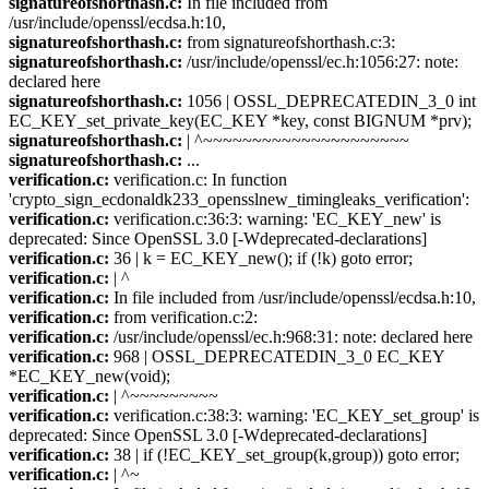
signatureofshorthash.c:
In file included from
/usr/include/openssl/ecdsa.h:10,
signatureofshorthash.c:
from signatureofshorthash.c:3:
signatureofshorthash.c:
/usr/include/openssl/ec.h:1056:27: note:
declared here
signatureofshorthash.c:
1056 | OSSL_DEPRECATEDIN_3_0 int
EC_KEY_set_private_key(EC_KEY *key, const BIGNUM *prv);
signatureofshorthash.c:
| ^~~~~~~~~~~~~~~~~~~~~~
signatureofshorthash.c:
...
verification.c:
verification.c: In function
'crypto_sign_ecdonaldk233_opensslnew_timingleaks_verification':
verification.c:
verification.c:36:3: warning: 'EC_KEY_new' is
deprecated: Since OpenSSL 3.0 [-Wdeprecated-declarations]
verification.c:
36 | k = EC_KEY_new(); if (!k) goto error;
verification.c:
| ^
verification.c:
In file included from /usr/include/openssl/ecdsa.h:10,
verification.c:
from verification.c:2:
verification.c:
/usr/include/openssl/ec.h:968:31: note: declared here
verification.c:
968 | OSSL_DEPRECATEDIN_3_0 EC_KEY
*EC_KEY_new(void);
verification.c:
| ^~~~~~~~~~
verification.c:
verification.c:38:3: warning: 'EC_KEY_set_group' is
deprecated: Since OpenSSL 3.0 [-Wdeprecated-declarations]
verification.c:
38 | if (!EC_KEY_set_group(k,group)) goto error;
verification.c:
| ^~