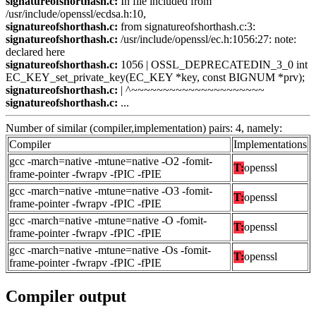
signatureofshorthash.c:
In file included from
/usr/include/openssl/ecdsa.h:10,
signatureofshorthash.c:
from signatureofshorthash.c:3:
signatureofshorthash.c:
/usr/include/openssl/ec.h:1056:27: note:
declared here
signatureofshorthash.c:
1056 | OSSL_DEPRECATEDIN_3_0 int
EC_KEY_set_private_key(EC_KEY *key, const BIGNUM *prv);
signatureofshorthash.c:
| ^~~~~~~~~~~~~~~~~~~~~~
signatureofshorthash.c:
...
Number of similar (compiler,implementation) pairs: 4, namely:
Compiler
Implementations
gcc -march=native -mtune=native -O2 -fomit-
T:
openssl
frame-pointer -fwrapv -fPIC -fPIE
gcc -march=native -mtune=native -O3 -fomit-
T:
openssl
frame-pointer -fwrapv -fPIC -fPIE
gcc -march=native -mtune=native -O -fomit-
T:
openssl
frame-pointer -fwrapv -fPIC -fPIE
gcc -march=native -mtune=native -Os -fomit-
T:
openssl
frame-pointer -fwrapv -fPIC -fPIE
Compiler output