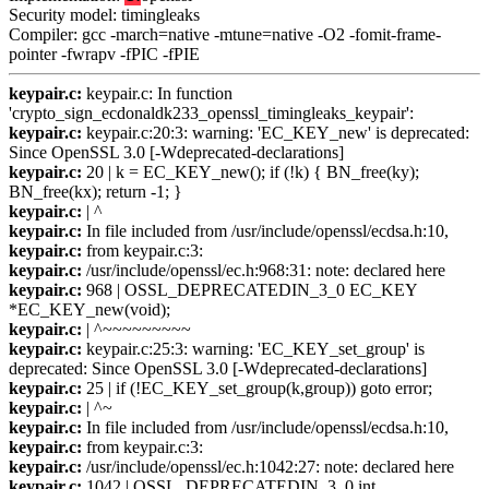
Security model: timingleaks
Compiler: gcc -march=native -mtune=native -O2 -fomit-frame-
pointer -fwrapv -fPIC -fPIE
keypair.c:
keypair.c: In function
'crypto_sign_ecdonaldk233_openssl_timingleaks_keypair':
keypair.c:
keypair.c:20:3: warning: 'EC_KEY_new' is deprecated:
Since OpenSSL 3.0 [-Wdeprecated-declarations]
keypair.c:
20 | k = EC_KEY_new(); if (!k) { BN_free(ky);
BN_free(kx); return -1; }
keypair.c:
| ^
keypair.c:
In file included from /usr/include/openssl/ecdsa.h:10,
keypair.c:
from keypair.c:3:
keypair.c:
/usr/include/openssl/ec.h:968:31: note: declared here
keypair.c:
968 | OSSL_DEPRECATEDIN_3_0 EC_KEY
*EC_KEY_new(void);
keypair.c:
| ^~~~~~~~~~
keypair.c:
keypair.c:25:3: warning: 'EC_KEY_set_group' is
deprecated: Since OpenSSL 3.0 [-Wdeprecated-declarations]
keypair.c:
25 | if (!EC_KEY_set_group(k,group)) goto error;
keypair.c:
| ^~
keypair.c:
In file included from /usr/include/openssl/ecdsa.h:10,
keypair.c:
from keypair.c:3:
keypair.c:
/usr/include/openssl/ec.h:1042:27: note: declared here
keypair.c:
1042 | OSSL_DEPRECATEDIN_3_0 int