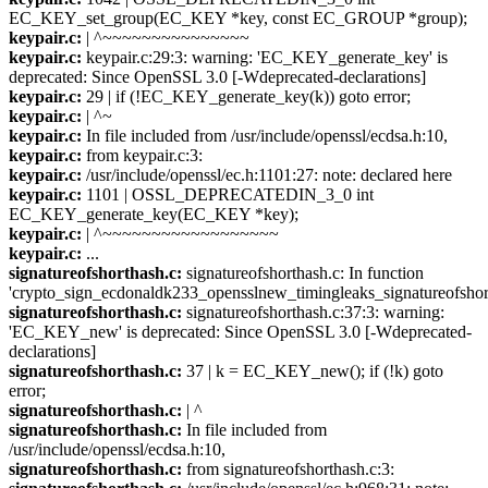
EC_KEY_set_group(EC_KEY *key, const EC_GROUP *group);
keypair.c:
| ^~~~~~~~~~~~~~~~
keypair.c:
keypair.c:29:3: warning: 'EC_KEY_generate_key' is
deprecated: Since OpenSSL 3.0 [-Wdeprecated-declarations]
keypair.c:
29 | if (!EC_KEY_generate_key(k)) goto error;
keypair.c:
| ^~
keypair.c:
In file included from /usr/include/openssl/ecdsa.h:10,
keypair.c:
from keypair.c:3:
keypair.c:
/usr/include/openssl/ec.h:1101:27: note: declared here
keypair.c:
1101 | OSSL_DEPRECATEDIN_3_0 int
EC_KEY_generate_key(EC_KEY *key);
keypair.c:
| ^~~~~~~~~~~~~~~~~~~
keypair.c:
...
signatureofshorthash.c:
signatureofshorthash.c: In function
'crypto_sign_ecdonaldk233_opensslnew_timingleaks_signatureofshor
signatureofshorthash.c:
signatureofshorthash.c:37:3: warning:
'EC_KEY_new' is deprecated: Since OpenSSL 3.0 [-Wdeprecated-
declarations]
signatureofshorthash.c:
37 | k = EC_KEY_new(); if (!k) goto
error;
signatureofshorthash.c:
| ^
signatureofshorthash.c:
In file included from
/usr/include/openssl/ecdsa.h:10,
signatureofshorthash.c:
from signatureofshorthash.c:3: