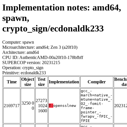
Implementation notes: amd64,
spawn,
crypto_sign/ecdonaldk233
Computer: spawn
Microarchitecture: amd64; Zen 3 (a20f10)
Architecture: amd64
CPU ID: AuthenticAMD-00a20f10-178bfbff
SUPERCOP version: 20231215
Operation: crypto_sign
Primitive: ecdonaldk233
Object
Test
Bench
Time
Implementation
Compiler
size
size
da
gcc_-
march=native_-
mtune=native_-
27273
3250 0
O2_-fomit-
2169717
1024
20231
T:
opensslnew
0
frame-
1600
pointer_-
fwrapv_-fPIC_-
fPIE
gcc_-