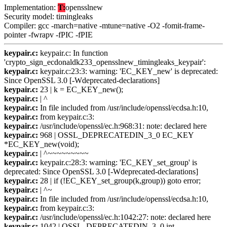
Implementation:
T:
opensslnew
Security model: timingleaks
Compiler: gcc -march=native -mtune=native -O2 -fomit-frame-
pointer -fwrapv -fPIC -fPIE
keypair.c:
keypair.c: In function
'crypto_sign_ecdonaldk233_opensslnew_timingleaks_keypair':
keypair.c:
keypair.c:23:3: warning: 'EC_KEY_new' is deprecated:
Since OpenSSL 3.0 [-Wdeprecated-declarations]
keypair.c:
23 | k = EC_KEY_new();
keypair.c:
| ^
keypair.c:
In file included from /usr/include/openssl/ecdsa.h:10,
keypair.c:
from keypair.c:3:
keypair.c:
/usr/include/openssl/ec.h:968:31: note: declared here
keypair.c:
968 | OSSL_DEPRECATEDIN_3_0 EC_KEY
*EC_KEY_new(void);
keypair.c:
| ^~~~~~~~~~
keypair.c:
keypair.c:28:3: warning: 'EC_KEY_set_group' is
deprecated: Since OpenSSL 3.0 [-Wdeprecated-declarations]
keypair.c:
28 | if (!EC_KEY_set_group(k,group)) goto error;
keypair.c:
| ^~
keypair.c:
In file included from /usr/include/openssl/ecdsa.h:10,
keypair.c:
from keypair.c:3:
keypair.c:
/usr/include/openssl/ec.h:1042:27: note: declared here
keypair.c:
1042 | OSSL_DEPRECATEDIN_3_0 int