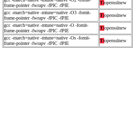
T:
opensslnew
frame-pointer -fwrapv -fPIC -fPIE
gcc -march=native -mtune=native -O3 -fomit-
T:
opensslnew
frame-pointer -fwrapv -fPIC -fPIE
gcc -march=native -mtune=native -O -fomit-
T:
opensslnew
frame-pointer -fwrapv -fPIC -fPIE
gcc -march=native -mtune=native -Os -fomit-
T:
opensslnew
frame-pointer -fwrapv -fPIC -fPIE