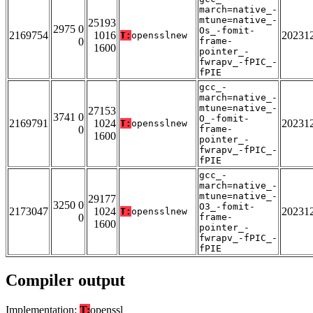
march=native_-
mtune=native_-
25193
2975 0
Os_-fomit-
2169754
1016
20231
T:
opensslnew
0
frame-
1600
pointer_-
fwrapv_-fPIC_-
fPIE
gcc_-
march=native_-
mtune=native_-
27153
3741 0
O_-fomit-
2169791
1024
20231
T:
opensslnew
0
frame-
1600
pointer_-
fwrapv_-fPIC_-
fPIE
gcc_-
march=native_-
mtune=native_-
29177
3250 0
O3_-fomit-
2173047
1024
20231
T:
opensslnew
0
frame-
1600
pointer_-
fwrapv_-fPIC_-
fPIE
Compiler output
Implementation:
T:
openssl