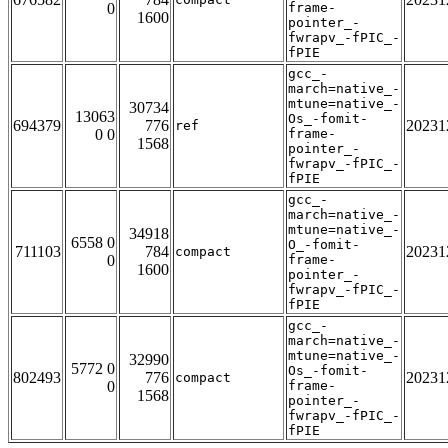
0
frame-
1600
pointer_-
fwrapv_-fPIC_-
fPIE
gcc_-
march=native_-
mtune=native_-
30734
13063
Os_-fomit-
694379
776
20231
ref
0 0
frame-
1568
pointer_-
fwrapv_-fPIC_-
fPIE
gcc_-
march=native_-
mtune=native_-
34918
6558 0
O_-fomit-
711103
784
20231
compact
0
frame-
1600
pointer_-
fwrapv_-fPIC_-
fPIE
gcc_-
march=native_-
mtune=native_-
32990
5772 0
Os_-fomit-
802493
776
20231
compact
0
frame-
1568
pointer_-
fwrapv_-fPIC_-
fPIE