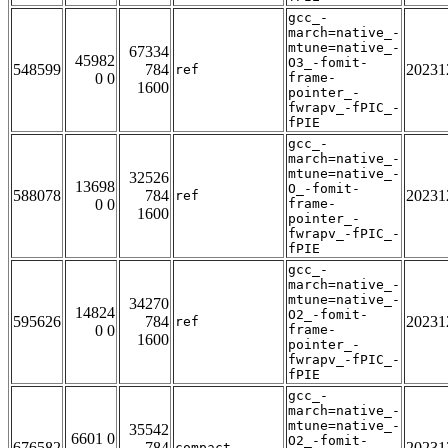
gcc_-
march=native_-
mtune=native_-
67334
45982
O3_-fomit-
548599
784
20231
ref
0 0
frame-
1600
pointer_-
fwrapv_-fPIC_-
fPIE
gcc_-
march=native_-
mtune=native_-
32526
13698
O_-fomit-
588078
784
20231
ref
0 0
frame-
1600
pointer_-
fwrapv_-fPIC_-
fPIE
gcc_-
march=native_-
mtune=native_-
34270
14824
O2_-fomit-
595626
784
20231
ref
0 0
frame-
1600
pointer_-
fwrapv_-fPIC_-
fPIE
gcc_-
march=native_-
mtune=native_-
35542
6601 0
O2_-fomit-
676582
784
20231
compact