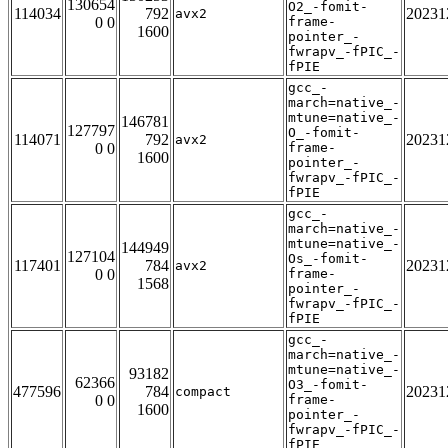
130654
O2_-fomit-
114034
792
20231
avx2
0 0
frame-
1600
pointer_-
fwrapv_-fPIC_-
fPIE
gcc_-
march=native_-
mtune=native_-
146781
127797
O_-fomit-
114071
792
20231
avx2
0 0
frame-
1600
pointer_-
fwrapv_-fPIC_-
fPIE
gcc_-
march=native_-
mtune=native_-
144949
127104
Os_-fomit-
117401
784
20231
avx2
0 0
frame-
1568
pointer_-
fwrapv_-fPIC_-
fPIE
gcc_-
march=native_-
mtune=native_-
93182
62366
O3_-fomit-
477596
784
20231
compact
0 0
frame-
1600
pointer_-
fwrapv_-fPIC_-
fPIE