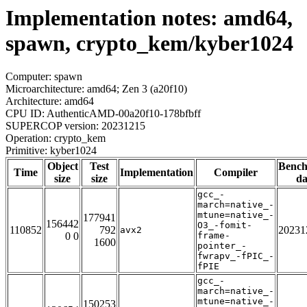
Implementation notes: amd64,
spawn, crypto_kem/kyber1024
Computer: spawn
Microarchitecture: amd64; Zen 3 (a20f10)
Architecture: amd64
CPU ID: AuthenticAMD-00a20f10-178bfbff
SUPERCOP version: 20231215
Operation: crypto_kem
Primitive: kyber1024
Object
Test
Benc
Time
Implementation
Compiler
size
size
da
gcc_-
march=native_-
mtune=native_-
177941
156442
O3_-fomit-
110852
792
20231
avx2
0 0
frame-
1600
pointer_-
fwrapv_-fPIC_-
fPIE
gcc_-
march=native_-
mtune=native_-
150253