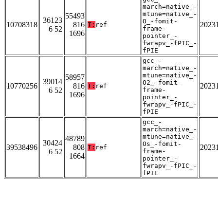
march=native_-
mtune=native_-
55493
36123
O_-fomit-
10708318
816
2023
T:
ref
6 52
frame-
1696
pointer_-
fwrapv_-fPIC_-
fPIE
gcc_-
march=native_-
mtune=native_-
58957
39014
O2_-fomit-
10770256
816
2023
T:
ref
6 52
frame-
1696
pointer_-
fwrapv_-fPIC_-
fPIE
gcc_-
march=native_-
mtune=native_-
48789
30424
Os_-fomit-
39538496
808
2023
T:
ref
6 52
frame-
1664
pointer_-
fwrapv_-fPIC_-
fPIE