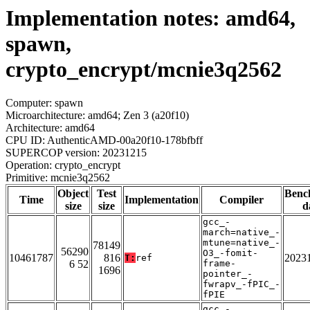
Implementation notes: amd64,
spawn,
crypto_encrypt/mcnie3q2562
Computer: spawn
Microarchitecture: amd64; Zen 3 (a20f10)
Architecture: amd64
CPU ID: AuthenticAMD-00a20f10-178bfbff
SUPERCOP version: 20231215
Operation: crypto_encrypt
Primitive: mcnie3q2562
Object
Test
Benc
Time
Implementation
Compiler
size
size
d
gcc_-
march=native_-
mtune=native_-
78149
56290
O3_-fomit-
10461787
816
2023
T:
ref
6 52
frame-
1696
pointer_-
fwrapv_-fPIC_-
fPIE
gcc_-