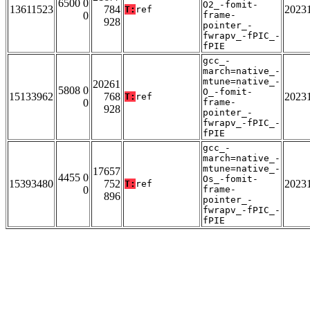
6500 0
O2_-fomit-
13611523
784
2023
T:
ref
0
frame-
928
pointer_-
fwrapv_-fPIC_-
fPIE
gcc_-
march=native_-
mtune=native_-
20261
5808 0
O_-fomit-
15133962
768
2023
T:
ref
0
frame-
928
pointer_-
fwrapv_-fPIC_-
fPIE
gcc_-
march=native_-
mtune=native_-
17657
4455 0
Os_-fomit-
15393480
752
2023
T:
ref
0
frame-
896
pointer_-
fwrapv_-fPIC_-
fPIE