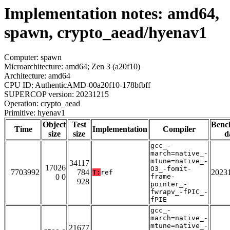
Implementation notes: amd64,
spawn, crypto_aead/hyenav1
Computer: spawn
Microarchitecture: amd64; Zen 3 (a20f10)
Architecture: amd64
CPU ID: AuthenticAMD-00a20f10-178bfbff
SUPERCOP version: 20231215
Operation: crypto_aead
Primitive: hyenav1
Object
Test
Benc
Time
Implementation
Compiler
size
size
d
gcc_-
march=native_-
mtune=native_-
34117
17026
O3_-fomit-
7703992
784
2023
T:
ref
0 0
frame-
928
pointer_-
fwrapv_-fPIC_-
fPIE
gcc_-
march=native_-
mtune=native_-
21677