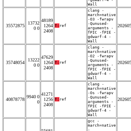
Wall
clang -
march=native
-O3 -fwrapv
48189
13732
-Qunused-
35572875
1264
20260
T:
ref
0 0
arguments -
2408
fPIC -fPIE -
gdwarf-4 -
Wall
clang -
march=native
-O2 -fwrapv
47629
13222
-Qunused-
35748054
1264
20260
T:
ref
0 0
arguments -
2408
fPIC -fPIE -
gdwarf-4 -
Wall
clang -
march=native
-Os -fwrapv
41271
9940 0
-Qunused-
40878778
1256
20260
T:
ref
0
arguments -
2408
fPIC -fPIE -
gdwarf-4 -
Wall
gcc -
march=native
-
55681