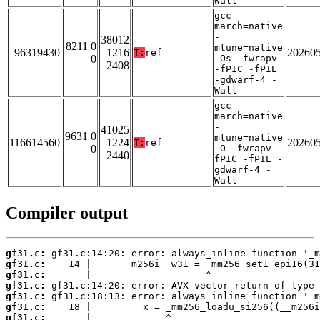
Wall
gcc -
march=native
-
38012
8211 0
mtune=native
96319430
1216
20260
T:
ref
0
-Os -fwrapv
2408
-fPIC -fPIE
-gdwarf-4 -
Wall
gcc -
march=native
-
41025
9631 0
mtune=native
116614560
1224
20260
T:
ref
0
-O -fwrapv -
2440
fPIC -fPIE -
gdwarf-4 -
Wall
Compiler output
gf31.c:
gf31.c:
gf31.c:
gf31.c:
gf31.c:
gf31.c:
gf31.c: