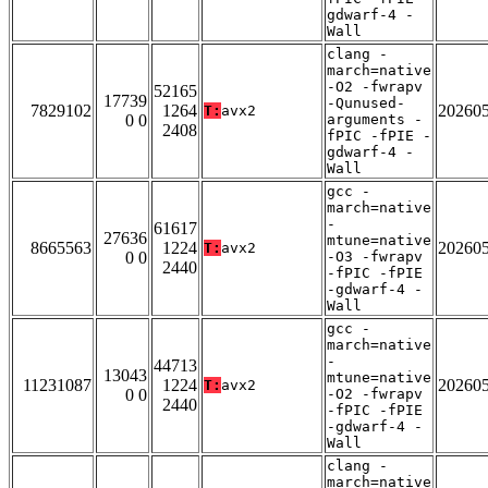
gdwarf-4 -
Wall
clang -
march=native
-O2 -fwrapv
52165
17739
-Qunused-
7829102
1264
20260
T:
avx2
0 0
arguments -
2408
fPIC -fPIE -
gdwarf-4 -
Wall
gcc -
march=native
-
61617
27636
mtune=native
8665563
1224
20260
T:
avx2
0 0
-O3 -fwrapv
2440
-fPIC -fPIE
-gdwarf-4 -
Wall
gcc -
march=native
-
44713
13043
mtune=native
11231087
1224
20260
T:
avx2
0 0
-O2 -fwrapv
2440
-fPIC -fPIE
-gdwarf-4 -
Wall
clang -
march=native