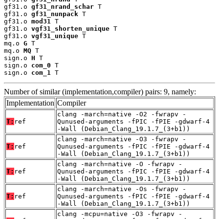
gf31.o 
gf31_nrand_schar
 T

gf31.o 
gf31_nunpack
 T

gf31.o 
mod31
 T

gf31.o 
vgf31_shorten_unique
 T

gf31.o 
vgf31_unique
 T

mq.o 
G
 T

mq.o 
MQ
 T

sign.o 
H
 T

sign.o 
com_0
 T

sign.o 
com_1
 T
Number of similar (implementation,compiler) pairs: 9, namely:
Implementation
Compiler
clang -march=native -O2 -fwrapv -
T:
ref
Qunused-arguments -fPIC -fPIE -gdwarf-4
-Wall (Debian_Clang_19.1.7_(3+b1))
clang -march=native -O3 -fwrapv -
T:
ref
Qunused-arguments -fPIC -fPIE -gdwarf-4
-Wall (Debian_Clang_19.1.7_(3+b1))
clang -march=native -O -fwrapv -
T:
ref
Qunused-arguments -fPIC -fPIE -gdwarf-4
-Wall (Debian_Clang_19.1.7_(3+b1))
clang -march=native -Os -fwrapv -
T:
ref
Qunused-arguments -fPIC -fPIE -gdwarf-4
-Wall (Debian_Clang_19.1.7_(3+b1))
clang -mcpu=native -O3 -fwrapv -