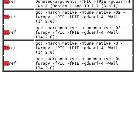
T:
ref
Qunused-arguments -fPIC -fPIE -gdwarf-4
-Wall (Debian_Clang_19.1.7_(3+b1))
gcc -march=native -mtune=native -O2 -
T:
ref
fwrapv -fPIC -fPIE -gdwarf-4 -Wall
(14.2.0)
gcc -march=native -mtune=native -O3 -
T:
ref
fwrapv -fPIC -fPIE -gdwarf-4 -Wall
(14.2.0)
gcc -march=native -mtune=native -O -
T:
ref
fwrapv -fPIC -fPIE -gdwarf-4 -Wall
(14.2.0)
gcc -march=native -mtune=native -Os -
T:
ref
fwrapv -fPIC -fPIE -gdwarf-4 -Wall
(14.2.0)