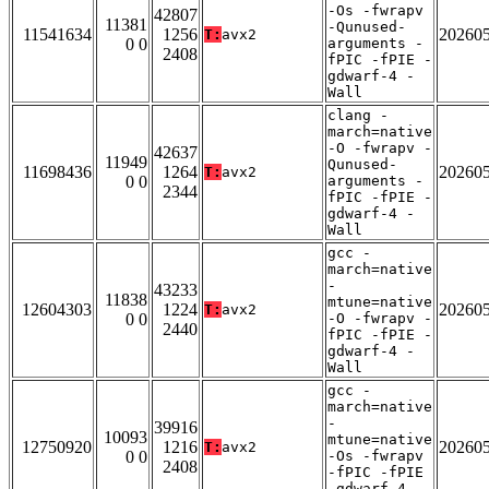
-Os -fwrapv
42807
11381
-Qunused-
11541634
1256
20260
T:
avx2
0 0
arguments -
2408
fPIC -fPIE -
gdwarf-4 -
Wall
clang -
march=native
-O -fwrapv -
42637
11949
Qunused-
11698436
1264
20260
T:
avx2
0 0
arguments -
2344
fPIC -fPIE -
gdwarf-4 -
Wall
gcc -
march=native
-
43233
11838
mtune=native
12604303
1224
20260
T:
avx2
0 0
-O -fwrapv -
2440
fPIC -fPIE -
gdwarf-4 -
Wall
gcc -
march=native
-
39916
10093
mtune=native
12750920
1216
20260
T:
avx2
0 0
-Os -fwrapv
2408
-fPIC -fPIE
-gdwarf-4 -