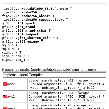
fips202.o 
KeccakF1600_StatePermute
 T

fips202.o 
shake256
 T

fips202.o 
shake256_absorb
 T

fips202.o 
shake256_squeezeblocks
 T

gf31.o 
gf31_npack
 T

gf31.o 
gf31_nrand
 T

gf31.o 
gf31_nrand_schar
 T

gf31.o 
gf31_nunpack
 T

gf31.o 
vgf31_shorten_unique
 T

gf31.o 
vgf31_unique
 T

mq.o 
G
 T

mq.o 
MQ
 T

sign.o 
H
 T

sign.o 
com_0
 T

sign.o 
com_1
 T
Number of similar (implementation,compiler) pairs: 8, namely:
Implementation
Compiler
clang -march=native -O2 -fwrapv -
T:
avx2
Qunused-arguments -fPIC -fPIE -gdwarf-4
-Wall (Debian_Clang_19.1.7_(3+b1))
clang -march=native -O3 -fwrapv -
T:
avx2
Qunused-arguments -fPIC -fPIE -gdwarf-4
-Wall (Debian_Clang_19.1.7_(3+b1))
clang -march=native -O -fwrapv -
T:
avx2
Qunused-arguments -fPIC -fPIE -gdwarf-4