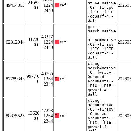
21682
mtune=native
49454863
1224
20260
T:
ref
0 0
-O3 -fwrapv
2440
-fPIC -fPIE
-gdwarf-4 -
Wall
gcc -
march=native
-
43377
11720
mtune=native
62312044
1224
20260
T:
ref
0 0
-O2 -fwrapv
2440
-fPIC -fPIE
-gdwarf-4 -
Wall
clang -
march=native
-O -fwrapv -
40765
9977 0
Qunused-
87789343
1264
20260
T:
ref
0
arguments -
2344
fPIC -fPIE -
gdwarf-4 -
Wall
clang -
mcpu=native
-O3 -fwrapv
47293
13620
-Qunused-
88375525
1264
20260
T:
ref
0 0
arguments -
2344
fPIC -fPIE -
gdwarf-4 -