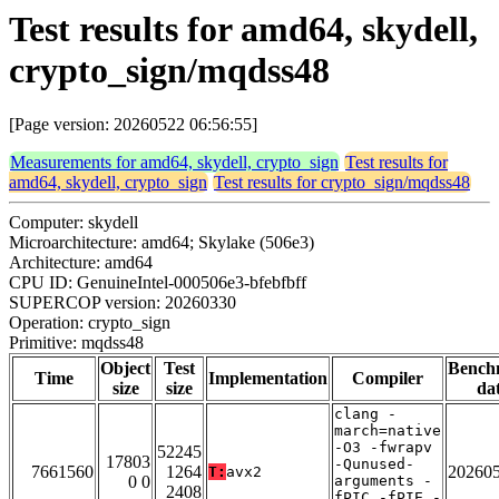
Test results for amd64, skydell,
crypto_sign/mqdss48
[Page version: 20260522 06:56:55]
Measurements for amd64, skydell, crypto_sign
Test results for
amd64, skydell, crypto_sign
Test results for crypto_sign/mqdss48
Computer: skydell
Microarchitecture: amd64; Skylake (506e3)
Architecture: amd64
CPU ID: GenuineIntel-000506e3-bfebfbff
SUPERCOP version: 20260330
Operation: crypto_sign
Primitive: mqdss48
Object
Test
Bench
Time
Implementation
Compiler
size
size
da
clang -
march=native
-O3 -fwrapv
52245
17803
-Qunused-
7661560
1264
20260
T:
avx2
0 0
arguments -
2408
fPIC -fPIE -