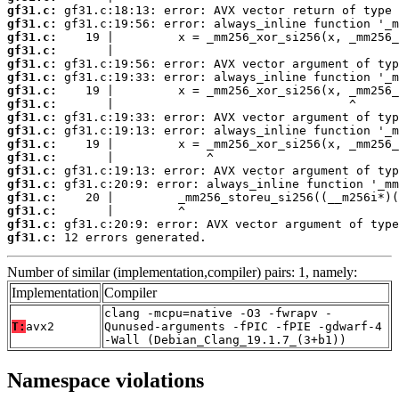
gf31.c:
gf31.c:
gf31.c:
gf31.c:
gf31.c:
gf31.c:
gf31.c:
gf31.c:
gf31.c:
gf31.c:
gf31.c:
gf31.c:
gf31.c:
gf31.c:
gf31.c:
gf31.c:
gf31.c:
gf31.c:
 12 errors generated.
Number of similar (implementation,compiler) pairs: 1, namely:
Implementation
Compiler
clang -mcpu=native -O3 -fwrapv -
T:
avx2
Qunused-arguments -fPIC -fPIE -gdwarf-4
-Wall (Debian_Clang_19.1.7_(3+b1))
Namespace violations