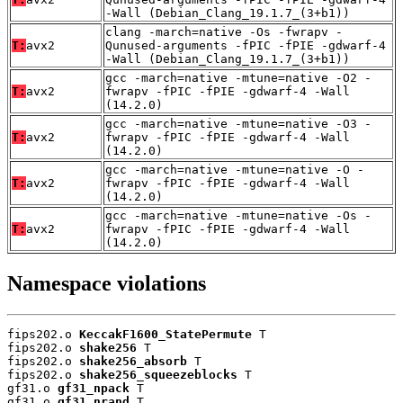
-Wall (Debian_Clang_19.1.7_(3+b1))
clang -march=native -Os -fwrapv -
T:
avx2
Qunused-arguments -fPIC -fPIE -gdwarf-4
-Wall (Debian_Clang_19.1.7_(3+b1))
gcc -march=native -mtune=native -O2 -
T:
avx2
fwrapv -fPIC -fPIE -gdwarf-4 -Wall
(14.2.0)
gcc -march=native -mtune=native -O3 -
T:
avx2
fwrapv -fPIC -fPIE -gdwarf-4 -Wall
(14.2.0)
gcc -march=native -mtune=native -O -
T:
avx2
fwrapv -fPIC -fPIE -gdwarf-4 -Wall
(14.2.0)
gcc -march=native -mtune=native -Os -
T:
avx2
fwrapv -fPIC -fPIE -gdwarf-4 -Wall
(14.2.0)
Namespace violations
fips202.o 
KeccakF1600_StatePermute
 T

fips202.o 
shake256
 T

fips202.o 
shake256_absorb
 T

fips202.o 
shake256_squeezeblocks
 T

gf31.o 
gf31_npack
 T

gf31.o 
gf31_nrand
 T
