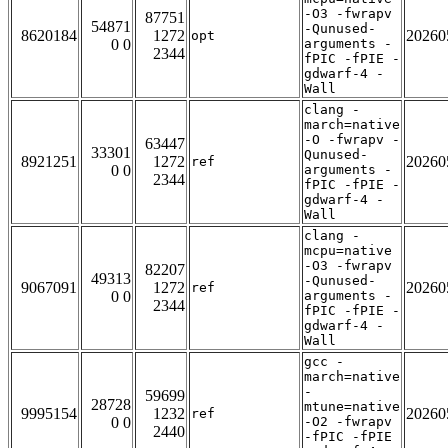
-O3 -fwrapv
87751
54871
-Qunused-
8620184
1272
20260
opt
0 0
arguments -
2344
fPIC -fPIE -
gdwarf-4 -
Wall
clang -
march=native
-O -fwrapv -
63447
33301
Qunused-
8921251
1272
20260
ref
0 0
arguments -
2344
fPIC -fPIE -
gdwarf-4 -
Wall
clang -
mcpu=native
-O3 -fwrapv
82207
49313
-Qunused-
9067091
1272
20260
ref
0 0
arguments -
2344
fPIC -fPIE -
gdwarf-4 -
Wall
gcc -
march=native
-
59699
28728
mtune=native
9995154
1232
20260
ref
0 0
-O2 -fwrapv
2440
-fPIC -fPIE