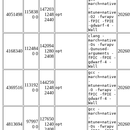
march=native
-
147203
115838
mtune=native
4051498
1248
20260
opt
0 0
-O2 -fwrapv
2440
-fPIC -fPIE
-gdwarf-4 -
Wall
clang -
march=native
-Os -fwrapv
142094
112484
-Qunused-
4168340
1280
20260
opt
0 0
arguments -
2408
fPIC -fPIE -
gdwarf-4 -
Wall
gcc -
march=native
-
144259
113192
mtune=native
4369516
1248
20260
opt
0 0
-O -fwrapv -
2440
fPIC -fPIE -
gdwarf-4 -
Wall
gcc -
march=native
-
127650
97997
mtune=native
4813694
1240
20260
opt
0 0
-Os -fwrapv
2408