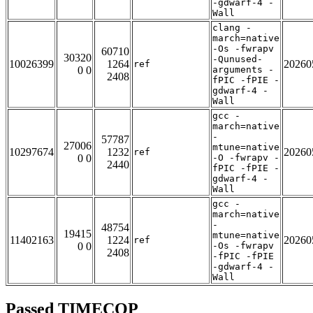
-gdwarf-4 -
Wall
clang -
march=native
-Os -fwrapv
60710
30320
-Qunused-
10026399
1264
20260
ref
0 0
arguments -
2408
fPIC -fPIE -
gdwarf-4 -
Wall
gcc -
march=native
-
57787
27006
mtune=native
10297674
1232
20260
ref
0 0
-O -fwrapv -
2440
fPIC -fPIE -
gdwarf-4 -
Wall
gcc -
march=native
-
48754
19415
mtune=native
11402163
1224
20260
ref
0 0
-Os -fwrapv
2408
-fPIC -fPIE
-gdwarf-4 -
Wall
Passed TIMECOP