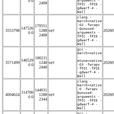
0 0
arguments -
2408
fPIC -fPIE -
gdwarf-4 -
Wall
clang -
march=native
-O2 -fwrapv
179551
147526
-Qunused-
3553798
1288
20260
opt
0 0
arguments -
2408
fPIC -fPIE -
gdwarf-4 -
Wall
gcc -
march=native
-
180211
146529
mtune=native
3571499
1248
20260
opt
0 0
-O3 -fwrapv
2440
-fPIC -fPIE
-gdwarf-4 -
Wall
clang -
march=native
-O -fwrapv -
144031
114706
Qunused-
4004624
1288
20260
opt
0 0
arguments -
2344
fPIC -fPIE -
gdwarf-4 -
Wall
gcc -