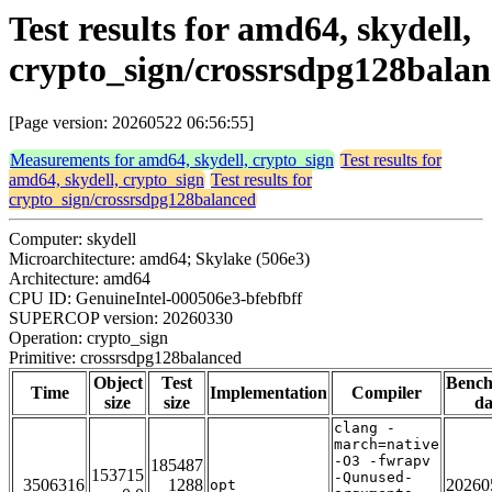
Test results for amd64, skydell,
crypto_sign/crossrsdpg128bala
[Page version: 20260522 06:56:55]
Measurements for amd64, skydell, crypto_sign
Test results for
amd64, skydell, crypto_sign
Test results for
crypto_sign/crossrsdpg128balanced
Computer: skydell
Microarchitecture: amd64; Skylake (506e3)
Architecture: amd64
CPU ID: GenuineIntel-000506e3-bfebfbff
SUPERCOP version: 20260330
Operation: crypto_sign
Primitive: crossrsdpg128balanced
Object
Test
Benc
Time
Implementation
Compiler
size
size
da
clang -
march=native
-O3 -fwrapv
185487
153715
-Qunused-
3506316
1288
20260
opt