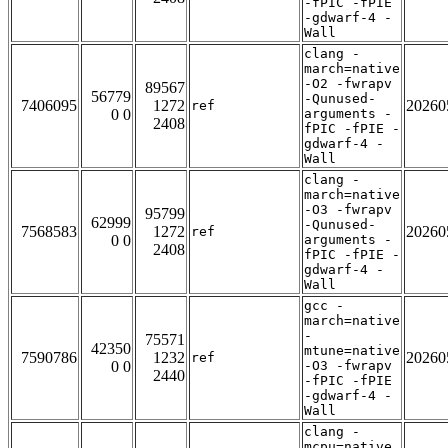
-fPIC -fPIE
-gdwarf-4 -
Wall
clang -
march=native
-O2 -fwrapv
89567
56779
-Qunused-
7406095
1272
20260
ref
0 0
arguments -
2408
fPIC -fPIE -
gdwarf-4 -
Wall
clang -
march=native
-O3 -fwrapv
95799
62999
-Qunused-
7568583
1272
20260
ref
0 0
arguments -
2408
fPIC -fPIE -
gdwarf-4 -
Wall
gcc -
march=native
-
75571
42350
mtune=native
7590786
1232
20260
ref
0 0
-O3 -fwrapv
2440
-fPIC -fPIE
-gdwarf-4 -
Wall
clang -
mcpu=native