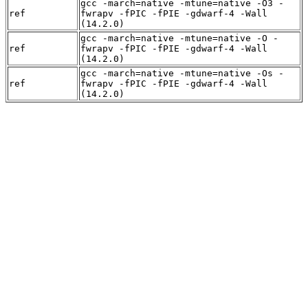
gcc -march=native -mtune=native -O3 -
ref
fwrapv -fPIC -fPIE -gdwarf-4 -Wall
(14.2.0)
gcc -march=native -mtune=native -O -
ref
fwrapv -fPIC -fPIE -gdwarf-4 -Wall
(14.2.0)
gcc -march=native -mtune=native -Os -
ref
fwrapv -fPIC -fPIE -gdwarf-4 -Wall
(14.2.0)