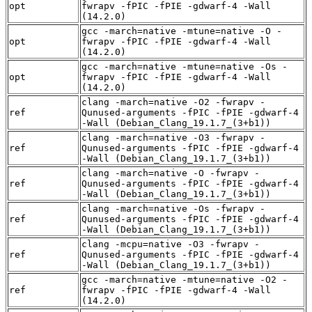
opt
fwrapv -fPIC -fPIE -gdwarf-4 -Wall
(14.2.0)
gcc -march=native -mtune=native -O -
opt
fwrapv -fPIC -fPIE -gdwarf-4 -Wall
(14.2.0)
gcc -march=native -mtune=native -Os -
opt
fwrapv -fPIC -fPIE -gdwarf-4 -Wall
(14.2.0)
clang -march=native -O2 -fwrapv -
ref
Qunused-arguments -fPIC -fPIE -gdwarf-4
-Wall (Debian_Clang_19.1.7_(3+b1))
clang -march=native -O3 -fwrapv -
ref
Qunused-arguments -fPIC -fPIE -gdwarf-4
-Wall (Debian_Clang_19.1.7_(3+b1))
clang -march=native -O -fwrapv -
ref
Qunused-arguments -fPIC -fPIE -gdwarf-4
-Wall (Debian_Clang_19.1.7_(3+b1))
clang -march=native -Os -fwrapv -
ref
Qunused-arguments -fPIC -fPIE -gdwarf-4
-Wall (Debian_Clang_19.1.7_(3+b1))
clang -mcpu=native -O3 -fwrapv -
ref
Qunused-arguments -fPIC -fPIE -gdwarf-4
-Wall (Debian_Clang_19.1.7_(3+b1))
gcc -march=native -mtune=native -O2 -
ref
fwrapv -fPIC -fPIE -gdwarf-4 -Wall
(14.2.0)