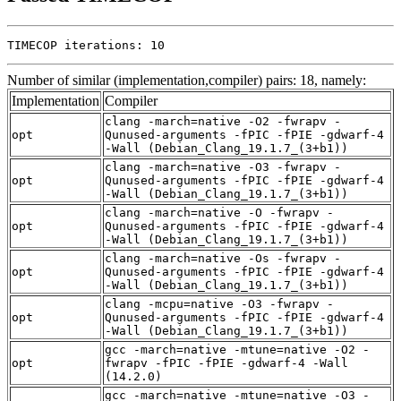
TIMECOP iterations: 10
Number of similar (implementation,compiler) pairs: 18, namely:
Implementation
Compiler
clang -march=native -O2 -fwrapv -
opt
Qunused-arguments -fPIC -fPIE -gdwarf-4
-Wall (Debian_Clang_19.1.7_(3+b1))
clang -march=native -O3 -fwrapv -
opt
Qunused-arguments -fPIC -fPIE -gdwarf-4
-Wall (Debian_Clang_19.1.7_(3+b1))
clang -march=native -O -fwrapv -
opt
Qunused-arguments -fPIC -fPIE -gdwarf-4
-Wall (Debian_Clang_19.1.7_(3+b1))
clang -march=native -Os -fwrapv -
opt
Qunused-arguments -fPIC -fPIE -gdwarf-4
-Wall (Debian_Clang_19.1.7_(3+b1))
clang -mcpu=native -O3 -fwrapv -
opt
Qunused-arguments -fPIC -fPIE -gdwarf-4
-Wall (Debian_Clang_19.1.7_(3+b1))
gcc -march=native -mtune=native -O2 -
opt
fwrapv -fPIC -fPIE -gdwarf-4 -Wall
(14.2.0)
gcc -march=native -mtune=native -O3 -