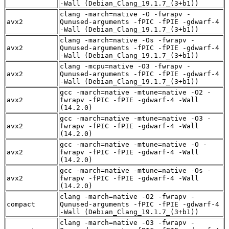
-Wall (Debian_Clang_19.1.7_(3+b1))
clang -march=native -O -fwrapv -
avx2
Qunused-arguments -fPIC -fPIE -gdwarf-4
-Wall (Debian_Clang_19.1.7_(3+b1))
clang -march=native -Os -fwrapv -
avx2
Qunused-arguments -fPIC -fPIE -gdwarf-4
-Wall (Debian_Clang_19.1.7_(3+b1))
clang -mcpu=native -O3 -fwrapv -
avx2
Qunused-arguments -fPIC -fPIE -gdwarf-4
-Wall (Debian_Clang_19.1.7_(3+b1))
gcc -march=native -mtune=native -O2 -
avx2
fwrapv -fPIC -fPIE -gdwarf-4 -Wall
(14.2.0)
gcc -march=native -mtune=native -O3 -
avx2
fwrapv -fPIC -fPIE -gdwarf-4 -Wall
(14.2.0)
gcc -march=native -mtune=native -O -
avx2
fwrapv -fPIC -fPIE -gdwarf-4 -Wall
(14.2.0)
gcc -march=native -mtune=native -Os -
avx2
fwrapv -fPIC -fPIE -gdwarf-4 -Wall
(14.2.0)
clang -march=native -O2 -fwrapv -
compact
Qunused-arguments -fPIC -fPIE -gdwarf-4
-Wall (Debian_Clang_19.1.7_(3+b1))
clang -march=native -O3 -fwrapv -