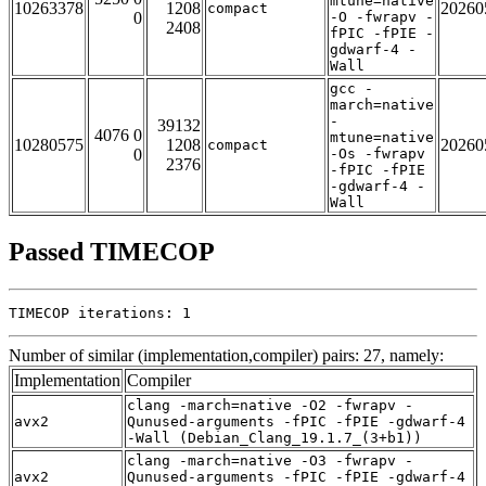
mtune=native
10263378
1208
20260
compact
0
-O -fwrapv -
2408
fPIC -fPIE -
gdwarf-4 -
Wall
gcc -
march=native
-
39132
4076 0
mtune=native
10280575
1208
20260
compact
0
-Os -fwrapv
2376
-fPIC -fPIE
-gdwarf-4 -
Wall
Passed TIMECOP
TIMECOP iterations: 1
Number of similar (implementation,compiler) pairs: 27, namely:
Implementation
Compiler
clang -march=native -O2 -fwrapv -
avx2
Qunused-arguments -fPIC -fPIE -gdwarf-4
-Wall (Debian_Clang_19.1.7_(3+b1))
clang -march=native -O3 -fwrapv -
avx2
Qunused-arguments -fPIC -fPIE -gdwarf-4