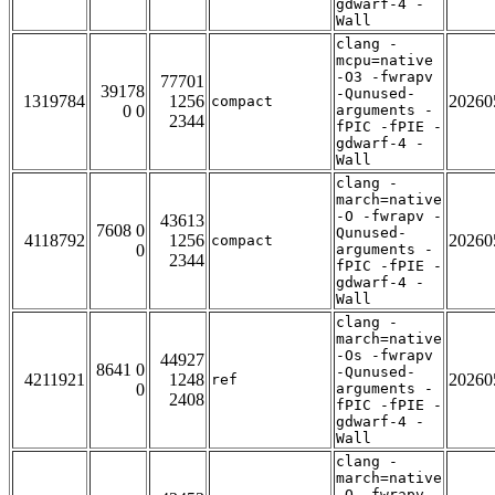
gdwarf-4 -
Wall
clang -
mcpu=native
-O3 -fwrapv
77701
39178
-Qunused-
1319784
1256
20260
compact
0 0
arguments -
2344
fPIC -fPIE -
gdwarf-4 -
Wall
clang -
march=native
-O -fwrapv -
43613
7608 0
Qunused-
4118792
1256
20260
compact
0
arguments -
2344
fPIC -fPIE -
gdwarf-4 -
Wall
clang -
march=native
-Os -fwrapv
44927
8641 0
-Qunused-
4211921
1248
20260
ref
0
arguments -
2408
fPIC -fPIE -
gdwarf-4 -
Wall
clang -
march=native
-O -fwrapv -