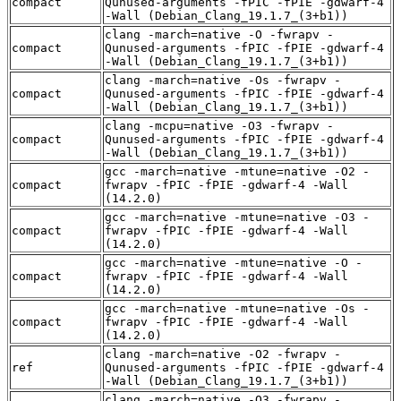
compact
Qunused-arguments -fPIC -fPIE -gdwarf-4
-Wall (Debian_Clang_19.1.7_(3+b1))
clang -march=native -O -fwrapv -
compact
Qunused-arguments -fPIC -fPIE -gdwarf-4
-Wall (Debian_Clang_19.1.7_(3+b1))
clang -march=native -Os -fwrapv -
compact
Qunused-arguments -fPIC -fPIE -gdwarf-4
-Wall (Debian_Clang_19.1.7_(3+b1))
clang -mcpu=native -O3 -fwrapv -
compact
Qunused-arguments -fPIC -fPIE -gdwarf-4
-Wall (Debian_Clang_19.1.7_(3+b1))
gcc -march=native -mtune=native -O2 -
compact
fwrapv -fPIC -fPIE -gdwarf-4 -Wall
(14.2.0)
gcc -march=native -mtune=native -O3 -
compact
fwrapv -fPIC -fPIE -gdwarf-4 -Wall
(14.2.0)
gcc -march=native -mtune=native -O -
compact
fwrapv -fPIC -fPIE -gdwarf-4 -Wall
(14.2.0)
gcc -march=native -mtune=native -Os -
compact
fwrapv -fPIC -fPIE -gdwarf-4 -Wall
(14.2.0)
clang -march=native -O2 -fwrapv -
ref
Qunused-arguments -fPIC -fPIE -gdwarf-4
-Wall (Debian_Clang_19.1.7_(3+b1))
clang -march=native -O3 -fwrapv -