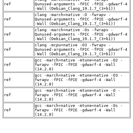
ref
Qunused-arguments -fPIC -fPIE -gdwarf-4
-Wall (Debian_Clang_19.1.7_(3+b1))
clang -march=native -O -fwrapv -
ref
Qunused-arguments -fPIC -fPIE -gdwarf-4
-Wall (Debian_Clang_19.1.7_(3+b1))
clang -march=native -Os -fwrapv -
ref
Qunused-arguments -fPIC -fPIE -gdwarf-4
-Wall (Debian_Clang_19.1.7_(3+b1))
clang -mcpu=native -O3 -fwrapv -
ref
Qunused-arguments -fPIC -fPIE -gdwarf-4
-Wall (Debian_Clang_19.1.7_(3+b1))
gcc -march=native -mtune=native -O2 -
ref
fwrapv -fPIC -fPIE -gdwarf-4 -Wall
(14.2.0)
gcc -march=native -mtune=native -O3 -
ref
fwrapv -fPIC -fPIE -gdwarf-4 -Wall
(14.2.0)
gcc -march=native -mtune=native -O -
ref
fwrapv -fPIC -fPIE -gdwarf-4 -Wall
(14.2.0)
gcc -march=native -mtune=native -Os -
ref
fwrapv -fPIC -fPIE -gdwarf-4 -Wall
(14.2.0)