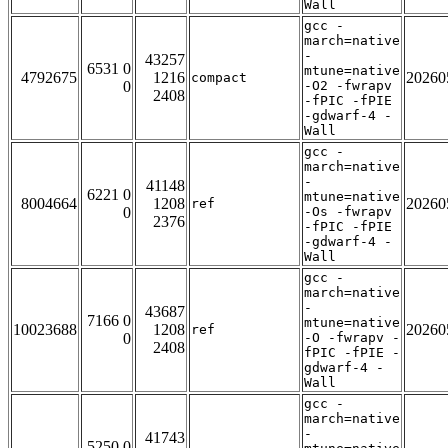
Wall
gcc -
march=native
-
43257
6531 0
mtune=native
4792675
1216
20260
compact
0
-O2 -fwrapv
2408
-fPIC -fPIE
-gdwarf-4 -
Wall
gcc -
march=native
-
41148
6221 0
mtune=native
8004664
1208
20260
ref
0
-Os -fwrapv
2376
-fPIC -fPIE
-gdwarf-4 -
Wall
gcc -
march=native
-
43687
7166 0
mtune=native
10023688
1208
20260
ref
0
-O -fwrapv -
2408
fPIC -fPIE -
gdwarf-4 -
Wall
gcc -
march=native
-
41743
5250 0