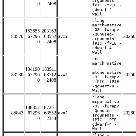
arguments -
0
2408
fPIC -fPIE -
gdwarf-4 -
Wall
clang -
march=native
-O3 -fwrapv
153655
203163
-Qunused-
80570
67296
68552
20260
avx2
arguments -
0
2408
fPIC -fPIE -
gdwarf-4 -
Wall
gcc -
march=native
-
134190
183511
mtune=native
83530
67296
68512
20260
avx2
-O3 -fwrapv
0
2408
-fPIC -fPIE
-gdwarf-4 -
Wall
clang -
mcpu=native
-O3 -fwrapv
138357
187251
-Qunused-
85843
67296
68552
20260
avx2
arguments -
0
2344
fPIC -fPIE -
gdwarf-4 -
Wall
clang -