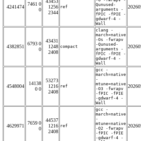
43453
7461 0
Qunused-
4241474
1256
20260
ref
0
arguments -
2344
fPIC -fPIE -
gdwarf-4 -
Wall
clang -
march=native
-Os -fwrapv
43431
6793 0
-Qunused-
4382851
1248
20260
compact
0
arguments -
2408
fPIC -fPIE -
gdwarf-4 -
Wall
gcc -
march=native
-
53273
14138
mtune=native
4548004
1216
20260
ref
0 0
-O3 -fwrapv
2408
-fPIC -fPIE
-gdwarf-4 -
Wall
gcc -
march=native
-
44537
7659 0
mtune=native
4629971
1216
20260
ref
0
-O2 -fwrapv
2408
-fPIC -fPIE
-gdwarf-4 -