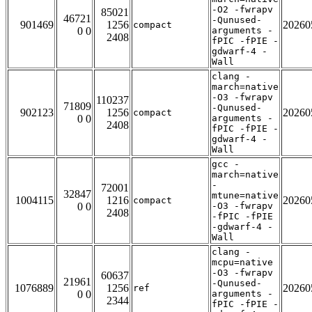
-O2 -fwrapv
85021
46721
-Qunused-
901469
1256
20260
compact
0 0
arguments -
2408
fPIC -fPIE -
gdwarf-4 -
Wall
clang -
march=native
-O3 -fwrapv
110237
71809
-Qunused-
902123
1256
20260
compact
0 0
arguments -
2408
fPIC -fPIE -
gdwarf-4 -
Wall
gcc -
march=native
-
72001
32847
mtune=native
1004115
1216
20260
compact
0 0
-O3 -fwrapv
2408
-fPIC -fPIE
-gdwarf-4 -
Wall
clang -
mcpu=native
-O3 -fwrapv
60637
21961
-Qunused-
1076889
1256
20260
ref
0 0
arguments -
2344
fPIC -fPIE -