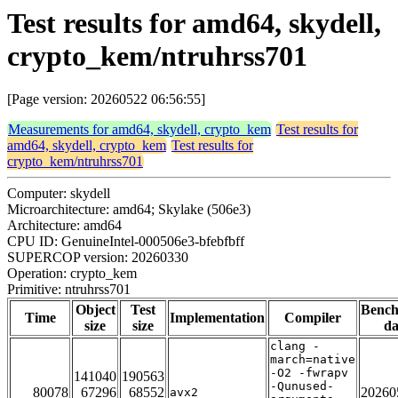
Test results for amd64, skydell,
crypto_kem/ntruhrss701
[Page version: 20260522 06:56:55]
Measurements for amd64, skydell, crypto_kem
Test results for
amd64, skydell, crypto_kem
Test results for
crypto_kem/ntruhrss701
Computer: skydell
Microarchitecture: amd64; Skylake (506e3)
Architecture: amd64
CPU ID: GenuineIntel-000506e3-bfebfbff
SUPERCOP version: 20260330
Operation: crypto_kem
Primitive: ntruhrss701
Object
Test
Benc
Time
Implementation
Compiler
size
size
da
clang -
march=native
-O2 -fwrapv
141040
190563
-Qunused-
80078
67296
68552
20260
avx2