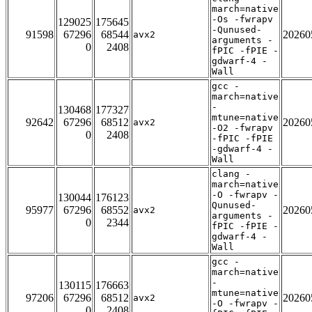
march=native
-Os -fwrapv
129025
175645
-Qunused-
91598
67296
68544
20260
avx2
arguments -
0
2408
fPIC -fPIE -
gdwarf-4 -
Wall
gcc -
march=native
-
130468
177327
mtune=native
92642
67296
68512
20260
avx2
-O2 -fwrapv
0
2408
-fPIC -fPIE
-gdwarf-4 -
Wall
clang -
march=native
-O -fwrapv -
130044
176123
Qunused-
95977
67296
68552
20260
avx2
arguments -
0
2344
fPIC -fPIE -
gdwarf-4 -
Wall
gcc -
march=native
-
130115
176663
mtune=native
97206
67296
68512
20260
avx2
-O -fwrapv -
0
2408