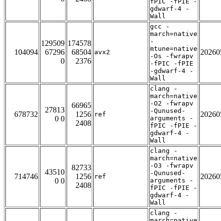
fPIC -fPIE -
gdwarf-4 -
Wall
gcc -
march=native
-
129509
174578
mtune=native
104094
67296
68504
20260
avx2
-Os -fwrapv
0
2376
-fPIC -fPIE
-gdwarf-4 -
Wall
clang -
march=native
-O2 -fwrapv
66965
27813
-Qunused-
678732
1256
20260
ref
0 0
arguments -
2408
fPIC -fPIE -
gdwarf-4 -
Wall
clang -
march=native
-O3 -fwrapv
82733
43510
-Qunused-
714746
1256
20260
ref
0 0
arguments -
2408
fPIC -fPIE -
gdwarf-4 -
Wall
clang -
march=native