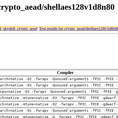
, crypto_aead/shellaes128v1d8n80
4, skydell, crypto_aead
Test results for crypto_aead/shellaes128v1d8n8
Compiler
arch=native -O2 -fwrapv -Qunused-arguments -fPIC -fPIE -
arch=native -O3 -fwrapv -Qunused-arguments -fPIC -fPIE -
cpu=native -O3 -fwrapv -Qunused-arguments -fPIC -fPIE -g
ch=native -mtune=native -O3 -fwrapv -fPIC -fPIE -gdwarf-
ch=native -mtune=native -O2 -fwrapv -fPIC -fPIE -gdwarf-
arch=native -Os -fwrapv -Qunused-arguments -fPIC -fPIE -
ch=native -mtune=native -O -fwrapv -fPIC -fPIE -gdwarf-4