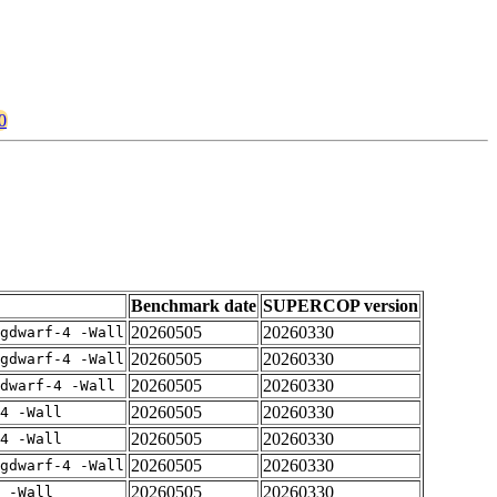
0
Benchmark date
SUPERCOP version
20260505
20260330
gdwarf-4 -Wall
20260505
20260330
gdwarf-4 -Wall
20260505
20260330
dwarf-4 -Wall
20260505
20260330
4 -Wall
20260505
20260330
4 -Wall
20260505
20260330
gdwarf-4 -Wall
20260505
20260330
 -Wall