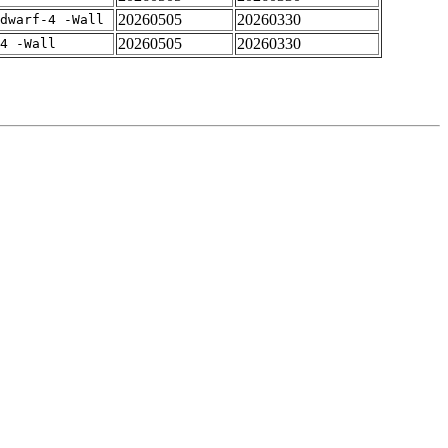
20260505
20260330
dwarf-4 -Wall
20260505
20260330
4 -Wall