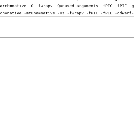
arch=native -O -fwrapv -Qunused-arguments -fPIC -fPIE -g
ch=native -mtune=native -Os -fwrapv -fPIC -fPIE -gdwarf-