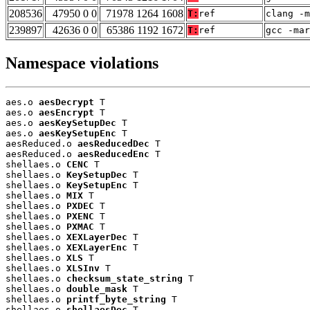
208536
47950 0 0
71978 1264 1608
T:
ref
clang -m
239897
42636 0 0
65386 1192 1672
T:
ref
gcc -mar
Namespace violations
aes.o 
aesDecrypt
 T

aes.o 
aesEncrypt
 T

aes.o 
aesKeySetupDec
 T

aes.o 
aesKeySetupEnc
 T

aesReduced.o 
aesReducedDec
 T

aesReduced.o 
aesReducedEnc
 T

shellaes.o 
CENC
 T

shellaes.o 
KeySetupDec
 T

shellaes.o 
KeySetupEnc
 T

shellaes.o 
MIX
 T

shellaes.o 
PXDEC
 T

shellaes.o 
PXENC
 T

shellaes.o 
PXMAC
 T

shellaes.o 
XEXLayerDec
 T

shellaes.o 
XEXLayerEnc
 T

shellaes.o 
XLS
 T

shellaes.o 
XLSInv
 T

shellaes.o 
checksum_state_string
 T

shellaes.o 
double_mask
 T

shellaes.o 
printf_byte_string
 T

shellaes.o 
shellaesDec
 T
