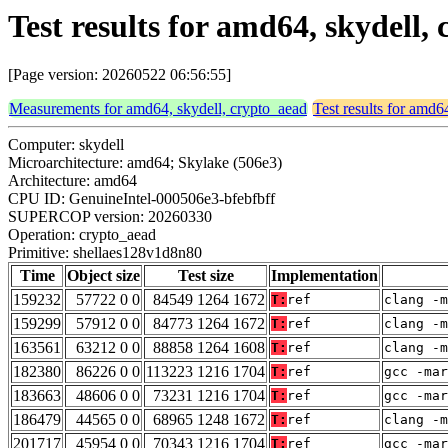
Test results for amd64, skydell
[Page version: 20260522 06:56:55]
Measurements for amd64, skydell, crypto_aead
Test results for amd6
Computer: skydell
Microarchitecture: amd64; Skylake (506e3)
Architecture: amd64
CPU ID: GenuineIntel-000506e3-bfebfbff
SUPERCOP version: 20260330
Operation: crypto_aead
Primitive: shellaes128v1d8n80
Time
Object size
Test size
Implementation
159232
57722 0 0
84549 1264 1672
T:
ref
clang -m
159299
57912 0 0
84773 1264 1672
T:
ref
clang -m
163561
63212 0 0
88858 1264 1608
T:
ref
clang -m
182380
86226 0 0
113223 1216 1704
T:
ref
gcc -mar
183663
48606 0 0
73231 1216 1704
T:
ref
gcc -mar
186479
44565 0 0
68965 1248 1672
T:
ref
clang -m
201717
45954 0 0
70343 1216 1704
T:
ref
gcc -mar