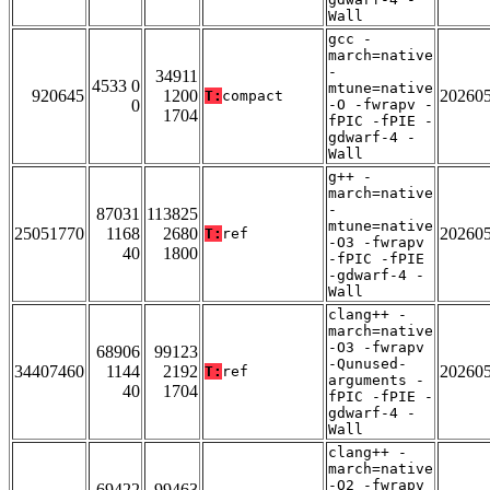
Wall
gcc -
march=native
-
34911
4533 0
mtune=native
920645
1200
20260
T:
compact
0
-O -fwrapv -
1704
fPIC -fPIE -
gdwarf-4 -
Wall
g++ -
march=native
-
87031
113825
mtune=native
25051770
1168
2680
20260
T:
ref
-O3 -fwrapv
40
1800
-fPIC -fPIE
-gdwarf-4 -
Wall
clang++ -
march=native
-O3 -fwrapv
68906
99123
-Qunused-
34407460
1144
2192
20260
T:
ref
arguments -
40
1704
fPIC -fPIE -
gdwarf-4 -
Wall
clang++ -
march=native
-O2 -fwrapv
69422
99463