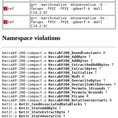
g++ -march=native -mtune=native -O -
T:
ref
fwrapv -fPIC -fPIE -gdwarf-4 -Wall
(14.2.0)
g++ -march=native -mtune=native -Os -
T:
ref
fwrapv -fPIC -fPIE -gdwarf-4 -Wall
(14.2.0)
Namespace violations
KeccakP-200-compact.o 
KeccakF200_RoundConstants
 R

KeccakP-200-compact.o 
KeccakP200_AddByte
 T

KeccakP-200-compact.o 
KeccakP200_AddBytes
 T

KeccakP-200-compact.o 
KeccakP200_ExtractAndAddBytes
 T

KeccakP-200-compact.o 
KeccakP200_ExtractBytes
 T

KeccakP-200-compact.o 
KeccakP200_Initialize
 T

KeccakP-200-compact.o 
KeccakP200_Mod5
 R

KeccakP-200-compact.o 
KeccakP200_OverwriteBytes
 T

KeccakP-200-compact.o 
KeccakP200_OverwriteWithZeroes
 T

KeccakP-200-compact.o 
KeccakP200_Permute_18rounds
 T

KeccakP-200-compact.o 
KeccakP200_Permute_Nrounds
 T

KeccakP-200-compact.o 
KeccakP200_PiLane
 R

KeccakP-200-compact.o 
KeccakP200_RotationConstants
 R

KetJr.o 
KetJr_FeedAssociatedDataBlocks
 T

KetJr.o 
KetJr_StateAddByte
 T

KetJr.o 
KetJr_StateExtractByte
 T

KetJr.o 
KetJr_StateOverwrite
 T
