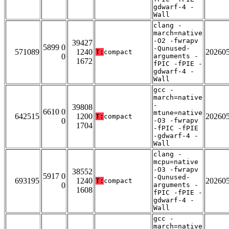
gdwarf-4 -
Wall
clang -
march=native
-O2 -fwrapv
39427
5899 0
-Qunused-
571089
1240
20260
T:
compact
0
arguments -
1672
fPIC -fPIE -
gdwarf-4 -
Wall
gcc -
march=native
-
39808
6610 0
mtune=native
642515
1200
20260
T:
compact
0
-O3 -fwrapv
1704
-fPIC -fPIE
-gdwarf-4 -
Wall
clang -
mcpu=native
-O3 -fwrapv
38552
5917 0
-Qunused-
693195
1240
20260
T:
compact
0
arguments -
1608
fPIC -fPIE -
gdwarf-4 -
Wall
gcc -
march=native