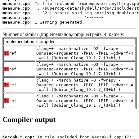
measure.cpp:
measure.cpp:
measure.cpp:
measure.cpp:
measure.cpp:
 1 warning generated.
Number of similar (implementation,compiler) pairs: 4, namely:
Implementation
Compiler
clang++ -march=native -O2 -fwrapv -
T:
ref
Qunused-arguments -fPIC -fPIE -gdwarf-4
-Wall (Debian_Clang_19.1.7_(3+b1))
clang++ -march=native -O3 -fwrapv -
T:
ref
Qunused-arguments -fPIC -fPIE -gdwarf-4
-Wall (Debian_Clang_19.1.7_(3+b1))
clang++ -march=native -O -fwrapv -
T:
ref
Qunused-arguments -fPIC -fPIE -gdwarf-4
-Wall (Debian_Clang_19.1.7_(3+b1))
clang++ -march=native -Os -fwrapv -
T:
ref
Qunused-arguments -fPIC -fPIE -gdwarf-4
-Wall (Debian_Clang_19.1.7_(3+b1))
Compiler output
Keccak-f.cpp: