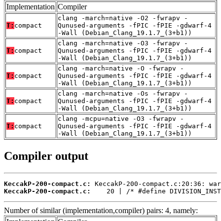
Implementation
Compiler
clang -march=native -O2 -fwrapv -
T:
compact
Qunused-arguments -fPIC -fPIE -gdwarf-4
-Wall (Debian_Clang_19.1.7_(3+b1))
clang -march=native -O3 -fwrapv -
T:
compact
Qunused-arguments -fPIC -fPIE -gdwarf-4
-Wall (Debian_Clang_19.1.7_(3+b1))
clang -march=native -O -fwrapv -
T:
compact
Qunused-arguments -fPIC -fPIE -gdwarf-4
-Wall (Debian_Clang_19.1.7_(3+b1))
clang -march=native -Os -fwrapv -
T:
compact
Qunused-arguments -fPIC -fPIE -gdwarf-4
-Wall (Debian_Clang_19.1.7_(3+b1))
clang -mcpu=native -O3 -fwrapv -
T:
compact
Qunused-arguments -fPIC -fPIE -gdwarf-4
-Wall (Debian_Clang_19.1.7_(3+b1))
Compiler output
KeccakP-200-compact.c:
KeccakP-200-compact.c:
    20 | /* #define DIVISION_INST
Number of similar (implementation,compiler) pairs: 4, namely: