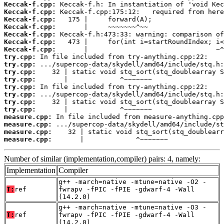
Keccak-f.cpp:
Keccak-f.cpp:
Keccak-f.cpp:
Keccak-f.cpp:
Keccak-f.cpp:
Keccak-f.cpp:
Keccak-f.cpp:
try.cpp:
try.cpp:
try.cpp:
try.cpp:
try.cpp:
try.cpp:
try.cpp:
try.cpp:
measure.cpp:
measure.cpp:
measure.cpp:
measure.cpp:
       |             ^~~~~~~~
Number of similar (implementation,compiler) pairs: 4, namely:
Implementation
Compiler
g++ -march=native -mtune=native -O2 -
T:
ref
fwrapv -fPIC -fPIE -gdwarf-4 -Wall
(14.2.0)
g++ -march=native -mtune=native -O3 -
T:
ref
fwrapv -fPIC -fPIE -gdwarf-4 -Wall
(14.2.0)