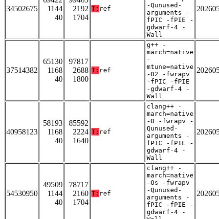
-Qunused-
34502675
1144
2192
20260
T:
ref
arguments -
40
1704
fPIC -fPIE -
gdwarf-4 -
Wall
g++ -
march=native
-
65130
97817
mtune=native
37514382
1168
2688
20260
T:
ref
-O2 -fwrapv
40
1800
-fPIC -fPIE
-gdwarf-4 -
Wall
clang++ -
march=native
-O -fwrapv -
58193
85592
Qunused-
40958123
1168
2224
20260
T:
ref
arguments -
40
1640
fPIC -fPIE -
gdwarf-4 -
Wall
clang++ -
march=native
-Os -fwrapv
49509
78717
-Qunused-
54530950
1144
2160
20260
T:
ref
arguments -
40
1704
fPIC -fPIE -
gdwarf-4 -