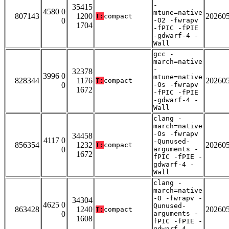
-
35415
4580 0
mtune=native
807143
1200
20260
T:
compact
0
-O2 -fwrapv
1704
-fPIC -fPIE
-gdwarf-4 -
Wall
gcc -
march=native
-
32378
3996 0
mtune=native
828344
1176
20260
T:
compact
0
-Os -fwrapv
1672
-fPIC -fPIE
-gdwarf-4 -
Wall
clang -
march=native
-Os -fwrapv
34458
4117 0
-Qunused-
856354
1232
20260
T:
compact
0
arguments -
1672
fPIC -fPIE -
gdwarf-4 -
Wall
clang -
march=native
-O -fwrapv -
34304
4625 0
Qunused-
863428
1240
20260
T:
compact
0
arguments -
1608
fPIC -fPIE -
gdwarf-4 -