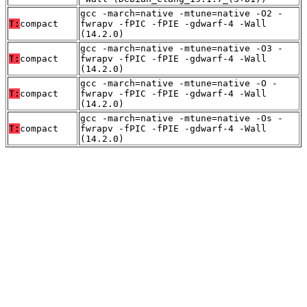
gcc -march=native -mtune=native -O2 -
T:
compact
fwrapv -fPIC -fPIE -gdwarf-4 -Wall
(14.2.0)
gcc -march=native -mtune=native -O3 -
T:
compact
fwrapv -fPIC -fPIE -gdwarf-4 -Wall
(14.2.0)
gcc -march=native -mtune=native -O -
T:
compact
fwrapv -fPIC -fPIE -gdwarf-4 -Wall
(14.2.0)
gcc -march=native -mtune=native -Os -
T:
compact
fwrapv -fPIC -fPIE -gdwarf-4 -Wall
(14.2.0)