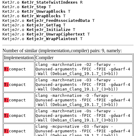
KetJr.o 
KetJr_StateTwistIndexes
 R

KetJr.o 
KetJr_Step
 T

KetJr.o 
KetJr_UnwrapBlocks
 T

KetJr.o 
KetJr_WrapBlocks
 T

KetjeJr.o 
KetjeJr_FeedAssociatedData
 T

KetjeJr.o 
KetjeJr_GetTag
 T

KetjeJr.o 
KetjeJr_Initialize
 T

KetjeJr.o 
KetjeJr_UnwrapCiphertext
 T

KetjeJr.o 
KetjeJr_WrapPlaintext
 T
Number of similar (implementation,compiler) pairs: 9, namely:
Implementation
Compiler
clang -march=native -O2 -fwrapv -
T:
compact
Qunused-arguments -fPIC -fPIE -gdwarf-4
-Wall (Debian_Clang_19.1.7_(3+b1))
clang -march=native -O3 -fwrapv -
T:
compact
Qunused-arguments -fPIC -fPIE -gdwarf-4
-Wall (Debian_Clang_19.1.7_(3+b1))
clang -march=native -O -fwrapv -
T:
compact
Qunused-arguments -fPIC -fPIE -gdwarf-4
-Wall (Debian_Clang_19.1.7_(3+b1))
clang -march=native -Os -fwrapv -
T:
compact
Qunused-arguments -fPIC -fPIE -gdwarf-4
-Wall (Debian_Clang_19.1.7_(3+b1))
clang -mcpu=native -O3 -fwrapv -
T:
compact
Qunused-arguments -fPIC -fPIE -gdwarf-4
-Wall (Debian_Clang_19.1.7_(3+b1))