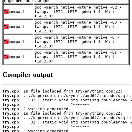
Implementation
Compiler
gcc -march=native -mtune=native -O2 -
T:
compact
fwrapv -fPIC -fPIE -gdwarf-4 -Wall
(14.2.0)
gcc -march=native -mtune=native -O3 -
T:
compact
fwrapv -fPIC -fPIE -gdwarf-4 -Wall
(14.2.0)
gcc -march=native -mtune=native -O -
T:
compact
fwrapv -fPIC -fPIE -gdwarf-4 -Wall
(14.2.0)
gcc -march=native -mtune=native -Os -
T:
compact
fwrapv -fPIC -fPIE -gdwarf-4 -Wall
(14.2.0)
Compiler output
try.cpp:
try.cpp:
try.cpp:
try.cpp:
try.cpp:
try.cpp:
try.cpp:
try.cpp:
try.cpp:
try.cpp: