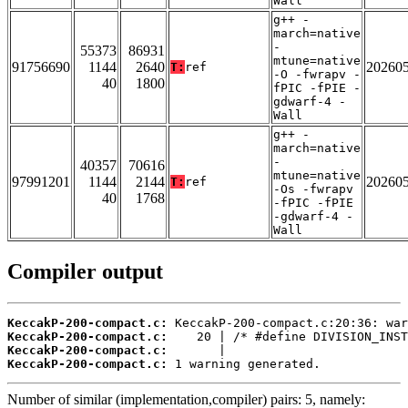
Wall
g++ -
march=native
-
55373
86931
mtune=native
91756690
1144
2640
20260
T:
ref
-O -fwrapv -
40
1800
fPIC -fPIE -
gdwarf-4 -
Wall
g++ -
march=native
-
40357
70616
mtune=native
97991201
1144
2144
20260
T:
ref
-Os -fwrapv
40
1768
-fPIC -fPIE
-gdwarf-4 -
Wall
Compiler output
KeccakP-200-compact.c:
KeccakP-200-compact.c:
KeccakP-200-compact.c:
KeccakP-200-compact.c:
 1 warning generated.
Number of similar (implementation,compiler) pairs: 5, namely: