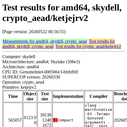
Test results for amd64, skydell,
crypto_aead/ketjejrv2
[Page version: 20260522 06:56:55]
Measurements for amd64, skydell, crypto_aead
Test results for
amd64, skydell, crypto_aead
Test results for crypto_aead/ketjejrv2
Computer: skydell
Microarchitecture: amd64; Skylake (506e3)
Architecture: amd64
CPU ID: GenuineIntel-000506e3-bfebfbff
SUPERCOP version: 20260330
Operation: crypto_aead
Primitive: ketjejrv2
Object
Test
Bench
Time
Implementation
Compiler
size
size
da
clang -
march=native
-O3 -fwrapv
39539
6123 0
-Qunused-
565057
1240
20260
T:
compact
0
arguments -
1672
fPIC -fPIE -