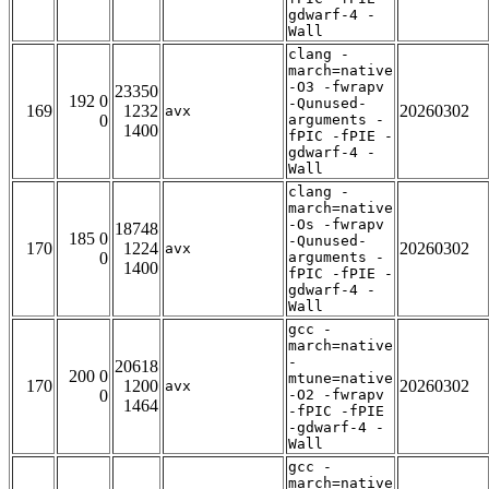
gdwarf-4 -
Wall
clang -
march=native
-O3 -fwrapv
23350
192 0
-Qunused-
169
1232
20260302
avx
0
arguments -
1400
fPIC -fPIE -
gdwarf-4 -
Wall
clang -
march=native
-Os -fwrapv
18748
185 0
-Qunused-
170
1224
20260302
avx
0
arguments -
1400
fPIC -fPIE -
gdwarf-4 -
Wall
gcc -
march=native
-
20618
200 0
mtune=native
170
1200
20260302
avx
0
-O2 -fwrapv
1464
-fPIC -fPIE
-gdwarf-4 -
Wall
gcc -
march=native