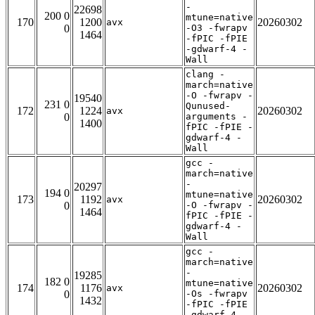
-
22698
200 0
mtune=native
170
1200
20260302
avx
0
-O3 -fwrapv
1464
-fPIC -fPIE
-gdwarf-4 -
Wall
clang -
march=native
-O -fwrapv -
19540
231 0
Qunused-
172
1224
20260302
avx
0
arguments -
1400
fPIC -fPIE -
gdwarf-4 -
Wall
gcc -
march=native
-
20297
194 0
mtune=native
173
1192
20260302
avx
0
-O -fwrapv -
1464
fPIC -fPIE -
gdwarf-4 -
Wall
gcc -
march=native
-
19285
182 0
mtune=native
174
1176
20260302
avx
0
-Os -fwrapv
1432
-fPIC -fPIE
-gdwarf-4 -