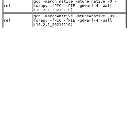
gcc -march=native -mtune=native -O -
ref
fwrapv -fPIC -fPIE -gdwarf-4 -Wall
(10.2.1_20210110)
gcc -march=native -mtune=native -Os -
ref
fwrapv -fPIC -fPIE -gdwarf-4 -Wall
(10.2.1_20210110)