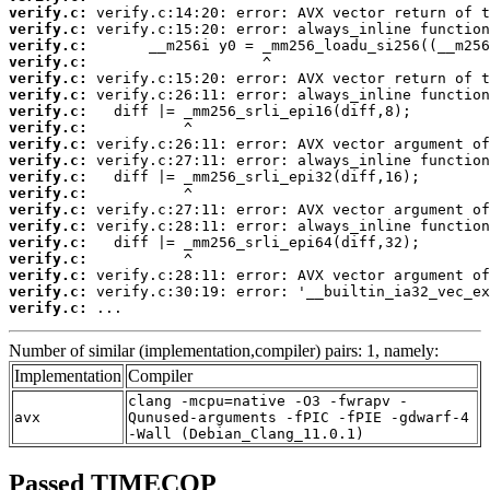
verify.c:
verify.c:
verify.c:
verify.c:
verify.c:
verify.c:
verify.c:
verify.c:
verify.c:
verify.c:
verify.c:
verify.c:
verify.c:
verify.c:
verify.c:
verify.c:
verify.c:
verify.c:
verify.c:
 ...
Number of similar (implementation,compiler) pairs: 1, namely:
Implementation
Compiler
clang -mcpu=native -O3 -fwrapv -
avx
Qunused-arguments -fPIC -fPIE -gdwarf-4
-Wall (Debian_Clang_11.0.1)
Passed TIMECOP