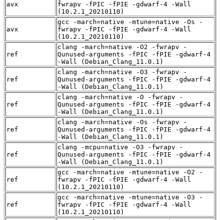
avx
fwrapv -fPIC -fPIE -gdwarf-4 -Wall
(10.2.1_20210110)
gcc -march=native -mtune=native -Os -
avx
fwrapv -fPIC -fPIE -gdwarf-4 -Wall
(10.2.1_20210110)
clang -march=native -O2 -fwrapv -
ref
Qunused-arguments -fPIC -fPIE -gdwarf-4
-Wall (Debian_Clang_11.0.1)
clang -march=native -O3 -fwrapv -
ref
Qunused-arguments -fPIC -fPIE -gdwarf-4
-Wall (Debian_Clang_11.0.1)
clang -march=native -O -fwrapv -
ref
Qunused-arguments -fPIC -fPIE -gdwarf-4
-Wall (Debian_Clang_11.0.1)
clang -march=native -Os -fwrapv -
ref
Qunused-arguments -fPIC -fPIE -gdwarf-4
-Wall (Debian_Clang_11.0.1)
clang -mcpu=native -O3 -fwrapv -
ref
Qunused-arguments -fPIC -fPIE -gdwarf-4
-Wall (Debian_Clang_11.0.1)
gcc -march=native -mtune=native -O2 -
ref
fwrapv -fPIC -fPIE -gdwarf-4 -Wall
(10.2.1_20210110)
gcc -march=native -mtune=native -O3 -
ref
fwrapv -fPIC -fPIE -gdwarf-4 -Wall
(10.2.1_20210110)