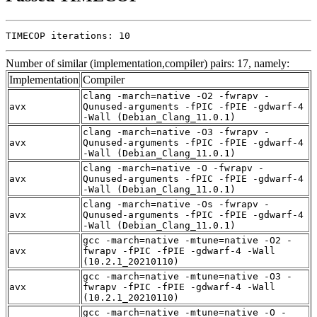
TIMECOP iterations: 10
Number of similar (implementation,compiler) pairs: 17, namely:
Implementation
Compiler
clang -march=native -O2 -fwrapv -
avx
Qunused-arguments -fPIC -fPIE -gdwarf-4
-Wall (Debian_Clang_11.0.1)
clang -march=native -O3 -fwrapv -
avx
Qunused-arguments -fPIC -fPIE -gdwarf-4
-Wall (Debian_Clang_11.0.1)
clang -march=native -O -fwrapv -
avx
Qunused-arguments -fPIC -fPIE -gdwarf-4
-Wall (Debian_Clang_11.0.1)
clang -march=native -Os -fwrapv -
avx
Qunused-arguments -fPIC -fPIE -gdwarf-4
-Wall (Debian_Clang_11.0.1)
gcc -march=native -mtune=native -O2 -
avx
fwrapv -fPIC -fPIE -gdwarf-4 -Wall
(10.2.1_20210110)
gcc -march=native -mtune=native -O3 -
avx
fwrapv -fPIC -fPIE -gdwarf-4 -Wall
(10.2.1_20210110)
gcc -march=native -mtune=native -O -