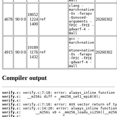
Wall
clang -
march=native
-Os -fwrapv
18652
-Qunused-
4678
90 0 0
1224
20260302
ref
arguments -
1400
fPIC -fPIE -
gdwarf-4 -
Wall
gcc -
march=native
-
19189
mtune=native
4915
90 0 0
1176
20260302
ref
-Os -fwrapv
1432
-fPIC -fPIE
-gdwarf-4 -
Wall
Compiler output
verify.c:
verify.c:
verify.c:
verify.c:
verify.c:
verify.c:
verify.c: