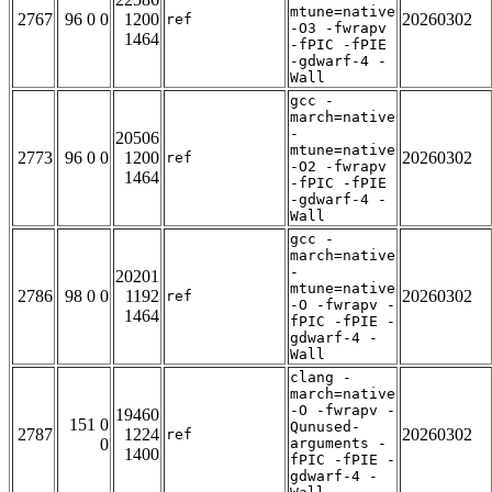
mtune=native
2767
96 0 0
1200
20260302
ref
-O3 -fwrapv
1464
-fPIC -fPIE
-gdwarf-4 -
Wall
gcc -
march=native
-
20506
mtune=native
2773
96 0 0
1200
20260302
ref
-O2 -fwrapv
1464
-fPIC -fPIE
-gdwarf-4 -
Wall
gcc -
march=native
-
20201
mtune=native
2786
98 0 0
1192
20260302
ref
-O -fwrapv -
1464
fPIC -fPIE -
gdwarf-4 -
Wall
clang -
march=native
-O -fwrapv -
19460
151 0
Qunused-
2787
1224
20260302
ref
0
arguments -
1400
fPIC -fPIE -
gdwarf-4 -