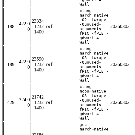
Wall
clang -
march=native
-O2 -fwrapv
23334
422 0
-Qunused-
188
1232
20260302
ref
0
arguments -
1400
fPIC -fPIE -
gdwarf-4 -
Wall
clang -
march=native
-O3 -fwrapv
23590
422 0
-Qunused-
189
1232
20260302
ref
0
arguments -
1400
fPIC -fPIE -
gdwarf-4 -
Wall
clang -
mcpu=native
-O3 -fwrapv
21742
324 0
-Qunused-
429
1232
20260302
ref
0
arguments -
1400
fPIC -fPIE -
gdwarf-4 -
Wall
gcc -
march=native
-
22586