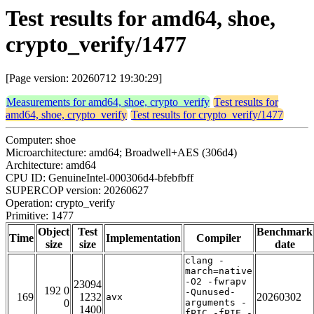
Test results for amd64, shoe,
crypto_verify/1477
[Page version: 20260712 19:30:29]
Measurements for amd64, shoe, crypto_verify
Test results for
amd64, shoe, crypto_verify
Test results for crypto_verify/1477
Computer: shoe
Microarchitecture: amd64; Broadwell+AES (306d4)
Architecture: amd64
CPU ID: GenuineIntel-000306d4-bfebfbff
SUPERCOP version: 20260627
Operation: crypto_verify
Primitive: 1477
Object
Test
Benchmark
Time
Implementation
Compiler
size
size
date
clang -
march=native
-O2 -fwrapv
23094
192 0
-Qunused-
169
1232
20260302
avx
0
arguments -
1400
fPIC -fPIE -