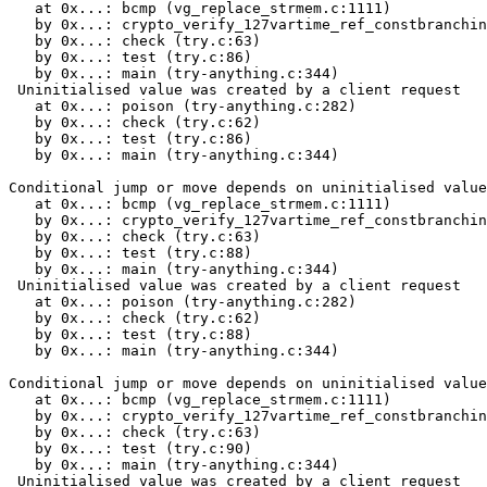
   at 0x...: bcmp (vg_replace_strmem.c:1111)

   by 0x...: crypto_verify_127vartime_ref_constbranchin
   by 0x...: check (try.c:63)

   by 0x...: test (try.c:86)

   by 0x...: main (try-anything.c:344)

 Uninitialised value was created by a client request

   at 0x...: poison (try-anything.c:282)

   by 0x...: check (try.c:62)

   by 0x...: test (try.c:86)

   by 0x...: main (try-anything.c:344)

Conditional jump or move depends on uninitialised value
   at 0x...: bcmp (vg_replace_strmem.c:1111)

   by 0x...: crypto_verify_127vartime_ref_constbranchin
   by 0x...: check (try.c:63)

   by 0x...: test (try.c:88)

   by 0x...: main (try-anything.c:344)

 Uninitialised value was created by a client request

   at 0x...: poison (try-anything.c:282)

   by 0x...: check (try.c:62)

   by 0x...: test (try.c:88)

   by 0x...: main (try-anything.c:344)

Conditional jump or move depends on uninitialised value
   at 0x...: bcmp (vg_replace_strmem.c:1111)

   by 0x...: crypto_verify_127vartime_ref_constbranchin
   by 0x...: check (try.c:63)

   by 0x...: test (try.c:90)

   by 0x...: main (try-anything.c:344)

 Uninitialised value was created by a client request
