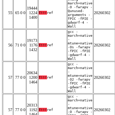
march=native
-O -fwrapv -
19444
Qunused-
55
65 0 0
1224
20260302
T!!!
ref
arguments -
1400
fPIC -fPIE -
gdwarf-4 -
Wall
gcc -
march=native
-
19173
mtune=native
56
71 0 0
1176
20260302
T!!!
ref
-Os -fwrapv
1432
-fPIC -fPIE
-gdwarf-4 -
Wall
gcc -
march=native
-
20634
mtune=native
57
77 0 0
1200
20260302
T!!!
ref
-O2 -fwrapv
1464
-fPIC -fPIE
-gdwarf-4 -
Wall
gcc -
march=native
-
20313
mtune=native
57
77 0 0
1192
20260302
T!!!
ref
-O -fwrapv -
1464