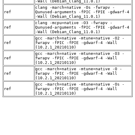
-Wall (Debian_Clang_11.0.1)
clang -march=native -Os -fwrapv -
ref
Qunused-arguments -fPIC -fPIE -gdwarf-4
-Wall (Debian_Clang_11.0.1)
clang -mcpu=native -O3 -fwrapv -
ref
Qunused-arguments -fPIC -fPIE -gdwarf-4
-Wall (Debian_Clang_11.0.1)
gcc -march=native -mtune=native -O2 -
ref
fwrapv -fPIC -fPIE -gdwarf-4 -Wall
(10.2.1_20210110)
gcc -march=native -mtune=native -O3 -
ref
fwrapv -fPIC -fPIE -gdwarf-4 -Wall
(10.2.1_20210110)
gcc -march=native -mtune=native -O -
ref
fwrapv -fPIC -fPIE -gdwarf-4 -Wall
(10.2.1_20210110)
gcc -march=native -mtune=native -Os -
ref
fwrapv -fPIC -fPIE -gdwarf-4 -Wall
(10.2.1_20210110)