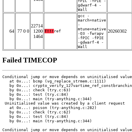
fPIC -fPIE -
gdwarf-4 -
Wall
gcc -
march=native
-
22714
mtune=native
64
77 0 0
1200
20260302
T!!!
ref
-O3 -fwrapv
1464
-fPIC -fPIE
-gdwarf-4 -
Wall
Failed TIMECOP
Conditional jump or move depends on uninitialised value
   at 0x...: bcmp (vg_replace_strmem.c:1111)

   by 0x...: crypto_verify_127vartime_ref_constbranchin
   by 0x...: check (try.c:63)

   by 0x...: test (try.c:84)

   by 0x...: main (try-anything.c:344)

 Uninitialised value was created by a client request

   at 0x...: poison (try-anything.c:282)

   by 0x...: check (try.c:62)

   by 0x...: test (try.c:84)

   by 0x...: main (try-anything.c:344)

Conditional jump or move depends on uninitialised value