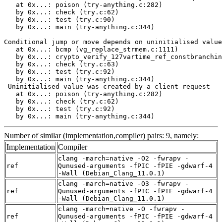
   at 0x...: poison (try-anything.c:282)

   by 0x...: check (try.c:62)

   by 0x...: test (try.c:90)

   by 0x...: main (try-anything.c:344)

Conditional jump or move depends on uninitialised value
   at 0x...: bcmp (vg_replace_strmem.c:1111)

   by 0x...: crypto_verify_127vartime_ref_constbranchin
   by 0x...: check (try.c:63)

   by 0x...: test (try.c:92)

   by 0x...: main (try-anything.c:344)

 Uninitialised value was created by a client request

   at 0x...: poison (try-anything.c:282)

   by 0x...: check (try.c:62)

   by 0x...: test (try.c:92)

   by 0x...: main (try-anything.c:344)
Number of similar (implementation,compiler) pairs: 9, namely:
Implementation
Compiler
clang -march=native -O2 -fwrapv -
ref
Qunused-arguments -fPIC -fPIE -gdwarf-4
-Wall (Debian_Clang_11.0.1)
clang -march=native -O3 -fwrapv -
ref
Qunused-arguments -fPIC -fPIE -gdwarf-4
-Wall (Debian_Clang_11.0.1)
clang -march=native -O -fwrapv -
ref
Qunused-arguments -fPIC -fPIE -gdwarf-4