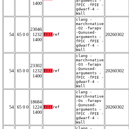
arguments -
1400
fPIC -fPIE -
gdwarf-4 -
Wall
clang -
march=native
-O2 -fwrapv
23046
-Qunused-
54
65 0 0
1232
20260302
T!!!
ref
arguments -
1400
fPIC -fPIE -
gdwarf-4 -
Wall
clang -
march=native
-O3 -fwrapv
23302
-Qunused-
54
65 0 0
1232
20260302
T!!!
ref
arguments -
1400
fPIC -fPIE -
gdwarf-4 -
Wall
clang -
march=native
-Os -fwrapv
18684
-Qunused-
54
65 0 0
1224
20260302
T!!!
ref
arguments -
1400
fPIC -fPIE -
gdwarf-4 -
Wall
clang -