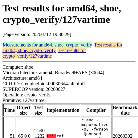
Test results for amd64, shoe,
crypto_verify/127vartime
[Page version: 20260712 19:30:29]
Measurements for amd64, shoe, crypto_verify
Test results for
amd64, shoe, crypto_verify
Test results for
crypto_verify/127vartime
Computer: shoe
Microarchitecture: amd64; Broadwell+AES (306d4)
Architecture: amd64
CPU ID: GenuineIntel-000306d4-bfebfbff
SUPERCOP version: 20260627
Operation: crypto_verify
Primitive: 127vartime
Object
Test
Benchmark
Time
Implementation
Compiler
size
size
date
clang -
mcpu=native
-O3 -fwrapv
21590
-Qunused-
51
65 0 0
1232
20260302
T!!!
ref