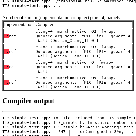
TTS_simple-test.cpp:
TTS_simple-test.cpp:
 ...
Number of similar (implementation,compiler) pairs: 4, namely:
Implementation
Compiler
clang++ -march=native -O2 -fwrapv -
T:
ref
Qunused-arguments -fPIC -fPIE -gdwarf-4
-Wall (Debian_Clang_11.0.1)
clang++ -march=native -O3 -fwrapv -
T:
ref
Qunused-arguments -fPIC -fPIE -gdwarf-4
-Wall (Debian_Clang_11.0.1)
clang++ -march=native -O -fwrapv -
T:
ref
Qunused-arguments -fPIC -fPIE -gdwarf-4
-Wall
clang++ -march=native -Os -fwrapv -
T:
ref
Qunused-arguments -fPIC -fPIE -gdwarf-4
-Wall (Debian_Clang_11.0.1)
Compiler output
TTS_simple-test.cpp:
TTS_simple-test.cpp:
TTS_simple-test.cpp:
TTS_simple-test.cpp: