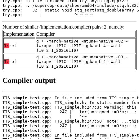
try.cpp:
try.cpp:
try.cpp:
try.cpp:
       |             ^~~~~~~~
Number of similar (implementation,compiler) pairs: 2, namely:
Implementation
Compiler
g++ -march=native -mtune=native -O2 -
T:
ref
fwrapv -fPIC -fPIE -gdwarf-4 -Wall
(10.2.1_20210110)
g++ -march=native -mtune=native -O3 -
T:
ref
fwrapv -fPIC -fPIE -gdwarf-4 -Wall
(10.2.1_20210110)
Compiler output
TTS_simple-test.cpp:
TTS_simple-test.cpp:
TTS_simple-test.cpp:
TTS_simple-test.cpp:
TTS_simple-test.cpp:
TTS_simple-test.cpp:
TTS_simple-test.cpp:
TTS_simple-test.cpp:
TTS_simple-test.cpp: