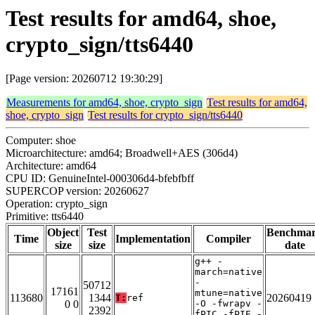
Test results for amd64, shoe,
crypto_sign/tts6440
[Page version: 20260712 19:30:29]
Measurements for amd64, shoe, crypto_sign
Test results for amd64,
shoe, crypto_sign
Test results for crypto_sign/tts6440
Computer: shoe
Microarchitecture: amd64; Broadwell+AES (306d4)
Architecture: amd64
CPU ID: GenuineIntel-000306d4-bfebfbff
SUPERCOP version: 20260627
Operation: crypto_sign
Primitive: tts6440
Object
Test
Benchma
Time
Implementation
Compiler
size
size
date
g++ -
march=native
-
50712
17161
mtune=native
113680
1344
20260419
T:
ref
0 0
-O -fwrapv -
2392
fPIC -fPIE -