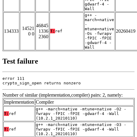
gdwarf-4 -
Wall
g++ -
march=native
-
46845
14521
mtune=native
134333
1336
20260419
T:
ref
0 0
-Os -fwrapv
2360
-fPIC -fPIE
-gdwarf-4 -
Wall
Test failure
error 111

crypto_sign_open returns nonzero
Number of similar (implementation,compiler) pairs: 2, namely:
Implementation
Compiler
g++ -march=native -mtune=native -O2 -
T:
ref
fwrapv -fPIC -fPIE -gdwarf-4 -Wall
(10.2.1_20210110)
g++ -march=native -mtune=native -O3 -
T:
ref
fwrapv -fPIC -fPIE -gdwarf-4 -Wall
(10.2.1_20210110)