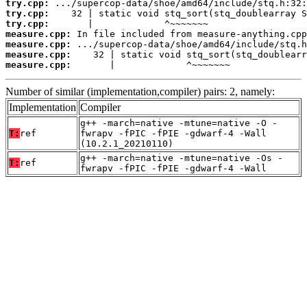
try.cpp:
try.cpp:
try.cpp:
measure.cpp:
measure.cpp:
measure.cpp:
measure.cpp:
       |             ^~~~~~~~
Number of similar (implementation,compiler) pairs: 2, namely:
Implementation
Compiler
g++ -march=native -mtune=native -O -
T:
ref
fwrapv -fPIC -fPIE -gdwarf-4 -Wall
(10.2.1_20210110)
g++ -march=native -mtune=native -Os -
T:
ref
fwrapv -fPIC -fPIE -gdwarf-4 -Wall