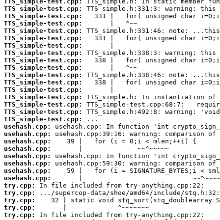
TTS_simple-test.cpp:
TTS_simple-test.cpp:
TTS_simple-test.cpp:
TTS_simple-test.cpp:
TTS_simple-test.cpp:
TTS_simple-test.cpp:
TTS_simple-test.cpp:
TTS_simple-test.cpp:
TTS_simple-test.cpp:
TTS_simple-test.cpp:
TTS_simple-test.cpp:
TTS_simple-test.cpp:
TTS_simple-test.cpp:
TTS_simple-test.cpp:
TTS_simple-test.cpp:
TTS_simple-test.cpp:
TTS_simple-test.cpp:
usehash.cpp:
usehash.cpp:
usehash.cpp:
usehash.cpp:
usehash.cpp:
usehash.cpp:
usehash.cpp:
usehash.cpp:
try.cpp:
try.cpp:
try.cpp:
try.cpp:
try.cpp: