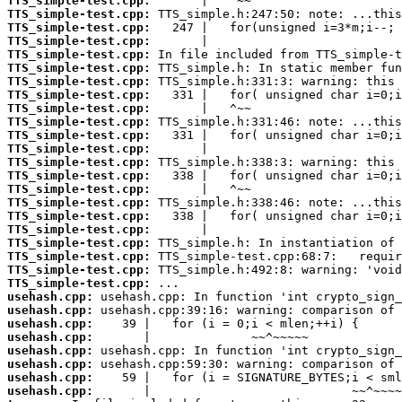
TTS_simple-test.cpp:
TTS_simple-test.cpp:
TTS_simple-test.cpp:
TTS_simple-test.cpp:
TTS_simple-test.cpp:
TTS_simple-test.cpp:
TTS_simple-test.cpp:
TTS_simple-test.cpp:
TTS_simple-test.cpp:
TTS_simple-test.cpp:
TTS_simple-test.cpp:
TTS_simple-test.cpp:
TTS_simple-test.cpp:
TTS_simple-test.cpp:
TTS_simple-test.cpp:
TTS_simple-test.cpp:
TTS_simple-test.cpp:
TTS_simple-test.cpp:
TTS_simple-test.cpp:
TTS_simple-test.cpp:
TTS_simple-test.cpp:
TTS_simple-test.cpp:
usehash.cpp:
usehash.cpp:
usehash.cpp:
usehash.cpp:
usehash.cpp:
usehash.cpp:
usehash.cpp:
usehash.cpp: