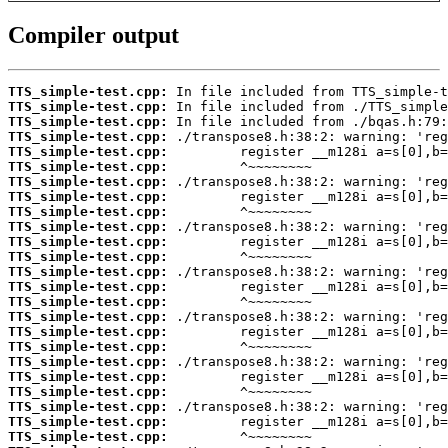
Compiler output
TTS_simple-test.cpp:
TTS_simple-test.cpp:
TTS_simple-test.cpp:
TTS_simple-test.cpp:
TTS_simple-test.cpp:
TTS_simple-test.cpp:
TTS_simple-test.cpp:
TTS_simple-test.cpp:
TTS_simple-test.cpp:
TTS_simple-test.cpp:
TTS_simple-test.cpp:
TTS_simple-test.cpp:
TTS_simple-test.cpp:
TTS_simple-test.cpp:
TTS_simple-test.cpp:
TTS_simple-test.cpp:
TTS_simple-test.cpp:
TTS_simple-test.cpp:
TTS_simple-test.cpp:
TTS_simple-test.cpp:
TTS_simple-test.cpp:
TTS_simple-test.cpp:
TTS_simple-test.cpp:
TTS_simple-test.cpp: