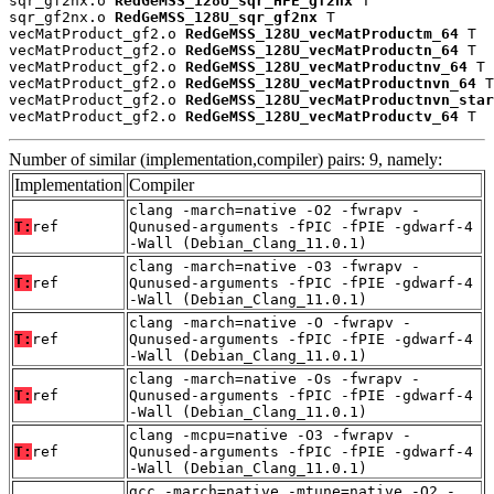
sqr_gf2nx.o 
RedGeMSS_128U_sqr_HFE_gf2nx
 T

sqr_gf2nx.o 
RedGeMSS_128U_sqr_gf2nx
 T

vecMatProduct_gf2.o 
RedGeMSS_128U_vecMatProductm_64
 T

vecMatProduct_gf2.o 
RedGeMSS_128U_vecMatProductn_64
 T

vecMatProduct_gf2.o 
RedGeMSS_128U_vecMatProductnv_64
 T

vecMatProduct_gf2.o 
RedGeMSS_128U_vecMatProductnvn_64
 T

vecMatProduct_gf2.o 
RedGeMSS_128U_vecMatProductnvn_star
vecMatProduct_gf2.o 
RedGeMSS_128U_vecMatProductv_64
 T
Number of similar (implementation,compiler) pairs: 9, namely:
Implementation
Compiler
clang -march=native -O2 -fwrapv -
T:
ref
Qunused-arguments -fPIC -fPIE -gdwarf-4
-Wall (Debian_Clang_11.0.1)
clang -march=native -O3 -fwrapv -
T:
ref
Qunused-arguments -fPIC -fPIE -gdwarf-4
-Wall (Debian_Clang_11.0.1)
clang -march=native -O -fwrapv -
T:
ref
Qunused-arguments -fPIC -fPIE -gdwarf-4
-Wall (Debian_Clang_11.0.1)
clang -march=native -Os -fwrapv -
T:
ref
Qunused-arguments -fPIC -fPIE -gdwarf-4
-Wall (Debian_Clang_11.0.1)
clang -mcpu=native -O3 -fwrapv -
T:
ref
Qunused-arguments -fPIC -fPIE -gdwarf-4
-Wall (Debian_Clang_11.0.1)
gcc -march=native -mtune=native -O2 -