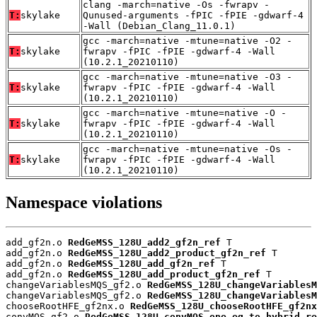
clang -march=native -Os -fwrapv -
T:
skylake
Qunused-arguments -fPIC -fPIE -gdwarf-4
-Wall (Debian_Clang_11.0.1)
gcc -march=native -mtune=native -O2 -
T:
skylake
fwrapv -fPIC -fPIE -gdwarf-4 -Wall
(10.2.1_20210110)
gcc -march=native -mtune=native -O3 -
T:
skylake
fwrapv -fPIC -fPIE -gdwarf-4 -Wall
(10.2.1_20210110)
gcc -march=native -mtune=native -O -
T:
skylake
fwrapv -fPIC -fPIE -gdwarf-4 -Wall
(10.2.1_20210110)
gcc -march=native -mtune=native -Os -
T:
skylake
fwrapv -fPIC -fPIE -gdwarf-4 -Wall
(10.2.1_20210110)
Namespace violations
add_gf2n.o 
RedGeMSS_128U_add2_gf2n_ref
 T

add_gf2n.o 
RedGeMSS_128U_add2_product_gf2n_ref
 T

add_gf2n.o 
RedGeMSS_128U_add_gf2n_ref
 T

add_gf2n.o 
RedGeMSS_128U_add_product_gf2n_ref
 T

changeVariablesMQS_gf2.o 
RedGeMSS_128U_changeVariablesM
changeVariablesMQS_gf2.o 
RedGeMSS_128U_changeVariablesM
chooseRootHFE_gf2nx.o 
RedGeMSS_128U_chooseRootHFE_gf2nx
convMQS_gf2.o 
RedGeMSS_128U_convMQS_one_eq_to_hybrid_re