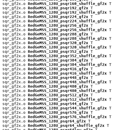
sqr_gf2x.o 
RedGeMSS_128U_psqr160_shuffle_gf2x
 T

sqr_gf2x.o 
RedGeMSS_128U_psqr192_gf2x
 T

sqr_gf2x.o 
RedGeMSS_128U_psqr192_shuffle_gf2x
 T

sqr_gf2x.o 
RedGeMSS_128U_psqr224_gf2x
 T

sqr_gf2x.o 
RedGeMSS_128U_psqr224_shuffle_gf2x
 T

sqr_gf2x.o 
RedGeMSS_128U_psqr256_gf2x
 T

sqr_gf2x.o 
RedGeMSS_128U_psqr256_shuffle_gf2x
 T

sqr_gf2x.o 
RedGeMSS_128U_psqr288_gf2x
 T

sqr_gf2x.o 
RedGeMSS_128U_psqr288_shuffle_gf2x
 T

sqr_gf2x.o 
RedGeMSS_128U_psqr320_gf2x
 T

sqr_gf2x.o 
RedGeMSS_128U_psqr320_shuffle_gf2x
 T

sqr_gf2x.o 
RedGeMSS_128U_psqr352_gf2x
 T

sqr_gf2x.o 
RedGeMSS_128U_psqr352_shuffle_gf2x
 T

sqr_gf2x.o 
RedGeMSS_128U_psqr384_gf2x
 T

sqr_gf2x.o 
RedGeMSS_128U_psqr384_shuffle_gf2x
 T

sqr_gf2x.o 
RedGeMSS_128U_psqr416_gf2x
 T

sqr_gf2x.o 
RedGeMSS_128U_psqr416_shuffle_gf2x
 T

sqr_gf2x.o 
RedGeMSS_128U_psqr448_gf2x
 T

sqr_gf2x.o 
RedGeMSS_128U_psqr448_shuffle_gf2x
 T

sqr_gf2x.o 
RedGeMSS_128U_psqr480_gf2x
 T

sqr_gf2x.o 
RedGeMSS_128U_psqr480_shuffle_gf2x
 T

sqr_gf2x.o 
RedGeMSS_128U_psqr512_gf2x
 T

sqr_gf2x.o 
RedGeMSS_128U_psqr512_shuffle_gf2x
 T

sqr_gf2x.o 
RedGeMSS_128U_psqr544_gf2x
 T

sqr_gf2x.o 
RedGeMSS_128U_psqr544_shuffle_gf2x
 T

sqr_gf2x.o 
RedGeMSS_128U_psqr576_gf2x
 T

sqr_gf2x.o 
RedGeMSS_128U_psqr576_shuffle_gf2x
 T

sqr_gf2x.o 
RedGeMSS_128U_psqr64_gf2x
 T

sqr_gf2x.o 
RedGeMSS_128U_psqr64_shuffle_gf2x
 T

sqr_gf2x.o 
RedGeMSS_128U_psqr64low_gf2x
 T
