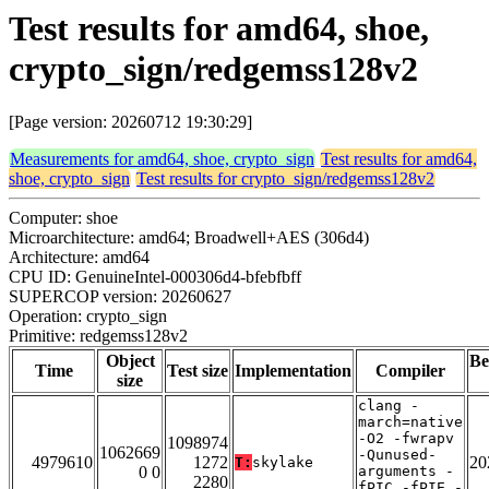
Test results for amd64, shoe,
crypto_sign/redgemss128v2
[Page version: 20260712 19:30:29]
Measurements for amd64, shoe, crypto_sign
Test results for amd64,
shoe, crypto_sign
Test results for crypto_sign/redgemss128v2
Computer: shoe
Microarchitecture: amd64; Broadwell+AES (306d4)
Architecture: amd64
CPU ID: GenuineIntel-000306d4-bfebfbff
SUPERCOP version: 20260627
Operation: crypto_sign
Primitive: redgemss128v2
Object
Be
Time
Test size
Implementation
Compiler
size
clang -
march=native
-O2 -fwrapv
1098974
1062669
-Qunused-
4979610
1272
20
T:
skylake
0 0
arguments -
2280
fPIC -fPIE -