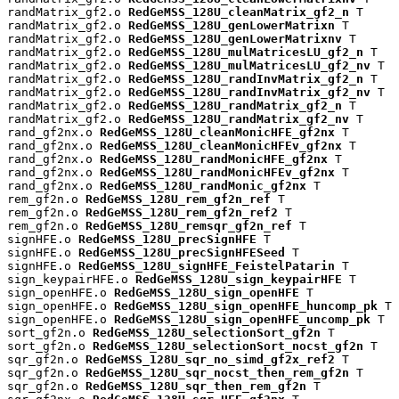
randMatrix_gf2.o 
RedGeMSS_128U_cleanMatrix_gf2_n
 T

randMatrix_gf2.o 
RedGeMSS_128U_genLowerMatrixn
 T

randMatrix_gf2.o 
RedGeMSS_128U_genLowerMatrixnv
 T

randMatrix_gf2.o 
RedGeMSS_128U_mulMatricesLU_gf2_n
 T

randMatrix_gf2.o 
RedGeMSS_128U_mulMatricesLU_gf2_nv
 T

randMatrix_gf2.o 
RedGeMSS_128U_randInvMatrix_gf2_n
 T

randMatrix_gf2.o 
RedGeMSS_128U_randInvMatrix_gf2_nv
 T

randMatrix_gf2.o 
RedGeMSS_128U_randMatrix_gf2_n
 T

randMatrix_gf2.o 
RedGeMSS_128U_randMatrix_gf2_nv
 T

rand_gf2nx.o 
RedGeMSS_128U_cleanMonicHFE_gf2nx
 T

rand_gf2nx.o 
RedGeMSS_128U_cleanMonicHFEv_gf2nx
 T

rand_gf2nx.o 
RedGeMSS_128U_randMonicHFE_gf2nx
 T

rand_gf2nx.o 
RedGeMSS_128U_randMonicHFEv_gf2nx
 T

rand_gf2nx.o 
RedGeMSS_128U_randMonic_gf2nx
 T

rem_gf2n.o 
RedGeMSS_128U_rem_gf2n_ref
 T

rem_gf2n.o 
RedGeMSS_128U_rem_gf2n_ref2
 T

rem_gf2n.o 
RedGeMSS_128U_remsqr_gf2n_ref
 T

signHFE.o 
RedGeMSS_128U_precSignHFE
 T

signHFE.o 
RedGeMSS_128U_precSignHFESeed
 T

signHFE.o 
RedGeMSS_128U_signHFE_FeistelPatarin
 T

sign_keypairHFE.o 
RedGeMSS_128U_sign_keypairHFE
 T

sign_openHFE.o 
RedGeMSS_128U_sign_openHFE
 T

sign_openHFE.o 
RedGeMSS_128U_sign_openHFE_huncomp_pk
 T

sign_openHFE.o 
RedGeMSS_128U_sign_openHFE_uncomp_pk
 T

sort_gf2n.o 
RedGeMSS_128U_selectionSort_gf2n
 T

sort_gf2n.o 
RedGeMSS_128U_selectionSort_nocst_gf2n
 T

sqr_gf2n.o 
RedGeMSS_128U_sqr_no_simd_gf2x_ref2
 T

sqr_gf2n.o 
RedGeMSS_128U_sqr_nocst_then_rem_gf2n
 T

sqr_gf2n.o 
RedGeMSS_128U_sqr_then_rem_gf2n
 T
