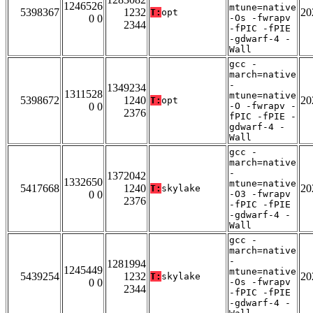
1246526
mtune=native
5398367
1232
20
T:
opt
0 0
-Os -fwrapv
2344
-fPIC -fPIE
-gdwarf-4 -
Wall
gcc -
march=native
-
1349234
1311528
mtune=native
5398672
1240
20
T:
opt
0 0
-O -fwrapv -
2376
fPIC -fPIE -
gdwarf-4 -
Wall
gcc -
march=native
-
1372042
1332650
mtune=native
5417668
1240
20
T:
skylake
0 0
-O3 -fwrapv
2376
-fPIC -fPIE
-gdwarf-4 -
Wall
gcc -
march=native
-
1281994
1245449
mtune=native
5439254
1232
20
T:
skylake
0 0
-Os -fwrapv
2344
-fPIC -fPIE
-gdwarf-4 -