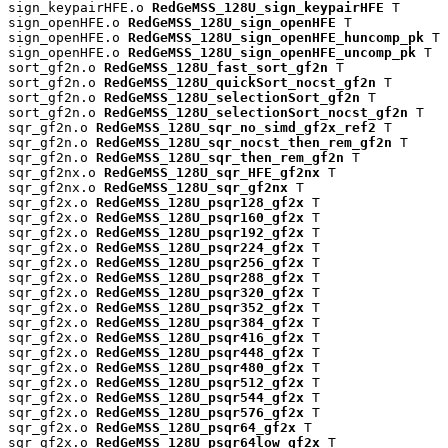
sign_keypairHFE.o 
RedGeMSS_128U_sign_keypairHFE
 T

sign_openHFE.o 
RedGeMSS_128U_sign_openHFE
 T

sign_openHFE.o 
RedGeMSS_128U_sign_openHFE_huncomp_pk
 T

sign_openHFE.o 
RedGeMSS_128U_sign_openHFE_uncomp_pk
 T

sort_gf2n.o 
RedGeMSS_128U_fast_sort_gf2n
 T

sort_gf2n.o 
RedGeMSS_128U_quickSort_nocst_gf2n
 T

sort_gf2n.o 
RedGeMSS_128U_selectionSort_gf2n
 T

sort_gf2n.o 
RedGeMSS_128U_selectionSort_nocst_gf2n
 T

sqr_gf2n.o 
RedGeMSS_128U_sqr_no_simd_gf2x_ref2
 T

sqr_gf2n.o 
RedGeMSS_128U_sqr_nocst_then_rem_gf2n
 T

sqr_gf2n.o 
RedGeMSS_128U_sqr_then_rem_gf2n
 T

sqr_gf2nx.o 
RedGeMSS_128U_sqr_HFE_gf2nx
 T

sqr_gf2nx.o 
RedGeMSS_128U_sqr_gf2nx
 T

sqr_gf2x.o 
RedGeMSS_128U_psqr128_gf2x
 T

sqr_gf2x.o 
RedGeMSS_128U_psqr160_gf2x
 T

sqr_gf2x.o 
RedGeMSS_128U_psqr192_gf2x
 T

sqr_gf2x.o 
RedGeMSS_128U_psqr224_gf2x
 T

sqr_gf2x.o 
RedGeMSS_128U_psqr256_gf2x
 T

sqr_gf2x.o 
RedGeMSS_128U_psqr288_gf2x
 T

sqr_gf2x.o 
RedGeMSS_128U_psqr320_gf2x
 T

sqr_gf2x.o 
RedGeMSS_128U_psqr352_gf2x
 T

sqr_gf2x.o 
RedGeMSS_128U_psqr384_gf2x
 T

sqr_gf2x.o 
RedGeMSS_128U_psqr416_gf2x
 T

sqr_gf2x.o 
RedGeMSS_128U_psqr448_gf2x
 T

sqr_gf2x.o 
RedGeMSS_128U_psqr480_gf2x
 T

sqr_gf2x.o 
RedGeMSS_128U_psqr512_gf2x
 T

sqr_gf2x.o 
RedGeMSS_128U_psqr544_gf2x
 T

sqr_gf2x.o 
RedGeMSS_128U_psqr576_gf2x
 T

sqr_gf2x.o 
RedGeMSS_128U_psqr64_gf2x
 T

sqr_gf2x.o 
RedGeMSS_128U_psqr64low_gf2x
 T
