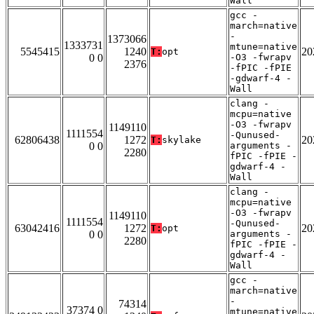
Wall
gcc -
march=native
-
1373066
1333731
mtune=native
5545415
1240
20
T:
opt
0 0
-O3 -fwrapv
2376
-fPIC -fPIE
-gdwarf-4 -
Wall
clang -
mcpu=native
-O3 -fwrapv
1149110
1111554
-Qunused-
62806438
1272
20
T:
skylake
0 0
arguments -
2280
fPIC -fPIE -
gdwarf-4 -
Wall
clang -
mcpu=native
-O3 -fwrapv
1149110
1111554
-Qunused-
63042416
1272
20
T:
opt
0 0
arguments -
2280
fPIC -fPIE -
gdwarf-4 -
Wall
gcc -
march=native
-
74314
37374 0
mtune=native