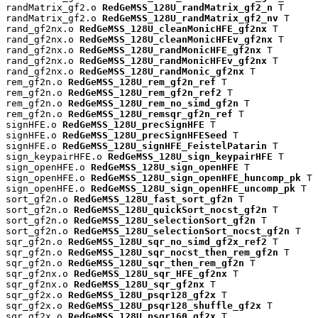
randMatrix_gf2.o 
RedGeMSS_128U_randMatrix_gf2_n
 T

randMatrix_gf2.o 
RedGeMSS_128U_randMatrix_gf2_nv
 T

rand_gf2nx.o 
RedGeMSS_128U_cleanMonicHFE_gf2nx
 T

rand_gf2nx.o 
RedGeMSS_128U_cleanMonicHFEv_gf2nx
 T

rand_gf2nx.o 
RedGeMSS_128U_randMonicHFE_gf2nx
 T

rand_gf2nx.o 
RedGeMSS_128U_randMonicHFEv_gf2nx
 T

rand_gf2nx.o 
RedGeMSS_128U_randMonic_gf2nx
 T

rem_gf2n.o 
RedGeMSS_128U_rem_gf2n_ref
 T

rem_gf2n.o 
RedGeMSS_128U_rem_gf2n_ref2
 T

rem_gf2n.o 
RedGeMSS_128U_rem_no_simd_gf2n
 T

rem_gf2n.o 
RedGeMSS_128U_remsqr_gf2n_ref
 T

signHFE.o 
RedGeMSS_128U_precSignHFE
 T

signHFE.o 
RedGeMSS_128U_precSignHFESeed
 T

signHFE.o 
RedGeMSS_128U_signHFE_FeistelPatarin
 T

sign_keypairHFE.o 
RedGeMSS_128U_sign_keypairHFE
 T

sign_openHFE.o 
RedGeMSS_128U_sign_openHFE
 T

sign_openHFE.o 
RedGeMSS_128U_sign_openHFE_huncomp_pk
 T

sign_openHFE.o 
RedGeMSS_128U_sign_openHFE_uncomp_pk
 T

sort_gf2n.o 
RedGeMSS_128U_fast_sort_gf2n
 T

sort_gf2n.o 
RedGeMSS_128U_quickSort_nocst_gf2n
 T

sort_gf2n.o 
RedGeMSS_128U_selectionSort_gf2n
 T

sort_gf2n.o 
RedGeMSS_128U_selectionSort_nocst_gf2n
 T

sqr_gf2n.o 
RedGeMSS_128U_sqr_no_simd_gf2x_ref2
 T

sqr_gf2n.o 
RedGeMSS_128U_sqr_nocst_then_rem_gf2n
 T

sqr_gf2n.o 
RedGeMSS_128U_sqr_then_rem_gf2n
 T

sqr_gf2nx.o 
RedGeMSS_128U_sqr_HFE_gf2nx
 T

sqr_gf2nx.o 
RedGeMSS_128U_sqr_gf2nx
 T

sqr_gf2x.o 
RedGeMSS_128U_psqr128_gf2x
 T

sqr_gf2x.o 
RedGeMSS_128U_psqr128_shuffle_gf2x
 T

sqr_gf2x.o 
RedGeMSS_128U_psqr160_gf2x
 T
