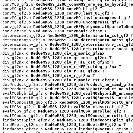
convMQS_gf2.o 
RedGeMSS_128U_convMQS_one_eq_to_hybrid_re
convMQ_gf2.o 
RedGeMSS_128U_convMQ_UL_gf2
 T

convMQ_gf2.o 
RedGeMSS_128U_convMQ_last_UL_gf2
 T

convMQ_gf2.o 
RedGeMSS_128U_convMQ_last_uncompressL_gf2
 
convMQ_gf2.o 
RedGeMSS_128U_convMQ_uncompressL_gf2
 T

conv_gf2nx.o 
RedGeMSS_128U_convHFEpolynomialSparseToDen
conv_gf2nx.o 
RedGeMSS_128U_convMonic_gf2nx
 T

determinantn_gf2.o 
RedGeMSS_128U_determinantn_cst_gf2
 T

determinantn_gf2.o 
RedGeMSS_128U_determinantn_nocst_gf2
determinantnv_gf2.o 
RedGeMSS_128U_determinantnv_cst_gf2
determinantnv_gf2.o 
RedGeMSS_128U_determinantnv_nocst_g
div_gf2nx.o 
RedGeMSS_128U_div_q_monic_gf2nx
 T

div_gf2nx.o 
RedGeMSS_128U_div_qr_monic_gf2nx
 T

div_gf2nx.o 
RedGeMSS_128U_div_r_HFE_cst_gf2nx
 T

div_gf2nx.o 
RedGeMSS_128U_div_r_HFE_cstdeg_gf2nx
 T

div_gf2nx.o 
RedGeMSS_128U_div_r_HFE_gf2nx
 T

div_gf2nx.o 
RedGeMSS_128U_div_r_gf2nx
 T

div_gf2nx.o 
RedGeMSS_128U_div_r_monic_cst_gf2nx
 T

dotProduct_gf2n.o 
RedGeMSS_128U_dotProduct_no_simd_gf2n
dotProduct_gf2n.o 
RedGeMSS_128U_doubleDotProduct_no_sim
evalMQShybrid_gf2.o 
RedGeMSS_128U_evalMQShybrid8_uncomp
evalMQSnocst8_gf2.o 
RedGeMSS_128U_evalMQSnocst8_unrolle
evalMQSnocst8_quo_gf2.o 
RedGeMSS_128U_evalMQSnocst8_unr
evalMQSv_gf2.o 
RedGeMSS_128U_evalMQSv_classical_gf2
 T

evalMQSv_gf2.o 
RedGeMSS_128U_evalMQSv_unrolled_gf2
 T

evalMQnocst_gf2.o 
RedGeMSS_128U_evalMQnocst_unrolled_no
findRootsSplit_gf2nx.o 
RedGeMSS_128U_findRootsSplit_gf2
findRoots_gf2nx.o 
RedGeMSS_128U_findRootsHFE_gf2nx
 T

findRoots_gf2nx.o 
RedGeMSS_128U_findUniqRootHFE_gf2nx
 T
