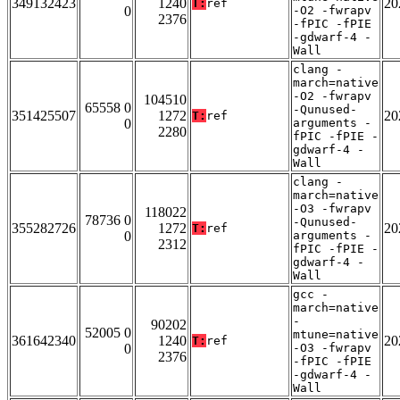
349132423
1240
20
T:
ref
0
-O2 -fwrapv
2376
-fPIC -fPIE
-gdwarf-4 -
Wall
clang -
march=native
-O2 -fwrapv
104510
65558 0
-Qunused-
351425507
1272
20
T:
ref
0
arguments -
2280
fPIC -fPIE -
gdwarf-4 -
Wall
clang -
march=native
-O3 -fwrapv
118022
78736 0
-Qunused-
355282726
1272
20
T:
ref
0
arguments -
2312
fPIC -fPIE -
gdwarf-4 -
Wall
gcc -
march=native
-
90202
52005 0
mtune=native
361642340
1240
20
T:
ref
0
-O3 -fwrapv
2376
-fPIC -fPIE
-gdwarf-4 -
Wall