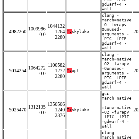
gdwarf-4 -
Wall
clang -
march=native
-O -fwrapv -
1044132
1009986
Qunused-
4982260
1264
20
T:
skylake
0 0
arguments -
2280
fPIC -fPIE -
gdwarf-4 -
Wall
clang -
march=native
-O2 -fwrapv
1100582
1064272
-Qunused-
5014254
1272
20
T:
opt
0 0
arguments -
2280
fPIC -fPIE -
gdwarf-4 -
Wall
gcc -
march=native
-
1350506
1312135
mtune=native
5025470
1240
20
T:
skylake
0 0
-O2 -fwrapv
2376
-fPIC -fPIE
-gdwarf-4 -
Wall
clang -
march=native