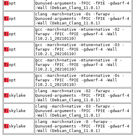
T:
opt
Qunused-arguments -fPIC -fPIE -gdwarf-4
-Wall (Debian_Clang_11.0.1)
clang -march=native -Os -fwrapv -
T:
opt
Qunused-arguments -fPIC -fPIE -gdwarf-4
-Wall (Debian_Clang_11.0.1)
gcc -march=native -mtune=native -O2 -
T:
opt
fwrapv -fPIC -fPIE -gdwarf-4 -Wall
(10.2.1_20210110)
gcc -march=native -mtune=native -O3 -
T:
opt
fwrapv -fPIC -fPIE -gdwarf-4 -Wall
(10.2.1_20210110)
gcc -march=native -mtune=native -O -
T:
opt
fwrapv -fPIC -fPIE -gdwarf-4 -Wall
(10.2.1_20210110)
gcc -march=native -mtune=native -Os -
T:
opt
fwrapv -fPIC -fPIE -gdwarf-4 -Wall
(10.2.1_20210110)
clang -march=native -O2 -fwrapv -
T:
skylake
Qunused-arguments -fPIC -fPIE -gdwarf-4
-Wall (Debian_Clang_11.0.1)
clang -march=native -O3 -fwrapv -
T:
skylake
Qunused-arguments -fPIC -fPIE -gdwarf-4
-Wall (Debian_Clang_11.0.1)
clang -march=native -O -fwrapv -
T:
skylake
Qunused-arguments -fPIC -fPIE -gdwarf-4
-Wall (Debian_Clang_11.0.1)