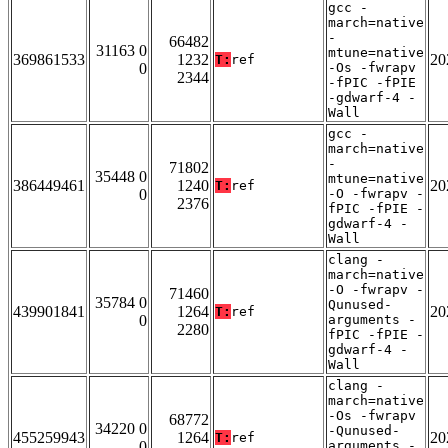
gcc -
march=native
-
66482
31163 0
mtune=native
369861533
1232
20
T:
ref
0
-Os -fwrapv
2344
-fPIC -fPIE
-gdwarf-4 -
Wall
gcc -
march=native
-
71802
35448 0
mtune=native
386449461
1240
20
T:
ref
0
-O -fwrapv -
2376
fPIC -fPIE -
gdwarf-4 -
Wall
clang -
march=native
-O -fwrapv -
71460
35784 0
Qunused-
439901841
1264
20
T:
ref
0
arguments -
2280
fPIC -fPIE -
gdwarf-4 -
Wall
clang -
march=native
-Os -fwrapv
68772
34220 0
-Qunused-
455259943
1264
20
T:
ref
0
arguments -