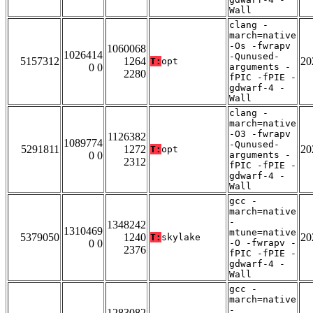
Wall
clang -
march=native
-Os -fwrapv
1060068
1026414
-Qunused-
5157312
1264
20
T:
opt
0 0
arguments -
2280
fPIC -fPIE -
gdwarf-4 -
Wall
clang -
march=native
-O3 -fwrapv
1126382
1089774
-Qunused-
5291811
1272
20
T:
opt
0 0
arguments -
2312
fPIC -fPIE -
gdwarf-4 -
Wall
gcc -
march=native
-
1348242
1310469
mtune=native
5379050
1240
20
T:
skylake
0 0
-O -fwrapv -
2376
fPIC -fPIE -
gdwarf-4 -
Wall
gcc -
march=native
-
1283082