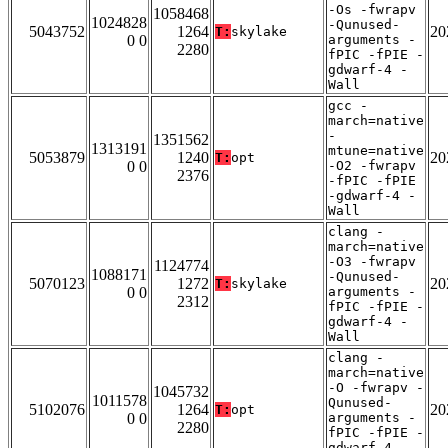
-Os -fwrapv
1058468
1024828
-Qunused-
5043752
1264
20
T:
skylake
0 0
arguments -
2280
fPIC -fPIE -
gdwarf-4 -
Wall
gcc -
march=native
-
1351562
1313191
mtune=native
5053879
1240
20
T:
opt
0 0
-O2 -fwrapv
2376
-fPIC -fPIE
-gdwarf-4 -
Wall
clang -
march=native
-O3 -fwrapv
1124774
1088171
-Qunused-
5070123
1272
20
T:
skylake
0 0
arguments -
2312
fPIC -fPIE -
gdwarf-4 -
Wall
clang -
march=native
-O -fwrapv -
1045732
1011578
Qunused-
5102076
1264
20
T:
opt
0 0
arguments -
2280
fPIC -fPIE -
gdwarf-4 -