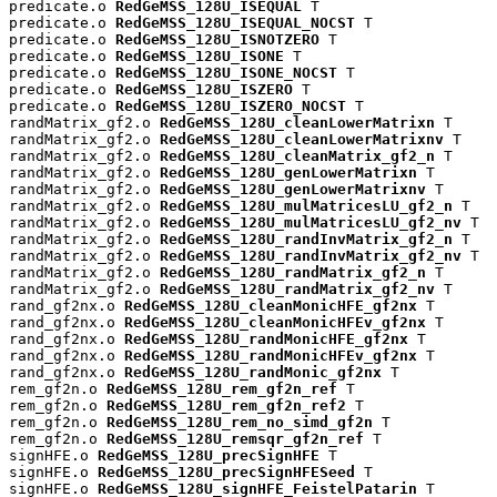
predicate.o 
RedGeMSS_128U_ISEQUAL
 T

predicate.o 
RedGeMSS_128U_ISEQUAL_NOCST
 T

predicate.o 
RedGeMSS_128U_ISNOTZERO
 T

predicate.o 
RedGeMSS_128U_ISONE
 T

predicate.o 
RedGeMSS_128U_ISONE_NOCST
 T

predicate.o 
RedGeMSS_128U_ISZERO
 T

predicate.o 
RedGeMSS_128U_ISZERO_NOCST
 T

randMatrix_gf2.o 
RedGeMSS_128U_cleanLowerMatrixn
 T

randMatrix_gf2.o 
RedGeMSS_128U_cleanLowerMatrixnv
 T

randMatrix_gf2.o 
RedGeMSS_128U_cleanMatrix_gf2_n
 T

randMatrix_gf2.o 
RedGeMSS_128U_genLowerMatrixn
 T

randMatrix_gf2.o 
RedGeMSS_128U_genLowerMatrixnv
 T

randMatrix_gf2.o 
RedGeMSS_128U_mulMatricesLU_gf2_n
 T

randMatrix_gf2.o 
RedGeMSS_128U_mulMatricesLU_gf2_nv
 T

randMatrix_gf2.o 
RedGeMSS_128U_randInvMatrix_gf2_n
 T

randMatrix_gf2.o 
RedGeMSS_128U_randInvMatrix_gf2_nv
 T

randMatrix_gf2.o 
RedGeMSS_128U_randMatrix_gf2_n
 T

randMatrix_gf2.o 
RedGeMSS_128U_randMatrix_gf2_nv
 T

rand_gf2nx.o 
RedGeMSS_128U_cleanMonicHFE_gf2nx
 T

rand_gf2nx.o 
RedGeMSS_128U_cleanMonicHFEv_gf2nx
 T

rand_gf2nx.o 
RedGeMSS_128U_randMonicHFE_gf2nx
 T

rand_gf2nx.o 
RedGeMSS_128U_randMonicHFEv_gf2nx
 T

rand_gf2nx.o 
RedGeMSS_128U_randMonic_gf2nx
 T

rem_gf2n.o 
RedGeMSS_128U_rem_gf2n_ref
 T

rem_gf2n.o 
RedGeMSS_128U_rem_gf2n_ref2
 T

rem_gf2n.o 
RedGeMSS_128U_rem_no_simd_gf2n
 T

rem_gf2n.o 
RedGeMSS_128U_remsqr_gf2n_ref
 T

signHFE.o 
RedGeMSS_128U_precSignHFE
 T

signHFE.o 
RedGeMSS_128U_precSignHFESeed
 T

signHFE.o 
RedGeMSS_128U_signHFE_FeistelPatarin
 T
