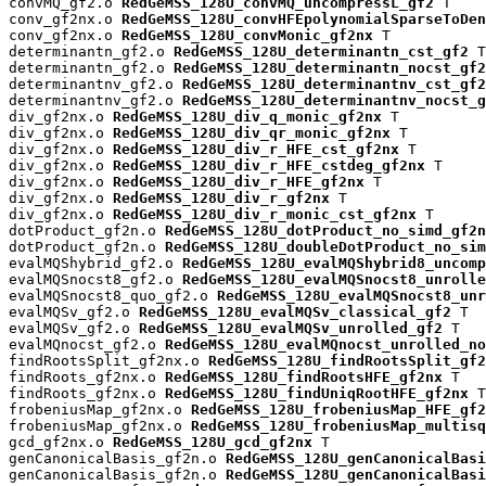
convMQ_gf2.o 
RedGeMSS_128U_convMQ_uncompressL_gf2
 T

conv_gf2nx.o 
RedGeMSS_128U_convHFEpolynomialSparseToDen
conv_gf2nx.o 
RedGeMSS_128U_convMonic_gf2nx
 T

determinantn_gf2.o 
RedGeMSS_128U_determinantn_cst_gf2
 T

determinantn_gf2.o 
RedGeMSS_128U_determinantn_nocst_gf2
determinantnv_gf2.o 
RedGeMSS_128U_determinantnv_cst_gf2
determinantnv_gf2.o 
RedGeMSS_128U_determinantnv_nocst_g
div_gf2nx.o 
RedGeMSS_128U_div_q_monic_gf2nx
 T

div_gf2nx.o 
RedGeMSS_128U_div_qr_monic_gf2nx
 T

div_gf2nx.o 
RedGeMSS_128U_div_r_HFE_cst_gf2nx
 T

div_gf2nx.o 
RedGeMSS_128U_div_r_HFE_cstdeg_gf2nx
 T

div_gf2nx.o 
RedGeMSS_128U_div_r_HFE_gf2nx
 T

div_gf2nx.o 
RedGeMSS_128U_div_r_gf2nx
 T

div_gf2nx.o 
RedGeMSS_128U_div_r_monic_cst_gf2nx
 T

dotProduct_gf2n.o 
RedGeMSS_128U_dotProduct_no_simd_gf2n
dotProduct_gf2n.o 
RedGeMSS_128U_doubleDotProduct_no_sim
evalMQShybrid_gf2.o 
RedGeMSS_128U_evalMQShybrid8_uncomp
evalMQSnocst8_gf2.o 
RedGeMSS_128U_evalMQSnocst8_unrolle
evalMQSnocst8_quo_gf2.o 
RedGeMSS_128U_evalMQSnocst8_unr
evalMQSv_gf2.o 
RedGeMSS_128U_evalMQSv_classical_gf2
 T

evalMQSv_gf2.o 
RedGeMSS_128U_evalMQSv_unrolled_gf2
 T

evalMQnocst_gf2.o 
RedGeMSS_128U_evalMQnocst_unrolled_no
findRootsSplit_gf2nx.o 
RedGeMSS_128U_findRootsSplit_gf2
findRoots_gf2nx.o 
RedGeMSS_128U_findRootsHFE_gf2nx
 T

findRoots_gf2nx.o 
RedGeMSS_128U_findUniqRootHFE_gf2nx
 T

frobeniusMap_gf2nx.o 
RedGeMSS_128U_frobeniusMap_HFE_gf2
frobeniusMap_gf2nx.o 
RedGeMSS_128U_frobeniusMap_multisq
gcd_gf2nx.o 
RedGeMSS_128U_gcd_gf2nx
 T

genCanonicalBasis_gf2n.o 
RedGeMSS_128U_genCanonicalBas
genCanonicalBasis_gf2n.o 
RedGeMSS_128U_genCanonicalBasi