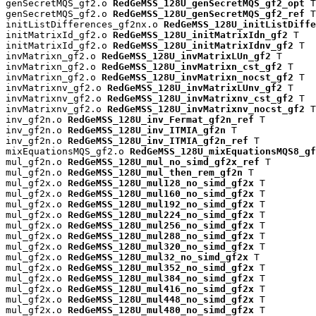
genSecretMQS_gf2.o 
RedGeMSS_128U_genSecretMQS_gf2_opt
 T

genSecretMQS_gf2.o 
RedGeMSS_128U_genSecretMQS_gf2_ref
 T

initListDifferences_gf2nx.o 
RedGeMSS_128U_initListDiffe
initMatrixId_gf2.o 
RedGeMSS_128U_initMatrixIdn_gf2
 T

initMatrixId_gf2.o 
RedGeMSS_128U_initMatrixIdnv_gf2
 T

invMatrixn_gf2.o 
RedGeMSS_128U_invMatrixLUn_gf2
 T

invMatrixn_gf2.o 
RedGeMSS_128U_invMatrixn_cst_gf2
 T

invMatrixn_gf2.o 
RedGeMSS_128U_invMatrixn_nocst_gf2
 T

invMatrixnv_gf2.o 
RedGeMSS_128U_invMatrixLUnv_gf2
 T

invMatrixnv_gf2.o 
RedGeMSS_128U_invMatrixnv_cst_gf2
 T

invMatrixnv_gf2.o 
RedGeMSS_128U_invMatrixnv_nocst_gf2
 T

inv_gf2n.o 
RedGeMSS_128U_inv_Fermat_gf2n_ref
 T

inv_gf2n.o 
RedGeMSS_128U_inv_ITMIA_gf2n
 T

inv_gf2n.o 
RedGeMSS_128U_inv_ITMIA_gf2n_ref
 T

mixEquationsMQS_gf2.o 
RedGeMSS_128U_mixEquationsMQS8_gf
mul_gf2n.o 
RedGeMSS_128U_mul_no_simd_gf2x_ref
 T

mul_gf2n.o 
RedGeMSS_128U_mul_then_rem_gf2n
 T

mul_gf2x.o 
RedGeMSS_128U_mul128_no_simd_gf2x
 T

mul_gf2x.o 
RedGeMSS_128U_mul160_no_simd_gf2x
 T

mul_gf2x.o 
RedGeMSS_128U_mul192_no_simd_gf2x
 T

mul_gf2x.o 
RedGeMSS_128U_mul224_no_simd_gf2x
 T

mul_gf2x.o 
RedGeMSS_128U_mul256_no_simd_gf2x
 T

mul_gf2x.o 
RedGeMSS_128U_mul288_no_simd_gf2x
 T

mul_gf2x.o 
RedGeMSS_128U_mul320_no_simd_gf2x
 T

mul_gf2x.o 
RedGeMSS_128U_mul32_no_simd_gf2x
 T

mul_gf2x.o 
RedGeMSS_128U_mul352_no_simd_gf2x
 T

mul_gf2x.o 
RedGeMSS_128U_mul384_no_simd_gf2x
 T

mul_gf2x.o 
RedGeMSS_128U_mul416_no_simd_gf2x
 T

mul_gf2x.o 
RedGeMSS_128U_mul448_no_simd_gf2x
 T

mul_gf2x.o 
RedGeMSS_128U_mul480_no_simd_gf2x
 T
