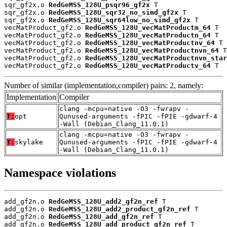
sqr_gf2x.o 
RedGeMSS_128U_psqr96_gf2x
 T

sqr_gf2x.o 
RedGeMSS_128U_sqr32_no_simd_gf2x
 T

sqr_gf2x.o 
RedGeMSS_128U_sqr64low_no_simd_gf2x
 T

vecMatProduct_gf2.o 
RedGeMSS_128U_vecMatProductm_64
 T

vecMatProduct_gf2.o 
RedGeMSS_128U_vecMatProductn_64
 T

vecMatProduct_gf2.o 
RedGeMSS_128U_vecMatProductnv_64
 T

vecMatProduct_gf2.o 
RedGeMSS_128U_vecMatProductnvn_64
 T

vecMatProduct_gf2.o 
RedGeMSS_128U_vecMatProductnvn_star
vecMatProduct_gf2.o 
RedGeMSS_128U_vecMatProductv_64
 T
Number of similar (implementation,compiler) pairs: 2, namely:
Implementation
Compiler
clang -mcpu=native -O3 -fwrapv -
T:
opt
Qunused-arguments -fPIC -fPIE -gdwarf-4
-Wall (Debian_Clang_11.0.1)
clang -mcpu=native -O3 -fwrapv -
T:
skylake
Qunused-arguments -fPIC -fPIE -gdwarf-4
-Wall (Debian_Clang_11.0.1)
Namespace violations
add_gf2n.o 
RedGeMSS_128U_add2_gf2n_ref
 T

add_gf2n.o 
RedGeMSS_128U_add2_product_gf2n_ref
 T

add_gf2n.o 
RedGeMSS_128U_add_gf2n_ref
 T

add_gf2n.o 
RedGeMSS_128U_add_product_gf2n_ref
 T
