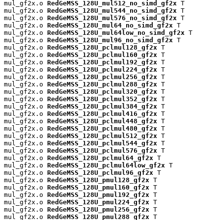
mul_gf2x.o 
RedGeMSS_128U_mul512_no_simd_gf2x
 T

mul_gf2x.o 
RedGeMSS_128U_mul544_no_simd_gf2x
 T

mul_gf2x.o 
RedGeMSS_128U_mul576_no_simd_gf2x
 T

mul_gf2x.o 
RedGeMSS_128U_mul64_no_simd_gf2x
 T

mul_gf2x.o 
RedGeMSS_128U_mul64low_no_simd_gf2x
 T

mul_gf2x.o 
RedGeMSS_128U_mul96_no_simd_gf2x
 T

mul_gf2x.o 
RedGeMSS_128U_pclmul128_gf2x
 T

mul_gf2x.o 
RedGeMSS_128U_pclmul160_gf2x
 T

mul_gf2x.o 
RedGeMSS_128U_pclmul192_gf2x
 T

mul_gf2x.o 
RedGeMSS_128U_pclmul224_gf2x
 T

mul_gf2x.o 
RedGeMSS_128U_pclmul256_gf2x
 T

mul_gf2x.o 
RedGeMSS_128U_pclmul288_gf2x
 T

mul_gf2x.o 
RedGeMSS_128U_pclmul320_gf2x
 T

mul_gf2x.o 
RedGeMSS_128U_pclmul352_gf2x
 T

mul_gf2x.o 
RedGeMSS_128U_pclmul384_gf2x
 T

mul_gf2x.o 
RedGeMSS_128U_pclmul416_gf2x
 T

mul_gf2x.o 
RedGeMSS_128U_pclmul448_gf2x
 T

mul_gf2x.o 
RedGeMSS_128U_pclmul480_gf2x
 T

mul_gf2x.o 
RedGeMSS_128U_pclmul512_gf2x
 T

mul_gf2x.o 
RedGeMSS_128U_pclmul544_gf2x
 T

mul_gf2x.o 
RedGeMSS_128U_pclmul576_gf2x
 T

mul_gf2x.o 
RedGeMSS_128U_pclmul64_gf2x
 T

mul_gf2x.o 
RedGeMSS_128U_pclmul64low_gf2x
 T

mul_gf2x.o 
RedGeMSS_128U_pclmul96_gf2x
 T

mul_gf2x.o 
RedGeMSS_128U_pmul128_gf2x
 T

mul_gf2x.o 
RedGeMSS_128U_pmul160_gf2x
 T

mul_gf2x.o 
RedGeMSS_128U_pmul192_gf2x
 T

mul_gf2x.o 
RedGeMSS_128U_pmul224_gf2x
 T

mul_gf2x.o 
RedGeMSS_128U_pmul256_gf2x
 T

mul_gf2x.o 
RedGeMSS_128U_pmul288_gf2x
 T
