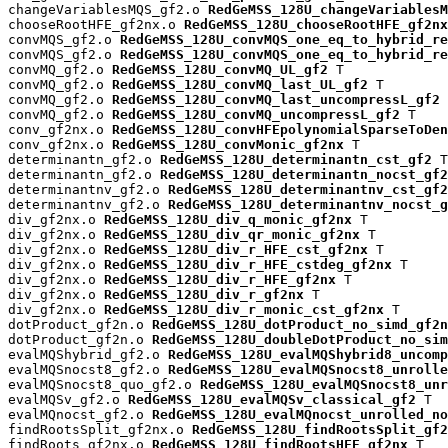
changeVariablesMQS_gf2.o 
RedGeMSS_128U_changeVariablesM
chooseRootHFE_gf2nx.o 
RedGeMSS_128U_chooseRootHFE_gf2nx
convMQS_gf2.o 
RedGeMSS_128U_convMQS_one_eq_to_hybrid_re
convMQS_gf2.o 
RedGeMSS_128U_convMQS_one_eq_to_hybrid_re
convMQ_gf2.o 
RedGeMSS_128U_convMQ_UL_gf2
 T

convMQ_gf2.o 
RedGeMSS_128U_convMQ_last_UL_gf2
 T

convMQ_gf2.o 
RedGeMSS_128U_convMQ_last_uncompressL_gf2
 
convMQ_gf2.o 
RedGeMSS_128U_convMQ_uncompressL_gf2
 T

conv_gf2nx.o 
RedGeMSS_128U_convHFEpolynomialSparseToDen
conv_gf2nx.o 
RedGeMSS_128U_convMonic_gf2nx
 T

determinantn_gf2.o 
RedGeMSS_128U_determinantn_cst_gf2
 T

determinantn_gf2.o 
RedGeMSS_128U_determinantn_nocst_gf2
determinantnv_gf2.o 
RedGeMSS_128U_determinantnv_cst_gf2
determinantnv_gf2.o 
RedGeMSS_128U_determinantnv_nocst_g
div_gf2nx.o 
RedGeMSS_128U_div_q_monic_gf2nx
 T

div_gf2nx.o 
RedGeMSS_128U_div_qr_monic_gf2nx
 T

div_gf2nx.o 
RedGeMSS_128U_div_r_HFE_cst_gf2nx
 T

div_gf2nx.o 
RedGeMSS_128U_div_r_HFE_cstdeg_gf2nx
 T

div_gf2nx.o 
RedGeMSS_128U_div_r_HFE_gf2nx
 T

div_gf2nx.o 
RedGeMSS_128U_div_r_gf2nx
 T

div_gf2nx.o 
RedGeMSS_128U_div_r_monic_cst_gf2nx
 T

dotProduct_gf2n.o 
RedGeMSS_128U_dotProduct_no_simd_gf2n
dotProduct_gf2n.o 
RedGeMSS_128U_doubleDotProduct_no_sim
evalMQShybrid_gf2.o 
RedGeMSS_128U_evalMQShybrid8_uncomp
evalMQSnocst8_gf2.o 
RedGeMSS_128U_evalMQSnocst8_unrolle
evalMQSnocst8_quo_gf2.o 
RedGeMSS_128U_evalMQSnocst8_unr
evalMQSv_gf2.o 
RedGeMSS_128U_evalMQSv_classical_gf2
 T

evalMQnocst_gf2.o 
RedGeMSS_128U_evalMQnocst_unrolled_no
findRootsSplit_gf2nx.o 
RedGeMSS_128U_findRootsSplit_gf2
findRoots_gf2nx.o 
RedGeMSS_128U_findRootsHFE_gf2nx
 T
