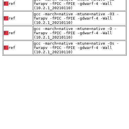
T:
ref
fwrapv -fPIC -fPIE -gdwarf-4 -Wall
(10.2.1_20210110)
gcc -march=native -mtune=native -O3 -
T:
ref
fwrapv -fPIC -fPIE -gdwarf-4 -Wall
(10.2.1_20210110)
gcc -march=native -mtune=native -O -
T:
ref
fwrapv -fPIC -fPIE -gdwarf-4 -Wall
(10.2.1_20210110)
gcc -march=native -mtune=native -Os -
T:
ref
fwrapv -fPIC -fPIE -gdwarf-4 -Wall
(10.2.1_20210110)