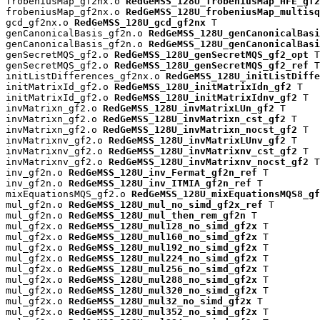
frobeniusMap_gf2nx.o 
RedGeMSS_128U_frobeniusMap_HFE_gf2
frobeniusMap_gf2nx.o 
RedGeMSS_128U_frobeniusMap_multisq
gcd_gf2nx.o 
RedGeMSS_128U_gcd_gf2nx
 T

genCanonicalBasis_gf2n.o 
RedGeMSS_128U_genCanonicalBas
genCanonicalBasis_gf2n.o 
RedGeMSS_128U_genCanonicalBasi
genSecretMQS_gf2.o 
RedGeMSS_128U_genSecretMQS_gf2_opt
 T

genSecretMQS_gf2.o 
RedGeMSS_128U_genSecretMQS_gf2_ref
 T

initListDifferences_gf2nx.o 
RedGeMSS_128U_initListDiffe
initMatrixId_gf2.o 
RedGeMSS_128U_initMatrixIdn_gf2
 T

initMatrixId_gf2.o 
RedGeMSS_128U_initMatrixIdnv_gf2
 T

invMatrixn_gf2.o 
RedGeMSS_128U_invMatrixLUn_gf2
 T

invMatrixn_gf2.o 
RedGeMSS_128U_invMatrixn_cst_gf2
 T

invMatrixn_gf2.o 
RedGeMSS_128U_invMatrixn_nocst_gf2
 T

invMatrixnv_gf2.o 
RedGeMSS_128U_invMatrixLUnv_gf2
 T

invMatrixnv_gf2.o 
RedGeMSS_128U_invMatrixnv_cst_gf2
 T

invMatrixnv_gf2.o 
RedGeMSS_128U_invMatrixnv_nocst_gf2
 T

inv_gf2n.o 
RedGeMSS_128U_inv_Fermat_gf2n_ref
 T

inv_gf2n.o 
RedGeMSS_128U_inv_ITMIA_gf2n_ref
 T

mixEquationsMQS_gf2.o 
RedGeMSS_128U_mixEquationsMQS8_gf
mul_gf2n.o 
RedGeMSS_128U_mul_no_simd_gf2x_ref
 T

mul_gf2n.o 
RedGeMSS_128U_mul_then_rem_gf2n
 T

mul_gf2x.o 
RedGeMSS_128U_mul128_no_simd_gf2x
 T

mul_gf2x.o 
RedGeMSS_128U_mul160_no_simd_gf2x
 T

mul_gf2x.o 
RedGeMSS_128U_mul192_no_simd_gf2x
 T

mul_gf2x.o 
RedGeMSS_128U_mul224_no_simd_gf2x
 T

mul_gf2x.o 
RedGeMSS_128U_mul256_no_simd_gf2x
 T

mul_gf2x.o 
RedGeMSS_128U_mul288_no_simd_gf2x
 T

mul_gf2x.o 
RedGeMSS_128U_mul320_no_simd_gf2x
 T

mul_gf2x.o 
RedGeMSS_128U_mul32_no_simd_gf2x
 T

mul_gf2x.o 
RedGeMSS_128U_mul352_no_simd_gf2x
 T
