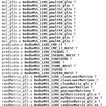
mul_gf2x.o 
RedGeMSS_128U_pmul320_gf2x
 T

mul_gf2x.o 
RedGeMSS_128U_pmul32_gf2x
 T

mul_gf2x.o 
RedGeMSS_128U_pmul352_gf2x
 T

mul_gf2x.o 
RedGeMSS_128U_pmul384_gf2x
 T

mul_gf2x.o 
RedGeMSS_128U_pmul416_gf2x
 T

mul_gf2x.o 
RedGeMSS_128U_pmul448_gf2x
 T

mul_gf2x.o 
RedGeMSS_128U_pmul480_gf2x
 T

mul_gf2x.o 
RedGeMSS_128U_pmul512_gf2x
 T

mul_gf2x.o 
RedGeMSS_128U_pmul544_gf2x
 T

mul_gf2x.o 
RedGeMSS_128U_pmul576_gf2x
 T

mul_gf2x.o 
RedGeMSS_128U_pmul64_gf2x
 T

mul_gf2x.o 
RedGeMSS_128U_pmul96_gf2x
 T

predicate.o 
RedGeMSS_128U_CMP_LT
 T

predicate.o 
RedGeMSS_128U_CMP_LT_NOCST
 T

predicate.o 
RedGeMSS_128U_ISEQUAL
 T

predicate.o 
RedGeMSS_128U_ISEQUAL_NOCST
 T

predicate.o 
RedGeMSS_128U_ISNOTZERO
 T

predicate.o 
RedGeMSS_128U_ISONE
 T

predicate.o 
RedGeMSS_128U_ISONE_NOCST
 T

predicate.o 
RedGeMSS_128U_ISZERO
 T

predicate.o 
RedGeMSS_128U_ISZERO_NOCST
 T

randMatrix_gf2.o 
RedGeMSS_128U_cleanLowerMatrixn
 T

randMatrix_gf2.o 
RedGeMSS_128U_cleanLowerMatrixnv
 T

randMatrix_gf2.o 
RedGeMSS_128U_cleanMatrix_gf2_n
 T

randMatrix_gf2.o 
RedGeMSS_128U_genLowerMatrixn
 T

randMatrix_gf2.o 
RedGeMSS_128U_genLowerMatrixnv
 T

randMatrix_gf2.o 
RedGeMSS_128U_mulMatricesLU_gf2_n
 T

randMatrix_gf2.o 
RedGeMSS_128U_mulMatricesLU_gf2_nv
 T

randMatrix_gf2.o 
RedGeMSS_128U_randInvMatrix_gf2_n
 T

randMatrix_gf2.o 
RedGeMSS_128U_randInvMatrix_gf2_nv
 T
