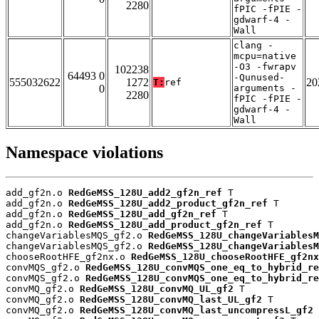
2280
fPIC -fPIE -
gdwarf-4 -
Wall
clang -
mcpu=native
-O3 -fwrapv
102238
64493 0
-Qunused-
555032622
1272
20
T:
ref
0
arguments -
2280
fPIC -fPIE -
gdwarf-4 -
Wall
Namespace violations
add_gf2n.o 
RedGeMSS_128U_add2_gf2n_ref
 T

add_gf2n.o 
RedGeMSS_128U_add2_product_gf2n_ref
 T

add_gf2n.o 
RedGeMSS_128U_add_gf2n_ref
 T

add_gf2n.o 
RedGeMSS_128U_add_product_gf2n_ref
 T

changeVariablesMQS_gf2.o 
RedGeMSS_128U_changeVariablesM
changeVariablesMQS_gf2.o 
RedGeMSS_128U_changeVariablesM
chooseRootHFE_gf2nx.o 
RedGeMSS_128U_chooseRootHFE_gf2nx
convMQS_gf2.o 
RedGeMSS_128U_convMQS_one_eq_to_hybrid_re
convMQS_gf2.o 
RedGeMSS_128U_convMQS_one_eq_to_hybrid_re
convMQ_gf2.o 
RedGeMSS_128U_convMQ_UL_gf2
 T

convMQ_gf2.o 
RedGeMSS_128U_convMQ_last_UL_gf2
 T

convMQ_gf2.o 
RedGeMSS_128U_convMQ_last_uncompressL_gf2
 