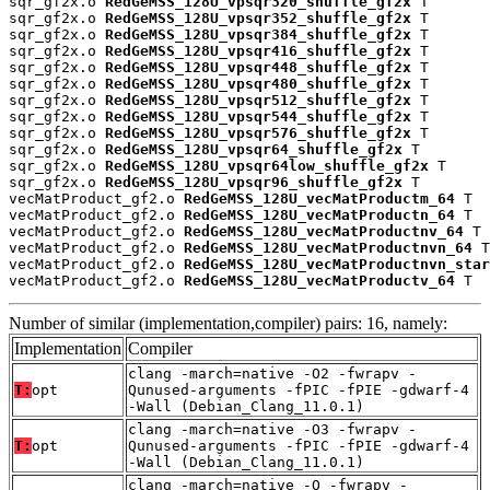
sqr_gf2x.o 
RedGeMSS_128U_vpsqr320_shuffle_gf2x
 T

sqr_gf2x.o 
RedGeMSS_128U_vpsqr352_shuffle_gf2x
 T

sqr_gf2x.o 
RedGeMSS_128U_vpsqr384_shuffle_gf2x
 T

sqr_gf2x.o 
RedGeMSS_128U_vpsqr416_shuffle_gf2x
 T

sqr_gf2x.o 
RedGeMSS_128U_vpsqr448_shuffle_gf2x
 T

sqr_gf2x.o 
RedGeMSS_128U_vpsqr480_shuffle_gf2x
 T

sqr_gf2x.o 
RedGeMSS_128U_vpsqr512_shuffle_gf2x
 T

sqr_gf2x.o 
RedGeMSS_128U_vpsqr544_shuffle_gf2x
 T

sqr_gf2x.o 
RedGeMSS_128U_vpsqr576_shuffle_gf2x
 T

sqr_gf2x.o 
RedGeMSS_128U_vpsqr64_shuffle_gf2x
 T

sqr_gf2x.o 
RedGeMSS_128U_vpsqr64low_shuffle_gf2x
 T

sqr_gf2x.o 
RedGeMSS_128U_vpsqr96_shuffle_gf2x
 T

vecMatProduct_gf2.o 
RedGeMSS_128U_vecMatProductm_64
 T

vecMatProduct_gf2.o 
RedGeMSS_128U_vecMatProductn_64
 T

vecMatProduct_gf2.o 
RedGeMSS_128U_vecMatProductnv_64
 T

vecMatProduct_gf2.o 
RedGeMSS_128U_vecMatProductnvn_64
 T

vecMatProduct_gf2.o 
RedGeMSS_128U_vecMatProductnvn_star
vecMatProduct_gf2.o 
RedGeMSS_128U_vecMatProductv_64
 T
Number of similar (implementation,compiler) pairs: 16, namely:
Implementation
Compiler
clang -march=native -O2 -fwrapv -
T:
opt
Qunused-arguments -fPIC -fPIE -gdwarf-4
-Wall (Debian_Clang_11.0.1)
clang -march=native -O3 -fwrapv -
T:
opt
Qunused-arguments -fPIC -fPIE -gdwarf-4
-Wall (Debian_Clang_11.0.1)
clang -march=native -O -fwrapv -