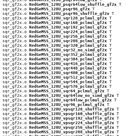
sqr_gf2x.o 
RedGeMSS_128U_psqr64low_shuffle_gf2x
 T

sqr_gf2x.o 
RedGeMSS_128U_psqr96_gf2x
 T

sqr_gf2x.o 
RedGeMSS_128U_psqr96_shuffle_gf2x
 T

sqr_gf2x.o 
RedGeMSS_128U_sqr128_pclmul_gf2x
 T

sqr_gf2x.o 
RedGeMSS_128U_sqr160_pclmul_gf2x
 T

sqr_gf2x.o 
RedGeMSS_128U_sqr192_pclmul_gf2x
 T

sqr_gf2x.o 
RedGeMSS_128U_sqr224_pclmul_gf2x
 T

sqr_gf2x.o 
RedGeMSS_128U_sqr256_pclmul_gf2x
 T

sqr_gf2x.o 
RedGeMSS_128U_sqr288_pclmul_gf2x
 T

sqr_gf2x.o 
RedGeMSS_128U_sqr320_pclmul_gf2x
 T

sqr_gf2x.o 
RedGeMSS_128U_sqr32_no_simd_gf2x
 T

sqr_gf2x.o 
RedGeMSS_128U_sqr352_pclmul_gf2x
 T

sqr_gf2x.o 
RedGeMSS_128U_sqr384_pclmul_gf2x
 T

sqr_gf2x.o 
RedGeMSS_128U_sqr416_pclmul_gf2x
 T

sqr_gf2x.o 
RedGeMSS_128U_sqr448_pclmul_gf2x
 T

sqr_gf2x.o 
RedGeMSS_128U_sqr480_pclmul_gf2x
 T

sqr_gf2x.o 
RedGeMSS_128U_sqr512_pclmul_gf2x
 T

sqr_gf2x.o 
RedGeMSS_128U_sqr544_pclmul_gf2x
 T

sqr_gf2x.o 
RedGeMSS_128U_sqr576_pclmul_gf2x
 T

sqr_gf2x.o 
RedGeMSS_128U_sqr64_pclmul_gf2x
 T

sqr_gf2x.o 
RedGeMSS_128U_sqr64low_no_simd_gf2x
 T

sqr_gf2x.o 
RedGeMSS_128U_sqr64low_pclmul_gf2x
 T

sqr_gf2x.o 
RedGeMSS_128U_sqr96_pclmul_gf2x
 T

sqr_gf2x.o 
RedGeMSS_128U_vpsqr128_shuffle_gf2x
 T

sqr_gf2x.o 
RedGeMSS_128U_vpsqr160_shuffle_gf2x
 T

sqr_gf2x.o 
RedGeMSS_128U_vpsqr192_shuffle_gf2x
 T

sqr_gf2x.o 
RedGeMSS_128U_vpsqr224_shuffle_gf2x
 T

sqr_gf2x.o 
RedGeMSS_128U_vpsqr256_shuffle_gf2x
 T

sqr_gf2x.o 
RedGeMSS_128U_vpsqr288_shuffle_gf2x
 T
