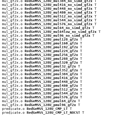
mul_gf2x.o 
RedGeMSS_128U_mul384_no_simd_gf2x
 T

mul_gf2x.o 
RedGeMSS_128U_mul416_no_simd_gf2x
 T

mul_gf2x.o 
RedGeMSS_128U_mul448_no_simd_gf2x
 T

mul_gf2x.o 
RedGeMSS_128U_mul480_no_simd_gf2x
 T

mul_gf2x.o 
RedGeMSS_128U_mul512_no_simd_gf2x
 T

mul_gf2x.o 
RedGeMSS_128U_mul544_no_simd_gf2x
 T

mul_gf2x.o 
RedGeMSS_128U_mul576_no_simd_gf2x
 T

mul_gf2x.o 
RedGeMSS_128U_mul64_no_simd_gf2x
 T

mul_gf2x.o 
RedGeMSS_128U_mul64low_no_simd_gf2x
 T

mul_gf2x.o 
RedGeMSS_128U_mul96_no_simd_gf2x
 T

mul_gf2x.o 
RedGeMSS_128U_pmul128_gf2x
 T

mul_gf2x.o 
RedGeMSS_128U_pmul160_gf2x
 T

mul_gf2x.o 
RedGeMSS_128U_pmul192_gf2x
 T

mul_gf2x.o 
RedGeMSS_128U_pmul224_gf2x
 T

mul_gf2x.o 
RedGeMSS_128U_pmul256_gf2x
 T

mul_gf2x.o 
RedGeMSS_128U_pmul288_gf2x
 T

mul_gf2x.o 
RedGeMSS_128U_pmul320_gf2x
 T

mul_gf2x.o 
RedGeMSS_128U_pmul32_gf2x
 T

mul_gf2x.o 
RedGeMSS_128U_pmul352_gf2x
 T

mul_gf2x.o 
RedGeMSS_128U_pmul384_gf2x
 T

mul_gf2x.o 
RedGeMSS_128U_pmul416_gf2x
 T

mul_gf2x.o 
RedGeMSS_128U_pmul448_gf2x
 T

mul_gf2x.o 
RedGeMSS_128U_pmul480_gf2x
 T

mul_gf2x.o 
RedGeMSS_128U_pmul512_gf2x
 T

mul_gf2x.o 
RedGeMSS_128U_pmul544_gf2x
 T

mul_gf2x.o 
RedGeMSS_128U_pmul576_gf2x
 T

mul_gf2x.o 
RedGeMSS_128U_pmul64_gf2x
 T

mul_gf2x.o 
RedGeMSS_128U_pmul96_gf2x
 T

predicate.o 
RedGeMSS_128U_CMP_LT
 T

predicate.o 
RedGeMSS_128U_CMP_LT_NOCST
 T
