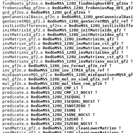
findRoots_gf2nx.o 
RedGeMSS_128U_findUniqRootHFE_gf2nx
 T

frobeniusMap_gf2nx.o 
RedGeMSS_128U_frobeniusMap_HFE_gf2
gcd_gf2nx.o 
RedGeMSS_128U_gcd_gf2nx
 T

genCanonicalBasis_gf2n.o 
RedGeMSS_128U_genCanonicalBasi
genSecretMQS_gf2.o 
RedGeMSS_128U_genSecretMQS_gf2_ref
 T

initListDifferences_gf2nx.o 
RedGeMSS_128U_initListDiffe
initMatrixId_gf2.o 
RedGeMSS_128U_initMatrixIdn_gf2
 T

initMatrixId_gf2.o 
RedGeMSS_128U_initMatrixIdnv_gf2
 T

invMatrixn_gf2.o 
RedGeMSS_128U_invMatrixLUn_gf2
 T

invMatrixn_gf2.o 
RedGeMSS_128U_invMatrixn_cst_gf2
 T

invMatrixn_gf2.o 
RedGeMSS_128U_invMatrixn_nocst_gf2
 T

invMatrixnv_gf2.o 
RedGeMSS_128U_invMatrixLUnv_gf2
 T

invMatrixnv_gf2.o 
RedGeMSS_128U_invMatrixnv_cst_gf2
 T

invMatrixnv_gf2.o 
RedGeMSS_128U_invMatrixnv_nocst_gf2
 T

inv_gf2n.o 
RedGeMSS_128U_inv_Fermat_gf2n_ref
 T

inv_gf2n.o 
RedGeMSS_128U_inv_ITMIA_gf2n_ref
 T

mixEquationsMQS_gf2.o 
RedGeMSS_128U_mixEquationsMQS8_gf
mul_gf2n.o 
RedGeMSS_128U_mul_no_simd_gf2x_ref
 T

mul_gf2n.o 
RedGeMSS_128U_mul_then_rem_gf2n
 T

predicate.o 
RedGeMSS_128U_CMP_LT
 T

predicate.o 
RedGeMSS_128U_CMP_LT_NOCST
 T

predicate.o 
RedGeMSS_128U_ISEQUAL
 T

predicate.o 
RedGeMSS_128U_ISEQUAL_NOCST
 T

predicate.o 
RedGeMSS_128U_ISNOTZERO
 T

predicate.o 
RedGeMSS_128U_ISONE
 T

predicate.o 
RedGeMSS_128U_ISONE_NOCST
 T

predicate.o 
RedGeMSS_128U_ISZERO
 T

predicate.o 
RedGeMSS_128U_ISZERO_NOCST
 T

randMatrix_gf2.o 
RedGeMSS_128U_cleanLowerMatrixn
 T

randMatrix_gf2.o 
RedGeMSS_128U_cleanLowerMatrixnv
 T
