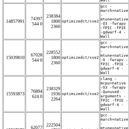
Wall
gcc -
march=native
-
238384
74397
mtune=native
14857991
1800
optimizedct/sse2
544 0
-O3 -fwrapv
2360
-fPIC -fPIE
-gdwarf-4 -
Wall
gcc -
march=native
-
228552
67028
mtune=native
15039810
1800
optimizedct/sse2
544 0
-O -fwrapv -
2360
fPIC -fPIE -
gdwarf-4 -
Wall
clang -
mcpu=native
-O3 -fwrapv
238329
76894
-Qunused-
15593873
1936
optimizedct/sse2
624 0
arguments -
2264
fPIC -fPIE -
gdwarf-4 -
Wall
gcc -
march=native
-
222504
62077
mtune=native