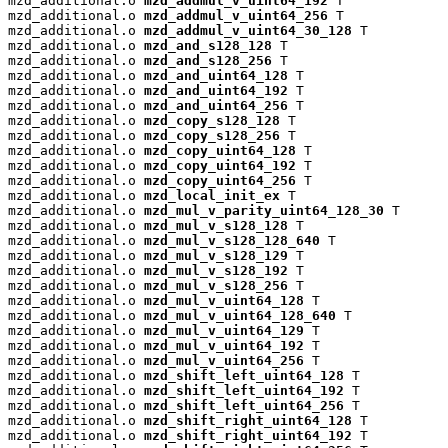
mzd_additional.o 
mzd_addmul_v_uint64_192
 T

mzd_additional.o 
mzd_addmul_v_uint64_256
 T

mzd_additional.o 
mzd_addmul_v_uint64_30_128
 T

mzd_additional.o 
mzd_and_s128_128
 T

mzd_additional.o 
mzd_and_s128_256
 T

mzd_additional.o 
mzd_and_uint64_128
 T

mzd_additional.o 
mzd_and_uint64_192
 T

mzd_additional.o 
mzd_and_uint64_256
 T

mzd_additional.o 
mzd_copy_s128_128
 T

mzd_additional.o 
mzd_copy_s128_256
 T

mzd_additional.o 
mzd_copy_uint64_128
 T

mzd_additional.o 
mzd_copy_uint64_192
 T

mzd_additional.o 
mzd_copy_uint64_256
 T

mzd_additional.o 
mzd_local_init_ex
 T

mzd_additional.o 
mzd_mul_v_parity_uint64_128_30
 T

mzd_additional.o 
mzd_mul_v_s128_128
 T

mzd_additional.o 
mzd_mul_v_s128_128_640
 T

mzd_additional.o 
mzd_mul_v_s128_129
 T

mzd_additional.o 
mzd_mul_v_s128_192
 T

mzd_additional.o 
mzd_mul_v_s128_256
 T

mzd_additional.o 
mzd_mul_v_uint64_128
 T

mzd_additional.o 
mzd_mul_v_uint64_128_640
 T

mzd_additional.o 
mzd_mul_v_uint64_129
 T

mzd_additional.o 
mzd_mul_v_uint64_192
 T

mzd_additional.o 
mzd_mul_v_uint64_256
 T

mzd_additional.o 
mzd_shift_left_uint64_128
 T

mzd_additional.o 
mzd_shift_left_uint64_192
 T

mzd_additional.o 
mzd_shift_left_uint64_256
 T

mzd_additional.o 
mzd_shift_right_uint64_128
 T

mzd_additional.o 
mzd_shift_right_uint64_192
 T
