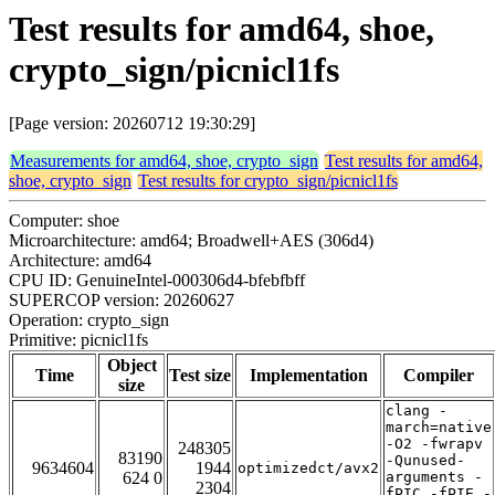
Test results for amd64, shoe,
crypto_sign/picnicl1fs
[Page version: 20260712 19:30:29]
Measurements for amd64, shoe, crypto_sign
Test results for amd64,
shoe, crypto_sign
Test results for crypto_sign/picnicl1fs
Computer: shoe
Microarchitecture: amd64; Broadwell+AES (306d4)
Architecture: amd64
CPU ID: GenuineIntel-000306d4-bfebfbff
SUPERCOP version: 20260627
Operation: crypto_sign
Primitive: picnicl1fs
Object
Time
Test size
Implementation
Compiler
size
clang -
march=native
-O2 -fwrapv
248305
83190
-Qunused-
9634604
1944
optimizedct/avx2
624 0
arguments -
2304
fPIC -fPIE -