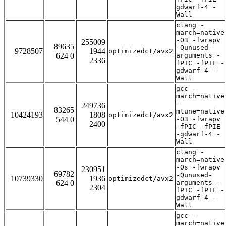
gdwarf-4 -
Wall
clang -
march=native
-O3 -fwrapv
255009
89635
-Qunused-
9728507
1944
optimizedct/avx2
624 0
arguments -
2336
fPIC -fPIE -
gdwarf-4 -
Wall
gcc -
march=native
-
249736
83265
mtune=native
10424193
1808
optimizedct/avx2
544 0
-O3 -fwrapv
2400
-fPIC -fPIE
-gdwarf-4 -
Wall
clang -
march=native
-Os -fwrapv
230951
69782
-Qunused-
10739330
1936
optimizedct/avx2
624 0
arguments -
2304
fPIC -fPIE -
gdwarf-4 -
Wall
gcc -
march=native