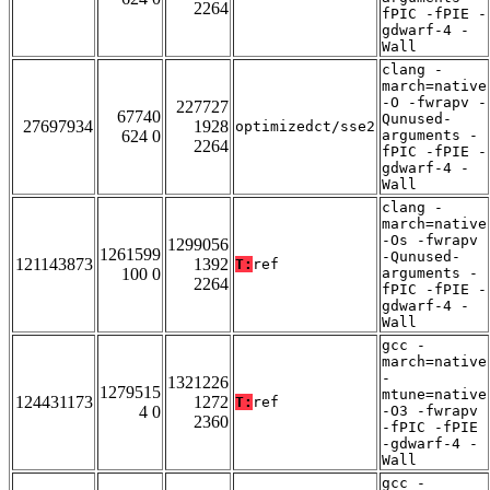
2264
fPIC -fPIE -
gdwarf-4 -
Wall
clang -
march=native
-O -fwrapv -
227727
67740
Qunused-
27697934
1928
optimizedct/sse2
624 0
arguments -
2264
fPIC -fPIE -
gdwarf-4 -
Wall
clang -
march=native
-Os -fwrapv
1299056
1261599
-Qunused-
121143873
1392
T:
ref
100 0
arguments -
2264
fPIC -fPIE -
gdwarf-4 -
Wall
gcc -
march=native
-
1321226
1279515
mtune=native
124431173
1272
T:
ref
4 0
-O3 -fwrapv
2360
-fPIC -fPIE
-gdwarf-4 -
Wall
gcc -