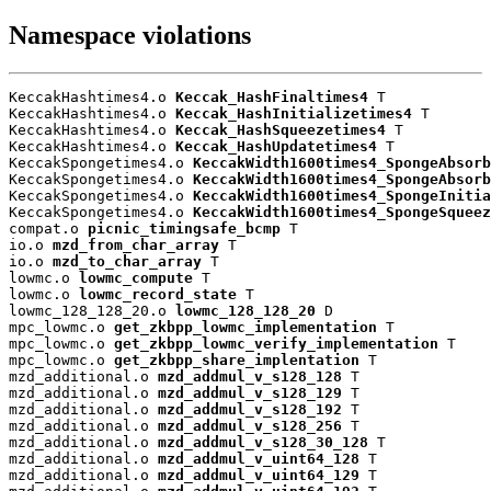
Namespace violations
KeccakHashtimes4.o 
Keccak_HashFinaltimes4
 T

KeccakHashtimes4.o 
Keccak_HashInitializetimes4
 T

KeccakHashtimes4.o 
Keccak_HashSqueezetimes4
 T

KeccakHashtimes4.o 
Keccak_HashUpdatetimes4
 T

KeccakSpongetimes4.o 
KeccakWidth1600times4_SpongeAbsorb
KeccakSpongetimes4.o 
KeccakWidth1600times4_SpongeAbsorb
KeccakSpongetimes4.o 
KeccakWidth1600times4_SpongeInitia
KeccakSpongetimes4.o 
KeccakWidth1600times4_SpongeSqueez
compat.o 
picnic_timingsafe_bcmp
 T

io.o 
mzd_from_char_array
 T

io.o 
mzd_to_char_array
 T

lowmc.o 
lowmc_compute
 T

lowmc.o 
lowmc_record_state
 T

lowmc_128_128_20.o 
lowmc_128_128_20
 D

mpc_lowmc.o 
get_zkbpp_lowmc_implementation
 T

mpc_lowmc.o 
get_zkbpp_lowmc_verify_implementation
 T

mpc_lowmc.o 
get_zkbpp_share_implentation
 T

mzd_additional.o 
mzd_addmul_v_s128_128
 T

mzd_additional.o 
mzd_addmul_v_s128_129
 T

mzd_additional.o 
mzd_addmul_v_s128_192
 T

mzd_additional.o 
mzd_addmul_v_s128_256
 T

mzd_additional.o 
mzd_addmul_v_s128_30_128
 T

mzd_additional.o 
mzd_addmul_v_uint64_128
 T

mzd_additional.o 
mzd_addmul_v_uint64_129
 T
