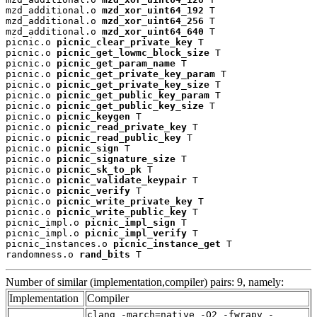
mzd_additional.o 
mzd_xor_uint64_192
 T

mzd_additional.o 
mzd_xor_uint64_256
 T

mzd_additional.o 
mzd_xor_uint64_640
 T

picnic.o 
picnic_clear_private_key
 T

picnic.o 
picnic_get_lowmc_block_size
 T

picnic.o 
picnic_get_param_name
 T

picnic.o 
picnic_get_private_key_param
 T

picnic.o 
picnic_get_private_key_size
 T

picnic.o 
picnic_get_public_key_param
 T

picnic.o 
picnic_get_public_key_size
 T

picnic.o 
picnic_keygen
 T

picnic.o 
picnic_read_private_key
 T

picnic.o 
picnic_read_public_key
 T

picnic.o 
picnic_sign
 T

picnic.o 
picnic_signature_size
 T

picnic.o 
picnic_sk_to_pk
 T

picnic.o 
picnic_validate_keypair
 T

picnic.o 
picnic_verify
 T

picnic.o 
picnic_write_private_key
 T

picnic.o 
picnic_write_public_key
 T

picnic_impl.o 
picnic_impl_sign
 T

picnic_impl.o 
picnic_impl_verify
 T

picnic_instances.o 
picnic_instance_get
 T

randomness.o 
rand_bits
 T
Number of similar (implementation,compiler) pairs: 9, namely:
Implementation
Compiler
clang -march=native -O2 -fwrapv -