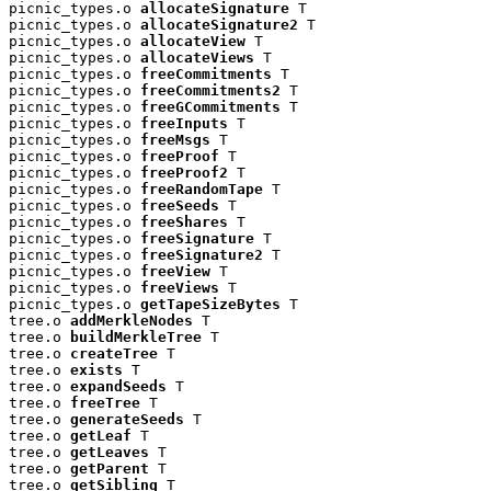
picnic_types.o 
allocateSignature
 T

picnic_types.o 
allocateSignature2
 T

picnic_types.o 
allocateView
 T

picnic_types.o 
allocateViews
 T

picnic_types.o 
freeCommitments
 T

picnic_types.o 
freeCommitments2
 T

picnic_types.o 
freeGCommitments
 T

picnic_types.o 
freeInputs
 T

picnic_types.o 
freeMsgs
 T

picnic_types.o 
freeProof
 T

picnic_types.o 
freeProof2
 T

picnic_types.o 
freeRandomTape
 T

picnic_types.o 
freeSeeds
 T

picnic_types.o 
freeShares
 T

picnic_types.o 
freeSignature
 T

picnic_types.o 
freeSignature2
 T

picnic_types.o 
freeView
 T

picnic_types.o 
freeViews
 T

picnic_types.o 
getTapeSizeBytes
 T

tree.o 
addMerkleNodes
 T

tree.o 
buildMerkleTree
 T

tree.o 
createTree
 T

tree.o 
exists
 T

tree.o 
expandSeeds
 T

tree.o 
freeTree
 T

tree.o 
generateSeeds
 T

tree.o 
getLeaf
 T

tree.o 
getLeaves
 T

tree.o 
getParent
 T

tree.o 
getSibling
 T
