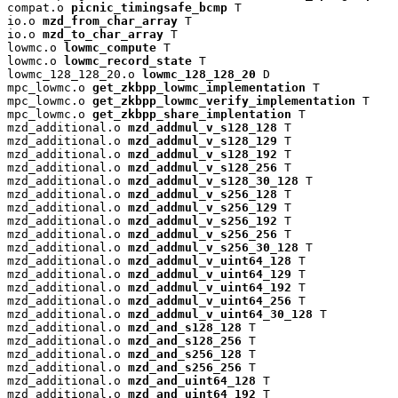
compat.o 
picnic_timingsafe_bcmp
 T

io.o 
mzd_from_char_array
 T

io.o 
mzd_to_char_array
 T

lowmc.o 
lowmc_compute
 T

lowmc.o 
lowmc_record_state
 T

lowmc_128_128_20.o 
lowmc_128_128_20
 D

mpc_lowmc.o 
get_zkbpp_lowmc_implementation
 T

mpc_lowmc.o 
get_zkbpp_lowmc_verify_implementation
 T

mpc_lowmc.o 
get_zkbpp_share_implentation
 T

mzd_additional.o 
mzd_addmul_v_s128_128
 T

mzd_additional.o 
mzd_addmul_v_s128_129
 T

mzd_additional.o 
mzd_addmul_v_s128_192
 T

mzd_additional.o 
mzd_addmul_v_s128_256
 T

mzd_additional.o 
mzd_addmul_v_s128_30_128
 T

mzd_additional.o 
mzd_addmul_v_s256_128
 T

mzd_additional.o 
mzd_addmul_v_s256_129
 T

mzd_additional.o 
mzd_addmul_v_s256_192
 T

mzd_additional.o 
mzd_addmul_v_s256_256
 T

mzd_additional.o 
mzd_addmul_v_s256_30_128
 T

mzd_additional.o 
mzd_addmul_v_uint64_128
 T

mzd_additional.o 
mzd_addmul_v_uint64_129
 T

mzd_additional.o 
mzd_addmul_v_uint64_192
 T

mzd_additional.o 
mzd_addmul_v_uint64_256
 T

mzd_additional.o 
mzd_addmul_v_uint64_30_128
 T

mzd_additional.o 
mzd_and_s128_128
 T

mzd_additional.o 
mzd_and_s128_256
 T

mzd_additional.o 
mzd_and_s256_128
 T

mzd_additional.o 
mzd_and_s256_256
 T

mzd_additional.o 
mzd_and_uint64_128
 T

mzd_additional.o 
mzd_and_uint64_192
 T
