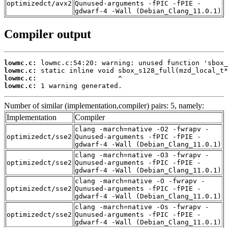
optimizedct/avx2
Qunused-arguments -fPIC -fPIE -
gdwarf-4 -Wall (Debian_Clang_11.0.1)
Compiler output
lowmc.c:
lowmc.c:
lowmc.c:
lowmc.c:
 1 warning generated.
Number of similar (implementation,compiler) pairs: 5, namely:
Implementation
Compiler
clang -march=native -O2 -fwrapv -
optimizedct/sse2
Qunused-arguments -fPIC -fPIE -
gdwarf-4 -Wall (Debian_Clang_11.0.1)
clang -march=native -O3 -fwrapv -
optimizedct/sse2
Qunused-arguments -fPIC -fPIE -
gdwarf-4 -Wall (Debian_Clang_11.0.1)
clang -march=native -O -fwrapv -
optimizedct/sse2
Qunused-arguments -fPIC -fPIE -
gdwarf-4 -Wall (Debian_Clang_11.0.1)
clang -march=native -Os -fwrapv -
optimizedct/sse2
Qunused-arguments -fPIC -fPIE -
gdwarf-4 -Wall (Debian_Clang_11.0.1)