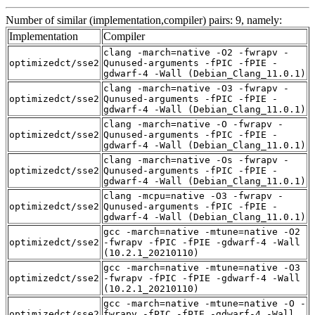
Number of similar (implementation,compiler) pairs: 9, namely:
Implementation
Compiler
clang -march=native -O2 -fwrapv -
optimizedct/sse2
Qunused-arguments -fPIC -fPIE -
gdwarf-4 -Wall (Debian_Clang_11.0.1)
clang -march=native -O3 -fwrapv -
optimizedct/sse2
Qunused-arguments -fPIC -fPIE -
gdwarf-4 -Wall (Debian_Clang_11.0.1)
clang -march=native -O -fwrapv -
optimizedct/sse2
Qunused-arguments -fPIC -fPIE -
gdwarf-4 -Wall (Debian_Clang_11.0.1)
clang -march=native -Os -fwrapv -
optimizedct/sse2
Qunused-arguments -fPIC -fPIE -
gdwarf-4 -Wall (Debian_Clang_11.0.1)
clang -mcpu=native -O3 -fwrapv -
optimizedct/sse2
Qunused-arguments -fPIC -fPIE -
gdwarf-4 -Wall (Debian_Clang_11.0.1)
gcc -march=native -mtune=native -O2
optimizedct/sse2
-fwrapv -fPIC -fPIE -gdwarf-4 -Wall
(10.2.1_20210110)
gcc -march=native -mtune=native -O3
optimizedct/sse2
-fwrapv -fPIC -fPIE -gdwarf-4 -Wall
(10.2.1_20210110)
gcc -march=native -mtune=native -O -
optimizedct/sse2
fwrapv -fPIC -fPIE -gdwarf-4 -Wall