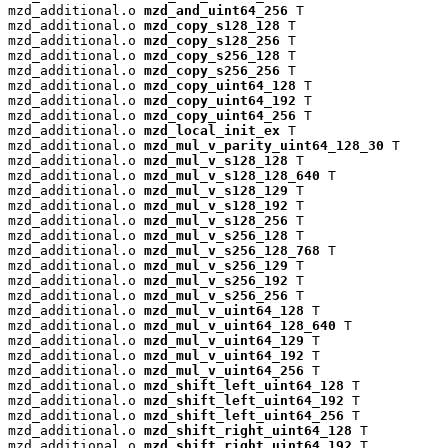
mzd_additional.o 
mzd_and_uint64_256
 T

mzd_additional.o 
mzd_copy_s128_128
 T

mzd_additional.o 
mzd_copy_s128_256
 T

mzd_additional.o 
mzd_copy_s256_128
 T

mzd_additional.o 
mzd_copy_s256_256
 T

mzd_additional.o 
mzd_copy_uint64_128
 T

mzd_additional.o 
mzd_copy_uint64_192
 T

mzd_additional.o 
mzd_copy_uint64_256
 T

mzd_additional.o 
mzd_local_init_ex
 T

mzd_additional.o 
mzd_mul_v_parity_uint64_128_30
 T

mzd_additional.o 
mzd_mul_v_s128_128
 T

mzd_additional.o 
mzd_mul_v_s128_128_640
 T

mzd_additional.o 
mzd_mul_v_s128_129
 T

mzd_additional.o 
mzd_mul_v_s128_192
 T

mzd_additional.o 
mzd_mul_v_s128_256
 T

mzd_additional.o 
mzd_mul_v_s256_128
 T

mzd_additional.o 
mzd_mul_v_s256_128_768
 T

mzd_additional.o 
mzd_mul_v_s256_129
 T

mzd_additional.o 
mzd_mul_v_s256_192
 T

mzd_additional.o 
mzd_mul_v_s256_256
 T

mzd_additional.o 
mzd_mul_v_uint64_128
 T

mzd_additional.o 
mzd_mul_v_uint64_128_640
 T

mzd_additional.o 
mzd_mul_v_uint64_129
 T

mzd_additional.o 
mzd_mul_v_uint64_192
 T

mzd_additional.o 
mzd_mul_v_uint64_256
 T

mzd_additional.o 
mzd_shift_left_uint64_128
 T

mzd_additional.o 
mzd_shift_left_uint64_192
 T

mzd_additional.o 
mzd_shift_left_uint64_256
 T

mzd_additional.o 
mzd_shift_right_uint64_128
 T

mzd_additional.o 
mzd_shift_right_uint64_192
 T
