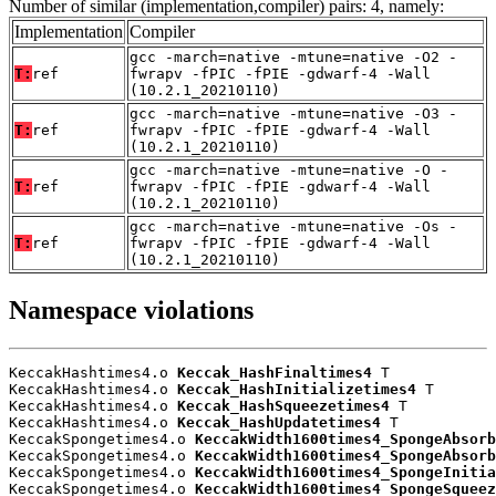
Number of similar (implementation,compiler) pairs: 4, namely:
Implementation
Compiler
gcc -march=native -mtune=native -O2 -
T:
ref
fwrapv -fPIC -fPIE -gdwarf-4 -Wall
(10.2.1_20210110)
gcc -march=native -mtune=native -O3 -
T:
ref
fwrapv -fPIC -fPIE -gdwarf-4 -Wall
(10.2.1_20210110)
gcc -march=native -mtune=native -O -
T:
ref
fwrapv -fPIC -fPIE -gdwarf-4 -Wall
(10.2.1_20210110)
gcc -march=native -mtune=native -Os -
T:
ref
fwrapv -fPIC -fPIE -gdwarf-4 -Wall
(10.2.1_20210110)
Namespace violations
KeccakHashtimes4.o 
Keccak_HashFinaltimes4
 T

KeccakHashtimes4.o 
Keccak_HashInitializetimes4
 T

KeccakHashtimes4.o 
Keccak_HashSqueezetimes4
 T

KeccakHashtimes4.o 
Keccak_HashUpdatetimes4
 T

KeccakSpongetimes4.o 
KeccakWidth1600times4_SpongeAbsorb
KeccakSpongetimes4.o 
KeccakWidth1600times4_SpongeAbsorb
KeccakSpongetimes4.o 
KeccakWidth1600times4_SpongeInitia
KeccakSpongetimes4.o 
KeccakWidth1600times4_SpongeSqueez