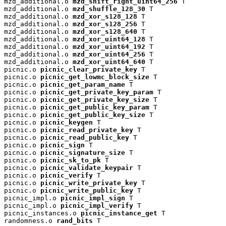
mzd_additional.o 
mzd_shift_right_uint64_256
 T

mzd_additional.o 
mzd_shuffle_128_30
 T

mzd_additional.o 
mzd_xor_s128_128
 T

mzd_additional.o 
mzd_xor_s128_256
 T

mzd_additional.o 
mzd_xor_s128_640
 T

mzd_additional.o 
mzd_xor_uint64_128
 T

mzd_additional.o 
mzd_xor_uint64_192
 T

mzd_additional.o 
mzd_xor_uint64_256
 T

mzd_additional.o 
mzd_xor_uint64_640
 T

picnic.o 
picnic_clear_private_key
 T

picnic.o 
picnic_get_lowmc_block_size
 T

picnic.o 
picnic_get_param_name
 T

picnic.o 
picnic_get_private_key_param
 T

picnic.o 
picnic_get_private_key_size
 T

picnic.o 
picnic_get_public_key_param
 T

picnic.o 
picnic_get_public_key_size
 T

picnic.o 
picnic_keygen
 T

picnic.o 
picnic_read_private_key
 T

picnic.o 
picnic_read_public_key
 T

picnic.o 
picnic_sign
 T

picnic.o 
picnic_signature_size
 T

picnic.o 
picnic_sk_to_pk
 T

picnic.o 
picnic_validate_keypair
 T

picnic.o 
picnic_verify
 T

picnic.o 
picnic_write_private_key
 T

picnic.o 
picnic_write_public_key
 T

picnic_impl.o 
picnic_impl_sign
 T

picnic_impl.o 
picnic_impl_verify
 T

picnic_instances.o 
picnic_instance_get
 T

randomness.o 
rand_bits
 T