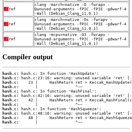
clang -march=native -O -fwrapv -
T:
ref
Qunused-arguments -fPIC -fPIE -gdwarf-4
-Wall (Debian_Clang_11.0.1)
clang -march=native -Os -fwrapv -
T:
ref
Qunused-arguments -fPIC -fPIE -gdwarf-4
-Wall (Debian_Clang_11.0.1)
clang -mcpu=native -O3 -fwrapv -
T:
ref
Qunused-arguments -fPIC -fPIE -gdwarf-4
-Wall (Debian_Clang_11.0.1)
Compiler output
hash.c:
hash.c:
hash.c:
hash.c:
hash.c:
hash.c:
hash.c:
hash.c:
hash.c:
hash.c:
hash.c:
hash.c:
       |                ^~~