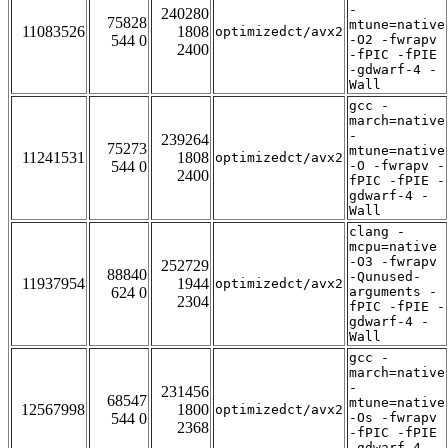
-
240280
75828
mtune=native
11083526
1808
optimizedct/avx2
544 0
-O2 -fwrapv
2400
-fPIC -fPIE
-gdwarf-4 -
Wall
gcc -
march=native
-
239264
75273
mtune=native
11241531
1808
optimizedct/avx2
544 0
-O -fwrapv -
2400
fPIC -fPIE -
gdwarf-4 -
Wall
clang -
mcpu=native
-O3 -fwrapv
252729
88840
-Qunused-
11937954
1944
optimizedct/avx2
624 0
arguments -
2304
fPIC -fPIE -
gdwarf-4 -
Wall
gcc -
march=native
-
231456
68547
mtune=native
12567998
1800
optimizedct/avx2
544 0
-Os -fwrapv
2368
-fPIC -fPIE
-gdwarf-4 -