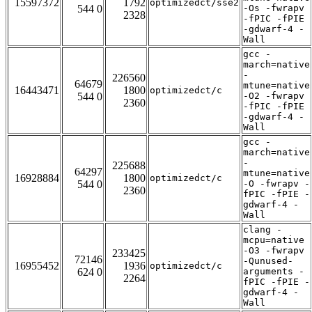
15597372
1792
optimizedct/sse2
544 0
-Os -fwrapv
2328
-fPIC -fPIE
-gdwarf-4 -
Wall
gcc -
march=native
-
226560
64679
mtune=native
16443471
1800
optimizedct/c
544 0
-O2 -fwrapv
2360
-fPIC -fPIE
-gdwarf-4 -
Wall
gcc -
march=native
-
225688
64297
mtune=native
16928884
1800
optimizedct/c
544 0
-O -fwrapv -
2360
fPIC -fPIE -
gdwarf-4 -
Wall
clang -
mcpu=native
-O3 -fwrapv
233425
72146
-Qunused-
16955452
1936
optimizedct/c
624 0
arguments -
2264
fPIC -fPIE -
gdwarf-4 -
Wall