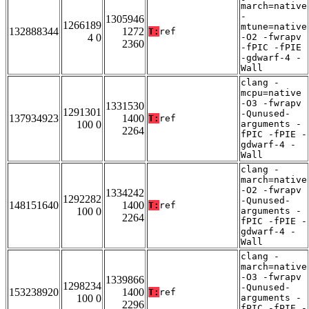
march=native
-
1305946
1266189
mtune=native
132888344
1272
T:
ref
4 0
-O2 -fwrapv
2360
-fPIC -fPIE
-gdwarf-4 -
Wall
clang -
mcpu=native
-O3 -fwrapv
1331530
1291301
-Qunused-
137934923
1400
T:
ref
100 0
arguments -
2264
fPIC -fPIE -
gdwarf-4 -
Wall
clang -
march=native
-O2 -fwrapv
1334242
1292282
-Qunused-
148151640
1400
T:
ref
100 0
arguments -
2264
fPIC -fPIE -
gdwarf-4 -
Wall
clang -
march=native
-O3 -fwrapv
1339866
1298234
-Qunused-
153238920
1400
T:
ref
100 0
arguments -
2296
fPIC -fPIE -