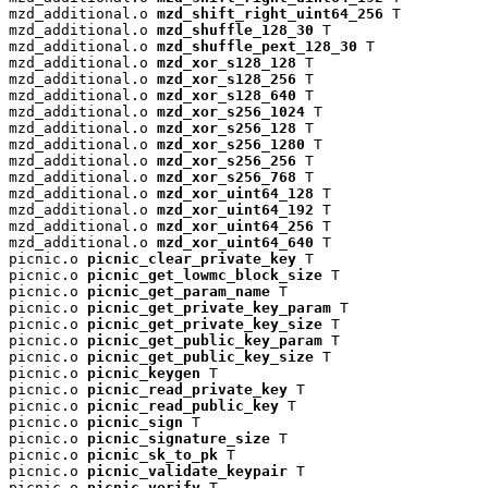
mzd_additional.o 
mzd_shift_right_uint64_256
 T

mzd_additional.o 
mzd_shuffle_128_30
 T

mzd_additional.o 
mzd_shuffle_pext_128_30
 T

mzd_additional.o 
mzd_xor_s128_128
 T

mzd_additional.o 
mzd_xor_s128_256
 T

mzd_additional.o 
mzd_xor_s128_640
 T

mzd_additional.o 
mzd_xor_s256_1024
 T

mzd_additional.o 
mzd_xor_s256_128
 T

mzd_additional.o 
mzd_xor_s256_1280
 T

mzd_additional.o 
mzd_xor_s256_256
 T

mzd_additional.o 
mzd_xor_s256_768
 T

mzd_additional.o 
mzd_xor_uint64_128
 T

mzd_additional.o 
mzd_xor_uint64_192
 T

mzd_additional.o 
mzd_xor_uint64_256
 T

mzd_additional.o 
mzd_xor_uint64_640
 T

picnic.o 
picnic_clear_private_key
 T

picnic.o 
picnic_get_lowmc_block_size
 T

picnic.o 
picnic_get_param_name
 T

picnic.o 
picnic_get_private_key_param
 T

picnic.o 
picnic_get_private_key_size
 T

picnic.o 
picnic_get_public_key_param
 T

picnic.o 
picnic_get_public_key_size
 T

picnic.o 
picnic_keygen
 T

picnic.o 
picnic_read_private_key
 T

picnic.o 
picnic_read_public_key
 T

picnic.o 
picnic_sign
 T

picnic.o 
picnic_signature_size
 T

picnic.o 
picnic_sk_to_pk
 T

picnic.o 
picnic_validate_keypair
 T

picnic.o 
picnic_verify
 T
