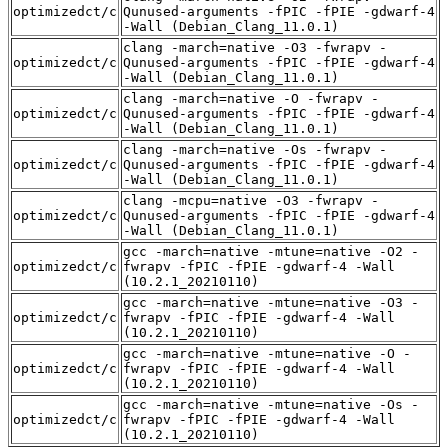
optimizedct/c
Qunused-arguments -fPIC -fPIE -gdwarf-4
-Wall (Debian_Clang_11.0.1)
clang -march=native -O3 -fwrapv -
optimizedct/c
Qunused-arguments -fPIC -fPIE -gdwarf-4
-Wall (Debian_Clang_11.0.1)
clang -march=native -O -fwrapv -
optimizedct/c
Qunused-arguments -fPIC -fPIE -gdwarf-4
-Wall (Debian_Clang_11.0.1)
clang -march=native -Os -fwrapv -
optimizedct/c
Qunused-arguments -fPIC -fPIE -gdwarf-4
-Wall (Debian_Clang_11.0.1)
clang -mcpu=native -O3 -fwrapv -
optimizedct/c
Qunused-arguments -fPIC -fPIE -gdwarf-4
-Wall (Debian_Clang_11.0.1)
gcc -march=native -mtune=native -O2 -
optimizedct/c
fwrapv -fPIC -fPIE -gdwarf-4 -Wall
(10.2.1_20210110)
gcc -march=native -mtune=native -O3 -
optimizedct/c
fwrapv -fPIC -fPIE -gdwarf-4 -Wall
(10.2.1_20210110)
gcc -march=native -mtune=native -O -
optimizedct/c
fwrapv -fPIC -fPIE -gdwarf-4 -Wall
(10.2.1_20210110)
gcc -march=native -mtune=native -Os -
optimizedct/c
fwrapv -fPIC -fPIE -gdwarf-4 -Wall
(10.2.1_20210110)