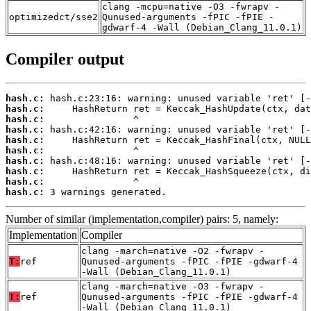
clang -mcpu=native -O3 -fwrapv -
optimizedct/sse2
Qunused-arguments -fPIC -fPIE -
gdwarf-4 -Wall (Debian_Clang_11.0.1)
Compiler output
hash.c:
hash.c:
hash.c:
hash.c:
hash.c:
hash.c:
hash.c:
hash.c:
hash.c:
hash.c:
 3 warnings generated.
Number of similar (implementation,compiler) pairs: 5, namely:
Implementation
Compiler
clang -march=native -O2 -fwrapv -
T:
ref
Qunused-arguments -fPIC -fPIE -gdwarf-4
-Wall (Debian_Clang_11.0.1)
clang -march=native -O3 -fwrapv -
T:
ref
Qunused-arguments -fPIC -fPIE -gdwarf-4
-Wall (Debian_Clang_11.0.1)