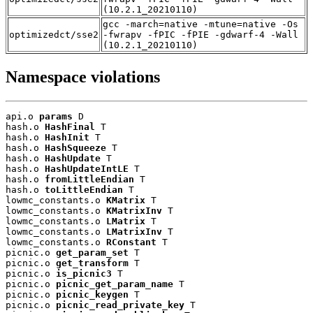
(10.2.1_20210110)
gcc -march=native -mtune=native -Os
optimizedct/sse2
-fwrapv -fPIC -fPIE -gdwarf-4 -Wall
(10.2.1_20210110)
Namespace violations
api.o 
params
 D

hash.o 
HashFinal
 T

hash.o 
HashInit
 T

hash.o 
HashSqueeze
 T

hash.o 
HashUpdate
 T

hash.o 
HashUpdateIntLE
 T

hash.o 
fromLittleEndian
 T

hash.o 
toLittleEndian
 T

lowmc_constants.o 
KMatrix
 T

lowmc_constants.o 
KMatrixInv
 T

lowmc_constants.o 
LMatrix
 T

lowmc_constants.o 
LMatrixInv
 T

lowmc_constants.o 
RConstant
 T

picnic.o 
get_param_set
 T

picnic.o 
get_transform
 T

picnic.o 
is_picnic3
 T

picnic.o 
picnic_get_param_name
 T

picnic.o 
picnic_keygen
 T

picnic.o 
picnic_read_private_key
 T
