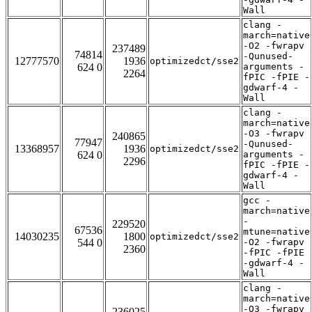
Wall
clang -
march=native
-O2 -fwrapv
237489
74814
-Qunused-
12777570
1936
optimizedct/sse2
624 0
arguments -
2264
fPIC -fPIE -
gdwarf-4 -
Wall
clang -
march=native
-O3 -fwrapv
240865
77947
-Qunused-
13368957
1936
optimizedct/sse2
624 0
arguments -
2296
fPIC -fPIE -
gdwarf-4 -
Wall
gcc -
march=native
-
229520
67536
mtune=native
14030235
1800
optimizedct/sse2
544 0
-O2 -fwrapv
2360
-fPIC -fPIE
-gdwarf-4 -
Wall
clang -
march=native
-O3 -fwrapv
236025