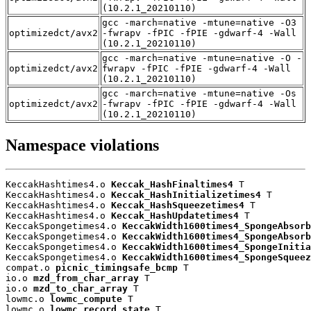
(10.2.1_20210110)
gcc -march=native -mtune=native -O3
optimizedct/avx2
-fwrapv -fPIC -fPIE -gdwarf-4 -Wall
(10.2.1_20210110)
gcc -march=native -mtune=native -O -
optimizedct/avx2
fwrapv -fPIC -fPIE -gdwarf-4 -Wall
(10.2.1_20210110)
gcc -march=native -mtune=native -Os
optimizedct/avx2
-fwrapv -fPIC -fPIE -gdwarf-4 -Wall
(10.2.1_20210110)
Namespace violations
KeccakHashtimes4.o 
Keccak_HashFinaltimes4
 T

KeccakHashtimes4.o 
Keccak_HashInitializetimes4
 T

KeccakHashtimes4.o 
Keccak_HashSqueezetimes4
 T

KeccakHashtimes4.o 
Keccak_HashUpdatetimes4
 T

KeccakSpongetimes4.o 
KeccakWidth1600times4_SpongeAbsorb
KeccakSpongetimes4.o 
KeccakWidth1600times4_SpongeAbsorb
KeccakSpongetimes4.o 
KeccakWidth1600times4_SpongeInitia
KeccakSpongetimes4.o 
KeccakWidth1600times4_SpongeSqueez
compat.o 
picnic_timingsafe_bcmp
 T

io.o 
mzd_from_char_array
 T

io.o 
mzd_to_char_array
 T

lowmc.o 
lowmc_compute
 T

lowmc.o 
lowmc_record_state
 T
