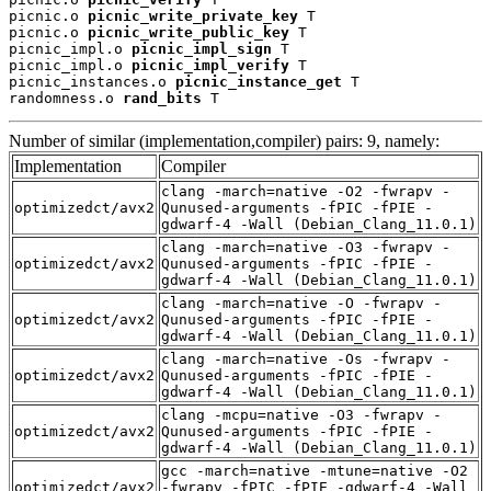
picnic.o 
picnic_write_private_key
 T

picnic.o 
picnic_write_public_key
 T

picnic_impl.o 
picnic_impl_sign
 T

picnic_impl.o 
picnic_impl_verify
 T

picnic_instances.o 
picnic_instance_get
 T

randomness.o 
rand_bits
 T
Number of similar (implementation,compiler) pairs: 9, namely:
Implementation
Compiler
clang -march=native -O2 -fwrapv -
optimizedct/avx2
Qunused-arguments -fPIC -fPIE -
gdwarf-4 -Wall (Debian_Clang_11.0.1)
clang -march=native -O3 -fwrapv -
optimizedct/avx2
Qunused-arguments -fPIC -fPIE -
gdwarf-4 -Wall (Debian_Clang_11.0.1)
clang -march=native -O -fwrapv -
optimizedct/avx2
Qunused-arguments -fPIC -fPIE -
gdwarf-4 -Wall (Debian_Clang_11.0.1)
clang -march=native -Os -fwrapv -
optimizedct/avx2
Qunused-arguments -fPIC -fPIE -
gdwarf-4 -Wall (Debian_Clang_11.0.1)
clang -mcpu=native -O3 -fwrapv -
optimizedct/avx2
Qunused-arguments -fPIC -fPIE -
gdwarf-4 -Wall (Debian_Clang_11.0.1)
gcc -march=native -mtune=native -O2
optimizedct/avx2
-fwrapv -fPIC -fPIE -gdwarf-4 -Wall