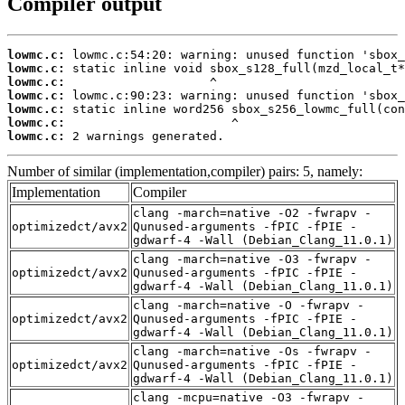
Compiler output
lowmc.c:
lowmc.c:
lowmc.c:
lowmc.c:
lowmc.c:
lowmc.c:
lowmc.c:
 2 warnings generated.
Number of similar (implementation,compiler) pairs: 5, namely:
Implementation
Compiler
clang -march=native -O2 -fwrapv -
optimizedct/avx2
Qunused-arguments -fPIC -fPIE -
gdwarf-4 -Wall (Debian_Clang_11.0.1)
clang -march=native -O3 -fwrapv -
optimizedct/avx2
Qunused-arguments -fPIC -fPIE -
gdwarf-4 -Wall (Debian_Clang_11.0.1)
clang -march=native -O -fwrapv -
optimizedct/avx2
Qunused-arguments -fPIC -fPIE -
gdwarf-4 -Wall (Debian_Clang_11.0.1)
clang -march=native -Os -fwrapv -
optimizedct/avx2
Qunused-arguments -fPIC -fPIE -
gdwarf-4 -Wall (Debian_Clang_11.0.1)
clang -mcpu=native -O3 -fwrapv -