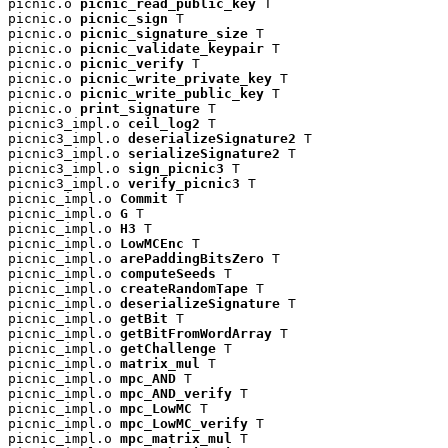
picnic.o 
picnic_read_public_key
 T

picnic.o 
picnic_sign
 T

picnic.o 
picnic_signature_size
 T

picnic.o 
picnic_validate_keypair
 T

picnic.o 
picnic_verify
 T

picnic.o 
picnic_write_private_key
 T

picnic.o 
picnic_write_public_key
 T

picnic.o 
print_signature
 T

picnic3_impl.o 
ceil_log2
 T

picnic3_impl.o 
deserializeSignature2
 T

picnic3_impl.o 
serializeSignature2
 T

picnic3_impl.o 
sign_picnic3
 T

picnic3_impl.o 
verify_picnic3
 T

picnic_impl.o 
Commit
 T

picnic_impl.o 
G
 T

picnic_impl.o 
H3
 T

picnic_impl.o 
LowMCEnc
 T

picnic_impl.o 
arePaddingBitsZero
 T

picnic_impl.o 
computeSeeds
 T

picnic_impl.o 
createRandomTape
 T

picnic_impl.o 
deserializeSignature
 T

picnic_impl.o 
getBit
 T

picnic_impl.o 
getBitFromWordArray
 T

picnic_impl.o 
getChallenge
 T

picnic_impl.o 
matrix_mul
 T

picnic_impl.o 
mpc_AND
 T

picnic_impl.o 
mpc_AND_verify
 T

picnic_impl.o 
mpc_LowMC
 T

picnic_impl.o 
mpc_LowMC_verify
 T

picnic_impl.o 
mpc_matrix_mul
 T
