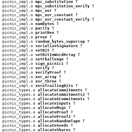
picnic_impl.o 
mpc_substitution
 T

picnic_impl.o 
mpc_substitution_verify
 T

picnic_impl.o 
mpc_xor
 T

picnic_impl.o 
mpc_xor_constant
 T

picnic_impl.o 
mpc_xor_constant_verify
 T

picnic_impl.o 
numBytes
 T

picnic_impl.o 
parity
 T

picnic_impl.o 
printHex
 T

picnic_impl.o 
prove
 T

picnic_impl.o 
random_bytes_supercop
 T

picnic_impl.o 
serializeSignature
 T

picnic_impl.o 
setBit
 T

picnic_impl.o 
setBitInWordArray
 T

picnic_impl.o 
setChallenge
 T

picnic_impl.o 
sign_picnic1
 T

picnic_impl.o 
verify
 T

picnic_impl.o 
verifyProof
 T

picnic_impl.o 
xor_array
 T

picnic_impl.o 
xor_three
 T

picnic_impl.o 
zeroTrailingBits
 T

picnic_types.o 
allocateCommitments
 T

picnic_types.o 
allocateCommitments2
 T

picnic_types.o 
allocateGCommitments
 T

picnic_types.o 
allocateInputs
 T

picnic_types.o 
allocateMsgs
 T

picnic_types.o 
allocateProof
 T

picnic_types.o 
allocateProof2
 T

picnic_types.o 
allocateRandomTape
 T

picnic_types.o 
allocateSeeds
 T

picnic_types.o 
allocateShares
 T
