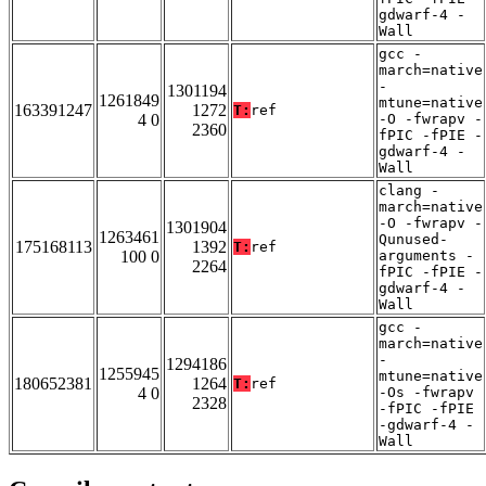
gdwarf-4 -
Wall
gcc -
march=native
-
1301194
1261849
mtune=native
163391247
1272
T:
ref
4 0
-O -fwrapv -
2360
fPIC -fPIE -
gdwarf-4 -
Wall
clang -
march=native
-O -fwrapv -
1301904
1263461
Qunused-
175168113
1392
T:
ref
100 0
arguments -
2264
fPIC -fPIE -
gdwarf-4 -
Wall
gcc -
march=native
-
1294186
1255945
mtune=native
180652381
1264
T:
ref
4 0
-Os -fwrapv
2328
-fPIC -fPIE
-gdwarf-4 -
Wall