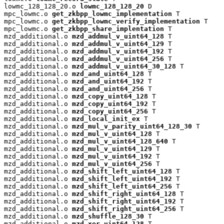
lowmc_128_128_20.o 
lowmc_128_128_20
 D

mpc_lowmc.o 
get_zkbpp_lowmc_implementation
 T

mpc_lowmc.o 
get_zkbpp_lowmc_verify_implementation
 T

mpc_lowmc.o 
get_zkbpp_share_implentation
 T

mzd_additional.o 
mzd_addmul_v_uint64_128
 T

mzd_additional.o 
mzd_addmul_v_uint64_129
 T

mzd_additional.o 
mzd_addmul_v_uint64_192
 T

mzd_additional.o 
mzd_addmul_v_uint64_256
 T

mzd_additional.o 
mzd_addmul_v_uint64_30_128
 T

mzd_additional.o 
mzd_and_uint64_128
 T

mzd_additional.o 
mzd_and_uint64_192
 T

mzd_additional.o 
mzd_and_uint64_256
 T

mzd_additional.o 
mzd_copy_uint64_128
 T

mzd_additional.o 
mzd_copy_uint64_192
 T

mzd_additional.o 
mzd_copy_uint64_256
 T

mzd_additional.o 
mzd_local_init_ex
 T

mzd_additional.o 
mzd_mul_v_parity_uint64_128_30
 T

mzd_additional.o 
mzd_mul_v_uint64_128
 T

mzd_additional.o 
mzd_mul_v_uint64_128_640
 T

mzd_additional.o 
mzd_mul_v_uint64_129
 T

mzd_additional.o 
mzd_mul_v_uint64_192
 T

mzd_additional.o 
mzd_mul_v_uint64_256
 T

mzd_additional.o 
mzd_shift_left_uint64_128
 T

mzd_additional.o 
mzd_shift_left_uint64_192
 T

mzd_additional.o 
mzd_shift_left_uint64_256
 T

mzd_additional.o 
mzd_shift_right_uint64_128
 T

mzd_additional.o 
mzd_shift_right_uint64_192
 T

mzd_additional.o 
mzd_shift_right_uint64_256
 T

mzd_additional.o 
mzd_shuffle_128_30
 T

mzd_additional.o 
mzd_xor_uint64_128
 T
