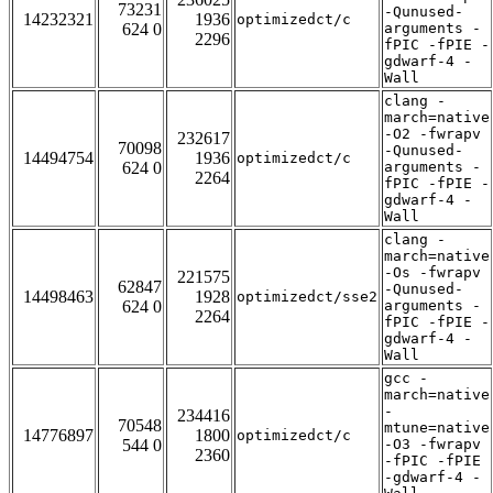
73231
-Qunused-
14232321
1936
optimizedct/c
624 0
arguments -
2296
fPIC -fPIE -
gdwarf-4 -
Wall
clang -
march=native
-O2 -fwrapv
232617
70098
-Qunused-
14494754
1936
optimizedct/c
624 0
arguments -
2264
fPIC -fPIE -
gdwarf-4 -
Wall
clang -
march=native
-Os -fwrapv
221575
62847
-Qunused-
14498463
1928
optimizedct/sse2
624 0
arguments -
2264
fPIC -fPIE -
gdwarf-4 -
Wall
gcc -
march=native
-
234416
70548
mtune=native
14776897
1800
optimizedct/c
544 0
-O3 -fwrapv
2360
-fPIC -fPIE
-gdwarf-4 -