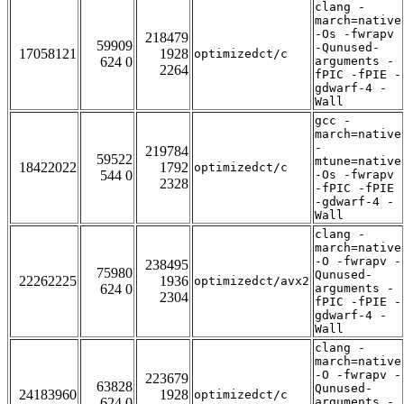
clang -
march=native
-Os -fwrapv
218479
59909
-Qunused-
17058121
1928
optimizedct/c
624 0
arguments -
2264
fPIC -fPIE -
gdwarf-4 -
Wall
gcc -
march=native
-
219784
59522
mtune=native
18422022
1792
optimizedct/c
544 0
-Os -fwrapv
2328
-fPIC -fPIE
-gdwarf-4 -
Wall
clang -
march=native
-O -fwrapv -
238495
75980
Qunused-
22262225
1936
optimizedct/avx2
624 0
arguments -
2304
fPIC -fPIE -
gdwarf-4 -
Wall
clang -
march=native
-O -fwrapv -
223679
63828
Qunused-
24183960
1928
optimizedct/c
624 0
arguments -