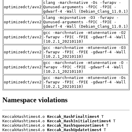
clang -march=native -Os -fwrapv -
optimizedct/avx2
Qunused-arguments -fPIC -fPIE -
gdwarf-4 -Wall (Debian_Clang_11.0.1)
clang -mcpu=native -O3 -fwrapv -
optimizedct/avx2
Qunused-arguments -fPIC -fPIE -
gdwarf-4 -Wall (Debian_Clang_11.0.1)
gcc -march=native -mtune=native -O2
optimizedct/avx2
-fwrapv -fPIC -fPIE -gdwarf-4 -Wall
(10.2.1_20210110)
gcc -march=native -mtune=native -O3
optimizedct/avx2
-fwrapv -fPIC -fPIE -gdwarf-4 -Wall
(10.2.1_20210110)
gcc -march=native -mtune=native -O -
optimizedct/avx2
fwrapv -fPIC -fPIE -gdwarf-4 -Wall
(10.2.1_20210110)
gcc -march=native -mtune=native -Os
optimizedct/avx2
-fwrapv -fPIC -fPIE -gdwarf-4 -Wall
(10.2.1_20210110)
Namespace violations
KeccakHashtimes4.o 
Keccak_HashFinaltimes4
 T

KeccakHashtimes4.o 
Keccak_HashInitializetimes4
 T

KeccakHashtimes4.o 
Keccak_HashSqueezetimes4
 T

KeccakHashtimes4.o 
Keccak_HashUpdatetimes4
 T
