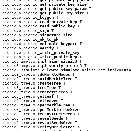
picnic.o 
picnic_get_private_key_size
 T

picnic.o 
picnic_get_public_key_param
 T

picnic.o 
picnic_get_public_key_size
 T

picnic.o 
picnic_keygen
 T

picnic.o 
picnic_read_private_key
 T

picnic.o 
picnic_read_public_key
 T

picnic.o 
picnic_sign
 T

picnic.o 
picnic_signature_size
 T

picnic.o 
picnic_sk_to_pk
 T

picnic.o 
picnic_validate_keypair
 T

picnic.o 
picnic_verify
 T

picnic.o 
picnic_write_private_key
 T

picnic.o 
picnic_write_public_key
 T

picnic3_impl.o 
impl_sign_picnic3
 T

picnic3_impl.o 
impl_verify_picnic3
 T

picnic3_simulate.o 
lowmc_simulate_online_get_implementa
picnic3_tree.o 
addMerkleNodes
 T

picnic3_tree.o 
buildMerkleTree
 T

picnic3_tree.o 
createTree
 T

picnic3_tree.o 
freeTree
 T

picnic3_tree.o 
generateSeeds
 T

picnic3_tree.o 
getLeaf
 T

picnic3_tree.o 
getLeaves
 T

picnic3_tree.o 
openMerkleTree
 T

picnic3_tree.o 
openMerkleTreeSize
 T

picnic3_tree.o 
reconstructSeeds
 T

picnic3_tree.o 
revealSeeds
 T

picnic3_tree.o 
revealSeedsSize
 T

picnic3_tree.o 
verifyMerkleTree
 T
