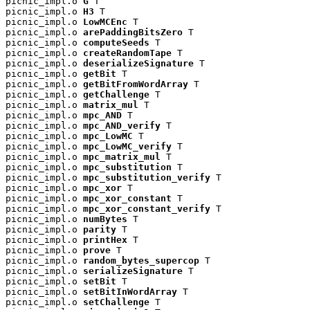
picnic_impl.o 
G
 T

picnic_impl.o 
H3
 T

picnic_impl.o 
LowMCEnc
 T

picnic_impl.o 
arePaddingBitsZero
 T

picnic_impl.o 
computeSeeds
 T

picnic_impl.o 
createRandomTape
 T

picnic_impl.o 
deserializeSignature
 T

picnic_impl.o 
getBit
 T

picnic_impl.o 
getBitFromWordArray
 T

picnic_impl.o 
getChallenge
 T

picnic_impl.o 
matrix_mul
 T

picnic_impl.o 
mpc_AND
 T

picnic_impl.o 
mpc_AND_verify
 T

picnic_impl.o 
mpc_LowMC
 T

picnic_impl.o 
mpc_LowMC_verify
 T

picnic_impl.o 
mpc_matrix_mul
 T

picnic_impl.o 
mpc_substitution
 T

picnic_impl.o 
mpc_substitution_verify
 T

picnic_impl.o 
mpc_xor
 T

picnic_impl.o 
mpc_xor_constant
 T

picnic_impl.o 
mpc_xor_constant_verify
 T

picnic_impl.o 
numBytes
 T

picnic_impl.o 
parity
 T

picnic_impl.o 
printHex
 T

picnic_impl.o 
prove
 T

picnic_impl.o 
random_bytes_supercop
 T

picnic_impl.o 
serializeSignature
 T

picnic_impl.o 
setBit
 T

picnic_impl.o 
setBitInWordArray
 T

picnic_impl.o 
setChallenge
 T
