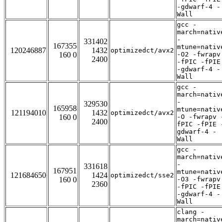
-gdwarf-4 -
Wall
gcc -
march=nativ
-
331402
167355
mtune=nativ
120246887
1432
optimizedct/avx2
160 0
-O2 -fwrapv
2400
-fPIC -fPIE
-gdwarf-4 -
Wall
gcc -
march=nativ
-
329530
165958
mtune=nativ
121194010
1432
optimizedct/avx2
160 0
-O -fwrapv 
2400
fPIC -fPIE 
gdwarf-4 -
Wall
gcc -
march=nativ
-
331618
167951
mtune=nativ
121684650
1424
optimizedct/sse2
160 0
-O3 -fwrapv
2360
-fPIC -fPIE
-gdwarf-4 -
Wall
clang -
march=nativ