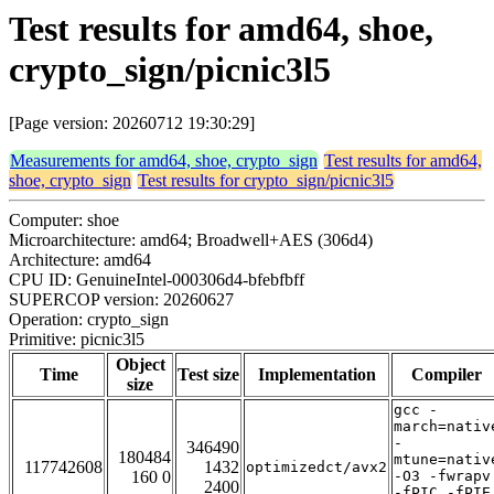
Test results for amd64, shoe,
crypto_sign/picnic3l5
[Page version: 20260712 19:30:29]
Measurements for amd64, shoe, crypto_sign
Test results for amd64,
shoe, crypto_sign
Test results for crypto_sign/picnic3l5
Computer: shoe
Microarchitecture: amd64; Broadwell+AES (306d4)
Architecture: amd64
CPU ID: GenuineIntel-000306d4-bfebfbff
SUPERCOP version: 20260627
Operation: crypto_sign
Primitive: picnic3l5
Object
Time
Test size
Implementation
Compiler
size
gcc -
march=nativ
-
346490
180484
mtune=nativ
117742608
1432
optimizedct/avx2
160 0
-O3 -fwrapv
2400
-fPIC -fPIE