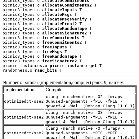
picnic3_types.o 
allocateCommitments
 T

picnic3_types.o 
allocateCommitments2
 T

picnic3_types.o 
allocateInputs
 T

picnic3_types.o 
allocateMsgs
 T

picnic3_types.o 
allocateMsgsVerify
 T

picnic3_types.o 
allocateProof2
 T

picnic3_types.o 
allocateRandomTape
 T

picnic3_types.o 
allocateSignature2
 T

picnic3_types.o 
freeCommitments
 T

picnic3_types.o 
freeCommitments2
 T

picnic3_types.o 
freeInputs
 T

picnic3_types.o 
freeMsgs
 T

picnic3_types.o 
freeRandomTape
 T

picnic3_types.o 
freeSignature2
 T

picnic_instances.o 
picnic_instance_get
 T

randomness.o 
rand_bits
 T
Number of similar (implementation,compiler) pairs: 9, namely:
Implementation
Compiler
clang -march=native -O2 -fwrapv -
optimizedct/sse2
Qunused-arguments -fPIC -fPIE -
gdwarf-4 -Wall (Debian_Clang_11.0.1)
clang -march=native -O3 -fwrapv -
optimizedct/sse2
Qunused-arguments -fPIC -fPIE -
gdwarf-4 -Wall (Debian_Clang_11.0.1)
clang -march=native -O -fwrapv -
optimizedct/sse2
Qunused-arguments -fPIC -fPIE -
gdwarf-4 -Wall (Debian_Clang_11.0.1)