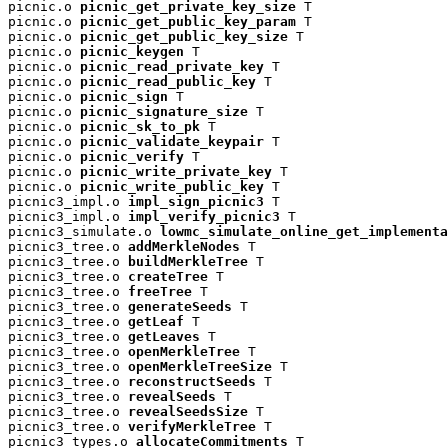
picnic.o 
picnic_get_private_key_size
 T

picnic.o 
picnic_get_public_key_param
 T

picnic.o 
picnic_get_public_key_size
 T

picnic.o 
picnic_keygen
 T

picnic.o 
picnic_read_private_key
 T

picnic.o 
picnic_read_public_key
 T

picnic.o 
picnic_sign
 T

picnic.o 
picnic_signature_size
 T

picnic.o 
picnic_sk_to_pk
 T

picnic.o 
picnic_validate_keypair
 T

picnic.o 
picnic_verify
 T

picnic.o 
picnic_write_private_key
 T

picnic.o 
picnic_write_public_key
 T

picnic3_impl.o 
impl_sign_picnic3
 T

picnic3_impl.o 
impl_verify_picnic3
 T

picnic3_simulate.o 
lowmc_simulate_online_get_implementa
picnic3_tree.o 
addMerkleNodes
 T

picnic3_tree.o 
buildMerkleTree
 T

picnic3_tree.o 
createTree
 T

picnic3_tree.o 
freeTree
 T

picnic3_tree.o 
generateSeeds
 T

picnic3_tree.o 
getLeaf
 T

picnic3_tree.o 
getLeaves
 T

picnic3_tree.o 
openMerkleTree
 T

picnic3_tree.o 
openMerkleTreeSize
 T

picnic3_tree.o 
reconstructSeeds
 T

picnic3_tree.o 
revealSeeds
 T

picnic3_tree.o 
revealSeedsSize
 T

picnic3_tree.o 
verifyMerkleTree
 T

picnic3_types.o 
allocateCommitments
 T
