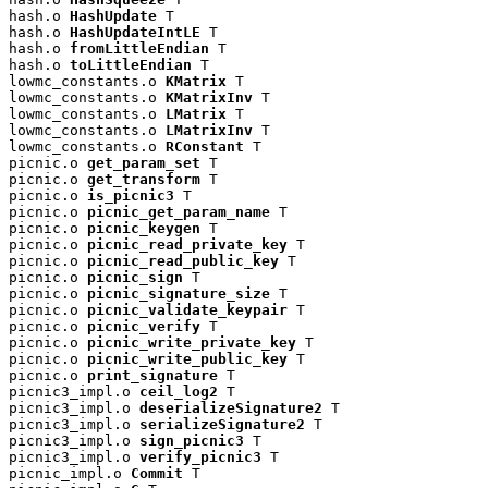
hash.o 
HashUpdate
 T

hash.o 
HashUpdateIntLE
 T

hash.o 
fromLittleEndian
 T

hash.o 
toLittleEndian
 T

lowmc_constants.o 
KMatrix
 T

lowmc_constants.o 
KMatrixInv
 T

lowmc_constants.o 
LMatrix
 T

lowmc_constants.o 
LMatrixInv
 T

lowmc_constants.o 
RConstant
 T

picnic.o 
get_param_set
 T

picnic.o 
get_transform
 T

picnic.o 
is_picnic3
 T

picnic.o 
picnic_get_param_name
 T

picnic.o 
picnic_keygen
 T

picnic.o 
picnic_read_private_key
 T

picnic.o 
picnic_read_public_key
 T

picnic.o 
picnic_sign
 T

picnic.o 
picnic_signature_size
 T

picnic.o 
picnic_validate_keypair
 T

picnic.o 
picnic_verify
 T

picnic.o 
picnic_write_private_key
 T

picnic.o 
picnic_write_public_key
 T

picnic.o 
print_signature
 T

picnic3_impl.o 
ceil_log2
 T

picnic3_impl.o 
deserializeSignature2
 T

picnic3_impl.o 
serializeSignature2
 T

picnic3_impl.o 
sign_picnic3
 T

picnic3_impl.o 
verify_picnic3
 T

picnic_impl.o 
Commit
 T
