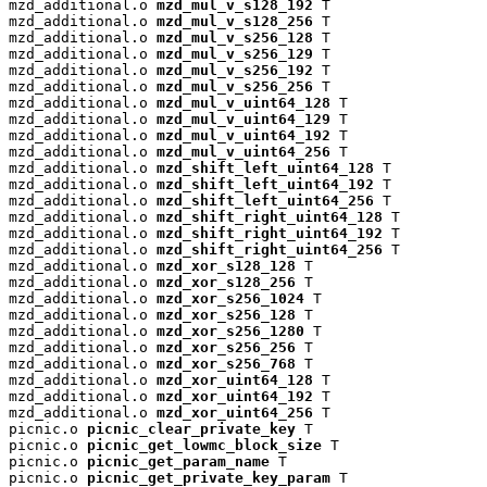
mzd_additional.o 
mzd_mul_v_s128_192
 T

mzd_additional.o 
mzd_mul_v_s128_256
 T

mzd_additional.o 
mzd_mul_v_s256_128
 T

mzd_additional.o 
mzd_mul_v_s256_129
 T

mzd_additional.o 
mzd_mul_v_s256_192
 T

mzd_additional.o 
mzd_mul_v_s256_256
 T

mzd_additional.o 
mzd_mul_v_uint64_128
 T

mzd_additional.o 
mzd_mul_v_uint64_129
 T

mzd_additional.o 
mzd_mul_v_uint64_192
 T

mzd_additional.o 
mzd_mul_v_uint64_256
 T

mzd_additional.o 
mzd_shift_left_uint64_128
 T

mzd_additional.o 
mzd_shift_left_uint64_192
 T

mzd_additional.o 
mzd_shift_left_uint64_256
 T

mzd_additional.o 
mzd_shift_right_uint64_128
 T

mzd_additional.o 
mzd_shift_right_uint64_192
 T

mzd_additional.o 
mzd_shift_right_uint64_256
 T

mzd_additional.o 
mzd_xor_s128_128
 T

mzd_additional.o 
mzd_xor_s128_256
 T

mzd_additional.o 
mzd_xor_s256_1024
 T

mzd_additional.o 
mzd_xor_s256_128
 T

mzd_additional.o 
mzd_xor_s256_1280
 T

mzd_additional.o 
mzd_xor_s256_256
 T

mzd_additional.o 
mzd_xor_s256_768
 T

mzd_additional.o 
mzd_xor_uint64_128
 T

mzd_additional.o 
mzd_xor_uint64_192
 T

mzd_additional.o 
mzd_xor_uint64_256
 T

picnic.o 
picnic_clear_private_key
 T

picnic.o 
picnic_get_lowmc_block_size
 T

picnic.o 
picnic_get_param_name
 T

picnic.o 
picnic_get_private_key_param
 T
