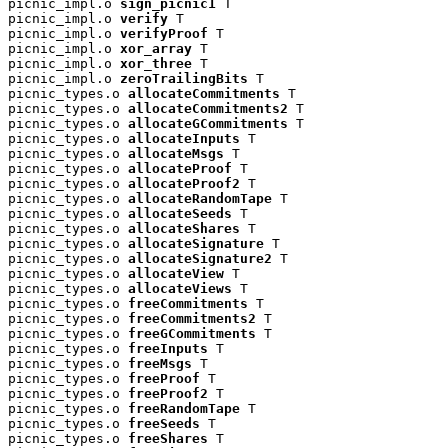
picnic_impl.o 
sign_picnic1
 T

picnic_impl.o 
verify
 T

picnic_impl.o 
verifyProof
 T

picnic_impl.o 
xor_array
 T

picnic_impl.o 
xor_three
 T

picnic_impl.o 
zeroTrailingBits
 T

picnic_types.o 
allocateCommitments
 T

picnic_types.o 
allocateCommitments2
 T

picnic_types.o 
allocateGCommitments
 T

picnic_types.o 
allocateInputs
 T

picnic_types.o 
allocateMsgs
 T

picnic_types.o 
allocateProof
 T

picnic_types.o 
allocateProof2
 T

picnic_types.o 
allocateRandomTape
 T

picnic_types.o 
allocateSeeds
 T

picnic_types.o 
allocateShares
 T

picnic_types.o 
allocateSignature
 T

picnic_types.o 
allocateSignature2
 T

picnic_types.o 
allocateView
 T

picnic_types.o 
allocateViews
 T

picnic_types.o 
freeCommitments
 T

picnic_types.o 
freeCommitments2
 T

picnic_types.o 
freeGCommitments
 T

picnic_types.o 
freeInputs
 T

picnic_types.o 
freeMsgs
 T

picnic_types.o 
freeProof
 T

picnic_types.o 
freeProof2
 T

picnic_types.o 
freeRandomTape
 T

picnic_types.o 
freeSeeds
 T

picnic_types.o 
freeShares
 T
