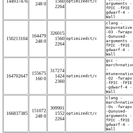
144937476
1560
optimizedct/c
248 0
arguments -
2264
fPIC -fPIE 
gdwarf-4 -
Wall
clang -
mcpu=native
-O3 -fwrapv
326015
164479
-Qunused-
150213104
1560
optimizedct/c
248 0
arguments -
2264
fPIC -fPIE 
gdwarf-4 -
Wall
gcc -
march=nativ
-
317274
155675
mtune=nativ
164702647
1424
optimizedct/c
160 0
-O2 -fwrapv
2360
-fPIC -fPIE
-gdwarf-4 -
Wall
clang -
march=nativ
-Os -fwrapv
309901
151072
-Qunused-
166837385
1552
optimizedct/c
248 0
arguments -
2264
fPIC -fPIE 
gdwarf-4 -
Wall