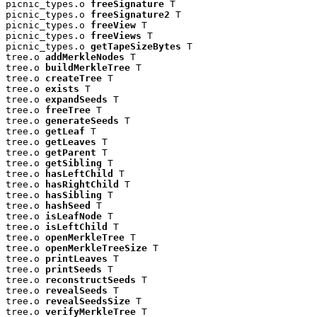
picnic_types.o 
freeSignature
 T

picnic_types.o 
freeSignature2
 T

picnic_types.o 
freeView
 T

picnic_types.o 
freeViews
 T

picnic_types.o 
getTapeSizeBytes
 T

tree.o 
addMerkleNodes
 T

tree.o 
buildMerkleTree
 T

tree.o 
createTree
 T

tree.o 
exists
 T

tree.o 
expandSeeds
 T

tree.o 
freeTree
 T

tree.o 
generateSeeds
 T

tree.o 
getLeaf
 T

tree.o 
getLeaves
 T

tree.o 
getParent
 T

tree.o 
getSibling
 T

tree.o 
hasLeftChild
 T

tree.o 
hasRightChild
 T

tree.o 
hasSibling
 T

tree.o 
hashSeed
 T

tree.o 
isLeafNode
 T

tree.o 
isLeftChild
 T

tree.o 
openMerkleTree
 T

tree.o 
openMerkleTreeSize
 T

tree.o 
printLeaves
 T

tree.o 
printSeeds
 T

tree.o 
reconstructSeeds
 T

tree.o 
revealSeeds
 T

tree.o 
revealSeedsSize
 T

tree.o 
verifyMerkleTree
 T