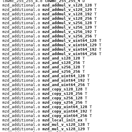
lowmc_255_255_4.o 
lowmc_255_255_4
 D

mzd_additional.o 
mzd_addmul_v_s128_128
 T

mzd_additional.o 
mzd_addmul_v_s128_129
 T

mzd_additional.o 
mzd_addmul_v_s128_192
 T

mzd_additional.o 
mzd_addmul_v_s128_256
 T

mzd_additional.o 
mzd_addmul_v_s256_128
 T

mzd_additional.o 
mzd_addmul_v_s256_129
 T

mzd_additional.o 
mzd_addmul_v_s256_192
 T

mzd_additional.o 
mzd_addmul_v_s256_256
 T

mzd_additional.o 
mzd_addmul_v_uint64_128
 T

mzd_additional.o 
mzd_addmul_v_uint64_129
 T

mzd_additional.o 
mzd_addmul_v_uint64_192
 T

mzd_additional.o 
mzd_addmul_v_uint64_256
 T

mzd_additional.o 
mzd_and_s128_128
 T

mzd_additional.o 
mzd_and_s128_256
 T

mzd_additional.o 
mzd_and_s256_128
 T

mzd_additional.o 
mzd_and_s256_256
 T

mzd_additional.o 
mzd_and_uint64_128
 T

mzd_additional.o 
mzd_and_uint64_192
 T

mzd_additional.o 
mzd_and_uint64_256
 T

mzd_additional.o 
mzd_copy_s128_128
 T

mzd_additional.o 
mzd_copy_s128_256
 T

mzd_additional.o 
mzd_copy_s256_128
 T

mzd_additional.o 
mzd_copy_s256_256
 T

mzd_additional.o 
mzd_copy_uint64_128
 T

mzd_additional.o 
mzd_copy_uint64_192
 T

mzd_additional.o 
mzd_copy_uint64_256
 T

mzd_additional.o 
mzd_local_init_ex
 T

mzd_additional.o 
mzd_mul_v_s128_128
 T

mzd_additional.o 
mzd_mul_v_s128_129
 T
