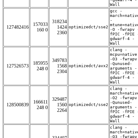
Wall
gcc -
march=nativ
-
318234
157033
mtune=nativ
127482416
1424
optimizedct/sse2
160 0
-O -fwrapv 
2360
fPIC -fPIE 
gdwarf-4 -
Wall
clang -
mcpu=native
-O3 -fwrapv
349783
185955
-Qunused-
127526573
1568
optimizedct/avx2
248 0
arguments -
2304
fPIC -fPIE 
gdwarf-4 -
Wall
clang -
march=nativ
-O2 -fwrapv
329487
166611
-Qunused-
128500839
1560
optimizedct/sse2
248 0
arguments -
2264
fPIC -fPIE 
gdwarf-4 -
Wall
clang -
march=nativ
-O3 -fwrapv
334407