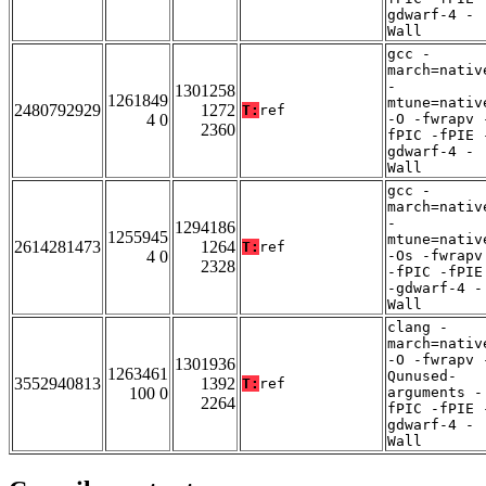
gdwarf-4 -
Wall
gcc -
march=nativ
-
1301258
1261849
mtune=nativ
2480792929
1272
T:
ref
4 0
-O -fwrapv 
2360
fPIC -fPIE 
gdwarf-4 -
Wall
gcc -
march=nativ
-
1294186
1255945
mtune=nativ
2614281473
1264
T:
ref
4 0
-Os -fwrapv
2328
-fPIC -fPIE
-gdwarf-4 -
Wall
clang -
march=nativ
-O -fwrapv 
1301936
1263461
Qunused-
3552940813
1392
T:
ref
100 0
arguments -
2264
fPIC -fPIE 
gdwarf-4 -
Wall