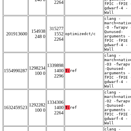
2264
fPIC -fPIE 
gdwarf-4 -
Wall
clang -
march=nativ
-O -fwrapv 
315277
154938
Qunused-
201913600
1552
optimizedct/c
248 0
arguments -
2264
fPIC -fPIE 
gdwarf-4 -
Wall
clang -
march=nativ
-O3 -fwrapv
1339898
1298234
-Qunused-
1554990287
1400
T:
ref
100 0
arguments -
2296
fPIC -fPIE 
gdwarf-4 -
Wall
clang -
march=nativ
-O2 -fwrapv
1334306
1292282
-Qunused-
1632459523
1400
T:
ref
100 0
arguments -
2264
fPIC -fPIE 
gdwarf-4 -
Wall
clang -