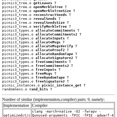
picnic3_tree.o 
getLeaves
 T

picnic3_tree.o 
openMerkleTree
 T

picnic3_tree.o 
openMerkleTreeSize
 T

picnic3_tree.o 
reconstructSeeds
 T

picnic3_tree.o 
revealSeeds
 T

picnic3_tree.o 
revealSeedsSize
 T

picnic3_tree.o 
verifyMerkleTree
 T

picnic3_types.o 
allocateCommitments
 T

picnic3_types.o 
allocateCommitments2
 T

picnic3_types.o 
allocateInputs
 T

picnic3_types.o 
allocateMsgs
 T

picnic3_types.o 
allocateMsgsVerify
 T

picnic3_types.o 
allocateProof2
 T

picnic3_types.o 
allocateRandomTape
 T

picnic3_types.o 
allocateSignature2
 T

picnic3_types.o 
freeCommitments
 T

picnic3_types.o 
freeCommitments2
 T

picnic3_types.o 
freeInputs
 T

picnic3_types.o 
freeMsgs
 T

picnic3_types.o 
freeRandomTape
 T

picnic3_types.o 
freeSignature2
 T

picnic_instances.o 
picnic_instance_get
 T

randomness.o 
rand_bits
 T
Number of similar (implementation,compiler) pairs: 9, namely:
Implementation
Compiler
clang -march=native -O2 -fwrapv -
optimizedct/c
Qunused-arguments -fPIC -fPIE -gdwarf-4