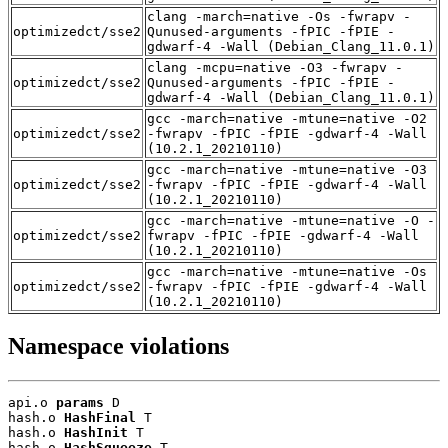
clang -march=native -Os -fwrapv -
optimizedct/sse2
Qunused-arguments -fPIC -fPIE -
gdwarf-4 -Wall (Debian_Clang_11.0.1)
clang -mcpu=native -O3 -fwrapv -
optimizedct/sse2
Qunused-arguments -fPIC -fPIE -
gdwarf-4 -Wall (Debian_Clang_11.0.1)
gcc -march=native -mtune=native -O2
optimizedct/sse2
-fwrapv -fPIC -fPIE -gdwarf-4 -Wall
(10.2.1_20210110)
gcc -march=native -mtune=native -O3
optimizedct/sse2
-fwrapv -fPIC -fPIE -gdwarf-4 -Wall
(10.2.1_20210110)
gcc -march=native -mtune=native -O -
optimizedct/sse2
fwrapv -fPIC -fPIE -gdwarf-4 -Wall
(10.2.1_20210110)
gcc -march=native -mtune=native -Os
optimizedct/sse2
-fwrapv -fPIC -fPIE -gdwarf-4 -Wall
(10.2.1_20210110)
Namespace violations
api.o 
params
 D

hash.o 
HashFinal
 T

hash.o 
HashInit
 T

hash.o 
HashSqueeze
 T
