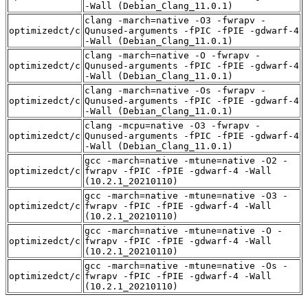
-Wall (Debian_Clang_11.0.1)
clang -march=native -O3 -fwrapv -
optimizedct/c
Qunused-arguments -fPIC -fPIE -gdwarf-4
-Wall (Debian_Clang_11.0.1)
clang -march=native -O -fwrapv -
optimizedct/c
Qunused-arguments -fPIC -fPIE -gdwarf-4
-Wall (Debian_Clang_11.0.1)
clang -march=native -Os -fwrapv -
optimizedct/c
Qunused-arguments -fPIC -fPIE -gdwarf-4
-Wall (Debian_Clang_11.0.1)
clang -mcpu=native -O3 -fwrapv -
optimizedct/c
Qunused-arguments -fPIC -fPIE -gdwarf-4
-Wall (Debian_Clang_11.0.1)
gcc -march=native -mtune=native -O2 -
optimizedct/c
fwrapv -fPIC -fPIE -gdwarf-4 -Wall
(10.2.1_20210110)
gcc -march=native -mtune=native -O3 -
optimizedct/c
fwrapv -fPIC -fPIE -gdwarf-4 -Wall
(10.2.1_20210110)
gcc -march=native -mtune=native -O -
optimizedct/c
fwrapv -fPIC -fPIE -gdwarf-4 -Wall
(10.2.1_20210110)
gcc -march=native -mtune=native -Os -
optimizedct/c
fwrapv -fPIC -fPIE -gdwarf-4 -Wall
(10.2.1_20210110)