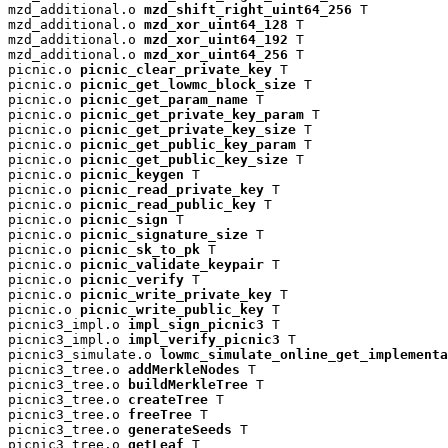
mzd_additional.o 
mzd_shift_right_uint64_256
 T

mzd_additional.o 
mzd_xor_uint64_128
 T

mzd_additional.o 
mzd_xor_uint64_192
 T

mzd_additional.o 
mzd_xor_uint64_256
 T

picnic.o 
picnic_clear_private_key
 T

picnic.o 
picnic_get_lowmc_block_size
 T

picnic.o 
picnic_get_param_name
 T

picnic.o 
picnic_get_private_key_param
 T

picnic.o 
picnic_get_private_key_size
 T

picnic.o 
picnic_get_public_key_param
 T

picnic.o 
picnic_get_public_key_size
 T

picnic.o 
picnic_keygen
 T

picnic.o 
picnic_read_private_key
 T

picnic.o 
picnic_read_public_key
 T

picnic.o 
picnic_sign
 T

picnic.o 
picnic_signature_size
 T

picnic.o 
picnic_sk_to_pk
 T

picnic.o 
picnic_validate_keypair
 T

picnic.o 
picnic_verify
 T

picnic.o 
picnic_write_private_key
 T

picnic.o 
picnic_write_public_key
 T

picnic3_impl.o 
impl_sign_picnic3
 T

picnic3_impl.o 
impl_verify_picnic3
 T

picnic3_simulate.o 
lowmc_simulate_online_get_implementa
picnic3_tree.o 
addMerkleNodes
 T

picnic3_tree.o 
buildMerkleTree
 T

picnic3_tree.o 
createTree
 T

picnic3_tree.o 
freeTree
 T

picnic3_tree.o 
generateSeeds
 T

picnic3_tree.o 
getLeaf
 T
