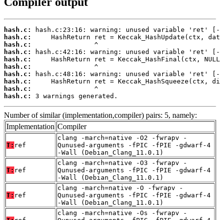
Compiler output
hash.c:
hash.c:
hash.c:
hash.c:
hash.c:
hash.c:
hash.c:
hash.c:
hash.c:
hash.c:
 3 warnings generated.
Number of similar (implementation,compiler) pairs: 5, namely:
Implementation
Compiler
clang -march=native -O2 -fwrapv -
T:
ref
Qunused-arguments -fPIC -fPIE -gdwarf-4
-Wall (Debian_Clang_11.0.1)
clang -march=native -O3 -fwrapv -
T:
ref
Qunused-arguments -fPIC -fPIE -gdwarf-4
-Wall (Debian_Clang_11.0.1)
clang -march=native -O -fwrapv -
T:
ref
Qunused-arguments -fPIC -fPIE -gdwarf-4
-Wall (Debian_Clang_11.0.1)
clang -march=native -Os -fwrapv -