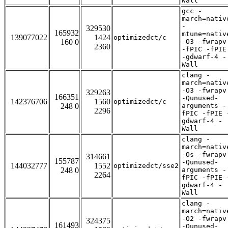
Wall
gcc -
march=nativ
-
329530
165932
mtune=nativ
139077022
1424
optimizedct/c
160 0
-O3 -fwrapv
2360
-fPIC -fPIE
-gdwarf-4 -
Wall
clang -
march=nativ
-O3 -fwrapv
329263
166351
-Qunused-
142376706
1560
optimizedct/c
248 0
arguments -
2296
fPIC -fPIE 
gdwarf-4 -
Wall
clang -
march=nativ
-Os -fwrapv
314661
155787
-Qunused-
144032777
1552
optimizedct/sse2
248 0
arguments -
2264
fPIC -fPIE 
gdwarf-4 -
Wall
clang -
march=nativ
-O2 -fwrapv
324375
161493
-Qunused-