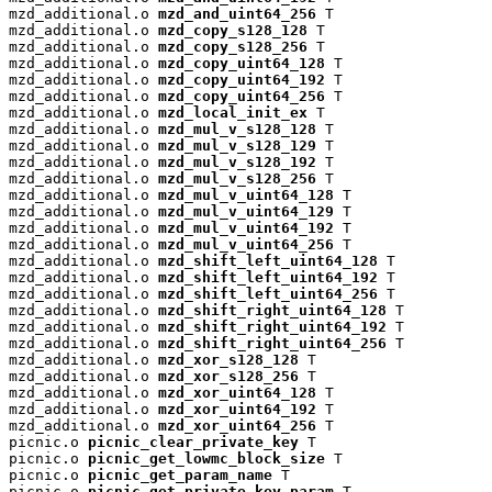
mzd_additional.o 
mzd_and_uint64_256
 T

mzd_additional.o 
mzd_copy_s128_128
 T

mzd_additional.o 
mzd_copy_s128_256
 T

mzd_additional.o 
mzd_copy_uint64_128
 T

mzd_additional.o 
mzd_copy_uint64_192
 T

mzd_additional.o 
mzd_copy_uint64_256
 T

mzd_additional.o 
mzd_local_init_ex
 T

mzd_additional.o 
mzd_mul_v_s128_128
 T

mzd_additional.o 
mzd_mul_v_s128_129
 T

mzd_additional.o 
mzd_mul_v_s128_192
 T

mzd_additional.o 
mzd_mul_v_s128_256
 T

mzd_additional.o 
mzd_mul_v_uint64_128
 T

mzd_additional.o 
mzd_mul_v_uint64_129
 T

mzd_additional.o 
mzd_mul_v_uint64_192
 T

mzd_additional.o 
mzd_mul_v_uint64_256
 T

mzd_additional.o 
mzd_shift_left_uint64_128
 T

mzd_additional.o 
mzd_shift_left_uint64_192
 T

mzd_additional.o 
mzd_shift_left_uint64_256
 T

mzd_additional.o 
mzd_shift_right_uint64_128
 T

mzd_additional.o 
mzd_shift_right_uint64_192
 T

mzd_additional.o 
mzd_shift_right_uint64_256
 T

mzd_additional.o 
mzd_xor_s128_128
 T

mzd_additional.o 
mzd_xor_s128_256
 T

mzd_additional.o 
mzd_xor_uint64_128
 T

mzd_additional.o 
mzd_xor_uint64_192
 T

mzd_additional.o 
mzd_xor_uint64_256
 T

picnic.o 
picnic_clear_private_key
 T

picnic.o 
picnic_get_lowmc_block_size
 T

picnic.o 
picnic_get_param_name
 T

picnic.o 
picnic_get_private_key_param
 T
