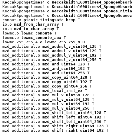
KeccakSpongetimes4.o 
KeccakWidth1600times4_SpongeAbsorb
KeccakSpongetimes4.o 
KeccakWidth1600times4_SpongeAbsorb
KeccakSpongetimes4.o 
KeccakWidth1600times4_SpongeInitia
KeccakSpongetimes4.o 
KeccakWidth1600times4_SpongeSqueez
compat.o 
picnic_timingsafe_bcmp
 T

io.o 
mzd_from_char_array
 T

io.o 
mzd_to_char_array
 T

lowmc.o 
lowmc_compute
 T

lowmc.o 
lowmc_compute_aux
 T

lowmc_255_255_4.o 
lowmc_255_255_4
 D

mzd_additional.o 
mzd_addmul_v_uint64_128
 T

mzd_additional.o 
mzd_addmul_v_uint64_129
 T

mzd_additional.o 
mzd_addmul_v_uint64_192
 T

mzd_additional.o 
mzd_addmul_v_uint64_256
 T

mzd_additional.o 
mzd_and_uint64_128
 T

mzd_additional.o 
mzd_and_uint64_192
 T

mzd_additional.o 
mzd_and_uint64_256
 T

mzd_additional.o 
mzd_copy_uint64_128
 T

mzd_additional.o 
mzd_copy_uint64_192
 T

mzd_additional.o 
mzd_copy_uint64_256
 T

mzd_additional.o 
mzd_local_init_ex
 T

mzd_additional.o 
mzd_mul_v_uint64_128
 T

mzd_additional.o 
mzd_mul_v_uint64_129
 T

mzd_additional.o 
mzd_mul_v_uint64_192
 T

mzd_additional.o 
mzd_mul_v_uint64_256
 T

mzd_additional.o 
mzd_shift_left_uint64_128
 T

mzd_additional.o 
mzd_shift_left_uint64_192
 T

mzd_additional.o 
mzd_shift_left_uint64_256
 T

mzd_additional.o 
mzd_shift_right_uint64_128
 T

mzd_additional.o 
mzd_shift_right_uint64_192
 T
