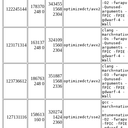
-O2 -fwrapv
343455
178370
-Qunused-
122245144
1568
optimizedct/avx2
248 0
arguments -
2304
fPIC -fPIE 
gdwarf-4 -
Wall
clang -
march=nativ
-Os -fwrapv
324109
163137
-Qunused-
123171314
1560
optimizedct/avx2
248 0
arguments -
2304
fPIC -fPIE 
gdwarf-4 -
Wall
clang -
march=nativ
-O3 -fwrapv
351887
186763
-Qunused-
123736612
1568
optimizedct/avx2
248 0
arguments -
2336
fPIC -fPIE 
gdwarf-4 -
Wall
gcc -
march=nativ
-
320274
158613
mtune=nativ
127131116
1424
optimizedct/sse2
160 0
-O2 -fwrapv
2360
-fPIC -fPIE
-gdwarf-4 -