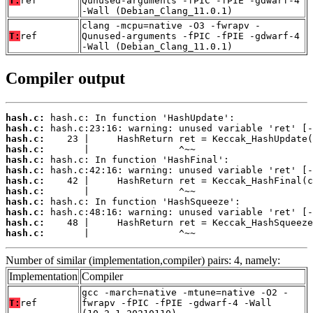
T:
ref
Qunused-arguments -fPIC -fPIE -gdwarf-4
-Wall (Debian_Clang_11.0.1)
clang -mcpu=native -O3 -fwrapv -
T:
ref
Qunused-arguments -fPIC -fPIE -gdwarf-4
-Wall (Debian_Clang_11.0.1)
Compiler output
hash.c:
hash.c:
hash.c:
hash.c:
hash.c:
hash.c:
hash.c:
hash.c:
hash.c:
hash.c:
hash.c:
hash.c:
       |                ^~~
Number of similar (implementation,compiler) pairs: 4, namely:
Implementation
Compiler
gcc -march=native -mtune=native -O2 -
T:
ref
fwrapv -fPIC -fPIE -gdwarf-4 -Wall