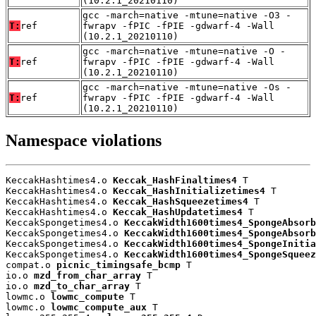
(10.2.1_20210110)
gcc -march=native -mtune=native -O3 -
T:
ref
fwrapv -fPIC -fPIE -gdwarf-4 -Wall
(10.2.1_20210110)
gcc -march=native -mtune=native -O -
T:
ref
fwrapv -fPIC -fPIE -gdwarf-4 -Wall
(10.2.1_20210110)
gcc -march=native -mtune=native -Os -
T:
ref
fwrapv -fPIC -fPIE -gdwarf-4 -Wall
(10.2.1_20210110)
Namespace violations
KeccakHashtimes4.o 
Keccak_HashFinaltimes4
 T

KeccakHashtimes4.o 
Keccak_HashInitializetimes4
 T

KeccakHashtimes4.o 
Keccak_HashSqueezetimes4
 T

KeccakHashtimes4.o 
Keccak_HashUpdatetimes4
 T

KeccakSpongetimes4.o 
KeccakWidth1600times4_SpongeAbsorb
KeccakSpongetimes4.o 
KeccakWidth1600times4_SpongeAbsorb
KeccakSpongetimes4.o 
KeccakWidth1600times4_SpongeInitia
KeccakSpongetimes4.o 
KeccakWidth1600times4_SpongeSqueez
compat.o 
picnic_timingsafe_bcmp
 T

io.o 
mzd_from_char_array
 T

io.o 
mzd_to_char_array
 T

lowmc.o 
lowmc_compute
 T

lowmc.o 
lowmc_compute_aux
 T
