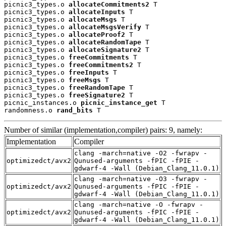
picnic3_types.o 
allocateCommitments2
 T

picnic3_types.o 
allocateInputs
 T

picnic3_types.o 
allocateMsgs
 T

picnic3_types.o 
allocateMsgsVerify
 T

picnic3_types.o 
allocateProof2
 T

picnic3_types.o 
allocateRandomTape
 T

picnic3_types.o 
allocateSignature2
 T

picnic3_types.o 
freeCommitments
 T

picnic3_types.o 
freeCommitments2
 T

picnic3_types.o 
freeInputs
 T

picnic3_types.o 
freeMsgs
 T

picnic3_types.o 
freeRandomTape
 T

picnic3_types.o 
freeSignature2
 T

picnic_instances.o 
picnic_instance_get
 T

randomness.o 
rand_bits
 T
Number of similar (implementation,compiler) pairs: 9, namely:
Implementation
Compiler
clang -march=native -O2 -fwrapv -
optimizedct/avx2
Qunused-arguments -fPIC -fPIE -
gdwarf-4 -Wall (Debian_Clang_11.0.1)
clang -march=native -O3 -fwrapv -
optimizedct/avx2
Qunused-arguments -fPIC -fPIE -
gdwarf-4 -Wall (Debian_Clang_11.0.1)
clang -march=native -O -fwrapv -
optimizedct/avx2
Qunused-arguments -fPIC -fPIE -
gdwarf-4 -Wall (Debian_Clang_11.0.1)