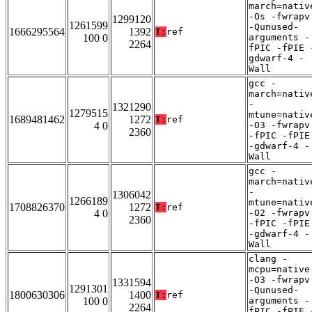
march=nativ
-Os -fwrapv
1299120
1261599
-Qunused-
1666295564
1392
T:
ref
100 0
arguments -
2264
fPIC -fPIE 
gdwarf-4 -
Wall
gcc -
march=nativ
-
1321290
1279515
mtune=nativ
1689481462
1272
T:
ref
4 0
-O3 -fwrapv
2360
-fPIC -fPIE
-gdwarf-4 -
Wall
gcc -
march=nativ
-
1306042
1266189
mtune=nativ
1708826370
1272
T:
ref
4 0
-O2 -fwrapv
2360
-fPIC -fPIE
-gdwarf-4 -
Wall
clang -
mcpu=native
-O3 -fwrapv
1331594
1291301
-Qunused-
1800630306
1400
T:
ref
100 0
arguments -
2264
fPIC -fPIE 