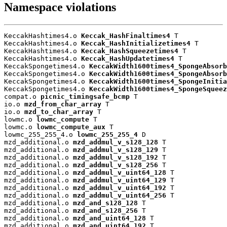
Namespace violations
KeccakHashtimes4.o 
Keccak_HashFinaltimes4
 T

KeccakHashtimes4.o 
Keccak_HashInitializetimes4
 T

KeccakHashtimes4.o 
Keccak_HashSqueezetimes4
 T

KeccakHashtimes4.o 
Keccak_HashUpdatetimes4
 T

KeccakSpongetimes4.o 
KeccakWidth1600times4_SpongeAbsorb
KeccakSpongetimes4.o 
KeccakWidth1600times4_SpongeAbsorb
KeccakSpongetimes4.o 
KeccakWidth1600times4_SpongeInitia
KeccakSpongetimes4.o 
KeccakWidth1600times4_SpongeSqueez
compat.o 
picnic_timingsafe_bcmp
 T

io.o 
mzd_from_char_array
 T

io.o 
mzd_to_char_array
 T

lowmc.o 
lowmc_compute
 T

lowmc.o 
lowmc_compute_aux
 T

lowmc_255_255_4.o 
lowmc_255_255_4
 D

mzd_additional.o 
mzd_addmul_v_s128_128
 T

mzd_additional.o 
mzd_addmul_v_s128_129
 T

mzd_additional.o 
mzd_addmul_v_s128_192
 T

mzd_additional.o 
mzd_addmul_v_s128_256
 T

mzd_additional.o 
mzd_addmul_v_uint64_128
 T

mzd_additional.o 
mzd_addmul_v_uint64_129
 T

mzd_additional.o 
mzd_addmul_v_uint64_192
 T

mzd_additional.o 
mzd_addmul_v_uint64_256
 T

mzd_additional.o 
mzd_and_s128_128
 T

mzd_additional.o 
mzd_and_s128_256
 T

mzd_additional.o 
mzd_and_uint64_128
 T

mzd_additional.o 
mzd_and_uint64_192
 T
