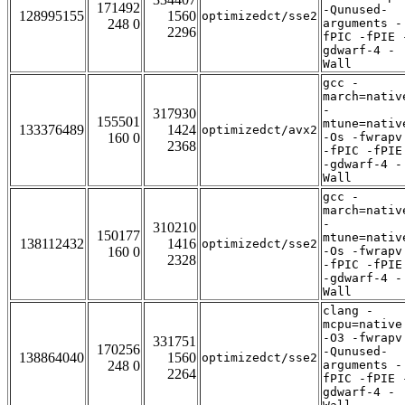
171492
-Qunused-
128995155
1560
optimizedct/sse2
248 0
arguments -
2296
fPIC -fPIE 
gdwarf-4 -
Wall
gcc -
march=nativ
-
317930
155501
mtune=nativ
133376489
1424
optimizedct/avx2
160 0
-Os -fwrapv
2368
-fPIC -fPIE
-gdwarf-4 -
Wall
gcc -
march=nativ
-
310210
150177
mtune=nativ
138112432
1416
optimizedct/sse2
160 0
-Os -fwrapv
2328
-fPIC -fPIE
-gdwarf-4 -
Wall
clang -
mcpu=native
-O3 -fwrapv
331751
170256
-Qunused-
138864040
1560
optimizedct/sse2
248 0
arguments -
2264
fPIC -fPIE 
gdwarf-4 -