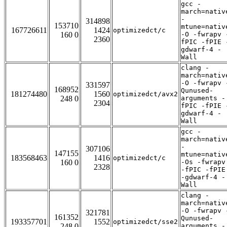
gcc -
march=nativ
-
314898
153710
mtune=nativ
167726611
1424
optimizedct/c
160 0
-O -fwrapv 
2360
fPIC -fPIE 
gdwarf-4 -
Wall
clang -
march=nativ
-O -fwrapv 
331597
168952
Qunused-
181274480
1560
optimizedct/avx2
248 0
arguments -
2304
fPIC -fPIE 
gdwarf-4 -
Wall
gcc -
march=nativ
-
307106
147155
mtune=nativ
183568463
1416
optimizedct/c
160 0
-Os -fwrapv
2328
-fPIC -fPIE
-gdwarf-4 -
Wall
clang -
march=nativ
-O -fwrapv 
321781
161352
Qunused-
193357701
1552
optimizedct/sse2
248 0
arguments -