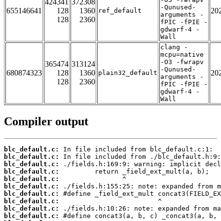
424341
372308
-Qunused-
655146641
128
1360
20
ref_default
arguments -
128
2360
fPIC -fPIE -
gdwarf-4 -
Wall
clang -
mcpu=native
-O3 -fwrapv
365474
313124
-Qunused-
680874323
128
1360
20
plain32_default
arguments -
128
2360
fPIC -fPIE -
gdwarf-4 -
Wall
Compiler output
blc_default.c:
blc_default.c:
blc_default.c:
blc_default.c:
blc_default.c:
blc_default.c:
blc_default.c:
blc_default.c:
blc_default.c:
blc_default.c: