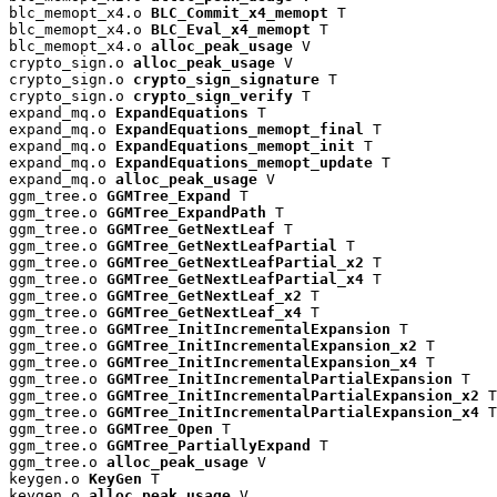
blc_memopt_x4.o 
BLC_Commit_x4_memopt
 T

blc_memopt_x4.o 
BLC_Eval_x4_memopt
 T

blc_memopt_x4.o 
alloc_peak_usage
 V

crypto_sign.o 
alloc_peak_usage
 V

crypto_sign.o 
crypto_sign_signature
 T

crypto_sign.o 
crypto_sign_verify
 T

expand_mq.o 
ExpandEquations
 T

expand_mq.o 
ExpandEquations_memopt_final
 T

expand_mq.o 
ExpandEquations_memopt_init
 T

expand_mq.o 
ExpandEquations_memopt_update
 T

expand_mq.o 
alloc_peak_usage
 V

ggm_tree.o 
GGMTree_Expand
 T

ggm_tree.o 
GGMTree_ExpandPath
 T

ggm_tree.o 
GGMTree_GetNextLeaf
 T

ggm_tree.o 
GGMTree_GetNextLeafPartial
 T

ggm_tree.o 
GGMTree_GetNextLeafPartial_x2
 T

ggm_tree.o 
GGMTree_GetNextLeafPartial_x4
 T

ggm_tree.o 
GGMTree_GetNextLeaf_x2
 T

ggm_tree.o 
GGMTree_GetNextLeaf_x4
 T

ggm_tree.o 
GGMTree_InitIncrementalExpansion
 T

ggm_tree.o 
GGMTree_InitIncrementalExpansion_x2
 T

ggm_tree.o 
GGMTree_InitIncrementalExpansion_x4
 T

ggm_tree.o 
GGMTree_InitIncrementalPartialExpansion
 T

ggm_tree.o 
GGMTree_InitIncrementalPartialExpansion_x2
 T

ggm_tree.o 
GGMTree_InitIncrementalPartialExpansion_x4
 T

ggm_tree.o 
GGMTree_Open
 T

ggm_tree.o 
GGMTree_PartiallyExpand
 T

ggm_tree.o 
alloc_peak_usage
 V

keygen.o 
KeyGen
 T

keygen.o 
alloc_peak_usage
 V
