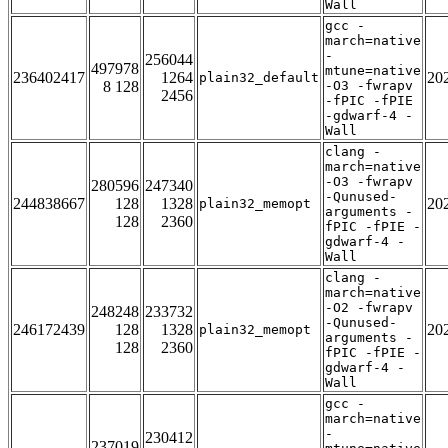
Wall
gcc -
march=native
-
256044
497978
mtune=native
236402417
1264
20
plain32_default
8 128
-O3 -fwrapv
2456
-fPIC -fPIE
-gdwarf-4 -
Wall
clang -
march=native
-O3 -fwrapv
280596
247340
-Qunused-
244838667
128
1328
20
plain32_memopt
arguments -
128
2360
fPIC -fPIE -
gdwarf-4 -
Wall
clang -
march=native
-O2 -fwrapv
248248
233732
-Qunused-
246172439
128
1328
20
plain32_memopt
arguments -
128
2360
fPIC -fPIE -
gdwarf-4 -
Wall
gcc -
march=native
-
230412
237019