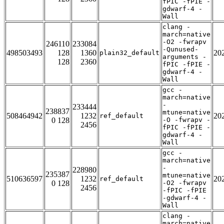
fPIC -fPIE -
gdwarf-4 -
Wall
clang -
march=native
-O2 -fwrapv
246110
233084
-Qunused-
498503493
128
1360
20
plain32_default
arguments -
128
2360
fPIC -fPIE -
gdwarf-4 -
Wall
gcc -
march=native
-
233444
238837
mtune=native
508464942
1232
20
ref_default
0 128
-O -fwrapv -
2456
fPIC -fPIE -
gdwarf-4 -
Wall
gcc -
march=native
-
228980
235387
mtune=native
510636597
1232
20
ref_default
0 128
-O2 -fwrapv
2456
-fPIC -fPIE
-gdwarf-4 -
Wall
clang -
march=native