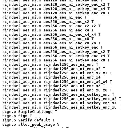
rijndael_aes_ni.o 
aes128_aes_ni_setkey_enc
 T

rijndael_aes_ni.o 
aes128_aes_ni_setkey_enc_x2
 T

rijndael_aes_ni.o 
aes128_aes_ni_setkey_enc_x4
 T

rijndael_aes_ni.o 
aes128_aes_ni_setkey_enc_x8
 T

rijndael_aes_ni.o 
aes256_aes_ni_enc
 T

rijndael_aes_ni.o 
aes256_aes_ni_enc_x2
 T

rijndael_aes_ni.o 
aes256_aes_ni_enc_x2_x2
 T

rijndael_aes_ni.o 
aes256_aes_ni_enc_x4
 T

rijndael_aes_ni.o 
aes256_aes_ni_enc_x4_x4
 T

rijndael_aes_ni.o 
aes256_aes_ni_enc_x8
 T

rijndael_aes_ni.o 
aes256_aes_ni_enc_x8_x8
 T

rijndael_aes_ni.o 
aes256_aes_ni_setkey_enc
 T

rijndael_aes_ni.o 
aes256_aes_ni_setkey_enc_x2
 T

rijndael_aes_ni.o 
aes256_aes_ni_setkey_enc_x4
 T

rijndael_aes_ni.o 
aes256_aes_ni_setkey_enc_x8
 T

rijndael_aes_ni.o 
rijndael256_aes_ni_enc
 T

rijndael_aes_ni.o 
rijndael256_aes_ni_enc_x2
 T

rijndael_aes_ni.o 
rijndael256_aes_ni_enc_x2_x2
 T

rijndael_aes_ni.o 
rijndael256_aes_ni_enc_x4
 T

rijndael_aes_ni.o 
rijndael256_aes_ni_enc_x4_x4
 T

rijndael_aes_ni.o 
rijndael256_aes_ni_enc_x8
 T

rijndael_aes_ni.o 
rijndael256_aes_ni_enc_x8_x8
 T

rijndael_aes_ni.o 
rijndael256_aes_ni_setkey_enc
 T

rijndael_aes_ni.o 
rijndael256_aes_ni_setkey_enc_x2
 T

rijndael_aes_ni.o 
rijndael256_aes_ni_setkey_enc_x4
 T

rijndael_aes_ni.o 
rijndael256_aes_ni_setkey_enc_x8
 T

sign.o 
SampleChallenge
 T

sign.o 
Sign
 T

sign.o 
Verify_default
 T

sign.o 
alloc_peak_usage
 V
