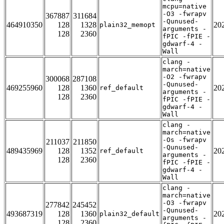
mcpu=native
-O3 -fwrapv
367887
311684
-Qunused-
464910350
128
1328
20
plain32_memopt
arguments -
128
2360
fPIC -fPIE -
gdwarf-4 -
Wall
clang -
march=native
-O2 -fwrapv
300068
287108
-Qunused-
469255960
128
1360
20
ref_default
arguments -
128
2360
fPIC -fPIE -
gdwarf-4 -
Wall
clang -
march=native
-Os -fwrapv
211037
211850
-Qunused-
489435969
128
1352
20
ref_default
arguments -
128
2360
fPIC -fPIE -
gdwarf-4 -
Wall
clang -
march=native
-O3 -fwrapv
277842
245452
-Qunused-
493687319
128
1360
20
plain32_default
arguments -
128
2360