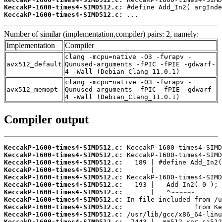
KeccakP-1600-times4-SIMD512.c:
KeccakP-1600-times4-SIMD512.c:
 ...
Number of similar (implementation,compiler) pairs: 2, namely:
Implementation
Compiler
clang -mcpu=native -O3 -fwrapv -
avx512_default
Qunused-arguments -fPIC -fPIE -gdwarf-
4 -Wall (Debian_Clang_11.0.1)
clang -mcpu=native -O3 -fwrapv -
avx512_memopt
Qunused-arguments -fPIC -fPIE -gdwarf-
4 -Wall (Debian_Clang_11.0.1)
Compiler output
KeccakP-1600-times4-SIMD512.c:
KeccakP-1600-times4-SIMD512.c:
KeccakP-1600-times4-SIMD512.c:
KeccakP-1600-times4-SIMD512.c:
KeccakP-1600-times4-SIMD512.c:
KeccakP-1600-times4-SIMD512.c:
KeccakP-1600-times4-SIMD512.c:
KeccakP-1600-times4-SIMD512.c:
KeccakP-1600-times4-SIMD512.c:
KeccakP-1600-times4-SIMD512.c:
KeccakP-1600-times4-SIMD512.c: