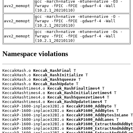
gcc -march=native -mtune=native -O3 -
avx2_memopt
fwrapv -fPIC -fPIE -gdwarf-4 -Wall
(10.2.1_20210110)
gcc -march=native -mtune=native -O -
avx2_memopt
fwrapv -fPIC -fPIE -gdwarf-4 -Wall
(10.2.1_20210110)
gcc -march=native -mtune=native -Os -
avx2_memopt
fwrapv -fPIC -fPIE -gdwarf-4 -Wall
(10.2.1_20210110)
Namespace violations
KeccakHash.o 
Keccak_HashFinal
 T

KeccakHash.o 
Keccak_HashInitialize
 T

KeccakHash.o 
Keccak_HashSqueeze
 T

KeccakHash.o 
Keccak_HashUpdate
 T

KeccakHashtimes4.o 
Keccak_HashFinaltimes4
 T

KeccakHashtimes4.o 
Keccak_HashInitializetimes4
 T

KeccakHashtimes4.o 
Keccak_HashSqueezetimes4
 T

KeccakHashtimes4.o 
Keccak_HashUpdatetimes4
 T

KeccakP-1600-inplace32BI.o 
KeccakP1600_AddByte
 T

KeccakP-1600-inplace32BI.o 
KeccakP1600_AddBytes
 T

KeccakP-1600-inplace32BI.o 
KeccakP1600_AddBytesInLane
 T

KeccakP-1600-inplace32BI.o 
KeccakP1600_AddLanes
 T

KeccakP-1600-inplace32BI.o 
KeccakP1600_ExtractAndAddByt
KeccakP-1600-inplace32BI.o 
KeccakP1600_ExtractAndAddByt
KeccakP-1600-inplace32BI.o 
KeccakP1600_ExtractAndAddLan