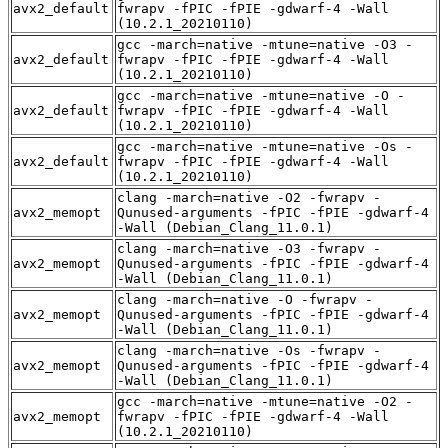
avx2_default
fwrapv -fPIC -fPIE -gdwarf-4 -Wall
(10.2.1_20210110)
gcc -march=native -mtune=native -O3 -
avx2_default
fwrapv -fPIC -fPIE -gdwarf-4 -Wall
(10.2.1_20210110)
gcc -march=native -mtune=native -O -
avx2_default
fwrapv -fPIC -fPIE -gdwarf-4 -Wall
(10.2.1_20210110)
gcc -march=native -mtune=native -Os -
avx2_default
fwrapv -fPIC -fPIE -gdwarf-4 -Wall
(10.2.1_20210110)
clang -march=native -O2 -fwrapv -
avx2_memopt
Qunused-arguments -fPIC -fPIE -gdwarf-4
-Wall (Debian_Clang_11.0.1)
clang -march=native -O3 -fwrapv -
avx2_memopt
Qunused-arguments -fPIC -fPIE -gdwarf-4
-Wall (Debian_Clang_11.0.1)
clang -march=native -O -fwrapv -
avx2_memopt
Qunused-arguments -fPIC -fPIE -gdwarf-4
-Wall (Debian_Clang_11.0.1)
clang -march=native -Os -fwrapv -
avx2_memopt
Qunused-arguments -fPIC -fPIE -gdwarf-4
-Wall (Debian_Clang_11.0.1)
gcc -march=native -mtune=native -O2 -
avx2_memopt
fwrapv -fPIC -fPIE -gdwarf-4 -Wall
(10.2.1_20210110)