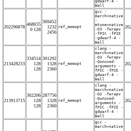
gdwarf-4 -
Wall
gcc -
march=native
-
369452
468655
mtune=native
202296878
1232
20
ref_memopt
0 128
-O3 -fwrapv
2456
-fPIC -fPIE
-gdwarf-4 -
Wall
clang -
march=native
-O3 -fwrapv
334514
301292
-Qunused-
213428233
128
1328
20
ref_memopt
arguments -
128
2360
fPIC -fPIE -
gdwarf-4 -
Wall
clang -
march=native
-O2 -fwrapv
302206
287756
-Qunused-
213913715
128
1328
20
ref_memopt
arguments -
128
2360
fPIC -fPIE -
gdwarf-4 -
Wall
gcc -
march=native
-