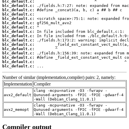
blc_default.c:
blc_default.c:
blc_default.c:
blc_default.c:
blc_default.c:
blc_default.c:
blc_default.c:
blc_default.c:
blc_default.c:
blc_default.c:
blc_default.c:
blc_default.c:
blc_default.c:
blc_default.c:
blc_default.c:
blc_default.c:
 ...
Number of similar (implementation,compiler) pairs: 2, namely:
Implementation
Compiler
clang -mcpu=native -O3 -fwrapv -
avx2_default
Qunused-arguments -fPIC -fPIE -gdwarf-4
-Wall (Debian_Clang_11.0.1)
clang -mcpu=native -O3 -fwrapv -
avx2_memopt
Qunused-arguments -fPIC -fPIE -gdwarf-4
-Wall (Debian_Clang_11.0.1)
Compiler output