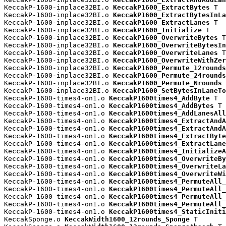
KeccakP-1600-inplace32BI.o 
KeccakP1600_ExtractBytes
 T

KeccakP-1600-inplace32BI.o 
KeccakP1600_ExtractBytesInLa
KeccakP-1600-inplace32BI.o 
KeccakP1600_ExtractLanes
 T

KeccakP-1600-inplace32BI.o 
KeccakP1600_Initialize
 T

KeccakP-1600-inplace32BI.o 
KeccakP1600_OverwriteBytes
 T

KeccakP-1600-inplace32BI.o 
KeccakP1600_OverwriteBytesIn
KeccakP-1600-inplace32BI.o 
KeccakP1600_OverwriteLanes
 T

KeccakP-1600-inplace32BI.o 
KeccakP1600_OverwriteWithZer
KeccakP-1600-inplace32BI.o 
KeccakP1600_Permute_12rounds
KeccakP-1600-inplace32BI.o 
KeccakP1600_Permute_24rounds
KeccakP-1600-inplace32BI.o 
KeccakP1600_Permute_Nrounds
 
KeccakP-1600-inplace32BI.o 
KeccakP1600_SetBytesInLaneTo
KeccakP-1600-times4-on1.o 
KeccakP1600times4_AddByte
 T

KeccakP-1600-times4-on1.o 
KeccakP1600times4_AddBytes
 T

KeccakP-1600-times4-on1.o 
KeccakP1600times4_AddLanesAll
KeccakP-1600-times4-on1.o 
KeccakP1600times4_ExtractAndA
KeccakP-1600-times4-on1.o 
KeccakP1600times4_ExtractAndA
KeccakP-1600-times4-on1.o 
KeccakP1600times4_ExtractByte
KeccakP-1600-times4-on1.o 
KeccakP1600times4_ExtractLane
KeccakP-1600-times4-on1.o 
KeccakP1600times4_InitializeA
KeccakP-1600-times4-on1.o 
KeccakP1600times4_OverwriteBy
KeccakP-1600-times4-on1.o 
KeccakP1600times4_OverwriteLa
KeccakP-1600-times4-on1.o 
KeccakP1600times4_OverwriteWi
KeccakP-1600-times4-on1.o 
KeccakP1600times4_PermuteAll_
KeccakP-1600-times4-on1.o 
KeccakP1600times4_PermuteAll_
KeccakP-1600-times4-on1.o 
KeccakP1600times4_PermuteAll_
KeccakP-1600-times4-on1.o 
KeccakP1600times4_PermuteAll_
KeccakP-1600-times4-on1.o 
KeccakP1600times4_StaticIniti
KeccakSponge.o 
KeccakWidth1600_12rounds_Sponge
 T
