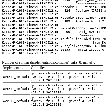
KeccakP-1600-times4-SIMD512.c:
KeccakP-1600-times4-SIMD512.c:
KeccakP-1600-times4-SIMD512.c:
KeccakP-1600-times4-SIMD512.c:
KeccakP-1600-times4-SIMD512.c:
KeccakP-1600-times4-SIMD512.c:
KeccakP-1600-times4-SIMD512.c:
KeccakP-1600-times4-SIMD512.c:
KeccakP-1600-times4-SIMD512.c:
KeccakP-1600-times4-SIMD512.c:
KeccakP-1600-times4-SIMD512.c:
KeccakP-1600-times4-SIMD512.c:
KeccakP-1600-times4-SIMD512.c:
KeccakP-1600-times4-SIMD512.c:
KeccakP-1600-times4-SIMD512.c:
 ...
Number of similar (implementation,compiler) pairs: 8, namely:
Implementation
Compiler
gcc -march=native -mtune=native -O2 -
avx512_default
fwrapv -fPIC -fPIE -gdwarf-4 -Wall
(10.2.1_20210110)
gcc -march=native -mtune=native -O3 -
avx512_default
fwrapv -fPIC -fPIE -gdwarf-4 -Wall
(10.2.1_20210110)
gcc -march=native -mtune=native -O -
avx512_default
fwrapv -fPIC -fPIE -gdwarf-4 -Wall
(10.2.1_20210110)