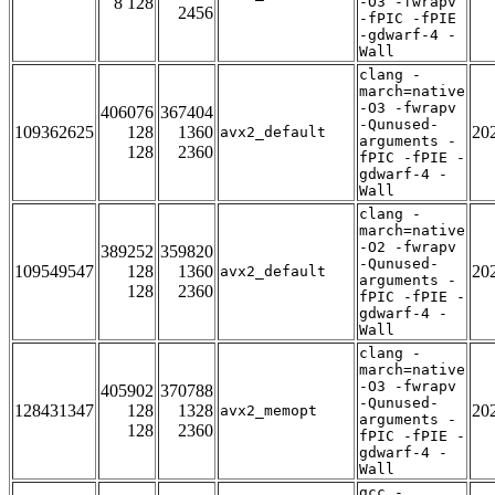
8 128
-O3 -fwrapv
2456
-fPIC -fPIE
-gdwarf-4 -
Wall
clang -
march=native
-O3 -fwrapv
406076
367404
-Qunused-
109362625
128
1360
20
avx2_default
arguments -
128
2360
fPIC -fPIE -
gdwarf-4 -
Wall
clang -
march=native
-O2 -fwrapv
389252
359820
-Qunused-
109549547
128
1360
20
avx2_default
arguments -
128
2360
fPIC -fPIE -
gdwarf-4 -
Wall
clang -
march=native
-O3 -fwrapv
405902
370788
-Qunused-
128431347
128
1328
20
avx2_memopt
arguments -
128
2360
fPIC -fPIE -
gdwarf-4 -
Wall
gcc -