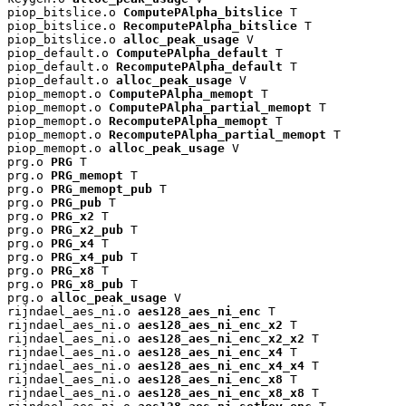
piop_bitslice.o 
ComputePAlpha_bitslice
 T

piop_bitslice.o 
RecomputePAlpha_bitslice
 T

piop_bitslice.o 
alloc_peak_usage
 V

piop_default.o 
ComputePAlpha_default
 T

piop_default.o 
RecomputePAlpha_default
 T

piop_default.o 
alloc_peak_usage
 V

piop_memopt.o 
ComputePAlpha_memopt
 T

piop_memopt.o 
ComputePAlpha_partial_memopt
 T

piop_memopt.o 
RecomputePAlpha_memopt
 T

piop_memopt.o 
RecomputePAlpha_partial_memopt
 T

piop_memopt.o 
alloc_peak_usage
 V

prg.o 
PRG
 T

prg.o 
PRG_memopt
 T

prg.o 
PRG_memopt_pub
 T

prg.o 
PRG_pub
 T

prg.o 
PRG_x2
 T

prg.o 
PRG_x2_pub
 T

prg.o 
PRG_x4
 T

prg.o 
PRG_x4_pub
 T

prg.o 
PRG_x8
 T

prg.o 
PRG_x8_pub
 T

prg.o 
alloc_peak_usage
 V

rijndael_aes_ni.o 
aes128_aes_ni_enc
 T

rijndael_aes_ni.o 
aes128_aes_ni_enc_x2
 T

rijndael_aes_ni.o 
aes128_aes_ni_enc_x2_x2
 T

rijndael_aes_ni.o 
aes128_aes_ni_enc_x4
 T

rijndael_aes_ni.o 
aes128_aes_ni_enc_x4_x4
 T

rijndael_aes_ni.o 
aes128_aes_ni_enc_x8
 T

rijndael_aes_ni.o 
aes128_aes_ni_enc_x8_x8
 T
