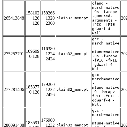
clang -
march=native
-Os -fwrapv
158102
158266
-Qunused-
265413848
128
1320
20
plain32_memopt
arguments -
128
2360
fPIC -fPIE -
gdwarf-4 -
Wall
gcc -
march=native
-
116380
109609
mtune=native
275252791
1224
20
plain32_memopt
0 128
-Os -fwrapv
2424
-fPIC -fPIE
-gdwarf-4 -
Wall
gcc -
march=native
-
179260
185377
mtune=native
277281406
1232
20
plain32_memopt
0 128
-O -fwrapv -
2456
fPIC -fPIE -
gdwarf-4 -
Wall
gcc -
march=native
-
176980
183591
mtune=native
280091438
1232
20
plain32_memopt