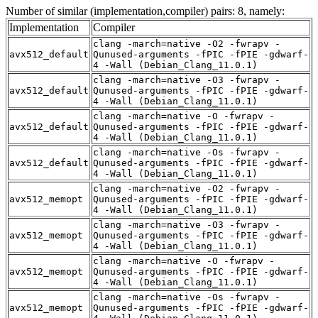
Number of similar (implementation,compiler) pairs: 8, namely:
Implementation
Compiler
clang -march=native -O2 -fwrapv -
avx512_default
Qunused-arguments -fPIC -fPIE -gdwarf-
4 -Wall (Debian_Clang_11.0.1)
clang -march=native -O3 -fwrapv -
avx512_default
Qunused-arguments -fPIC -fPIE -gdwarf-
4 -Wall (Debian_Clang_11.0.1)
clang -march=native -O -fwrapv -
avx512_default
Qunused-arguments -fPIC -fPIE -gdwarf-
4 -Wall (Debian_Clang_11.0.1)
clang -march=native -Os -fwrapv -
avx512_default
Qunused-arguments -fPIC -fPIE -gdwarf-
4 -Wall (Debian_Clang_11.0.1)
clang -march=native -O2 -fwrapv -
avx512_memopt
Qunused-arguments -fPIC -fPIE -gdwarf-
4 -Wall (Debian_Clang_11.0.1)
clang -march=native -O3 -fwrapv -
avx512_memopt
Qunused-arguments -fPIC -fPIE -gdwarf-
4 -Wall (Debian_Clang_11.0.1)
clang -march=native -O -fwrapv -
avx512_memopt
Qunused-arguments -fPIC -fPIE -gdwarf-
4 -Wall (Debian_Clang_11.0.1)
clang -march=native -Os -fwrapv -
avx512_memopt
Qunused-arguments -fPIC -fPIE -gdwarf-