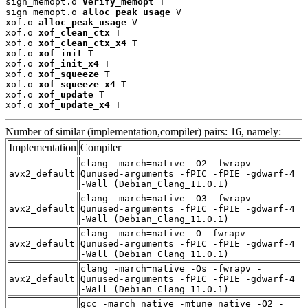
sign_memopt.o 
Verify_memopt
 T

sign_memopt.o 
alloc_peak_usage
 V

xof.o 
alloc_peak_usage
 V

xof.o 
xof_clean_ctx
 T

xof.o 
xof_clean_ctx_x4
 T

xof.o 
xof_init
 T

xof.o 
xof_init_x4
 T

xof.o 
xof_squeeze
 T

xof.o 
xof_squeeze_x4
 T

xof.o 
xof_update
 T

xof.o 
xof_update_x4
 T
Number of similar (implementation,compiler) pairs: 16, namely:
Implementation
Compiler
clang -march=native -O2 -fwrapv -
avx2_default
Qunused-arguments -fPIC -fPIE -gdwarf-4
-Wall (Debian_Clang_11.0.1)
clang -march=native -O3 -fwrapv -
avx2_default
Qunused-arguments -fPIC -fPIE -gdwarf-4
-Wall (Debian_Clang_11.0.1)
clang -march=native -O -fwrapv -
avx2_default
Qunused-arguments -fPIC -fPIE -gdwarf-4
-Wall (Debian_Clang_11.0.1)
clang -march=native -Os -fwrapv -
avx2_default
Qunused-arguments -fPIC -fPIE -gdwarf-4
-Wall (Debian_Clang_11.0.1)
gcc -march=native -mtune=native -O2 -