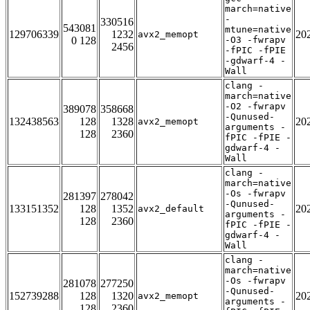
march=native
-
330516
543081
mtune=native
129706339
1232
20
avx2_memopt
0 128
-O3 -fwrapv
2456
-fPIC -fPIE
-gdwarf-4 -
Wall
clang -
march=native
-O2 -fwrapv
389078
358668
-Qunused-
132438563
128
1328
20
avx2_memopt
arguments -
128
2360
fPIC -fPIE -
gdwarf-4 -
Wall
clang -
march=native
-Os -fwrapv
281397
278042
-Qunused-
133151352
128
1352
20
avx2_default
arguments -
128
2360
fPIC -fPIE -
gdwarf-4 -
Wall
clang -
march=native
-Os -fwrapv
281078
277250
-Qunused-
152739288
128
1320
20
avx2_memopt
arguments -
128
2360