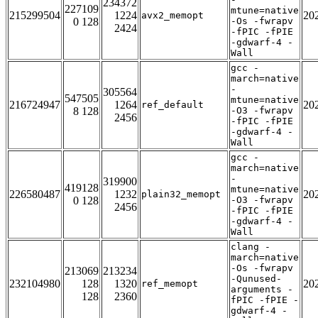
234372
227109
mtune=native
215299504
1224
20
avx2_memopt
0 128
-Os -fwrapv
2424
-fPIC -fPIE
-gdwarf-4 -
Wall
gcc -
march=native
-
305564
547505
mtune=native
216724947
1264
20
ref_default
8 128
-O3 -fwrapv
2456
-fPIC -fPIE
-gdwarf-4 -
Wall
gcc -
march=native
-
319900
419128
mtune=native
226580487
1232
20
plain32_memopt
0 128
-O3 -fwrapv
2456
-fPIC -fPIE
-gdwarf-4 -
Wall
clang -
march=native
-Os -fwrapv
213069
213234
-Qunused-
232104980
128
1320
20
ref_memopt
arguments -
128
2360
fPIC -fPIE -
gdwarf-4 -