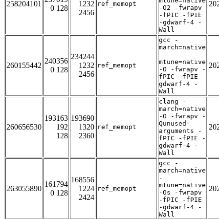
mtune=native
258204101
1232
20
ref_memopt
0 128
-O2 -fwrapv
2456
-fPIC -fPIE
-gdwarf-4 -
Wall
gcc -
march=native
-
234244
240356
mtune=native
260155442
1232
20
ref_memopt
0 128
-O -fwrapv -
2456
fPIC -fPIE -
gdwarf-4 -
Wall
clang -
march=native
-O -fwrapv -
193163
193690
Qunused-
260656530
192
1320
20
ref_memopt
arguments -
128
2360
fPIC -fPIE -
gdwarf-4 -
Wall
gcc -
march=native
-
168556
161794
mtune=native
263055890
1224
20
ref_memopt
0 128
-Os -fwrapv
2424
-fPIC -fPIE
-gdwarf-4 -
Wall