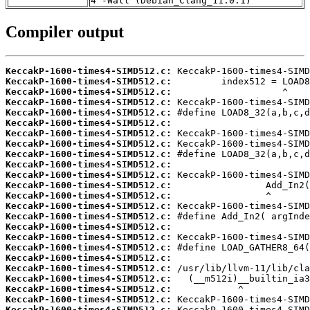
4 -Wall (Debian_Clang_11.0.1)
Compiler output
KeccakP-1600-times4-SIMD512.c:
KeccakP-1600-times4-SIMD512.c:
KeccakP-1600-times4-SIMD512.c:
KeccakP-1600-times4-SIMD512.c:
KeccakP-1600-times4-SIMD512.c:
KeccakP-1600-times4-SIMD512.c:
KeccakP-1600-times4-SIMD512.c:
KeccakP-1600-times4-SIMD512.c:
KeccakP-1600-times4-SIMD512.c:
KeccakP-1600-times4-SIMD512.c:
KeccakP-1600-times4-SIMD512.c:
KeccakP-1600-times4-SIMD512.c:
KeccakP-1600-times4-SIMD512.c:
KeccakP-1600-times4-SIMD512.c:
KeccakP-1600-times4-SIMD512.c:
KeccakP-1600-times4-SIMD512.c:
KeccakP-1600-times4-SIMD512.c:
KeccakP-1600-times4-SIMD512.c:
KeccakP-1600-times4-SIMD512.c:
KeccakP-1600-times4-SIMD512.c:
KeccakP-1600-times4-SIMD512.c:
KeccakP-1600-times4-SIMD512.c:
KeccakP-1600-times4-SIMD512.c:
KeccakP-1600-times4-SIMD512.c: