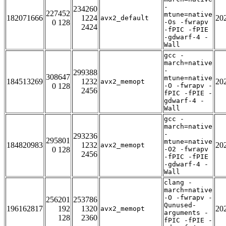
-
234260
227452
mtune=native
182071666
1224
20
avx2_default
0 128
-Os -fwrapv
2424
-fPIC -fPIE
-gdwarf-4 -
Wall
gcc -
march=native
-
299388
308647
mtune=native
184513269
1232
20
avx2_memopt
0 128
-O -fwrapv -
2456
fPIC -fPIE -
gdwarf-4 -
Wall
gcc -
march=native
-
293236
295801
mtune=native
184820983
1232
20
avx2_memopt
0 128
-O2 -fwrapv
2456
-fPIC -fPIE
-gdwarf-4 -
Wall
clang -
march=native
-O -fwrapv -
256201
253786
Qunused-
196162817
192
1320
20
avx2_memopt
arguments -
128
2360
fPIC -fPIE -