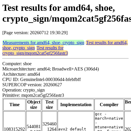
Test results for amd64, shoe,
crypto_sign/mqom2cat5gf256fas
[Page version: 20260712 19:30:29]
Measurements for amd64, shoe, crypto_sign
Test results for amd64,
shoe, crypto_sign
Test results for
crypto_sign/mqom2cat5gf256fastr3
Computer: shoe
Microarchitecture: amd64; Broadwell+AES (306d4)
Architecture: amd64
CPU ID: GenuineIntel-000306d4-bfebfbff
SUPERCOP version: 20260627
Operation: crypto_sign
Primitive: mqom2cat5gf256fastr3
Object
Test
Be
Time
Implementation
Compiler
size
size
gcc -
march=native
-
329460
544081
mtune=native
108315292
1264
20
avx2_default