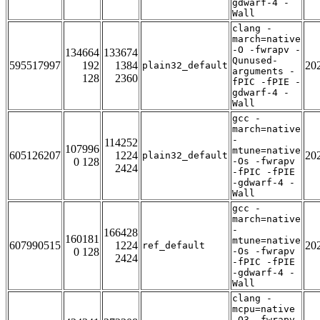
gdwarf-4 -
Wall
clang -
march=native
-O -fwrapv -
134664
133674
Qunused-
595517997
192
1384
20
plain32_default
arguments -
128
2360
fPIC -fPIE -
gdwarf-4 -
Wall
gcc -
march=native
-
114252
107996
mtune=native
605126207
1224
20
plain32_default
0 128
-Os -fwrapv
2424
-fPIC -fPIE
-gdwarf-4 -
Wall
gcc -
march=native
-
166428
160181
mtune=native
607990515
1224
20
ref_default
0 128
-Os -fwrapv
2424
-fPIC -fPIE
-gdwarf-4 -
Wall
clang -
mcpu=native
-O3 -fwrapv