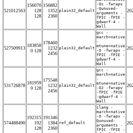
-Os -fwrapv
156070
156882
-Qunused-
521012563
128
1352
20
plain32_default
arguments -
128
2360
fPIC -fPIE -
gdwarf-4 -
Wall
gcc -
march=native
-
178460
183858
mtune=native
527509913
1232
20
plain32_default
0 128
-O -fwrapv -
2456
fPIC -fPIE -
gdwarf-4 -
Wall
gcc -
march=native
-
175548
181959
mtune=native
531726878
1232
20
plain32_default
0 128
-O2 -fwrapv
2456
-fPIC -fPIE
-gdwarf-4 -
Wall
clang -
march=native
-O -fwrapv -
192315
191346
Qunused-
574488490
192
1384
20
ref_default
arguments -
128
2360
fPIC -fPIE -