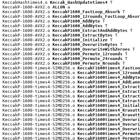
KeccakHashtimes4.o 
Keccak_HashUpdatetimes4
 T

KeccakP-1600-AVX2.o 
ALLON
 a

KeccakP-1600-AVX2.o 
KeccakF1600_FastLoop_Absorb
 T

KeccakP-1600-AVX2.o 
KeccakP1600_12rounds_FastLoop_Absor
KeccakP-1600-AVX2.o 
KeccakP1600_AddByte
 T

KeccakP-1600-AVX2.o 
KeccakP1600_AddBytes
 T

KeccakP-1600-AVX2.o 
KeccakP1600_ExtractAndAddBytes
 T

KeccakP-1600-AVX2.o 
KeccakP1600_ExtractBytes
 T

KeccakP-1600-AVX2.o 
KeccakP1600_Initialize
 T

KeccakP-1600-AVX2.o 
KeccakP1600_OverwriteBytes
 T

KeccakP-1600-AVX2.o 
KeccakP1600_OverwriteWithZeroes
 T

KeccakP-1600-AVX2.o 
KeccakP1600_Permute_12rounds
 T

KeccakP-1600-AVX2.o 
KeccakP1600_Permute_24rounds
 T

KeccakP-1600-AVX2.o 
KeccakP1600_Permute_Nrounds
 T

KeccakP-1600-times4-SIMD256.o 
KeccakF1600times4_FastLoo
KeccakP-1600-times4-SIMD256.o 
KeccakP1600times4_12round
KeccakP-1600-times4-SIMD256.o 
KeccakP1600times4_AddByte
KeccakP-1600-times4-SIMD256.o 
KeccakP1600times4_AddLane
KeccakP-1600-times4-SIMD256.o 
KeccakP1600times4_Extract
KeccakP-1600-times4-SIMD256.o 
KeccakP1600times4_Extract
KeccakP-1600-times4-SIMD256.o 
KeccakP1600times4_Extract
KeccakP-1600-times4-SIMD256.o 
KeccakP1600times4_Extract
KeccakP-1600-times4-SIMD256.o 
KeccakP1600times4_Initial
KeccakP-1600-times4-SIMD256.o 
KeccakP1600times4_Kravatt
KeccakP-1600-times4-SIMD256.o 
KeccakP1600times4_Kravatt
KeccakP-1600-times4-SIMD256.o 
KeccakP1600times4_Overwri
KeccakP-1600-times4-SIMD256.o 
KeccakP1600times4_Overwri
KeccakP-1600-times4-SIMD256.o 
KeccakP1600times4_Overwri
KeccakP-1600-times4-SIMD256.o 
KeccakP1600times4_Permute
KeccakP-1600-times4-SIMD256.o 
KeccakP1600times4_Permute