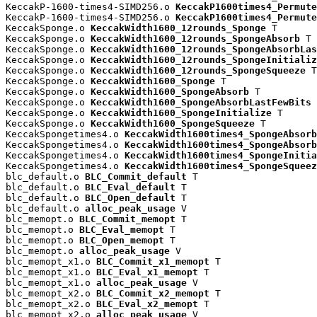
KeccakP-1600-times4-SIMD256.o 
KeccakP1600times4_Permute
KeccakP-1600-times4-SIMD256.o 
KeccakP1600times4_Permute
KeccakSponge.o 
KeccakWidth1600_12rounds_Sponge
 T

KeccakSponge.o 
KeccakWidth1600_12rounds_SpongeAbsorb
 T

KeccakSponge.o 
KeccakWidth1600_12rounds_SpongeAbsorbLas
KeccakSponge.o 
KeccakWidth1600_12rounds_SpongeInitializ
KeccakSponge.o 
KeccakWidth1600_12rounds_SpongeSqueeze
 T

KeccakSponge.o 
KeccakWidth1600_Sponge
 T

KeccakSponge.o 
KeccakWidth1600_SpongeAbsorb
 T

KeccakSponge.o 
KeccakWidth1600_SpongeAbsorbLastFewBits
 
KeccakSponge.o 
KeccakWidth1600_SpongeInitialize
 T

KeccakSponge.o 
KeccakWidth1600_SpongeSqueeze
 T

KeccakSpongetimes4.o 
KeccakWidth1600times4_SpongeAbsorb
KeccakSpongetimes4.o 
KeccakWidth1600times4_SpongeAbsorb
KeccakSpongetimes4.o 
KeccakWidth1600times4_SpongeInitia
KeccakSpongetimes4.o 
KeccakWidth1600times4_SpongeSqueez
blc_default.o 
BLC_Commit_default
 T

blc_default.o 
BLC_Eval_default
 T

blc_default.o 
BLC_Open_default
 T

blc_default.o 
alloc_peak_usage
 V

blc_memopt.o 
BLC_Commit_memopt
 T

blc_memopt.o 
BLC_Eval_memopt
 T

blc_memopt.o 
BLC_Open_memopt
 T

blc_memopt.o 
alloc_peak_usage
 V

blc_memopt_x1.o 
BLC_Commit_x1_memopt
 T

blc_memopt_x1.o 
BLC_Eval_x1_memopt
 T

blc_memopt_x1.o 
alloc_peak_usage
 V

blc_memopt_x2.o 
BLC_Commit_x2_memopt
 T

blc_memopt_x2.o 
BLC_Eval_x2_memopt
 T

blc_memopt_x2.o 
alloc_peak_usage
 V
