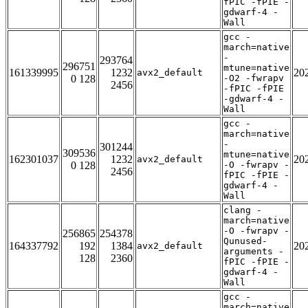
fPIC -fPIE -
gdwarf-4 -
Wall
gcc -
march=native
-
293764
296751
mtune=native
161339995
1232
20
avx2_default
0 128
-O2 -fwrapv
2456
-fPIC -fPIE
-gdwarf-4 -
Wall
gcc -
march=native
-
301244
309536
mtune=native
162301037
1232
20
avx2_default
0 128
-O -fwrapv -
2456
fPIC -fPIE -
gdwarf-4 -
Wall
clang -
march=native
-O -fwrapv -
256865
254378
Qunused-
164337792
192
1384
20
avx2_default
arguments -
128
2360
fPIC -fPIE -
gdwarf-4 -
Wall
gcc -
march=native