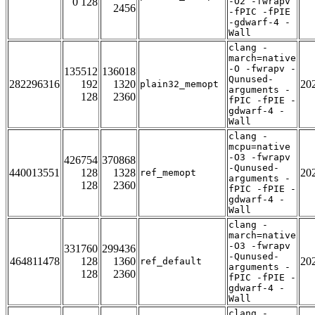
0 128
-O2 -fwrapv
2456
-fPIC -fPIE
-gdwarf-4 -
Wall
clang -
march=native
-O -fwrapv -
135512
136018
Qunused-
282296316
192
1320
20
plain32_memopt
arguments -
128
2360
fPIC -fPIE -
gdwarf-4 -
Wall
clang -
mcpu=native
-O3 -fwrapv
426754
370868
-Qunused-
440013551
128
1328
20
ref_memopt
arguments -
128
2360
fPIC -fPIE -
gdwarf-4 -
Wall
clang -
march=native
-O3 -fwrapv
331760
299436
-Qunused-
464811478
128
1360
20
ref_default
arguments -
128
2360
fPIC -fPIE -
gdwarf-4 -
Wall
clang -