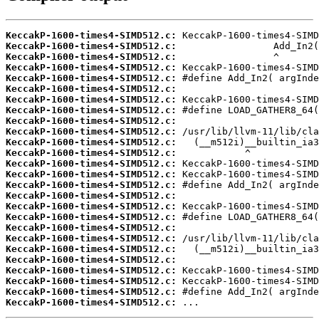
KeccakP-1600-times4-SIMD512.c:
KeccakP-1600-times4-SIMD512.c:
KeccakP-1600-times4-SIMD512.c:
KeccakP-1600-times4-SIMD512.c:
KeccakP-1600-times4-SIMD512.c:
KeccakP-1600-times4-SIMD512.c:
KeccakP-1600-times4-SIMD512.c:
KeccakP-1600-times4-SIMD512.c:
KeccakP-1600-times4-SIMD512.c:
KeccakP-1600-times4-SIMD512.c:
KeccakP-1600-times4-SIMD512.c:
KeccakP-1600-times4-SIMD512.c:
KeccakP-1600-times4-SIMD512.c:
KeccakP-1600-times4-SIMD512.c:
KeccakP-1600-times4-SIMD512.c:
KeccakP-1600-times4-SIMD512.c:
KeccakP-1600-times4-SIMD512.c:
KeccakP-1600-times4-SIMD512.c:
KeccakP-1600-times4-SIMD512.c:
KeccakP-1600-times4-SIMD512.c:
KeccakP-1600-times4-SIMD512.c:
KeccakP-1600-times4-SIMD512.c:
KeccakP-1600-times4-SIMD512.c:
KeccakP-1600-times4-SIMD512.c:
KeccakP-1600-times4-SIMD512.c:
KeccakP-1600-times4-SIMD512.c:
 ...