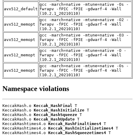
gcc -march=native -mtune=native -Os -
avx512_default
fwrapv -fPIC -fPIE -gdwarf-4 -Wall
(10.2.1_20210110)
gcc -march=native -mtune=native -O2 -
avx512_memopt
fwrapv -fPIC -fPIE -gdwarf-4 -Wall
(10.2.1_20210110)
gcc -march=native -mtune=native -O3 -
avx512_memopt
fwrapv -fPIC -fPIE -gdwarf-4 -Wall
(10.2.1_20210110)
gcc -march=native -mtune=native -O -
avx512_memopt
fwrapv -fPIC -fPIE -gdwarf-4 -Wall
(10.2.1_20210110)
gcc -march=native -mtune=native -Os -
avx512_memopt
fwrapv -fPIC -fPIE -gdwarf-4 -Wall
(10.2.1_20210110)
Namespace violations
KeccakHash.o 
Keccak_HashFinal
 T

KeccakHash.o 
Keccak_HashInitialize
 T

KeccakHash.o 
Keccak_HashSqueeze
 T

KeccakHash.o 
Keccak_HashUpdate
 T

KeccakHashtimes4.o 
Keccak_HashFinaltimes4
 T

KeccakHashtimes4.o 
Keccak_HashInitializetimes4
 T

KeccakHashtimes4.o 
Keccak_HashSqueezetimes4
 T
