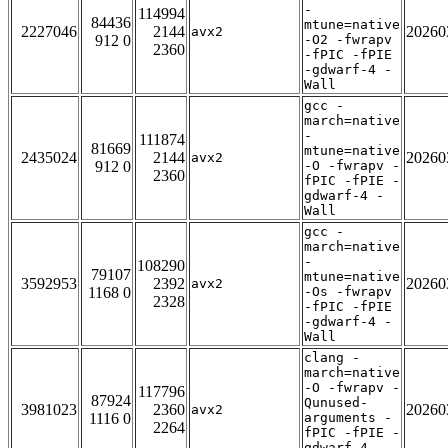
-
114994
84436
mtune=native
2227046
2144
20260
avx2
912 0
-O2 -fwrapv
2360
-fPIC -fPIE
-gdwarf-4 -
Wall
gcc -
march=native
-
111874
81669
mtune=native
2435024
2144
20260
avx2
912 0
-O -fwrapv -
2360
fPIC -fPIE -
gdwarf-4 -
Wall
gcc -
march=native
-
108290
79107
mtune=native
3592953
2392
20260
avx2
1168 0
-Os -fwrapv
2328
-fPIC -fPIE
-gdwarf-4 -
Wall
clang -
march=native
-O -fwrapv -
117796
87924
Qunused-
3981023
2360
20260
avx2
1116 0
arguments -
2264
fPIC -fPIE -
gdwarf-4 -