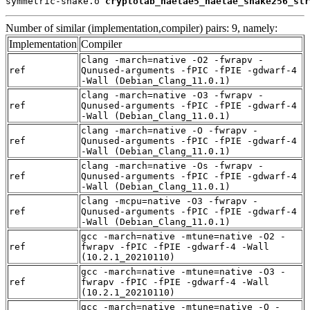
symmetric-shake.o 
cryptolab_haetae5_haetae_shake256_str
Number of similar (implementation,compiler) pairs: 9, namely:
Implementation
Compiler
clang -march=native -O2 -fwrapv -
ref
Qunused-arguments -fPIC -fPIE -gdwarf-4
-Wall (Debian_Clang_11.0.1)
clang -march=native -O3 -fwrapv -
ref
Qunused-arguments -fPIC -fPIE -gdwarf-4
-Wall (Debian_Clang_11.0.1)
clang -march=native -O -fwrapv -
ref
Qunused-arguments -fPIC -fPIE -gdwarf-4
-Wall (Debian_Clang_11.0.1)
clang -march=native -Os -fwrapv -
ref
Qunused-arguments -fPIC -fPIE -gdwarf-4
-Wall (Debian_Clang_11.0.1)
clang -mcpu=native -O3 -fwrapv -
ref
Qunused-arguments -fPIC -fPIE -gdwarf-4
-Wall (Debian_Clang_11.0.1)
gcc -march=native -mtune=native -O2 -
ref
fwrapv -fPIC -fPIE -gdwarf-4 -Wall
(10.2.1_20210110)
gcc -march=native -mtune=native -O3 -
ref
fwrapv -fPIC -fPIE -gdwarf-4 -Wall
(10.2.1_20210110)
gcc -march=native -mtune=native -O -