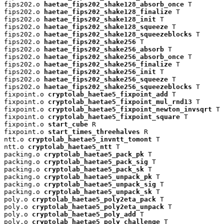
fips202.o 
haetae_fips202_shake128_absorb_once
 T

fips202.o 
haetae_fips202_shake128_finalize
 T

fips202.o 
haetae_fips202_shake128_init
 T

fips202.o 
haetae_fips202_shake128_squeeze
 T

fips202.o 
haetae_fips202_shake128_squeezeblocks
 T

fips202.o 
haetae_fips202_shake256
 T

fips202.o 
haetae_fips202_shake256_absorb
 T

fips202.o 
haetae_fips202_shake256_absorb_once
 T

fips202.o 
haetae_fips202_shake256_finalize
 T

fips202.o 
haetae_fips202_shake256_init
 T

fips202.o 
haetae_fips202_shake256_squeeze
 T

fips202.o 
haetae_fips202_shake256_squeezeblocks
 T

fixpoint.o 
cryptolab_haetae5_fixpoint_add
 T

fixpoint.o 
cryptolab_haetae5_fixpoint_mul_rnd13
 T

fixpoint.o 
cryptolab_haetae5_fixpoint_newton_invsqrt
 T

fixpoint.o 
cryptolab_haetae5_fixpoint_square
 T

fixpoint.o 
start_cube
 R

fixpoint.o 
start_times_threehalves
 R

ntt.o 
cryptolab_haetae5_invntt_tomont
 T

ntt.o 
cryptolab_haetae5_ntt
 T

packing.o 
cryptolab_haetae5_pack_pk
 T

packing.o 
cryptolab_haetae5_pack_sig
 T

packing.o 
cryptolab_haetae5_pack_sk
 T

packing.o 
cryptolab_haetae5_unpack_pk
 T

packing.o 
cryptolab_haetae5_unpack_sig
 T

packing.o 
cryptolab_haetae5_unpack_sk
 T

poly.o 
cryptolab_haetae5_poly2eta_pack
 T

poly.o 
cryptolab_haetae5_poly2eta_unpack
 T

poly.o 
cryptolab_haetae5_poly_add
 T

poly.o 
cryptolab_haetae5_poly_challenge
 T
