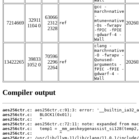
Wall
gcc -
march=native
-
63066
32911
mtune=native
7214669
2312
20260
ref
1104 0
-Os -fwrapv
2328
-fPIC -fPIE
-gdwarf-4 -
Wall
clang -
march=native
-O -fwrapv -
70596
39833
Qunused-
13422265
2296
20260
ref
1052 0
arguments -
2264
fPIC -fPIE -
gdwarf-4 -
Wall
Compiler output
aes256ctr.c:
aes256ctr.c:
aes256ctr.c:
aes256ctr.c:
aes256ctr.c:
aes256ctr.c:
aes256ctr.c: