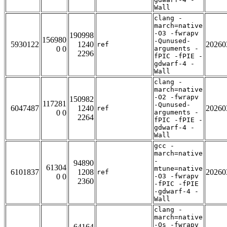
Wall
clang -
march=native
-O3 -fwrapv
190998
156980
-Qunused-
5930122
1240
20260
ref
0 0
arguments -
2296
fPIC -fPIE -
gdwarf-4 -
Wall
clang -
march=native
-O2 -fwrapv
150982
117281
-Qunused-
6047487
1240
20260
ref
0 0
arguments -
2264
fPIC -fPIE -
gdwarf-4 -
Wall
gcc -
march=native
-
94890
61304
mtune=native
6101837
1208
20260
ref
0 0
-O3 -fwrapv
2360
-fPIC -fPIE
-gdwarf-4 -
Wall
clang -
march=native
-Os -fwrapv
64164