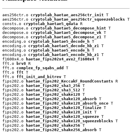
aes256ctr.o 
cryptolab_haetae_aes256ctr_init
 T

aes256ctr.o 
cryptolab_haetae_aes256ctr_squeezeblocks
 T

consts.o 
cryptolab_haetae5_qdata
 R

decompose.o 
cryptolab_haetae5_decompose_hint
 T

decompose.o 
cryptolab_haetae5_decompose_vk
 T

decompose.o 
cryptolab_haetae5_decompose_z1
 T

encoding.o 
cryptolab_haetae5_decode_h
 T

encoding.o 
cryptolab_haetae5_decode_hb_z1
 T

encoding.o 
cryptolab_haetae5_encode_h
 T

encoding.o 
cryptolab_haetae5_encode_hb_z1
 T

f1600x4.o 
haetae_fips202x4_avx2_f1600x4
 T

fft.o 
brv8
 R

fft.o 
complex_fp_sqabs_add
 T

fft.o 
fft
 T

fft.o 
fft_init_and_bitrev
 T

fips202.o 
haetae_fips202_KeccakF_RoundConstants
 R

fips202.o 
haetae_fips202_sha3_256
 T

fips202.o 
haetae_fips202_sha3_512
 T

fips202.o 
haetae_fips202_shake128
 T

fips202.o 
haetae_fips202_shake128_absorb
 T

fips202.o 
haetae_fips202_shake128_absorb_once
 T

fips202.o 
haetae_fips202_shake128_finalize
 T

fips202.o 
haetae_fips202_shake128_init
 T

fips202.o 
haetae_fips202_shake128_squeeze
 T

fips202.o 
haetae_fips202_shake128_squeezeblocks
 T

fips202.o 
haetae_fips202_shake256
 T

fips202.o 
haetae_fips202_shake256_absorb
 T
