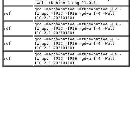
-Wall (Debian_Clang_11.0.1)
gcc -march=native -mtune=native -O2 -
ref
fwrapv -fPIC -fPIE -gdwarf-4 -Wall
(10.2.1_20210110)
gcc -march=native -mtune=native -O3 -
ref
fwrapv -fPIC -fPIE -gdwarf-4 -Wall
(10.2.1_20210110)
gcc -march=native -mtune=native -O -
ref
fwrapv -fPIC -fPIE -gdwarf-4 -Wall
(10.2.1_20210110)
gcc -march=native -mtune=native -Os -
ref
fwrapv -fPIC -fPIE -gdwarf-4 -Wall
(10.2.1_20210110)