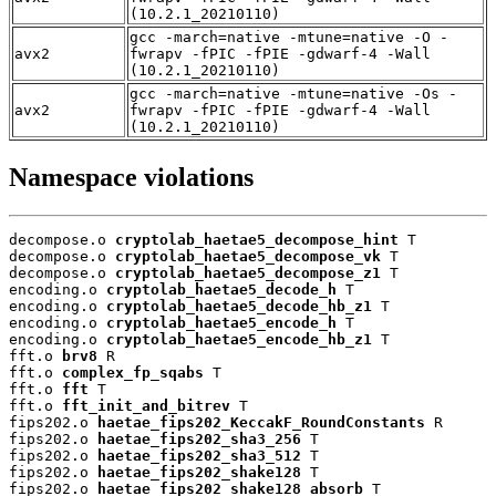
(10.2.1_20210110)
gcc -march=native -mtune=native -O -
avx2
fwrapv -fPIC -fPIE -gdwarf-4 -Wall
(10.2.1_20210110)
gcc -march=native -mtune=native -Os -
avx2
fwrapv -fPIC -fPIE -gdwarf-4 -Wall
(10.2.1_20210110)
Namespace violations
decompose.o 
cryptolab_haetae5_decompose_hint
 T

decompose.o 
cryptolab_haetae5_decompose_vk
 T

decompose.o 
cryptolab_haetae5_decompose_z1
 T

encoding.o 
cryptolab_haetae5_decode_h
 T

encoding.o 
cryptolab_haetae5_decode_hb_z1
 T

encoding.o 
cryptolab_haetae5_encode_h
 T

encoding.o 
cryptolab_haetae5_encode_hb_z1
 T

fft.o 
brv8
 R

fft.o 
complex_fp_sqabs
 T

fft.o 
fft
 T

fft.o 
fft_init_and_bitrev
 T

fips202.o 
haetae_fips202_KeccakF_RoundConstants
 R

fips202.o 
haetae_fips202_sha3_256
 T

fips202.o 
haetae_fips202_sha3_512
 T

fips202.o 
haetae_fips202_shake128
 T

fips202.o 
haetae_fips202_shake128_absorb
 T
