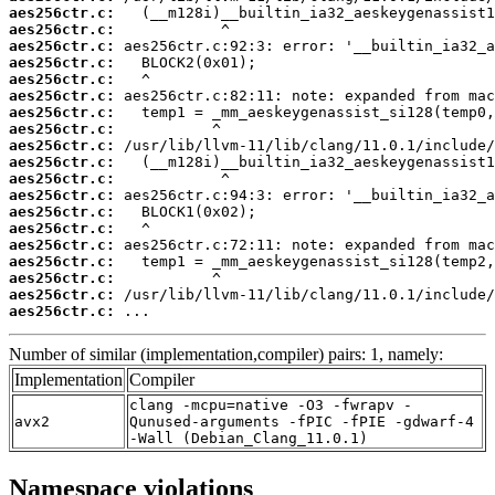
aes256ctr.c:
aes256ctr.c:
aes256ctr.c:
aes256ctr.c:
aes256ctr.c:
aes256ctr.c:
aes256ctr.c:
aes256ctr.c:
aes256ctr.c:
aes256ctr.c:
aes256ctr.c:
aes256ctr.c:
aes256ctr.c:
aes256ctr.c:
aes256ctr.c:
aes256ctr.c:
aes256ctr.c:
aes256ctr.c:
aes256ctr.c:
 ...
Number of similar (implementation,compiler) pairs: 1, namely:
Implementation
Compiler
clang -mcpu=native -O3 -fwrapv -
avx2
Qunused-arguments -fPIC -fPIE -gdwarf-4
-Wall (Debian_Clang_11.0.1)
Namespace violations