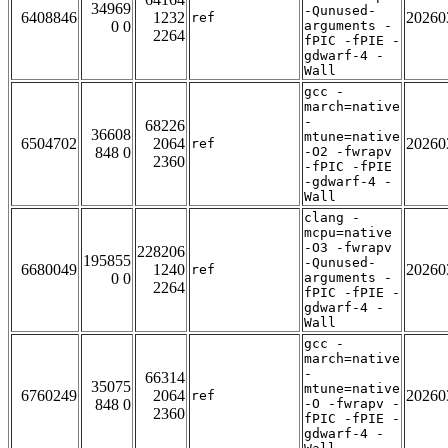
34969
-Qunused-
6408846
1232
20260
ref
0 0
arguments -
2264
fPIC -fPIE -
gdwarf-4 -
Wall
gcc -
march=native
-
68226
36608
mtune=native
6504702
2064
20260
ref
848 0
-O2 -fwrapv
2360
-fPIC -fPIE
-gdwarf-4 -
Wall
clang -
mcpu=native
-O3 -fwrapv
228206
195855
-Qunused-
6680049
1240
20260
ref
0 0
arguments -
2264
fPIC -fPIE -
gdwarf-4 -
Wall
gcc -
march=native
-
66314
35075
mtune=native
6760249
2064
20260
ref
848 0
-O -fwrapv -
2360
fPIC -fPIE -
gdwarf-4 -