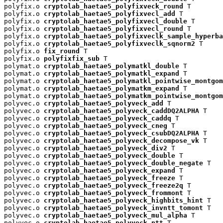
polyfix.o 
cryptolab_haetae5_polyfixveck_round
 T

polyfix.o 
cryptolab_haetae5_polyfixvecl_add
 T

polyfix.o 
cryptolab_haetae5_polyfixvecl_double
 T

polyfix.o 
cryptolab_haetae5_polyfixvecl_round
 T

polyfix.o 
cryptolab_haetae5_polyfixveclk_sample_hyperba
polyfix.o 
cryptolab_haetae5_polyfixveclk_sqnorm2
 T

polyfix.o 
fix_round
 T

polyfix.o 
polyfixfix_sub
 T

polymat.o 
cryptolab_haetae5_polymatkl_double
 T

polymat.o 
cryptolab_haetae5_polymatkl_expand
 T

polymat.o 
cryptolab_haetae5_polymatkl_pointwise_montgom
polymat.o 
cryptolab_haetae5_polymatkm_expand
 T

polymat.o 
cryptolab_haetae5_polymatkm_pointwise_montgom
polyvec.o 
cryptolab_haetae5_polyveck_add
 T

polyvec.o 
cryptolab_haetae5_polyveck_caddDQ2ALPHA
 T

polyvec.o 
cryptolab_haetae5_polyveck_caddq
 T

polyvec.o 
cryptolab_haetae5_polyveck_cneg
 T

polyvec.o 
cryptolab_haetae5_polyveck_csubDQ2ALPHA
 T

polyvec.o 
cryptolab_haetae5_polyveck_decompose_vk
 T

polyvec.o 
cryptolab_haetae5_polyveck_div2
 T

polyvec.o 
cryptolab_haetae5_polyveck_double
 T

polyvec.o 
cryptolab_haetae5_polyveck_double_negate
 T

polyvec.o 
cryptolab_haetae5_polyveck_expand
 T

polyvec.o 
cryptolab_haetae5_polyveck_freeze
 T

polyvec.o 
cryptolab_haetae5_polyveck_freeze2q
 T

polyvec.o 
cryptolab_haetae5_polyveck_frommont
 T

polyvec.o 
cryptolab_haetae5_polyveck_highbits_hint
 T

polyvec.o 
cryptolab_haetae5_polyveck_invntt_tomont
 T

polyvec.o 
cryptolab_haetae5_polyveck_mul_alpha
 T

polyvec.o 
cryptolab_haetae5_polyveck_ntt
 T
