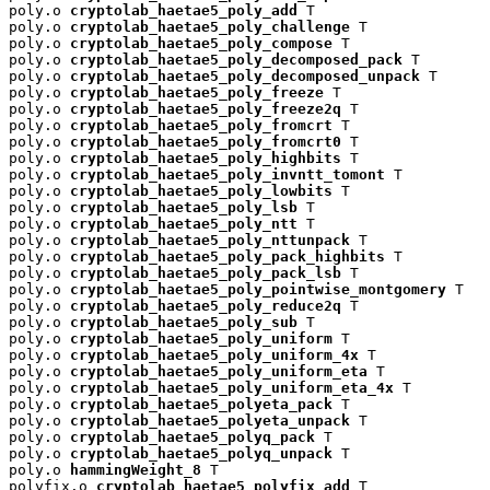
poly.o 
cryptolab_haetae5_poly_add
 T

poly.o 
cryptolab_haetae5_poly_challenge
 T

poly.o 
cryptolab_haetae5_poly_compose
 T

poly.o 
cryptolab_haetae5_poly_decomposed_pack
 T

poly.o 
cryptolab_haetae5_poly_decomposed_unpack
 T

poly.o 
cryptolab_haetae5_poly_freeze
 T

poly.o 
cryptolab_haetae5_poly_freeze2q
 T

poly.o 
cryptolab_haetae5_poly_fromcrt
 T

poly.o 
cryptolab_haetae5_poly_fromcrt0
 T

poly.o 
cryptolab_haetae5_poly_highbits
 T

poly.o 
cryptolab_haetae5_poly_invntt_tomont
 T

poly.o 
cryptolab_haetae5_poly_lowbits
 T

poly.o 
cryptolab_haetae5_poly_lsb
 T

poly.o 
cryptolab_haetae5_poly_ntt
 T

poly.o 
cryptolab_haetae5_poly_nttunpack
 T

poly.o 
cryptolab_haetae5_poly_pack_highbits
 T

poly.o 
cryptolab_haetae5_poly_pack_lsb
 T

poly.o 
cryptolab_haetae5_poly_pointwise_montgomery
 T

poly.o 
cryptolab_haetae5_poly_reduce2q
 T

poly.o 
cryptolab_haetae5_poly_sub
 T

poly.o 
cryptolab_haetae5_poly_uniform
 T

poly.o 
cryptolab_haetae5_poly_uniform_4x
 T

poly.o 
cryptolab_haetae5_poly_uniform_eta
 T

poly.o 
cryptolab_haetae5_poly_uniform_eta_4x
 T

poly.o 
cryptolab_haetae5_polyeta_pack
 T

poly.o 
cryptolab_haetae5_polyeta_unpack
 T

poly.o 
cryptolab_haetae5_polyq_pack
 T

poly.o 
cryptolab_haetae5_polyq_unpack
 T

poly.o 
hammingWeight_8
 T

polyfix.o 
cryptolab_haetae5_polyfix_add
 T
