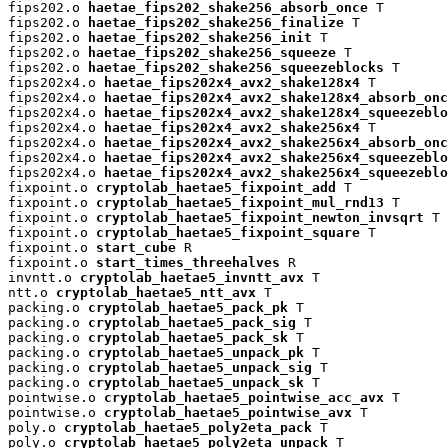
fips202.o 
haetae_fips202_shake256_absorb_once
 T

fips202.o 
haetae_fips202_shake256_finalize
 T

fips202.o 
haetae_fips202_shake256_init
 T

fips202.o 
haetae_fips202_shake256_squeeze
 T

fips202.o 
haetae_fips202_shake256_squeezeblocks
 T

fips202x4.o 
haetae_fips202x4_avx2_shake128x4
 T

fips202x4.o 
haetae_fips202x4_avx2_shake128x4_absorb_onc
fips202x4.o 
haetae_fips202x4_avx2_shake128x4_squeezeblo
fips202x4.o 
haetae_fips202x4_avx2_shake256x4
 T

fips202x4.o 
haetae_fips202x4_avx2_shake256x4_absorb_onc
fips202x4.o 
haetae_fips202x4_avx2_shake256x4_squeezeblo
fips202x4.o 
haetae_fips202x4_avx2_shake256x4_squeezeblo
fixpoint.o 
cryptolab_haetae5_fixpoint_add
 T

fixpoint.o 
cryptolab_haetae5_fixpoint_mul_rnd13
 T

fixpoint.o 
cryptolab_haetae5_fixpoint_newton_invsqrt
 T

fixpoint.o 
cryptolab_haetae5_fixpoint_square
 T

fixpoint.o 
start_cube
 R

fixpoint.o 
start_times_threehalves
 R

invntt.o 
cryptolab_haetae5_invntt_avx
 T

ntt.o 
cryptolab_haetae5_ntt_avx
 T

packing.o 
cryptolab_haetae5_pack_pk
 T

packing.o 
cryptolab_haetae5_pack_sig
 T

packing.o 
cryptolab_haetae5_pack_sk
 T

packing.o 
cryptolab_haetae5_unpack_pk
 T

packing.o 
cryptolab_haetae5_unpack_sig
 T

packing.o 
cryptolab_haetae5_unpack_sk
 T

pointwise.o 
cryptolab_haetae5_pointwise_acc_avx
 T

pointwise.o 
cryptolab_haetae5_pointwise_avx
 T

poly.o 
cryptolab_haetae5_poly2eta_pack
 T

poly.o 
cryptolab_haetae5_poly2eta_unpack
 T
