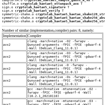
samplerx4.o 
cryptolab_haetae5_sample_gauss_N_4x
 T

shuffle.o 
cryptolab_haetae5_nttunpack_avx
 T

sign.o 
cryptolab_haetae5_signature
 T

sign.o 
cryptolab_haetae5_verify
 T

symmetric-shake.o 
cryptolab_haetae5_haetae_shake128_str
symmetric-shake.o 
cryptolab_haetae5_haetae_shake256_abs
symmetric-shake.o 
cryptolab_haetae5_haetae_shake256_str
Number of similar (implementation,compiler) pairs: 8, namely:
Implementation
Compiler
clang -march=native -O2 -fwrapv -
avx2
Qunused-arguments -fPIC -fPIE -gdwarf-4
-Wall (Debian_Clang_11.0.1)
clang -march=native -O3 -fwrapv -
avx2
Qunused-arguments -fPIC -fPIE -gdwarf-4
-Wall (Debian_Clang_11.0.1)
clang -march=native -O -fwrapv -
avx2
Qunused-arguments -fPIC -fPIE -gdwarf-4
-Wall (Debian_Clang_11.0.1)
clang -march=native -Os -fwrapv -
avx2
Qunused-arguments -fPIC -fPIE -gdwarf-4
-Wall (Debian_Clang_11.0.1)
gcc -march=native -mtune=native -O2 -
avx2
fwrapv -fPIC -fPIE -gdwarf-4 -Wall
(10.2.1_20210110)
gcc -march=native -mtune=native -O3 -
avx2
fwrapv -fPIC -fPIE -gdwarf-4 -Wall