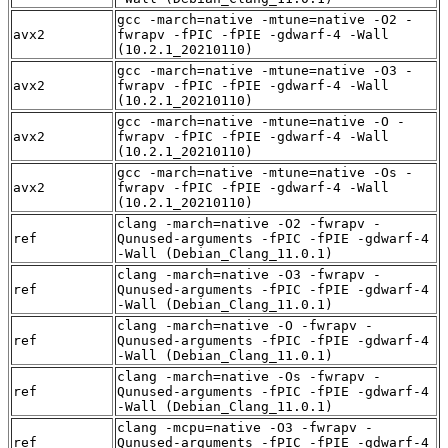
gcc -march=native -mtune=native -O2 -
avx2
fwrapv -fPIC -fPIE -gdwarf-4 -Wall
(10.2.1_20210110)
gcc -march=native -mtune=native -O3 -
avx2
fwrapv -fPIC -fPIE -gdwarf-4 -Wall
(10.2.1_20210110)
gcc -march=native -mtune=native -O -
avx2
fwrapv -fPIC -fPIE -gdwarf-4 -Wall
(10.2.1_20210110)
gcc -march=native -mtune=native -Os -
avx2
fwrapv -fPIC -fPIE -gdwarf-4 -Wall
(10.2.1_20210110)
clang -march=native -O2 -fwrapv -
ref
Qunused-arguments -fPIC -fPIE -gdwarf-4
-Wall (Debian_Clang_11.0.1)
clang -march=native -O3 -fwrapv -
ref
Qunused-arguments -fPIC -fPIE -gdwarf-4
-Wall (Debian_Clang_11.0.1)
clang -march=native -O -fwrapv -
ref
Qunused-arguments -fPIC -fPIE -gdwarf-4
-Wall (Debian_Clang_11.0.1)
clang -march=native -Os -fwrapv -
ref
Qunused-arguments -fPIC -fPIE -gdwarf-4
-Wall (Debian_Clang_11.0.1)
clang -mcpu=native -O3 -fwrapv -
ref
Qunused-arguments -fPIC -fPIE -gdwarf-4