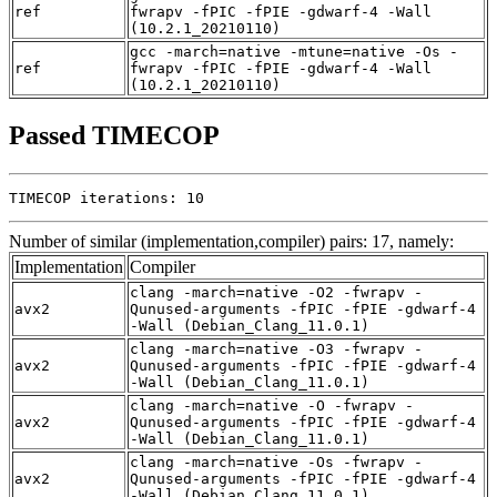
ref
fwrapv -fPIC -fPIE -gdwarf-4 -Wall
(10.2.1_20210110)
gcc -march=native -mtune=native -Os -
ref
fwrapv -fPIC -fPIE -gdwarf-4 -Wall
(10.2.1_20210110)
Passed TIMECOP
TIMECOP iterations: 10
Number of similar (implementation,compiler) pairs: 17, namely:
Implementation
Compiler
clang -march=native -O2 -fwrapv -
avx2
Qunused-arguments -fPIC -fPIE -gdwarf-4
-Wall (Debian_Clang_11.0.1)
clang -march=native -O3 -fwrapv -
avx2
Qunused-arguments -fPIC -fPIE -gdwarf-4
-Wall (Debian_Clang_11.0.1)
clang -march=native -O -fwrapv -
avx2
Qunused-arguments -fPIC -fPIE -gdwarf-4
-Wall (Debian_Clang_11.0.1)
clang -march=native -Os -fwrapv -
avx2
Qunused-arguments -fPIC -fPIE -gdwarf-4
-Wall (Debian_Clang_11.0.1)