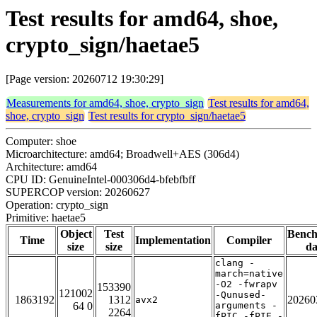
Test results for amd64, shoe,
crypto_sign/haetae5
[Page version: 20260712 19:30:29]
Measurements for amd64, shoe, crypto_sign
Test results for amd64,
shoe, crypto_sign
Test results for crypto_sign/haetae5
Computer: shoe
Microarchitecture: amd64; Broadwell+AES (306d4)
Architecture: amd64
CPU ID: GenuineIntel-000306d4-bfebfbff
SUPERCOP version: 20260627
Operation: crypto_sign
Primitive: haetae5
Object
Test
Benc
Time
Implementation
Compiler
size
size
da
clang -
march=native
-O2 -fwrapv
153390
121002
-Qunused-
1863192
1312
20260
avx2
64 0
arguments -
2264
fPIC -fPIE -