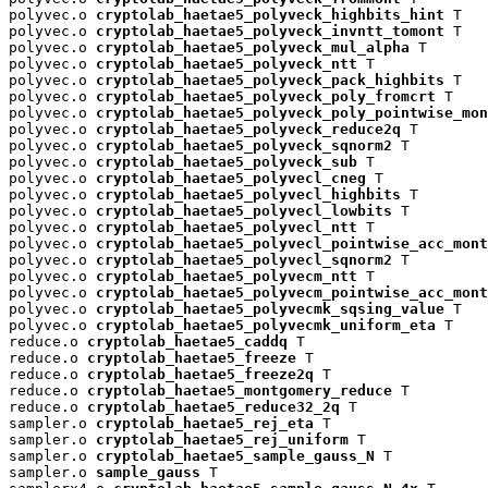
polyvec.o 
cryptolab_haetae5_polyveck_highbits_hint
 T

polyvec.o 
cryptolab_haetae5_polyveck_invntt_tomont
 T

polyvec.o 
cryptolab_haetae5_polyveck_mul_alpha
 T

polyvec.o 
cryptolab_haetae5_polyveck_ntt
 T

polyvec.o 
cryptolab_haetae5_polyveck_pack_highbits
 T

polyvec.o 
cryptolab_haetae5_polyveck_poly_fromcrt
 T

polyvec.o 
cryptolab_haetae5_polyveck_poly_pointwise_mon
polyvec.o 
cryptolab_haetae5_polyveck_reduce2q
 T

polyvec.o 
cryptolab_haetae5_polyveck_sqnorm2
 T

polyvec.o 
cryptolab_haetae5_polyveck_sub
 T

polyvec.o 
cryptolab_haetae5_polyvecl_cneg
 T

polyvec.o 
cryptolab_haetae5_polyvecl_highbits
 T

polyvec.o 
cryptolab_haetae5_polyvecl_lowbits
 T

polyvec.o 
cryptolab_haetae5_polyvecl_ntt
 T

polyvec.o 
cryptolab_haetae5_polyvecl_pointwise_acc_mont
polyvec.o 
cryptolab_haetae5_polyvecl_sqnorm2
 T

polyvec.o 
cryptolab_haetae5_polyvecm_ntt
 T

polyvec.o 
cryptolab_haetae5_polyvecm_pointwise_acc_mont
polyvec.o 
cryptolab_haetae5_polyvecmk_sqsing_value
 T

polyvec.o 
cryptolab_haetae5_polyvecmk_uniform_eta
 T

reduce.o 
cryptolab_haetae5_caddq
 T

reduce.o 
cryptolab_haetae5_freeze
 T

reduce.o 
cryptolab_haetae5_freeze2q
 T

reduce.o 
cryptolab_haetae5_montgomery_reduce
 T

reduce.o 
cryptolab_haetae5_reduce32_2q
 T

sampler.o 
cryptolab_haetae5_rej_eta
 T

sampler.o 
cryptolab_haetae5_rej_uniform
 T

sampler.o 
cryptolab_haetae5_sample_gauss_N
 T

sampler.o 
sample_gauss
 T
