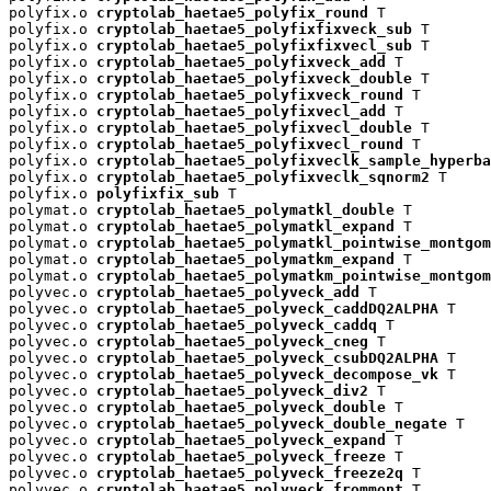
polyfix.o 
cryptolab_haetae5_polyfix_round
 T

polyfix.o 
cryptolab_haetae5_polyfixfixveck_sub
 T

polyfix.o 
cryptolab_haetae5_polyfixfixvecl_sub
 T

polyfix.o 
cryptolab_haetae5_polyfixveck_add
 T

polyfix.o 
cryptolab_haetae5_polyfixveck_double
 T

polyfix.o 
cryptolab_haetae5_polyfixveck_round
 T

polyfix.o 
cryptolab_haetae5_polyfixvecl_add
 T

polyfix.o 
cryptolab_haetae5_polyfixvecl_double
 T

polyfix.o 
cryptolab_haetae5_polyfixvecl_round
 T

polyfix.o 
cryptolab_haetae5_polyfixveclk_sample_hyperba
polyfix.o 
cryptolab_haetae5_polyfixveclk_sqnorm2
 T

polyfix.o 
polyfixfix_sub
 T

polymat.o 
cryptolab_haetae5_polymatkl_double
 T

polymat.o 
cryptolab_haetae5_polymatkl_expand
 T

polymat.o 
cryptolab_haetae5_polymatkl_pointwise_montgom
polymat.o 
cryptolab_haetae5_polymatkm_expand
 T

polymat.o 
cryptolab_haetae5_polymatkm_pointwise_montgom
polyvec.o 
cryptolab_haetae5_polyveck_add
 T

polyvec.o 
cryptolab_haetae5_polyveck_caddDQ2ALPHA
 T

polyvec.o 
cryptolab_haetae5_polyveck_caddq
 T

polyvec.o 
cryptolab_haetae5_polyveck_cneg
 T

polyvec.o 
cryptolab_haetae5_polyveck_csubDQ2ALPHA
 T

polyvec.o 
cryptolab_haetae5_polyveck_decompose_vk
 T

polyvec.o 
cryptolab_haetae5_polyveck_div2
 T

polyvec.o 
cryptolab_haetae5_polyveck_double
 T

polyvec.o 
cryptolab_haetae5_polyveck_double_negate
 T

polyvec.o 
cryptolab_haetae5_polyveck_expand
 T

polyvec.o 
cryptolab_haetae5_polyveck_freeze
 T

polyvec.o 
cryptolab_haetae5_polyveck_freeze2q
 T

polyvec.o 
cryptolab_haetae5_polyveck_frommont
 T
