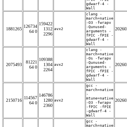
gdwarf-4 -
Wall
clang -
march=native
-O3 -fwrapv
159422
126734
-Qunused-
1881265
1312
20260
avx2
64 0
arguments -
2296
fPIC -fPIE -
gdwarf-4 -
Wall
clang -
march=native
-Os -fwrapv
109388
81221
-Qunused-
2075493
1304
20260
avx2
64 0
arguments -
2264
fPIC -fPIE -
gdwarf-4 -
Wall
gcc -
march=native
-
146786
114567
mtune=native
2150716
1280
20260
avx2
64 0
-O3 -fwrapv
2360
-fPIC -fPIE
-gdwarf-4 -
Wall
gcc -
march=native