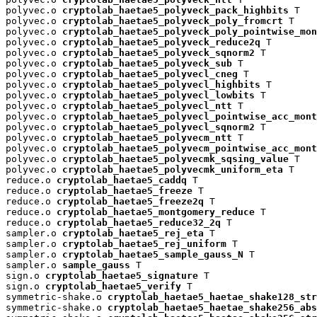
polyvec.o 
cryptolab_haetae5_polyveck_pack_highbits
 T

polyvec.o 
cryptolab_haetae5_polyveck_poly_fromcrt
 T

polyvec.o 
cryptolab_haetae5_polyveck_poly_pointwise_mon
polyvec.o 
cryptolab_haetae5_polyveck_reduce2q
 T

polyvec.o 
cryptolab_haetae5_polyveck_sqnorm2
 T

polyvec.o 
cryptolab_haetae5_polyveck_sub
 T

polyvec.o 
cryptolab_haetae5_polyvecl_cneg
 T

polyvec.o 
cryptolab_haetae5_polyvecl_highbits
 T

polyvec.o 
cryptolab_haetae5_polyvecl_lowbits
 T

polyvec.o 
cryptolab_haetae5_polyvecl_ntt
 T

polyvec.o 
cryptolab_haetae5_polyvecl_pointwise_acc_mont
polyvec.o 
cryptolab_haetae5_polyvecl_sqnorm2
 T

polyvec.o 
cryptolab_haetae5_polyvecm_ntt
 T

polyvec.o 
cryptolab_haetae5_polyvecm_pointwise_acc_mont
polyvec.o 
cryptolab_haetae5_polyvecmk_sqsing_value
 T

polyvec.o 
cryptolab_haetae5_polyvecmk_uniform_eta
 T

reduce.o 
cryptolab_haetae5_caddq
 T

reduce.o 
cryptolab_haetae5_freeze
 T

reduce.o 
cryptolab_haetae5_freeze2q
 T

reduce.o 
cryptolab_haetae5_montgomery_reduce
 T

reduce.o 
cryptolab_haetae5_reduce32_2q
 T

sampler.o 
cryptolab_haetae5_rej_eta
 T

sampler.o 
cryptolab_haetae5_rej_uniform
 T

sampler.o 
cryptolab_haetae5_sample_gauss_N
 T

sampler.o 
sample_gauss
 T

sign.o 
cryptolab_haetae5_signature
 T

sign.o 
cryptolab_haetae5_verify
 T

symmetric-shake.o 
cryptolab_haetae5_haetae_shake128_str
symmetric-shake.o 
cryptolab_haetae5_haetae_shake256_abs