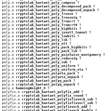
poly.o 
cryptolab_haetae5_poly_compose
 T

poly.o 
cryptolab_haetae5_poly_decomposed_pack
 T

poly.o 
cryptolab_haetae5_poly_decomposed_unpack
 T

poly.o 
cryptolab_haetae5_poly_freeze
 T

poly.o 
cryptolab_haetae5_poly_freeze2q
 T

poly.o 
cryptolab_haetae5_poly_fromcrt
 T

poly.o 
cryptolab_haetae5_poly_fromcrt0
 T

poly.o 
cryptolab_haetae5_poly_highbits
 T

poly.o 
cryptolab_haetae5_poly_invntt_tomont
 T

poly.o 
cryptolab_haetae5_poly_lowbits
 T

poly.o 
cryptolab_haetae5_poly_lsb
 T

poly.o 
cryptolab_haetae5_poly_ntt
 T

poly.o 
cryptolab_haetae5_poly_pack_highbits
 T

poly.o 
cryptolab_haetae5_poly_pack_lsb
 T

poly.o 
cryptolab_haetae5_poly_pointwise_montgomery
 T

poly.o 
cryptolab_haetae5_poly_reduce2q
 T

poly.o 
cryptolab_haetae5_poly_sub
 T

poly.o 
cryptolab_haetae5_poly_uniform
 T

poly.o 
cryptolab_haetae5_poly_uniform_eta
 T

poly.o 
cryptolab_haetae5_polyeta_pack
 T

poly.o 
cryptolab_haetae5_polyeta_unpack
 T

poly.o 
cryptolab_haetae5_polyq_pack
 T

poly.o 
cryptolab_haetae5_polyq_unpack
 T

poly.o 
hammingWeight_8
 T

polyfix.o 
cryptolab_haetae5_polyfix_add
 T

polyfix.o 
cryptolab_haetae5_polyfix_round
 T

polyfix.o 
cryptolab_haetae5_polyfixfixveck_sub
 T

polyfix.o 
cryptolab_haetae5_polyfixfixvecl_sub
 T

polyfix.o 
cryptolab_haetae5_polyfixveck_add
 T

polyfix.o 
cryptolab_haetae5_polyfixveck_double
 T
