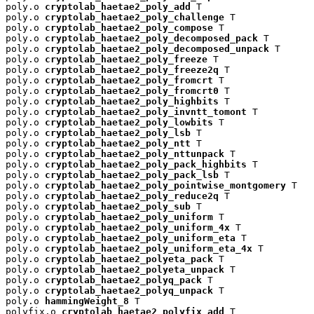
poly.o 
cryptolab_haetae2_poly_add
 T

poly.o 
cryptolab_haetae2_poly_challenge
 T

poly.o 
cryptolab_haetae2_poly_compose
 T

poly.o 
cryptolab_haetae2_poly_decomposed_pack
 T

poly.o 
cryptolab_haetae2_poly_decomposed_unpack
 T

poly.o 
cryptolab_haetae2_poly_freeze
 T

poly.o 
cryptolab_haetae2_poly_freeze2q
 T

poly.o 
cryptolab_haetae2_poly_fromcrt
 T

poly.o 
cryptolab_haetae2_poly_fromcrt0
 T

poly.o 
cryptolab_haetae2_poly_highbits
 T

poly.o 
cryptolab_haetae2_poly_invntt_tomont
 T

poly.o 
cryptolab_haetae2_poly_lowbits
 T

poly.o 
cryptolab_haetae2_poly_lsb
 T

poly.o 
cryptolab_haetae2_poly_ntt
 T

poly.o 
cryptolab_haetae2_poly_nttunpack
 T

poly.o 
cryptolab_haetae2_poly_pack_highbits
 T

poly.o 
cryptolab_haetae2_poly_pack_lsb
 T

poly.o 
cryptolab_haetae2_poly_pointwise_montgomery
 T

poly.o 
cryptolab_haetae2_poly_reduce2q
 T

poly.o 
cryptolab_haetae2_poly_sub
 T

poly.o 
cryptolab_haetae2_poly_uniform
 T

poly.o 
cryptolab_haetae2_poly_uniform_4x
 T

poly.o 
cryptolab_haetae2_poly_uniform_eta
 T

poly.o 
cryptolab_haetae2_poly_uniform_eta_4x
 T

poly.o 
cryptolab_haetae2_polyeta_pack
 T

poly.o 
cryptolab_haetae2_polyeta_unpack
 T

poly.o 
cryptolab_haetae2_polyq_pack
 T

poly.o 
cryptolab_haetae2_polyq_unpack
 T

poly.o 
hammingWeight_8
 T

polyfix.o 
cryptolab_haetae2_polyfix_add
 T
