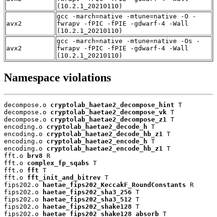
(10.2.1_20210110)
gcc -march=native -mtune=native -O -
avx2
fwrapv -fPIC -fPIE -gdwarf-4 -Wall
(10.2.1_20210110)
gcc -march=native -mtune=native -Os -
avx2
fwrapv -fPIC -fPIE -gdwarf-4 -Wall
(10.2.1_20210110)
Namespace violations
decompose.o 
cryptolab_haetae2_decompose_hint
 T

decompose.o 
cryptolab_haetae2_decompose_vk
 T

decompose.o 
cryptolab_haetae2_decompose_z1
 T

encoding.o 
cryptolab_haetae2_decode_h
 T

encoding.o 
cryptolab_haetae2_decode_hb_z1
 T

encoding.o 
cryptolab_haetae2_encode_h
 T

encoding.o 
cryptolab_haetae2_encode_hb_z1
 T

fft.o 
brv8
 R

fft.o 
complex_fp_sqabs
 T

fft.o 
fft
 T

fft.o 
fft_init_and_bitrev
 T

fips202.o 
haetae_fips202_KeccakF_RoundConstants
 R

fips202.o 
haetae_fips202_sha3_256
 T

fips202.o 
haetae_fips202_sha3_512
 T

fips202.o 
haetae_fips202_shake128
 T

fips202.o 
haetae_fips202_shake128_absorb
 T
