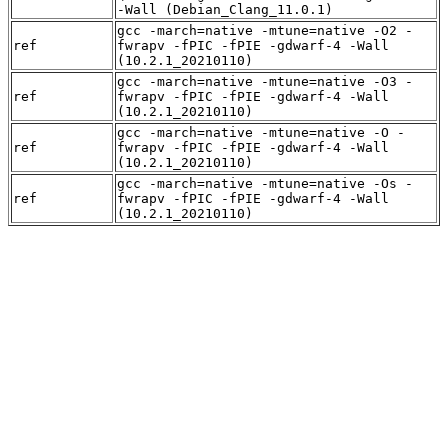
-Wall (Debian_Clang_11.0.1)
gcc -march=native -mtune=native -O2 -
ref
fwrapv -fPIC -fPIE -gdwarf-4 -Wall
(10.2.1_20210110)
gcc -march=native -mtune=native -O3 -
ref
fwrapv -fPIC -fPIE -gdwarf-4 -Wall
(10.2.1_20210110)
gcc -march=native -mtune=native -O -
ref
fwrapv -fPIC -fPIE -gdwarf-4 -Wall
(10.2.1_20210110)
gcc -march=native -mtune=native -Os -
ref
fwrapv -fPIC -fPIE -gdwarf-4 -Wall
(10.2.1_20210110)