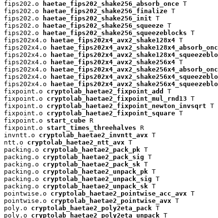
fips202.o 
haetae_fips202_shake256_absorb_once
 T

fips202.o 
haetae_fips202_shake256_finalize
 T

fips202.o 
haetae_fips202_shake256_init
 T

fips202.o 
haetae_fips202_shake256_squeeze
 T

fips202.o 
haetae_fips202_shake256_squeezeblocks
 T

fips202x4.o 
haetae_fips202x4_avx2_shake128x4
 T

fips202x4.o 
haetae_fips202x4_avx2_shake128x4_absorb_onc
fips202x4.o 
haetae_fips202x4_avx2_shake128x4_squeezeblo
fips202x4.o 
haetae_fips202x4_avx2_shake256x4
 T

fips202x4.o 
haetae_fips202x4_avx2_shake256x4_absorb_onc
fips202x4.o 
haetae_fips202x4_avx2_shake256x4_squeezeblo
fips202x4.o 
haetae_fips202x4_avx2_shake256x4_squeezeblo
fixpoint.o 
cryptolab_haetae2_fixpoint_add
 T

fixpoint.o 
cryptolab_haetae2_fixpoint_mul_rnd13
 T

fixpoint.o 
cryptolab_haetae2_fixpoint_newton_invsqrt
 T

fixpoint.o 
cryptolab_haetae2_fixpoint_square
 T

fixpoint.o 
start_cube
 R

fixpoint.o 
start_times_threehalves
 R

invntt.o 
cryptolab_haetae2_invntt_avx
 T

ntt.o 
cryptolab_haetae2_ntt_avx
 T

packing.o 
cryptolab_haetae2_pack_pk
 T

packing.o 
cryptolab_haetae2_pack_sig
 T

packing.o 
cryptolab_haetae2_pack_sk
 T

packing.o 
cryptolab_haetae2_unpack_pk
 T

packing.o 
cryptolab_haetae2_unpack_sig
 T

packing.o 
cryptolab_haetae2_unpack_sk
 T

pointwise.o 
cryptolab_haetae2_pointwise_acc_avx
 T

pointwise.o 
cryptolab_haetae2_pointwise_avx
 T

poly.o 
cryptolab_haetae2_poly2eta_pack
 T

poly.o 
cryptolab_haetae2_poly2eta_unpack
 T
