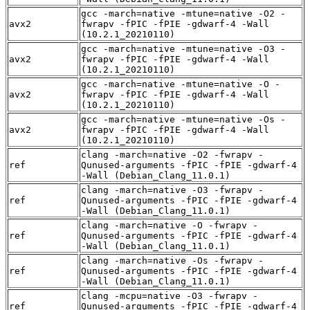
gcc -march=native -mtune=native -O2 -
avx2
fwrapv -fPIC -fPIE -gdwarf-4 -Wall
(10.2.1_20210110)
gcc -march=native -mtune=native -O3 -
avx2
fwrapv -fPIC -fPIE -gdwarf-4 -Wall
(10.2.1_20210110)
gcc -march=native -mtune=native -O -
avx2
fwrapv -fPIC -fPIE -gdwarf-4 -Wall
(10.2.1_20210110)
gcc -march=native -mtune=native -Os -
avx2
fwrapv -fPIC -fPIE -gdwarf-4 -Wall
(10.2.1_20210110)
clang -march=native -O2 -fwrapv -
ref
Qunused-arguments -fPIC -fPIE -gdwarf-4
-Wall (Debian_Clang_11.0.1)
clang -march=native -O3 -fwrapv -
ref
Qunused-arguments -fPIC -fPIE -gdwarf-4
-Wall (Debian_Clang_11.0.1)
clang -march=native -O -fwrapv -
ref
Qunused-arguments -fPIC -fPIE -gdwarf-4
-Wall (Debian_Clang_11.0.1)
clang -march=native -Os -fwrapv -
ref
Qunused-arguments -fPIC -fPIE -gdwarf-4
-Wall (Debian_Clang_11.0.1)
clang -mcpu=native -O3 -fwrapv -
ref
Qunused-arguments -fPIC -fPIE -gdwarf-4