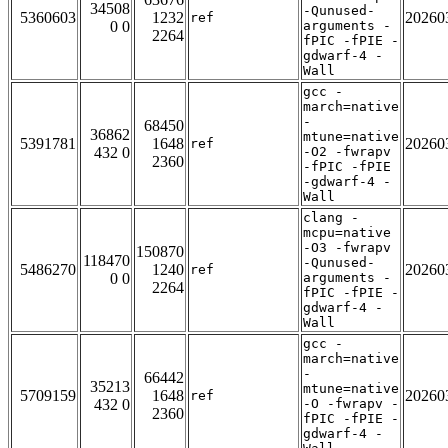
34508
-Qunused-
5360603
1232
20260
ref
0 0
arguments -
2264
fPIC -fPIE -
gdwarf-4 -
Wall
gcc -
march=native
-
68450
36862
mtune=native
5391781
1648
20260
ref
432 0
-O2 -fwrapv
2360
-fPIC -fPIE
-gdwarf-4 -
Wall
clang -
mcpu=native
-O3 -fwrapv
150870
118470
-Qunused-
5486270
1240
20260
ref
0 0
arguments -
2264
fPIC -fPIE -
gdwarf-4 -
Wall
gcc -
march=native
-
66442
35213
mtune=native
5709159
1648
20260
ref
432 0
-O -fwrapv -
2360
fPIC -fPIE -
gdwarf-4 -