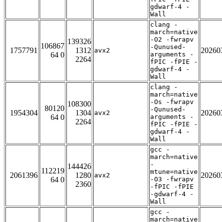
gdwarf-4 -
Wall
clang -
march=native
-O2 -fwrapv
139326
106867
-Qunused-
1757791
1312
20260
avx2
64 0
arguments -
2264
fPIC -fPIE -
gdwarf-4 -
Wall
clang -
march=native
-Os -fwrapv
108300
80120
-Qunused-
1954304
1304
20260
avx2
64 0
arguments -
2264
fPIC -fPIE -
gdwarf-4 -
Wall
gcc -
march=native
-
144426
112219
mtune=native
2061396
1280
20260
avx2
64 0
-O3 -fwrapv
2360
-fPIC -fPIE
-gdwarf-4 -
Wall
gcc -
march=native