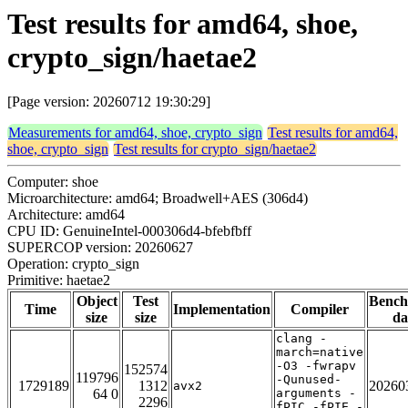
Test results for amd64, shoe,
crypto_sign/haetae2
[Page version: 20260712 19:30:29]
Measurements for amd64, shoe, crypto_sign
Test results for amd64,
shoe, crypto_sign
Test results for crypto_sign/haetae2
Computer: shoe
Microarchitecture: amd64; Broadwell+AES (306d4)
Architecture: amd64
CPU ID: GenuineIntel-000306d4-bfebfbff
SUPERCOP version: 20260627
Operation: crypto_sign
Primitive: haetae2
Object
Test
Benc
Time
Implementation
Compiler
size
size
da
clang -
march=native
-O3 -fwrapv
152574
119796
-Qunused-
1729189
1312
20260
avx2
64 0
arguments -
2296
fPIC -fPIE -