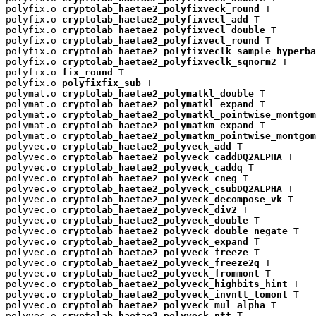
polyfix.o 
cryptolab_haetae2_polyfixveck_round
 T

polyfix.o 
cryptolab_haetae2_polyfixvecl_add
 T

polyfix.o 
cryptolab_haetae2_polyfixvecl_double
 T

polyfix.o 
cryptolab_haetae2_polyfixvecl_round
 T

polyfix.o 
cryptolab_haetae2_polyfixveclk_sample_hyperba
polyfix.o 
cryptolab_haetae2_polyfixveclk_sqnorm2
 T

polyfix.o 
fix_round
 T

polyfix.o 
polyfixfix_sub
 T

polymat.o 
cryptolab_haetae2_polymatkl_double
 T

polymat.o 
cryptolab_haetae2_polymatkl_expand
 T

polymat.o 
cryptolab_haetae2_polymatkl_pointwise_montgom
polymat.o 
cryptolab_haetae2_polymatkm_expand
 T

polymat.o 
cryptolab_haetae2_polymatkm_pointwise_montgom
polyvec.o 
cryptolab_haetae2_polyveck_add
 T

polyvec.o 
cryptolab_haetae2_polyveck_caddDQ2ALPHA
 T

polyvec.o 
cryptolab_haetae2_polyveck_caddq
 T

polyvec.o 
cryptolab_haetae2_polyveck_cneg
 T

polyvec.o 
cryptolab_haetae2_polyveck_csubDQ2ALPHA
 T

polyvec.o 
cryptolab_haetae2_polyveck_decompose_vk
 T

polyvec.o 
cryptolab_haetae2_polyveck_div2
 T

polyvec.o 
cryptolab_haetae2_polyveck_double
 T

polyvec.o 
cryptolab_haetae2_polyveck_double_negate
 T

polyvec.o 
cryptolab_haetae2_polyveck_expand
 T

polyvec.o 
cryptolab_haetae2_polyveck_freeze
 T

polyvec.o 
cryptolab_haetae2_polyveck_freeze2q
 T

polyvec.o 
cryptolab_haetae2_polyveck_frommont
 T

polyvec.o 
cryptolab_haetae2_polyveck_highbits_hint
 T

polyvec.o 
cryptolab_haetae2_polyveck_invntt_tomont
 T

polyvec.o 
cryptolab_haetae2_polyveck_mul_alpha
 T

polyvec.o 
cryptolab_haetae2_polyveck_ntt
 T
