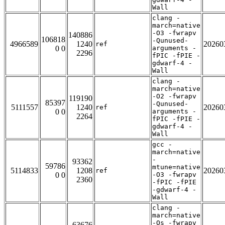
Wall
clang -
march=native
-O3 -fwrapv
140886
106818
-Qunused-
4966589
1240
20260
ref
0 0
arguments -
2296
fPIC -fPIE -
gdwarf-4 -
Wall
clang -
march=native
-O2 -fwrapv
119190
85397
-Qunused-
5111557
1240
20260
ref
0 0
arguments -
2264
fPIC -fPIE -
gdwarf-4 -
Wall
gcc -
march=native
-
93362
59786
mtune=native
5114833
1208
20260
ref
0 0
-O3 -fwrapv
2360
-fPIC -fPIE
-gdwarf-4 -
Wall
clang -
march=native
-Os -fwrapv
63676