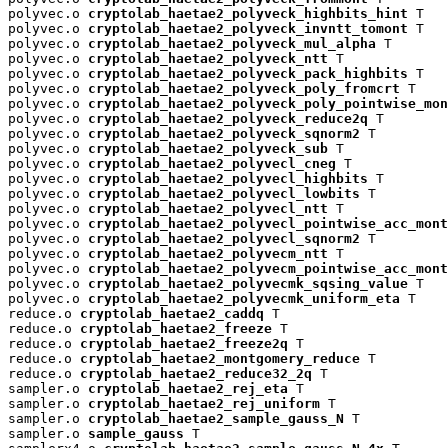
polyvec.o 
cryptolab_haetae2_polyveck_highbits_hint
 T

polyvec.o 
cryptolab_haetae2_polyveck_invntt_tomont
 T

polyvec.o 
cryptolab_haetae2_polyveck_mul_alpha
 T

polyvec.o 
cryptolab_haetae2_polyveck_ntt
 T

polyvec.o 
cryptolab_haetae2_polyveck_pack_highbits
 T

polyvec.o 
cryptolab_haetae2_polyveck_poly_fromcrt
 T

polyvec.o 
cryptolab_haetae2_polyveck_poly_pointwise_mon
polyvec.o 
cryptolab_haetae2_polyveck_reduce2q
 T

polyvec.o 
cryptolab_haetae2_polyveck_sqnorm2
 T

polyvec.o 
cryptolab_haetae2_polyveck_sub
 T

polyvec.o 
cryptolab_haetae2_polyvecl_cneg
 T

polyvec.o 
cryptolab_haetae2_polyvecl_highbits
 T

polyvec.o 
cryptolab_haetae2_polyvecl_lowbits
 T

polyvec.o 
cryptolab_haetae2_polyvecl_ntt
 T

polyvec.o 
cryptolab_haetae2_polyvecl_pointwise_acc_mont
polyvec.o 
cryptolab_haetae2_polyvecl_sqnorm2
 T

polyvec.o 
cryptolab_haetae2_polyvecm_ntt
 T

polyvec.o 
cryptolab_haetae2_polyvecm_pointwise_acc_mont
polyvec.o 
cryptolab_haetae2_polyvecmk_sqsing_value
 T

polyvec.o 
cryptolab_haetae2_polyvecmk_uniform_eta
 T

reduce.o 
cryptolab_haetae2_caddq
 T

reduce.o 
cryptolab_haetae2_freeze
 T

reduce.o 
cryptolab_haetae2_freeze2q
 T

reduce.o 
cryptolab_haetae2_montgomery_reduce
 T

reduce.o 
cryptolab_haetae2_reduce32_2q
 T

sampler.o 
cryptolab_haetae2_rej_eta
 T

sampler.o 
cryptolab_haetae2_rej_uniform
 T

sampler.o 
cryptolab_haetae2_sample_gauss_N
 T

sampler.o 
sample_gauss
 T
