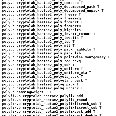
poly.o 
cryptolab_haetae2_poly_compose
 T

poly.o 
cryptolab_haetae2_poly_decomposed_pack
 T

poly.o 
cryptolab_haetae2_poly_decomposed_unpack
 T

poly.o 
cryptolab_haetae2_poly_freeze
 T

poly.o 
cryptolab_haetae2_poly_freeze2q
 T

poly.o 
cryptolab_haetae2_poly_fromcrt
 T

poly.o 
cryptolab_haetae2_poly_fromcrt0
 T

poly.o 
cryptolab_haetae2_poly_highbits
 T

poly.o 
cryptolab_haetae2_poly_invntt_tomont
 T

poly.o 
cryptolab_haetae2_poly_lowbits
 T

poly.o 
cryptolab_haetae2_poly_lsb
 T

poly.o 
cryptolab_haetae2_poly_ntt
 T

poly.o 
cryptolab_haetae2_poly_pack_highbits
 T

poly.o 
cryptolab_haetae2_poly_pack_lsb
 T

poly.o 
cryptolab_haetae2_poly_pointwise_montgomery
 T

poly.o 
cryptolab_haetae2_poly_reduce2q
 T

poly.o 
cryptolab_haetae2_poly_sub
 T

poly.o 
cryptolab_haetae2_poly_uniform
 T

poly.o 
cryptolab_haetae2_poly_uniform_eta
 T

poly.o 
cryptolab_haetae2_polyeta_pack
 T

poly.o 
cryptolab_haetae2_polyeta_unpack
 T

poly.o 
cryptolab_haetae2_polyq_pack
 T

poly.o 
cryptolab_haetae2_polyq_unpack
 T

poly.o 
hammingWeight_8
 T

polyfix.o 
cryptolab_haetae2_polyfix_add
 T

polyfix.o 
cryptolab_haetae2_polyfix_round
 T

polyfix.o 
cryptolab_haetae2_polyfixfixveck_sub
 T

polyfix.o 
cryptolab_haetae2_polyfixfixvecl_sub
 T

polyfix.o 
cryptolab_haetae2_polyfixveck_add
 T

polyfix.o 
cryptolab_haetae2_polyfixveck_double
 T
