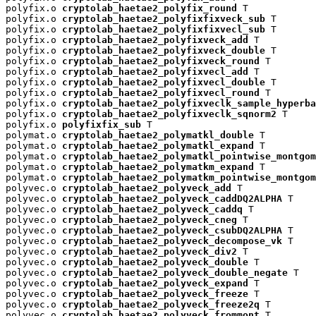
polyfix.o 
cryptolab_haetae2_polyfix_round
 T

polyfix.o 
cryptolab_haetae2_polyfixfixveck_sub
 T

polyfix.o 
cryptolab_haetae2_polyfixfixvecl_sub
 T

polyfix.o 
cryptolab_haetae2_polyfixveck_add
 T

polyfix.o 
cryptolab_haetae2_polyfixveck_double
 T

polyfix.o 
cryptolab_haetae2_polyfixveck_round
 T

polyfix.o 
cryptolab_haetae2_polyfixvecl_add
 T

polyfix.o 
cryptolab_haetae2_polyfixvecl_double
 T

polyfix.o 
cryptolab_haetae2_polyfixvecl_round
 T

polyfix.o 
cryptolab_haetae2_polyfixveclk_sample_hyperba
polyfix.o 
cryptolab_haetae2_polyfixveclk_sqnorm2
 T

polyfix.o 
polyfixfix_sub
 T

polymat.o 
cryptolab_haetae2_polymatkl_double
 T

polymat.o 
cryptolab_haetae2_polymatkl_expand
 T

polymat.o 
cryptolab_haetae2_polymatkl_pointwise_montgom
polymat.o 
cryptolab_haetae2_polymatkm_expand
 T

polymat.o 
cryptolab_haetae2_polymatkm_pointwise_montgom
polyvec.o 
cryptolab_haetae2_polyveck_add
 T

polyvec.o 
cryptolab_haetae2_polyveck_caddDQ2ALPHA
 T

polyvec.o 
cryptolab_haetae2_polyveck_caddq
 T

polyvec.o 
cryptolab_haetae2_polyveck_cneg
 T

polyvec.o 
cryptolab_haetae2_polyveck_csubDQ2ALPHA
 T

polyvec.o 
cryptolab_haetae2_polyveck_decompose_vk
 T

polyvec.o 
cryptolab_haetae2_polyveck_div2
 T

polyvec.o 
cryptolab_haetae2_polyveck_double
 T

polyvec.o 
cryptolab_haetae2_polyveck_double_negate
 T

polyvec.o 
cryptolab_haetae2_polyveck_expand
 T

polyvec.o 
cryptolab_haetae2_polyveck_freeze
 T

polyvec.o 
cryptolab_haetae2_polyveck_freeze2q
 T

polyvec.o 
cryptolab_haetae2_polyveck_frommont
 T
