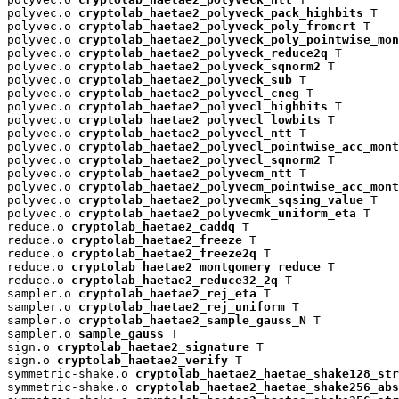
polyvec.o 
cryptolab_haetae2_polyveck_pack_highbits
 T

polyvec.o 
cryptolab_haetae2_polyveck_poly_fromcrt
 T

polyvec.o 
cryptolab_haetae2_polyveck_poly_pointwise_mon
polyvec.o 
cryptolab_haetae2_polyveck_reduce2q
 T

polyvec.o 
cryptolab_haetae2_polyveck_sqnorm2
 T

polyvec.o 
cryptolab_haetae2_polyveck_sub
 T

polyvec.o 
cryptolab_haetae2_polyvecl_cneg
 T

polyvec.o 
cryptolab_haetae2_polyvecl_highbits
 T

polyvec.o 
cryptolab_haetae2_polyvecl_lowbits
 T

polyvec.o 
cryptolab_haetae2_polyvecl_ntt
 T

polyvec.o 
cryptolab_haetae2_polyvecl_pointwise_acc_mont
polyvec.o 
cryptolab_haetae2_polyvecl_sqnorm2
 T

polyvec.o 
cryptolab_haetae2_polyvecm_ntt
 T

polyvec.o 
cryptolab_haetae2_polyvecm_pointwise_acc_mont
polyvec.o 
cryptolab_haetae2_polyvecmk_sqsing_value
 T

polyvec.o 
cryptolab_haetae2_polyvecmk_uniform_eta
 T

reduce.o 
cryptolab_haetae2_caddq
 T

reduce.o 
cryptolab_haetae2_freeze
 T

reduce.o 
cryptolab_haetae2_freeze2q
 T

reduce.o 
cryptolab_haetae2_montgomery_reduce
 T

reduce.o 
cryptolab_haetae2_reduce32_2q
 T

sampler.o 
cryptolab_haetae2_rej_eta
 T

sampler.o 
cryptolab_haetae2_rej_uniform
 T

sampler.o 
cryptolab_haetae2_sample_gauss_N
 T

sampler.o 
sample_gauss
 T

sign.o 
cryptolab_haetae2_signature
 T

sign.o 
cryptolab_haetae2_verify
 T

symmetric-shake.o 
cryptolab_haetae2_haetae_shake128_str
symmetric-shake.o 
cryptolab_haetae2_haetae_shake256_abs