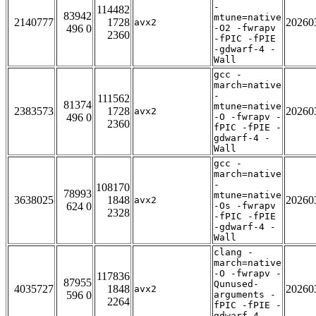
-
114482
83942
mtune=native
2140777
1728
20260
avx2
496 0
-O2 -fwrapv
2360
-fPIC -fPIE
-gdwarf-4 -
Wall
gcc -
march=native
-
111562
81374
mtune=native
2383573
1728
20260
avx2
496 0
-O -fwrapv -
2360
fPIC -fPIE -
gdwarf-4 -
Wall
gcc -
march=native
-
108170
78993
mtune=native
3638025
1848
20260
avx2
624 0
-Os -fwrapv
2328
-fPIC -fPIE
-gdwarf-4 -
Wall
clang -
march=native
-O -fwrapv -
117836
87955
Qunused-
4035727
1848
20260
avx2
596 0
arguments -
2264
fPIC -fPIE -
gdwarf-4 -