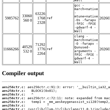
Wall
gcc -
march=native
-
63226
33060
mtune=native
5985762
1768
20260
ref
560 0
-Os -fwrapv
2328
-fPIC -fPIE
-gdwarf-4 -
Wall
clang -
march=native
-O -fwrapv -
71292
40529
Qunused-
11666266
1776
20260
ref
532 0
arguments -
2264
fPIC -fPIE -
gdwarf-4 -
Wall
Compiler output
aes256ctr.c:
aes256ctr.c:
aes256ctr.c:
aes256ctr.c:
aes256ctr.c:
aes256ctr.c:
aes256ctr.c: