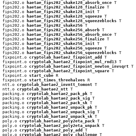
fips202.o 
haetae_fips202_shake128_absorb_once
 T

fips202.o 
haetae_fips202_shake128_finalize
 T

fips202.o 
haetae_fips202_shake128_init
 T

fips202.o 
haetae_fips202_shake128_squeeze
 T

fips202.o 
haetae_fips202_shake128_squeezeblocks
 T

fips202.o 
haetae_fips202_shake256
 T

fips202.o 
haetae_fips202_shake256_absorb
 T

fips202.o 
haetae_fips202_shake256_absorb_once
 T

fips202.o 
haetae_fips202_shake256_finalize
 T

fips202.o 
haetae_fips202_shake256_init
 T

fips202.o 
haetae_fips202_shake256_squeeze
 T

fips202.o 
haetae_fips202_shake256_squeezeblocks
 T

fixpoint.o 
cryptolab_haetae2_fixpoint_add
 T

fixpoint.o 
cryptolab_haetae2_fixpoint_mul_rnd13
 T

fixpoint.o 
cryptolab_haetae2_fixpoint_newton_invsqrt
 T

fixpoint.o 
cryptolab_haetae2_fixpoint_square
 T

fixpoint.o 
start_cube
 R

fixpoint.o 
start_times_threehalves
 R

ntt.o 
cryptolab_haetae2_invntt_tomont
 T

ntt.o 
cryptolab_haetae2_ntt
 T

packing.o 
cryptolab_haetae2_pack_pk
 T

packing.o 
cryptolab_haetae2_pack_sig
 T

packing.o 
cryptolab_haetae2_pack_sk
 T

packing.o 
cryptolab_haetae2_unpack_pk
 T

packing.o 
cryptolab_haetae2_unpack_sig
 T

packing.o 
cryptolab_haetae2_unpack_sk
 T

poly.o 
cryptolab_haetae2_poly2eta_pack
 T

poly.o 
cryptolab_haetae2_poly2eta_unpack
 T

poly.o 
cryptolab_haetae2_poly_add
 T

poly.o 
cryptolab_haetae2_poly_challenge
 T
