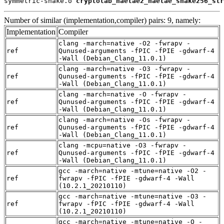
symmetric-shake.o 
cryptolab_haetae2_haetae_shake256_str
Number of similar (implementation,compiler) pairs: 9, namely:
Implementation
Compiler
clang -march=native -O2 -fwrapv -
ref
Qunused-arguments -fPIC -fPIE -gdwarf-4
-Wall (Debian_Clang_11.0.1)
clang -march=native -O3 -fwrapv -
ref
Qunused-arguments -fPIC -fPIE -gdwarf-4
-Wall (Debian_Clang_11.0.1)
clang -march=native -O -fwrapv -
ref
Qunused-arguments -fPIC -fPIE -gdwarf-4
-Wall (Debian_Clang_11.0.1)
clang -march=native -Os -fwrapv -
ref
Qunused-arguments -fPIC -fPIE -gdwarf-4
-Wall (Debian_Clang_11.0.1)
clang -mcpu=native -O3 -fwrapv -
ref
Qunused-arguments -fPIC -fPIE -gdwarf-4
-Wall (Debian_Clang_11.0.1)
gcc -march=native -mtune=native -O2 -
ref
fwrapv -fPIC -fPIE -gdwarf-4 -Wall
(10.2.1_20210110)
gcc -march=native -mtune=native -O3 -
ref
fwrapv -fPIC -fPIE -gdwarf-4 -Wall
(10.2.1_20210110)
gcc -march=native -mtune=native -O -