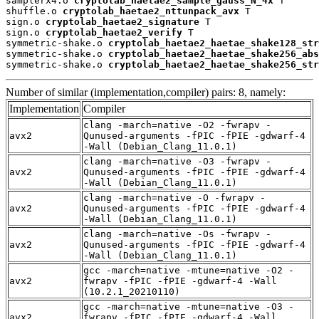
samplerx4.o 
cryptolab_haetae2_sample_gauss_N_4x
 T

shuffle.o 
cryptolab_haetae2_nttunpack_avx
 T

sign.o 
cryptolab_haetae2_signature
 T

sign.o 
cryptolab_haetae2_verify
 T

symmetric-shake.o 
cryptolab_haetae2_haetae_shake128_str
symmetric-shake.o 
cryptolab_haetae2_haetae_shake256_abs
symmetric-shake.o 
cryptolab_haetae2_haetae_shake256_str
Number of similar (implementation,compiler) pairs: 8, namely:
Implementation
Compiler
clang -march=native -O2 -fwrapv -
avx2
Qunused-arguments -fPIC -fPIE -gdwarf-4
-Wall (Debian_Clang_11.0.1)
clang -march=native -O3 -fwrapv -
avx2
Qunused-arguments -fPIC -fPIE -gdwarf-4
-Wall (Debian_Clang_11.0.1)
clang -march=native -O -fwrapv -
avx2
Qunused-arguments -fPIC -fPIE -gdwarf-4
-Wall (Debian_Clang_11.0.1)
clang -march=native -Os -fwrapv -
avx2
Qunused-arguments -fPIC -fPIE -gdwarf-4
-Wall (Debian_Clang_11.0.1)
gcc -march=native -mtune=native -O2 -
avx2
fwrapv -fPIC -fPIE -gdwarf-4 -Wall
(10.2.1_20210110)
gcc -march=native -mtune=native -O3 -
avx2
fwrapv -fPIC -fPIE -gdwarf-4 -Wall