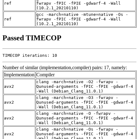
ref
fwrapv -fPIC -fPIE -gdwarf-4 -Wall
(10.2.1_20210110)
gcc -march=native -mtune=native -Os -
ref
fwrapv -fPIC -fPIE -gdwarf-4 -Wall
(10.2.1_20210110)
Passed TIMECOP
TIMECOP iterations: 10
Number of similar (implementation,compiler) pairs: 17, namely:
Implementation
Compiler
clang -march=native -O2 -fwrapv -
avx2
Qunused-arguments -fPIC -fPIE -gdwarf-4
-Wall (Debian_Clang_11.0.1)
clang -march=native -O3 -fwrapv -
avx2
Qunused-arguments -fPIC -fPIE -gdwarf-4
-Wall (Debian_Clang_11.0.1)
clang -march=native -O -fwrapv -
avx2
Qunused-arguments -fPIC -fPIE -gdwarf-4
-Wall (Debian_Clang_11.0.1)
clang -march=native -Os -fwrapv -
avx2
Qunused-arguments -fPIC -fPIE -gdwarf-4
-Wall (Debian_Clang_11.0.1)