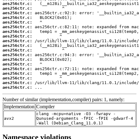
aes256ctr.c:
aes256ctr.c:
aes256ctr.c:
aes256ctr.c:
aes256ctr.c:
aes256ctr.c:
aes256ctr.c:
aes256ctr.c:
aes256ctr.c:
aes256ctr.c:
aes256ctr.c:
aes256ctr.c:
aes256ctr.c:
aes256ctr.c:
aes256ctr.c:
aes256ctr.c:
aes256ctr.c:
aes256ctr.c:
aes256ctr.c:
 ...
Number of similar (implementation,compiler) pairs: 1, namely:
Implementation
Compiler
clang -mcpu=native -O3 -fwrapv -
avx2
Qunused-arguments -fPIC -fPIE -gdwarf-4
-Wall (Debian_Clang_11.0.1)
Namespace violations