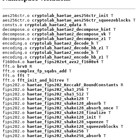
aes256ctr.o 
cryptolab_haetae_aes256ctr_init
 T

aes256ctr.o 
cryptolab_haetae_aes256ctr_squeezeblocks
 T

consts.o 
cryptolab_haetae2_qdata
 R

decompose.o 
cryptolab_haetae2_decompose_hint
 T

decompose.o 
cryptolab_haetae2_decompose_vk
 T

decompose.o 
cryptolab_haetae2_decompose_z1
 T

encoding.o 
cryptolab_haetae2_decode_h
 T

encoding.o 
cryptolab_haetae2_decode_hb_z1
 T

encoding.o 
cryptolab_haetae2_encode_h
 T

encoding.o 
cryptolab_haetae2_encode_hb_z1
 T

f1600x4.o 
haetae_fips202x4_avx2_f1600x4
 T

fft.o 
brv8
 R

fft.o 
complex_fp_sqabs_add
 T

fft.o 
fft
 T

fft.o 
fft_init_and_bitrev
 T

fips202.o 
haetae_fips202_KeccakF_RoundConstants
 R

fips202.o 
haetae_fips202_sha3_256
 T

fips202.o 
haetae_fips202_sha3_512
 T

fips202.o 
haetae_fips202_shake128
 T

fips202.o 
haetae_fips202_shake128_absorb
 T

fips202.o 
haetae_fips202_shake128_absorb_once
 T

fips202.o 
haetae_fips202_shake128_finalize
 T

fips202.o 
haetae_fips202_shake128_init
 T

fips202.o 
haetae_fips202_shake128_squeeze
 T

fips202.o 
haetae_fips202_shake128_squeezeblocks
 T

fips202.o 
haetae_fips202_shake256
 T

fips202.o 
haetae_fips202_shake256_absorb
 T
