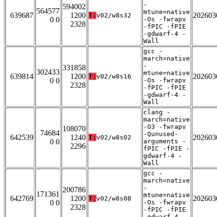
-
594002
564577
mtune=native
639687
1200
202603
T:
v02/w8s32
0 0
-Os -fwrapv
2328
-fPIC -fPIE
-gdwarf-4 -
Wall
gcc -
march=native
-
331858
302433
mtune=native
639814
1200
202603
T:
v02/w8s16
0 0
-Os -fwrapv
2328
-fPIC -fPIE
-gdwarf-4 -
Wall
clang -
march=native
-O3 -fwrapv
108070
74684
-Qunused-
642539
1240
202603
T:
v02/w8s02
0 0
arguments -
2296
fPIC -fPIE -
gdwarf-4 -
Wall
gcc -
march=native
-
200786
171361
mtune=native
642769
1200
202603
T:
v02/w8s08
0 0
-Os -fwrapv
2328
-fPIC -fPIE
-gdwarf-4 -