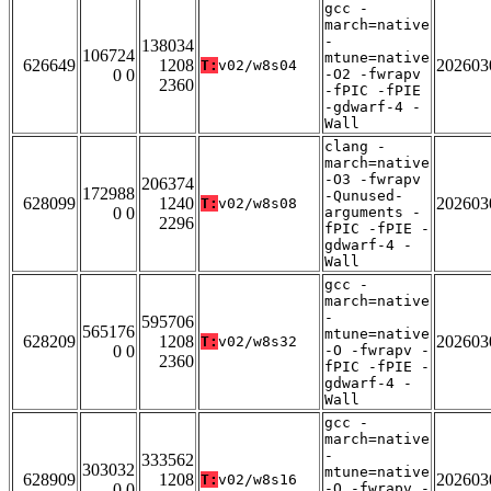
gcc -
march=native
-
138034
106724
mtune=native
626649
1208
202603
T:
v02/w8s04
0 0
-O2 -fwrapv
2360
-fPIC -fPIE
-gdwarf-4 -
Wall
clang -
march=native
-O3 -fwrapv
206374
172988
-Qunused-
628099
1240
202603
T:
v02/w8s08
0 0
arguments -
2296
fPIC -fPIE -
gdwarf-4 -
Wall
gcc -
march=native
-
595706
565176
mtune=native
628209
1208
202603
T:
v02/w8s32
0 0
-O -fwrapv -
2360
fPIC -fPIE -
gdwarf-4 -
Wall
gcc -
march=native
-
333562
303032
mtune=native
628909
1208
202603
T:
v02/w8s16
0 0
-O -fwrapv -