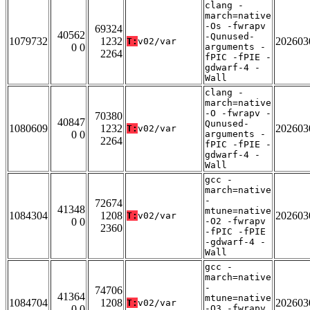
clang -
march=native
-Os -fwrapv
69324
40562
-Qunused-
1079732
1232
202603
T:
v02/var
0 0
arguments -
2264
fPIC -fPIE -
gdwarf-4 -
Wall
clang -
march=native
-O -fwrapv -
70380
40847
Qunused-
1080609
1232
202603
T:
v02/var
0 0
arguments -
2264
fPIC -fPIE -
gdwarf-4 -
Wall
gcc -
march=native
-
72674
41348
mtune=native
1084304
1208
202603
T:
v02/var
0 0
-O2 -fwrapv
2360
-fPIC -fPIE
-gdwarf-4 -
Wall
gcc -
march=native
-
74706
41364
mtune=native
1084704
1208
202603
T:
v02/var
0 0
-O3 -fwrapv