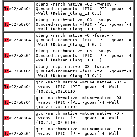
clang -march=native -O2 -fwrapv -
T:
v02/w8s04
Qunused-arguments -fPIC -fPIE -gdwarf-4
-Wall (Debian_Clang_11.0.1)
clang -march=native -O3 -fwrapv -
T:
v02/w8s04
Qunused-arguments -fPIC -fPIE -gdwarf-4
-Wall (Debian_Clang_11.0.1)
clang -march=native -O -fwrapv -
T:
v02/w8s04
Qunused-arguments -fPIC -fPIE -gdwarf-4
-Wall (Debian_Clang_11.0.1)
clang -march=native -Os -fwrapv -
T:
v02/w8s04
Qunused-arguments -fPIC -fPIE -gdwarf-4
-Wall (Debian_Clang_11.0.1)
clang -mcpu=native -O3 -fwrapv -
T:
v02/w8s04
Qunused-arguments -fPIC -fPIE -gdwarf-4
-Wall (Debian_Clang_11.0.1)
gcc -march=native -mtune=native -O2 -
T:
v02/w8s04
fwrapv -fPIC -fPIE -gdwarf-4 -Wall
(10.2.1_20210110)
gcc -march=native -mtune=native -O3 -
T:
v02/w8s04
fwrapv -fPIC -fPIE -gdwarf-4 -Wall
(10.2.1_20210110)
gcc -march=native -mtune=native -O -
T:
v02/w8s04
fwrapv -fPIC -fPIE -gdwarf-4 -Wall
(10.2.1_20210110)
gcc -march=native -mtune=native -Os -
T:
v02/w8s04
fwrapv -fPIC -fPIE -gdwarf-4 -Wall