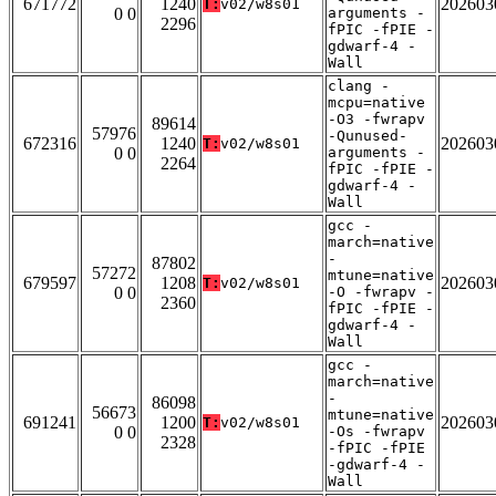
671772
1240
202603
T:
v02/w8s01
0 0
arguments -
2296
fPIC -fPIE -
gdwarf-4 -
Wall
clang -
mcpu=native
-O3 -fwrapv
89614
57976
-Qunused-
672316
1240
202603
T:
v02/w8s01
0 0
arguments -
2264
fPIC -fPIE -
gdwarf-4 -
Wall
gcc -
march=native
-
87802
57272
mtune=native
679597
1208
202603
T:
v02/w8s01
0 0
-O -fwrapv -
2360
fPIC -fPIE -
gdwarf-4 -
Wall
gcc -
march=native
-
86098
56673
mtune=native
691241
1200
202603
T:
v02/w8s01
0 0
-Os -fwrapv
2328
-fPIC -fPIE
-gdwarf-4 -
Wall