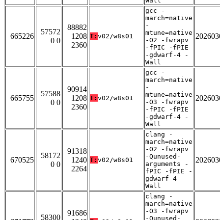
Wall
gcc -
march=native
-
88882
57572
mtune=native
665226
1208
202603
T:
v02/w8s01
0 0
-O2 -fwrapv
2360
-fPIC -fPIE
-gdwarf-4 -
Wall
gcc -
march=native
-
90914
57588
mtune=native
665755
1208
202603
T:
v02/w8s01
0 0
-O3 -fwrapv
2360
-fPIC -fPIE
-gdwarf-4 -
Wall
clang -
march=native
-O2 -fwrapv
91318
58172
-Qunused-
670525
1240
202603
T:
v02/w8s01
0 0
arguments -
2264
fPIC -fPIE -
gdwarf-4 -
Wall
clang -
march=native
-O3 -fwrapv
91686
58300
-Qunused-