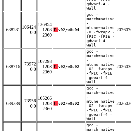
gdwarf-4 -
Wall
gcc -
march=native
-
136954
106424
mtune=native
638281
1208
202603
T:
v02/w8s04
0 0
-O -fwrapv -
2360
fPIC -fPIE -
gdwarf-4 -
Wall
gcc -
march=native
-
107298
73972
mtune=native
638716
1208
202603
T:
v02/w8s02
0 0
-O3 -fwrapv
2360
-fPIC -fPIE
-gdwarf-4 -
Wall
gcc -
march=native
-
105266
73956
mtune=native
639389
1208
202603
T:
v02/w8s02
0 0
-O2 -fwrapv
2360
-fPIC -fPIE
-gdwarf-4 -
Wall
gcc -
march=native