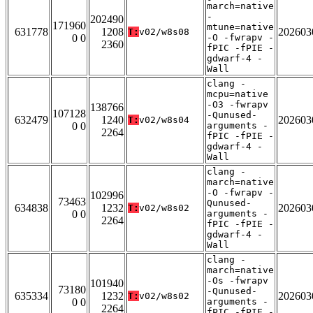
march=native
-
202490
171960
mtune=native
631778
1208
202603
T:
v02/w8s08
0 0
-O -fwrapv -
2360
fPIC -fPIE -
gdwarf-4 -
Wall
clang -
mcpu=native
-O3 -fwrapv
138766
107128
-Qunused-
632479
1240
202603
T:
v02/w8s04
0 0
arguments -
2264
fPIC -fPIE -
gdwarf-4 -
Wall
clang -
march=native
-O -fwrapv -
102996
73463
Qunused-
634838
1232
202603
T:
v02/w8s02
0 0
arguments -
2264
fPIC -fPIE -
gdwarf-4 -
Wall
clang -
march=native
-Os -fwrapv
101940
73180
-Qunused-
635334
1232
202603
T:
v02/w8s02
0 0
arguments -
2264
fPIC -fPIE -