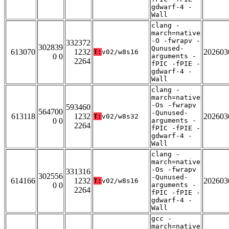
gdwarf-4 -
Wall
clang -
march=native
-O -fwrapv -
332372
302839
Qunused-
613070
1232
202603
T:
v02/w8s16
0 0
arguments -
2264
fPIC -fPIE -
gdwarf-4 -
Wall
clang -
march=native
-Os -fwrapv
593460
564700
-Qunused-
613118
1232
202603
T:
v02/w8s32
0 0
arguments -
2264
fPIC -fPIE -
gdwarf-4 -
Wall
clang -
march=native
-Os -fwrapv
331316
302556
-Qunused-
614166
1232
202603
T:
v02/w8s16
0 0
arguments -
2264
fPIC -fPIE -
gdwarf-4 -
Wall
gcc -
march=native