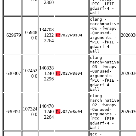
2360
fPIC -fPIE -
gdwarf-4 -
Wall
clang -
march=native
-Os -fwrapv
134708
105948
-Qunused-
629679
1232
202603
T:
v02/w8s04
0 0
arguments -
2264
fPIC -fPIE -
gdwarf-4 -
Wall
clang -
march=native
-O3 -fwrapv
140838
107452
-Qunused-
630307
1240
202603
T:
v02/w8s04
0 0
arguments -
2296
fPIC -fPIE -
gdwarf-4 -
Wall
clang -
march=native
-O2 -fwrapv
140470
107324
-Qunused-
630951
1240
202603
T:
v02/w8s04
0 0
arguments -
2264
fPIC -fPIE -
gdwarf-4 -
Wall
gcc -