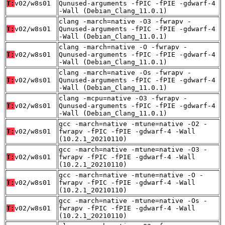
T:
v02/w8s01
Qunused-arguments -fPIC -fPIE -gdwarf-4
-Wall (Debian_Clang_11.0.1)
clang -march=native -O3 -fwrapv -
T:
v02/w8s01
Qunused-arguments -fPIC -fPIE -gdwarf-4
-Wall (Debian_Clang_11.0.1)
clang -march=native -O -fwrapv -
T:
v02/w8s01
Qunused-arguments -fPIC -fPIE -gdwarf-4
-Wall (Debian_Clang_11.0.1)
clang -march=native -Os -fwrapv -
T:
v02/w8s01
Qunused-arguments -fPIC -fPIE -gdwarf-4
-Wall (Debian_Clang_11.0.1)
clang -mcpu=native -O3 -fwrapv -
T:
v02/w8s01
Qunused-arguments -fPIC -fPIE -gdwarf-4
-Wall (Debian_Clang_11.0.1)
gcc -march=native -mtune=native -O2 -
T:
v02/w8s01
fwrapv -fPIC -fPIE -gdwarf-4 -Wall
(10.2.1_20210110)
gcc -march=native -mtune=native -O3 -
T:
v02/w8s01
fwrapv -fPIC -fPIE -gdwarf-4 -Wall
(10.2.1_20210110)
gcc -march=native -mtune=native -O -
T:
v02/w8s01
fwrapv -fPIC -fPIE -gdwarf-4 -Wall
(10.2.1_20210110)
gcc -march=native -mtune=native -Os -
T:
v02/w8s01
fwrapv -fPIC -fPIE -gdwarf-4 -Wall
(10.2.1_20210110)