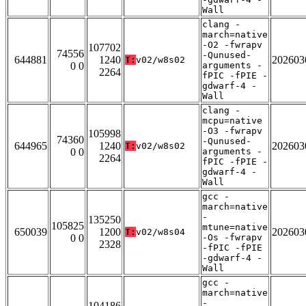
Wall
clang -
march=native
-O2 -fwrapv
107702
74556
-Qunused-
644881
1240
202603
T:
v02/w8s02
0 0
arguments -
2264
fPIC -fPIE -
gdwarf-4 -
Wall
clang -
mcpu=native
-O3 -fwrapv
105998
74360
-Qunused-
644965
1240
202603
T:
v02/w8s02
0 0
arguments -
2264
fPIC -fPIE -
gdwarf-4 -
Wall
gcc -
march=native
-
135250
105825
mtune=native
650039
1200
202603
T:
v02/w8s04
0 0
-Os -fwrapv
2328
-fPIC -fPIE
-gdwarf-4 -
Wall
gcc -
march=native
-
104186