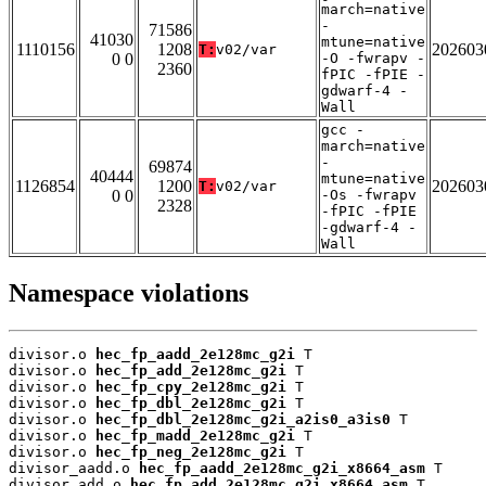
march=native
-
71586
41030
mtune=native
1110156
1208
202603
T:
v02/var
0 0
-O -fwrapv -
2360
fPIC -fPIE -
gdwarf-4 -
Wall
gcc -
march=native
-
69874
40444
mtune=native
1126854
1200
202603
T:
v02/var
0 0
-Os -fwrapv
2328
-fPIC -fPIE
-gdwarf-4 -
Wall
Namespace violations
divisor.o 
hec_fp_aadd_2e128mc_g2i
 T

divisor.o 
hec_fp_add_2e128mc_g2i
 T

divisor.o 
hec_fp_cpy_2e128mc_g2i
 T

divisor.o 
hec_fp_dbl_2e128mc_g2i
 T

divisor.o 
hec_fp_dbl_2e128mc_g2i_a2is0_a3is0
 T

divisor.o 
hec_fp_madd_2e128mc_g2i
 T

divisor.o 
hec_fp_neg_2e128mc_g2i
 T

divisor_aadd.o 
hec_fp_aadd_2e128mc_g2i_x8664_asm
 T

divisor_add.o 
hec_fp_add_2e128mc_g2i_x8664_asm
 T
