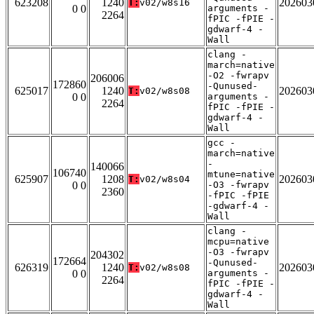
623208
1240
202603
T:
v02/w8s16
0 0
arguments -
2264
fPIC -fPIE -
gdwarf-4 -
Wall
clang -
march=native
-O2 -fwrapv
206006
172860
-Qunused-
625017
1240
202603
T:
v02/w8s08
0 0
arguments -
2264
fPIC -fPIE -
gdwarf-4 -
Wall
gcc -
march=native
-
140066
106740
mtune=native
625907
1208
202603
T:
v02/w8s04
0 0
-O3 -fwrapv
2360
-fPIC -fPIE
-gdwarf-4 -
Wall
clang -
mcpu=native
-O3 -fwrapv
204302
172664
-Qunused-
626319
1240
202603
T:
v02/w8s08
0 0
arguments -
2264
fPIC -fPIE -
gdwarf-4 -
Wall