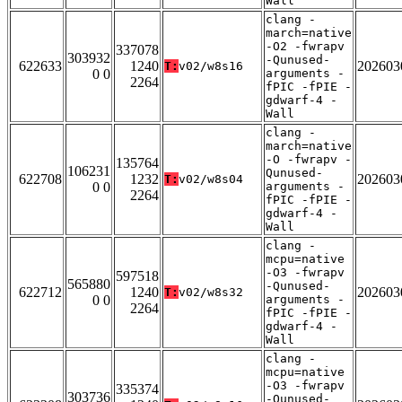
Wall
clang -
march=native
-O2 -fwrapv
337078
303932
-Qunused-
622633
1240
202603
T:
v02/w8s16
0 0
arguments -
2264
fPIC -fPIE -
gdwarf-4 -
Wall
clang -
march=native
-O -fwrapv -
135764
106231
Qunused-
622708
1232
202603
T:
v02/w8s04
0 0
arguments -
2264
fPIC -fPIE -
gdwarf-4 -
Wall
clang -
mcpu=native
-O3 -fwrapv
597518
565880
-Qunused-
622712
1240
202603
T:
v02/w8s32
0 0
arguments -
2264
fPIC -fPIE -
gdwarf-4 -
Wall
clang -
mcpu=native
-O3 -fwrapv
335374
303736
-Qunused-