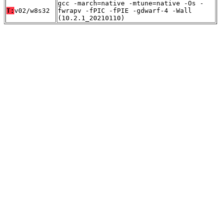
gcc -march=native -mtune=native -Os -
T:
v02/w8s32
fwrapv -fPIC -fPIE -gdwarf-4 -Wall
(10.2.1_20210110)