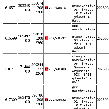
-
336674
303348
mtune=native
616571
1208
202603
T:
v02/w8s16
0 0
-O3 -fwrapv
2360
-fPIC -fPIE
-gdwarf-4 -
Wall
gcc -
march=native
-
598818
565492
mtune=native
616599
1208
202603
T:
v02/w8s32
0 0
-O3 -fwrapv
2360
-fPIC -fPIE
-gdwarf-4 -
Wall
clang -
march=native
-Os -fwrapv
200244
171484
-Qunused-
616711
1232
202603
T:
v02/w8s08
0 0
arguments -
2264
fPIC -fPIE -
gdwarf-4 -
Wall
gcc -
march=native
-
596786
565476
mtune=native
617309
1208
202603
T:
v02/w8s32
0 0
-O2 -fwrapv
2360
-fPIC -fPIE
-gdwarf-4 -