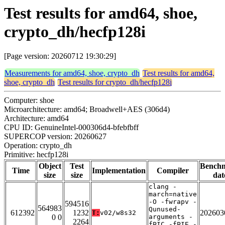
Test results for amd64, shoe,
crypto_dh/hecfp128i
[Page version: 20260712 19:30:29]
Measurements for amd64, shoe, crypto_dh
Test results for amd64,
shoe, crypto_dh
Test results for crypto_dh/hecfp128i
Computer: shoe
Microarchitecture: amd64; Broadwell+AES (306d4)
Architecture: amd64
CPU ID: GenuineIntel-000306d4-bfebfbff
SUPERCOP version: 20260627
Operation: crypto_dh
Primitive: hecfp128i
Object
Test
Bench
Time
Implementation
Compiler
size
size
dat
clang -
march=native
-O -fwrapv -
594516
564983
Qunused-
612392
1232
202603
T:
v02/w8s32
0 0
arguments -
2264
fPIC -fPIE -