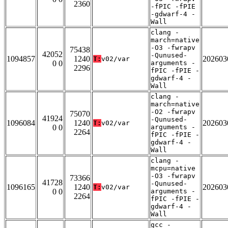
2360
-fPIC -fPIE
-gdwarf-4 -
Wall
clang -
march=native
-O3 -fwrapv
75438
42052
-Qunused-
1094857
1240
202603
T:
v02/var
0 0
arguments -
2296
fPIC -fPIE -
gdwarf-4 -
Wall
clang -
march=native
-O2 -fwrapv
75070
41924
-Qunused-
1096084
1240
202603
T:
v02/var
0 0
arguments -
2264
fPIC -fPIE -
gdwarf-4 -
Wall
clang -
mcpu=native
-O3 -fwrapv
73366
41728
-Qunused-
1096165
1240
202603
T:
v02/var
0 0
arguments -
2264
fPIC -fPIE -
gdwarf-4 -
Wall
gcc -