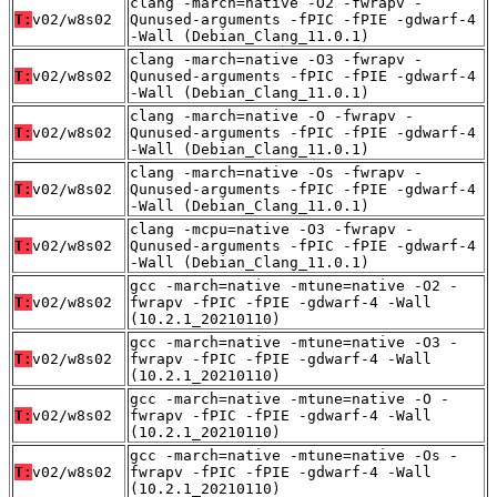
clang -march=native -O2 -fwrapv -
T:
v02/w8s02
Qunused-arguments -fPIC -fPIE -gdwarf-4
-Wall (Debian_Clang_11.0.1)
clang -march=native -O3 -fwrapv -
T:
v02/w8s02
Qunused-arguments -fPIC -fPIE -gdwarf-4
-Wall (Debian_Clang_11.0.1)
clang -march=native -O -fwrapv -
T:
v02/w8s02
Qunused-arguments -fPIC -fPIE -gdwarf-4
-Wall (Debian_Clang_11.0.1)
clang -march=native -Os -fwrapv -
T:
v02/w8s02
Qunused-arguments -fPIC -fPIE -gdwarf-4
-Wall (Debian_Clang_11.0.1)
clang -mcpu=native -O3 -fwrapv -
T:
v02/w8s02
Qunused-arguments -fPIC -fPIE -gdwarf-4
-Wall (Debian_Clang_11.0.1)
gcc -march=native -mtune=native -O2 -
T:
v02/w8s02
fwrapv -fPIC -fPIE -gdwarf-4 -Wall
(10.2.1_20210110)
gcc -march=native -mtune=native -O3 -
T:
v02/w8s02
fwrapv -fPIC -fPIE -gdwarf-4 -Wall
(10.2.1_20210110)
gcc -march=native -mtune=native -O -
T:
v02/w8s02
fwrapv -fPIC -fPIE -gdwarf-4 -Wall
(10.2.1_20210110)
gcc -march=native -mtune=native -Os -
T:
v02/w8s02
fwrapv -fPIC -fPIE -gdwarf-4 -Wall
(10.2.1_20210110)