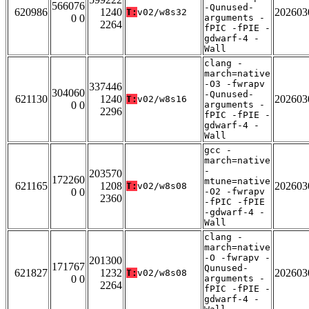
566076
-Qunused-
620986
1240
202603
T:
v02/w8s32
0 0
arguments -
2264
fPIC -fPIE -
gdwarf-4 -
Wall
clang -
march=native
-O3 -fwrapv
337446
304060
-Qunused-
621130
1240
202603
T:
v02/w8s16
0 0
arguments -
2296
fPIC -fPIE -
gdwarf-4 -
Wall
gcc -
march=native
-
203570
172260
mtune=native
621165
1208
202603
T:
v02/w8s08
0 0
-O2 -fwrapv
2360
-fPIC -fPIE
-gdwarf-4 -
Wall
clang -
march=native
-O -fwrapv -
201300
171767
Qunused-
621827
1232
202603
T:
v02/w8s08
0 0
arguments -
2264
fPIC -fPIE -
gdwarf-4 -