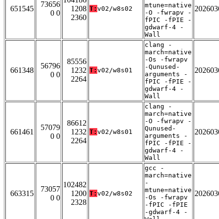
73656
mtune=native
651545
1208
202603
T:
v02/w8s02
0 0
-O -fwrapv -
2360
fPIC -fPIE -
gdwarf-4 -
Wall
clang -
march=native
-Os -fwrapv
85556
56796
-Qunused-
661348
1232
202603
T:
v02/w8s01
0 0
arguments -
2264
fPIC -fPIE -
gdwarf-4 -
Wall
clang -
march=native
-O -fwrapv -
86612
57079
Qunused-
661461
1232
202603
T:
v02/w8s01
0 0
arguments -
2264
fPIC -fPIE -
gdwarf-4 -
Wall
gcc -
march=native
-
102482
73057
mtune=native
663315
1200
202603
T:
v02/w8s02
0 0
-Os -fwrapv
2328
-fPIC -fPIE
-gdwarf-4 -