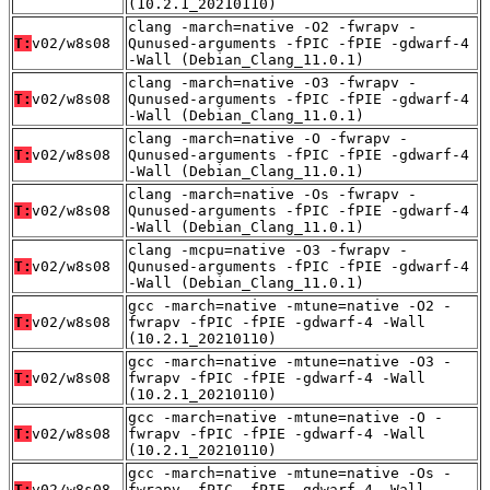
(10.2.1_20210110)
clang -march=native -O2 -fwrapv -
T:
v02/w8s08
Qunused-arguments -fPIC -fPIE -gdwarf-4
-Wall (Debian_Clang_11.0.1)
clang -march=native -O3 -fwrapv -
T:
v02/w8s08
Qunused-arguments -fPIC -fPIE -gdwarf-4
-Wall (Debian_Clang_11.0.1)
clang -march=native -O -fwrapv -
T:
v02/w8s08
Qunused-arguments -fPIC -fPIE -gdwarf-4
-Wall (Debian_Clang_11.0.1)
clang -march=native -Os -fwrapv -
T:
v02/w8s08
Qunused-arguments -fPIC -fPIE -gdwarf-4
-Wall (Debian_Clang_11.0.1)
clang -mcpu=native -O3 -fwrapv -
T:
v02/w8s08
Qunused-arguments -fPIC -fPIE -gdwarf-4
-Wall (Debian_Clang_11.0.1)
gcc -march=native -mtune=native -O2 -
T:
v02/w8s08
fwrapv -fPIC -fPIE -gdwarf-4 -Wall
(10.2.1_20210110)
gcc -march=native -mtune=native -O3 -
T:
v02/w8s08
fwrapv -fPIC -fPIE -gdwarf-4 -Wall
(10.2.1_20210110)
gcc -march=native -mtune=native -O -
T:
v02/w8s08
fwrapv -fPIC -fPIE -gdwarf-4 -Wall
(10.2.1_20210110)
gcc -march=native -mtune=native -Os -
T:
v02/w8s08
fwrapv -fPIC -fPIE -gdwarf-4 -Wall