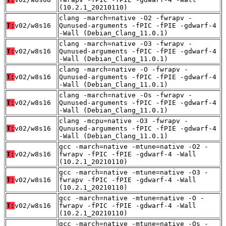
(10.2.1_20210110)
clang -march=native -O2 -fwrapv -
T:
v02/w8s16
Qunused-arguments -fPIC -fPIE -gdwarf-4
-Wall (Debian_Clang_11.0.1)
clang -march=native -O3 -fwrapv -
T:
v02/w8s16
Qunused-arguments -fPIC -fPIE -gdwarf-4
-Wall (Debian_Clang_11.0.1)
clang -march=native -O -fwrapv -
T:
v02/w8s16
Qunused-arguments -fPIC -fPIE -gdwarf-4
-Wall (Debian_Clang_11.0.1)
clang -march=native -Os -fwrapv -
T:
v02/w8s16
Qunused-arguments -fPIC -fPIE -gdwarf-4
-Wall (Debian_Clang_11.0.1)
clang -mcpu=native -O3 -fwrapv -
T:
v02/w8s16
Qunused-arguments -fPIC -fPIE -gdwarf-4
-Wall (Debian_Clang_11.0.1)
gcc -march=native -mtune=native -O2 -
T:
v02/w8s16
fwrapv -fPIC -fPIE -gdwarf-4 -Wall
(10.2.1_20210110)
gcc -march=native -mtune=native -O3 -
T:
v02/w8s16
fwrapv -fPIC -fPIE -gdwarf-4 -Wall
(10.2.1_20210110)
gcc -march=native -mtune=native -O -
T:
v02/w8s16
fwrapv -fPIC -fPIE -gdwarf-4 -Wall
(10.2.1_20210110)
gcc -march=native -mtune=native -Os -