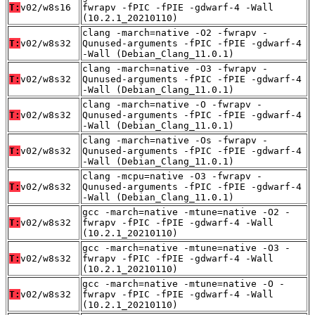
T:
v02/w8s16
fwrapv -fPIC -fPIE -gdwarf-4 -Wall
(10.2.1_20210110)
clang -march=native -O2 -fwrapv -
T:
v02/w8s32
Qunused-arguments -fPIC -fPIE -gdwarf-4
-Wall (Debian_Clang_11.0.1)
clang -march=native -O3 -fwrapv -
T:
v02/w8s32
Qunused-arguments -fPIC -fPIE -gdwarf-4
-Wall (Debian_Clang_11.0.1)
clang -march=native -O -fwrapv -
T:
v02/w8s32
Qunused-arguments -fPIC -fPIE -gdwarf-4
-Wall (Debian_Clang_11.0.1)
clang -march=native -Os -fwrapv -
T:
v02/w8s32
Qunused-arguments -fPIC -fPIE -gdwarf-4
-Wall (Debian_Clang_11.0.1)
clang -mcpu=native -O3 -fwrapv -
T:
v02/w8s32
Qunused-arguments -fPIC -fPIE -gdwarf-4
-Wall (Debian_Clang_11.0.1)
gcc -march=native -mtune=native -O2 -
T:
v02/w8s32
fwrapv -fPIC -fPIE -gdwarf-4 -Wall
(10.2.1_20210110)
gcc -march=native -mtune=native -O3 -
T:
v02/w8s32
fwrapv -fPIC -fPIE -gdwarf-4 -Wall
(10.2.1_20210110)
gcc -march=native -mtune=native -O -
T:
v02/w8s32
fwrapv -fPIC -fPIE -gdwarf-4 -Wall
(10.2.1_20210110)