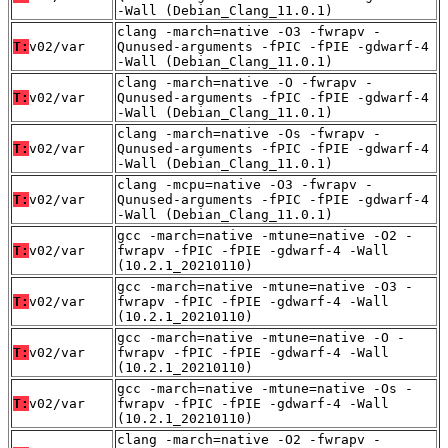
-Wall (Debian_Clang_11.0.1)
clang -march=native -O3 -fwrapv -
T:
v02/var
Qunused-arguments -fPIC -fPIE -gdwarf-4
-Wall (Debian_Clang_11.0.1)
clang -march=native -O -fwrapv -
T:
v02/var
Qunused-arguments -fPIC -fPIE -gdwarf-4
-Wall (Debian_Clang_11.0.1)
clang -march=native -Os -fwrapv -
T:
v02/var
Qunused-arguments -fPIC -fPIE -gdwarf-4
-Wall (Debian_Clang_11.0.1)
clang -mcpu=native -O3 -fwrapv -
T:
v02/var
Qunused-arguments -fPIC -fPIE -gdwarf-4
-Wall (Debian_Clang_11.0.1)
gcc -march=native -mtune=native -O2 -
T:
v02/var
fwrapv -fPIC -fPIE -gdwarf-4 -Wall
(10.2.1_20210110)
gcc -march=native -mtune=native -O3 -
T:
v02/var
fwrapv -fPIC -fPIE -gdwarf-4 -Wall
(10.2.1_20210110)
gcc -march=native -mtune=native -O -
T:
v02/var
fwrapv -fPIC -fPIE -gdwarf-4 -Wall
(10.2.1_20210110)
gcc -march=native -mtune=native -Os -
T:
v02/var
fwrapv -fPIC -fPIE -gdwarf-4 -Wall
(10.2.1_20210110)
clang -march=native -O2 -fwrapv -