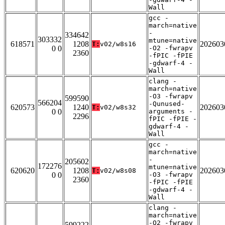
Wall
gcc -
march=native
-
334642
303332
mtune=native
618571
1208
202603
T:
v02/w8s16
0 0
-O2 -fwrapv
2360
-fPIC -fPIE
-gdwarf-4 -
Wall
clang -
march=native
-O3 -fwrapv
599590
566204
-Qunused-
620573
1240
202603
T:
v02/w8s32
0 0
arguments -
2296
fPIC -fPIE -
gdwarf-4 -
Wall
gcc -
march=native
-
205602
172276
mtune=native
620620
1208
202603
T:
v02/w8s08
0 0
-O3 -fwrapv
2360
-fPIC -fPIE
-gdwarf-4 -
Wall
clang -
march=native
-O2 -fwrapv
599222