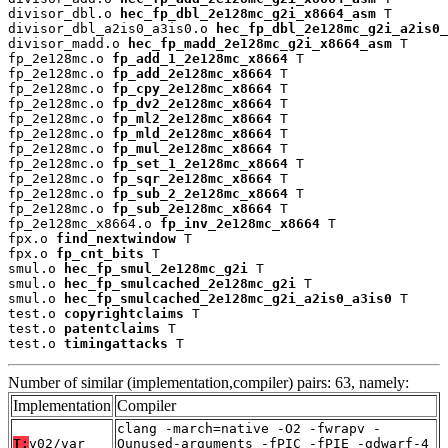
divisor_dbl.o 
hec_fp_dbl_2e128mc_g2i_x8664_asm
 T

divisor_dbl_a2is0_a3is0.o 
hec_fp_dbl_2e128mc_g2i_a2is0_
divisor_madd.o 
hec_fp_madd_2e128mc_g2i_x8664_asm
 T

fp_2e128mc.o 
fp_add_1_2e128mc_x8664
 T

fp_2e128mc.o 
fp_add_2e128mc_x8664
 T

fp_2e128mc.o 
fp_cpy_2e128mc_x8664
 T

fp_2e128mc.o 
fp_dv2_2e128mc_x8664
 T

fp_2e128mc.o 
fp_ml2_2e128mc_x8664
 T

fp_2e128mc.o 
fp_mld_2e128mc_x8664
 T

fp_2e128mc.o 
fp_mul_2e128mc_x8664
 T

fp_2e128mc.o 
fp_set_1_2e128mc_x8664
 T

fp_2e128mc.o 
fp_sqr_2e128mc_x8664
 T

fp_2e128mc.o 
fp_sub_2_2e128mc_x8664
 T

fp_2e128mc.o 
fp_sub_2e128mc_x8664
 T

fp_2e128mc_x8664.o 
fp_inv_2e128mc_x8664
 T

fpx.o 
find_nextwindow
 T

fpx.o 
fp_cnt_bits
 T

smul.o 
hec_fp_smul_2e128mc_g2i
 T

smul.o 
hec_fp_smulcached_2e128mc_g2i
 T

smul.o 
hec_fp_smulcached_2e128mc_g2i_a2is0_a3is0
 T

test.o 
copyrightclaims
 T

test.o 
patentclaims
 T

test.o 
timingattacks
 T
Number of similar (implementation,compiler) pairs: 63, namely:
Implementation
Compiler
clang -march=native -O2 -fwrapv -
T:
v02/var
Qunused-arguments -fPIC -fPIE -gdwarf-4