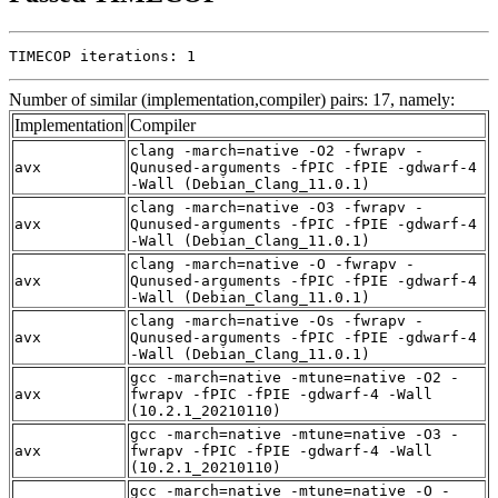
TIMECOP iterations: 1
Number of similar (implementation,compiler) pairs: 17, namely:
Implementation
Compiler
clang -march=native -O2 -fwrapv -
avx
Qunused-arguments -fPIC -fPIE -gdwarf-4
-Wall (Debian_Clang_11.0.1)
clang -march=native -O3 -fwrapv -
avx
Qunused-arguments -fPIC -fPIE -gdwarf-4
-Wall (Debian_Clang_11.0.1)
clang -march=native -O -fwrapv -
avx
Qunused-arguments -fPIC -fPIE -gdwarf-4
-Wall (Debian_Clang_11.0.1)
clang -march=native -Os -fwrapv -
avx
Qunused-arguments -fPIC -fPIE -gdwarf-4
-Wall (Debian_Clang_11.0.1)
gcc -march=native -mtune=native -O2 -
avx
fwrapv -fPIC -fPIE -gdwarf-4 -Wall
(10.2.1_20210110)
gcc -march=native -mtune=native -O3 -
avx
fwrapv -fPIC -fPIE -gdwarf-4 -Wall
(10.2.1_20210110)
gcc -march=native -mtune=native -O -