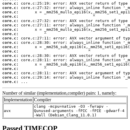
core.c:
core.c:
core.c:
core.c:
core.c:
core.c:
core.c:
core.c:
core.c:
core.c:
core.c:
core.c:
core.c:
core.c:
core.c:
core.c:
core.c:
core.c:
core.c:
 ...
Number of similar (implementation,compiler) pairs: 1, namely:
Implementation
Compiler
clang -mcpu=native -O3 -fwrapv -
avx
Qunused-arguments -fPIC -fPIE -gdwarf-4
-Wall (Debian_Clang_11.0.1)
Passed TIMECOP