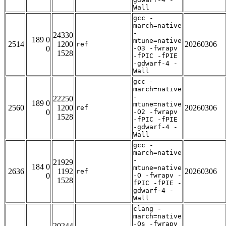
Wall
gcc -
march=native
-
24330
189 0
mtune=native
2514
1200
20260306
ref
0
-O3 -fwrapv
1528
-fPIC -fPIE
-gdwarf-4 -
Wall
gcc -
march=native
-
22250
189 0
mtune=native
2560
1200
20260306
ref
0
-O2 -fwrapv
1528
-fPIC -fPIE
-gdwarf-4 -
Wall
gcc -
march=native
-
21929
184 0
mtune=native
2636
1192
20260306
ref
0
-O -fwrapv -
1528
fPIC -fPIE -
gdwarf-4 -
Wall
clang -
march=native
-Os -fwrapv
20244