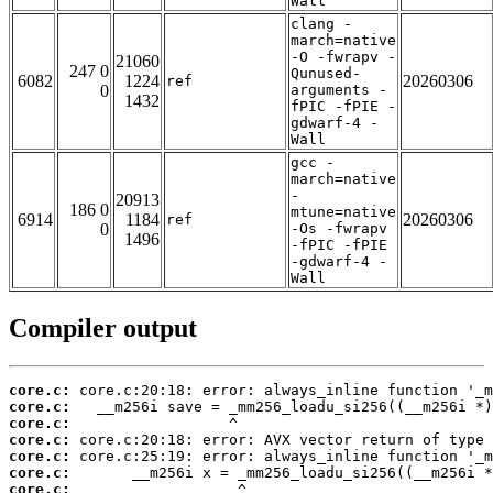
Wall
clang -
march=native
-O -fwrapv -
21060
247 0
Qunused-
6082
1224
20260306
ref
0
arguments -
1432
fPIC -fPIE -
gdwarf-4 -
Wall
gcc -
march=native
-
20913
186 0
mtune=native
6914
1184
20260306
ref
0
-Os -fwrapv
1496
-fPIC -fPIE
-gdwarf-4 -
Wall
Compiler output
core.c:
core.c:
core.c:
core.c:
core.c:
core.c:
core.c: