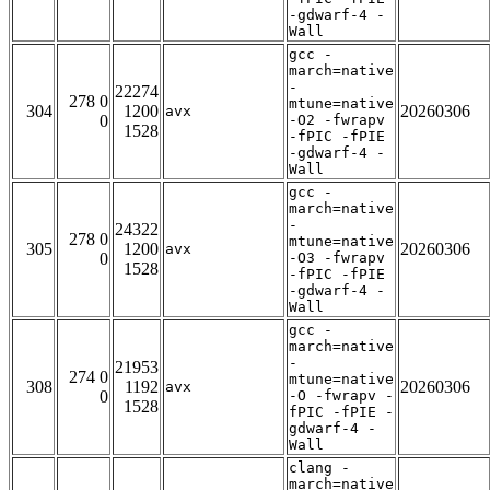
-gdwarf-4 -
Wall
gcc -
march=native
-
22274
278 0
mtune=native
304
1200
20260306
avx
0
-O2 -fwrapv
1528
-fPIC -fPIE
-gdwarf-4 -
Wall
gcc -
march=native
-
24322
278 0
mtune=native
305
1200
20260306
avx
0
-O3 -fwrapv
1528
-fPIC -fPIE
-gdwarf-4 -
Wall
gcc -
march=native
-
21953
274 0
mtune=native
308
1192
20260306
avx
0
-O -fwrapv -
1528
fPIC -fPIE -
gdwarf-4 -
Wall
clang -
march=native