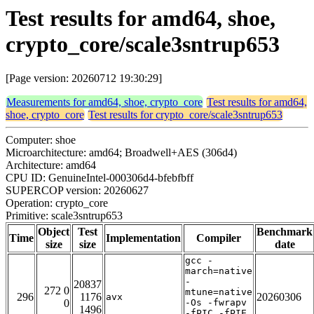
Test results for amd64, shoe,
crypto_core/scale3sntrup653
[Page version: 20260712 19:30:29]
Measurements for amd64, shoe, crypto_core
Test results for amd64,
shoe, crypto_core
Test results for crypto_core/scale3sntrup653
Computer: shoe
Microarchitecture: amd64; Broadwell+AES (306d4)
Architecture: amd64
CPU ID: GenuineIntel-000306d4-bfebfbff
SUPERCOP version: 20260627
Operation: crypto_core
Primitive: scale3sntrup653
Object
Test
Benchmark
Time
Implementation
Compiler
size
size
date
gcc -
march=native
-
20837
272 0
mtune=native
296
1176
20260306
avx
0
-Os -fwrapv
1496
-fPIC -fPIE