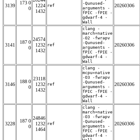
173 0
-Qunused-
3139
1224
20260306
ref
0
arguments -
1432
fPIC -fPIE -
gdwarf-4 -
Wall
clang -
march=native
-O2 -fwrapv
24574
187 0
-Qunused-
3141
1232
20260306
ref
0
arguments -
1432
fPIC -fPIE -
gdwarf-4 -
Wall
clang -
mcpu=native
-O3 -fwrapv
23118
188 0
-Qunused-
3146
1232
20260306
ref
0
arguments -
1432
fPIC -fPIE -
gdwarf-4 -
Wall
clang -
march=native
-O3 -fwrapv
24846
187 0
-Qunused-
3228
1232
20260306
ref
0
arguments -
1464
fPIC -fPIE -
gdwarf-4 -