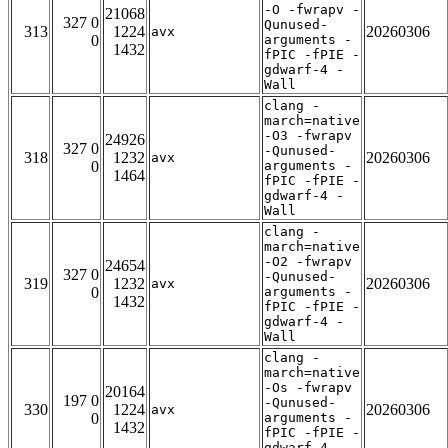
-O -fwrapv -
21068
327 0
Qunused-
313
1224
20260306
avx
0
arguments -
1432
fPIC -fPIE -
gdwarf-4 -
Wall
clang -
march=native
-O3 -fwrapv
24926
327 0
-Qunused-
318
1232
20260306
avx
0
arguments -
1464
fPIC -fPIE -
gdwarf-4 -
Wall
clang -
march=native
-O2 -fwrapv
24654
327 0
-Qunused-
319
1232
20260306
avx
0
arguments -
1432
fPIC -fPIE -
gdwarf-4 -
Wall
clang -
march=native
-Os -fwrapv
20164
197 0
-Qunused-
330
1224
20260306
avx
0
arguments -
1432
fPIC -fPIE -
gdwarf-4 -