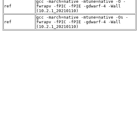
gcc -march=native -mtune=native -O -
ref
fwrapv -fPIC -fPIE -gdwarf-4 -Wall
(10.2.1_20210110)
gcc -march=native -mtune=native -Os -
ref
fwrapv -fPIC -fPIE -gdwarf-4 -Wall
(10.2.1_20210110)