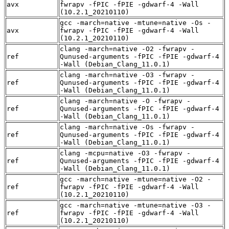
avx
fwrapv -fPIC -fPIE -gdwarf-4 -Wall
(10.2.1_20210110)
gcc -march=native -mtune=native -Os -
avx
fwrapv -fPIC -fPIE -gdwarf-4 -Wall
(10.2.1_20210110)
clang -march=native -O2 -fwrapv -
ref
Qunused-arguments -fPIC -fPIE -gdwarf-4
-Wall (Debian_Clang_11.0.1)
clang -march=native -O3 -fwrapv -
ref
Qunused-arguments -fPIC -fPIE -gdwarf-4
-Wall (Debian_Clang_11.0.1)
clang -march=native -O -fwrapv -
ref
Qunused-arguments -fPIC -fPIE -gdwarf-4
-Wall (Debian_Clang_11.0.1)
clang -march=native -Os -fwrapv -
ref
Qunused-arguments -fPIC -fPIE -gdwarf-4
-Wall (Debian_Clang_11.0.1)
clang -mcpu=native -O3 -fwrapv -
ref
Qunused-arguments -fPIC -fPIE -gdwarf-4
-Wall (Debian_Clang_11.0.1)
gcc -march=native -mtune=native -O2 -
ref
fwrapv -fPIC -fPIE -gdwarf-4 -Wall
(10.2.1_20210110)
gcc -march=native -mtune=native -O3 -
ref
fwrapv -fPIC -fPIE -gdwarf-4 -Wall
(10.2.1_20210110)