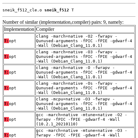
sneik_f512_cle.o 
sneik_f512
 T
Number of similar (implementation,compiler) pairs: 9, namely:
Implementation
Compiler
clang -march=native -O2 -fwrapv -
T:
opt
Qunused-arguments -fPIC -fPIE -gdwarf-4
-Wall (Debian_Clang_11.0.1)
clang -march=native -O3 -fwrapv -
T:
opt
Qunused-arguments -fPIC -fPIE -gdwarf-4
-Wall (Debian_Clang_11.0.1)
clang -march=native -O -fwrapv -
T:
opt
Qunused-arguments -fPIC -fPIE -gdwarf-4
-Wall (Debian_Clang_11.0.1)
clang -march=native -Os -fwrapv -
T:
opt
Qunused-arguments -fPIC -fPIE -gdwarf-4
-Wall (Debian_Clang_11.0.1)
clang -mcpu=native -O3 -fwrapv -
T:
opt
Qunused-arguments -fPIC -fPIE -gdwarf-4
-Wall (Debian_Clang_11.0.1)
gcc -march=native -mtune=native -O2 -
T:
opt
fwrapv -fPIC -fPIE -gdwarf-4 -Wall
(10.2.1_20210110)
gcc -march=native -mtune=native -O3 -
T:
opt
fwrapv -fPIC -fPIE -gdwarf-4 -Wall