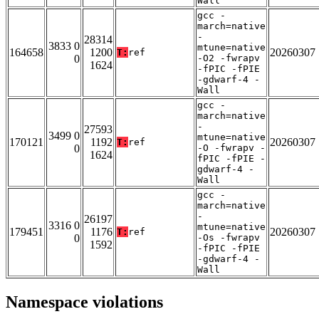
Wall
gcc -
march=native
-
28314
3833 0
mtune=native
164658
1200
20260307
T:
ref
0
-O2 -fwrapv
1624
-fPIC -fPIE
-gdwarf-4 -
Wall
gcc -
march=native
-
27593
3499 0
mtune=native
170121
1192
20260307
T:
ref
0
-O -fwrapv -
1624
fPIC -fPIE -
gdwarf-4 -
Wall
gcc -
march=native
-
26197
3316 0
mtune=native
179451
1176
20260307
T:
ref
0
-Os -fwrapv
1592
-fPIC -fPIE
-gdwarf-4 -
Wall
Namespace violations