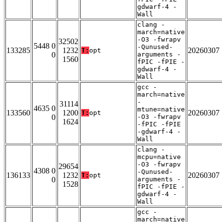
gdwarf-4 -
Wall
clang -
march=native
-O3 -fwrapv
32502
5448 0
-Qunused-
133285
1232
20260307
T:
opt
0
arguments -
1560
fPIC -fPIE -
gdwarf-4 -
Wall
gcc -
march=native
-
31114
4635 0
mtune=native
133560
1200
20260307
T:
opt
0
-O3 -fwrapv
1624
-fPIC -fPIE
-gdwarf-4 -
Wall
clang -
mcpu=native
-O3 -fwrapv
29654
4308 0
-Qunused-
136133
1232
20260307
T:
opt
0
arguments -
1528
fPIC -fPIE -
gdwarf-4 -
Wall
gcc -
march=native