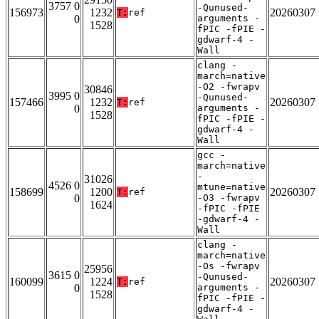
3757 0
-Qunused-
156973
1232
20260307
T:
ref
0
arguments -
1528
fPIC -fPIE -
gdwarf-4 -
Wall
clang -
march=native
-O2 -fwrapv
30846
3995 0
-Qunused-
157466
1232
20260307
T:
ref
0
arguments -
1528
fPIC -fPIE -
gdwarf-4 -
Wall
gcc -
march=native
-
31026
4526 0
mtune=native
158699
1200
20260307
T:
ref
0
-O3 -fwrapv
1624
-fPIC -fPIE
-gdwarf-4 -
Wall
clang -
march=native
-Os -fwrapv
25956
3615 0
-Qunused-
160099
1224
20260307
T:
ref
0
arguments -
1528
fPIC -fPIE -
gdwarf-4 -