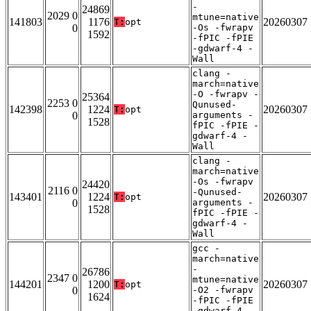
-
24869
2029 0
mtune=native
141803
1176
20260307
T:
opt
0
-Os -fwrapv
1592
-fPIC -fPIE
-gdwarf-4 -
Wall
clang -
march=native
-O -fwrapv -
25364
2253 0
Qunused-
142398
1224
20260307
T:
opt
0
arguments -
1528
fPIC -fPIE -
gdwarf-4 -
Wall
clang -
march=native
-Os -fwrapv
24420
2116 0
-Qunused-
143401
1224
20260307
T:
opt
0
arguments -
1528
fPIC -fPIE -
gdwarf-4 -
Wall
gcc -
march=native
-
26786
2347 0
mtune=native
144201
1200
20260307
T:
opt
0
-O2 -fwrapv
1624
-fPIC -fPIE
-gdwarf-4 -