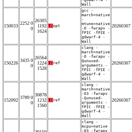
Wall
gcc -
march=native
-
26305
2252 0
mtune=native
150033
1192
20260307
T:
opt
0
-O -fwrapv -
1624
fPIC -fPIE -
gdwarf-4 -
Wall
clang -
march=native
-O -fwrapv -
26564
3435 0
Qunused-
150226
1224
20260307
T:
ref
0
arguments -
1528
fPIC -fPIE -
gdwarf-4 -
Wall
clang -
march=native
-O3 -fwrapv
30878
3789 0
-Qunused-
152092
1232
20260307
T:
ref
0
arguments -
1560
fPIC -fPIE -
gdwarf-4 -
Wall
clang -
mcpu=native
-O3 -fwrapv
29150