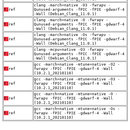
clang -march=native -O3 -fwrapv -
T:
ref
Qunused-arguments -fPIC -fPIE -gdwarf-4
-Wall (Debian_Clang_11.0.1)
clang -march=native -O -fwrapv -
T:
ref
Qunused-arguments -fPIC -fPIE -gdwarf-4
-Wall (Debian_Clang_11.0.1)
clang -march=native -Os -fwrapv -
T:
ref
Qunused-arguments -fPIC -fPIE -gdwarf-4
-Wall (Debian_Clang_11.0.1)
clang -mcpu=native -O3 -fwrapv -
T:
ref
Qunused-arguments -fPIC -fPIE -gdwarf-4
-Wall (Debian_Clang_11.0.1)
gcc -march=native -mtune=native -O2 -
T:
ref
fwrapv -fPIC -fPIE -gdwarf-4 -Wall
(10.2.1_20210110)
gcc -march=native -mtune=native -O3 -
T:
ref
fwrapv -fPIC -fPIE -gdwarf-4 -Wall
(10.2.1_20210110)
gcc -march=native -mtune=native -O -
T:
ref
fwrapv -fPIC -fPIE -gdwarf-4 -Wall
(10.2.1_20210110)
gcc -march=native -mtune=native -Os -
T:
ref
fwrapv -fPIC -fPIE -gdwarf-4 -Wall
(10.2.1_20210110)