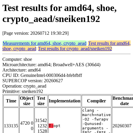
Test results for amd64, shoe,
crypto_aead/sneiken192
[Page version: 20260712 19:30:29]
Measurements for amd64, shoe, crypto_aead
Test results for amd64,
shoe, crypto_aead
Test results for crypto_aead/sneiken192
Computer: shoe
Microarchitecture: amd64; Broadwell+AES (306d4)
Architecture: amd64
CPU ID: GenuineIntel-000306d4-bfebfbff
SUPERCOP version: 20260627
Operation: crypto_aead
Primitive: sneiken192
Object
Test
Benchma
Time
Implementation
Compiler
size
size
date
clang -
march=native
-O2 -fwrapv
31542
4720 0
-Qunused-
133135
1232
20260307
T:
opt
0
arguments -
1528
fPIC -fPIE -