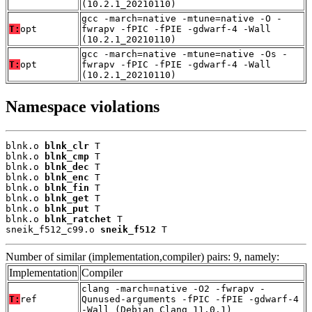
(10.2.1_20210110)
gcc -march=native -mtune=native -O -
T:
opt
fwrapv -fPIC -fPIE -gdwarf-4 -Wall
(10.2.1_20210110)
gcc -march=native -mtune=native -Os -
T:
opt
fwrapv -fPIC -fPIE -gdwarf-4 -Wall
(10.2.1_20210110)
Namespace violations
blnk.o 
blnk_clr
 T

blnk.o 
blnk_cmp
 T

blnk.o 
blnk_dec
 T

blnk.o 
blnk_enc
 T

blnk.o 
blnk_fin
 T

blnk.o 
blnk_get
 T

blnk.o 
blnk_put
 T

blnk.o 
blnk_ratchet
 T

sneik_f512_c99.o 
sneik_f512
 T
Number of similar (implementation,compiler) pairs: 9, namely:
Implementation
Compiler
clang -march=native -O2 -fwrapv -
T:
ref
Qunused-arguments -fPIC -fPIE -gdwarf-4
-Wall (Debian_Clang_11.0.1)