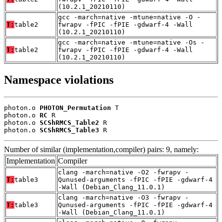
(10.2.1_20210110)
gcc -march=native -mtune=native -O -
T:
table2
fwrapv -fPIC -fPIE -gdwarf-4 -Wall
(10.2.1_20210110)
gcc -march=native -mtune=native -Os -
T:
table2
fwrapv -fPIC -fPIE -gdwarf-4 -Wall
(10.2.1_20210110)
Namespace violations
photon.o 
PHOTON_Permutation
 T

photon.o 
RC
 R

photon.o 
SCShRMCS_Table2
 R

photon.o 
SCShRMCS_Table3
 R
Number of similar (implementation,compiler) pairs: 9, namely:
Implementation
Compiler
clang -march=native -O2 -fwrapv -
T:
table3
Qunused-arguments -fPIC -fPIE -gdwarf-4
-Wall (Debian_Clang_11.0.1)
clang -march=native -O3 -fwrapv -
T:
table3
Qunused-arguments -fPIC -fPIE -gdwarf-4
-Wall (Debian_Clang_11.0.1)