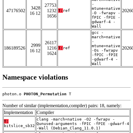
-
27753
3428
mtune=native
47176502
1232
2026
T:
ref
16 12
-O -fwrapv -
1656
fPIC -fPIE -
gdwarf-4 -
Wall
gcc -
march=native
-
26117
2999
mtune=native
186189526
1216
2026
T:
ref
16 12
-Os -fwrapv
1624
-fPIC -fPIE
-gdwarf-4 -
Wall
Namespace violations
photon.o 
PHOTON_Permutation
 T
Number of similar (implementation,compiler) pairs: 18, namely:
Implementation
Compiler
clang -march=native -O2 -fwrapv -
T:
Qunused-arguments -fPIC -fPIE -gdwarf-4
bitslice_sb32
-Wall (Debian_Clang_11.0.1)