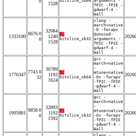
0
bitslice_sb64
arguments -
1528
fPIC -fPIE -
gdwarf-4 -
Wall
clang -
march=native
-O -fwrapv -
32084
8676 0
T:
Qunused-
1333100
1240
2026
0
bitslice_sb32
arguments -
1528
fPIC -fPIE -
gdwarf-4 -
Wall
gcc -
march=native
-
30789
7743 0
T:
mtune=native
1776347
1192
2026
32
bitslice_sb64
-Os -fwrapv
1624
-fPIC -fPIE
-gdwarf-4 -
Wall
gcc -
march=native
-
32893
9858 0
T:
mtune=native
1905881
1192
2026
0
bitslice_sb32
-Os -fwrapv
1592
-fPIC -fPIE
-gdwarf-4 -
Wall
clang -