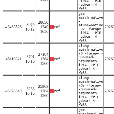
-fPIC -fPIE
-gdwarf-4 -
Wall
gcc -
march=native
-
28650
3976
mtune=native
43463526
1240
2026
T:
ref
16 12
-O2 -fwrapv
1656
-fPIC -fPIE
-gdwarf-4 -
Wall
clang -
march=native
-O -fwrapv -
27164
3701
Qunused-
45119821
1264
2026
T:
ref
16 16
arguments -
1560
fPIC -fPIE -
gdwarf-4 -
Wall
clang -
march=native
-Os -fwrapv
25868
3238
-Qunused-
46878340
1264
2026
T:
ref
16 16
arguments -
1560
fPIC -fPIE -
gdwarf-4 -
Wall
gcc -
march=native