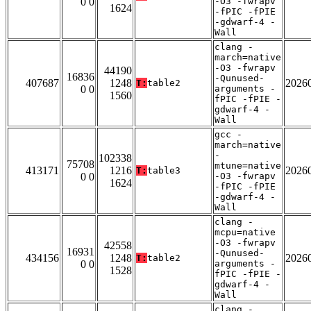
0 0
-O3 -fwrapv
1624
-fPIC -fPIE
-gdwarf-4 -
Wall
clang -
march=native
-O3 -fwrapv
44190
16836
-Qunused-
407687
1248
2026
T:
table2
0 0
arguments -
1560
fPIC -fPIE -
gdwarf-4 -
Wall
gcc -
march=native
-
102338
75708
mtune=native
413171
1216
2026
T:
table3
0 0
-O3 -fwrapv
1624
-fPIC -fPIE
-gdwarf-4 -
Wall
clang -
mcpu=native
-O3 -fwrapv
42558
16931
-Qunused-
434156
1248
2026
T:
table2
0 0
arguments -
1528
fPIC -fPIE -
gdwarf-4 -
Wall
clang -