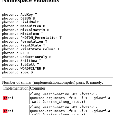
Namespace violations
photon.o 
AddKey
 T

photon.o 
DEBUG
 B

photon.o 
FieldMult
 T

photon.o 
MessBitLen
 B

photon.o 
MixColMatrix
 R

photon.o 
MixColumn
 T

photon.o 
PHOTON_Permutation
 T

photon.o 
Permutation
 T

photon.o 
PrintState
 T

photon.o 
PrintState_Column
 T

photon.o 
RC
 R

photon.o 
ReductionPoly
 R

photon.o 
ShiftRow
 T

photon.o 
SubCell
 T

photon.o 
WORDFILTER
 R

photon.o 
sbox
 D
Number of similar (implementation,compiler) pairs: 9, namely:
Implementation
Compiler
clang -march=native -O2 -fwrapv -
T:
ref
Qunused-arguments -fPIC -fPIE -gdwarf-4
-Wall (Debian_Clang_11.0.1)
clang -march=native -O3 -fwrapv -
T:
ref
Qunused-arguments -fPIC -fPIE -gdwarf-4
-Wall (Debian_Clang_11.0.1)