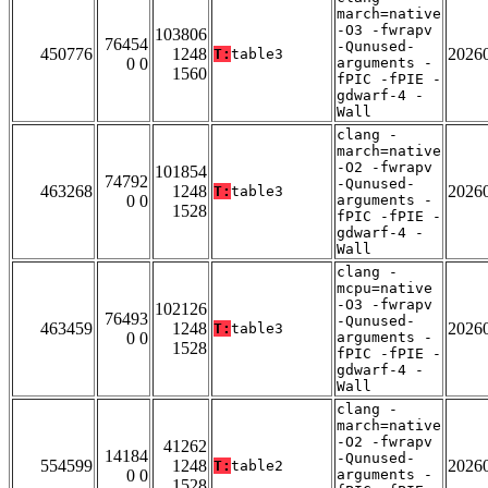
march=native
-O3 -fwrapv
103806
76454
-Qunused-
450776
1248
2026
T:
table3
0 0
arguments -
1560
fPIC -fPIE -
gdwarf-4 -
Wall
clang -
march=native
-O2 -fwrapv
101854
74792
-Qunused-
463268
1248
2026
T:
table3
0 0
arguments -
1528
fPIC -fPIE -
gdwarf-4 -
Wall
clang -
mcpu=native
-O3 -fwrapv
102126
76493
-Qunused-
463459
1248
2026
T:
table3
0 0
arguments -
1528
fPIC -fPIE -
gdwarf-4 -
Wall
clang -
march=native
-O2 -fwrapv
41262
14184
-Qunused-
554599
1248
2026
T:
table2
0 0
arguments -
1528