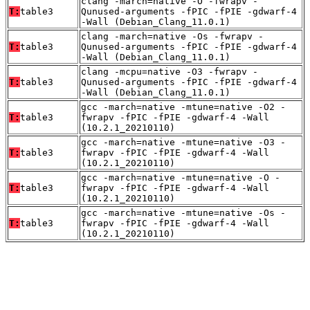
clang -march=native -O -fwrapv -
T:
table3
Qunused-arguments -fPIC -fPIE -gdwarf-4
-Wall (Debian_Clang_11.0.1)
clang -march=native -Os -fwrapv -
T:
table3
Qunused-arguments -fPIC -fPIE -gdwarf-4
-Wall (Debian_Clang_11.0.1)
clang -mcpu=native -O3 -fwrapv -
T:
table3
Qunused-arguments -fPIC -fPIE -gdwarf-4
-Wall (Debian_Clang_11.0.1)
gcc -march=native -mtune=native -O2 -
T:
table3
fwrapv -fPIC -fPIE -gdwarf-4 -Wall
(10.2.1_20210110)
gcc -march=native -mtune=native -O3 -
T:
table3
fwrapv -fPIC -fPIE -gdwarf-4 -Wall
(10.2.1_20210110)
gcc -march=native -mtune=native -O -
T:
table3
fwrapv -fPIC -fPIE -gdwarf-4 -Wall
(10.2.1_20210110)
gcc -march=native -mtune=native -Os -
T:
table3
fwrapv -fPIC -fPIE -gdwarf-4 -Wall
(10.2.1_20210110)