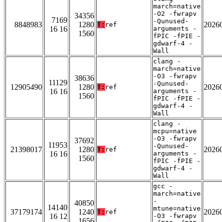
march=native
-O2 -fwrapv
34356
7169
-Qunused-
8848983
1280
2026
T:
ref
16 16
arguments -
1560
fPIC -fPIE -
gdwarf-4 -
Wall
clang -
march=native
-O3 -fwrapv
38636
11129
-Qunused-
12905490
1280
2026
T:
ref
16 16
arguments -
1560
fPIC -fPIE -
gdwarf-4 -
Wall
clang -
mcpu=native
-O3 -fwrapv
37692
11953
-Qunused-
21398017
1280
2026
T:
ref
16 16
arguments -
1560
fPIC -fPIE -
gdwarf-4 -
Wall
gcc -
march=native
-
40850
14140
mtune=native
37179174
1240
2026
T:
ref
16 12
-O3 -fwrapv
1656