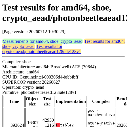
Test results for amd64, shoe,
crypto_aead/photonbeetleaead1
[Page version: 20260712 19:30:29]
Measurements for amd64, shoe, crypto_aead
Test results for amd64,
shoe, crypto_aead
Test results for
crypto_aead/photonbeetleaead128rate128v1
Computer: shoe
Microarchitecture: amd64; Broadwell+AES (306d4)
Architecture: amd64
CPU ID: GenuineIntel-000306d4-bfebfbff
SUPERCOP version: 20260627
Operation: crypto_aead
Primitive: photonbeetleaead128rate128v1
Object
Test
Benc
Time
Implementation
Compiler
size
size
d
gcc -
march=native
-
42930
16307
mtune=native
393624
1216
2026
T:
table2