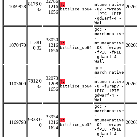
32786
8176 0
T:
mtune=native
1069828
1216
2026
32
bitslice_sb64
-O2 -fwrapv
1656
-fPIC -fPIE
-gdwarf-4 -
Wall
gcc -
march=native
-
38050
11381
T:
mtune=native
1070470
1216
2026
0 32
bitslice_sb64
-O3 -fwrapv
1656
-fPIC -fPIE
-gdwarf-4 -
Wall
gcc -
march=native
-
32073
7812 0
T:
mtune=native
1103609
1208
2026
32
bitslice_sb64
-O -fwrapv -
1656
fPIC -fPIE -
gdwarf-4 -
Wall
gcc -
march=native
-
33954
9333 0
T:
mtune=native
1169793
1216
2026
0
bitslice_sb32
-O2 -fwrapv
1624
-fPIC -fPIE
-gdwarf-4 -