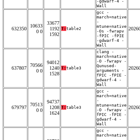
-gdwarf-4 -
Wall
gcc -
march=native
-
33677
10633
mtune=native
632350
1192
2026
T:
table2
0 0
-Os -fwrapv
1592
-fPIC -fPIE
-gdwarf-4 -
Wall
clang -
march=native
-O -fwrapv -
94012
70566
Qunused-
637807
1240
2026
T:
table3
0 0
arguments -
1528
fPIC -fPIE -
gdwarf-4 -
Wall
gcc -
march=native
-
94737
70513
mtune=native
679797
1208
2026
T:
table3
0 0
-O -fwrapv -
1624
fPIC -fPIE -
gdwarf-4 -
Wall
gcc -
march=native
-