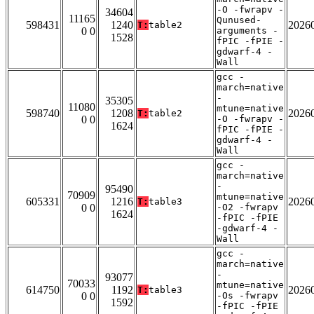
-O -fwrapv -
34604
11165
Qunused-
598431
1240
2026
T:
table2
0 0
arguments -
1528
fPIC -fPIE -
gdwarf-4 -
Wall
gcc -
march=native
-
35305
11080
mtune=native
598740
1208
2026
T:
table2
0 0
-O -fwrapv -
1624
fPIC -fPIE -
gdwarf-4 -
Wall
gcc -
march=native
-
95490
70909
mtune=native
605331
1216
2026
T:
table3
0 0
-O2 -fwrapv
1624
-fPIC -fPIE
-gdwarf-4 -
Wall
gcc -
march=native
-
93077
70033
mtune=native
614750
1192
2026
T:
table3
0 0
-Os -fwrapv
1592
-fPIC -fPIE