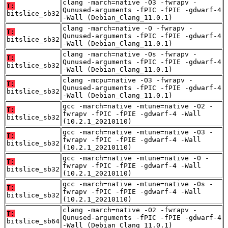
clang -march=native -O3 -fwrapv -
T:
Qunused-arguments -fPIC -fPIE -gdwarf-4
bitslice_sb32
-Wall (Debian_Clang_11.0.1)
clang -march=native -O -fwrapv -
T:
Qunused-arguments -fPIC -fPIE -gdwarf-4
bitslice_sb32
-Wall (Debian_Clang_11.0.1)
clang -march=native -Os -fwrapv -
T:
Qunused-arguments -fPIC -fPIE -gdwarf-4
bitslice_sb32
-Wall (Debian_Clang_11.0.1)
clang -mcpu=native -O3 -fwrapv -
T:
Qunused-arguments -fPIC -fPIE -gdwarf-4
bitslice_sb32
-Wall (Debian_Clang_11.0.1)
gcc -march=native -mtune=native -O2 -
T:
fwrapv -fPIC -fPIE -gdwarf-4 -Wall
bitslice_sb32
(10.2.1_20210110)
gcc -march=native -mtune=native -O3 -
T:
fwrapv -fPIC -fPIE -gdwarf-4 -Wall
bitslice_sb32
(10.2.1_20210110)
gcc -march=native -mtune=native -O -
T:
fwrapv -fPIC -fPIE -gdwarf-4 -Wall
bitslice_sb32
(10.2.1_20210110)
gcc -march=native -mtune=native -Os -
T:
fwrapv -fPIC -fPIE -gdwarf-4 -Wall
bitslice_sb32
(10.2.1_20210110)
clang -march=native -O2 -fwrapv -
T:
Qunused-arguments -fPIC -fPIE -gdwarf-4
bitslice_sb64
-Wall (Debian_Clang_11.0.1)