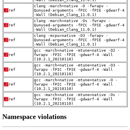
clang -march=native -O -fwrapv -
T:
ref
Qunused-arguments -fPIC -fPIE -gdwarf-4
-Wall (Debian_Clang_11.0.1)
clang -march=native -Os -fwrapv -
T:
ref
Qunused-arguments -fPIC -fPIE -gdwarf-4
-Wall (Debian_Clang_11.0.1)
clang -mcpu=native -O3 -fwrapv -
T:
ref
Qunused-arguments -fPIC -fPIE -gdwarf-4
-Wall (Debian_Clang_11.0.1)
gcc -march=native -mtune=native -O2 -
T:
ref
fwrapv -fPIC -fPIE -gdwarf-4 -Wall
(10.2.1_20210110)
gcc -march=native -mtune=native -O3 -
T:
ref
fwrapv -fPIC -fPIE -gdwarf-4 -Wall
(10.2.1_20210110)
gcc -march=native -mtune=native -O -
T:
ref
fwrapv -fPIC -fPIE -gdwarf-4 -Wall
(10.2.1_20210110)
gcc -march=native -mtune=native -Os -
T:
ref
fwrapv -fPIC -fPIE -gdwarf-4 -Wall
(10.2.1_20210110)
Namespace violations