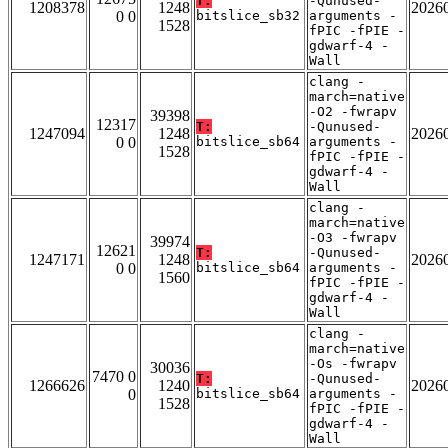
T:
-Qunused-
1208378
1248
2026
0 0
bitslice_sb32
arguments -
1528
fPIC -fPIE -
gdwarf-4 -
Wall
clang -
march=native
-O2 -fwrapv
39398
12317
T:
-Qunused-
1247094
1248
2026
0 0
bitslice_sb64
arguments -
1528
fPIC -fPIE -
gdwarf-4 -
Wall
clang -
march=native
-O3 -fwrapv
39974
12621
T:
-Qunused-
1247171
1248
2026
0 0
bitslice_sb64
arguments -
1560
fPIC -fPIE -
gdwarf-4 -
Wall
clang -
march=native
-Os -fwrapv
30036
7470 0
T:
-Qunused-
1266626
1240
2026
0
bitslice_sb64
arguments -
1528
fPIC -fPIE -
gdwarf-4 -
Wall