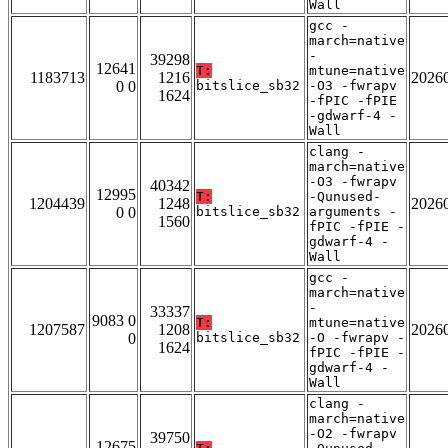
Wall
gcc -
march=native
-
39298
12641
T:
mtune=native
1183713
1216
2026
0 0
bitslice_sb32
-O3 -fwrapv
1624
-fPIC -fPIE
-gdwarf-4 -
Wall
clang -
march=native
-O3 -fwrapv
40342
12995
T:
-Qunused-
1204439
1248
2026
0 0
bitslice_sb32
arguments -
1560
fPIC -fPIE -
gdwarf-4 -
Wall
gcc -
march=native
-
33337
9083 0
T:
mtune=native
1207587
1208
2026
0
bitslice_sb32
-O -fwrapv -
1624
fPIC -fPIE -
gdwarf-4 -
Wall
clang -
march=native
-O2 -fwrapv
39750
12675