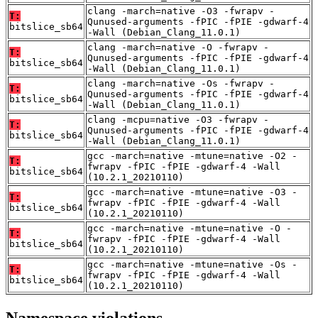
clang -march=native -O3 -fwrapv -
T:
Qunused-arguments -fPIC -fPIE -gdwarf-4
bitslice_sb64
-Wall (Debian_Clang_11.0.1)
clang -march=native -O -fwrapv -
T:
Qunused-arguments -fPIC -fPIE -gdwarf-4
bitslice_sb64
-Wall (Debian_Clang_11.0.1)
clang -march=native -Os -fwrapv -
T:
Qunused-arguments -fPIC -fPIE -gdwarf-4
bitslice_sb64
-Wall (Debian_Clang_11.0.1)
clang -mcpu=native -O3 -fwrapv -
T:
Qunused-arguments -fPIC -fPIE -gdwarf-4
bitslice_sb64
-Wall (Debian_Clang_11.0.1)
gcc -march=native -mtune=native -O2 -
T:
fwrapv -fPIC -fPIE -gdwarf-4 -Wall
bitslice_sb64
(10.2.1_20210110)
gcc -march=native -mtune=native -O3 -
T:
fwrapv -fPIC -fPIE -gdwarf-4 -Wall
bitslice_sb64
(10.2.1_20210110)
gcc -march=native -mtune=native -O -
T:
fwrapv -fPIC -fPIE -gdwarf-4 -Wall
bitslice_sb64
(10.2.1_20210110)
gcc -march=native -mtune=native -Os -
T:
fwrapv -fPIC -fPIE -gdwarf-4 -Wall
bitslice_sb64
(10.2.1_20210110)