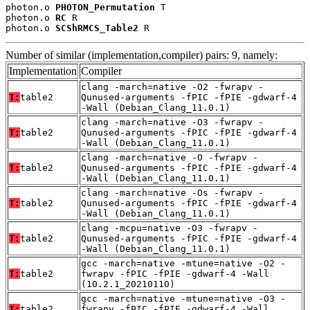
photon.o 
PHOTON_Permutation
 T

photon.o 
RC
 R

photon.o 
SCShRMCS_Table2
 R
Number of similar (implementation,compiler) pairs: 9, namely:
Implementation
Compiler
clang -march=native -O2 -fwrapv -
T:
table2
Qunused-arguments -fPIC -fPIE -gdwarf-4
-Wall (Debian_Clang_11.0.1)
clang -march=native -O3 -fwrapv -
T:
table2
Qunused-arguments -fPIC -fPIE -gdwarf-4
-Wall (Debian_Clang_11.0.1)
clang -march=native -O -fwrapv -
T:
table2
Qunused-arguments -fPIC -fPIE -gdwarf-4
-Wall (Debian_Clang_11.0.1)
clang -march=native -Os -fwrapv -
T:
table2
Qunused-arguments -fPIC -fPIE -gdwarf-4
-Wall (Debian_Clang_11.0.1)
clang -mcpu=native -O3 -fwrapv -
T:
table2
Qunused-arguments -fPIC -fPIE -gdwarf-4
-Wall (Debian_Clang_11.0.1)
gcc -march=native -mtune=native -O2 -
T:
table2
fwrapv -fPIC -fPIE -gdwarf-4 -Wall
(10.2.1_20210110)
gcc -march=native -mtune=native -O3 -
T:
table2
fwrapv -fPIC -fPIE -gdwarf-4 -Wall