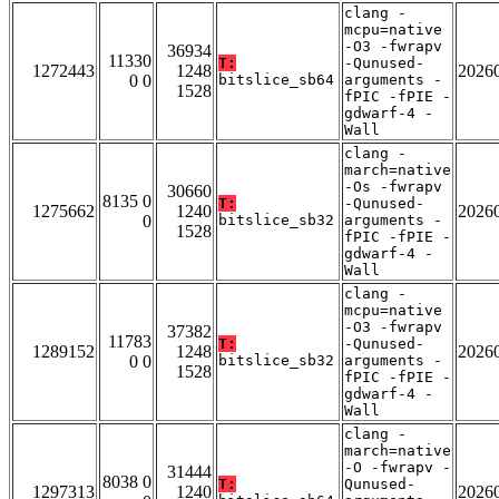
clang -
mcpu=native
-O3 -fwrapv
36934
11330
T:
-Qunused-
1272443
1248
2026
0 0
bitslice_sb64
arguments -
1528
fPIC -fPIE -
gdwarf-4 -
Wall
clang -
march=native
-Os -fwrapv
30660
8135 0
T:
-Qunused-
1275662
1240
2026
0
bitslice_sb32
arguments -
1528
fPIC -fPIE -
gdwarf-4 -
Wall
clang -
mcpu=native
-O3 -fwrapv
37382
11783
T:
-Qunused-
1289152
1248
2026
0 0
bitslice_sb32
arguments -
1528
fPIC -fPIE -
gdwarf-4 -
Wall
clang -
march=native
-O -fwrapv -
31444
8038 0
T:
Qunused-
1297313
1240
2026