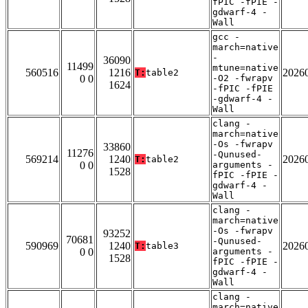
fPIC -fPIE -
gdwarf-4 -
Wall
gcc -
march=native
-
36090
11499
mtune=native
560516
1216
2026
T:
table2
0 0
-O2 -fwrapv
1624
-fPIC -fPIE
-gdwarf-4 -
Wall
clang -
march=native
-Os -fwrapv
33860
11276
-Qunused-
569214
1240
2026
T:
table2
0 0
arguments -
1528
fPIC -fPIE -
gdwarf-4 -
Wall
clang -
march=native
-Os -fwrapv
93252
70681
-Qunused-
590969
1240
2026
T:
table3
0 0
arguments -
1528
fPIC -fPIE -
gdwarf-4 -
Wall
clang -
march=native