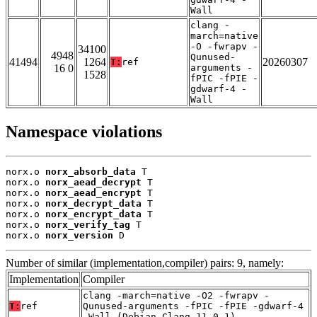
Wall
clang -
march=native
-O -fwrapv -
34100
4948
Qunused-
41494
1264
20260307
T:
ref
16 0
arguments -
1528
fPIC -fPIE -
gdwarf-4 -
Wall
Namespace violations
norx.o 
norx_absorb_data
 T

norx.o 
norx_aead_decrypt
 T

norx.o 
norx_aead_encrypt
 T

norx.o 
norx_decrypt_data
 T

norx.o 
norx_encrypt_data
 T

norx.o 
norx_verify_tag
 T

norx.o 
norx_version
 D
Number of similar (implementation,compiler) pairs: 9, namely:
Implementation
Compiler
clang -march=native -O2 -fwrapv -
T:
ref
Qunused-arguments -fPIC -fPIE -gdwarf-4
-Wall (Debian_Clang_11.0.1)