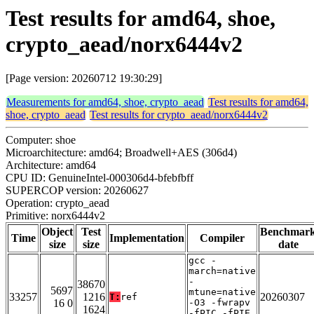
Test results for amd64, shoe,
crypto_aead/norx6444v2
[Page version: 20260712 19:30:29]
Measurements for amd64, shoe, crypto_aead
Test results for amd64,
shoe, crypto_aead
Test results for crypto_aead/norx6444v2
Computer: shoe
Microarchitecture: amd64; Broadwell+AES (306d4)
Architecture: amd64
CPU ID: GenuineIntel-000306d4-bfebfbff
SUPERCOP version: 20260627
Operation: crypto_aead
Primitive: norx6444v2
Object
Test
Benchmar
Time
Implementation
Compiler
size
size
date
gcc -
march=native
-
38670
5697
mtune=native
33257
1216
20260307
T:
ref
16 0
-O3 -fwrapv
1624
-fPIC -fPIE