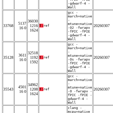
-gdwarf-4 -
Wall
gcc -
march=native
-
36030
5137
mtune=native
33768
1216
20260307
T:
ref
16 0
-O2 -fwrapv
1624
-fPIC -fPIE
-gdwarf-4 -
Wall
gcc -
march=native
-
32518
3611
mtune=native
35128
1192
20260307
T:
ref
16 0
-Os -fwrapv
1592
-fPIC -fPIE
-gdwarf-4 -
Wall
gcc -
march=native
-
34962
4501
mtune=native
35543
1208
20260307
T:
ref
16 0
-O -fwrapv -
1624
fPIC -fPIE -
gdwarf-4 -
Wall
clang -
mcpu=native