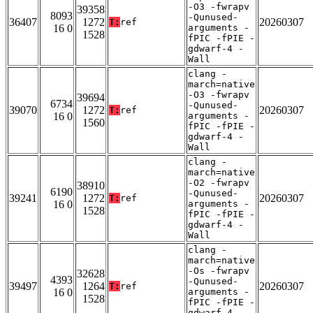
-O3 -fwrapv
39358
8093
-Qunused-
36407
1272
20260307
T:
ref
16 0
arguments -
1528
fPIC -fPIE -
gdwarf-4 -
Wall
clang -
march=native
-O3 -fwrapv
39694
6734
-Qunused-
39070
1272
20260307
T:
ref
16 0
arguments -
1560
fPIC -fPIE -
gdwarf-4 -
Wall
clang -
march=native
-O2 -fwrapv
38910
6190
-Qunused-
39241
1272
20260307
T:
ref
16 0
arguments -
1528
fPIC -fPIE -
gdwarf-4 -
Wall
clang -
march=native
-Os -fwrapv
32628
4393
-Qunused-
39497
1264
20260307
T:
ref
16 0
arguments -
1528
fPIC -fPIE -
gdwarf-4 -