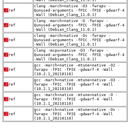
clang -march=native -O3 -fwrapv -
T:
ref
Qunused-arguments -fPIC -fPIE -gdwarf-4
-Wall (Debian_Clang_11.0.1)
clang -march=native -O -fwrapv -
T:
ref
Qunused-arguments -fPIC -fPIE -gdwarf-4
-Wall (Debian_Clang_11.0.1)
clang -march=native -Os -fwrapv -
T:
ref
Qunused-arguments -fPIC -fPIE -gdwarf-4
-Wall (Debian_Clang_11.0.1)
clang -mcpu=native -O3 -fwrapv -
T:
ref
Qunused-arguments -fPIC -fPIE -gdwarf-4
-Wall (Debian_Clang_11.0.1)
gcc -march=native -mtune=native -O2 -
T:
ref
fwrapv -fPIC -fPIE -gdwarf-4 -Wall
(10.2.1_20210110)
gcc -march=native -mtune=native -O3 -
T:
ref
fwrapv -fPIC -fPIE -gdwarf-4 -Wall
(10.2.1_20210110)
gcc -march=native -mtune=native -O -
T:
ref
fwrapv -fPIC -fPIE -gdwarf-4 -Wall
(10.2.1_20210110)
gcc -march=native -mtune=native -Os -
T:
ref
fwrapv -fPIC -fPIE -gdwarf-4 -Wall
(10.2.1_20210110)