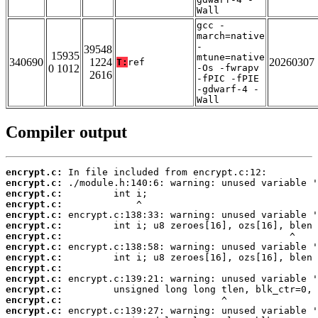
Wall
gcc -
march=native
-
39548
15935
mtune=native
340690
1224
20260307
T:
ref
0 1012
-Os -fwrapv
2616
-fPIC -fPIE
-gdwarf-4 -
Wall
Compiler output
encrypt.c:
encrypt.c:
encrypt.c:
encrypt.c:
encrypt.c:
encrypt.c:
encrypt.c:
encrypt.c:
encrypt.c:
encrypt.c:
encrypt.c:
encrypt.c:
encrypt.c:
encrypt.c: