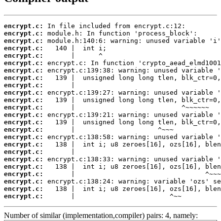
encrypt.c:
encrypt.c:
encrypt.c:
encrypt.c:
encrypt.c:
encrypt.c:
encrypt.c:
encrypt.c:
encrypt.c:
encrypt.c:
encrypt.c:
encrypt.c:
encrypt.c:
encrypt.c:
encrypt.c:
encrypt.c:
encrypt.c:
encrypt.c:
encrypt.c:
encrypt.c:
encrypt.c:
encrypt.c:
encrypt.c:
encrypt.c:
       |                        ^~~
Number of similar (implementation,compiler) pairs: 4, namely: