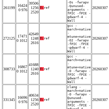
-Os -fwrapv
39506
16424
-Qunused-
261199
1256
20260307
T:
ref
0 976
arguments -
2520
fPIC -fPIE -
gdwarf-4 -
Wall
gcc -
march=native
-
42649
17471
mtune=native
272125
1248
20260307
T:
ref
0 1012
-O2 -fwrapv
2616
-fPIC -fPIE
-gdwarf-4 -
Wall
gcc -
march=native
-
41688
16867
mtune=native
308733
1240
20260307
T:
ref
0 1012
-O -fwrapv -
2616
fPIC -fPIE -
gdwarf-4 -
Wall
clang -
march=native
-O -fwrapv -
40634
16696
Qunused-
331345
1256
20260307
T:
ref
0 976
arguments -
2520
fPIC -fPIE -
gdwarf-4 -