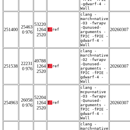
-gdwarf-4 -
Wall
clang -
march=native
-O3 -fwrapv
53220
25463
-Qunused-
251400
1264
20260307
T:
ref
0 976
arguments -
2520
fPIC -fPIE -
gdwarf-4 -
Wall
clang -
march=native
-O2 -fwrapv
49788
22231
-Qunused-
251538
1264
20260307
T:
ref
0 976
arguments -
2520
fPIC -fPIE -
gdwarf-4 -
Wall
clang -
mcpu=native
-O3 -fwrapv
52204
26058
-Qunused-
254963
1264
20260307
T:
ref
0 976
arguments -
2520
fPIC -fPIE -
gdwarf-4 -
Wall
clang -
march=native