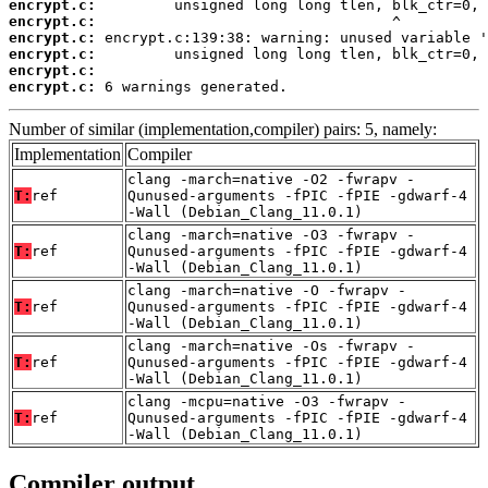
encrypt.c:
encrypt.c:
encrypt.c:
encrypt.c:
encrypt.c:
encrypt.c:
 6 warnings generated.
Number of similar (implementation,compiler) pairs: 5, namely:
Implementation
Compiler
clang -march=native -O2 -fwrapv -
T:
ref
Qunused-arguments -fPIC -fPIE -gdwarf-4
-Wall (Debian_Clang_11.0.1)
clang -march=native -O3 -fwrapv -
T:
ref
Qunused-arguments -fPIC -fPIE -gdwarf-4
-Wall (Debian_Clang_11.0.1)
clang -march=native -O -fwrapv -
T:
ref
Qunused-arguments -fPIC -fPIE -gdwarf-4
-Wall (Debian_Clang_11.0.1)
clang -march=native -Os -fwrapv -
T:
ref
Qunused-arguments -fPIC -fPIE -gdwarf-4
-Wall (Debian_Clang_11.0.1)
clang -mcpu=native -O3 -fwrapv -
T:
ref
Qunused-arguments -fPIC -fPIE -gdwarf-4
-Wall (Debian_Clang_11.0.1)
Compiler output