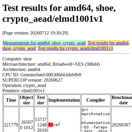
Test results for amd64, shoe,
crypto_aead/elmd1001v1
[Page version: 20260712 19:30:29]
Measurements for amd64, shoe, crypto_aead
Test results for amd64,
shoe, crypto_aead
Test results for crypto_aead/elmd1001v1
Computer: shoe
Microarchitecture: amd64; Broadwell+AES (306d4)
Architecture: amd64
CPU ID: GenuineIntel-000306d4-bfebfbff
SUPERCOP version: 20260627
Operation: crypto_aead
Primitive: elmd1001v1
Object
Test
Benchma
Time
Implementation
Compiler
size
size
date
gcc -
march=native
-
53737
26507
mtune=native
221779
1248
20260307
T:
ref
0 1012
-O3 -fwrapv
2616
-fPIC -fPIE