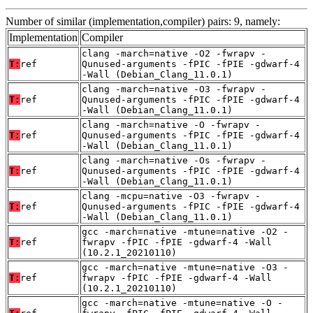
Number of similar (implementation,compiler) pairs: 9, namely:
Implementation
Compiler
clang -march=native -O2 -fwrapv -
T:
ref
Qunused-arguments -fPIC -fPIE -gdwarf-4
-Wall (Debian_Clang_11.0.1)
clang -march=native -O3 -fwrapv -
T:
ref
Qunused-arguments -fPIC -fPIE -gdwarf-4
-Wall (Debian_Clang_11.0.1)
clang -march=native -O -fwrapv -
T:
ref
Qunused-arguments -fPIC -fPIE -gdwarf-4
-Wall (Debian_Clang_11.0.1)
clang -march=native -Os -fwrapv -
T:
ref
Qunused-arguments -fPIC -fPIE -gdwarf-4
-Wall (Debian_Clang_11.0.1)
clang -mcpu=native -O3 -fwrapv -
T:
ref
Qunused-arguments -fPIC -fPIE -gdwarf-4
-Wall (Debian_Clang_11.0.1)
gcc -march=native -mtune=native -O2 -
T:
ref
fwrapv -fPIC -fPIE -gdwarf-4 -Wall
(10.2.1_20210110)
gcc -march=native -mtune=native -O3 -
T:
ref
fwrapv -fPIC -fPIE -gdwarf-4 -Wall
(10.2.1_20210110)
gcc -march=native -mtune=native -O -