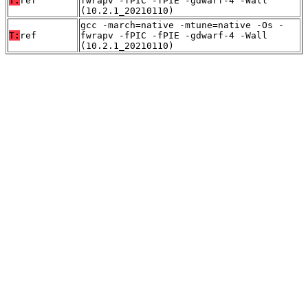
T:
ref
fwrapv -fPIC -fPIE -gdwarf-4 -Wall
(10.2.1_20210110)
gcc -march=native -mtune=native -Os -
T:
ref
fwrapv -fPIC -fPIE -gdwarf-4 -Wall
(10.2.1_20210110)