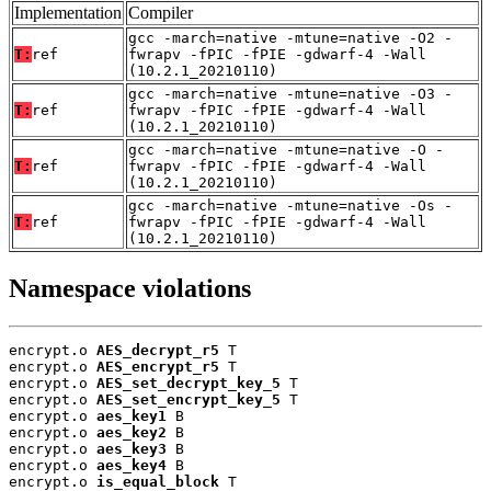
Implementation
Compiler
gcc -march=native -mtune=native -O2 -
T:
ref
fwrapv -fPIC -fPIE -gdwarf-4 -Wall
(10.2.1_20210110)
gcc -march=native -mtune=native -O3 -
T:
ref
fwrapv -fPIC -fPIE -gdwarf-4 -Wall
(10.2.1_20210110)
gcc -march=native -mtune=native -O -
T:
ref
fwrapv -fPIC -fPIE -gdwarf-4 -Wall
(10.2.1_20210110)
gcc -march=native -mtune=native -Os -
T:
ref
fwrapv -fPIC -fPIE -gdwarf-4 -Wall
(10.2.1_20210110)
Namespace violations
encrypt.o 
AES_decrypt_r5
 T

encrypt.o 
AES_encrypt_r5
 T

encrypt.o 
AES_set_decrypt_key_5
 T

encrypt.o 
AES_set_encrypt_key_5
 T

encrypt.o 
aes_key1
 B

encrypt.o 
aes_key2
 B

encrypt.o 
aes_key3
 B

encrypt.o 
aes_key4
 B

encrypt.o 
is_equal_block
 T