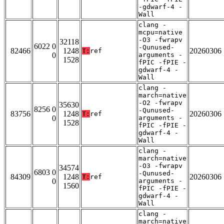
-gdwarf-4 -
Wall
clang -
mcpu=native
-O3 -fwrapv
32118
6022 0
-Qunused-
82466
1248
20260306
T:
ref
0
arguments -
1528
fPIC -fPIE -
gdwarf-4 -
Wall
clang -
march=native
-O2 -fwrapv
35630
8256 0
-Qunused-
83756
1248
20260306
T:
ref
0
arguments -
1528
fPIC -fPIE -
gdwarf-4 -
Wall
clang -
march=native
-O3 -fwrapv
34574
6803 0
-Qunused-
84309
1248
20260306
T:
ref
0
arguments -
1560
fPIC -fPIE -
gdwarf-4 -
Wall
clang -
march=native