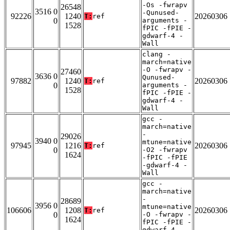
-Os -fwrapv
26548
3516 0
-Qunused-
92226
1240
20260306
T:
ref
0
arguments -
1528
fPIC -fPIE -
gdwarf-4 -
Wall
clang -
march=native
-O -fwrapv -
27460
3636 0
Qunused-
97882
1240
20260306
T:
ref
0
arguments -
1528
fPIC -fPIE -
gdwarf-4 -
Wall
gcc -
march=native
-
29026
3940 0
mtune=native
97945
1216
20260306
T:
ref
0
-O2 -fwrapv
1624
-fPIC -fPIE
-gdwarf-4 -
Wall
gcc -
march=native
-
28689
3956 0
mtune=native
106606
1208
20260306
T:
ref
0
-O -fwrapv -
1624
fPIC -fPIE -
gdwarf-4 -