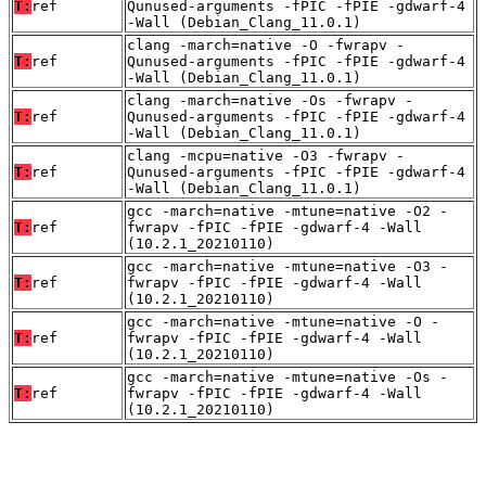
T:
ref
Qunused-arguments -fPIC -fPIE -gdwarf-4
-Wall (Debian_Clang_11.0.1)
clang -march=native -O -fwrapv -
T:
ref
Qunused-arguments -fPIC -fPIE -gdwarf-4
-Wall (Debian_Clang_11.0.1)
clang -march=native -Os -fwrapv -
T:
ref
Qunused-arguments -fPIC -fPIE -gdwarf-4
-Wall (Debian_Clang_11.0.1)
clang -mcpu=native -O3 -fwrapv -
T:
ref
Qunused-arguments -fPIC -fPIE -gdwarf-4
-Wall (Debian_Clang_11.0.1)
gcc -march=native -mtune=native -O2 -
T:
ref
fwrapv -fPIC -fPIE -gdwarf-4 -Wall
(10.2.1_20210110)
gcc -march=native -mtune=native -O3 -
T:
ref
fwrapv -fPIC -fPIE -gdwarf-4 -Wall
(10.2.1_20210110)
gcc -march=native -mtune=native -O -
T:
ref
fwrapv -fPIC -fPIE -gdwarf-4 -Wall
(10.2.1_20210110)
gcc -march=native -mtune=native -Os -
T:
ref
fwrapv -fPIC -fPIE -gdwarf-4 -Wall
(10.2.1_20210110)