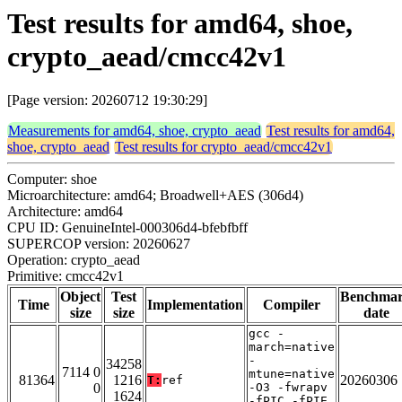
Test results for amd64, shoe,
crypto_aead/cmcc42v1
[Page version: 20260712 19:30:29]
Measurements for amd64, shoe, crypto_aead
Test results for amd64,
shoe, crypto_aead
Test results for crypto_aead/cmcc42v1
Computer: shoe
Microarchitecture: amd64; Broadwell+AES (306d4)
Architecture: amd64
CPU ID: GenuineIntel-000306d4-bfebfbff
SUPERCOP version: 20260627
Operation: crypto_aead
Primitive: cmcc42v1
Object
Test
Benchma
Time
Implementation
Compiler
size
size
date
gcc -
march=native
-
34258
7114 0
mtune=native
81364
1216
20260306
T:
ref
0
-O3 -fwrapv
1624
-fPIC -fPIE