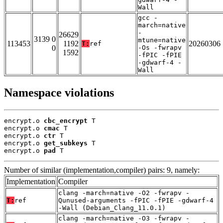
Wall
gcc -
march=native
-
26629
3139 0
mtune=native
113453
1192
20260306
T:
ref
0
-Os -fwrapv
1592
-fPIC -fPIE
-gdwarf-4 -
Wall
Namespace violations
encrypt.o 
cbc_encrypt
 T

encrypt.o 
cmac
 T

encrypt.o 
ctr
 T

encrypt.o 
get_subkeys
 T

encrypt.o 
pad
 T
Number of similar (implementation,compiler) pairs: 9, namely:
Implementation
Compiler
clang -march=native -O2 -fwrapv -
T:
ref
Qunused-arguments -fPIC -fPIE -gdwarf-4
-Wall (Debian_Clang_11.0.1)
clang -march=native -O3 -fwrapv -