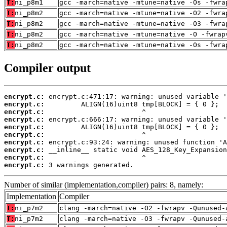
T:
ni_p8m1
gcc -march=native -mtune=native -Os -fwra
T:
ni_p8m2
gcc -march=native -mtune=native -O2 -fwra
T:
ni_p8m2
gcc -march=native -mtune=native -O3 -fwra
T:
ni_p8m2
gcc -march=native -mtune=native -O -fwrap
T:
ni_p8m2
gcc -march=native -mtune=native -Os -fwra
Compiler output
encrypt.c:
encrypt.c:
encrypt.c:
encrypt.c:
encrypt.c:
encrypt.c:
encrypt.c:
encrypt.c:
encrypt.c:
encrypt.c:
 3 warnings generated.
Number of similar (implementation,compiler) pairs: 8, namely:
Implementation
Compiler
T:
ni_p7m2
clang -march=native -O2 -fwrapv -Qunused-
T:
ni_p7m2
clang -march=native -O3 -fwrapv -Qunused-