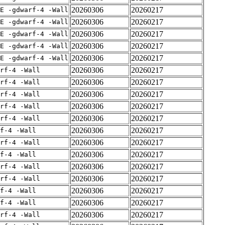
20260306
20260217
E -gdwarf-4 -Wall
20260306
20260217
E -gdwarf-4 -Wall
20260306
20260217
E -gdwarf-4 -Wall
20260306
20260217
E -gdwarf-4 -Wall
20260306
20260217
E -gdwarf-4 -Wall
20260306
20260217
rf-4 -Wall
20260306
20260217
rf-4 -Wall
20260306
20260217
rf-4 -Wall
20260306
20260217
rf-4 -Wall
20260306
20260217
rf-4 -Wall
20260306
20260217
f-4 -Wall
20260306
20260217
rf-4 -Wall
20260306
20260217
f-4 -Wall
20260306
20260217
rf-4 -Wall
20260306
20260217
rf-4 -Wall
20260306
20260217
f-4 -Wall
20260306
20260217
f-4 -Wall
20260306
20260217
rf-4 -Wall