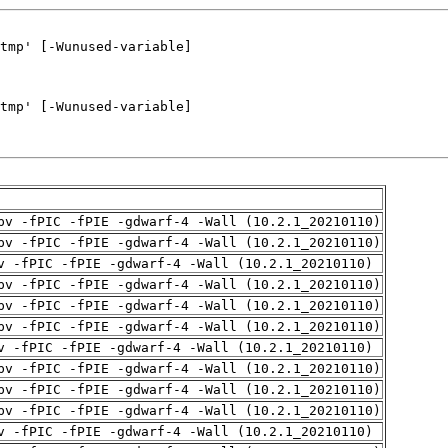
pv -fPIC -fPIE -gdwarf-4 -Wall (10.2.1_20210110)
pv -fPIC -fPIE -gdwarf-4 -Wall (10.2.1_20210110)
v -fPIC -fPIE -gdwarf-4 -Wall (10.2.1_20210110)
pv -fPIC -fPIE -gdwarf-4 -Wall (10.2.1_20210110)
pv -fPIC -fPIE -gdwarf-4 -Wall (10.2.1_20210110)
pv -fPIC -fPIE -gdwarf-4 -Wall (10.2.1_20210110)
v -fPIC -fPIE -gdwarf-4 -Wall (10.2.1_20210110)
pv -fPIC -fPIE -gdwarf-4 -Wall (10.2.1_20210110)
pv -fPIC -fPIE -gdwarf-4 -Wall (10.2.1_20210110)
pv -fPIC -fPIE -gdwarf-4 -Wall (10.2.1_20210110)
v -fPIC -fPIE -gdwarf-4 -Wall (10.2.1_20210110)