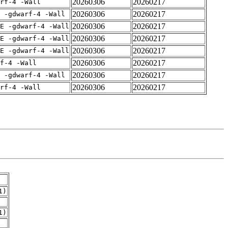
20260306
20260217
rf-4 -Wall
20260306
20260217
 -gdwarf-4 -Wall
20260306
20260217
E -gdwarf-4 -Wall
20260306
20260217
E -gdwarf-4 -Wall
20260306
20260217
E -gdwarf-4 -Wall
20260306
20260217
f-4 -Wall
20260306
20260217
 -gdwarf-4 -Wall
20260306
20260217
rf-4 -Wall
1)
1)