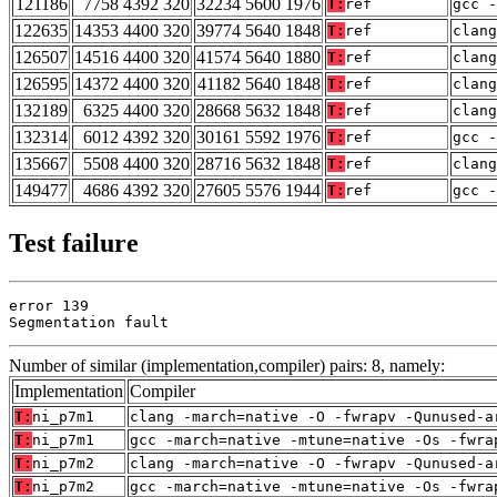
121186
7758 4392 320
32234 5600 1976
T:
ref
gcc -
122635
14353 4400 320
39774 5640 1848
T:
ref
clan
126507
14516 4400 320
41574 5640 1880
T:
ref
clang
126595
14372 4400 320
41182 5640 1848
T:
ref
clang
132189
6325 4400 320
28668 5632 1848
T:
ref
clang
132314
6012 4392 320
30161 5592 1976
T:
ref
gcc -
135667
5508 4400 320
28716 5632 1848
T:
ref
clan
149477
4686 4392 320
27605 5576 1944
T:
ref
gcc -
Test failure
error 139

Segmentation fault
Number of similar (implementation,compiler) pairs: 8, namely:
Implementation
Compiler
T:
ni_p7m1
clang -march=native -O -fwrapv -Qunused-a
T:
ni_p7m1
gcc -march=native -mtune=native -Os -fwra
T:
ni_p7m2
clang -march=native -O -fwrapv -Qunused-a
T:
ni_p7m2
gcc -march=native -mtune=native -Os -fwra