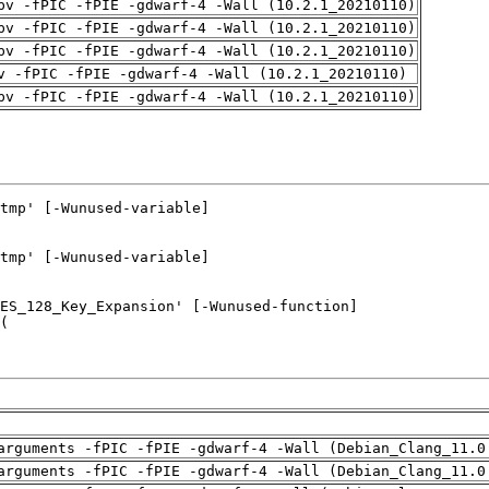
pv -fPIC -fPIE -gdwarf-4 -Wall (10.2.1_20210110)
pv -fPIC -fPIE -gdwarf-4 -Wall (10.2.1_20210110)
pv -fPIC -fPIE -gdwarf-4 -Wall (10.2.1_20210110)
v -fPIC -fPIE -gdwarf-4 -Wall (10.2.1_20210110)
pv -fPIC -fPIE -gdwarf-4 -Wall (10.2.1_20210110)
arguments -fPIC -fPIE -gdwarf-4 -Wall (Debian_Clang_11.0
arguments -fPIC -fPIE -gdwarf-4 -Wall (Debian_Clang_11.0