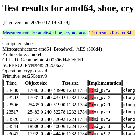
Test results for amd64, shoe, c
[Page version: 20260712 19:30:29]
Measurements for amd64, shoe, crypto_aead
Test results for amd64,
Computer: shoe
Microarchitecture: amd64; Broadwell+AES (306d4)
Architecture: amd64
CPU ID: GenuineIntel-000306d4-bfebfbff
SUPERCOP version: 20260627
Operation: crypto_aead
Primitive: aes256otrsv3
Time
Object size
Test size
Implementation
23480
17083 0 240
43990 1232 1784
T:
ni_p7m2
clang
23502
17035 0 240
43702 1232 1784
T:
ni_p7m2
clang
23506
25435 0 240
51990 1232 1784
T:
ni_p7m1
clang
23517
25483 0 240
52278 1232 1784
T:
ni_p7m1
clang
23526
10474 0 240
32692 1224 1784
T:
ni_p7m2
clang
23544
18900 0 240
40996 1224 1784
T:
ni_p7m1
clang
23645
17739 0 240
44406 1232 1784
T:
ni_p8m2
clang