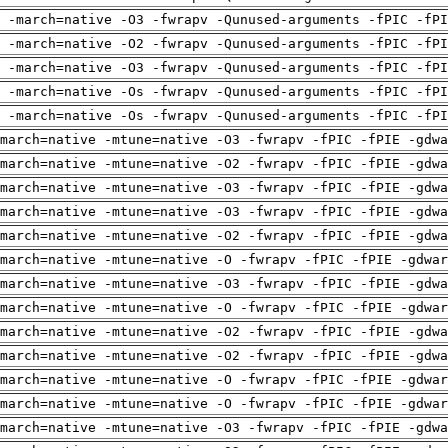
 -march=native -O3 -fwrapv -Qunused-arguments -fPIC -fPI
 -march=native -O2 -fwrapv -Qunused-arguments -fPIC -fPI
 -march=native -O3 -fwrapv -Qunused-arguments -fPIC -fPI
 -march=native -Os -fwrapv -Qunused-arguments -fPIC -fPI
 -march=native -Os -fwrapv -Qunused-arguments -fPIC -fPI
march=native -mtune=native -O3 -fwrapv -fPIC -fPIE -gdwa
march=native -mtune=native -O2 -fwrapv -fPIC -fPIE -gdwa
march=native -mtune=native -O3 -fwrapv -fPIC -fPIE -gdwa
march=native -mtune=native -O3 -fwrapv -fPIC -fPIE -gdwa
march=native -mtune=native -O2 -fwrapv -fPIC -fPIE -gdwa
march=native -mtune=native -O -fwrapv -fPIC -fPIE -gdwar
march=native -mtune=native -O3 -fwrapv -fPIC -fPIE -gdwa
march=native -mtune=native -O -fwrapv -fPIC -fPIE -gdwar
march=native -mtune=native -O2 -fwrapv -fPIC -fPIE -gdwa
march=native -mtune=native -O2 -fwrapv -fPIC -fPIE -gdwa
march=native -mtune=native -O -fwrapv -fPIC -fPIE -gdwar
march=native -mtune=native -O -fwrapv -fPIC -fPIE -gdwar
march=native -mtune=native -O3 -fwrapv -fPIC -fPIE -gdwa