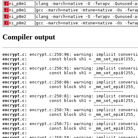
T:
ni_p8m1
clang -march=native -O -fwrapv -Qunused-a
T:
ni_p8m1
gcc -march=native -mtune=native -Os -fwra
T:
ni_p8m2
clang -march=native -O -fwrapv -Qunused-a
T:
ni_p8m2
gcc -march=native -mtune=native -Os -fwra
Compiler output
encrypt.c:
encrypt.c:
encrypt.c:
encrypt.c:
encrypt.c:
encrypt.c:
encrypt.c:
encrypt.c:
encrypt.c:
encrypt.c:
encrypt.c:
encrypt.c:
encrypt.c:
encrypt.c:
encrypt.c:
encrypt.c:
encrypt.c:
encrypt.c:
encrypt.c: