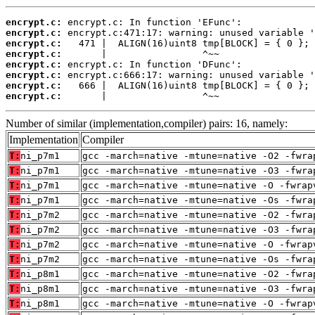
encrypt.c:
encrypt.c:
encrypt.c:
encrypt.c:
encrypt.c:
encrypt.c:
encrypt.c:
encrypt.c:
       |                 ^~~
Number of similar (implementation,compiler) pairs: 16, namely:
Implementation
Compiler
T:
ni_p7m1
gcc -march=native -mtune=native -O2 -fwra
T:
ni_p7m1
gcc -march=native -mtune=native -O3 -fwra
T:
ni_p7m1
gcc -march=native -mtune=native -O -fwrap
T:
ni_p7m1
gcc -march=native -mtune=native -Os -fwra
T:
ni_p7m2
gcc -march=native -mtune=native -O2 -fwra
T:
ni_p7m2
gcc -march=native -mtune=native -O3 -fwra
T:
ni_p7m2
gcc -march=native -mtune=native -O -fwrap
T:
ni_p7m2
gcc -march=native -mtune=native -Os -fwra
T:
ni_p8m1
gcc -march=native -mtune=native -O2 -fwra
T:
ni_p8m1
gcc -march=native -mtune=native -O3 -fwra
T:
ni_p8m1
gcc -march=native -mtune=native -O -fwrap