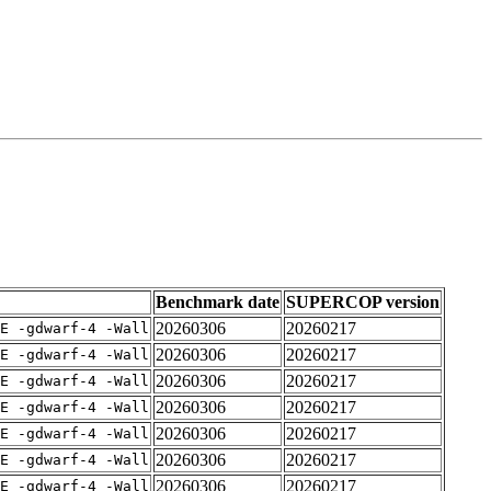
Benchmark date
SUPERCOP version
20260306
20260217
E -gdwarf-4 -Wall
20260306
20260217
E -gdwarf-4 -Wall
20260306
20260217
E -gdwarf-4 -Wall
20260306
20260217
E -gdwarf-4 -Wall
20260306
20260217
E -gdwarf-4 -Wall
20260306
20260217
E -gdwarf-4 -Wall
20260306
20260217
E -gdwarf-4 -Wall