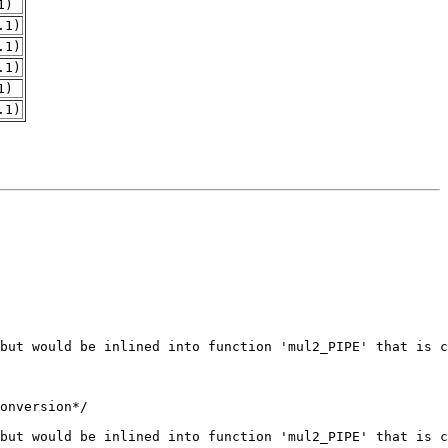
1)
.1)
.1)
.1)
1)
.1)