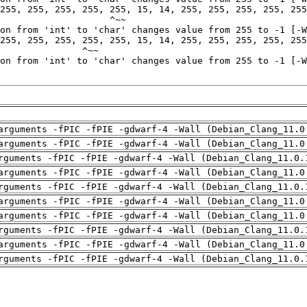
arguments -fPIC -fPIE -gdwarf-4 -Wall (Debian_Clang_11.0
arguments -fPIC -fPIE -gdwarf-4 -Wall (Debian_Clang_11.0
rguments -fPIC -fPIE -gdwarf-4 -Wall (Debian_Clang_11.0.
arguments -fPIC -fPIE -gdwarf-4 -Wall (Debian_Clang_11.0
rguments -fPIC -fPIE -gdwarf-4 -Wall (Debian_Clang_11.0.
arguments -fPIC -fPIE -gdwarf-4 -Wall (Debian_Clang_11.0
arguments -fPIC -fPIE -gdwarf-4 -Wall (Debian_Clang_11.0
rguments -fPIC -fPIE -gdwarf-4 -Wall (Debian_Clang_11.0.
arguments -fPIC -fPIE -gdwarf-4 -Wall (Debian_Clang_11.0
rguments -fPIC -fPIE -gdwarf-4 -Wall (Debian_Clang_11.0.