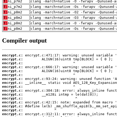
T:
ni_p7m2
clang -march=native -O -fwrapv -Qunused-a
T:
ni_p7m2
clang -march=native -Os -fwrapv -Qunused-
T:
ni_p8m2
clang -march=native -O2 -fwrapv -Qunused-
T:
ni_p8m2
clang -march=native -O3 -fwrapv -Qunused-
T:
ni_p8m2
clang -march=native -O -fwrapv -Qunused-a
T:
ni_p8m2
clang -march=native -Os -fwrapv -Qunused-
Compiler output
encrypt.c:
encrypt.c:
encrypt.c:
encrypt.c:
encrypt.c:
encrypt.c:
encrypt.c:
encrypt.c:
encrypt.c:
encrypt.c:
encrypt.c:
encrypt.c:
encrypt.c:
encrypt.c:
encrypt.c:
encrypt.c: