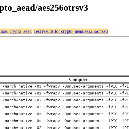
rypto_aead/aes256otrsv3
 shoe, crypto_aead
Test results for crypto_aead/aes256otrsv3
Compiler
 -march=native -O3 -fwrapv -Qunused-arguments -fPIC -fPI
 -march=native -O2 -fwrapv -Qunused-arguments -fPIC -fPI
 -march=native -O2 -fwrapv -Qunused-arguments -fPIC -fPI
 -march=native -O3 -fwrapv -Qunused-arguments -fPIC -fPI
 -march=native -Os -fwrapv -Qunused-arguments -fPIC -fPI
 -march=native -Os -fwrapv -Qunused-arguments -fPIC -fPI
 -march=native -O2 -fwrapv -Qunused-arguments -fPIC -fPI