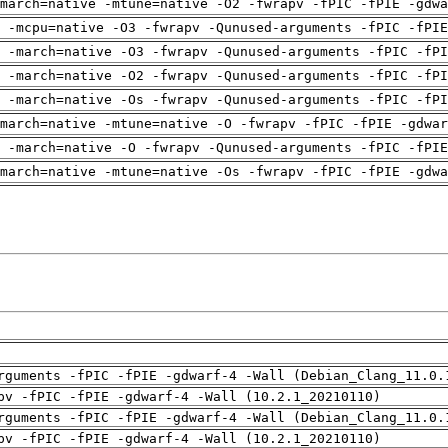
march=native -mtune=native -O2 -fwrapv -fPIC -fPIE -gdwa
g -mcpu=native -O3 -fwrapv -Qunused-arguments -fPIC -fPIE
 -march=native -O3 -fwrapv -Qunused-arguments -fPIC -fPI
 -march=native -O2 -fwrapv -Qunused-arguments -fPIC -fPI
 -march=native -Os -fwrapv -Qunused-arguments -fPIC -fPI
march=native -mtune=native -O -fwrapv -fPIC -fPIE -gdwar
g -march=native -O -fwrapv -Qunused-arguments -fPIC -fPIE
march=native -mtune=native -Os -fwrapv -fPIC -fPIE -gdwa
rguments -fPIC -fPIE -gdwarf-4 -Wall (Debian_Clang_11.0.
pv -fPIC -fPIE -gdwarf-4 -Wall (10.2.1_20210110)
rguments -fPIC -fPIE -gdwarf-4 -Wall (Debian_Clang_11.0.
pv -fPIC -fPIE -gdwarf-4 -Wall (10.2.1_20210110)