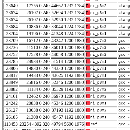
23649
17755 0 240
44662 1232 1784
T:
ni_p8m2
clang
23674
26107 0 240
52694 1232 1784
T:
ni_p8m1
clang
23674
26107 0 240
52950 1232 1784
T:
ni_p8m1
clang
23684
10836 0 240
33044 1224 1784
T:
ni_p8m2
clang
23704
19196 0 240
41348 1224 1784
T:
ni_p8m1
clang
23709
16712 0 240
43242 1200 1880
T:
ni_p7m2
gcc -
23736
11510 0 240
36010 1200 1880
T:
ni_p7m2
gcc -
23752
17528 0 240
44058 1200 1880
T:
ni_p8m2
gcc -
23785
24984 0 240
51514 1200 1880
T:
ni_p7m1
gcc -
23806
19830 0 240
44330 1200 1880
T:
ni_p7m1
gcc -
23817
19483 0 240
43625 1192 1880
T:
ni_p7m1
gcc -
23849
25816 0 240
52346 1200 1880
T:
ni_p8m1
gcc -
23882
11184 0 240
35329 1192 1880
T:
ni_p7m2
gcc -
24161
12462 0 240
36970 1200 1880
T:
ni_p8m2
gcc -
24242
20838 0 240
45346 1200 1880
T:
ni_p8m1
gcc -
26127
13038 0 240
37193 1192 1880
T:
ni_p8m2
gcc -
26185
21308 0 240
45457 1192 1880
T:
ni_p8m1
gcc -
113453
23254 4392 320
49794 5600 1976
T:
ref
gcc -