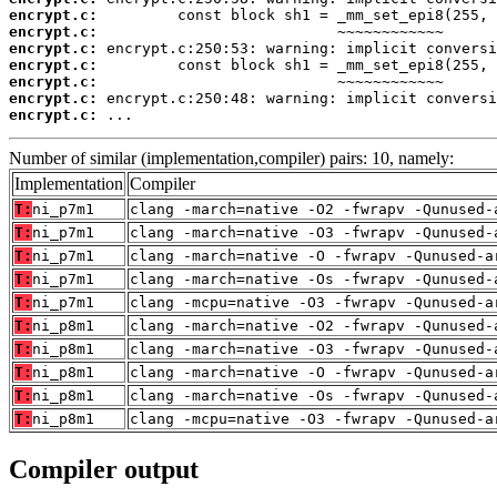
encrypt.c:
encrypt.c:
encrypt.c:
encrypt.c:
encrypt.c:
encrypt.c:
encrypt.c:
 ...
Number of similar (implementation,compiler) pairs: 10, namely:
Implementation
Compiler
T:
ni_p7m1
clang -march=native -O2 -fwrapv -Qunused-
T:
ni_p7m1
clang -march=native -O3 -fwrapv -Qunused-
T:
ni_p7m1
clang -march=native -O -fwrapv -Qunused-a
T:
ni_p7m1
clang -march=native -Os -fwrapv -Qunused-
T:
ni_p7m1
clang -mcpu=native -O3 -fwrapv -Qunused-a
T:
ni_p8m1
clang -march=native -O2 -fwrapv -Qunused-
T:
ni_p8m1
clang -march=native -O3 -fwrapv -Qunused-
T:
ni_p8m1
clang -march=native -O -fwrapv -Qunused-a
T:
ni_p8m1
clang -march=native -Os -fwrapv -Qunused-
T:
ni_p8m1
clang -mcpu=native -O3 -fwrapv -Qunused-a
Compiler output