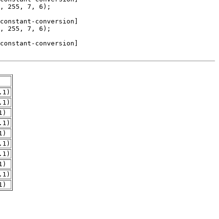
.1)
.1)
1)
.1)
1)
.1)
.1)
1)
.1)
1)