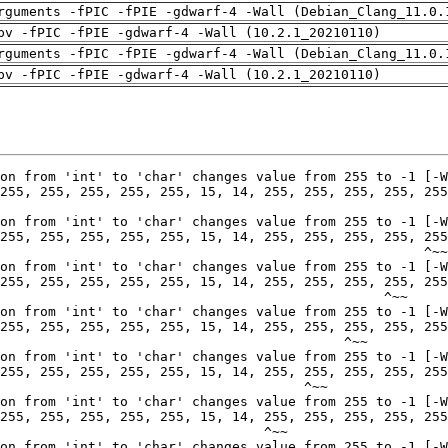
rguments -fPIC -fPIE -gdwarf-4 -Wall (Debian_Clang_11.0.
pv -fPIC -fPIE -gdwarf-4 -Wall (10.2.1_20210110)
rguments -fPIC -fPIE -gdwarf-4 -Wall (Debian_Clang_11.0.
pv -fPIC -fPIE -gdwarf-4 -Wall (10.2.1_20210110)