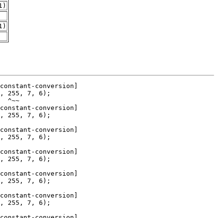
1)
1)