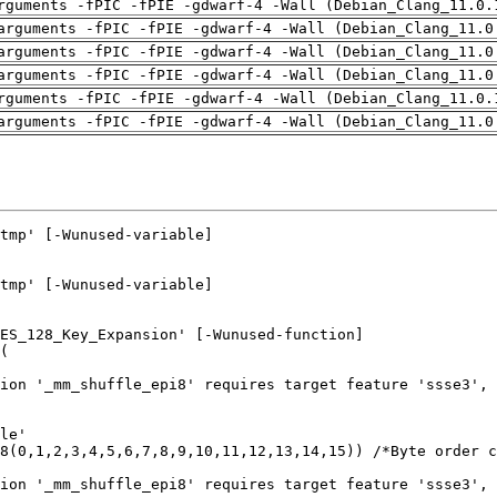
rguments -fPIC -fPIE -gdwarf-4 -Wall (Debian_Clang_11.0.
arguments -fPIC -fPIE -gdwarf-4 -Wall (Debian_Clang_11.0
arguments -fPIC -fPIE -gdwarf-4 -Wall (Debian_Clang_11.0
arguments -fPIC -fPIE -gdwarf-4 -Wall (Debian_Clang_11.0
rguments -fPIC -fPIE -gdwarf-4 -Wall (Debian_Clang_11.0.
arguments -fPIC -fPIE -gdwarf-4 -Wall (Debian_Clang_11.0