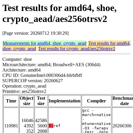
Test results for amd64, shoe,
crypto_aead/aes256otrsv2
[Page version: 20260712 19:30:29]
Measurements for amd64, shoe, crypto_aead
Test results for amd64,
shoe, crypto_aead
Test results for crypto_aead/aes256otrsv2
Computer: shoe
Microarchitecture: amd64; Broadwell+AES (306d4)
Architecture: amd64
CPU ID: GenuineIntel-000306d4-bfebfbff
SUPERCOP version: 20260627
Operation: crypto_aead
Primitive: aes256otrsv2
Object
Test
Benchma
Time
Implementation
Compiler
size
size
date
gcc -
march=native
-
16046
42586
mtune=native
110981
4392
5600
20260306
T:
ref
-O3 -fwrapv
352
2008
-fPIC -fPIE