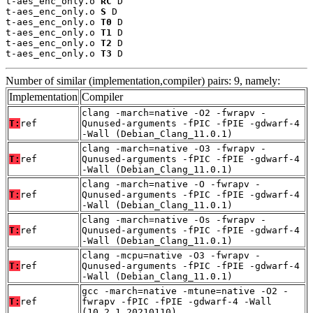
t-aes_enc_only.o 
RC
 D

t-aes_enc_only.o 
S
 D

t-aes_enc_only.o 
T0
 D

t-aes_enc_only.o 
T1
 D

t-aes_enc_only.o 
T2
 D

t-aes_enc_only.o 
T3
 D
Number of similar (implementation,compiler) pairs: 9, namely:
Implementation
Compiler
clang -march=native -O2 -fwrapv -
T:
ref
Qunused-arguments -fPIC -fPIE -gdwarf-4
-Wall (Debian_Clang_11.0.1)
clang -march=native -O3 -fwrapv -
T:
ref
Qunused-arguments -fPIC -fPIE -gdwarf-4
-Wall (Debian_Clang_11.0.1)
clang -march=native -O -fwrapv -
T:
ref
Qunused-arguments -fPIC -fPIE -gdwarf-4
-Wall (Debian_Clang_11.0.1)
clang -march=native -Os -fwrapv -
T:
ref
Qunused-arguments -fPIC -fPIE -gdwarf-4
-Wall (Debian_Clang_11.0.1)
clang -mcpu=native -O3 -fwrapv -
T:
ref
Qunused-arguments -fPIC -fPIE -gdwarf-4
-Wall (Debian_Clang_11.0.1)
gcc -march=native -mtune=native -O2 -
T:
ref
fwrapv -fPIC -fPIE -gdwarf-4 -Wall
(10.2.1_20210110)