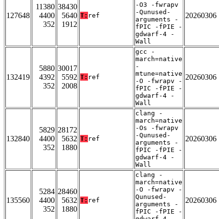
-O3 -fwrapv
11380
38430
-Qunused-
127648
4400
5640
20260306
T:
ref
arguments -
352
1912
fPIC -fPIE -
gdwarf-4 -
Wall
gcc -
march=native
-
5880
30017
mtune=native
132419
4392
5592
20260306
T:
ref
-O -fwrapv -
352
2008
fPIC -fPIE -
gdwarf-4 -
Wall
clang -
march=native
-Os -fwrapv
5829
28172
-Qunused-
132840
4400
5632
20260306
T:
ref
arguments -
352
1880
fPIC -fPIE -
gdwarf-4 -
Wall
clang -
march=native
-O -fwrapv -
5284
28460
Qunused-
135560
4400
5632
20260306
T:
ref
arguments -
352
1880
fPIC -fPIE -
gdwarf-4 -