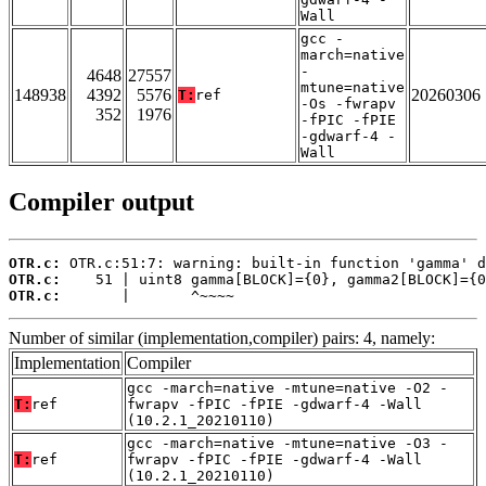
Wall
gcc -
march=native
-
4648
27557
mtune=native
148938
4392
5576
20260306
T:
ref
-Os -fwrapv
352
1976
-fPIC -fPIE
-gdwarf-4 -
Wall
Compiler output
OTR.c:
OTR.c:
OTR.c:
       |       ^~~~~
Number of similar (implementation,compiler) pairs: 4, namely:
Implementation
Compiler
gcc -march=native -mtune=native -O2 -
T:
ref
fwrapv -fPIC -fPIE -gdwarf-4 -Wall
(10.2.1_20210110)
gcc -march=native -mtune=native -O3 -
T:
ref
fwrapv -fPIC -fPIE -gdwarf-4 -Wall
(10.2.1_20210110)