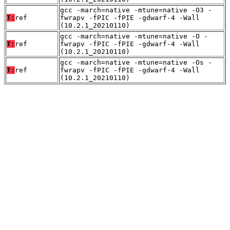
gcc -march=native -mtune=native -O3 -
T:
ref
fwrapv -fPIC -fPIE -gdwarf-4 -Wall
(10.2.1_20210110)
gcc -march=native -mtune=native -O -
T:
ref
fwrapv -fPIC -fPIE -gdwarf-4 -Wall
(10.2.1_20210110)
gcc -march=native -mtune=native -Os -
T:
ref
fwrapv -fPIC -fPIE -gdwarf-4 -Wall
(10.2.1_20210110)