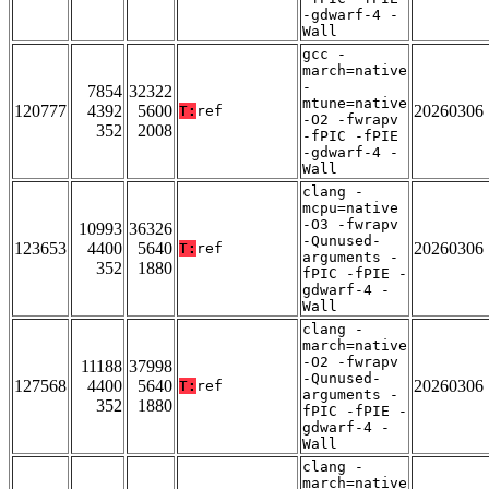
-gdwarf-4 -
Wall
gcc -
march=native
-
7854
32322
mtune=native
120777
4392
5600
20260306
T:
ref
-O2 -fwrapv
352
2008
-fPIC -fPIE
-gdwarf-4 -
Wall
clang -
mcpu=native
-O3 -fwrapv
10993
36326
-Qunused-
123653
4400
5640
20260306
T:
ref
arguments -
352
1880
fPIC -fPIE -
gdwarf-4 -
Wall
clang -
march=native
-O2 -fwrapv
11188
37998
-Qunused-
127568
4400
5640
20260306
T:
ref
arguments -
352
1880
fPIC -fPIE -
gdwarf-4 -
Wall
clang -
march=native