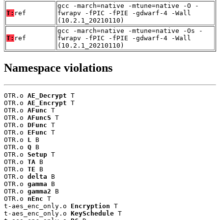
gcc -march=native -mtune=native -O -
T:
ref
fwrapv -fPIC -fPIE -gdwarf-4 -Wall
(10.2.1_20210110)
gcc -march=native -mtune=native -Os -
T:
ref
fwrapv -fPIC -fPIE -gdwarf-4 -Wall
(10.2.1_20210110)
Namespace violations
OTR.o 
AE_Decrypt
 T

OTR.o 
AE_Encrypt
 T

OTR.o 
AFunc
 T

OTR.o 
AFuncS
 T

OTR.o 
DFunc
 T

OTR.o 
EFunc
 T

OTR.o 
L
 B

OTR.o 
Q
 B

OTR.o 
Setup
 T

OTR.o 
TA
 B

OTR.o 
TE
 B

OTR.o 
delta
 B

OTR.o 
gamma
 B

OTR.o 
gamma2
 B

OTR.o 
nEnc
 T

t-aes_enc_only.o 
Encryption
 T

t-aes_enc_only.o 
KeySchedule
 T
