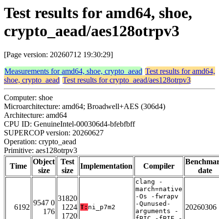
Test results for amd64, shoe,
crypto_aead/aes128otrpv3
[Page version: 20260712 19:30:29]
Measurements for amd64, shoe, crypto_aead
Test results for amd64,
shoe, crypto_aead
Test results for crypto_aead/aes128otrpv3
Computer: shoe
Microarchitecture: amd64; Broadwell+AES (306d4)
Architecture: amd64
CPU ID: GenuineIntel-000306d4-bfebfbff
SUPERCOP version: 20260627
Operation: crypto_aead
Primitive: aes128otrpv3
Object
Test
Benchma
Time
Implementation
Compiler
size
size
date
clang -
march=native
-Os -fwrapv
31820
9547 0
-Qunused-
6192
1224
20260306
T:
ni_p7m2
176
arguments -
1720
fPIC -fPIE -