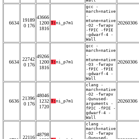
Wall
gcc -
march=native
-
43666
19189
mtune=native
6634
1200
20260306
T:
ni_p7m1
0 176
-O2 -fwrapv
1816
-fPIC -fPIE
-gdwarf-4 -
Wall
gcc -
march=native
-
49266
22742
mtune=native
6634
1200
20260306
T:
ni_p7m1
0 176
-O3 -fwrapv
1816
-fPIC -fPIE
-gdwarf-4 -
Wall
clang -
march=native
-O2 -fwrapv
48046
21396
-Qunused-
6636
1232
20260306
T:
ni_p7m1
0 176
arguments -
1720
fPIC -fPIE -
gdwarf-4 -
Wall
clang -
march=native
-O2 -fwrapv
48798
22116
-Qunused-