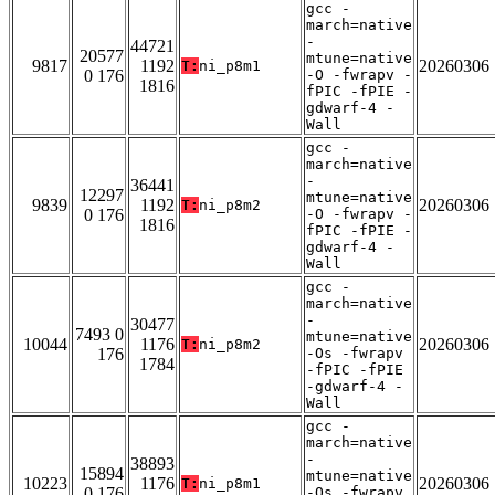
gcc -
march=native
-
44721
20577
mtune=native
9817
1192
20260306
T:
ni_p8m1
0 176
-O -fwrapv -
1816
fPIC -fPIE -
gdwarf-4 -
Wall
gcc -
march=native
-
36441
12297
mtune=native
9839
1192
20260306
T:
ni_p8m2
0 176
-O -fwrapv -
1816
fPIC -fPIE -
gdwarf-4 -
Wall
gcc -
march=native
-
30477
7493 0
mtune=native
10044
1176
20260306
T:
ni_p8m2
176
-Os -fwrapv
1784
-fPIC -fPIE
-gdwarf-4 -
Wall
gcc -
march=native
-
38893
15894
mtune=native
10223
1176
20260306
T:
ni_p8m1
0 176
-Os -fwrapv