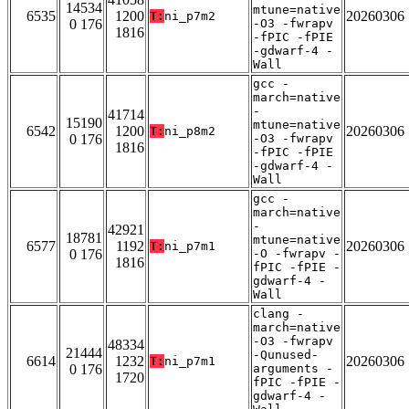
14534
mtune=native
6535
1200
20260306
T:
ni_p7m2
0 176
-O3 -fwrapv
1816
-fPIC -fPIE
-gdwarf-4 -
Wall
gcc -
march=native
-
41714
15190
mtune=native
6542
1200
20260306
T:
ni_p8m2
0 176
-O3 -fwrapv
1816
-fPIC -fPIE
-gdwarf-4 -
Wall
gcc -
march=native
-
42921
18781
mtune=native
6577
1192
20260306
T:
ni_p7m1
0 176
-O -fwrapv -
1816
fPIC -fPIE -
gdwarf-4 -
Wall
clang -
march=native
-O3 -fwrapv
48334
21444
-Qunused-
6614
1232
20260306
T:
ni_p7m1
0 176
arguments -
1720
fPIC -fPIE -
gdwarf-4 -