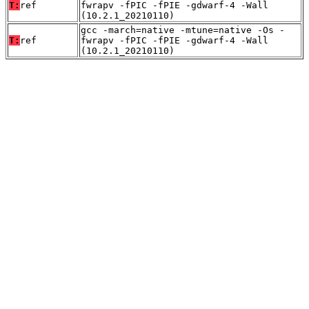
T:
ref
fwrapv -fPIC -fPIE -gdwarf-4 -Wall
(10.2.1_20210110)
gcc -march=native -mtune=native -Os -
T:
ref
fwrapv -fPIC -fPIE -gdwarf-4 -Wall
(10.2.1_20210110)