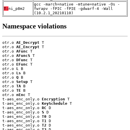
gcc -march=native -mtune=native -Os -
T:
ni_p8m2
fwrapv -fPIC -fPIE -gdwarf-4 -Wall
(10.2.1_20210110)
Namespace violations
otr.o 
AE_Decrypt
 T

otr.o 
AE_Encrypt
 T

otr.o 
AFunc
 T

otr.o 
AFuncS
 T

otr.o 
DFunc
 T

otr.o 
EFunc
 T

otr.o 
L
 B

otr.o 
Ls
 B

otr.o 
Q
 B

otr.o 
Setup
 T

otr.o 
TA
 B

otr.o 
TE
 B

otr.o 
nEnc
 T

t-aes_enc_only.o 
Encryption
 T

t-aes_enc_only.o 
KeySchedule
 T

t-aes_enc_only.o 
RC
 D

t-aes_enc_only.o 
S
 D

t-aes_enc_only.o 
T0
 D

t-aes_enc_only.o 
T1
 D

t-aes_enc_only.o 
T2
 D

t-aes_enc_only.o 
T3
 D