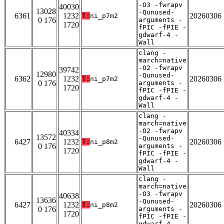
-O3 -fwrapv
40030
13028
-Qunused-
6361
1232
20260306
T:
ni_p7m2
0 176
arguments -
1720
fPIC -fPIE -
gdwarf-4 -
Wall
clang -
march=native
-O2 -fwrapv
39742
12980
-Qunused-
6362
1232
20260306
T:
ni_p7m2
0 176
arguments -
1720
fPIC -fPIE -
gdwarf-4 -
Wall
clang -
march=native
-O2 -fwrapv
40334
13572
-Qunused-
6427
1232
20260306
T:
ni_p8m2
0 176
arguments -
1720
fPIC -fPIE -
gdwarf-4 -
Wall
clang -
march=native
-O3 -fwrapv
40638
13636
-Qunused-
6427
1232
20260306
T:
ni_p8m2
0 176
arguments -
1720
fPIC -fPIE -
gdwarf-4 -