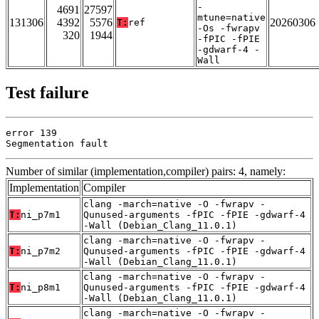
-
4691
27597
mtune=native
131306
4392
5576
20260306
T:
ref
-Os -fwrapv
320
1944
-fPIC -fPIE
-gdwarf-4 -
Wall
Test failure
error 139

Segmentation fault
Number of similar (implementation,compiler) pairs: 4, namely:
Implementation
Compiler
clang -march=native -O -fwrapv -
T:
ni_p7m1
Qunused-arguments -fPIC -fPIE -gdwarf-4
-Wall (Debian_Clang_11.0.1)
clang -march=native -O -fwrapv -
T:
ni_p7m2
Qunused-arguments -fPIC -fPIE -gdwarf-4
-Wall (Debian_Clang_11.0.1)
clang -march=native -O -fwrapv -
T:
ni_p8m1
Qunused-arguments -fPIC -fPIE -gdwarf-4
-Wall (Debian_Clang_11.0.1)
clang -march=native -O -fwrapv -