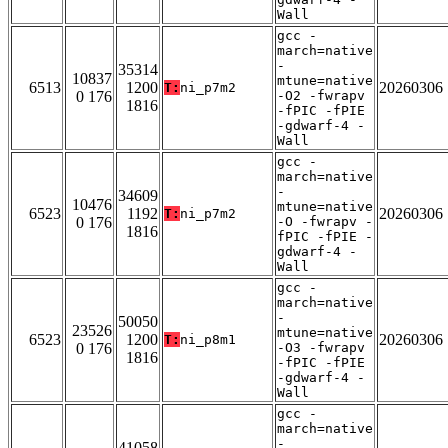
Wall
gcc -
march=native
-
35314
10837
mtune=native
6513
1200
20260306
T:
ni_p7m2
0 176
-O2 -fwrapv
1816
-fPIC -fPIE
-gdwarf-4 -
Wall
gcc -
march=native
-
34609
10476
mtune=native
6523
1192
20260306
T:
ni_p7m2
0 176
-O -fwrapv -
1816
fPIC -fPIE -
gdwarf-4 -
Wall
gcc -
march=native
-
50050
23526
mtune=native
6523
1200
20260306
T:
ni_p8m1
0 176
-O3 -fwrapv
1816
-fPIC -fPIE
-gdwarf-4 -
Wall
gcc -
march=native
-
41058