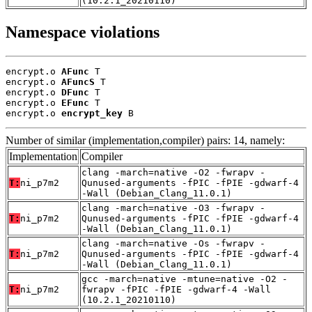
(10.2.1_20210110)
Namespace violations
encrypt.o 
AFunc
 T

encrypt.o 
AFuncS
 T

encrypt.o 
DFunc
 T

encrypt.o 
EFunc
 T

encrypt.o 
encrypt_key
 B
Number of similar (implementation,compiler) pairs: 14, namely:
Implementation
Compiler
clang -march=native -O2 -fwrapv -
T:
ni_p7m2
Qunused-arguments -fPIC -fPIE -gdwarf-4
-Wall (Debian_Clang_11.0.1)
clang -march=native -O3 -fwrapv -
T:
ni_p7m2
Qunused-arguments -fPIC -fPIE -gdwarf-4
-Wall (Debian_Clang_11.0.1)
clang -march=native -Os -fwrapv -
T:
ni_p7m2
Qunused-arguments -fPIC -fPIE -gdwarf-4
-Wall (Debian_Clang_11.0.1)
gcc -march=native -mtune=native -O2 -
T:
ni_p7m2
fwrapv -fPIC -fPIE -gdwarf-4 -Wall
(10.2.1_20210110)