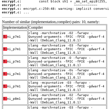
encrypt.c:
encrypt.c:
encrypt.c:
encrypt.c:
 ...
Number of similar (implementation,compiler) pairs: 10, namely:
Implementation
Compiler
clang -march=native -O2 -fwrapv -
T:
ni_p7m1
Qunused-arguments -fPIC -fPIE -gdwarf-4
-Wall (Debian_Clang_11.0.1)
clang -march=native -O3 -fwrapv -
T:
ni_p7m1
Qunused-arguments -fPIC -fPIE -gdwarf-4
-Wall (Debian_Clang_11.0.1)
clang -march=native -O -fwrapv -
T:
ni_p7m1
Qunused-arguments -fPIC -fPIE -gdwarf-4
-Wall (Debian_Clang_11.0.1)
clang -march=native -Os -fwrapv -
T:
ni_p7m1
Qunused-arguments -fPIC -fPIE -gdwarf-4
-Wall (Debian_Clang_11.0.1)
clang -mcpu=native -O3 -fwrapv -
T:
ni_p7m1
Qunused-arguments -fPIC -fPIE -gdwarf-4
-Wall (Debian_Clang_11.0.1)
clang -march=native -O2 -fwrapv -
T:
ni_p8m1
Qunused-arguments -fPIC -fPIE -gdwarf-4
-Wall (Debian_Clang_11.0.1)
clang -march=native -O3 -fwrapv -