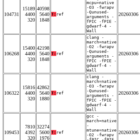
mcpu=native
-O3 -fwrapv
15189
40598
-Qunused-
104731
4400
5640
20260306
T:
ref
arguments -
320
1848
fPIC -fPIE -
gdwarf-4 -
Wall
clang -
march=native
-O2 -fwrapv
15400
42198
-Qunused-
106268
4400
5640
20260306
T:
ref
arguments -
320
1848
fPIC -fPIE -
gdwarf-4 -
Wall
clang -
march=native
-O3 -fwrapv
15816
42862
-Qunused-
106322
4400
5640
20260306
T:
ref
arguments -
320
1880
fPIC -fPIE -
gdwarf-4 -
Wall
gcc -
march=native
-
7810
32274
mtune=native
109453
4392
5600
20260306
T:
ref
-O2 -fwrapv
320
1976
-fPIC -fPIE