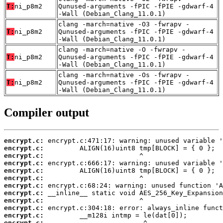
T:
ni_p8m2
Qunused-arguments -fPIC -fPIE -gdwarf-4
-Wall (Debian_Clang_11.0.1)
clang -march=native -O3 -fwrapv -
T:
ni_p8m2
Qunused-arguments -fPIC -fPIE -gdwarf-4
-Wall (Debian_Clang_11.0.1)
clang -march=native -O -fwrapv -
T:
ni_p8m2
Qunused-arguments -fPIC -fPIE -gdwarf-4
-Wall (Debian_Clang_11.0.1)
clang -march=native -Os -fwrapv -
T:
ni_p8m2
Qunused-arguments -fPIC -fPIE -gdwarf-4
-Wall (Debian_Clang_11.0.1)
Compiler output
encrypt.c:
encrypt.c:
encrypt.c:
encrypt.c:
encrypt.c:
encrypt.c:
encrypt.c:
encrypt.c:
encrypt.c:
encrypt.c:
encrypt.c:
encrypt.c: