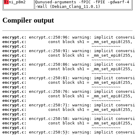
T:
ni_p8m2
Qunused-arguments -fPIC -fPIE -gdwarf-4
-Wall (Debian_Clang_11.0.1)
Compiler output
encrypt.c:
encrypt.c:
encrypt.c:
encrypt.c:
encrypt.c:
encrypt.c:
encrypt.c:
encrypt.c:
encrypt.c:
encrypt.c:
encrypt.c:
encrypt.c:
encrypt.c:
encrypt.c:
encrypt.c:
encrypt.c:
encrypt.c:
encrypt.c:
encrypt.c:
encrypt.c:
encrypt.c:
encrypt.c: