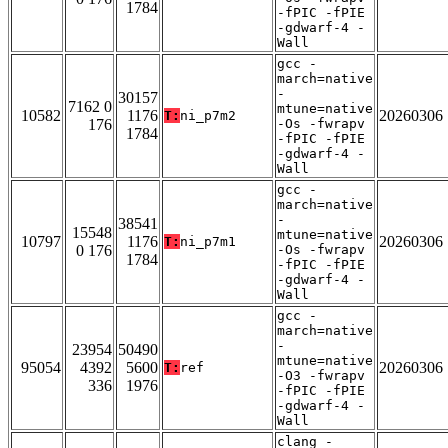
1784
-fPIC -fPIE
-gdwarf-4 -
Wall
gcc -
march=native
-
30157
7162 0
mtune=native
10582
1176
20260306
T:
ni_p7m2
176
-Os -fwrapv
1784
-fPIC -fPIE
-gdwarf-4 -
Wall
gcc -
march=native
-
38541
15548
mtune=native
10797
1176
20260306
T:
ni_p7m1
0 176
-Os -fwrapv
1784
-fPIC -fPIE
-gdwarf-4 -
Wall
gcc -
march=native
-
23954
50490
mtune=native
95054
4392
5600
20260306
T:
ref
-O3 -fwrapv
336
1976
-fPIC -fPIE
-gdwarf-4 -
Wall
clang -