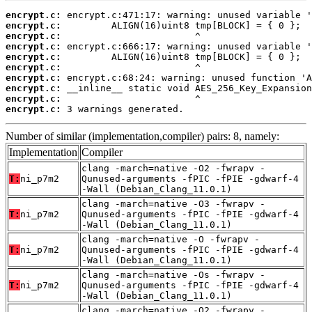
encrypt.c:
encrypt.c:
encrypt.c:
encrypt.c:
encrypt.c:
encrypt.c:
encrypt.c:
encrypt.c:
encrypt.c:
encrypt.c:
 3 warnings generated.
Number of similar (implementation,compiler) pairs: 8, namely:
Implementation
Compiler
clang -march=native -O2 -fwrapv -
T:
ni_p7m2
Qunused-arguments -fPIC -fPIE -gdwarf-4
-Wall (Debian_Clang_11.0.1)
clang -march=native -O3 -fwrapv -
T:
ni_p7m2
Qunused-arguments -fPIC -fPIE -gdwarf-4
-Wall (Debian_Clang_11.0.1)
clang -march=native -O -fwrapv -
T:
ni_p7m2
Qunused-arguments -fPIC -fPIE -gdwarf-4
-Wall (Debian_Clang_11.0.1)
clang -march=native -Os -fwrapv -
T:
ni_p7m2
Qunused-arguments -fPIC -fPIE -gdwarf-4
-Wall (Debian_Clang_11.0.1)
clang -march=native -O2 -fwrapv -