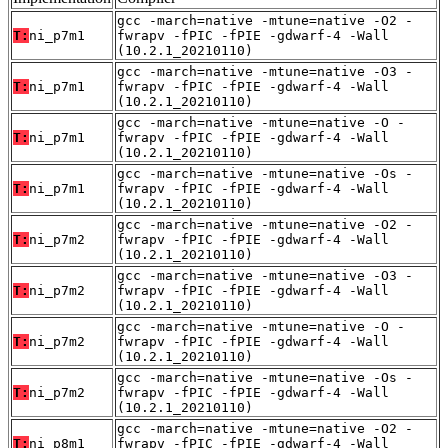
gcc -march=native -mtune=native -O2 -
T:
ni_p7m1
fwrapv -fPIC -fPIE -gdwarf-4 -Wall
(10.2.1_20210110)
gcc -march=native -mtune=native -O3 -
T:
ni_p7m1
fwrapv -fPIC -fPIE -gdwarf-4 -Wall
(10.2.1_20210110)
gcc -march=native -mtune=native -O -
T:
ni_p7m1
fwrapv -fPIC -fPIE -gdwarf-4 -Wall
(10.2.1_20210110)
gcc -march=native -mtune=native -Os -
T:
ni_p7m1
fwrapv -fPIC -fPIE -gdwarf-4 -Wall
(10.2.1_20210110)
gcc -march=native -mtune=native -O2 -
T:
ni_p7m2
fwrapv -fPIC -fPIE -gdwarf-4 -Wall
(10.2.1_20210110)
gcc -march=native -mtune=native -O3 -
T:
ni_p7m2
fwrapv -fPIC -fPIE -gdwarf-4 -Wall
(10.2.1_20210110)
gcc -march=native -mtune=native -O -
T:
ni_p7m2
fwrapv -fPIC -fPIE -gdwarf-4 -Wall
(10.2.1_20210110)
gcc -march=native -mtune=native -Os -
T:
ni_p7m2
fwrapv -fPIC -fPIE -gdwarf-4 -Wall
(10.2.1_20210110)
gcc -march=native -mtune=native -O2 -
T:
ni_p8m1
fwrapv -fPIC -fPIE -gdwarf-4 -Wall