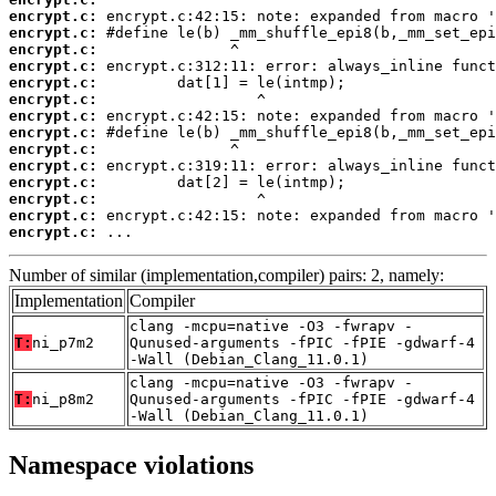
encrypt.c:
encrypt.c:
encrypt.c:
encrypt.c:
encrypt.c:
encrypt.c:
encrypt.c:
encrypt.c:
encrypt.c:
encrypt.c:
encrypt.c:
encrypt.c:
encrypt.c:
encrypt.c:
 ...
Number of similar (implementation,compiler) pairs: 2, namely:
Implementation
Compiler
clang -mcpu=native -O3 -fwrapv -
T:
ni_p7m2
Qunused-arguments -fPIC -fPIE -gdwarf-4
-Wall (Debian_Clang_11.0.1)
clang -mcpu=native -O3 -fwrapv -
T:
ni_p8m2
Qunused-arguments -fPIC -fPIE -gdwarf-4
-Wall (Debian_Clang_11.0.1)
Namespace violations