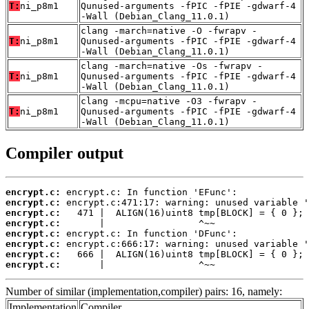
T:
ni_p8m1
Qunused-arguments -fPIC -fPIE -gdwarf-4
-Wall (Debian_Clang_11.0.1)
clang -march=native -O -fwrapv -
T:
ni_p8m1
Qunused-arguments -fPIC -fPIE -gdwarf-4
-Wall (Debian_Clang_11.0.1)
clang -march=native -Os -fwrapv -
T:
ni_p8m1
Qunused-arguments -fPIC -fPIE -gdwarf-4
-Wall (Debian_Clang_11.0.1)
clang -mcpu=native -O3 -fwrapv -
T:
ni_p8m1
Qunused-arguments -fPIC -fPIE -gdwarf-4
-Wall (Debian_Clang_11.0.1)
Compiler output
encrypt.c:
encrypt.c:
encrypt.c:
encrypt.c:
encrypt.c:
encrypt.c:
encrypt.c:
encrypt.c:
       |                 ^~~
Number of similar (implementation,compiler) pairs: 16, namely:
Implementation
Compiler