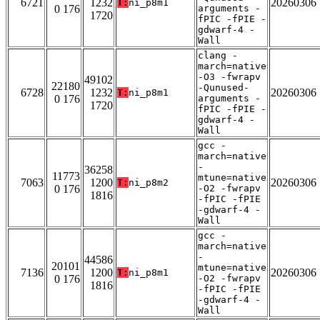
6721
1232
20260306
T:
ni_p8m1
0 176
arguments -
1720
fPIC -fPIE -
gdwarf-4 -
Wall
clang -
march=native
-O3 -fwrapv
49102
22180
-Qunused-
6728
1232
20260306
T:
ni_p8m1
0 176
arguments -
1720
fPIC -fPIE -
gdwarf-4 -
Wall
gcc -
march=native
-
36258
11773
mtune=native
7063
1200
20260306
T:
ni_p8m2
0 176
-O2 -fwrapv
1816
-fPIC -fPIE
-gdwarf-4 -
Wall
gcc -
march=native
-
44586
20101
mtune=native
7136
1200
20260306
T:
ni_p8m1
0 176
-O2 -fwrapv
1816
-fPIC -fPIE
-gdwarf-4 -
Wall