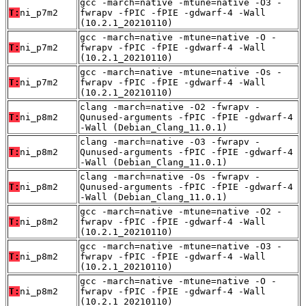
gcc -march=native -mtune=native -O3 -
T:
ni_p7m2
fwrapv -fPIC -fPIE -gdwarf-4 -Wall
(10.2.1_20210110)
gcc -march=native -mtune=native -O -
T:
ni_p7m2
fwrapv -fPIC -fPIE -gdwarf-4 -Wall
(10.2.1_20210110)
gcc -march=native -mtune=native -Os -
T:
ni_p7m2
fwrapv -fPIC -fPIE -gdwarf-4 -Wall
(10.2.1_20210110)
clang -march=native -O2 -fwrapv -
T:
ni_p8m2
Qunused-arguments -fPIC -fPIE -gdwarf-4
-Wall (Debian_Clang_11.0.1)
clang -march=native -O3 -fwrapv -
T:
ni_p8m2
Qunused-arguments -fPIC -fPIE -gdwarf-4
-Wall (Debian_Clang_11.0.1)
clang -march=native -Os -fwrapv -
T:
ni_p8m2
Qunused-arguments -fPIC -fPIE -gdwarf-4
-Wall (Debian_Clang_11.0.1)
gcc -march=native -mtune=native -O2 -
T:
ni_p8m2
fwrapv -fPIC -fPIE -gdwarf-4 -Wall
(10.2.1_20210110)
gcc -march=native -mtune=native -O3 -
T:
ni_p8m2
fwrapv -fPIC -fPIE -gdwarf-4 -Wall
(10.2.1_20210110)
gcc -march=native -mtune=native -O -
T:
ni_p8m2
fwrapv -fPIC -fPIE -gdwarf-4 -Wall
(10.2.1_20210110)