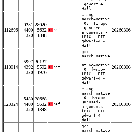
-gdwarf-4 -
Wall
clang -
march=native
-Os -fwrapv
6281
28620
-Qunused-
112696
4400
5632
20260306
T:
ref
arguments -
320
1848
fPIC -fPIE -
gdwarf-4 -
Wall
gcc -
march=native
-
5997
30137
mtune=native
118014
4392
5592
20260306
T:
ref
-O -fwrapv -
320
1976
fPIC -fPIE -
gdwarf-4 -
Wall
clang -
march=native
-O -fwrapv -
5480
28668
Qunused-
123324
4400
5632
20260306
T:
ref
arguments -
320
1848
fPIC -fPIE -
gdwarf-4 -
Wall
gcc -
march=native