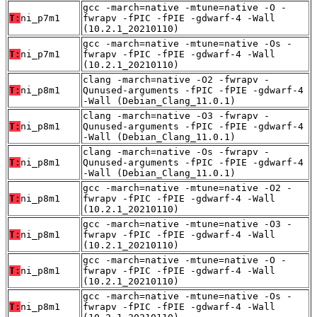
gcc -march=native -mtune=native -O -
T:
ni_p7m1
fwrapv -fPIC -fPIE -gdwarf-4 -Wall
(10.2.1_20210110)
gcc -march=native -mtune=native -Os -
T:
ni_p7m1
fwrapv -fPIC -fPIE -gdwarf-4 -Wall
(10.2.1_20210110)
clang -march=native -O2 -fwrapv -
T:
ni_p8m1
Qunused-arguments -fPIC -fPIE -gdwarf-4
-Wall (Debian_Clang_11.0.1)
clang -march=native -O3 -fwrapv -
T:
ni_p8m1
Qunused-arguments -fPIC -fPIE -gdwarf-4
-Wall (Debian_Clang_11.0.1)
clang -march=native -Os -fwrapv -
T:
ni_p8m1
Qunused-arguments -fPIC -fPIE -gdwarf-4
-Wall (Debian_Clang_11.0.1)
gcc -march=native -mtune=native -O2 -
T:
ni_p8m1
fwrapv -fPIC -fPIE -gdwarf-4 -Wall
(10.2.1_20210110)
gcc -march=native -mtune=native -O3 -
T:
ni_p8m1
fwrapv -fPIC -fPIE -gdwarf-4 -Wall
(10.2.1_20210110)
gcc -march=native -mtune=native -O -
T:
ni_p8m1
fwrapv -fPIC -fPIE -gdwarf-4 -Wall
(10.2.1_20210110)
gcc -march=native -mtune=native -Os -
T:
ni_p8m1
fwrapv -fPIC -fPIE -gdwarf-4 -Wall