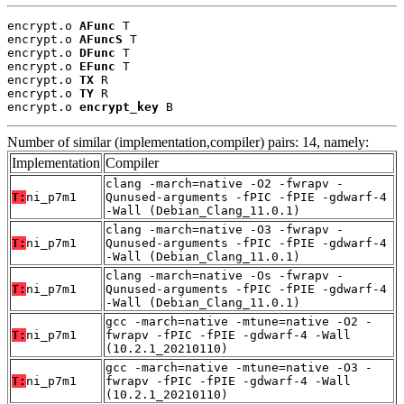
encrypt.o 
AFunc
 T

encrypt.o 
AFuncS
 T

encrypt.o 
DFunc
 T

encrypt.o 
EFunc
 T

encrypt.o 
TX
 R

encrypt.o 
TY
 R

encrypt.o 
encrypt_key
 B
Number of similar (implementation,compiler) pairs: 14, namely:
Implementation
Compiler
clang -march=native -O2 -fwrapv -
T:
ni_p7m1
Qunused-arguments -fPIC -fPIE -gdwarf-4
-Wall (Debian_Clang_11.0.1)
clang -march=native -O3 -fwrapv -
T:
ni_p7m1
Qunused-arguments -fPIC -fPIE -gdwarf-4
-Wall (Debian_Clang_11.0.1)
clang -march=native -Os -fwrapv -
T:
ni_p7m1
Qunused-arguments -fPIC -fPIE -gdwarf-4
-Wall (Debian_Clang_11.0.1)
gcc -march=native -mtune=native -O2 -
T:
ni_p7m1
fwrapv -fPIC -fPIE -gdwarf-4 -Wall
(10.2.1_20210110)
gcc -march=native -mtune=native -O3 -
T:
ni_p7m1
fwrapv -fPIC -fPIE -gdwarf-4 -Wall
(10.2.1_20210110)