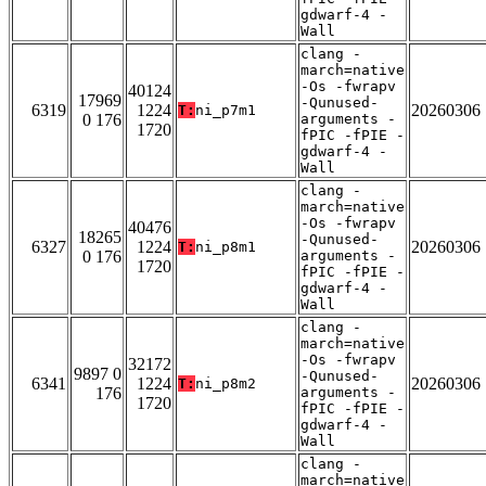
gdwarf-4 -
Wall
clang -
march=native
-Os -fwrapv
40124
17969
-Qunused-
6319
1224
20260306
T:
ni_p7m1
0 176
arguments -
1720
fPIC -fPIE -
gdwarf-4 -
Wall
clang -
march=native
-Os -fwrapv
40476
18265
-Qunused-
6327
1224
20260306
T:
ni_p8m1
0 176
arguments -
1720
fPIC -fPIE -
gdwarf-4 -
Wall
clang -
march=native
-Os -fwrapv
32172
9897 0
-Qunused-
6341
1224
20260306
T:
ni_p8m2
176
arguments -
1720
fPIC -fPIE -
gdwarf-4 -
Wall
clang -
march=native