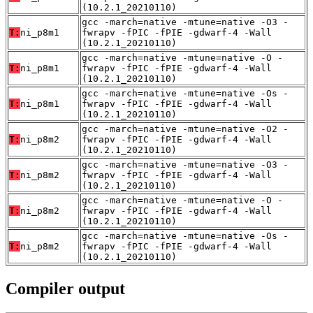
(10.2.1_20210110)
gcc -march=native -mtune=native -O3 -
T:
ni_p8m1
fwrapv -fPIC -fPIE -gdwarf-4 -Wall
(10.2.1_20210110)
gcc -march=native -mtune=native -O -
T:
ni_p8m1
fwrapv -fPIC -fPIE -gdwarf-4 -Wall
(10.2.1_20210110)
gcc -march=native -mtune=native -Os -
T:
ni_p8m1
fwrapv -fPIC -fPIE -gdwarf-4 -Wall
(10.2.1_20210110)
gcc -march=native -mtune=native -O2 -
T:
ni_p8m2
fwrapv -fPIC -fPIE -gdwarf-4 -Wall
(10.2.1_20210110)
gcc -march=native -mtune=native -O3 -
T:
ni_p8m2
fwrapv -fPIC -fPIE -gdwarf-4 -Wall
(10.2.1_20210110)
gcc -march=native -mtune=native -O -
T:
ni_p8m2
fwrapv -fPIC -fPIE -gdwarf-4 -Wall
(10.2.1_20210110)
gcc -march=native -mtune=native -Os -
T:
ni_p8m2
fwrapv -fPIC -fPIE -gdwarf-4 -Wall
(10.2.1_20210110)
Compiler output