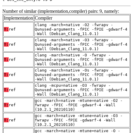
Number of similar (implementation,compiler) pairs: 9, namely:
Implementation
Compiler
clang -march=native -O2 -fwrapv -
T:
ref
Qunused-arguments -fPIC -fPIE -gdwarf-4
-Wall (Debian_Clang_11.0.1)
clang -march=native -O3 -fwrapv -
T:
ref
Qunused-arguments -fPIC -fPIE -gdwarf-4
-Wall (Debian_Clang_11.0.1)
clang -march=native -O -fwrapv -
T:
ref
Qunused-arguments -fPIC -fPIE -gdwarf-4
-Wall (Debian_Clang_11.0.1)
clang -march=native -Os -fwrapv -
T:
ref
Qunused-arguments -fPIC -fPIE -gdwarf-4
-Wall (Debian_Clang_11.0.1)
clang -mcpu=native -O3 -fwrapv -
T:
ref
Qunused-arguments -fPIC -fPIE -gdwarf-4
-Wall (Debian_Clang_11.0.1)
gcc -march=native -mtune=native -O2 -
T:
ref
fwrapv -fPIC -fPIE -gdwarf-4 -Wall
(10.2.1_20210110)
gcc -march=native -mtune=native -O3 -
T:
ref
fwrapv -fPIC -fPIE -gdwarf-4 -Wall
(10.2.1_20210110)
gcc -march=native -mtune=native -O -