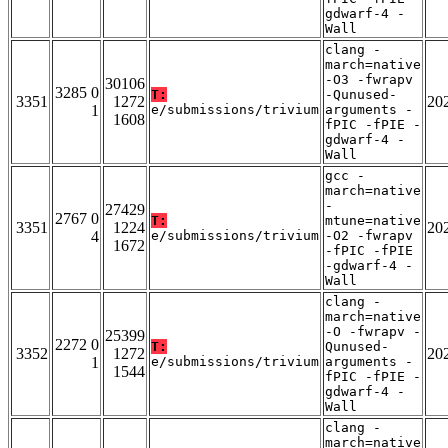
gdwarf-4 -
Wall
clang -
march=native
-O3 -fwrapv
30106
3285 0
T:
-Qunused-
3351
1272
20
1
e/submissions/trivium
arguments -
1608
fPIC -fPIE -
gdwarf-4 -
Wall
gcc -
march=native
-
27429
2767 0
T:
mtune=native
3351
1224
20
4
e/submissions/trivium
-O2 -fwrapv
1672
-fPIC -fPIE
-gdwarf-4 -
Wall
clang -
march=native
-O -fwrapv -
25399
2272 0
T:
Qunused-
3352
1272
20
1
e/submissions/trivium
arguments -
1544
fPIC -fPIE -
gdwarf-4 -
Wall
clang -
march=native