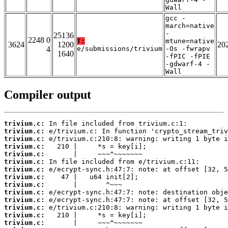
Wall
gcc -
march=native
-
25136
2248 0
T:
mtune=native
3624
1200
20
4
e/submissions/trivium
-Os -fwrapv
1640
-fPIC -fPIE
-gdwarf-4 -
Wall
Compiler output
trivium.c:
trivium.c:
trivium.c:
trivium.c:
trivium.c:
trivium.c:
trivium.c:
trivium.c:
trivium.c:
trivium.c:
trivium.c:
trivium.c:
trivium.c:
trivium.c: