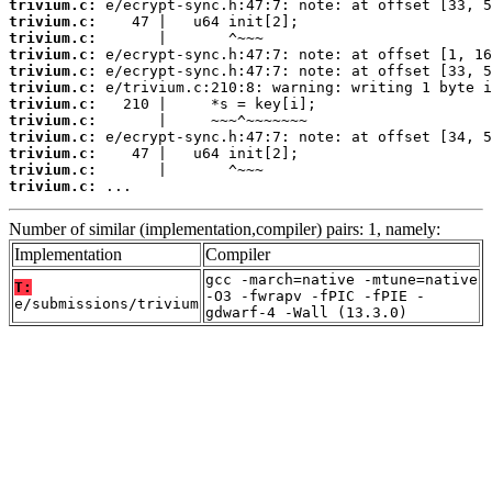
trivium.c:
trivium.c:
trivium.c:
trivium.c:
trivium.c:
trivium.c:
trivium.c:
trivium.c:
trivium.c:
trivium.c:
trivium.c:
trivium.c:
 ...
Number of similar (implementation,compiler) pairs: 1, namely:
Implementation
Compiler
gcc -march=native -mtune=native
T:
-O3 -fwrapv -fPIC -fPIE -
e/submissions/trivium
gdwarf-4 -Wall (13.3.0)