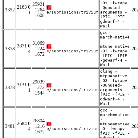
-Os -fwrapv
25921
2163 0
T:
-Qunused-
3352
1264
20
1
e/submissions/trivium
arguments -
1608
fPIC -fPIE -
gdwarf-4 -
Wall
gcc -
march=native
-
31069
3871 0
T:
mtune=native
3358
1224
20
4
e/submissions/trivium
-O3 -fwrapv
1672
-fPIC -fPIE
-gdwarf-4 -
Wall
clang -
mcpu=native
-O3 -fwrapv
29039
3131 0
T:
-Qunused-
3378
1272
20
1
e/submissions/trivium
arguments -
1544
fPIC -fPIE -
gdwarf-4 -
Wall
gcc -
march=native
-
26804
2684 0
T:
mtune=native
3481
1216
20
4
e/submissions/trivium
-O -fwrapv -
1672
fPIC -fPIE -
gdwarf-4 -