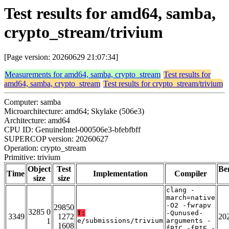
Test results for amd64, samba,
crypto_stream/trivium
[Page version: 20260629 21:07:34]
Measurements for amd64, samba, crypto_stream
Test results for
amd64, samba, crypto_stream
Test results for crypto_stream/trivium
Computer: samba
Microarchitecture: amd64; Skylake (506e3)
Architecture: amd64
CPU ID: GenuineIntel-000506e3-bfebfbff
SUPERCOP version: 20260627
Operation: crypto_stream
Primitive: trivium
Object
Test
Be
Time
Implementation
Compiler
size
size
clang -
march=native
-O2 -fwrapv
29850
3285 0
T:
-Qunused-
3349
1272
20
1
e/submissions/trivium
arguments -
1608
fPIC -fPIE -