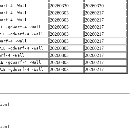
20260330
20260330
warf-4 -Wall
20260303
20260217
warf-4 -Wall
20260303
20260217
warf-4 -Wall
20260303
20260217
IE -gdwarf-4 -Wall
20260303
20260217
PIE -gdwarf-4 -Wall
20260303
20260217
warf-4 -Wall
20260303
20260217
PIE -gdwarf-4 -Wall
20260303
20260217
arf-4 -Wall
20260303
20260217
IE -gdwarf-4 -Wall
20260303
20260217
PIE -gdwarf-4 -Wall