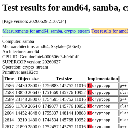
Test results for amd64, samba, 
[Page version: 20260629 21:07:34]
Measurements for amd64, samba, crypto_stream
Test results for am
Computer: samba
Microarchitecture: amd64; Skylake (506e3)
Architecture: amd64
CPU ID: GenuineIntel-000506e3-bfebfbff
SUPERCOP version: 20260627
Operation: crypto_stream
Primitive: aes192ctr
Time
Object size
Test size
Implementation
2586
23430 2800 0
1756883 145752 11016
T:
cryptopp
g++
2588
13850 2064 0
1751669 145776 10952
T:
cryptopp
cla
2589
23148 2800 0
1754595 145752 11016
T:
cryptopp
g++
2596
11789 2064 0
1749077 145776 10952
T:
cryptopp
cla
2604
14452 4848 0
1755337 148144 10888
T:
cryptopp
cla
2614
9210 1480 0
1744534 145768 10952
T:
cryptopp
cla
2617
21899 2800 0
1752457 145752 11016
T:
cryptopp
g++