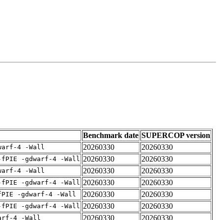
Benchmark date
SUPERCOP version
20260330
20260330
warf-4 -Wall
20260330
20260330
-fPIE -gdwarf-4 -Wall
20260330
20260330
warf-4 -Wall
20260330
20260330
-fPIE -gdwarf-4 -Wall
20260330
20260330
fPIE -gdwarf-4 -Wall
20260330
20260330
-fPIE -gdwarf-4 -Wall
20260330
20260330
arf-4 -Wall