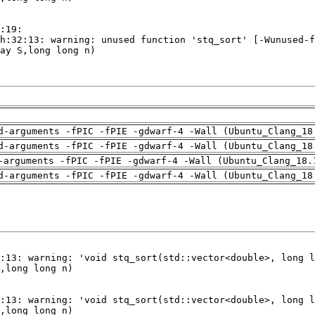
d-arguments -fPIC -fPIE -gdwarf-4 -Wall (Ubuntu_Clang_18
d-arguments -fPIC -fPIE -gdwarf-4 -Wall (Ubuntu_Clang_18
-arguments -fPIC -fPIE -gdwarf-4 -Wall (Ubuntu_Clang_18.
d-arguments -fPIC -fPIE -gdwarf-4 -Wall (Ubuntu_Clang_18