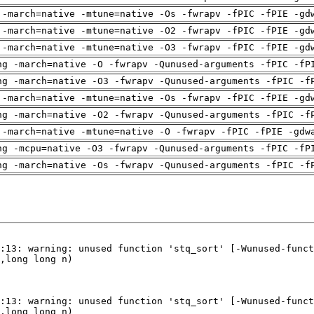
 -march=native -mtune=native -Os -fwrapv -fPIC -fPIE -gd
 -march=native -mtune=native -O2 -fwrapv -fPIC -fPIE -gd
 -march=native -mtune=native -O3 -fwrapv -fPIC -fPIE -gd
ng -march=native -O -fwrapv -Qunused-arguments -fPIC -fP
ng -march=native -O3 -fwrapv -Qunused-arguments -fPIC -f
 -march=native -mtune=native -Os -fwrapv -fPIC -fPIE -gd
ng -march=native -O2 -fwrapv -Qunused-arguments -fPIC -f
 -march=native -mtune=native -O -fwrapv -fPIC -fPIE -gdw
ng -mcpu=native -O3 -fwrapv -Qunused-arguments -fPIC -fP
ng -march=native -Os -fwrapv -Qunused-arguments -fPIC -f