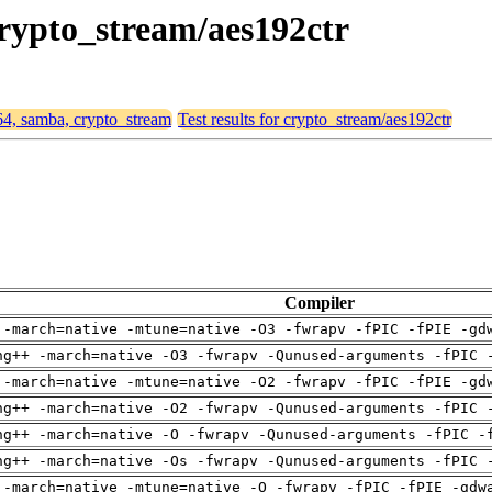
crypto_stream/aes192ctr
d64, samba, crypto_stream
Test results for crypto_stream/aes192ctr
Compiler
 -march=native -mtune=native -O3 -fwrapv -fPIC -fPIE -gd
ng++ -march=native -O3 -fwrapv -Qunused-arguments -fPIC 
 -march=native -mtune=native -O2 -fwrapv -fPIC -fPIE -gd
ng++ -march=native -O2 -fwrapv -Qunused-arguments -fPIC 
ng++ -march=native -O -fwrapv -Qunused-arguments -fPIC -
ng++ -march=native -Os -fwrapv -Qunused-arguments -fPIC 
 -march=native -mtune=native -O -fwrapv -fPIC -fPIE -gdw