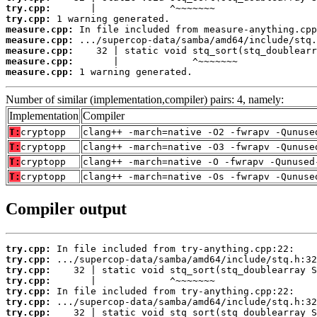
try.cpp:
try.cpp:
measure.cpp:
measure.cpp:
measure.cpp:
measure.cpp:
measure.cpp:
 1 warning generated.
Number of similar (implementation,compiler) pairs: 4, namely:
Implementation
Compiler
T:
cryptopp
clang++ -march=native -O2 -fwrapv -Qunuse
T:
cryptopp
clang++ -march=native -O3 -fwrapv -Qunuse
T:
cryptopp
clang++ -march=native -O -fwrapv -Qunused
T:
cryptopp
clang++ -march=native -Os -fwrapv -Qunuse
Compiler output
try.cpp:
try.cpp:
try.cpp:
try.cpp:
try.cpp:
try.cpp:
try.cpp: