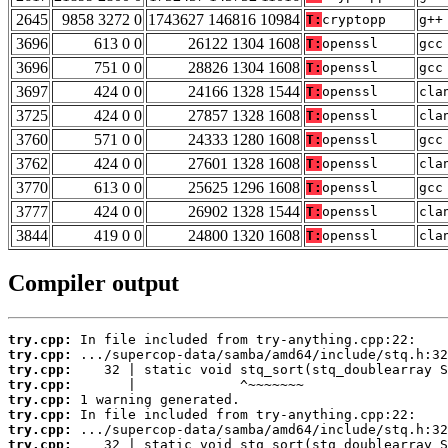
2645
9858 3272 0
1743627 146816 10984
T:
cryptopp
g++
3696
613 0 0
26122 1304 1608
T:
openssl
gcc
3696
751 0 0
28826 1304 1608
T:
openssl
gcc
3697
424 0 0
24166 1328 1544
T:
openssl
cla
3725
424 0 0
27857 1328 1608
T:
openssl
cla
3760
571 0 0
24333 1280 1608
T:
openssl
gcc
3762
424 0 0
27601 1328 1608
T:
openssl
cla
3770
613 0 0
25625 1296 1608
T:
openssl
gcc
3777
424 0 0
26902 1328 1544
T:
openssl
cla
3844
419 0 0
24800 1320 1608
T:
openssl
cla
Compiler output
try.cpp:
try.cpp:
try.cpp:
try.cpp:
try.cpp:
try.cpp:
try.cpp:
try.cpp: