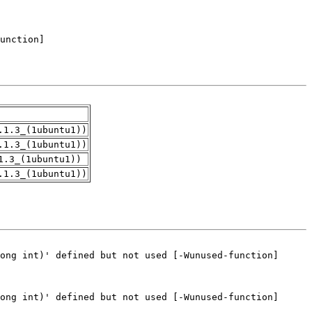
.1.3_(1ubuntu1))
.1.3_(1ubuntu1))
1.3_(1ubuntu1))
.1.3_(1ubuntu1))