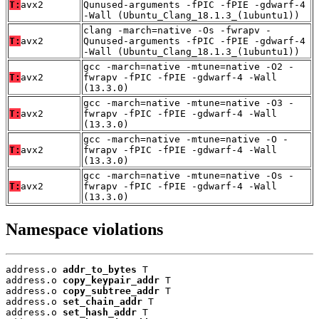
T:
avx2
Qunused-arguments -fPIC -fPIE -gdwarf-4
-Wall (Ubuntu_Clang_18.1.3_(1ubuntu1))
clang -march=native -Os -fwrapv -
T:
avx2
Qunused-arguments -fPIC -fPIE -gdwarf-4
-Wall (Ubuntu_Clang_18.1.3_(1ubuntu1))
gcc -march=native -mtune=native -O2 -
T:
avx2
fwrapv -fPIC -fPIE -gdwarf-4 -Wall
(13.3.0)
gcc -march=native -mtune=native -O3 -
T:
avx2
fwrapv -fPIC -fPIE -gdwarf-4 -Wall
(13.3.0)
gcc -march=native -mtune=native -O -
T:
avx2
fwrapv -fPIC -fPIE -gdwarf-4 -Wall
(13.3.0)
gcc -march=native -mtune=native -Os -
T:
avx2
fwrapv -fPIC -fPIE -gdwarf-4 -Wall
(13.3.0)
Namespace violations
address.o 
addr_to_bytes
 T

address.o 
copy_keypair_addr
 T

address.o 
copy_subtree_addr
 T

address.o 
set_chain_addr
 T

address.o 
set_hash_addr
 T
