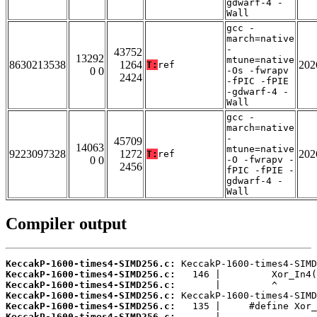
gdwarf-4 -
Wall
gcc -
march=native
-
43752
13292
mtune=native
8630213538
1264
202
T:
ref
0 0
-Os -fwrapv
2424
-fPIC -fPIE
-gdwarf-4 -
Wall
gcc -
march=native
-
45709
14063
mtune=native
9223097328
1272
202
T:
ref
0 0
-O -fwrapv -
2456
fPIC -fPIE -
gdwarf-4 -
Wall
Compiler output
KeccakP-1600-times4-SIMD256.c:
KeccakP-1600-times4-SIMD256.c:
KeccakP-1600-times4-SIMD256.c:
KeccakP-1600-times4-SIMD256.c:
KeccakP-1600-times4-SIMD256.c:
KeccakP-1600-times4-SIMD256.c: