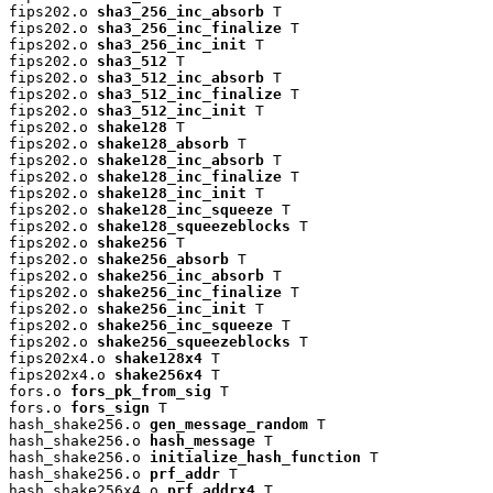
fips202.o 
sha3_256_inc_absorb
 T

fips202.o 
sha3_256_inc_finalize
 T

fips202.o 
sha3_256_inc_init
 T

fips202.o 
sha3_512
 T

fips202.o 
sha3_512_inc_absorb
 T

fips202.o 
sha3_512_inc_finalize
 T

fips202.o 
sha3_512_inc_init
 T

fips202.o 
shake128
 T

fips202.o 
shake128_absorb
 T

fips202.o 
shake128_inc_absorb
 T

fips202.o 
shake128_inc_finalize
 T

fips202.o 
shake128_inc_init
 T

fips202.o 
shake128_inc_squeeze
 T

fips202.o 
shake128_squeezeblocks
 T

fips202.o 
shake256
 T

fips202.o 
shake256_absorb
 T

fips202.o 
shake256_inc_absorb
 T

fips202.o 
shake256_inc_finalize
 T

fips202.o 
shake256_inc_init
 T

fips202.o 
shake256_inc_squeeze
 T

fips202.o 
shake256_squeezeblocks
 T

fips202x4.o 
shake128x4
 T

fips202x4.o 
shake256x4
 T

fors.o 
fors_pk_from_sig
 T

fors.o 
fors_sign
 T

hash_shake256.o 
gen_message_random
 T

hash_shake256.o 
hash_message
 T

hash_shake256.o 
initialize_hash_function
 T

hash_shake256.o 
prf_addr
 T

hash_shake256x4.o 
prf_addrx4
 T
