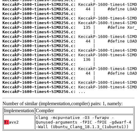
KeccakP-1600-times4-SIMD256.c:
KeccakP-1600-times4-SIMD256.c:
KeccakP-1600-times4-SIMD256.c:
KeccakP-1600-times4-SIMD256.c:
KeccakP-1600-times4-SIMD256.c:
KeccakP-1600-times4-SIMD256.c:
KeccakP-1600-times4-SIMD256.c:
KeccakP-1600-times4-SIMD256.c:
KeccakP-1600-times4-SIMD256.c:
KeccakP-1600-times4-SIMD256.c:
KeccakP-1600-times4-SIMD256.c:
KeccakP-1600-times4-SIMD256.c:
KeccakP-1600-times4-SIMD256.c:
KeccakP-1600-times4-SIMD256.c:
KeccakP-1600-times4-SIMD256.c:
KeccakP-1600-times4-SIMD256.c:
KeccakP-1600-times4-SIMD256.c:
KeccakP-1600-times4-SIMD256.c:
KeccakP-1600-times4-SIMD256.c:
KeccakP-1600-times4-SIMD256.c:
 ...
Number of similar (implementation,compiler) pairs: 1, namely:
Implementation
Compiler
clang -mcpu=native -O3 -fwrapv -
T:
avx2
Qunused-arguments -fPIC -fPIE -gdwarf-4
-Wall (Ubuntu_Clang_18.1.3_(1ubuntu1))