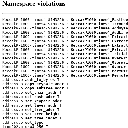
Namespace violations
KeccakP-1600-times4-SIMD256.o 
KeccakF1600times4_FastLoo
KeccakP-1600-times4-SIMD256.o 
KeccakP1600times4_12round
KeccakP-1600-times4-SIMD256.o 
KeccakP1600times4_AddByte
KeccakP-1600-times4-SIMD256.o 
KeccakP1600times4_AddLane
KeccakP-1600-times4-SIMD256.o 
KeccakP1600times4_Extract
KeccakP-1600-times4-SIMD256.o 
KeccakP1600times4_Extract
KeccakP-1600-times4-SIMD256.o 
KeccakP1600times4_Extract
KeccakP-1600-times4-SIMD256.o 
KeccakP1600times4_Extract
KeccakP-1600-times4-SIMD256.o 
KeccakP1600times4_Initial
KeccakP-1600-times4-SIMD256.o 
KeccakP1600times4_Overwri
KeccakP-1600-times4-SIMD256.o 
KeccakP1600times4_Overwri
KeccakP-1600-times4-SIMD256.o 
KeccakP1600times4_Overwri
KeccakP-1600-times4-SIMD256.o 
KeccakP1600times4_Permute
KeccakP-1600-times4-SIMD256.o 
KeccakP1600times4_Permute
address.o 
addr_to_bytes
 T

address.o 
copy_keypair_addr
 T

address.o 
copy_subtree_addr
 T

address.o 
set_chain_addr
 T

address.o 
set_hash_addr
 T

address.o 
set_keypair_addr
 T

address.o 
set_layer_addr
 T

address.o 
set_tree_addr
 T

address.o 
set_tree_height
 T

address.o 
set_tree_index
 T

address.o 
set_type
 T

fips202.o 
sha3_256
 T
