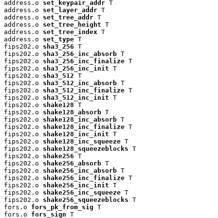
address.o 
set_keypair_addr
 T

address.o 
set_layer_addr
 T

address.o 
set_tree_addr
 T

address.o 
set_tree_height
 T

address.o 
set_tree_index
 T

address.o 
set_type
 T

fips202.o 
sha3_256
 T

fips202.o 
sha3_256_inc_absorb
 T

fips202.o 
sha3_256_inc_finalize
 T

fips202.o 
sha3_256_inc_init
 T

fips202.o 
sha3_512
 T

fips202.o 
sha3_512_inc_absorb
 T

fips202.o 
sha3_512_inc_finalize
 T

fips202.o 
sha3_512_inc_init
 T

fips202.o 
shake128
 T

fips202.o 
shake128_absorb
 T

fips202.o 
shake128_inc_absorb
 T

fips202.o 
shake128_inc_finalize
 T

fips202.o 
shake128_inc_init
 T

fips202.o 
shake128_inc_squeeze
 T

fips202.o 
shake128_squeezeblocks
 T

fips202.o 
shake256
 T

fips202.o 
shake256_absorb
 T

fips202.o 
shake256_inc_absorb
 T

fips202.o 
shake256_inc_finalize
 T

fips202.o 
shake256_inc_init
 T

fips202.o 
shake256_inc_squeeze
 T

fips202.o 
shake256_squeezeblocks
 T

fors.o 
fors_pk_from_sig
 T

fors.o 
fors_sign
 T
