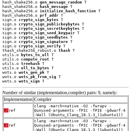
hash_shake256.o 
gen_message_random
 T

hash_shake256.o 
hash_message
 T

hash_shake256.o 
initialize_hash_function
 T

hash_shake256.o 
prf_addr
 T

sign.o 
crypto_sign_bytes
 T

sign.o 
crypto_sign_publickeybytes
 T

sign.o 
crypto_sign_secretkeybytes
 T

sign.o 
crypto_sign_seed_keypair
 T

sign.o 
crypto_sign_seedbytes
 T

sign.o 
crypto_sign_signature
 T

sign.o 
crypto_sign_verify
 T

thash_shake256_robust.o 
thash
 T

utils.o 
bytes_to_ull
 T

utils.o 
compute_root
 T

utils.o 
treehash
 T

utils.o 
ull_to_bytes
 T

wots.o 
wots_gen_pk
 T

wots.o 
wots_pk_from_sig
 T

wots.o 
wots_sign
 T
Number of similar (implementation,compiler) pairs: 9, namely:
Implementation
Compiler
clang -march=native -O2 -fwrapv -
T:
ref
Qunused-arguments -fPIC -fPIE -gdwarf-4
-Wall (Ubuntu_Clang_18.1.3_(1ubuntu1))
clang -march=native -O3 -fwrapv -
T:
ref
Qunused-arguments -fPIC -fPIE -gdwarf-4
-Wall (Ubuntu_Clang_18.1.3_(1ubuntu1))