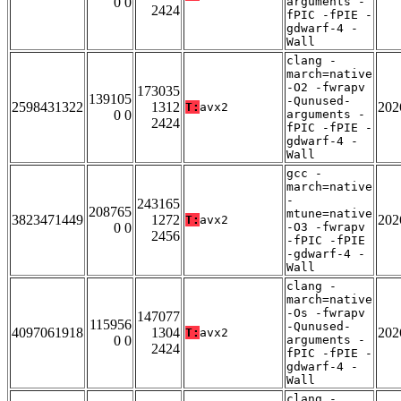
0 0
arguments -
2424
fPIC -fPIE -
gdwarf-4 -
Wall
clang -
march=native
-O2 -fwrapv
173035
139105
-Qunused-
2598431322
1312
202
T:
avx2
0 0
arguments -
2424
fPIC -fPIE -
gdwarf-4 -
Wall
gcc -
march=native
-
243165
208765
mtune=native
3823471449
1272
202
T:
avx2
0 0
-O3 -fwrapv
2456
-fPIC -fPIE
-gdwarf-4 -
Wall
clang -
march=native
-Os -fwrapv
147077
115956
-Qunused-
4097061918
1304
202
T:
avx2
0 0
arguments -
2424
fPIC -fPIE -
gdwarf-4 -
Wall
clang -