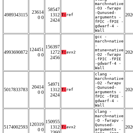
march=native
-O3 -fwrapv
58547
23614
-Qunused-
4989343115
1312
202
T:
ref
0 0
arguments -
2424
fPIC -fPIE -
gdwarf-4 -
Wall
gcc -
march=native
-
156397
124451
mtune=native
4993690872
1272
202
T:
avx2
0 0
-O2 -fwrapv
2456
-fPIC -fPIE
-gdwarf-4 -
Wall
clang -
march=native
-O2 -fwrapv
54971
20414
-Qunused-
5017833783
1312
202
T:
ref
0 0
arguments -
2424
fPIC -fPIE -
gdwarf-4 -
Wall
clang -
march=native
-O -fwrapv -
150955
120319
Qunused-
5174002593
1312
202
T:
avx2
0 0
arguments -
2360