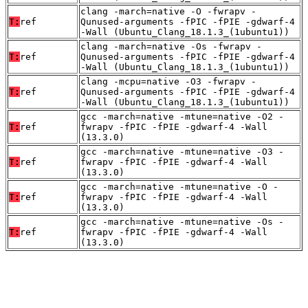
clang -march=native -O -fwrapv -
T:
ref
Qunused-arguments -fPIC -fPIE -gdwarf-4
-Wall (Ubuntu_Clang_18.1.3_(1ubuntu1))
clang -march=native -Os -fwrapv -
T:
ref
Qunused-arguments -fPIC -fPIE -gdwarf-4
-Wall (Ubuntu_Clang_18.1.3_(1ubuntu1))
clang -mcpu=native -O3 -fwrapv -
T:
ref
Qunused-arguments -fPIC -fPIE -gdwarf-4
-Wall (Ubuntu_Clang_18.1.3_(1ubuntu1))
gcc -march=native -mtune=native -O2 -
T:
ref
fwrapv -fPIC -fPIE -gdwarf-4 -Wall
(13.3.0)
gcc -march=native -mtune=native -O3 -
T:
ref
fwrapv -fPIC -fPIE -gdwarf-4 -Wall
(13.3.0)
gcc -march=native -mtune=native -O -
T:
ref
fwrapv -fPIC -fPIE -gdwarf-4 -Wall
(13.3.0)
gcc -march=native -mtune=native -Os -
T:
ref
fwrapv -fPIC -fPIE -gdwarf-4 -Wall
(13.3.0)