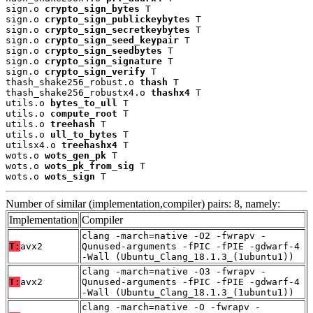
sign.o 
crypto_sign_bytes
 T

sign.o 
crypto_sign_publickeybytes
 T

sign.o 
crypto_sign_secretkeybytes
 T

sign.o 
crypto_sign_seed_keypair
 T

sign.o 
crypto_sign_seedbytes
 T

sign.o 
crypto_sign_signature
 T

sign.o 
crypto_sign_verify
 T

thash_shake256_robust.o 
thash
 T

thash_shake256_robustx4.o 
thashx4
 T

utils.o 
bytes_to_ull
 T

utils.o 
compute_root
 T

utils.o 
treehash
 T

utils.o 
ull_to_bytes
 T

utilsx4.o 
treehashx4
 T

wots.o 
wots_gen_pk
 T

wots.o 
wots_pk_from_sig
 T

wots.o 
wots_sign
 T
Number of similar (implementation,compiler) pairs: 8, namely:
Implementation
Compiler
clang -march=native -O2 -fwrapv -
T:
avx2
Qunused-arguments -fPIC -fPIE -gdwarf-4
-Wall (Ubuntu_Clang_18.1.3_(1ubuntu1))
clang -march=native -O3 -fwrapv -
T:
avx2
Qunused-arguments -fPIC -fPIE -gdwarf-4
-Wall (Ubuntu_Clang_18.1.3_(1ubuntu1))
clang -march=native -O -fwrapv -