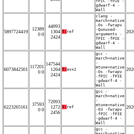
fPIC -fPIE -
gdwarf-4 -
Wall
clang -
march=native
-Os -fwrapv
44093
12389
-Qunused-
5897724419
1304
202
T:
ref
0 0
arguments -
2424
fPIC -fPIE -
gdwarf-4 -
Wall
gcc -
march=native
-
147544
117201
mtune=native
6073842501
1264
202
T:
avx2
0 0
-Os -fwrapv
2424
-fPIC -fPIE
-gdwarf-4 -
Wall
gcc -
march=native
-
72093
37593
mtune=native
6223265161
1272
202
T:
ref
0 0
-O3 -fwrapv
2456
-fPIC -fPIE
-gdwarf-4 -
Wall
gcc -
march=native