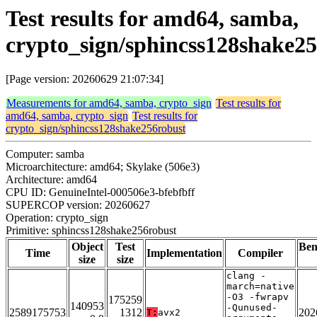
Test results for amd64, samba,
crypto_sign/sphincss128shake2
[Page version: 20260629 21:07:34]
Measurements for amd64, samba, crypto_sign
Test results for
amd64, samba, crypto_sign
Test results for
crypto_sign/sphincss128shake256robust
Computer: samba
Microarchitecture: amd64; Skylake (506e3)
Architecture: amd64
CPU ID: GenuineIntel-000506e3-bfebfbff
SUPERCOP version: 20260627
Operation: crypto_sign
Primitive: sphincss128shake256robust
Object
Test
Be
Time
Implementation
Compiler
size
size
clang -
march=native
-O3 -fwrapv
175259
140953
-Qunused-
2589175753
1312
202
T:
avx2