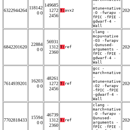
-
149685
118142
mtune=native
6322944264
1272
202
T:
avx2
0 0
-O -fwrapv -
2456
fPIC -fPIE -
gdwarf-4 -
Wall
clang -
mcpu=native
-O3 -fwrapv
56931
22884
-Qunused-
6842201620
1312
202
T:
ref
0 0
arguments -
2360
fPIC -fPIE -
gdwarf-4 -
Wall
gcc -
march=native
-
48261
16203
mtune=native
7614939201
1272
202
T:
ref
0 0
-O2 -fwrapv
2456
-fPIC -fPIE
-gdwarf-4 -
Wall
clang -
march=native
-O -fwrapv -
46739
15594
Qunused-
7702818433
1312
202
T:
ref
0 0
arguments -
2360
fPIC -fPIE -