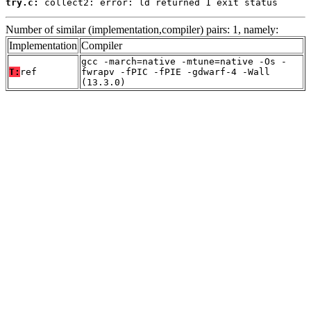
try.c:
 collect2: error: ld returned 1 exit status
Number of similar (implementation,compiler) pairs: 1, namely:
Implementation
Compiler
gcc -march=native -mtune=native -Os -
T:
ref
fwrapv -fPIC -fPIE -gdwarf-4 -Wall
(13.3.0)