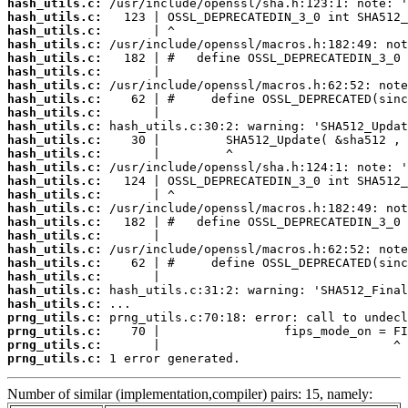
hash_utils.c:
hash_utils.c:
hash_utils.c:
hash_utils.c:
hash_utils.c:
hash_utils.c:
hash_utils.c:
hash_utils.c:
hash_utils.c:
hash_utils.c:
hash_utils.c:
hash_utils.c:
hash_utils.c:
hash_utils.c:
hash_utils.c:
hash_utils.c:
hash_utils.c:
hash_utils.c:
hash_utils.c:
hash_utils.c:
hash_utils.c:
hash_utils.c:
hash_utils.c:
prng_utils.c:
prng_utils.c:
prng_utils.c:
prng_utils.c:
 1 error generated.
Number of similar (implementation,compiler) pairs: 15, namely: