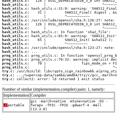
hash_utils.c:
hash_utils.c:
hash_utils.c:
hash_utils.c:
hash_utils.c:
hash_utils.c:
hash_utils.c:
hash_utils.c:
hash_utils.c:
hash_utils.c:
hash_utils.c:
hash_utils.c:
hash_utils.c:
hash_utils.c:
prng_utils.c:
prng_utils.c:
prng_utils.c:
prng_utils.c:
try.c:
try.c:
try.c:
 collect2: error: ld returned 1 exit status
Number of similar (implementation,compiler) pairs: 1, namely:
Implementation
Compiler
gcc -march=native -mtune=native -O3 -
T:
portable
fwrapv -fPIC -fPIE -gdwarf-4 -Wall
(13.3.0)