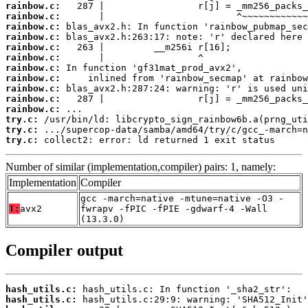
rainbow.c:
rainbow.c:
rainbow.c:
rainbow.c:
rainbow.c:
rainbow.c:
rainbow.c:
rainbow.c:
rainbow.c:
rainbow.c:
rainbow.c:
try.c:
try.c:
try.c:
 collect2: error: ld returned 1 exit status
Number of similar (implementation,compiler) pairs: 1, namely:
Implementation
Compiler
gcc -march=native -mtune=native -O3 -
T:
avx2
fwrapv -fPIC -fPIE -gdwarf-4 -Wall
(13.3.0)
Compiler output
hash_utils.c:
hash_utils.c: