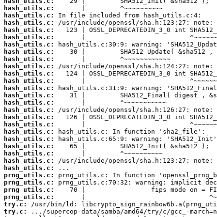
hash_utils.c:
hash_utils.c:
hash_utils.c:
hash_utils.c:
hash_utils.c:
hash_utils.c:
hash_utils.c:
hash_utils.c:
hash_utils.c:
hash_utils.c:
hash_utils.c:
hash_utils.c:
hash_utils.c:
hash_utils.c:
hash_utils.c:
hash_utils.c:
hash_utils.c:
hash_utils.c:
hash_utils.c:
hash_utils.c:
hash_utils.c:
hash_utils.c:
hash_utils.c:
hash_utils.c:
prng_utils.c:
prng_utils.c:
prng_utils.c:
prng_utils.c:
try.c:
try.c: