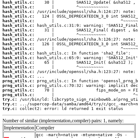
hash_utils.c:
hash_utils.c:
hash_utils.c:
hash_utils.c:
hash_utils.c:
hash_utils.c:
hash_utils.c:
hash_utils.c:
hash_utils.c:
hash_utils.c:
hash_utils.c:
hash_utils.c:
hash_utils.c:
hash_utils.c:
hash_utils.c:
hash_utils.c:
hash_utils.c:
prng_utils.c:
prng_utils.c:
prng_utils.c:
prng_utils.c:
try.c:
try.c:
try.c:
 collect2: error: ld returned 1 exit status
Number of similar (implementation,compiler) pairs: 1, namely:
Implementation
Compiler
gcc -march=native -mtune=native -Os -