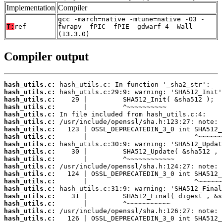
Implementation
Compiler
gcc -march=native -mtune=native -O3 -
T:
ref
fwrapv -fPIC -fPIE -gdwarf-4 -Wall
(13.3.0)
Compiler output
hash_utils.c:
hash_utils.c:
hash_utils.c:
hash_utils.c:
hash_utils.c:
hash_utils.c:
hash_utils.c:
hash_utils.c:
hash_utils.c:
hash_utils.c:
hash_utils.c:
hash_utils.c:
hash_utils.c:
hash_utils.c:
hash_utils.c:
hash_utils.c:
hash_utils.c:
hash_utils.c:
hash_utils.c: