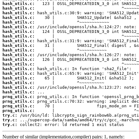
hash_utils.c:
hash_utils.c:
hash_utils.c:
hash_utils.c:
hash_utils.c:
hash_utils.c:
hash_utils.c:
hash_utils.c:
hash_utils.c:
hash_utils.c:
hash_utils.c:
hash_utils.c:
hash_utils.c:
hash_utils.c:
hash_utils.c:
hash_utils.c:
hash_utils.c:
hash_utils.c:
hash_utils.c:
hash_utils.c:
prng_utils.c:
prng_utils.c:
prng_utils.c:
prng_utils.c:
try.c:
try.c:
try.c:
 collect2: error: ld returned 1 exit status
Number of similar (implementation,compiler) pairs: 1, namely: