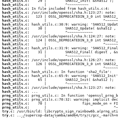
hash_utils.c:
hash_utils.c:
hash_utils.c:
hash_utils.c:
hash_utils.c:
hash_utils.c:
hash_utils.c:
hash_utils.c:
hash_utils.c:
hash_utils.c:
hash_utils.c:
hash_utils.c:
hash_utils.c:
hash_utils.c:
hash_utils.c:
hash_utils.c:
hash_utils.c:
hash_utils.c:
hash_utils.c:
hash_utils.c:
hash_utils.c:
hash_utils.c:
hash_utils.c:
hash_utils.c:
prng_utils.c:
prng_utils.c:
prng_utils.c:
prng_utils.c:
try.c:
try.c: