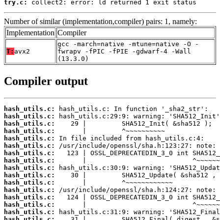
try.c:
 collect2: error: ld returned 1 exit status
Number of similar (implementation,compiler) pairs: 1, namely:
Implementation
Compiler
gcc -march=native -mtune=native -O -
T:
avx2
fwrapv -fPIC -fPIE -gdwarf-4 -Wall
(13.3.0)
Compiler output
hash_utils.c:
hash_utils.c:
hash_utils.c:
hash_utils.c:
hash_utils.c:
hash_utils.c:
hash_utils.c:
hash_utils.c:
hash_utils.c:
hash_utils.c:
hash_utils.c:
hash_utils.c:
hash_utils.c:
hash_utils.c:
hash_utils.c:
hash_utils.c: