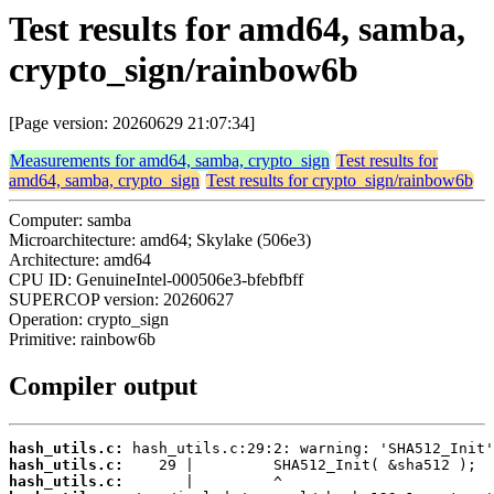
Test results for amd64, samba,
crypto_sign/rainbow6b
[Page version: 20260629 21:07:34]
Measurements for amd64, samba, crypto_sign
Test results for
amd64, samba, crypto_sign
Test results for crypto_sign/rainbow6b
Computer: samba
Microarchitecture: amd64; Skylake (506e3)
Architecture: amd64
CPU ID: GenuineIntel-000506e3-bfebfbff
SUPERCOP version: 20260627
Operation: crypto_sign
Primitive: rainbow6b
Compiler output
hash_utils.c:
hash_utils.c:
hash_utils.c: