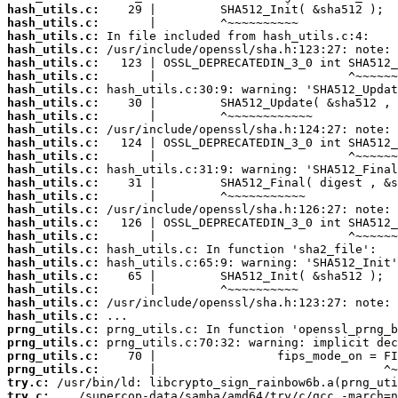
hash_utils.c:
hash_utils.c:
hash_utils.c:
hash_utils.c:
hash_utils.c:
hash_utils.c:
hash_utils.c:
hash_utils.c:
hash_utils.c:
hash_utils.c:
hash_utils.c:
hash_utils.c:
hash_utils.c:
hash_utils.c:
hash_utils.c:
hash_utils.c:
hash_utils.c:
hash_utils.c:
hash_utils.c:
hash_utils.c:
hash_utils.c:
hash_utils.c:
hash_utils.c:
hash_utils.c:
prng_utils.c:
prng_utils.c:
prng_utils.c:
prng_utils.c:
try.c:
try.c: