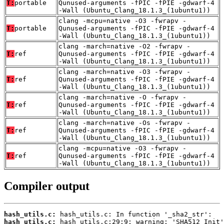
T:
portable
Qunused-arguments -fPIC -fPIE -gdwarf-4
-Wall (Ubuntu_Clang_18.1.3_(1ubuntu1))
clang -mcpu=native -O3 -fwrapv -
T:
portable
Qunused-arguments -fPIC -fPIE -gdwarf-4
-Wall (Ubuntu_Clang_18.1.3_(1ubuntu1))
clang -march=native -O2 -fwrapv -
T:
ref
Qunused-arguments -fPIC -fPIE -gdwarf-4
-Wall (Ubuntu_Clang_18.1.3_(1ubuntu1))
clang -march=native -O3 -fwrapv -
T:
ref
Qunused-arguments -fPIC -fPIE -gdwarf-4
-Wall (Ubuntu_Clang_18.1.3_(1ubuntu1))
clang -march=native -O -fwrapv -
T:
ref
Qunused-arguments -fPIC -fPIE -gdwarf-4
-Wall (Ubuntu_Clang_18.1.3_(1ubuntu1))
clang -march=native -Os -fwrapv -
T:
ref
Qunused-arguments -fPIC -fPIE -gdwarf-4
-Wall (Ubuntu_Clang_18.1.3_(1ubuntu1))
clang -mcpu=native -O3 -fwrapv -
T:
ref
Qunused-arguments -fPIC -fPIE -gdwarf-4
-Wall (Ubuntu_Clang_18.1.3_(1ubuntu1))
Compiler output
hash_utils.c:
hash_utils.c: