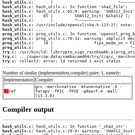
hash_utils.c:
hash_utils.c:
hash_utils.c:
hash_utils.c:
hash_utils.c:
hash_utils.c:
hash_utils.c:
prng_utils.c:
prng_utils.c:
prng_utils.c:
prng_utils.c:
try.c:
try.c:
try.c:
 collect2: error: ld returned 1 exit status
Number of similar (implementation,compiler) pairs: 1, namely:
Implementation
Compiler
gcc -march=native -mtune=native -O -
T:
ref
fwrapv -fPIC -fPIE -gdwarf-4 -Wall
(13.3.0)
Compiler output
hash_utils.c:
hash_utils.c: