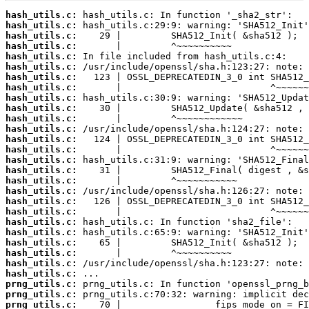
hash_utils.c:
hash_utils.c:
hash_utils.c:
hash_utils.c:
hash_utils.c:
hash_utils.c:
hash_utils.c:
hash_utils.c:
hash_utils.c:
hash_utils.c:
hash_utils.c:
hash_utils.c:
hash_utils.c:
hash_utils.c:
hash_utils.c:
hash_utils.c:
hash_utils.c:
hash_utils.c:
hash_utils.c:
hash_utils.c:
hash_utils.c:
hash_utils.c:
hash_utils.c:
hash_utils.c:
hash_utils.c:
hash_utils.c:
prng_utils.c:
prng_utils.c:
prng_utils.c: