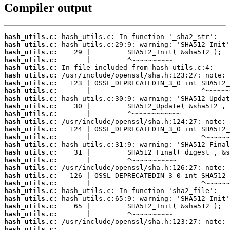
Compiler output
hash_utils.c:
hash_utils.c:
hash_utils.c:
hash_utils.c:
hash_utils.c:
hash_utils.c:
hash_utils.c:
hash_utils.c:
hash_utils.c:
hash_utils.c:
hash_utils.c:
hash_utils.c:
hash_utils.c:
hash_utils.c:
hash_utils.c:
hash_utils.c:
hash_utils.c:
hash_utils.c:
hash_utils.c:
hash_utils.c:
hash_utils.c:
hash_utils.c:
hash_utils.c:
hash_utils.c:
hash_utils.c:
hash_utils.c: