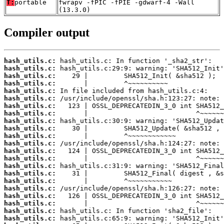
T:
portable
fwrapv -fPIC -fPIE -gdwarf-4 -Wall
(13.3.0)
Compiler output
hash_utils.c:
hash_utils.c:
hash_utils.c:
hash_utils.c:
hash_utils.c:
hash_utils.c:
hash_utils.c:
hash_utils.c:
hash_utils.c:
hash_utils.c:
hash_utils.c:
hash_utils.c:
hash_utils.c:
hash_utils.c:
hash_utils.c:
hash_utils.c:
hash_utils.c:
hash_utils.c:
hash_utils.c:
hash_utils.c:
hash_utils.c:
hash_utils.c: