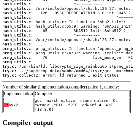
hash_utils.c:
hash_utils.c:
hash_utils.c:
hash_utils.c:
hash_utils.c:
hash_utils.c:
hash_utils.c:
hash_utils.c:
hash_utils.c:
hash_utils.c:
prng_utils.c:
prng_utils.c:
prng_utils.c:
prng_utils.c:
try.c:
try.c:
try.c:
 collect2: error: ld returned 1 exit status
Number of similar (implementation,compiler) pairs: 1, namely:
Implementation
Compiler
gcc -march=native -mtune=native -Os -
T:
avx2
fwrapv -fPIC -fPIE -gdwarf-4 -Wall
(13.3.0)
Compiler output