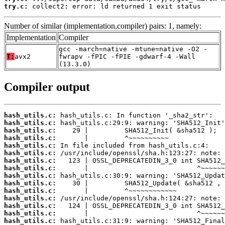
try.c:
 collect2: error: ld returned 1 exit status
Number of similar (implementation,compiler) pairs: 1, namely:
Implementation
Compiler
gcc -march=native -mtune=native -O2 -
T:
avx2
fwrapv -fPIC -fPIE -gdwarf-4 -Wall
(13.3.0)
Compiler output
hash_utils.c:
hash_utils.c:
hash_utils.c:
hash_utils.c:
hash_utils.c:
hash_utils.c:
hash_utils.c:
hash_utils.c:
hash_utils.c:
hash_utils.c:
hash_utils.c:
hash_utils.c:
hash_utils.c:
hash_utils.c:
hash_utils.c: