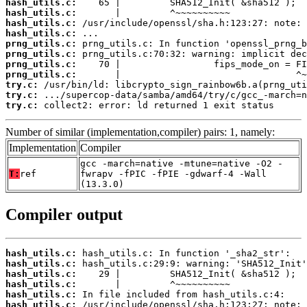
hash_utils.c:
hash_utils.c:
hash_utils.c:
hash_utils.c:
prng_utils.c:
prng_utils.c:
prng_utils.c:
prng_utils.c:
try.c:
try.c:
try.c:
 collect2: error: ld returned 1 exit status
Number of similar (implementation,compiler) pairs: 1, namely:
Implementation
Compiler
gcc -march=native -mtune=native -O2 -
T:
ref
fwrapv -fPIC -fPIE -gdwarf-4 -Wall
(13.3.0)
Compiler output
hash_utils.c:
hash_utils.c:
hash_utils.c:
hash_utils.c:
hash_utils.c:
hash_utils.c: