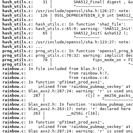
hash_utils.c:
hash_utils.c:
hash_utils.c:
hash_utils.c:
hash_utils.c:
hash_utils.c:
hash_utils.c:
hash_utils.c:
hash_utils.c:
hash_utils.c:
hash_utils.c:
prng_utils.c:
prng_utils.c:
prng_utils.c:
prng_utils.c:
rainbow.c:
rainbow.c:
rainbow.c:
rainbow.c:
rainbow.c:
rainbow.c:
rainbow.c:
rainbow.c:
rainbow.c:
rainbow.c:
rainbow.c:
rainbow.c:
rainbow.c:
rainbow.c:
rainbow.c: