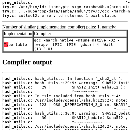
prng_utils.c:
try.c:
try.c:
try.c:
 collect2: error: ld returned 1 exit status
Number of similar (implementation,compiler) pairs: 1, namely:
Implementation
Compiler
gcc -march=native -mtune=native -O2 -
T:
portable
fwrapv -fPIC -fPIE -gdwarf-4 -Wall
(13.3.0)
Compiler output
hash_utils.c:
hash_utils.c:
hash_utils.c:
hash_utils.c:
hash_utils.c:
hash_utils.c:
hash_utils.c:
hash_utils.c:
hash_utils.c:
hash_utils.c:
hash_utils.c:
hash_utils.c: