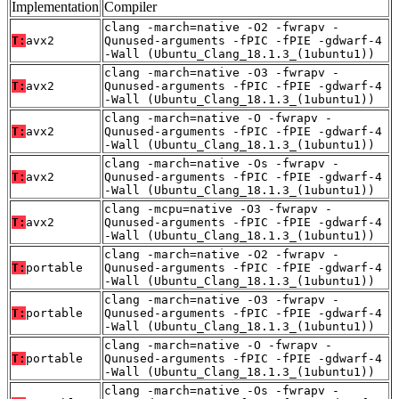
Implementation
Compiler
clang -march=native -O2 -fwrapv -
T:
avx2
Qunused-arguments -fPIC -fPIE -gdwarf-4
-Wall (Ubuntu_Clang_18.1.3_(1ubuntu1))
clang -march=native -O3 -fwrapv -
T:
avx2
Qunused-arguments -fPIC -fPIE -gdwarf-4
-Wall (Ubuntu_Clang_18.1.3_(1ubuntu1))
clang -march=native -O -fwrapv -
T:
avx2
Qunused-arguments -fPIC -fPIE -gdwarf-4
-Wall (Ubuntu_Clang_18.1.3_(1ubuntu1))
clang -march=native -Os -fwrapv -
T:
avx2
Qunused-arguments -fPIC -fPIE -gdwarf-4
-Wall (Ubuntu_Clang_18.1.3_(1ubuntu1))
clang -mcpu=native -O3 -fwrapv -
T:
avx2
Qunused-arguments -fPIC -fPIE -gdwarf-4
-Wall (Ubuntu_Clang_18.1.3_(1ubuntu1))
clang -march=native -O2 -fwrapv -
T:
portable
Qunused-arguments -fPIC -fPIE -gdwarf-4
-Wall (Ubuntu_Clang_18.1.3_(1ubuntu1))
clang -march=native -O3 -fwrapv -
T:
portable
Qunused-arguments -fPIC -fPIE -gdwarf-4
-Wall (Ubuntu_Clang_18.1.3_(1ubuntu1))
clang -march=native -O -fwrapv -
T:
portable
Qunused-arguments -fPIC -fPIE -gdwarf-4
-Wall (Ubuntu_Clang_18.1.3_(1ubuntu1))
clang -march=native -Os -fwrapv -