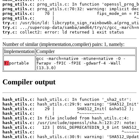
prng_utils.c:
prng_utils.c:
prng_utils.c:
prng_utils.c:
try.c:
try.c:
try.c:
 collect2: error: ld returned 1 exit status
Number of similar (implementation,compiler) pairs: 1, namely:
Implementation
Compiler
gcc -march=native -mtune=native -O -
T:
portable
fwrapv -fPIC -fPIE -gdwarf-4 -Wall
(13.3.0)
Compiler output
hash_utils.c:
hash_utils.c:
hash_utils.c:
hash_utils.c:
hash_utils.c:
hash_utils.c:
hash_utils.c:
hash_utils.c:
hash_utils.c: