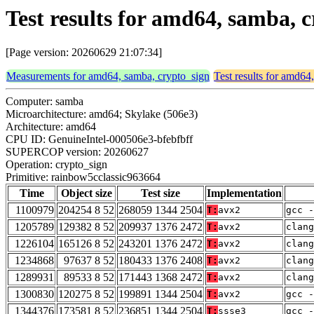
Test results for amd64, samba, 
[Page version: 20260629 21:07:34]
Measurements for amd64, samba, crypto_sign
Test results for amd64
Computer: samba
Microarchitecture: amd64; Skylake (506e3)
Architecture: amd64
CPU ID: GenuineIntel-000506e3-bfebfbff
SUPERCOP version: 20260627
Operation: crypto_sign
Primitive: rainbow5cclassic963664
Time
Object size
Test size
Implementation
1100979
204254 8 52
268059 1344 2504
T:
avx2
gcc -
1205789
129382 8 52
209937 1376 2472
T:
avx2
clang
1226104
165126 8 52
243201 1376 2472
T:
avx2
clang
1234868
97637 8 52
180433 1376 2408
T:
avx2
clan
1289931
89533 8 52
171443 1368 2472
T:
avx2
clang
1300830
120275 8 52
199891 1344 2504
T:
avx2
gcc -
1344376
173581 8 52
236851 1344 2504
T:
ssse3
gcc -