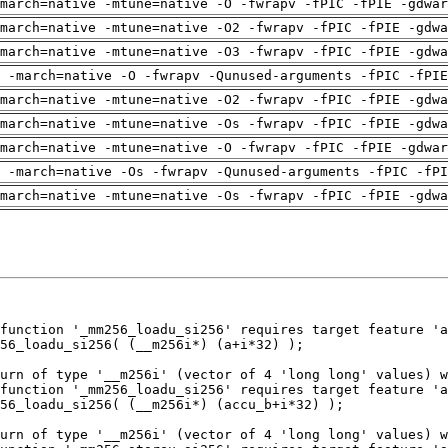
march=native -mtune=native -O -fwrapv -fPIC -fPIE -gdwar
march=native -mtune=native -O2 -fwrapv -fPIC -fPIE -gdwa
march=native -mtune=native -O3 -fwrapv -fPIC -fPIE -gdwa
g -march=native -O -fwrapv -Qunused-arguments -fPIC -fPIE
march=native -mtune=native -O2 -fwrapv -fPIC -fPIE -gdwa
march=native -mtune=native -Os -fwrapv -fPIC -fPIE -gdwa
march=native -mtune=native -O -fwrapv -fPIC -fPIE -gdwar
 -march=native -Os -fwrapv -Qunused-arguments -fPIC -fPI
march=native -mtune=native -Os -fwrapv -fPIC -fPIE -gdwa