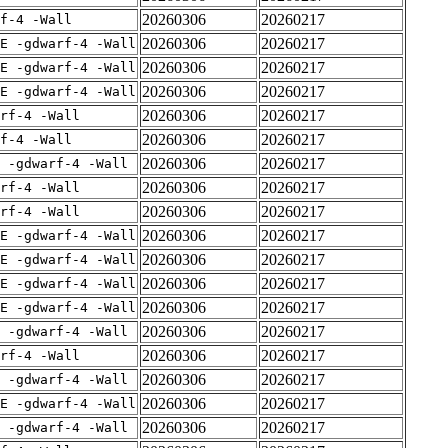
20260306
20260217
f-4 -Wall
20260306
20260217
E -gdwarf-4 -Wall
20260306
20260217
E -gdwarf-4 -Wall
20260306
20260217
E -gdwarf-4 -Wall
20260306
20260217
rf-4 -Wall
20260306
20260217
f-4 -Wall
20260306
20260217
 -gdwarf-4 -Wall
20260306
20260217
rf-4 -Wall
20260306
20260217
rf-4 -Wall
20260306
20260217
E -gdwarf-4 -Wall
20260306
20260217
E -gdwarf-4 -Wall
20260306
20260217
E -gdwarf-4 -Wall
20260306
20260217
E -gdwarf-4 -Wall
20260306
20260217
 -gdwarf-4 -Wall
20260306
20260217
rf-4 -Wall
20260306
20260217
 -gdwarf-4 -Wall
20260306
20260217
E -gdwarf-4 -Wall
20260306
20260217
 -gdwarf-4 -Wall