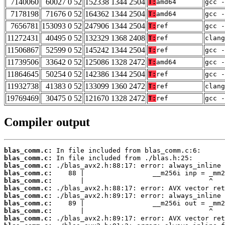
7140060
60027 0 52
152338 1344 2504
T:
amd64
gcc -
7178198
71676 0 52
164362 1344 2504
T:
amd64
gcc -
7656781
153093 0 52
247906 1344 2504
T:
ref
gcc -
11272431
40495 0 52
132329 1368 2408
T:
ref
clan
11506867
52599 0 52
145242 1344 2504
T:
ref
gcc -
11739506
33642 0 52
125086 1328 2472
T:
amd64
gcc -
11864645
50254 0 52
142386 1344 2504
T:
ref
gcc -
11932738
41383 0 52
133099 1360 2472
T:
ref
clang
19769469
30475 0 52
121670 1328 2472
T:
ref
gcc -
Compiler output
blas_comm.c:
blas_comm.c:
blas_comm.c:
blas_comm.c:
blas_comm.c:
blas_comm.c:
blas_comm.c:
blas_comm.c:
blas_comm.c:
blas_comm.c: