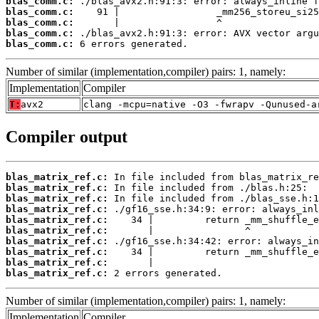
blas_comm.c:
blas_comm.c:
blas_comm.c:
blas_comm.c:
blas_comm.c:
 6 errors generated.
Number of similar (implementation,compiler) pairs: 1, namely:
Implementation
Compiler
T:
avx2
clang -mcpu=native -O3 -fwrapv -Qunused-a
Compiler output
blas_matrix_ref.c:
blas_matrix_ref.c:
blas_matrix_ref.c:
blas_matrix_ref.c:
blas_matrix_ref.c:
blas_matrix_ref.c:
blas_matrix_ref.c:
blas_matrix_ref.c:
blas_matrix_ref.c:
blas_matrix_ref.c:
 2 errors generated.
Number of similar (implementation,compiler) pairs: 1, namely:
Implementation
Compiler