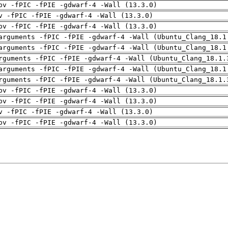
pv -fPIC -fPIE -gdwarf-4 -Wall (13.3.0)
v -fPIC -fPIE -gdwarf-4 -Wall (13.3.0)
pv -fPIC -fPIE -gdwarf-4 -Wall (13.3.0)
arguments -fPIC -fPIE -gdwarf-4 -Wall (Ubuntu_Clang_18.1
arguments -fPIC -fPIE -gdwarf-4 -Wall (Ubuntu_Clang_18.1
rguments -fPIC -fPIE -gdwarf-4 -Wall (Ubuntu_Clang_18.1.
arguments -fPIC -fPIE -gdwarf-4 -Wall (Ubuntu_Clang_18.1
rguments -fPIC -fPIE -gdwarf-4 -Wall (Ubuntu_Clang_18.1.
pv -fPIC -fPIE -gdwarf-4 -Wall (13.3.0)
pv -fPIC -fPIE -gdwarf-4 -Wall (13.3.0)
v -fPIC -fPIE -gdwarf-4 -Wall (13.3.0)
pv -fPIC -fPIE -gdwarf-4 -Wall (13.3.0)