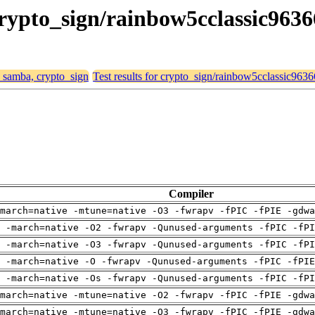
crypto_sign/rainbow5cclassic963
, samba, crypto_sign
Test results for crypto_sign/rainbow5cclassic963
Compiler
march=native -mtune=native -O3 -fwrapv -fPIC -fPIE -gdwa
 -march=native -O2 -fwrapv -Qunused-arguments -fPIC -fPI
 -march=native -O3 -fwrapv -Qunused-arguments -fPIC -fPI
g -march=native -O -fwrapv -Qunused-arguments -fPIC -fPIE
 -march=native -Os -fwrapv -Qunused-arguments -fPIC -fPI
march=native -mtune=native -O2 -fwrapv -fPIC -fPIE -gdwa
march=native -mtune=native -O3 -fwrapv -fPIC -fPIE -gdwa