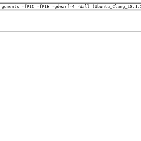
rguments -fPIC -fPIE -gdwarf-4 -Wall (Ubuntu_Clang_18.1.