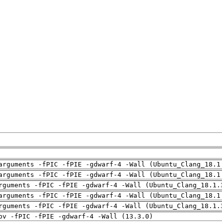
arguments -fPIC -fPIE -gdwarf-4 -Wall (Ubuntu_Clang_18.1
arguments -fPIC -fPIE -gdwarf-4 -Wall (Ubuntu_Clang_18.1
rguments -fPIC -fPIE -gdwarf-4 -Wall (Ubuntu_Clang_18.1.
arguments -fPIC -fPIE -gdwarf-4 -Wall (Ubuntu_Clang_18.1
rguments -fPIC -fPIE -gdwarf-4 -Wall (Ubuntu_Clang_18.1.
pv -fPIC -fPIE -gdwarf-4 -Wall (13.3.0)