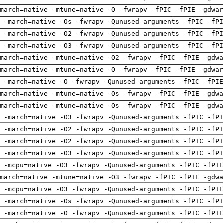
march=native -mtune=native -O -fwrapv -fPIC -fPIE -gdwar
 -march=native -Os -fwrapv -Qunused-arguments -fPIC -fPI
 -march=native -O2 -fwrapv -Qunused-arguments -fPIC -fPI
 -march=native -O3 -fwrapv -Qunused-arguments -fPIC -fPI
march=native -mtune=native -O2 -fwrapv -fPIC -fPIE -gdwa
march=native -mtune=native -O -fwrapv -fPIC -fPIE -gdwar
g -march=native -O -fwrapv -Qunused-arguments -fPIC -fPIE
march=native -mtune=native -Os -fwrapv -fPIC -fPIE -gdwa
march=native -mtune=native -Os -fwrapv -fPIC -fPIE -gdwa
 -march=native -O3 -fwrapv -Qunused-arguments -fPIC -fPI
 -march=native -O2 -fwrapv -Qunused-arguments -fPIC -fPI
 -march=native -O2 -fwrapv -Qunused-arguments -fPIC -fPI
 -march=native -O3 -fwrapv -Qunused-arguments -fPIC -fPI
g -mcpu=native -O3 -fwrapv -Qunused-arguments -fPIC -fPIE
march=native -mtune=native -O3 -fwrapv -fPIC -fPIE -gdwa
g -mcpu=native -O3 -fwrapv -Qunused-arguments -fPIC -fPIE
 -march=native -Os -fwrapv -Qunused-arguments -fPIC -fPI
g -march=native -O -fwrapv -Qunused-arguments -fPIC -fPIE