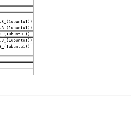
.3_(1ubuntu1))
.3_(1ubuntu1))
3_(1ubuntu1))
.3_(1ubuntu1))
3_(1ubuntu1))