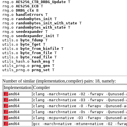
rng.o 
AES256_CTR_DRBG_Update
 T

rng.o 
AES256_ECB
 T

rng.o 
DRBG_ctx
 B

rng.o 
handleErrors
 T

rng.o 
randombytes_init
 T

rng.o 
randombytes_init_with_state
 T

rng.o 
randombytes_with_state
 T

rng.o 
seedexpander
 T

rng.o 
seedexpander_init
 T

utils.o 
byte_fdump
 T

utils.o 
byte_fget
 T

utils.o 
byte_from_binfile
 T

utils.o 
byte_from_file
 T

utils.o 
byte_read_file
 T

utils_hash.o 
hash_msg
 T

utils_prng.o 
prng_gen
 T

utils_prng.o 
prng_set
 T
Number of similar (implementation,compiler) pairs: 18, namely:
Implementation
Compiler
T:
amd64
clang -march=native -O2 -fwrapv -Qunused-
T:
amd64
clang -march=native -O3 -fwrapv -Qunused-
T:
amd64
clang -march=native -O -fwrapv -Qunused-a
T:
amd64
clang -march=native -Os -fwrapv -Qunused-
T:
amd64
clang -mcpu=native -O3 -fwrapv -Qunused-a
T:
amd64
gcc -march=native -mtune=native -O2 -fwra