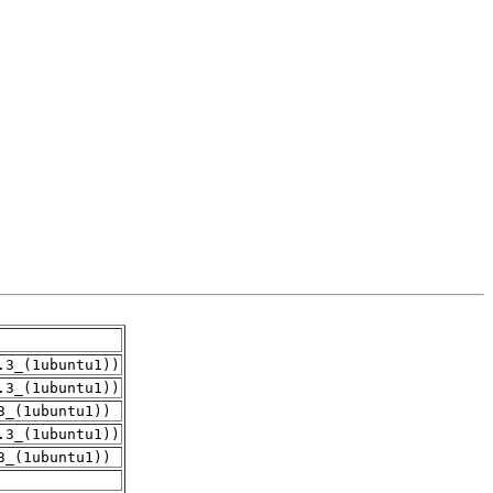
.3_(1ubuntu1))
.3_(1ubuntu1))
3_(1ubuntu1))
.3_(1ubuntu1))
3_(1ubuntu1))