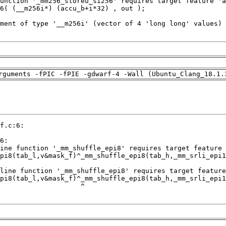
rguments -fPIC -fPIE -gdwarf-4 -Wall (Ubuntu_Clang_18.1.