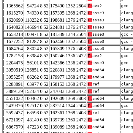
1365562
94724 8 52
175490 1352 2504
T:
avx2
gcc -
1615270
74930 8 52
157395 1368 2472
T:
ssse3
clang
1620690
118232 8 52
198681 1376 2472
T:
ssse3
clang
1640823
146694 8 52
224881 1376 2472
T:
ssse3
clang
1658218
100971 8 52
181339 1344 2504
T:
ssse3
gcc -
1677252
81287 8 52
162466 1352 2504
T:
ssse3
gcc -
1684764
83024 8 52
165809 1376 2408
T:
ssse3
clan
1782158
63984 8 52
150246 1336 2472
T:
avx2
gcc -
2204475
56101 8 52
142366 1336 2472
T:
ssse3
gcc -
3050519
126851 0 52
220801 1368 2472
T:
amd64
clang
3055257
86262 0 52
179977 1368 2472
T:
amd64
clang
3288891
63977 0 52
158153 1368 2472
T:
ref
clang
3889139
152334 0 52
247033 1368 2472
T:
ref
clang
4551022
100362 0 52
192609 1368 2408
T:
amd64
clan
5439376
192517 0 52
287514 1344 2504
T:
amd64
gcc -
5592437
68598 0 52
162361 1368 2408
T:
ref
clan
6721097
48149 0 52
139739 1360 2472
T:
amd64
clang
6867579
47223 0 52
139089 1368 2408
T:
amd64
clan