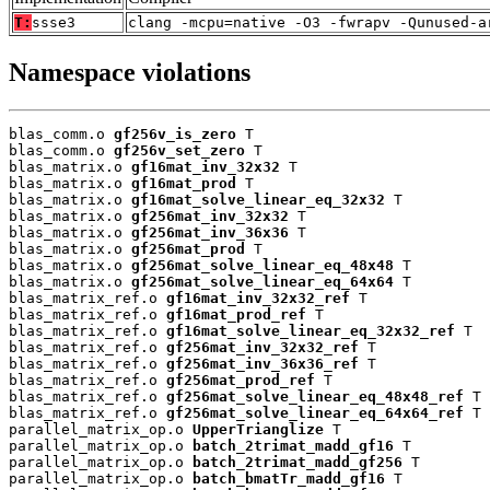
T:
ssse3
clang -mcpu=native -O3 -fwrapv -Qunused-a
Namespace violations
blas_comm.o 
gf256v_is_zero
 T

blas_comm.o 
gf256v_set_zero
 T

blas_matrix.o 
gf16mat_inv_32x32
 T

blas_matrix.o 
gf16mat_prod
 T

blas_matrix.o 
gf16mat_solve_linear_eq_32x32
 T

blas_matrix.o 
gf256mat_inv_32x32
 T

blas_matrix.o 
gf256mat_inv_36x36
 T

blas_matrix.o 
gf256mat_prod
 T

blas_matrix.o 
gf256mat_solve_linear_eq_48x48
 T

blas_matrix.o 
gf256mat_solve_linear_eq_64x64
 T

blas_matrix_ref.o 
gf16mat_inv_32x32_ref
 T

blas_matrix_ref.o 
gf16mat_prod_ref
 T

blas_matrix_ref.o 
gf16mat_solve_linear_eq_32x32_ref
 T

blas_matrix_ref.o 
gf256mat_inv_32x32_ref
 T

blas_matrix_ref.o 
gf256mat_inv_36x36_ref
 T

blas_matrix_ref.o 
gf256mat_prod_ref
 T

blas_matrix_ref.o 
gf256mat_solve_linear_eq_48x48_ref
 T

blas_matrix_ref.o 
gf256mat_solve_linear_eq_64x64_ref
 T

parallel_matrix_op.o 
UpperTrianglize
 T

parallel_matrix_op.o 
batch_2trimat_madd_gf16
 T

parallel_matrix_op.o 
batch_2trimat_madd_gf256
 T

parallel_matrix_op.o 
batch_bmatTr_madd_gf16
 T
