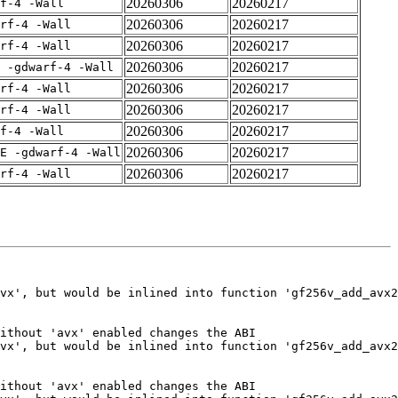
20260306
20260217
f-4 -Wall
20260306
20260217
rf-4 -Wall
20260306
20260217
rf-4 -Wall
20260306
20260217
 -gdwarf-4 -Wall
20260306
20260217
rf-4 -Wall
20260306
20260217
rf-4 -Wall
20260306
20260217
f-4 -Wall
20260306
20260217
E -gdwarf-4 -Wall
20260306
20260217
rf-4 -Wall