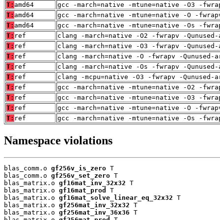
T:
amd64
gcc -march=native -mtune=native -O3 -fwra
T:
amd64
gcc -march=native -mtune=native -O -fwrap
T:
amd64
gcc -march=native -mtune=native -Os -fwra
T:
ref
clang -march=native -O2 -fwrapv -Qunused-
T:
ref
clang -march=native -O3 -fwrapv -Qunused-
T:
ref
clang -march=native -O -fwrapv -Qunused-a
T:
ref
clang -march=native -Os -fwrapv -Qunused-
T:
ref
clang -mcpu=native -O3 -fwrapv -Qunused-a
T:
ref
gcc -march=native -mtune=native -O2 -fwra
T:
ref
gcc -march=native -mtune=native -O3 -fwra
T:
ref
gcc -march=native -mtune=native -O -fwrap
T:
ref
gcc -march=native -mtune=native -Os -fwra
Namespace violations
blas_comm.o 
gf256v_is_zero
 T

blas_comm.o 
gf256v_set_zero
 T

blas_matrix.o 
gf16mat_inv_32x32
 T

blas_matrix.o 
gf16mat_prod
 T

blas_matrix.o 
gf16mat_solve_linear_eq_32x32
 T

blas_matrix.o 
gf256mat_inv_32x32
 T

blas_matrix.o 
gf256mat_inv_36x36
 T

blas_matrix.o 
gf256mat_prod
 T
