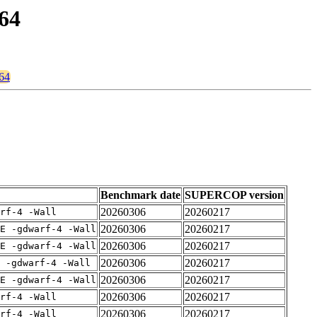
664
664
Benchmark date
SUPERCOP version
20260306
20260217
rf-4 -Wall
20260306
20260217
E -gdwarf-4 -Wall
20260306
20260217
E -gdwarf-4 -Wall
20260306
20260217
 -gdwarf-4 -Wall
20260306
20260217
E -gdwarf-4 -Wall
20260306
20260217
rf-4 -Wall
20260306
20260217
rf-4 -Wall