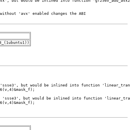
3_(1ubuntu1))