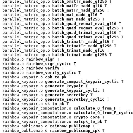
parallel_matrix_op.o 
batch_bmatTr_madd_gf256
 T

parallel_matrix_op.o 
batch_matTr_madd_gf16
 T

parallel_matrix_op.o 
batch_matTr_madd_gf256
 T

parallel_matrix_op.o 
batch_mat_madd_gf16
 T

parallel_matrix_op.o 
batch_mat_madd_gf256
 T

parallel_matrix_op.o 
batch_quad_recmat_eval_gf16
 T

parallel_matrix_op.o 
batch_quad_recmat_eval_gf256
 T

parallel_matrix_op.o 
batch_quad_trimat_eval_gf16
 T

parallel_matrix_op.o 
batch_quad_trimat_eval_gf256
 T

parallel_matrix_op.o 
batch_trimatTr_madd_gf16
 T

parallel_matrix_op.o 
batch_trimatTr_madd_gf256
 T

parallel_matrix_op.o 
batch_trimat_madd_gf16
 T

parallel_matrix_op.o 
batch_trimat_madd_gf256
 T

rainbow.o 
rainbow_sign
 T

rainbow.o 
rainbow_sign_cyclic
 T

rainbow.o 
rainbow_verify
 T

rainbow.o 
rainbow_verify_cyclic
 T

rainbow_keypair.o 
cpk_to_pk
 T

rainbow_keypair.o 
generate_compact_keypair_cyclic
 T

rainbow_keypair.o 
generate_keypair
 T

rainbow_keypair.o 
generate_keypair_cyclic
 T

rainbow_keypair.o 
generate_secretkey
 T

rainbow_keypair.o 
generate_secretkey_cyclic
 T

rainbow_keypair.o 
sk_to_pk
 T

rainbow_keypair_computation.o 
calculate_Q_from_F
 T

rainbow_keypair_computation.o 
calculate_Q_from_F_cyclic
rainbow_keypair_computation.o 
crypto_core
 T

rainbow_keypair_computation.o 
extcpk_to_pk
 T

rainbow_publicmap.o 
rainbow_publicmap
 T

rainbow_publicmap.o 
rainbow_publicmap_cpk
 T
