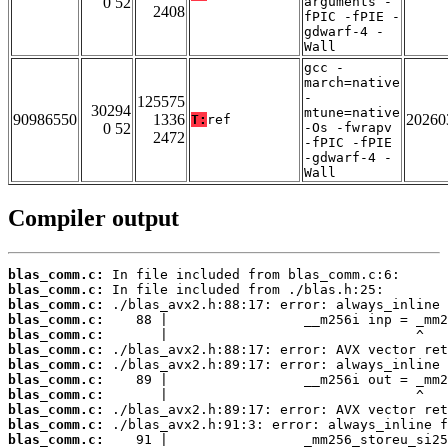
0 52
arguments -
2408
fPIC -fPIE -
gdwarf-4 -
Wall
gcc -
march=native
-
125575
30294
mtune=native
90986550
1336
20260
T:
ref
0 52
-Os -fwrapv
2472
-fPIC -fPIE
-gdwarf-4 -
Wall
Compiler output
blas_comm.c:
blas_comm.c:
blas_comm.c:
blas_comm.c:
blas_comm.c:
blas_comm.c:
blas_comm.c:
blas_comm.c:
blas_comm.c:
blas_comm.c:
blas_comm.c:
blas_comm.c: