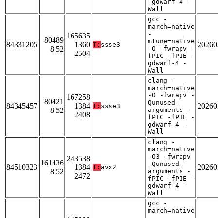
-gdwarf-4 -
Wall
gcc -
march=native
-
165635
80489
mtune=native
84331205
1360
20260
T:
ssse3
8 52
-O -fwrapv -
2504
fPIC -fPIE -
gdwarf-4 -
Wall
clang -
march=native
-O -fwrapv -
167258
80421
Qunused-
84345457
1384
20260
T:
ssse3
8 52
arguments -
2408
fPIC -fPIE -
gdwarf-4 -
Wall
clang -
march=native
-O3 -fwrapv
243538
161436
-Qunused-
84510323
1384
20260
T:
avx2
8 52
arguments -
2472
fPIC -fPIE -
gdwarf-4 -
Wall
gcc -
march=native
-