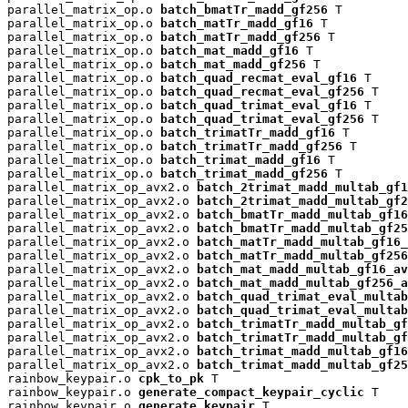
parallel_matrix_op.o 
batch_bmatTr_madd_gf256
 T

parallel_matrix_op.o 
batch_matTr_madd_gf16
 T

parallel_matrix_op.o 
batch_matTr_madd_gf256
 T

parallel_matrix_op.o 
batch_mat_madd_gf16
 T

parallel_matrix_op.o 
batch_mat_madd_gf256
 T

parallel_matrix_op.o 
batch_quad_recmat_eval_gf16
 T

parallel_matrix_op.o 
batch_quad_recmat_eval_gf256
 T

parallel_matrix_op.o 
batch_quad_trimat_eval_gf16
 T

parallel_matrix_op.o 
batch_quad_trimat_eval_gf256
 T

parallel_matrix_op.o 
batch_trimatTr_madd_gf16
 T

parallel_matrix_op.o 
batch_trimatTr_madd_gf256
 T

parallel_matrix_op.o 
batch_trimat_madd_gf16
 T

parallel_matrix_op.o 
batch_trimat_madd_gf256
 T

parallel_matrix_op_avx2.o 
batch_2trimat_madd_multab_gf1
parallel_matrix_op_avx2.o 
batch_2trimat_madd_multab_gf2
parallel_matrix_op_avx2.o 
batch_bmatTr_madd_multab_gf16
parallel_matrix_op_avx2.o 
batch_bmatTr_madd_multab_gf25
parallel_matrix_op_avx2.o 
batch_matTr_madd_multab_gf16_
parallel_matrix_op_avx2.o 
batch_matTr_madd_multab_gf256
parallel_matrix_op_avx2.o 
batch_mat_madd_multab_gf16_av
parallel_matrix_op_avx2.o 
batch_mat_madd_multab_gf256_a
parallel_matrix_op_avx2.o 
batch_quad_trimat_eval_multab
parallel_matrix_op_avx2.o 
batch_quad_trimat_eval_multab
parallel_matrix_op_avx2.o 
batch_trimatTr_madd_multab_gf
parallel_matrix_op_avx2.o 
batch_trimatTr_madd_multab_gf
parallel_matrix_op_avx2.o 
batch_trimat_madd_multab_gf16
parallel_matrix_op_avx2.o 
batch_trimat_madd_multab_gf25
rainbow_keypair.o 
cpk_to_pk
 T

rainbow_keypair.o 
generate_compact_keypair_cyclic
 T

rainbow_keypair.o 
generate_keypair
 T
