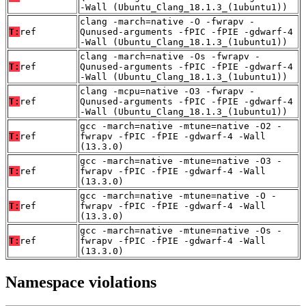
-Wall (Ubuntu_Clang_18.1.3_(1ubuntu1))
clang -march=native -O -fwrapv -
T:
ref
Qunused-arguments -fPIC -fPIE -gdwarf-4
-Wall (Ubuntu_Clang_18.1.3_(1ubuntu1))
clang -march=native -Os -fwrapv -
T:
ref
Qunused-arguments -fPIC -fPIE -gdwarf-4
-Wall (Ubuntu_Clang_18.1.3_(1ubuntu1))
clang -mcpu=native -O3 -fwrapv -
T:
ref
Qunused-arguments -fPIC -fPIE -gdwarf-4
-Wall (Ubuntu_Clang_18.1.3_(1ubuntu1))
gcc -march=native -mtune=native -O2 -
T:
ref
fwrapv -fPIC -fPIE -gdwarf-4 -Wall
(13.3.0)
gcc -march=native -mtune=native -O3 -
T:
ref
fwrapv -fPIC -fPIE -gdwarf-4 -Wall
(13.3.0)
gcc -march=native -mtune=native -O -
T:
ref
fwrapv -fPIC -fPIE -gdwarf-4 -Wall
(13.3.0)
gcc -march=native -mtune=native -Os -
T:
ref
fwrapv -fPIC -fPIE -gdwarf-4 -Wall
(13.3.0)
Namespace violations