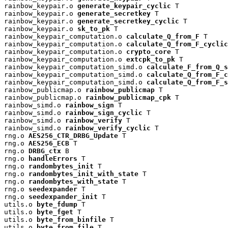
rainbow_keypair.o 
generate_keypair_cyclic
 T

rainbow_keypair.o 
generate_secretkey
 T

rainbow_keypair.o 
generate_secretkey_cyclic
 T

rainbow_keypair.o 
sk_to_pk
 T

rainbow_keypair_computation.o 
calculate_Q_from_F
 T

rainbow_keypair_computation.o 
calculate_Q_from_F_cyclic
rainbow_keypair_computation.o 
crypto_core
 T

rainbow_keypair_computation.o 
extcpk_to_pk
 T

rainbow_keypair_computation_simd.o 
calculate_F_from_Q_s
rainbow_keypair_computation_simd.o 
calculate_Q_from_F_c
rainbow_keypair_computation_simd.o 
calculate_Q_from_F_s
rainbow_publicmap.o 
rainbow_publicmap
 T

rainbow_publicmap.o 
rainbow_publicmap_cpk
 T

rainbow_simd.o 
rainbow_sign
 T

rainbow_simd.o 
rainbow_sign_cyclic
 T

rainbow_simd.o 
rainbow_verify
 T

rainbow_simd.o 
rainbow_verify_cyclic
 T

rng.o 
AES256_CTR_DRBG_Update
 T

rng.o 
AES256_ECB
 T

rng.o 
DRBG_ctx
 B

rng.o 
handleErrors
 T

rng.o 
randombytes_init
 T

rng.o 
randombytes_init_with_state
 T

rng.o 
randombytes_with_state
 T

rng.o 
seedexpander
 T

rng.o 
seedexpander_init
 T

utils.o 
byte_fdump
 T

utils.o 
byte_fget
 T

utils.o 
byte_from_binfile
 T

utils.o 
byte_from_file
 T
