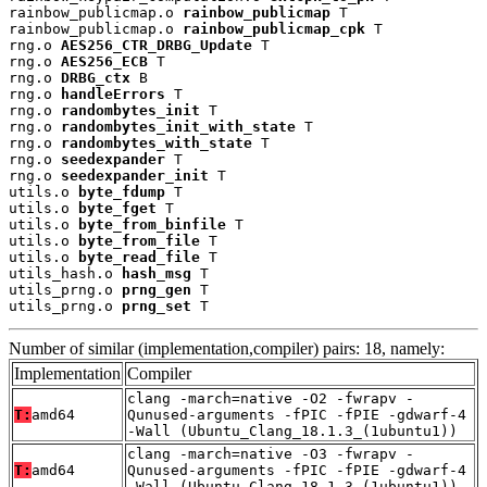
rainbow_publicmap.o 
rainbow_publicmap
 T

rainbow_publicmap.o 
rainbow_publicmap_cpk
 T

rng.o 
AES256_CTR_DRBG_Update
 T

rng.o 
AES256_ECB
 T

rng.o 
DRBG_ctx
 B

rng.o 
handleErrors
 T

rng.o 
randombytes_init
 T

rng.o 
randombytes_init_with_state
 T

rng.o 
randombytes_with_state
 T

rng.o 
seedexpander
 T

rng.o 
seedexpander_init
 T

utils.o 
byte_fdump
 T

utils.o 
byte_fget
 T

utils.o 
byte_from_binfile
 T

utils.o 
byte_from_file
 T

utils.o 
byte_read_file
 T

utils_hash.o 
hash_msg
 T

utils_prng.o 
prng_gen
 T

utils_prng.o 
prng_set
 T
Number of similar (implementation,compiler) pairs: 18, namely:
Implementation
Compiler
clang -march=native -O2 -fwrapv -
T:
amd64
Qunused-arguments -fPIC -fPIE -gdwarf-4
-Wall (Ubuntu_Clang_18.1.3_(1ubuntu1))
clang -march=native -O3 -fwrapv -
T:
amd64
Qunused-arguments -fPIC -fPIE -gdwarf-4
-Wall (Ubuntu_Clang_18.1.3_(1ubuntu1))