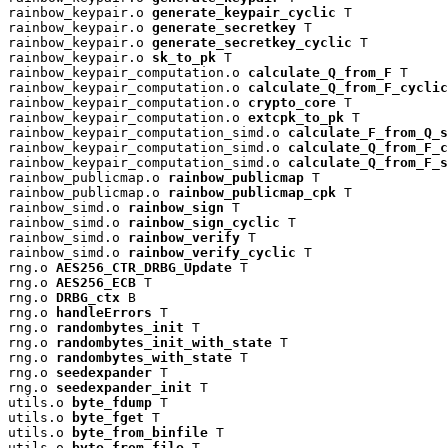
rainbow_keypair.o 
generate_keypair_cyclic
 T

rainbow_keypair.o 
generate_secretkey
 T

rainbow_keypair.o 
generate_secretkey_cyclic
 T

rainbow_keypair.o 
sk_to_pk
 T

rainbow_keypair_computation.o 
calculate_Q_from_F
 T

rainbow_keypair_computation.o 
calculate_Q_from_F_cyclic
rainbow_keypair_computation.o 
crypto_core
 T

rainbow_keypair_computation.o 
extcpk_to_pk
 T

rainbow_keypair_computation_simd.o 
calculate_F_from_Q_s
rainbow_keypair_computation_simd.o 
calculate_Q_from_F_c
rainbow_keypair_computation_simd.o 
calculate_Q_from_F_s
rainbow_publicmap.o 
rainbow_publicmap
 T

rainbow_publicmap.o 
rainbow_publicmap_cpk
 T

rainbow_simd.o 
rainbow_sign
 T

rainbow_simd.o 
rainbow_sign_cyclic
 T

rainbow_simd.o 
rainbow_verify
 T

rainbow_simd.o 
rainbow_verify_cyclic
 T

rng.o 
AES256_CTR_DRBG_Update
 T

rng.o 
AES256_ECB
 T

rng.o 
DRBG_ctx
 B

rng.o 
handleErrors
 T

rng.o 
randombytes_init
 T

rng.o 
randombytes_init_with_state
 T

rng.o 
randombytes_with_state
 T

rng.o 
seedexpander
 T

rng.o 
seedexpander_init
 T

utils.o 
byte_fdump
 T

utils.o 
byte_fget
 T

utils.o 
byte_from_binfile
 T

utils.o 
byte_from_file
 T
