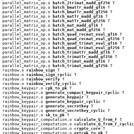
parallel_matrix_op.o 
batch_2trimat_madd_gf256
 T

parallel_matrix_op.o 
batch_bmatTr_madd_gf16
 T

parallel_matrix_op.o 
batch_bmatTr_madd_gf256
 T

parallel_matrix_op.o 
batch_matTr_madd_gf16
 T

parallel_matrix_op.o 
batch_matTr_madd_gf256
 T

parallel_matrix_op.o 
batch_mat_madd_gf16
 T

parallel_matrix_op.o 
batch_mat_madd_gf256
 T

parallel_matrix_op.o 
batch_quad_recmat_eval_gf16
 T

parallel_matrix_op.o 
batch_quad_recmat_eval_gf256
 T

parallel_matrix_op.o 
batch_quad_trimat_eval_gf16
 T

parallel_matrix_op.o 
batch_quad_trimat_eval_gf256
 T

parallel_matrix_op.o 
batch_trimatTr_madd_gf16
 T

parallel_matrix_op.o 
batch_trimatTr_madd_gf256
 T

parallel_matrix_op.o 
batch_trimat_madd_gf16
 T

parallel_matrix_op.o 
batch_trimat_madd_gf256
 T

rainbow.o 
rainbow_sign
 T

rainbow.o 
rainbow_sign_cyclic
 T

rainbow.o 
rainbow_verify
 T

rainbow.o 
rainbow_verify_cyclic
 T

rainbow_keypair.o 
cpk_to_pk
 T

rainbow_keypair.o 
generate_compact_keypair_cyclic
 T

rainbow_keypair.o 
generate_keypair
 T

rainbow_keypair.o 
generate_keypair_cyclic
 T

rainbow_keypair.o 
generate_secretkey
 T

rainbow_keypair.o 
generate_secretkey_cyclic
 T

rainbow_keypair.o 
sk_to_pk
 T

rainbow_keypair_computation.o 
calculate_Q_from_F
 T

rainbow_keypair_computation.o 
calculate_Q_from_F_cyclic
rainbow_keypair_computation.o 
crypto_core
 T

rainbow_keypair_computation.o 
extcpk_to_pk
 T
