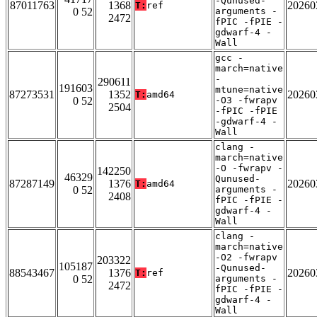
-Qunused-
87011763
1368
20260
T:
ref
0 52
arguments -
2472
fPIC -fPIE -
gdwarf-4 -
Wall
gcc -
march=native
-
290611
191603
mtune=native
87273531
1352
20260
T:
amd64
0 52
-O3 -fwrapv
2504
-fPIC -fPIE
-gdwarf-4 -
Wall
clang -
march=native
-O -fwrapv -
142250
46329
Qunused-
87287149
1376
20260
T:
amd64
0 52
arguments -
2408
fPIC -fPIE -
gdwarf-4 -
Wall
clang -
march=native
-O2 -fwrapv
203322
105187
-Qunused-
88543467
1376
20260
T:
ref
0 52
arguments -
2472
fPIC -fPIE -
gdwarf-4 -
Wall