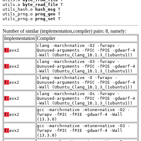
utils.o 
byte_read_file
 T

utils_hash.o 
hash_msg
 T

utils_prng.o 
prng_gen
 T

utils_prng.o 
prng_set
 T
Number of similar (implementation,compiler) pairs: 8, namely:
Implementation
Compiler
clang -march=native -O2 -fwrapv -
T:
avx2
Qunused-arguments -fPIC -fPIE -gdwarf-4
-Wall (Ubuntu_Clang_18.1.3_(1ubuntu1))
clang -march=native -O3 -fwrapv -
T:
avx2
Qunused-arguments -fPIC -fPIE -gdwarf-4
-Wall (Ubuntu_Clang_18.1.3_(1ubuntu1))
clang -march=native -O -fwrapv -
T:
avx2
Qunused-arguments -fPIC -fPIE -gdwarf-4
-Wall (Ubuntu_Clang_18.1.3_(1ubuntu1))
clang -march=native -Os -fwrapv -
T:
avx2
Qunused-arguments -fPIC -fPIE -gdwarf-4
-Wall (Ubuntu_Clang_18.1.3_(1ubuntu1))
gcc -march=native -mtune=native -O2 -
T:
avx2
fwrapv -fPIC -fPIE -gdwarf-4 -Wall
(13.3.0)
gcc -march=native -mtune=native -O3 -
T:
avx2
fwrapv -fPIC -fPIE -gdwarf-4 -Wall
(13.3.0)