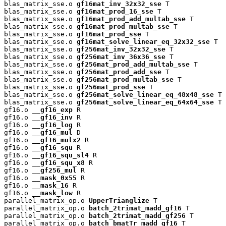
blas_matrix_sse.o 
gf16mat_inv_32x32_sse
 T

blas_matrix_sse.o 
gf16mat_prod_16_sse
 T

blas_matrix_sse.o 
gf16mat_prod_add_multab_sse
 T

blas_matrix_sse.o 
gf16mat_prod_multab_sse
 T

blas_matrix_sse.o 
gf16mat_prod_sse
 T

blas_matrix_sse.o 
gf16mat_solve_linear_eq_32x32_sse
 T

blas_matrix_sse.o 
gf256mat_inv_32x32_sse
 T

blas_matrix_sse.o 
gf256mat_inv_36x36_sse
 T

blas_matrix_sse.o 
gf256mat_prod_add_multab_sse
 T

blas_matrix_sse.o 
gf256mat_prod_add_sse
 T

blas_matrix_sse.o 
gf256mat_prod_multab_sse
 T

blas_matrix_sse.o 
gf256mat_prod_sse
 T

blas_matrix_sse.o 
gf256mat_solve_linear_eq_48x48_sse
 T

blas_matrix_sse.o 
gf256mat_solve_linear_eq_64x64_sse
 T

gf16.o 
__gf16_exp
 R

gf16.o 
__gf16_inv
 R

gf16.o 
__gf16_log
 R

gf16.o 
__gf16_mul
 D

gf16.o 
__gf16_mulx2
 R

gf16.o 
__gf16_squ
 R

gf16.o 
__gf16_squ_sl4
 R

gf16.o 
__gf16_squ_x8
 R

gf16.o 
__gf256_mul
 R

gf16.o 
__mask_0x55
 R

gf16.o 
__mask_16
 R

gf16.o 
__mask_low
 R

parallel_matrix_op.o 
UpperTrianglize
 T

parallel_matrix_op.o 
batch_2trimat_madd_gf16
 T

parallel_matrix_op.o 
batch_2trimat_madd_gf256
 T

parallel_matrix_op.o 
batch_bmatTr_madd_gf16
 T
