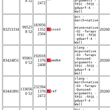
8 52
arguments -
2472
fPIC -fPIE -
gdwarf-4 -
Wall
gcc -
march=native
-
183956
99525
mtune=native
83253334
1352
20260
T:
ssse3
8 52
-O2 -fwrapv
2504
-fPIC -fPIE
-gdwarf-4 -
Wall
clang -
mcpu=native
-O3 -fwrapv
192018
95901
-Qunused-
83424851
1376
20260
T:
amd64
0 52
arguments -
2408
fPIC -fPIE -
gdwarf-4 -
Wall
clang -
march=native
-O3 -fwrapv
232394
133656
-Qunused-
83441891
1376
20260
T:
ref
0 52
arguments -
2472
fPIC -fPIE -
gdwarf-4 -
Wall
gcc -