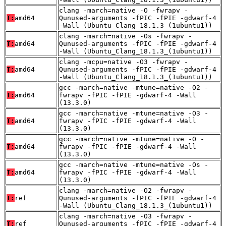
clang -march=native -O -fwrapv -
T:
amd64
Qunused-arguments -fPIC -fPIE -gdwarf-4
-Wall (Ubuntu_Clang_18.1.3_(1ubuntu1))
clang -march=native -Os -fwrapv -
T:
amd64
Qunused-arguments -fPIC -fPIE -gdwarf-4
-Wall (Ubuntu_Clang_18.1.3_(1ubuntu1))
clang -mcpu=native -O3 -fwrapv -
T:
amd64
Qunused-arguments -fPIC -fPIE -gdwarf-4
-Wall (Ubuntu_Clang_18.1.3_(1ubuntu1))
gcc -march=native -mtune=native -O2 -
T:
amd64
fwrapv -fPIC -fPIE -gdwarf-4 -Wall
(13.3.0)
gcc -march=native -mtune=native -O3 -
T:
amd64
fwrapv -fPIC -fPIE -gdwarf-4 -Wall
(13.3.0)
gcc -march=native -mtune=native -O -
T:
amd64
fwrapv -fPIC -fPIE -gdwarf-4 -Wall
(13.3.0)
gcc -march=native -mtune=native -Os -
T:
amd64
fwrapv -fPIC -fPIE -gdwarf-4 -Wall
(13.3.0)
clang -march=native -O2 -fwrapv -
T:
ref
Qunused-arguments -fPIC -fPIE -gdwarf-4
-Wall (Ubuntu_Clang_18.1.3_(1ubuntu1))
clang -march=native -O3 -fwrapv -
T:
ref
Qunused-arguments -fPIC -fPIE -gdwarf-4