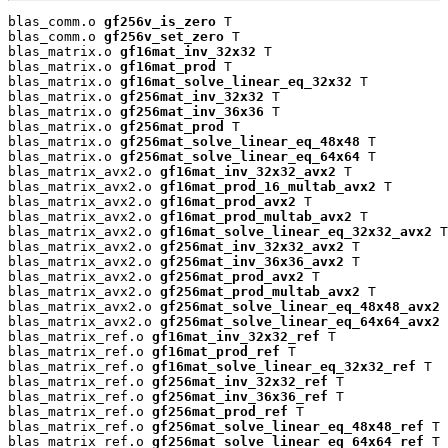
blas_comm.o 
gf256v_is_zero
 T

blas_comm.o 
gf256v_set_zero
 T

blas_matrix.o 
gf16mat_inv_32x32
 T

blas_matrix.o 
gf16mat_prod
 T

blas_matrix.o 
gf16mat_solve_linear_eq_32x32
 T

blas_matrix.o 
gf256mat_inv_32x32
 T

blas_matrix.o 
gf256mat_inv_36x36
 T

blas_matrix.o 
gf256mat_prod
 T

blas_matrix.o 
gf256mat_solve_linear_eq_48x48
 T

blas_matrix.o 
gf256mat_solve_linear_eq_64x64
 T

blas_matrix_avx2.o 
gf16mat_inv_32x32_avx2
 T

blas_matrix_avx2.o 
gf16mat_prod_16_multab_avx2
 T

blas_matrix_avx2.o 
gf16mat_prod_avx2
 T

blas_matrix_avx2.o 
gf16mat_prod_multab_avx2
 T

blas_matrix_avx2.o 
gf16mat_solve_linear_eq_32x32_avx2
 T

blas_matrix_avx2.o 
gf256mat_inv_32x32_avx2
 T

blas_matrix_avx2.o 
gf256mat_inv_36x36_avx2
 T

blas_matrix_avx2.o 
gf256mat_prod_avx2
 T

blas_matrix_avx2.o 
gf256mat_prod_multab_avx2
 T

blas_matrix_avx2.o 
gf256mat_solve_linear_eq_48x48_avx2
 
blas_matrix_avx2.o 
gf256mat_solve_linear_eq_64x64_avx2
 
blas_matrix_ref.o 
gf16mat_inv_32x32_ref
 T

blas_matrix_ref.o 
gf16mat_prod_ref
 T

blas_matrix_ref.o 
gf16mat_solve_linear_eq_32x32_ref
 T

blas_matrix_ref.o 
gf256mat_inv_32x32_ref
 T

blas_matrix_ref.o 
gf256mat_inv_36x36_ref
 T

blas_matrix_ref.o 
gf256mat_prod_ref
 T

blas_matrix_ref.o 
gf256mat_solve_linear_eq_48x48_ref
 T

blas_matrix_ref.o 
gf256mat_solve_linear_eq_64x64_ref
 T
