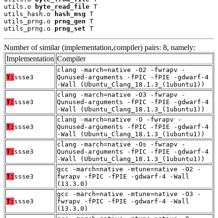
utils.o 
byte_read_file
 T

utils_hash.o 
hash_msg
 T

utils_prng.o 
prng_gen
 T

utils_prng.o 
prng_set
 T
Number of similar (implementation,compiler) pairs: 8, namely:
Implementation
Compiler
clang -march=native -O2 -fwrapv -
T:
ssse3
Qunused-arguments -fPIC -fPIE -gdwarf-4
-Wall (Ubuntu_Clang_18.1.3_(1ubuntu1))
clang -march=native -O3 -fwrapv -
T:
ssse3
Qunused-arguments -fPIC -fPIE -gdwarf-4
-Wall (Ubuntu_Clang_18.1.3_(1ubuntu1))
clang -march=native -O -fwrapv -
T:
ssse3
Qunused-arguments -fPIC -fPIE -gdwarf-4
-Wall (Ubuntu_Clang_18.1.3_(1ubuntu1))
clang -march=native -Os -fwrapv -
T:
ssse3
Qunused-arguments -fPIC -fPIE -gdwarf-4
-Wall (Ubuntu_Clang_18.1.3_(1ubuntu1))
gcc -march=native -mtune=native -O2 -
T:
ssse3
fwrapv -fPIC -fPIE -gdwarf-4 -Wall
(13.3.0)
gcc -march=native -mtune=native -O3 -
T:
ssse3
fwrapv -fPIC -fPIE -gdwarf-4 -Wall
(13.3.0)