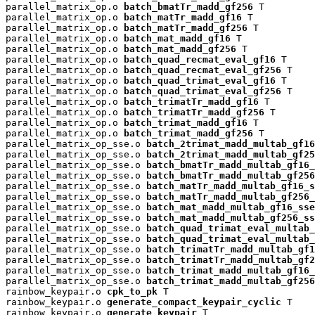
parallel_matrix_op.o 
batch_bmatTr_madd_gf256
 T

parallel_matrix_op.o 
batch_matTr_madd_gf16
 T

parallel_matrix_op.o 
batch_matTr_madd_gf256
 T

parallel_matrix_op.o 
batch_mat_madd_gf16
 T

parallel_matrix_op.o 
batch_mat_madd_gf256
 T

parallel_matrix_op.o 
batch_quad_recmat_eval_gf16
 T

parallel_matrix_op.o 
batch_quad_recmat_eval_gf256
 T

parallel_matrix_op.o 
batch_quad_trimat_eval_gf16
 T

parallel_matrix_op.o 
batch_quad_trimat_eval_gf256
 T

parallel_matrix_op.o 
batch_trimatTr_madd_gf16
 T

parallel_matrix_op.o 
batch_trimatTr_madd_gf256
 T

parallel_matrix_op.o 
batch_trimat_madd_gf16
 T

parallel_matrix_op.o 
batch_trimat_madd_gf256
 T

parallel_matrix_op_sse.o 
batch_2trimat_madd_multab_gf16
parallel_matrix_op_sse.o 
batch_2trimat_madd_multab_gf25
parallel_matrix_op_sse.o 
batch_bmatTr_madd_multab_gf16_
parallel_matrix_op_sse.o 
batch_bmatTr_madd_multab_gf256
parallel_matrix_op_sse.o 
batch_matTr_madd_multab_gf16_s
parallel_matrix_op_sse.o 
batch_matTr_madd_multab_gf256_
parallel_matrix_op_sse.o 
batch_mat_madd_multab_gf16_sse
parallel_matrix_op_sse.o 
batch_mat_madd_multab_gf256_ss
parallel_matrix_op_sse.o 
batch_quad_trimat_eval_multab_
parallel_matrix_op_sse.o 
batch_quad_trimat_eval_multab_
parallel_matrix_op_sse.o 
batch_trimatTr_madd_multab_gf1
parallel_matrix_op_sse.o 
batch_trimatTr_madd_multab_gf2
parallel_matrix_op_sse.o 
batch_trimat_madd_multab_gf16_
parallel_matrix_op_sse.o 
batch_trimat_madd_multab_gf256
rainbow_keypair.o 
cpk_to_pk
 T

rainbow_keypair.o 
generate_compact_keypair_cyclic
 T

rainbow_keypair.o 
generate_keypair
 T
