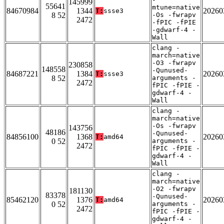
145999
55641
mtune=native
84670984
1344
20260
T:
ssse3
8 52
-Os -fwrapv
2472
-fPIC -fPIE
-gdwarf-4 -
Wall
clang -
march=native
-O3 -fwrapv
230858
148558
-Qunused-
84687221
1384
20260
T:
ssse3
8 52
arguments -
2472
fPIC -fPIE -
gdwarf-4 -
Wall
clang -
march=native
-Os -fwrapv
143756
48186
-Qunused-
84856100
1368
20260
T:
amd64
0 52
arguments -
2472
fPIC -fPIE -
gdwarf-4 -
Wall
clang -
march=native
-O2 -fwrapv
181130
83378
-Qunused-
85462120
1376
20260
T:
amd64
0 52
arguments -
2472
fPIC -fPIE -
gdwarf-4 -