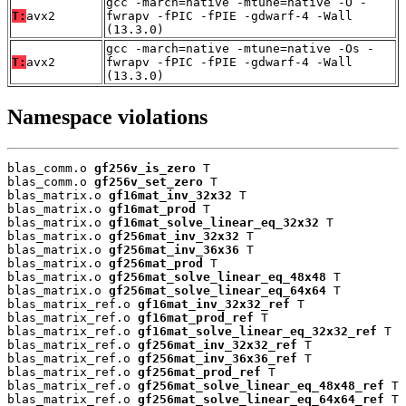
gcc -march=native -mtune=native -O -
T:
avx2
fwrapv -fPIC -fPIE -gdwarf-4 -Wall
(13.3.0)
gcc -march=native -mtune=native -Os -
T:
avx2
fwrapv -fPIC -fPIE -gdwarf-4 -Wall
(13.3.0)
Namespace violations
blas_comm.o 
gf256v_is_zero
 T

blas_comm.o 
gf256v_set_zero
 T

blas_matrix.o 
gf16mat_inv_32x32
 T

blas_matrix.o 
gf16mat_prod
 T

blas_matrix.o 
gf16mat_solve_linear_eq_32x32
 T

blas_matrix.o 
gf256mat_inv_32x32
 T

blas_matrix.o 
gf256mat_inv_36x36
 T

blas_matrix.o 
gf256mat_prod
 T

blas_matrix.o 
gf256mat_solve_linear_eq_48x48
 T

blas_matrix.o 
gf256mat_solve_linear_eq_64x64
 T

blas_matrix_ref.o 
gf16mat_inv_32x32_ref
 T

blas_matrix_ref.o 
gf16mat_prod_ref
 T

blas_matrix_ref.o 
gf16mat_solve_linear_eq_32x32_ref
 T

blas_matrix_ref.o 
gf256mat_inv_32x32_ref
 T

blas_matrix_ref.o 
gf256mat_inv_36x36_ref
 T

blas_matrix_ref.o 
gf256mat_prod_ref
 T

blas_matrix_ref.o 
gf256mat_solve_linear_eq_48x48_ref
 T

blas_matrix_ref.o 
gf256mat_solve_linear_eq_64x64_ref
 T
