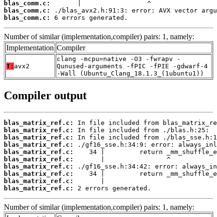
blas_comm.c:
blas_comm.c:
blas_comm.c:
 6 errors generated.
Number of similar (implementation,compiler) pairs: 1, namely:
Implementation
Compiler
clang -mcpu=native -O3 -fwrapv -
T:
avx2
Qunused-arguments -fPIC -fPIE -gdwarf-4
-Wall (Ubuntu_Clang_18.1.3_(1ubuntu1))
Compiler output
blas_matrix_ref.c:
blas_matrix_ref.c:
blas_matrix_ref.c:
blas_matrix_ref.c:
blas_matrix_ref.c:
blas_matrix_ref.c:
blas_matrix_ref.c:
blas_matrix_ref.c:
blas_matrix_ref.c:
blas_matrix_ref.c:
 2 errors generated.
Number of similar (implementation,compiler) pairs: 1, namely: