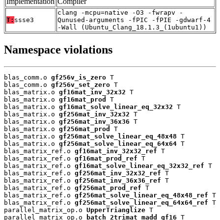
Implementation
Compiler
clang -mcpu=native -O3 -fwrapv -
T:
ssse3
Qunused-arguments -fPIC -fPIE -gdwarf-4
-Wall (Ubuntu_Clang_18.1.3_(1ubuntu1))
Namespace violations
blas_comm.o 
gf256v_is_zero
 T

blas_comm.o 
gf256v_set_zero
 T

blas_matrix.o 
gf16mat_inv_32x32
 T

blas_matrix.o 
gf16mat_prod
 T

blas_matrix.o 
gf16mat_solve_linear_eq_32x32
 T

blas_matrix.o 
gf256mat_inv_32x32
 T

blas_matrix.o 
gf256mat_inv_36x36
 T

blas_matrix.o 
gf256mat_prod
 T

blas_matrix.o 
gf256mat_solve_linear_eq_48x48
 T

blas_matrix.o 
gf256mat_solve_linear_eq_64x64
 T

blas_matrix_ref.o 
gf16mat_inv_32x32_ref
 T

blas_matrix_ref.o 
gf16mat_prod_ref
 T

blas_matrix_ref.o 
gf16mat_solve_linear_eq_32x32_ref
 T

blas_matrix_ref.o 
gf256mat_inv_32x32_ref
 T

blas_matrix_ref.o 
gf256mat_inv_36x36_ref
 T

blas_matrix_ref.o 
gf256mat_prod_ref
 T

blas_matrix_ref.o 
gf256mat_solve_linear_eq_48x48_ref
 T

blas_matrix_ref.o 
gf256mat_solve_linear_eq_64x64_ref
 T

parallel_matrix_op.o 
UpperTrianglize
 T

parallel_matrix_op.o 
batch_2trimat_madd_gf16
 T
