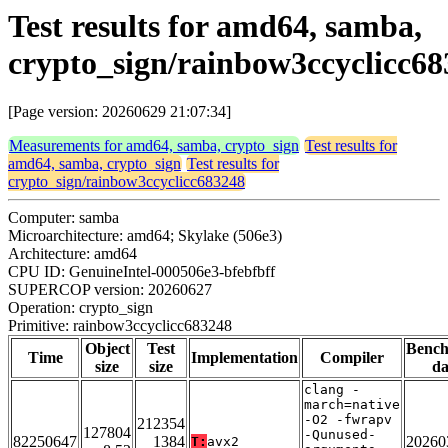
Test results for amd64, samba,
crypto_sign/rainbow3ccyclicc6
[Page version: 20260629 21:07:34]
Measurements for amd64, samba, crypto_sign
Test results for
amd64, samba, crypto_sign
Test results for
crypto_sign/rainbow3ccyclicc683248
Computer: samba
Microarchitecture: amd64; Skylake (506e3)
Architecture: amd64
CPU ID: GenuineIntel-000506e3-bfebfbff
SUPERCOP version: 20260627
Operation: crypto_sign
Primitive: rainbow3ccyclicc683248
Object
Test
Benc
Time
Implementation
Compiler
size
size
da
clang -
march=native
-O2 -fwrapv
212354
127804
-Qunused-
82250647
1384
20260
T:
avx2