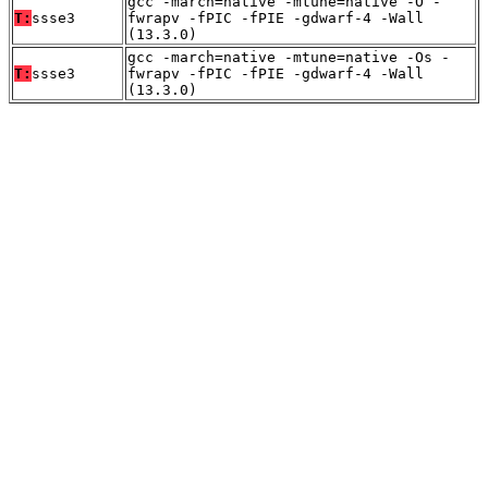
gcc -march=native -mtune=native -O -
T:
ssse3
fwrapv -fPIC -fPIE -gdwarf-4 -Wall
(13.3.0)
gcc -march=native -mtune=native -Os -
T:
ssse3
fwrapv -fPIC -fPIE -gdwarf-4 -Wall
(13.3.0)