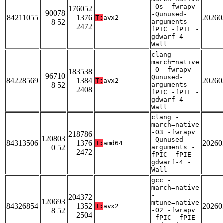
-Os -fwrapv
176052
90078
-Qunused-
84211055
1376
20260
T:
avx2
8 52
arguments -
2472
fPIC -fPIE -
gdwarf-4 -
Wall
clang -
march=native
-O -fwrapv -
183538
96710
Qunused-
84228569
1384
20260
T:
avx2
8 52
arguments -
2408
fPIC -fPIE -
gdwarf-4 -
Wall
clang -
march=native
-O3 -fwrapv
218786
120803
-Qunused-
84313506
1376
20260
T:
amd64
0 52
arguments -
2472
fPIC -fPIE -
gdwarf-4 -
Wall
gcc -
march=native
-
204372
120693
mtune=native
84326854
1352
20260
T:
avx2
8 52
-O2 -fwrapv
2504
-fPIC -fPIE