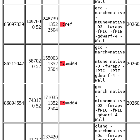
Wall
gcc -
march=native
-
248739
149760
mtune=native
85697339
1352
20260
T:
ref
0 52
-O3 -fwrapv
2504
-fPIC -fPIE
-gdwarf-4 -
Wall
gcc -
march=native
-
155003
58702
mtune=native
86212047
1352
20260
T:
amd64
0 52
-O -fwrapv -
2504
fPIC -fPIE -
gdwarf-4 -
Wall
gcc -
march=native
-
171035
74317
mtune=native
86894554
1352
20260
T:
amd64
0 52
-O2 -fwrapv
2504
-fPIC -fPIE
-gdwarf-4 -
Wall
clang -
march=native
-Os -fwrapv
137420
41717