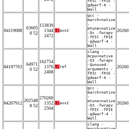
fPIC -fPIE -
gdwarf-4 -
Wall
gcc -
march=native
-
153839
63605
mtune=native
84119088
1344
20260
T:
avx2
8 52
-Os -fwrapv
2472
-fPIC -fPIE
-gdwarf-4 -
Wall
clang -
mcpu=native
-O3 -fwrapv
162754
64971
-Qunused-
84197763
1376
20260
T:
ref
0 52
arguments -
2408
fPIC -fPIE -
gdwarf-4 -
Wall
gcc -
march=native
-
270260
202548
mtune=native
84207912
1352
20260
T:
avx2
8 52
-O3 -fwrapv
2504
-fPIC -fPIE
-gdwarf-4 -
Wall
clang -
march=native