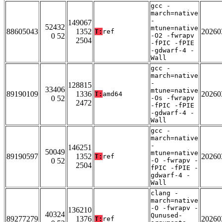
gcc -
march=native
-
149067
52432
mtune=native
88605043
1352
20260
T:
ref
0 52
-O2 -fwrapv
2504
-fPIC -fPIE
-gdwarf-4 -
Wall
gcc -
march=native
-
128815
33406
mtune=native
89190109
1336
20260
T:
amd64
0 52
-Os -fwrapv
2472
-fPIC -fPIE
-gdwarf-4 -
Wall
gcc -
march=native
-
146251
50049
mtune=native
89190597
1352
20260
T:
ref
0 52
-O -fwrapv -
2504
fPIC -fPIE -
gdwarf-4 -
Wall
clang -
march=native
-O -fwrapv -
136210
40324
Qunused-
89277279
1376
20260
T:
ref