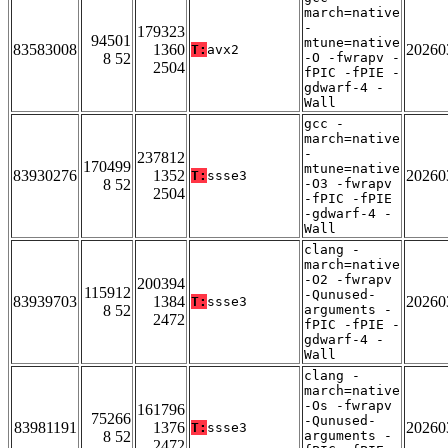
march=native
-
179323
94501
mtune=native
83583008
1360
20260
T:
avx2
8 52
-O -fwrapv -
2504
fPIC -fPIE -
gdwarf-4 -
Wall
gcc -
march=native
-
237812
170499
mtune=native
83930276
1352
20260
T:
ssse3
8 52
-O3 -fwrapv
2504
-fPIC -fPIE
-gdwarf-4 -
Wall
clang -
march=native
-O2 -fwrapv
200394
115912
-Qunused-
83939703
1384
20260
T:
ssse3
8 52
arguments -
2472
fPIC -fPIE -
gdwarf-4 -
Wall
clang -
march=native
-Os -fwrapv
161796
75266
-Qunused-
83981191
1376
20260
T:
ssse3
8 52
arguments -
2472