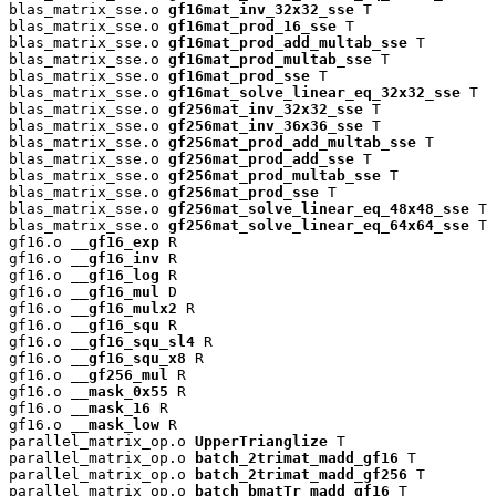
blas_matrix_sse.o 
gf16mat_inv_32x32_sse
 T

blas_matrix_sse.o 
gf16mat_prod_16_sse
 T

blas_matrix_sse.o 
gf16mat_prod_add_multab_sse
 T

blas_matrix_sse.o 
gf16mat_prod_multab_sse
 T

blas_matrix_sse.o 
gf16mat_prod_sse
 T

blas_matrix_sse.o 
gf16mat_solve_linear_eq_32x32_sse
 T

blas_matrix_sse.o 
gf256mat_inv_32x32_sse
 T

blas_matrix_sse.o 
gf256mat_inv_36x36_sse
 T

blas_matrix_sse.o 
gf256mat_prod_add_multab_sse
 T

blas_matrix_sse.o 
gf256mat_prod_add_sse
 T

blas_matrix_sse.o 
gf256mat_prod_multab_sse
 T

blas_matrix_sse.o 
gf256mat_prod_sse
 T

blas_matrix_sse.o 
gf256mat_solve_linear_eq_48x48_sse
 T

blas_matrix_sse.o 
gf256mat_solve_linear_eq_64x64_sse
 T

gf16.o 
__gf16_exp
 R

gf16.o 
__gf16_inv
 R

gf16.o 
__gf16_log
 R

gf16.o 
__gf16_mul
 D

gf16.o 
__gf16_mulx2
 R

gf16.o 
__gf16_squ
 R

gf16.o 
__gf16_squ_sl4
 R

gf16.o 
__gf16_squ_x8
 R

gf16.o 
__gf256_mul
 R

gf16.o 
__mask_0x55
 R

gf16.o 
__mask_16
 R

gf16.o 
__mask_low
 R

parallel_matrix_op.o 
UpperTrianglize
 T

parallel_matrix_op.o 
batch_2trimat_madd_gf16
 T

parallel_matrix_op.o 
batch_2trimat_madd_gf256
 T

parallel_matrix_op.o 
batch_bmatTr_madd_gf16
 T
