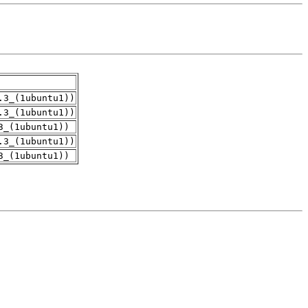
.3_(1ubuntu1))
.3_(1ubuntu1))
3_(1ubuntu1))
.3_(1ubuntu1))
3_(1ubuntu1))