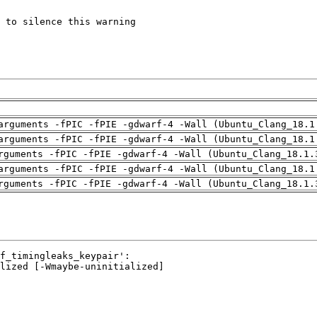
arguments -fPIC -fPIE -gdwarf-4 -Wall (Ubuntu_Clang_18.1
arguments -fPIC -fPIE -gdwarf-4 -Wall (Ubuntu_Clang_18.1
rguments -fPIC -fPIE -gdwarf-4 -Wall (Ubuntu_Clang_18.1.
arguments -fPIC -fPIE -gdwarf-4 -Wall (Ubuntu_Clang_18.1
rguments -fPIC -fPIE -gdwarf-4 -Wall (Ubuntu_Clang_18.1.