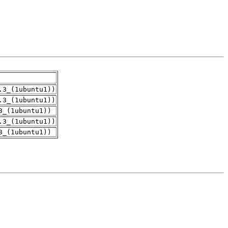
.3_(1ubuntu1))
.3_(1ubuntu1))
3_(1ubuntu1))
.3_(1ubuntu1))
3_(1ubuntu1))