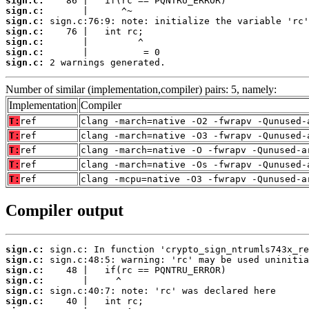
sign.c:
sign.c:
sign.c:
sign.c:
sign.c:
sign.c:
sign.c:
 2 warnings generated.
Number of similar (implementation,compiler) pairs: 5, namely:
Implementation
Compiler
T:
ref
clang -march=native -O2 -fwrapv -Qunused-
T:
ref
clang -march=native -O3 -fwrapv -Qunused-
T:
ref
clang -march=native -O -fwrapv -Qunused-a
T:
ref
clang -march=native -Os -fwrapv -Qunused-
T:
ref
clang -mcpu=native -O3 -fwrapv -Qunused-a
Compiler output
sign.c:
sign.c:
sign.c:
sign.c:
sign.c:
sign.c: