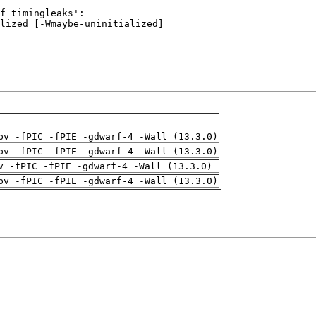
pv -fPIC -fPIE -gdwarf-4 -Wall (13.3.0)
pv -fPIC -fPIE -gdwarf-4 -Wall (13.3.0)
v -fPIC -fPIE -gdwarf-4 -Wall (13.3.0)
pv -fPIC -fPIE -gdwarf-4 -Wall (13.3.0)