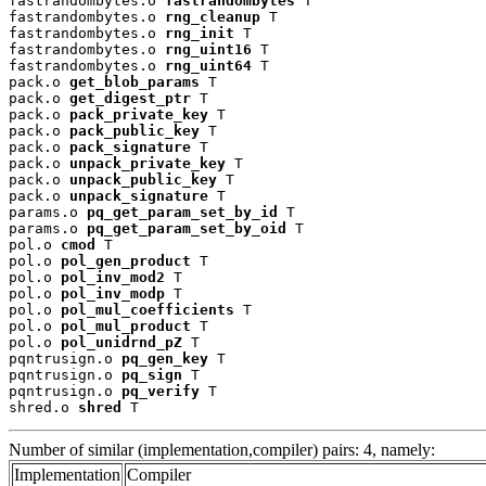
fastrandombytes.o 
fastrandombytes
 T

fastrandombytes.o 
rng_cleanup
 T

fastrandombytes.o 
rng_init
 T

fastrandombytes.o 
rng_uint16
 T

fastrandombytes.o 
rng_uint64
 T

pack.o 
get_blob_params
 T

pack.o 
get_digest_ptr
 T

pack.o 
pack_private_key
 T

pack.o 
pack_public_key
 T

pack.o 
pack_signature
 T

pack.o 
unpack_private_key
 T

pack.o 
unpack_public_key
 T

pack.o 
unpack_signature
 T

params.o 
pq_get_param_set_by_id
 T

params.o 
pq_get_param_set_by_oid
 T

pol.o 
cmod
 T

pol.o 
pol_gen_product
 T

pol.o 
pol_inv_mod2
 T

pol.o 
pol_inv_modp
 T

pol.o 
pol_mul_coefficients
 T

pol.o 
pol_mul_product
 T

pol.o 
pol_unidrnd_pZ
 T

pqntrusign.o 
pq_gen_key
 T

pqntrusign.o 
pq_sign
 T

pqntrusign.o 
pq_verify
 T

shred.o 
shred
 T
Number of similar (implementation,compiler) pairs: 4, namely:
Implementation
Compiler