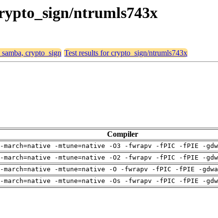
crypto_sign/ntrumls743x
, samba, crypto_sign
Test results for crypto_sign/ntrumls743x
Compiler
-march=native -mtune=native -O3 -fwrapv -fPIC -fPIE -gdw
-march=native -mtune=native -O2 -fwrapv -fPIC -fPIE -gdw
-march=native -mtune=native -O -fwrapv -fPIC -fPIE -gdwa
-march=native -mtune=native -Os -fwrapv -fPIC -fPIE -gdw