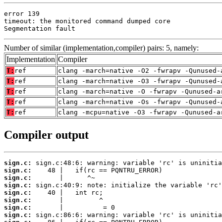
error 139

timeout: the monitored command dumped core

Segmentation fault
Number of similar (implementation,compiler) pairs: 5, namely:
Implementation
Compiler
T:
ref
clang -march=native -O2 -fwrapv -Qunused-
T:
ref
clang -march=native -O3 -fwrapv -Qunused-
T:
ref
clang -march=native -O -fwrapv -Qunused-a
T:
ref
clang -march=native -Os -fwrapv -Qunused-
T:
ref
clang -mcpu=native -O3 -fwrapv -Qunused-a
Compiler output
sign.c:
sign.c:
sign.c:
sign.c:
sign.c:
sign.c:
sign.c:
sign.c: