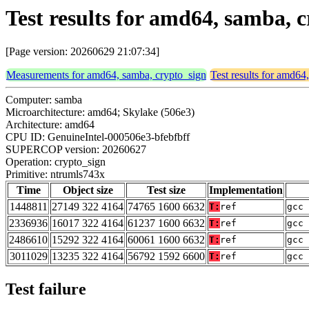
Test results for amd64, samba, 
[Page version: 20260629 21:07:34]
Measurements for amd64, samba, crypto_sign
Test results for amd64
Computer: samba
Microarchitecture: amd64; Skylake (506e3)
Architecture: amd64
CPU ID: GenuineIntel-000506e3-bfebfbff
SUPERCOP version: 20260627
Operation: crypto_sign
Primitive: ntrumls743x
Time
Object size
Test size
Implementation
1448811
27149 322 4164
74765 1600 6632
T:
ref
gcc 
2336936
16017 322 4164
61237 1600 6632
T:
ref
gcc 
2486610
15292 322 4164
60061 1600 6632
T:
ref
gcc 
3011029
13235 322 4164
56792 1592 6600
T:
ref
gcc 
Test failure