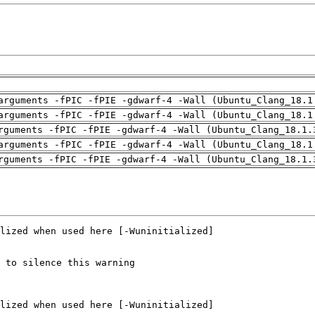
arguments -fPIC -fPIE -gdwarf-4 -Wall (Ubuntu_Clang_18.1
arguments -fPIC -fPIE -gdwarf-4 -Wall (Ubuntu_Clang_18.1
rguments -fPIC -fPIE -gdwarf-4 -Wall (Ubuntu_Clang_18.1.
arguments -fPIC -fPIE -gdwarf-4 -Wall (Ubuntu_Clang_18.1
rguments -fPIC -fPIE -gdwarf-4 -Wall (Ubuntu_Clang_18.1.