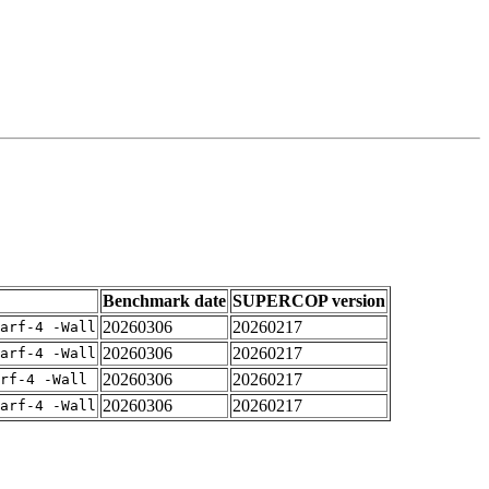
Benchmark date
SUPERCOP version
20260306
20260217
arf-4 -Wall
20260306
20260217
arf-4 -Wall
20260306
20260217
rf-4 -Wall
20260306
20260217
arf-4 -Wall