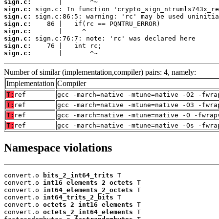
sign.c:
sign.c:
sign.c:
sign.c:
sign.c:
sign.c:
sign.c:
sign.c:
       |       ^~
Number of similar (implementation,compiler) pairs: 4, namely:
Implementation
Compiler
T:
ref
gcc -march=native -mtune=native -O2 -fwra
T:
ref
gcc -march=native -mtune=native -O3 -fwra
T:
ref
gcc -march=native -mtune=native -O -fwrap
T:
ref
gcc -march=native -mtune=native -Os -fwra
Namespace violations
convert.o 
bits_2_int64_trits
 T

convert.o 
int16_elements_2_octets
 T

convert.o 
int64_elements_2_octets
 T

convert.o 
int64_trits_2_bits
 T

convert.o 
octets_2_int16_elements
 T

convert.o 
octets_2_int64_elements
 T
