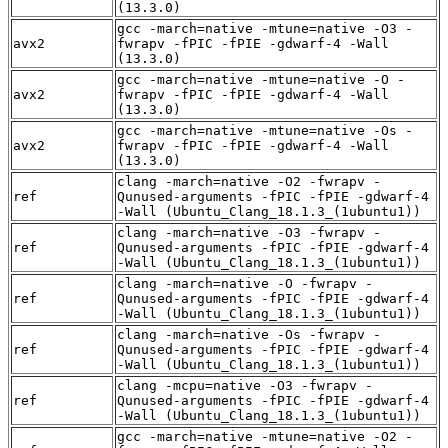
(13.3.0)
gcc -march=native -mtune=native -O3 -
avx2
fwrapv -fPIC -fPIE -gdwarf-4 -Wall
(13.3.0)
gcc -march=native -mtune=native -O -
avx2
fwrapv -fPIC -fPIE -gdwarf-4 -Wall
(13.3.0)
gcc -march=native -mtune=native -Os -
avx2
fwrapv -fPIC -fPIE -gdwarf-4 -Wall
(13.3.0)
clang -march=native -O2 -fwrapv -
ref
Qunused-arguments -fPIC -fPIE -gdwarf-4
-Wall (Ubuntu_Clang_18.1.3_(1ubuntu1))
clang -march=native -O3 -fwrapv -
ref
Qunused-arguments -fPIC -fPIE -gdwarf-4
-Wall (Ubuntu_Clang_18.1.3_(1ubuntu1))
clang -march=native -O -fwrapv -
ref
Qunused-arguments -fPIC -fPIE -gdwarf-4
-Wall (Ubuntu_Clang_18.1.3_(1ubuntu1))
clang -march=native -Os -fwrapv -
ref
Qunused-arguments -fPIC -fPIE -gdwarf-4
-Wall (Ubuntu_Clang_18.1.3_(1ubuntu1))
clang -mcpu=native -O3 -fwrapv -
ref
Qunused-arguments -fPIC -fPIE -gdwarf-4
-Wall (Ubuntu_Clang_18.1.3_(1ubuntu1))
gcc -march=native -mtune=native -O2 -