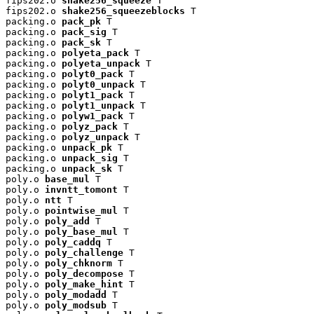
fips202.o 
shake256_squeeze
 T

fips202.o 
shake256_squeezeblocks
 T

packing.o 
pack_pk
 T

packing.o 
pack_sig
 T

packing.o 
pack_sk
 T

packing.o 
polyeta_pack
 T

packing.o 
polyeta_unpack
 T

packing.o 
polyt0_pack
 T

packing.o 
polyt0_unpack
 T

packing.o 
polyt1_pack
 T

packing.o 
polyt1_unpack
 T

packing.o 
polyw1_pack
 T

packing.o 
polyz_pack
 T

packing.o 
polyz_unpack
 T

packing.o 
unpack_pk
 T

packing.o 
unpack_sig
 T

packing.o 
unpack_sk
 T

poly.o 
base_mul
 T

poly.o 
invntt_tomont
 T

poly.o 
ntt
 T

poly.o 
pointwise_mul
 T

poly.o 
poly_add
 T

poly.o 
poly_base_mul
 T

poly.o 
poly_caddq
 T

poly.o 
poly_challenge
 T

poly.o 
poly_chknorm
 T

poly.o 
poly_decompose
 T

poly.o 
poly_make_hint
 T

poly.o 
poly_modadd
 T

poly.o 
poly_modsub
 T
