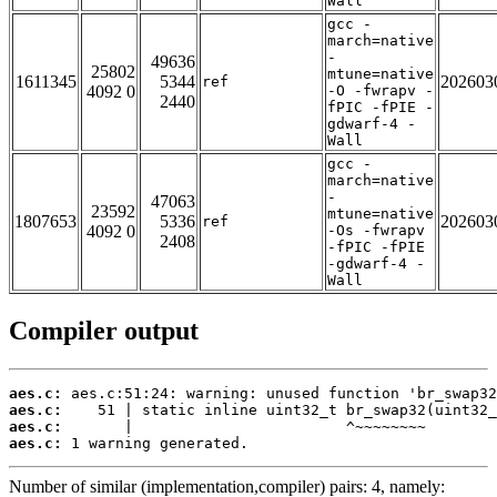
Wall
gcc -
march=native
-
49636
25802
mtune=native
1611345
5344
202603
ref
4092 0
-O -fwrapv -
2440
fPIC -fPIE -
gdwarf-4 -
Wall
gcc -
march=native
-
47063
23592
mtune=native
1807653
5336
202603
ref
4092 0
-Os -fwrapv
2408
-fPIC -fPIE
-gdwarf-4 -
Wall
Compiler output
aes.c:
aes.c:
aes.c:
aes.c:
 1 warning generated.
Number of similar (implementation,compiler) pairs: 4, namely: