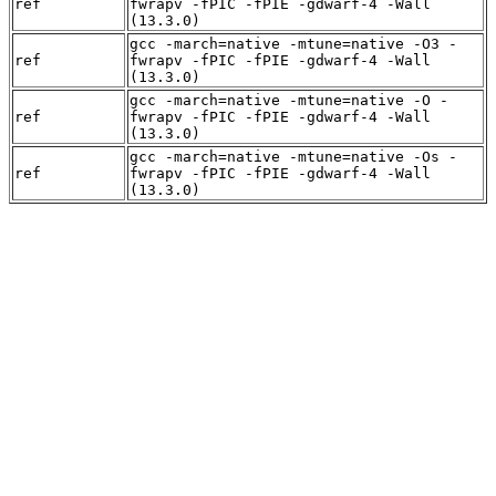
ref
fwrapv -fPIC -fPIE -gdwarf-4 -Wall
(13.3.0)
gcc -march=native -mtune=native -O3 -
ref
fwrapv -fPIC -fPIE -gdwarf-4 -Wall
(13.3.0)
gcc -march=native -mtune=native -O -
ref
fwrapv -fPIC -fPIE -gdwarf-4 -Wall
(13.3.0)
gcc -march=native -mtune=native -Os -
ref
fwrapv -fPIC -fPIE -gdwarf-4 -Wall
(13.3.0)