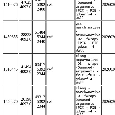
47625
-Qunused-
1416976
5392
202603
ref
4092 0
arguments -
2408
fPIC -fPIE -
gdwarf-4 -
Wall
gcc -
march=native
-
51484
28828
mtune=native
1450655
5344
202603
ref
4092 0
-O2 -fwrapv
2440
-fPIC -fPIE
-gdwarf-4 -
Wall
clang -
mcpu=native
-O3 -fwrapv
63417
41494
-Qunused-
1510445
5392
202603
ref
4092 0
arguments -
2344
fPIC -fPIE -
gdwarf-4 -
Wall
clang -
march=native
-O -fwrapv -
49313
26198
Qunused-
1546270
5392
202603
ref
4092 0
arguments -
2344
fPIC -fPIE -
gdwarf-4 -