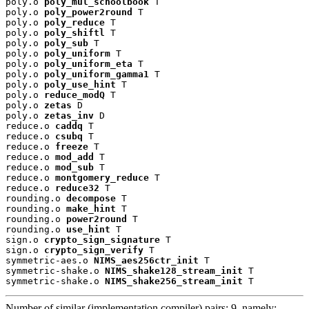
poly.o 
poly_mul_schoolbook
 T

poly.o 
poly_power2round
 T

poly.o 
poly_reduce
 T

poly.o 
poly_shiftl
 T

poly.o 
poly_sub
 T

poly.o 
poly_uniform
 T

poly.o 
poly_uniform_eta
 T

poly.o 
poly_uniform_gamma1
 T

poly.o 
poly_use_hint
 T

poly.o 
reduce_modQ
 T

poly.o 
zetas
 D

poly.o 
zetas_inv
 D

reduce.o 
caddq
 T

reduce.o 
csubq
 T

reduce.o 
freeze
 T

reduce.o 
mod_add
 T

reduce.o 
mod_sub
 T

reduce.o 
montgomery_reduce
 T

reduce.o 
reduce32
 T

rounding.o 
decompose
 T

rounding.o 
make_hint
 T

rounding.o 
power2round
 T

rounding.o 
use_hint
 T

sign.o 
crypto_sign_signature
 T

sign.o 
crypto_sign_verify
 T

symmetric-aes.o 
NIMS_aes256ctr_init
 T

symmetric-shake.o 
NIMS_shake128_stream_init
 T

symmetric-shake.o 
NIMS_shake256_stream_init
 T
Number of similar (implementation,compiler) pairs: 9, namely: