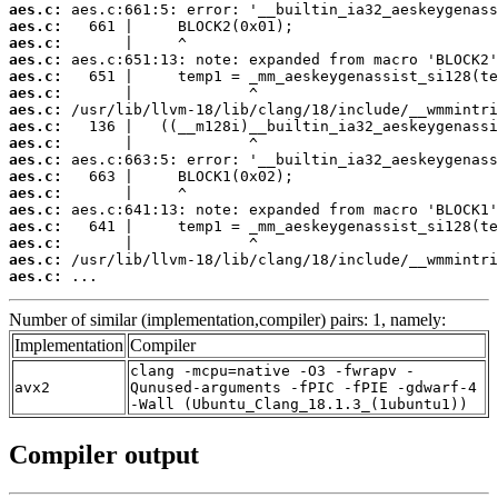
aes.c:
aes.c:
aes.c:
aes.c:
aes.c:
aes.c:
aes.c:
aes.c:
aes.c:
aes.c:
aes.c:
aes.c:
aes.c:
aes.c:
aes.c:
aes.c:
aes.c:
 ...
Number of similar (implementation,compiler) pairs: 1, namely:
Implementation
Compiler
clang -mcpu=native -O3 -fwrapv -
avx2
Qunused-arguments -fPIC -fPIE -gdwarf-4
-Wall (Ubuntu_Clang_18.1.3_(1ubuntu1))
Compiler output