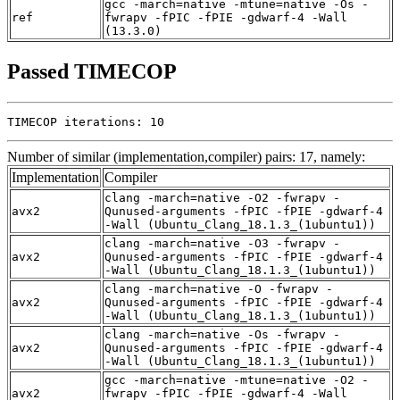
gcc -march=native -mtune=native -Os -
ref
fwrapv -fPIC -fPIE -gdwarf-4 -Wall
(13.3.0)
Passed TIMECOP
TIMECOP iterations: 10
Number of similar (implementation,compiler) pairs: 17, namely:
Implementation
Compiler
clang -march=native -O2 -fwrapv -
avx2
Qunused-arguments -fPIC -fPIE -gdwarf-4
-Wall (Ubuntu_Clang_18.1.3_(1ubuntu1))
clang -march=native -O3 -fwrapv -
avx2
Qunused-arguments -fPIC -fPIE -gdwarf-4
-Wall (Ubuntu_Clang_18.1.3_(1ubuntu1))
clang -march=native -O -fwrapv -
avx2
Qunused-arguments -fPIC -fPIE -gdwarf-4
-Wall (Ubuntu_Clang_18.1.3_(1ubuntu1))
clang -march=native -Os -fwrapv -
avx2
Qunused-arguments -fPIC -fPIE -gdwarf-4
-Wall (Ubuntu_Clang_18.1.3_(1ubuntu1))
gcc -march=native -mtune=native -O2 -
avx2
fwrapv -fPIC -fPIE -gdwarf-4 -Wall