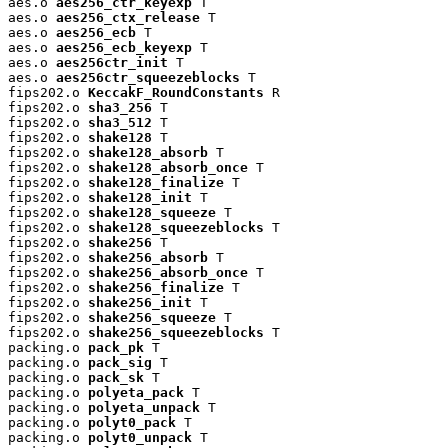
aes.o 
aes256_ctr_keyexp
 T

aes.o 
aes256_ctx_release
 T

aes.o 
aes256_ecb
 T

aes.o 
aes256_ecb_keyexp
 T

aes.o 
aes256ctr_init
 T

aes.o 
aes256ctr_squeezeblocks
 T

fips202.o 
KeccakF_RoundConstants
 R

fips202.o 
sha3_256
 T

fips202.o 
sha3_512
 T

fips202.o 
shake128
 T

fips202.o 
shake128_absorb
 T

fips202.o 
shake128_absorb_once
 T

fips202.o 
shake128_finalize
 T

fips202.o 
shake128_init
 T

fips202.o 
shake128_squeeze
 T

fips202.o 
shake128_squeezeblocks
 T

fips202.o 
shake256
 T

fips202.o 
shake256_absorb
 T

fips202.o 
shake256_absorb_once
 T

fips202.o 
shake256_finalize
 T

fips202.o 
shake256_init
 T

fips202.o 
shake256_squeeze
 T

fips202.o 
shake256_squeezeblocks
 T

packing.o 
pack_pk
 T

packing.o 
pack_sig
 T

packing.o 
pack_sk
 T

packing.o 
polyeta_pack
 T

packing.o 
polyeta_unpack
 T

packing.o 
polyt0_pack
 T

packing.o 
polyt0_unpack
 T
