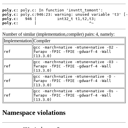
poly.c:
poly.c:
poly.c:
poly.c:
       |                       ^~
Number of similar (implementation,compiler) pairs: 4, namely:
Implementation
Compiler
gcc -march=native -mtune=native -O2 -
ref
fwrapv -fPIC -fPIE -gdwarf-4 -Wall
(13.3.0)
gcc -march=native -mtune=native -O3 -
ref
fwrapv -fPIC -fPIE -gdwarf-4 -Wall
(13.3.0)
gcc -march=native -mtune=native -O -
ref
fwrapv -fPIC -fPIE -gdwarf-4 -Wall
(13.3.0)
gcc -march=native -mtune=native -Os -
ref
fwrapv -fPIC -fPIE -gdwarf-4 -Wall
(13.3.0)
Namespace violations