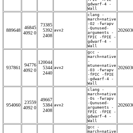
gdwarf-4 -
Wall
clang -
march=native
-O2 -fwrapv
73385
46845
-Qunused-
889648
5392
202603
avx2
4092 0
arguments -
2408
fPIC -fPIE -
gdwarf-4 -
Wall
gcc -
march=native
-
120044
94776
mtune=native
937861
5344
202603
avx2
4092 0
-O3 -fwrapv
2440
-fPIC -fPIE
-gdwarf-4 -
Wall
clang -
march=native
-Os -fwrapv
49667
23559
-Qunused-
954060
5384
202603
avx2
4092 0
arguments -
2408
fPIC -fPIE -
gdwarf-4 -
Wall
gcc -
march=native