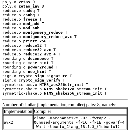
poly.o 
zetas
 D

poly.o 
zetas_inv
 D

reduce.o 
caddq
 T

reduce.o 
csubq
 T

reduce.o 
freeze
 T

reduce.o 
mod_add
 T

reduce.o 
mod_sub
 T

reduce.o 
montgomery_reduce
 T

reduce.o 
montgomery_reduce_avx
 T

reduce.o 
printt_256
 T

reduce.o 
reduce32
 T

reduce.o 
reduce32_avx
 T

reduce.o 
reduce32_avx_4
 T

rounding.o 
decompose
 T

rounding.o 
make_hint
 T

rounding.o 
power2round
 T

rounding.o 
use_hint
 T

sign.o 
crypto_sign_signature
 T

sign.o 
crypto_sign_verify
 T

symmetric-aes.o 
NIMS_aes256ctr_init
 T

symmetric-shake.o 
NIMS_shake128_stream_init
 T

symmetric-shake.o 
NIMS_shake256_stream_init
 T
Number of similar (implementation,compiler) pairs: 8, namely:
Implementation
Compiler
clang -march=native -O2 -fwrapv -
avx2
Qunused-arguments -fPIC -fPIE -gdwarf-4
-Wall (Ubuntu_Clang_18.1.3_(1ubuntu1))