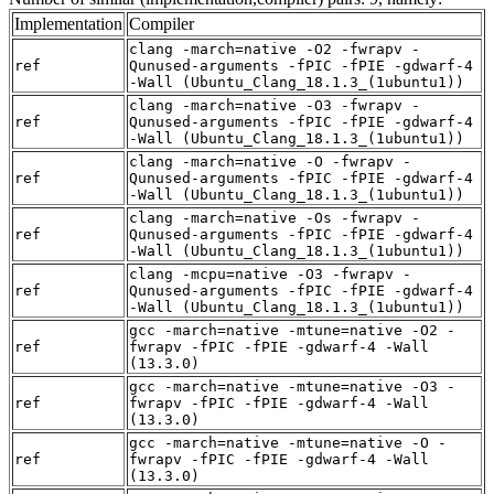
Implementation
Compiler
clang -march=native -O2 -fwrapv -
ref
Qunused-arguments -fPIC -fPIE -gdwarf-4
-Wall (Ubuntu_Clang_18.1.3_(1ubuntu1))
clang -march=native -O3 -fwrapv -
ref
Qunused-arguments -fPIC -fPIE -gdwarf-4
-Wall (Ubuntu_Clang_18.1.3_(1ubuntu1))
clang -march=native -O -fwrapv -
ref
Qunused-arguments -fPIC -fPIE -gdwarf-4
-Wall (Ubuntu_Clang_18.1.3_(1ubuntu1))
clang -march=native -Os -fwrapv -
ref
Qunused-arguments -fPIC -fPIE -gdwarf-4
-Wall (Ubuntu_Clang_18.1.3_(1ubuntu1))
clang -mcpu=native -O3 -fwrapv -
ref
Qunused-arguments -fPIC -fPIE -gdwarf-4
-Wall (Ubuntu_Clang_18.1.3_(1ubuntu1))
gcc -march=native -mtune=native -O2 -
ref
fwrapv -fPIC -fPIE -gdwarf-4 -Wall
(13.3.0)
gcc -march=native -mtune=native -O3 -
ref
fwrapv -fPIC -fPIE -gdwarf-4 -Wall
(13.3.0)
gcc -march=native -mtune=native -O -
ref
fwrapv -fPIC -fPIE -gdwarf-4 -Wall
(13.3.0)