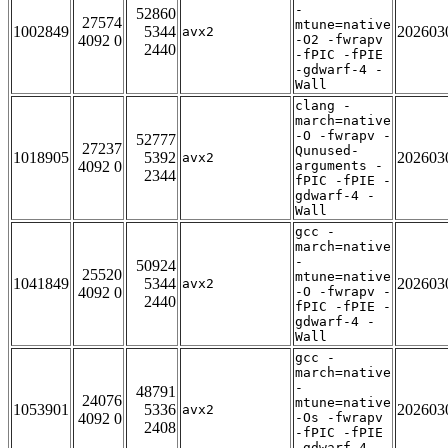
-
52860
27574
mtune=native
1002849
5344
202603
avx2
4092 0
-O2 -fwrapv
2440
-fPIC -fPIE
-gdwarf-4 -
Wall
clang -
march=native
-O -fwrapv -
52777
27237
Qunused-
1018905
5392
202603
avx2
4092 0
arguments -
2344
fPIC -fPIE -
gdwarf-4 -
Wall
gcc -
march=native
-
50924
25520
mtune=native
1041849
5344
202603
avx2
4092 0
-O -fwrapv -
2440
fPIC -fPIE -
gdwarf-4 -
Wall
gcc -
march=native
-
48791
24076
mtune=native
1053901
5336
202603
avx2
4092 0
-Os -fwrapv
2408
-fPIC -fPIE
-gdwarf-4 -