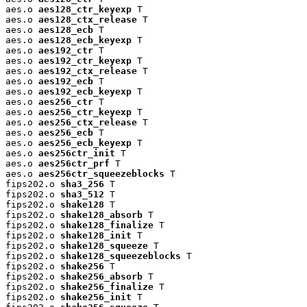
aes.o 
aes128_ctr_keyexp
 T

aes.o 
aes128_ctx_release
 T

aes.o 
aes128_ecb
 T

aes.o 
aes128_ecb_keyexp
 T

aes.o 
aes192_ctr
 T

aes.o 
aes192_ctr_keyexp
 T

aes.o 
aes192_ctx_release
 T

aes.o 
aes192_ecb
 T

aes.o 
aes192_ecb_keyexp
 T

aes.o 
aes256_ctr
 T

aes.o 
aes256_ctr_keyexp
 T

aes.o 
aes256_ctx_release
 T

aes.o 
aes256_ecb
 T

aes.o 
aes256_ecb_keyexp
 T

aes.o 
aes256ctr_init
 T

aes.o 
aes256ctr_prf
 T

aes.o 
aes256ctr_squeezeblocks
 T

fips202.o 
sha3_256
 T

fips202.o 
sha3_512
 T

fips202.o 
shake128
 T

fips202.o 
shake128_absorb
 T

fips202.o 
shake128_finalize
 T

fips202.o 
shake128_init
 T

fips202.o 
shake128_squeeze
 T

fips202.o 
shake128_squeezeblocks
 T

fips202.o 
shake256
 T

fips202.o 
shake256_absorb
 T

fips202.o 
shake256_finalize
 T

fips202.o 
shake256_init
 T
