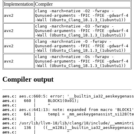
Implementation
Compiler
clang -march=native -O2 -fwrapv -
avx2
Qunused-arguments -fPIC -fPIE -gdwarf-4
-Wall (Ubuntu_Clang_18.1.3_(1ubuntu1))
clang -march=native -O3 -fwrapv -
avx2
Qunused-arguments -fPIC -fPIE -gdwarf-4
-Wall (Ubuntu_Clang_18.1.3_(1ubuntu1))
clang -march=native -O -fwrapv -
avx2
Qunused-arguments -fPIC -fPIE -gdwarf-4
-Wall (Ubuntu_Clang_18.1.3_(1ubuntu1))
clang -march=native -Os -fwrapv -
avx2
Qunused-arguments -fPIC -fPIE -gdwarf-4
-Wall (Ubuntu_Clang_18.1.3_(1ubuntu1))
Compiler output
aes.c:
aes.c:
aes.c:
aes.c:
aes.c:
aes.c:
aes.c:
aes.c:
aes.c: