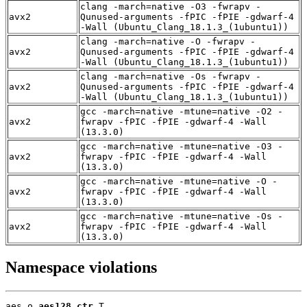
clang -march=native -O3 -fwrapv -
avx2
Qunused-arguments -fPIC -fPIE -gdwarf-4
-Wall (Ubuntu_Clang_18.1.3_(1ubuntu1))
clang -march=native -O -fwrapv -
avx2
Qunused-arguments -fPIC -fPIE -gdwarf-4
-Wall (Ubuntu_Clang_18.1.3_(1ubuntu1))
clang -march=native -Os -fwrapv -
avx2
Qunused-arguments -fPIC -fPIE -gdwarf-4
-Wall (Ubuntu_Clang_18.1.3_(1ubuntu1))
gcc -march=native -mtune=native -O2 -
avx2
fwrapv -fPIC -fPIE -gdwarf-4 -Wall
(13.3.0)
gcc -march=native -mtune=native -O3 -
avx2
fwrapv -fPIC -fPIE -gdwarf-4 -Wall
(13.3.0)
gcc -march=native -mtune=native -O -
avx2
fwrapv -fPIC -fPIE -gdwarf-4 -Wall
(13.3.0)
gcc -march=native -mtune=native -Os -
avx2
fwrapv -fPIC -fPIE -gdwarf-4 -Wall
(13.3.0)
Namespace violations
aes.o 
aes128_ctr
 T
