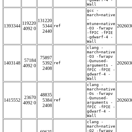
Wall
gcc -
march=native
-
131220
119220
mtune=native
1393344
5344
202603
ref
4092 0
-O3 -fwrapv
2440
-fPIC -fPIE
-gdwarf-4 -
Wall
clang -
march=native
-O3 -fwrapv
75897
57184
-Qunused-
1403148
5392
202603
ref
4092 0
arguments -
2408
fPIC -fPIE -
gdwarf-4 -
Wall
clang -
march=native
-Os -fwrapv
48835
23670
-Qunused-
1415552
5384
202603
ref
4092 0
arguments -
2408
fPIC -fPIE -
gdwarf-4 -
Wall
clang -
march=native
-O2 -fwrapv
69625