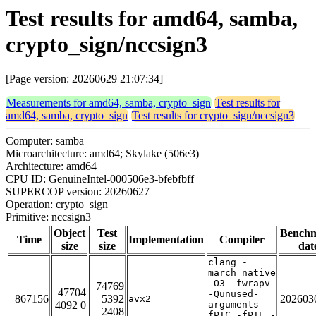
Test results for amd64, samba,
crypto_sign/nccsign3
[Page version: 20260629 21:07:34]
Measurements for amd64, samba, crypto_sign
Test results for
amd64, samba, crypto_sign
Test results for crypto_sign/nccsign3
Computer: samba
Microarchitecture: amd64; Skylake (506e3)
Architecture: amd64
CPU ID: GenuineIntel-000506e3-bfebfbff
SUPERCOP version: 20260627
Operation: crypto_sign
Primitive: nccsign3
Object
Test
Bench
Time
Implementation
Compiler
size
size
dat
clang -
march=native
-O3 -fwrapv
74769
47704
-Qunused-
867156
5392
202603
avx2
4092 0
arguments -
2408
fPIC -fPIE -