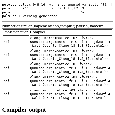
poly.c:
poly.c:
poly.c:
poly.c:
 1 warning generated.
Number of similar (implementation,compiler) pairs: 5, namely:
Implementation
Compiler
clang -march=native -O2 -fwrapv -
ref
Qunused-arguments -fPIC -fPIE -gdwarf-4
-Wall (Ubuntu_Clang_18.1.3_(1ubuntu1))
clang -march=native -O3 -fwrapv -
ref
Qunused-arguments -fPIC -fPIE -gdwarf-4
-Wall (Ubuntu_Clang_18.1.3_(1ubuntu1))
clang -march=native -O -fwrapv -
ref
Qunused-arguments -fPIC -fPIE -gdwarf-4
-Wall (Ubuntu_Clang_18.1.3_(1ubuntu1))
clang -march=native -Os -fwrapv -
ref
Qunused-arguments -fPIC -fPIE -gdwarf-4
-Wall (Ubuntu_Clang_18.1.3_(1ubuntu1))
clang -mcpu=native -O3 -fwrapv -
ref
Qunused-arguments -fPIC -fPIE -gdwarf-4
-Wall (Ubuntu_Clang_18.1.3_(1ubuntu1))
Compiler output