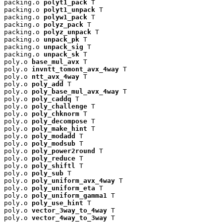
packing.o 
polyt1_pack
 T

packing.o 
polyt1_unpack
 T

packing.o 
polyw1_pack
 T

packing.o 
polyz_pack
 T

packing.o 
polyz_unpack
 T

packing.o 
unpack_pk
 T

packing.o 
unpack_sig
 T

packing.o 
unpack_sk
 T

poly.o 
base_mul_avx
 T

poly.o 
invntt_tomont_avx_4way
 T

poly.o 
ntt_avx_4way
 T

poly.o 
poly_add
 T

poly.o 
poly_base_mul_avx_4way
 T

poly.o 
poly_caddq
 T

poly.o 
poly_challenge
 T

poly.o 
poly_chknorm
 T

poly.o 
poly_decompose
 T

poly.o 
poly_make_hint
 T

poly.o 
poly_modadd
 T

poly.o 
poly_modsub
 T

poly.o 
poly_power2round
 T

poly.o 
poly_reduce
 T

poly.o 
poly_shiftl
 T

poly.o 
poly_sub
 T

poly.o 
poly_uniform_avx_4way
 T

poly.o 
poly_uniform_eta
 T

poly.o 
poly_uniform_gamma1
 T

poly.o 
poly_use_hint
 T

poly.o 
vector_3way_to_4way
 T

poly.o 
vector_4way_to_3way
 T
