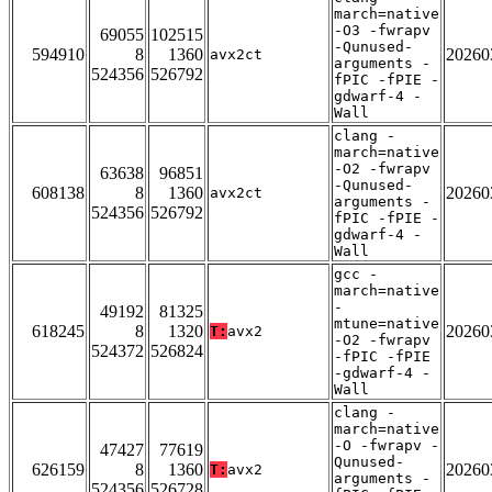
march=native
-O3 -fwrapv
69055
102515
-Qunused-
594910
8
1360
20260
avx2ct
arguments -
524356
526792
fPIC -fPIE -
gdwarf-4 -
Wall
clang -
march=native
-O2 -fwrapv
63638
96851
-Qunused-
608138
8
1360
20260
avx2ct
arguments -
524356
526792
fPIC -fPIE -
gdwarf-4 -
Wall
gcc -
march=native
-
49192
81325
mtune=native
618245
8
1320
20260
T:
avx2
-O2 -fwrapv
524372
526824
-fPIC -fPIE
-gdwarf-4 -
Wall
clang -
march=native
-O -fwrapv -
47427
77619
Qunused-
626159
8
1360
20260
T:
avx2
arguments -
524356
526728