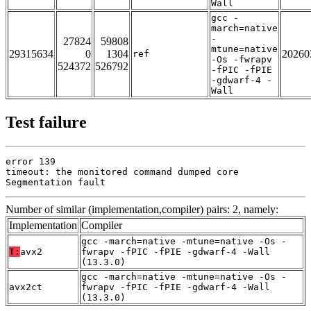
Wall
gcc -
march=native
-
27824
59808
mtune=native
29315634
0
1304
20260
ref
-Os -fwrapv
524372
526792
-fPIC -fPIE
-gdwarf-4 -
Wall
Test failure
error 139

timeout: the monitored command dumped core

Segmentation fault
Number of similar (implementation,compiler) pairs: 2, namely:
Implementation
Compiler
gcc -march=native -mtune=native -Os -
T:
avx2
fwrapv -fPIC -fPIE -gdwarf-4 -Wall
(13.3.0)
gcc -march=native -mtune=native -Os -
avx2ct
fwrapv -fPIC -fPIE -gdwarf-4 -Wall
(13.3.0)