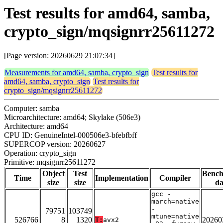
Test results for amd64, samba,
crypto_sign/mqsignrr25611272
[Page version: 20260629 21:07:34]
Measurements for amd64, samba, crypto_sign
Test results for
amd64, samba, crypto_sign
Test results for
crypto_sign/mqsignrr25611272
Computer: samba
Microarchitecture: amd64; Skylake (506e3)
Architecture: amd64
CPU ID: GenuineIntel-000506e3-bfebfbff
SUPERCOP version: 20260627
Operation: crypto_sign
Primitive: mqsignrr25611272
Object
Test
Benc
Time
Implementation
Compiler
size
size
da
gcc -
march=native
-
79751
103749
mtune=native
526766
8
1320
20260
T:
avx2