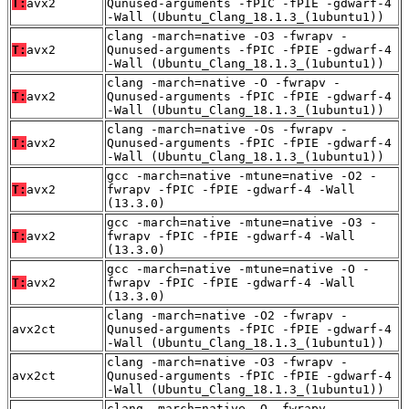
T:
avx2
Qunused-arguments -fPIC -fPIE -gdwarf-4
-Wall (Ubuntu_Clang_18.1.3_(1ubuntu1))
clang -march=native -O3 -fwrapv -
T:
avx2
Qunused-arguments -fPIC -fPIE -gdwarf-4
-Wall (Ubuntu_Clang_18.1.3_(1ubuntu1))
clang -march=native -O -fwrapv -
T:
avx2
Qunused-arguments -fPIC -fPIE -gdwarf-4
-Wall (Ubuntu_Clang_18.1.3_(1ubuntu1))
clang -march=native -Os -fwrapv -
T:
avx2
Qunused-arguments -fPIC -fPIE -gdwarf-4
-Wall (Ubuntu_Clang_18.1.3_(1ubuntu1))
gcc -march=native -mtune=native -O2 -
T:
avx2
fwrapv -fPIC -fPIE -gdwarf-4 -Wall
(13.3.0)
gcc -march=native -mtune=native -O3 -
T:
avx2
fwrapv -fPIC -fPIE -gdwarf-4 -Wall
(13.3.0)
gcc -march=native -mtune=native -O -
T:
avx2
fwrapv -fPIC -fPIE -gdwarf-4 -Wall
(13.3.0)
clang -march=native -O2 -fwrapv -
avx2ct
Qunused-arguments -fPIC -fPIE -gdwarf-4
-Wall (Ubuntu_Clang_18.1.3_(1ubuntu1))
clang -march=native -O3 -fwrapv -
avx2ct
Qunused-arguments -fPIC -fPIE -gdwarf-4
-Wall (Ubuntu_Clang_18.1.3_(1ubuntu1))
clang -march=native -O -fwrapv -