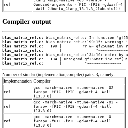
clang -mcpu=native -O3 -fwrapv -
ref
Qunused-arguments -fPIC -fPIE -gdwarf-4
-Wall (Ubuntu_Clang_18.1.3_(1ubuntu1))
Compiler output
blas_matrix_ref.c:
blas_matrix_ref.c:
blas_matrix_ref.c:
blas_matrix_ref.c:
blas_matrix_ref.c:
blas_matrix_ref.c:
blas_matrix_ref.c:
       |          ^~~~~~~~~~~~~~~~
Number of similar (implementation,compiler) pairs: 3, namely:
Implementation
Compiler
gcc -march=native -mtune=native -O2 -
ref
fwrapv -fPIC -fPIE -gdwarf-4 -Wall
(13.3.0)
gcc -march=native -mtune=native -O3 -
ref
fwrapv -fPIC -fPIE -gdwarf-4 -Wall
(13.3.0)
gcc -march=native -mtune=native -O -
ref
fwrapv -fPIC -fPIE -gdwarf-4 -Wall
(13.3.0)