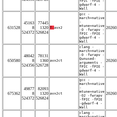
fPIC -fPIE -
gdwarf-4 -
Wall
gcc -
march=native
-
45163
77445
mtune=native
631528
8
1320
20260
T:
avx2
-O -fwrapv -
524372
526824
fPIC -fPIE -
gdwarf-4 -
Wall
clang -
march=native
-O -fwrapv -
48042
78131
Qunused-
650580
8
1360
20260
avx2ct
arguments -
524356
526728
fPIC -fPIE -
gdwarf-4 -
Wall
gcc -
march=native
-
49877
82093
mtune=native
675362
8
1320
20260
avx2ct
-O2 -fwrapv
524372
526824
-fPIC -fPIE
-gdwarf-4 -
Wall
clang -
march=native