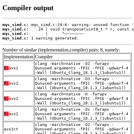
Compiler output
mqs_simd.c:
mqs_simd.c:
mqs_simd.c:
mqs_simd.c:
 1 warning generated.
Number of similar (implementation,compiler) pairs: 8, namely:
Implementation
Compiler
clang -march=native -O2 -fwrapv -
T:
avx2
Qunused-arguments -fPIC -fPIE -gdwarf-4
-Wall (Ubuntu_Clang_18.1.3_(1ubuntu1))
clang -march=native -O3 -fwrapv -
T:
avx2
Qunused-arguments -fPIC -fPIE -gdwarf-4
-Wall (Ubuntu_Clang_18.1.3_(1ubuntu1))
clang -march=native -O -fwrapv -
T:
avx2
Qunused-arguments -fPIC -fPIE -gdwarf-4
-Wall (Ubuntu_Clang_18.1.3_(1ubuntu1))
clang -march=native -Os -fwrapv -
T:
avx2
Qunused-arguments -fPIC -fPIE -gdwarf-4
-Wall (Ubuntu_Clang_18.1.3_(1ubuntu1))
clang -march=native -O2 -fwrapv -
avx2ct
Qunused-arguments -fPIC -fPIE -gdwarf-4
-Wall (Ubuntu_Clang_18.1.3_(1ubuntu1))