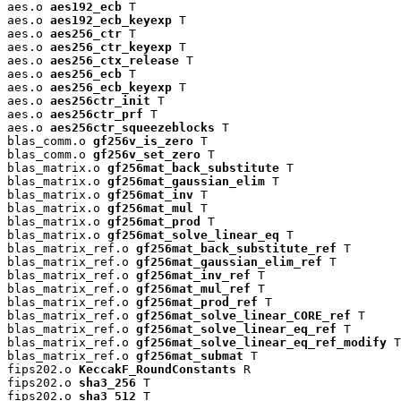
aes.o 
aes192_ecb
 T

aes.o 
aes192_ecb_keyexp
 T

aes.o 
aes256_ctr
 T

aes.o 
aes256_ctr_keyexp
 T

aes.o 
aes256_ctx_release
 T

aes.o 
aes256_ecb
 T

aes.o 
aes256_ecb_keyexp
 T

aes.o 
aes256ctr_init
 T

aes.o 
aes256ctr_prf
 T

aes.o 
aes256ctr_squeezeblocks
 T

blas_comm.o 
gf256v_is_zero
 T

blas_comm.o 
gf256v_set_zero
 T

blas_matrix.o 
gf256mat_back_substitute
 T

blas_matrix.o 
gf256mat_gaussian_elim
 T

blas_matrix.o 
gf256mat_inv
 T

blas_matrix.o 
gf256mat_mul
 T

blas_matrix.o 
gf256mat_prod
 T

blas_matrix.o 
gf256mat_solve_linear_eq
 T

blas_matrix_ref.o 
gf256mat_back_substitute_ref
 T

blas_matrix_ref.o 
gf256mat_gaussian_elim_ref
 T

blas_matrix_ref.o 
gf256mat_inv_ref
 T

blas_matrix_ref.o 
gf256mat_mul_ref
 T

blas_matrix_ref.o 
gf256mat_prod_ref
 T

blas_matrix_ref.o 
gf256mat_solve_linear_CORE_ref
 T

blas_matrix_ref.o 
gf256mat_solve_linear_eq_ref
 T

blas_matrix_ref.o 
gf256mat_solve_linear_eq_ref_modify
 T

blas_matrix_ref.o 
gf256mat_submat
 T

fips202.o 
KeccakF_RoundConstants
 R

fips202.o 
sha3_256
 T

fips202.o 
sha3_512
 T
