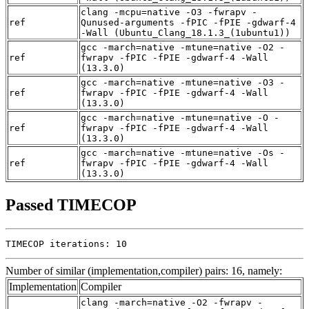
clang -mcpu=native -O3 -fwrapv -
ref
Qunused-arguments -fPIC -fPIE -gdwarf-4
-Wall (Ubuntu_Clang_18.1.3_(1ubuntu1))
gcc -march=native -mtune=native -O2 -
ref
fwrapv -fPIC -fPIE -gdwarf-4 -Wall
(13.3.0)
gcc -march=native -mtune=native -O3 -
ref
fwrapv -fPIC -fPIE -gdwarf-4 -Wall
(13.3.0)
gcc -march=native -mtune=native -O -
ref
fwrapv -fPIC -fPIE -gdwarf-4 -Wall
(13.3.0)
gcc -march=native -mtune=native -Os -
ref
fwrapv -fPIC -fPIE -gdwarf-4 -Wall
(13.3.0)
Passed TIMECOP
TIMECOP iterations: 10
Number of similar (implementation,compiler) pairs: 16, namely:
Implementation
Compiler
clang -march=native -O2 -fwrapv -