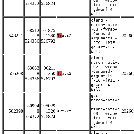
-O3 -fwrapv
524372
526824
-fPIC -fPIE
-gdwarf-4 -
Wall
clang -
march=native
-O3 -fwrapv
68512
101875
-Qunused-
548221
8
1360
20260
T:
avx2
arguments -
524356
526792
fPIC -fPIE -
gdwarf-4 -
Wall
clang -
march=native
-O2 -fwrapv
63063
96211
-Qunused-
556208
8
1360
20260
T:
avx2
arguments -
524356
526792
fPIC -fPIE -
gdwarf-4 -
Wall
gcc -
march=native
-
80994
105029
mtune=native
582398
8
1320
20260
avx2ct
-O3 -fwrapv
524372
526824
-fPIC -fPIE
-gdwarf-4 -
Wall
clang -