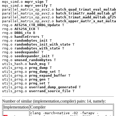
mqs_simd.o 
mqrr_sign
 T

mqs_simd.o 
mqrr_verify
 T

parallel_matrix_op_avx2.o 
batch_quad_trimat_eval_multab
parallel_matrix_op_avx2.o 
batch_trimatTr_madd_multab_gf
parallel_matrix_op_avx2.o 
batch_trimat_madd_multab_gf25
parallel_matrix_op_avx2.o 
batch_upper_matTr_x_mat_multa
rng.o 
AES256_CTR_DRBG_Update
 T

rng.o 
AES256_ECB
 T

rng.o 
DRBG_ctx
 B

rng.o 
handleErrors
 T

rng.o 
randombytes_init
 T

rng.o 
randombytes_init_with_state
 T

rng.o 
randombytes_with_state
 T

rng.o 
seedexpander
 T

rng.o 
seedexpander_init
 T

rng.o 
unused_randombytes
 T

utils_hash.o 
hash_msg
 T

utils_prng.o 
prng_dump
 T

utils_prng.o 
prng_dump_set
 T

utils_prng.o 
prng_expand_buffer
 T

utils_prng.o 
prng_gen
 T

utils_prng.o 
prng_set
 T

utils_prng.o 
userrand_dump_generated
 T

utils_prng.o 
userrand_source_file
 T
Number of similar (implementation,compiler) pairs: 14, namely:
Implementation
Compiler
clang -march=native -O2 -fwrapv -