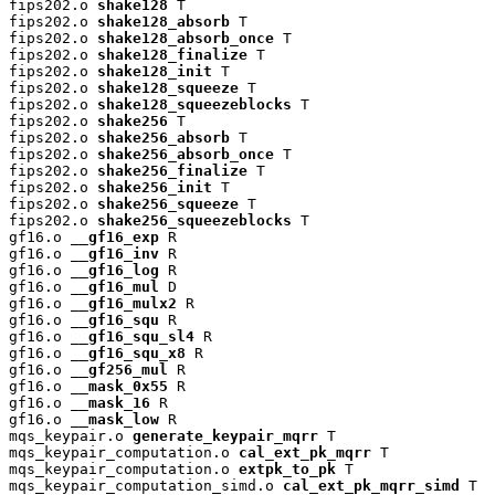
fips202.o 
shake128
 T

fips202.o 
shake128_absorb
 T

fips202.o 
shake128_absorb_once
 T

fips202.o 
shake128_finalize
 T

fips202.o 
shake128_init
 T

fips202.o 
shake128_squeeze
 T

fips202.o 
shake128_squeezeblocks
 T

fips202.o 
shake256
 T

fips202.o 
shake256_absorb
 T

fips202.o 
shake256_absorb_once
 T

fips202.o 
shake256_finalize
 T

fips202.o 
shake256_init
 T

fips202.o 
shake256_squeeze
 T

fips202.o 
shake256_squeezeblocks
 T

gf16.o 
__gf16_exp
 R

gf16.o 
__gf16_inv
 R

gf16.o 
__gf16_log
 R

gf16.o 
__gf16_mul
 D

gf16.o 
__gf16_mulx2
 R

gf16.o 
__gf16_squ
 R

gf16.o 
__gf16_squ_sl4
 R

gf16.o 
__gf16_squ_x8
 R

gf16.o 
__gf256_mul
 R

gf16.o 
__mask_0x55
 R

gf16.o 
__mask_16
 R

gf16.o 
__mask_low
 R

mqs_keypair.o 
generate_keypair_mqrr
 T

mqs_keypair_computation.o 
cal_ext_pk_mqrr
 T

mqs_keypair_computation.o 
extpk_to_pk
 T

mqs_keypair_computation_simd.o 
cal_ext_pk_mqrr_simd
 T
