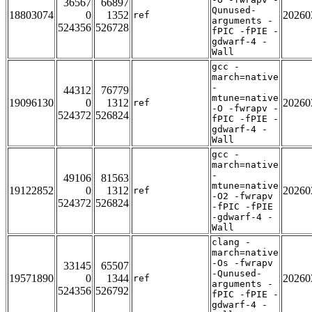
36567
66897
Qunused-
18803074
0
1352
20260
ref
arguments -
524356
526728
fPIC -fPIE -
gdwarf-4 -
Wall
gcc -
march=native
-
44312
76779
mtune=native
19096130
0
1312
20260
ref
-O -fwrapv -
524372
526824
fPIC -fPIE -
gdwarf-4 -
Wall
gcc -
march=native
-
49106
81563
mtune=native
19122852
0
1312
20260
ref
-O2 -fwrapv
524372
526824
-fPIC -fPIE
-gdwarf-4 -
Wall
clang -
march=native
-Os -fwrapv
33145
65507
-Qunused-
19571890
0
1344
20260
ref
arguments -
524356
526792
fPIC -fPIE -
gdwarf-4 -