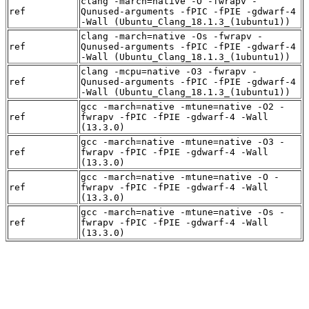
clang -march=native -O -fwrapv -
ref
Qunused-arguments -fPIC -fPIE -gdwarf-4
-Wall (Ubuntu_Clang_18.1.3_(1ubuntu1))
clang -march=native -Os -fwrapv -
ref
Qunused-arguments -fPIC -fPIE -gdwarf-4
-Wall (Ubuntu_Clang_18.1.3_(1ubuntu1))
clang -mcpu=native -O3 -fwrapv -
ref
Qunused-arguments -fPIC -fPIE -gdwarf-4
-Wall (Ubuntu_Clang_18.1.3_(1ubuntu1))
gcc -march=native -mtune=native -O2 -
ref
fwrapv -fPIC -fPIE -gdwarf-4 -Wall
(13.3.0)
gcc -march=native -mtune=native -O3 -
ref
fwrapv -fPIC -fPIE -gdwarf-4 -Wall
(13.3.0)
gcc -march=native -mtune=native -O -
ref
fwrapv -fPIC -fPIE -gdwarf-4 -Wall
(13.3.0)
gcc -march=native -mtune=native -Os -
ref
fwrapv -fPIC -fPIE -gdwarf-4 -Wall
(13.3.0)