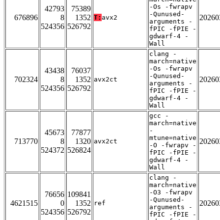
-Os -fwrapv
42793
75389
-Qunused-
676896
8
1352
20260
T:
avx2
arguments -
524356
526792
fPIC -fPIE -
gdwarf-4 -
Wall
clang -
march=native
-Os -fwrapv
43438
76037
-Qunused-
702324
8
1352
20260
avx2ct
arguments -
524356
526792
fPIC -fPIE -
gdwarf-4 -
Wall
gcc -
march=native
-
45673
77877
mtune=native
713770
8
1320
20260
avx2ct
-O -fwrapv -
524372
526824
fPIC -fPIE -
gdwarf-4 -
Wall
clang -
march=native
-O3 -fwrapv
76656
109841
-Qunused-
4621515
0
1352
20260
ref
arguments -
524356
526792
fPIC -fPIE -