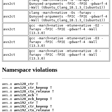
avx2ct
Qunused-arguments -fPIC -fPIE -gdwarf-4
-Wall (Ubuntu_Clang_18.1.3_(1ubuntu1))
clang -march=native -Os -fwrapv -
avx2ct
Qunused-arguments -fPIC -fPIE -gdwarf-4
-Wall (Ubuntu_Clang_18.1.3_(1ubuntu1))
gcc -march=native -mtune=native -O2 -
avx2ct
fwrapv -fPIC -fPIE -gdwarf-4 -Wall
(13.3.0)
gcc -march=native -mtune=native -O3 -
avx2ct
fwrapv -fPIC -fPIE -gdwarf-4 -Wall
(13.3.0)
gcc -march=native -mtune=native -O -
avx2ct
fwrapv -fPIC -fPIE -gdwarf-4 -Wall
(13.3.0)
Namespace violations
aes.o 
aes128_ctr
 T

aes.o 
aes128_ctr_keyexp
 T

aes.o 
aes128_ctx_release
 T

aes.o 
aes128_ecb
 T

aes.o 
aes128_ecb_keyexp
 T

aes.o 
aes192_ctr
 T

aes.o 
aes192_ctr_keyexp
 T

aes.o 
aes192_ctx_release
 T
