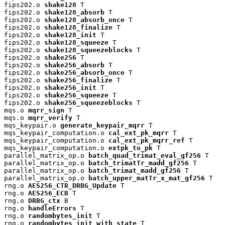
fips202.o 
shake128
 T

fips202.o 
shake128_absorb
 T

fips202.o 
shake128_absorb_once
 T

fips202.o 
shake128_finalize
 T

fips202.o 
shake128_init
 T

fips202.o 
shake128_squeeze
 T

fips202.o 
shake128_squeezeblocks
 T

fips202.o 
shake256
 T

fips202.o 
shake256_absorb
 T

fips202.o 
shake256_absorb_once
 T

fips202.o 
shake256_finalize
 T

fips202.o 
shake256_init
 T

fips202.o 
shake256_squeeze
 T

fips202.o 
shake256_squeezeblocks
 T

mqs.o 
mqrr_sign
 T

mqs.o 
mqrr_verify
 T

mqs_keypair.o 
generate_keypair_mqrr
 T

mqs_keypair_computation.o 
cal_ext_pk_mqrr
 T

mqs_keypair_computation.o 
cal_ext_pk_mqrr_ref
 T

mqs_keypair_computation.o 
extpk_to_pk
 T

parallel_matrix_op.o 
batch_quad_trimat_eval_gf256
 T

parallel_matrix_op.o 
batch_trimatTr_madd_gf256
 T

parallel_matrix_op.o 
batch_trimat_madd_gf256
 T

parallel_matrix_op.o 
batch_upper_matTr_x_mat_gf256
 T

rng.o 
AES256_CTR_DRBG_Update
 T

rng.o 
AES256_ECB
 T

rng.o 
DRBG_ctx
 B

rng.o 
handleErrors
 T

rng.o 
randombytes_init
 T

rng.o 
randombytes_init_with_state
 T
