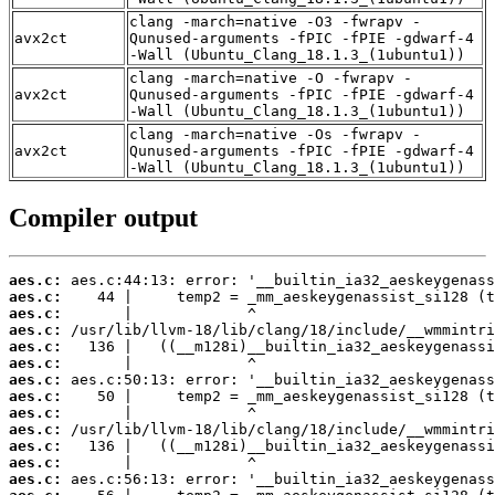
clang -march=native -O3 -fwrapv -
avx2ct
Qunused-arguments -fPIC -fPIE -gdwarf-4
-Wall (Ubuntu_Clang_18.1.3_(1ubuntu1))
clang -march=native -O -fwrapv -
avx2ct
Qunused-arguments -fPIC -fPIE -gdwarf-4
-Wall (Ubuntu_Clang_18.1.3_(1ubuntu1))
clang -march=native -Os -fwrapv -
avx2ct
Qunused-arguments -fPIC -fPIE -gdwarf-4
-Wall (Ubuntu_Clang_18.1.3_(1ubuntu1))
Compiler output
aes.c:
aes.c:
aes.c:
aes.c:
aes.c:
aes.c:
aes.c:
aes.c:
aes.c:
aes.c:
aes.c:
aes.c:
aes.c: