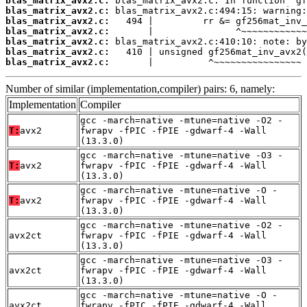
blas_matrix_avx2.c:
blas_matrix_avx2.c:
blas_matrix_avx2.c:
blas_matrix_avx2.c:
blas_matrix_avx2.c:
blas_matrix_avx2.c:
blas_matrix_avx2.c:
       |          ^~~~~~~~~~~~~~~~~
Number of similar (implementation,compiler) pairs: 6, namely:
Implementation
Compiler
gcc -march=native -mtune=native -O2 -
T:
avx2
fwrapv -fPIC -fPIE -gdwarf-4 -Wall
(13.3.0)
gcc -march=native -mtune=native -O3 -
T:
avx2
fwrapv -fPIC -fPIE -gdwarf-4 -Wall
(13.3.0)
gcc -march=native -mtune=native -O -
T:
avx2
fwrapv -fPIC -fPIE -gdwarf-4 -Wall
(13.3.0)
gcc -march=native -mtune=native -O2 -
avx2ct
fwrapv -fPIC -fPIE -gdwarf-4 -Wall
(13.3.0)
gcc -march=native -mtune=native -O3 -
avx2ct
fwrapv -fPIC -fPIE -gdwarf-4 -Wall
(13.3.0)
gcc -march=native -mtune=native -O -
avx2ct
fwrapv -fPIC -fPIE -gdwarf-4 -Wall