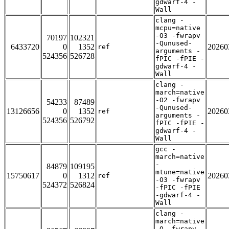
gdwarf-4 -
Wall
clang -
mcpu=native
-O3 -fwrapv
70197
102321
-Qunused-
6433720
0
1352
20260
ref
arguments -
524356
526728
fPIC -fPIE -
gdwarf-4 -
Wall
clang -
march=native
-O2 -fwrapv
54233
87489
-Qunused-
13126656
0
1352
20260
ref
arguments -
524356
526792
fPIC -fPIE -
gdwarf-4 -
Wall
gcc -
march=native
-
84879
109195
mtune=native
15750617
0
1312
20260
ref
-O3 -fwrapv
524372
526824
-fPIC -fPIE
-gdwarf-4 -
Wall
clang -
march=native
-O -fwrapv -