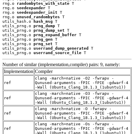
rng.o 
randombytes_with_state
 T

rng.o 
seedexpander
 T

rng.o 
seedexpander_init
 T

rng.o 
unused_randombytes
 T

utils_hash.o 
hash_msg
 T

utils_prng.o 
prng_dump
 T

utils_prng.o 
prng_dump_set
 T

utils_prng.o 
prng_expand_buffer
 T

utils_prng.o 
prng_gen
 T

utils_prng.o 
prng_set
 T

utils_prng.o 
userrand_dump_generated
 T

utils_prng.o 
userrand_source_file
 T
Number of similar (implementation,compiler) pairs: 9, namely:
Implementation
Compiler
clang -march=native -O2 -fwrapv -
ref
Qunused-arguments -fPIC -fPIE -gdwarf-4
-Wall (Ubuntu_Clang_18.1.3_(1ubuntu1))
clang -march=native -O3 -fwrapv -
ref
Qunused-arguments -fPIC -fPIE -gdwarf-4
-Wall (Ubuntu_Clang_18.1.3_(1ubuntu1))
clang -march=native -O -fwrapv -
ref
Qunused-arguments -fPIC -fPIE -gdwarf-4
-Wall (Ubuntu_Clang_18.1.3_(1ubuntu1))
clang -march=native -Os -fwrapv -
ref
Qunused-arguments -fPIC -fPIE -gdwarf-4
-Wall (Ubuntu_Clang_18.1.3_(1ubuntu1))