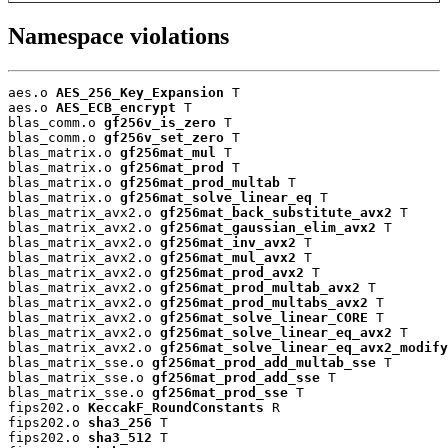
Namespace violations
aes.o 
AES_256_Key_Expansion
 T

aes.o 
AES_ECB_encrypt
 T

blas_comm.o 
gf256v_is_zero
 T

blas_comm.o 
gf256v_set_zero
 T

blas_matrix.o 
gf256mat_mul
 T

blas_matrix.o 
gf256mat_prod
 T

blas_matrix.o 
gf256mat_prod_multab
 T

blas_matrix.o 
gf256mat_solve_linear_eq
 T

blas_matrix_avx2.o 
gf256mat_back_substitute_avx2
 T

blas_matrix_avx2.o 
gf256mat_gaussian_elim_avx2
 T

blas_matrix_avx2.o 
gf256mat_inv_avx2
 T

blas_matrix_avx2.o 
gf256mat_mul_avx2
 T

blas_matrix_avx2.o 
gf256mat_prod_avx2
 T

blas_matrix_avx2.o 
gf256mat_prod_multab_avx2
 T

blas_matrix_avx2.o 
gf256mat_prod_multabs_avx2
 T

blas_matrix_avx2.o 
gf256mat_solve_linear_CORE
 T

blas_matrix_avx2.o 
gf256mat_solve_linear_eq_avx2
 T

blas_matrix_avx2.o 
gf256mat_solve_linear_eq_avx2_modify
blas_matrix_sse.o 
gf256mat_prod_add_multab_sse
 T

blas_matrix_sse.o 
gf256mat_prod_add_sse
 T

blas_matrix_sse.o 
gf256mat_prod_sse
 T

fips202.o 
KeccakF_RoundConstants
 R

fips202.o 
sha3_256
 T

fips202.o 
sha3_512
 T
