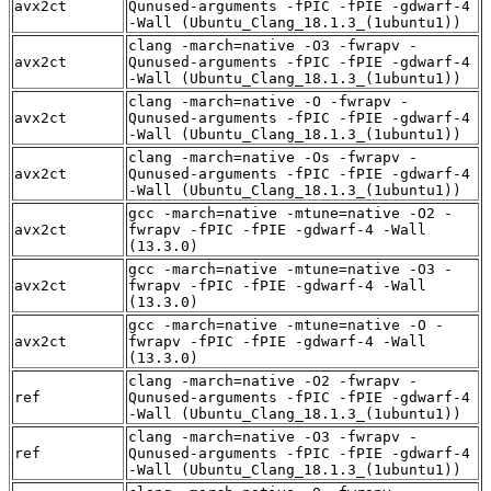
avx2ct
Qunused-arguments -fPIC -fPIE -gdwarf-4
-Wall (Ubuntu_Clang_18.1.3_(1ubuntu1))
clang -march=native -O3 -fwrapv -
avx2ct
Qunused-arguments -fPIC -fPIE -gdwarf-4
-Wall (Ubuntu_Clang_18.1.3_(1ubuntu1))
clang -march=native -O -fwrapv -
avx2ct
Qunused-arguments -fPIC -fPIE -gdwarf-4
-Wall (Ubuntu_Clang_18.1.3_(1ubuntu1))
clang -march=native -Os -fwrapv -
avx2ct
Qunused-arguments -fPIC -fPIE -gdwarf-4
-Wall (Ubuntu_Clang_18.1.3_(1ubuntu1))
gcc -march=native -mtune=native -O2 -
avx2ct
fwrapv -fPIC -fPIE -gdwarf-4 -Wall
(13.3.0)
gcc -march=native -mtune=native -O3 -
avx2ct
fwrapv -fPIC -fPIE -gdwarf-4 -Wall
(13.3.0)
gcc -march=native -mtune=native -O -
avx2ct
fwrapv -fPIC -fPIE -gdwarf-4 -Wall
(13.3.0)
clang -march=native -O2 -fwrapv -
ref
Qunused-arguments -fPIC -fPIE -gdwarf-4
-Wall (Ubuntu_Clang_18.1.3_(1ubuntu1))
clang -march=native -O3 -fwrapv -
ref
Qunused-arguments -fPIC -fPIE -gdwarf-4
-Wall (Ubuntu_Clang_18.1.3_(1ubuntu1))