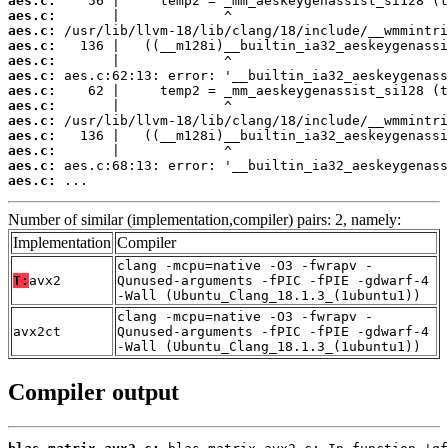
aes.c:
aes.c:
aes.c:
aes.c:
aes.c:
aes.c:
aes.c:
aes.c:
aes.c:
aes.c:
aes.c:
aes.c:
aes.c:
 ...
Number of similar (implementation,compiler) pairs: 2, namely:
Implementation
Compiler
clang -mcpu=native -O3 -fwrapv -
T:
avx2
Qunused-arguments -fPIC -fPIE -gdwarf-4
-Wall (Ubuntu_Clang_18.1.3_(1ubuntu1))
clang -mcpu=native -O3 -fwrapv -
avx2ct
Qunused-arguments -fPIC -fPIE -gdwarf-4
-Wall (Ubuntu_Clang_18.1.3_(1ubuntu1))
Compiler output