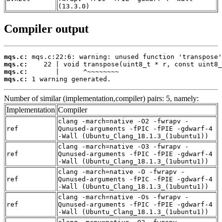
(13.3.0)
Compiler output
mqs.c:
mqs.c:
mqs.c:
mqs.c:
 1 warning generated.
Number of similar (implementation,compiler) pairs: 5, namely:
Implementation
Compiler
clang -march=native -O2 -fwrapv -
ref
Qunused-arguments -fPIC -fPIE -gdwarf-4
-Wall (Ubuntu_Clang_18.1.3_(1ubuntu1))
clang -march=native -O3 -fwrapv -
ref
Qunused-arguments -fPIC -fPIE -gdwarf-4
-Wall (Ubuntu_Clang_18.1.3_(1ubuntu1))
clang -march=native -O -fwrapv -
ref
Qunused-arguments -fPIC -fPIE -gdwarf-4
-Wall (Ubuntu_Clang_18.1.3_(1ubuntu1))
clang -march=native -Os -fwrapv -
ref
Qunused-arguments -fPIC -fPIE -gdwarf-4
-Wall (Ubuntu_Clang_18.1.3_(1ubuntu1))