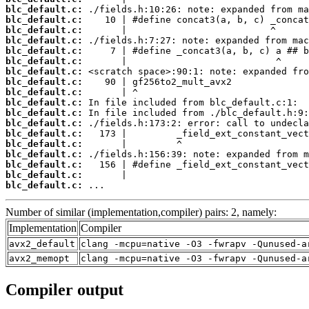
blc_default.c:
blc_default.c:
blc_default.c:
blc_default.c:
blc_default.c:
blc_default.c:
blc_default.c:
blc_default.c:
blc_default.c:
blc_default.c:
blc_default.c:
blc_default.c:
blc_default.c:
blc_default.c:
blc_default.c:
blc_default.c:
blc_default.c:
blc_default.c:
 ...
Number of similar (implementation,compiler) pairs: 2, namely:
Implementation
Compiler
avx2_default
clang -mcpu=native -O3 -fwrapv -Qunused-a
avx2_memopt
clang -mcpu=native -O3 -fwrapv -Qunused-a
Compiler output