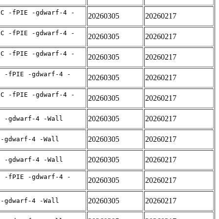
IC -fPIE -gdwarf-4 -
20260305
20260217
IC -fPIE -gdwarf-4 -
20260305
20260217
IC -fPIE -gdwarf-4 -
20260305
20260217
C -fPIE -gdwarf-4 -
20260305
20260217
IC -fPIE -gdwarf-4 -
20260305
20260217
20260305
20260217
E -gdwarf-4 -Wall
20260305
20260217
 -gdwarf-4 -Wall
20260305
20260217
E -gdwarf-4 -Wall
C -fPIE -gdwarf-4 -
20260305
20260217
20260305
20260217
 -gdwarf-4 -Wall