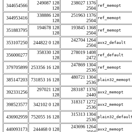
249087 128
238027 1376
344654566
ref_memopt
128
2504
338886 128
251963 1376
344953416
ref_memopt
128
2504
194678 128
193845 1368
351883795
ref_memopt
128
2504
242704 1264
353107250
244822 0 128
avx2_default
2504
358330 128
278019 1408
356000277
ref_default
128
2472
247869 1304
379705899
253356 16 128
ref_memopt
2536
480721 1304
385147203
731853 16 128
plain32_memopt
2536
297021 128
283187 1376
392331256
avx2_memopt
128
2440
318317 1272
398523577
342102 0 128
avx2_memopt
2536
315313 1304
436902959
752055 16 128
plain32_defaul
2536
243696 1264
440093173
244468 0 128
avx2_memopt
2504