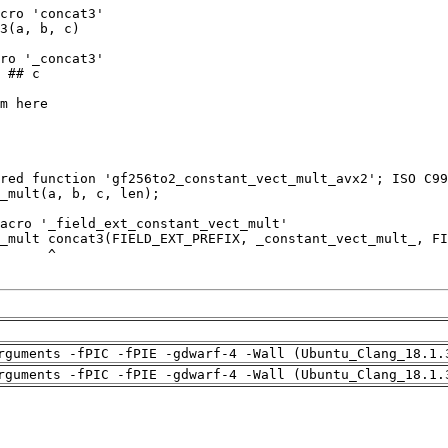
rguments -fPIC -fPIE -gdwarf-4 -Wall (Ubuntu_Clang_18.1.
rguments -fPIC -fPIE -gdwarf-4 -Wall (Ubuntu_Clang_18.1.