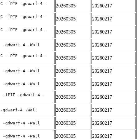
IC -fPIE -gdwarf-4 -
20260305
20260217
IC -fPIE -gdwarf-4 -
20260305
20260217
IC -fPIE -gdwarf-4 -
20260305
20260217
20260305
20260217
E -gdwarf-4 -Wall
IC -fPIE -gdwarf-4 -
20260305
20260217
20260305
20260217
E -gdwarf-4 -Wall
20260305
20260217
E -gdwarf-4 -Wall
C -fPIE -gdwarf-4 -
20260305
20260217
20260305
20260217
 -gdwarf-4 -Wall
20260305
20260217
E -gdwarf-4 -Wall
20260305
20260217
E -gdwarf-4 -Wall