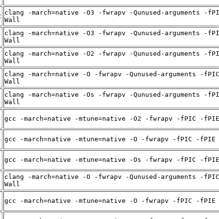
clang -march=native -O3 -fwrapv -Qunused-arguments -fP
t
Wall
clang -march=native -O3 -fwrapv -Qunused-arguments -fP
Wall
clang -march=native -O2 -fwrapv -Qunused-arguments -fP
Wall
clang -march=native -O -fwrapv -Qunused-arguments -fPI
Wall
clang -march=native -Os -fwrapv -Qunused-arguments -fP
Wall
gcc -march=native -mtune=native -O2 -fwrapv -fPIC -fPI
gcc -march=native -mtune=native -O -fwrapv -fPIC -fPIE
gcc -march=native -mtune=native -Os -fwrapv -fPIC -fPI
clang -march=native -O -fwrapv -Qunused-arguments -fPI
Wall
gcc -march=native -mtune=native -O -fwrapv -fPIC -fPIE