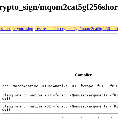
 crypto_sign/mqom2cat5gf256shor
, samba, crypto_sign
Test results for crypto_sign/mqom2cat5gf256short
Compiler
gcc -march=native -mtune=native -O3 -fwrapv -fPIC -fPI
clang -march=native -O3 -fwrapv -Qunused-arguments -fP
Wall
clang -march=native -O2 -fwrapv -Qunused-arguments -fP
Wall