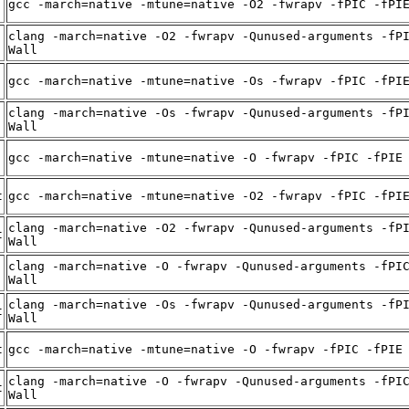
gcc -march=native -mtune=native -O2 -fwrapv -fPIC -fPI
clang -march=native -O2 -fwrapv -Qunused-arguments -fP
Wall
gcc -march=native -mtune=native -Os -fwrapv -fPIC -fPI
clang -march=native -Os -fwrapv -Qunused-arguments -fP
Wall
gcc -march=native -mtune=native -O -fwrapv -fPIC -fPIE
t
gcc -march=native -mtune=native -O2 -fwrapv -fPIC -fPI
clang -march=native -O2 -fwrapv -Qunused-arguments -fP
t
Wall
clang -march=native -O -fwrapv -Qunused-arguments -fPI
Wall
clang -march=native -Os -fwrapv -Qunused-arguments -fP
t
Wall
t
gcc -march=native -mtune=native -O -fwrapv -fPIC -fPIE
clang -march=native -O -fwrapv -Qunused-arguments -fPI
t
Wall