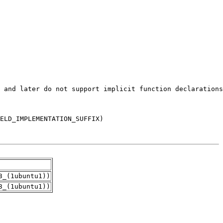
3_(1ubuntu1))
3_(1ubuntu1))