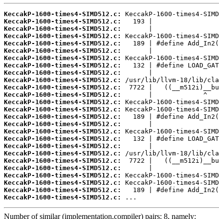
KeccakP-1600-times4-SIMD512.c:
KeccakP-1600-times4-SIMD512.c:
KeccakP-1600-times4-SIMD512.c:
KeccakP-1600-times4-SIMD512.c:
KeccakP-1600-times4-SIMD512.c:
KeccakP-1600-times4-SIMD512.c:
KeccakP-1600-times4-SIMD512.c:
KeccakP-1600-times4-SIMD512.c:
KeccakP-1600-times4-SIMD512.c:
KeccakP-1600-times4-SIMD512.c:
KeccakP-1600-times4-SIMD512.c:
KeccakP-1600-times4-SIMD512.c:
KeccakP-1600-times4-SIMD512.c:
KeccakP-1600-times4-SIMD512.c:
KeccakP-1600-times4-SIMD512.c:
KeccakP-1600-times4-SIMD512.c:
KeccakP-1600-times4-SIMD512.c:
KeccakP-1600-times4-SIMD512.c:
KeccakP-1600-times4-SIMD512.c:
KeccakP-1600-times4-SIMD512.c:
KeccakP-1600-times4-SIMD512.c:
KeccakP-1600-times4-SIMD512.c:
KeccakP-1600-times4-SIMD512.c:
KeccakP-1600-times4-SIMD512.c:
KeccakP-1600-times4-SIMD512.c:
KeccakP-1600-times4-SIMD512.c:
 ...
Number of similar (implementation,compiler) pairs: 8, namely: