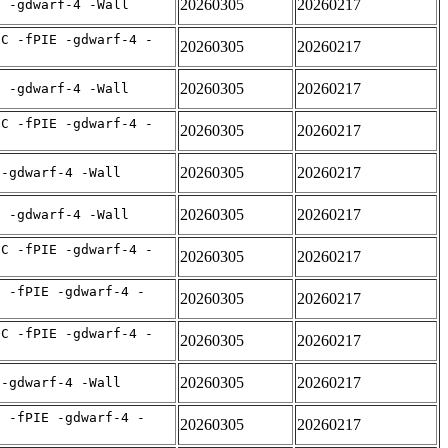
20260305
20260217
E -gdwarf-4 -Wall
IC -fPIE -gdwarf-4 -
20260305
20260217
20260305
20260217
E -gdwarf-4 -Wall
IC -fPIE -gdwarf-4 -
20260305
20260217
20260305
20260217
 -gdwarf-4 -Wall
20260305
20260217
E -gdwarf-4 -Wall
IC -fPIE -gdwarf-4 -
20260305
20260217
C -fPIE -gdwarf-4 -
20260305
20260217
IC -fPIE -gdwarf-4 -
20260305
20260217
20260305
20260217
 -gdwarf-4 -Wall
C -fPIE -gdwarf-4 -
20260305
20260217