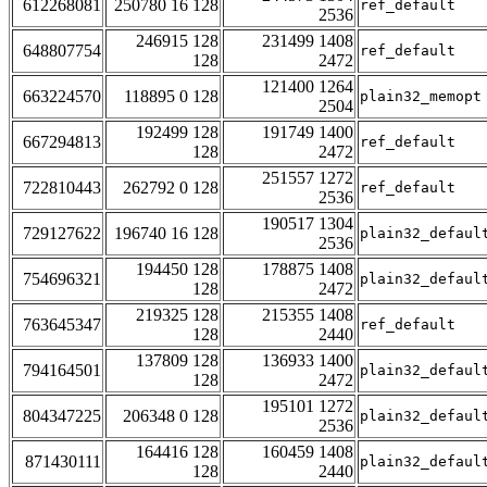
612268081
250780 16 128
ref_default
2536
246915 128
231499 1408
648807754
ref_default
128
2472
121400 1264
663224570
118895 0 128
plain32_memopt
2504
192499 128
191749 1400
667294813
ref_default
128
2472
251557 1272
722810443
262792 0 128
ref_default
2536
190517 1304
729127622
196740 16 128
plain32_defaul
2536
194450 128
178875 1408
754696321
plain32_defaul
128
2472
219325 128
215355 1408
763645347
ref_default
128
2440
137809 128
136933 1400
794164501
plain32_defaul
128
2472
195101 1272
804347225
206348 0 128
plain32_defaul
2536
164416 128
160459 1408
871430111
plain32_defaul
128
2440