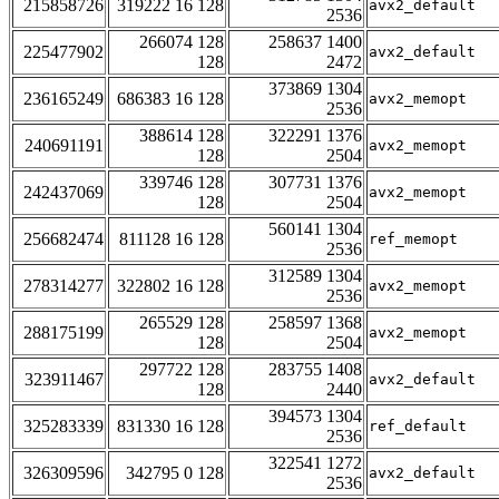
215858726
319222 16 128
avx2_default
2536
266074 128
258637 1400
225477902
avx2_default
128
2472
373869 1304
236165249
686383 16 128
avx2_memopt
2536
388614 128
322291 1376
240691191
avx2_memopt
128
2504
339746 128
307731 1376
242437069
avx2_memopt
128
2504
560141 1304
256682474
811128 16 128
ref_memopt
2536
312589 1304
278314277
322802 16 128
avx2_memopt
2536
265529 128
258597 1368
288175199
avx2_memopt
128
2504
297722 128
283755 1408
323911467
avx2_default
128
2440
394573 1304
325283339
831330 16 128
ref_default
2536
322541 1272
326309596
342795 0 128
avx2_default
2536