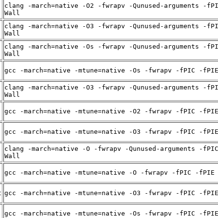
clang -march=native -O2 -fwrapv -Qunused-arguments -fP
Wall
clang -march=native -O3 -fwrapv -Qunused-arguments -fP
Wall
clang -march=native -Os -fwrapv -Qunused-arguments -fP
Wall
gcc -march=native -mtune=native -Os -fwrapv -fPIC -fPI
clang -march=native -O3 -fwrapv -Qunused-arguments -fP
Wall
gcc -march=native -mtune=native -O2 -fwrapv -fPIC -fPI
gcc -march=native -mtune=native -O3 -fwrapv -fPIC -fPI
clang -march=native -O -fwrapv -Qunused-arguments -fPI
Wall
gcc -march=native -mtune=native -O -fwrapv -fPIC -fPIE
t
gcc -march=native -mtune=native -O3 -fwrapv -fPIC -fPI
gcc -march=native -mtune=native -Os -fwrapv -fPIC -fPI