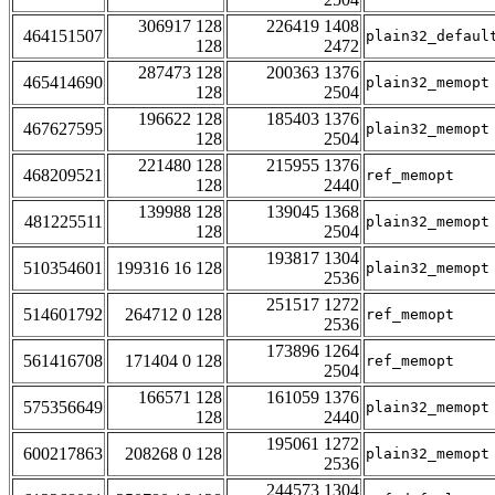
306917 128
226419 1408
464151507
plain32_defaul
128
2472
287473 128
200363 1376
465414690
plain32_memopt
128
2504
196622 128
185403 1376
467627595
plain32_memopt
128
2504
221480 128
215955 1376
468209521
ref_memopt
128
2440
139988 128
139045 1368
481225511
plain32_memopt
128
2504
193817 1304
510354601
199316 16 128
plain32_memopt
2536
251517 1272
514601792
264712 0 128
ref_memopt
2536
173896 1264
561416708
171404 0 128
ref_memopt
2504
166571 128
161059 1376
575356649
plain32_memopt
128
2440
195061 1272
600217863
208268 0 128
plain32_memopt
2536
244573 1304