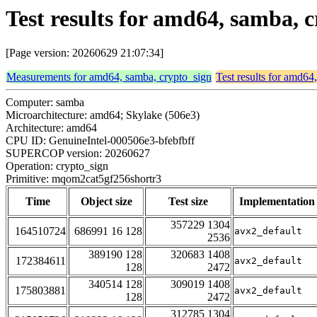
Test results for amd64, samba,
[Page version: 20260629 21:07:34]
Measurements for amd64, samba, crypto_sign
Test results for amd64
Computer: samba
Microarchitecture: amd64; Skylake (506e3)
Architecture: amd64
CPU ID: GenuineIntel-000506e3-bfebfbff
SUPERCOP version: 20260627
Operation: crypto_sign
Primitive: mqom2cat5gf256shortr3
Time
Object size
Test size
Implementation
357229 1304
164510724
686991 16 128
avx2_default
2536
389190 128
320683 1408
172384611
avx2_default
128
2472
340514 128
309019 1408
175803881
avx2_default
128
2472
312785 1304