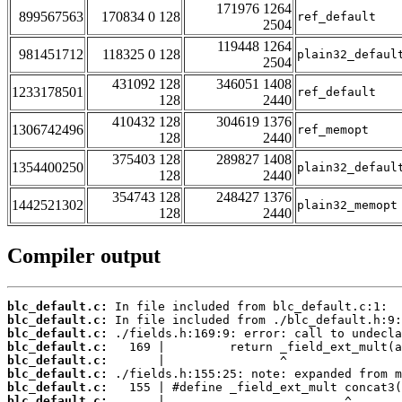
171976 1264
899567563
170834 0 128
ref_default
2504
119448 1264
981451712
118325 0 128
plain32_defaul
2504
431092 128
346051 1408
1233178501
ref_default
128
2440
410432 128
304619 1376
1306742496
ref_memopt
128
2440
375403 128
289827 1408
1354400250
plain32_defaul
128
2440
354743 128
248427 1376
1442521302
plain32_memopt
128
2440
Compiler output
blc_default.c:
blc_default.c:
blc_default.c:
blc_default.c:
blc_default.c:
blc_default.c:
blc_default.c:
blc_default.c: