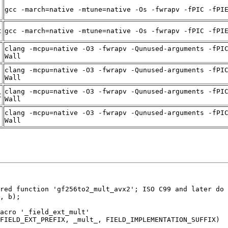
gcc -march=native -mtune=native -Os -fwrapv -fPIC -fPI
t
gcc -march=native -mtune=native -Os -fwrapv -fPIC -fPI
clang -mcpu=native -O3 -fwrapv -Qunused-arguments -fPI
Wall
clang -mcpu=native -O3 -fwrapv -Qunused-arguments -fPI
Wall
clang -mcpu=native -O3 -fwrapv -Qunused-arguments -fPI
t
Wall
clang -mcpu=native -O3 -fwrapv -Qunused-arguments -fPI
Wall