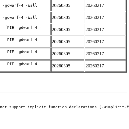
20260305
20260217
E -gdwarf-4 -Wall
20260305
20260217
E -gdwarf-4 -Wall
C -fPIE -gdwarf-4 -
20260305
20260217
C -fPIE -gdwarf-4 -
20260305
20260217
C -fPIE -gdwarf-4 -
20260305
20260217
C -fPIE -gdwarf-4 -
20260305
20260217