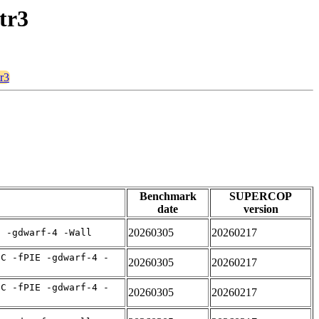
tr3
r3
Benchmark
SUPERCOP
date
version
20260305
20260217
E -gdwarf-4 -Wall
IC -fPIE -gdwarf-4 -
20260305
20260217
IC -fPIE -gdwarf-4 -
20260305
20260217