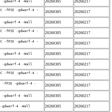
20260305
20260217
E -gdwarf-4 -Wall
IC -fPIE -gdwarf-4 -
20260305
20260217
20260305
20260217
E -gdwarf-4 -Wall
IC -fPIE -gdwarf-4 -
20260305
20260217
IC -fPIE -gdwarf-4 -
20260305
20260217
20260305
20260217
E -gdwarf-4 -Wall
20260305
20260217
E -gdwarf-4 -Wall
IC -fPIE -gdwarf-4 -
20260305
20260217
C -fPIE -gdwarf-4 -
20260305
20260217
20260305
20260217
E -gdwarf-4 -Wall
20260305
20260217
 -gdwarf-4 -Wall