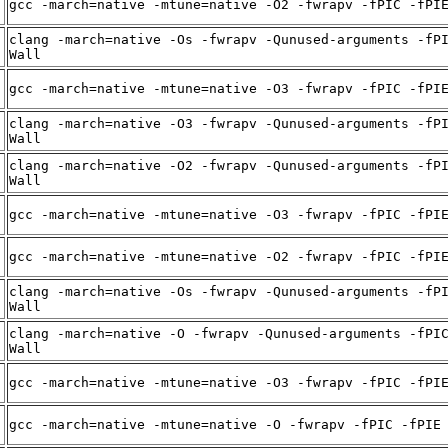
gcc -march=native -mtune=native -O2 -fwrapv -fPIC -fPI
clang -march=native -Os -fwrapv -Qunused-arguments -fP
Wall
gcc -march=native -mtune=native -O3 -fwrapv -fPIC -fPI
clang -march=native -O3 -fwrapv -Qunused-arguments -fP
Wall
clang -march=native -O2 -fwrapv -Qunused-arguments -fP
Wall
gcc -march=native -mtune=native -O3 -fwrapv -fPIC -fPI
gcc -march=native -mtune=native -O2 -fwrapv -fPIC -fPI
clang -march=native -Os -fwrapv -Qunused-arguments -fP
Wall
clang -march=native -O -fwrapv -Qunused-arguments -fPI
Wall
gcc -march=native -mtune=native -O3 -fwrapv -fPIC -fPI
gcc -march=native -mtune=native -O -fwrapv -fPIC -fPIE