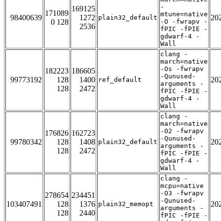
-
169125
171089
mtune=native
98400639
1272
20
plain32_default
0 128
-O -fwrapv -
2536
fPIC -fPIE -
gdwarf-4 -
Wall
clang -
march=native
-Os -fwrapv
182223
186605
-Qunused-
99773192
128
1400
20
ref_default
arguments -
128
2472
fPIC -fPIE -
gdwarf-4 -
Wall
clang -
march=native
-O2 -fwrapv
176826
162723
-Qunused-
99780342
128
1408
20
plain32_default
arguments -
128
2472
fPIC -fPIE -
gdwarf-4 -
Wall
clang -
mcpu=native
-O3 -fwrapv
278654
234451
-Qunused-
103407491
128
1376
20
plain32_memopt
arguments -
128
2440
fPIC -fPIE -