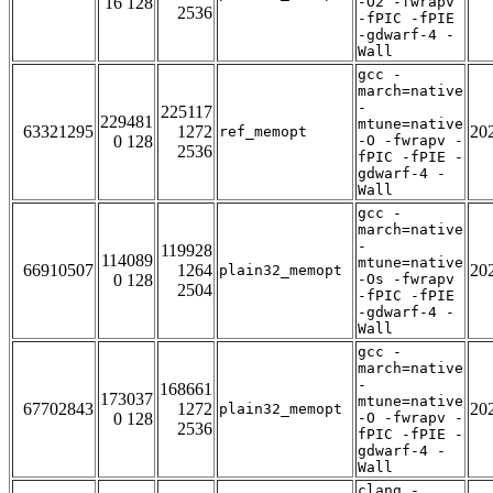
16 128
-O2 -fwrapv
2536
-fPIC -fPIE
-gdwarf-4 -
Wall
gcc -
march=native
-
225117
229481
mtune=native
63321295
1272
20
ref_memopt
0 128
-O -fwrapv -
2536
fPIC -fPIE -
gdwarf-4 -
Wall
gcc -
march=native
-
119928
114089
mtune=native
66910507
1264
20
plain32_memopt
0 128
-Os -fwrapv
2504
-fPIC -fPIE
-gdwarf-4 -
Wall
gcc -
march=native
-
168661
173037
mtune=native
67702843
1272
20
plain32_memopt
0 128
-O -fwrapv -
2536
fPIC -fPIE -
gdwarf-4 -
Wall
clang -