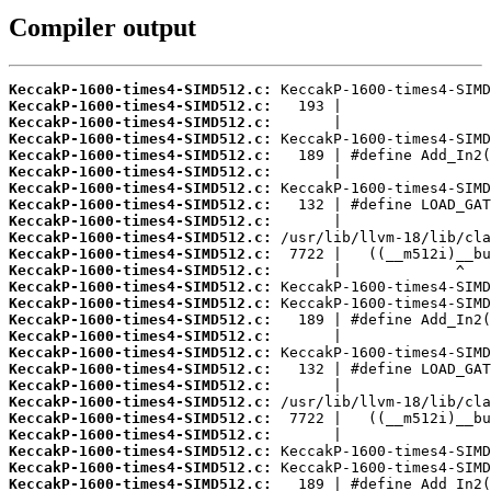
Compiler output
KeccakP-1600-times4-SIMD512.c:
KeccakP-1600-times4-SIMD512.c:
KeccakP-1600-times4-SIMD512.c:
KeccakP-1600-times4-SIMD512.c:
KeccakP-1600-times4-SIMD512.c:
KeccakP-1600-times4-SIMD512.c:
KeccakP-1600-times4-SIMD512.c:
KeccakP-1600-times4-SIMD512.c:
KeccakP-1600-times4-SIMD512.c:
KeccakP-1600-times4-SIMD512.c:
KeccakP-1600-times4-SIMD512.c:
KeccakP-1600-times4-SIMD512.c:
KeccakP-1600-times4-SIMD512.c:
KeccakP-1600-times4-SIMD512.c:
KeccakP-1600-times4-SIMD512.c:
KeccakP-1600-times4-SIMD512.c:
KeccakP-1600-times4-SIMD512.c:
KeccakP-1600-times4-SIMD512.c:
KeccakP-1600-times4-SIMD512.c:
KeccakP-1600-times4-SIMD512.c:
KeccakP-1600-times4-SIMD512.c:
KeccakP-1600-times4-SIMD512.c:
KeccakP-1600-times4-SIMD512.c:
KeccakP-1600-times4-SIMD512.c:
KeccakP-1600-times4-SIMD512.c: