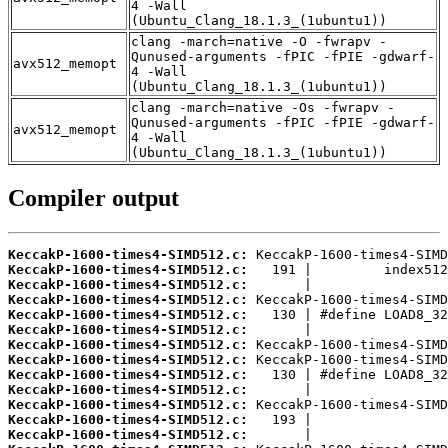
4 -Wall
(Ubuntu_Clang_18.1.3_(1ubuntu1))
clang -march=native -O -fwrapv -
Qunused-arguments -fPIC -fPIE -gdwarf-
avx512_memopt
4 -Wall
(Ubuntu_Clang_18.1.3_(1ubuntu1))
clang -march=native -Os -fwrapv -
Qunused-arguments -fPIC -fPIE -gdwarf-
avx512_memopt
4 -Wall
(Ubuntu_Clang_18.1.3_(1ubuntu1))
Compiler output
KeccakP-1600-times4-SIMD512.c:
KeccakP-1600-times4-SIMD512.c:
KeccakP-1600-times4-SIMD512.c:
KeccakP-1600-times4-SIMD512.c:
KeccakP-1600-times4-SIMD512.c:
KeccakP-1600-times4-SIMD512.c:
KeccakP-1600-times4-SIMD512.c:
KeccakP-1600-times4-SIMD512.c:
KeccakP-1600-times4-SIMD512.c:
KeccakP-1600-times4-SIMD512.c:
KeccakP-1600-times4-SIMD512.c:
KeccakP-1600-times4-SIMD512.c:
KeccakP-1600-times4-SIMD512.c: