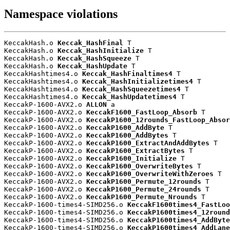
Namespace violations
KeccakHash.o 
Keccak_HashFinal
 T

KeccakHash.o 
Keccak_HashInitialize
 T

KeccakHash.o 
Keccak_HashSqueeze
 T

KeccakHash.o 
Keccak_HashUpdate
 T

KeccakHashtimes4.o 
Keccak_HashFinaltimes4
 T

KeccakHashtimes4.o 
Keccak_HashInitializetimes4
 T

KeccakHashtimes4.o 
Keccak_HashSqueezetimes4
 T

KeccakHashtimes4.o 
Keccak_HashUpdatetimes4
 T

KeccakP-1600-AVX2.o 
ALLON
 a

KeccakP-1600-AVX2.o 
KeccakF1600_FastLoop_Absorb
 T

KeccakP-1600-AVX2.o 
KeccakP1600_12rounds_FastLoop_Absor
KeccakP-1600-AVX2.o 
KeccakP1600_AddByte
 T

KeccakP-1600-AVX2.o 
KeccakP1600_AddBytes
 T

KeccakP-1600-AVX2.o 
KeccakP1600_ExtractAndAddBytes
 T

KeccakP-1600-AVX2.o 
KeccakP1600_ExtractBytes
 T

KeccakP-1600-AVX2.o 
KeccakP1600_Initialize
 T

KeccakP-1600-AVX2.o 
KeccakP1600_OverwriteBytes
 T

KeccakP-1600-AVX2.o 
KeccakP1600_OverwriteWithZeroes
 T

KeccakP-1600-AVX2.o 
KeccakP1600_Permute_12rounds
 T

KeccakP-1600-AVX2.o 
KeccakP1600_Permute_24rounds
 T

KeccakP-1600-AVX2.o 
KeccakP1600_Permute_Nrounds
 T

KeccakP-1600-times4-SIMD256.o 
KeccakF1600times4_FastLoo
KeccakP-1600-times4-SIMD256.o 
KeccakP1600times4_12round
KeccakP-1600-times4-SIMD256.o 
KeccakP1600times4_AddByte
KeccakP-1600-times4-SIMD256.o 
KeccakP1600times4_AddLane