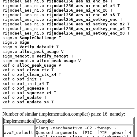
rijndael_aes_ni.o 
rijndael256_aes_ni_enc_x4
 T

rijndael_aes_ni.o 
rijndael256_aes_ni_enc_x4_x4
 T

rijndael_aes_ni.o 
rijndael256_aes_ni_enc_x8
 T

rijndael_aes_ni.o 
rijndael256_aes_ni_enc_x8_x8
 T

rijndael_aes_ni.o 
rijndael256_aes_ni_setkey_enc
 T

rijndael_aes_ni.o 
rijndael256_aes_ni_setkey_enc_x2
 T

rijndael_aes_ni.o 
rijndael256_aes_ni_setkey_enc_x4
 T

rijndael_aes_ni.o 
rijndael256_aes_ni_setkey_enc_x8
 T

sign.o 
SampleChallenge
 T

sign.o 
Sign
 T

sign.o 
Verify_default
 T

sign.o 
alloc_peak_usage
 V

sign_memopt.o 
Verify_memopt
 T

sign_memopt.o 
alloc_peak_usage
 V

xof.o 
alloc_peak_usage
 V

xof.o 
xof_clean_ctx
 T

xof.o 
xof_clean_ctx_x4
 T

xof.o 
xof_init
 T

xof.o 
xof_init_x4
 T

xof.o 
xof_squeeze
 T

xof.o 
xof_squeeze_x4
 T

xof.o 
xof_update
 T

xof.o 
xof_update_x4
 T
Number of similar (implementation,compiler) pairs: 16, namely:
Implementation
Compiler
clang -march=native -O2 -fwrapv -
avx2_default
Qunused-arguments -fPIC -fPIE -gdwarf-4