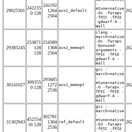
-
241192
242235
mtune=native
29025501
1264
20
avx2_default
0 128
-Os -fwrapv
2504
-fPIC -fPIE
-gdwarf-4 -
Wall
clang -
march=native
-Os -fwrapv
253871
254589
-Qunused-
29385245
128
1368
20
avx2_memopt
arguments -
128
2504
fPIC -fPIE -
gdwarf-4 -
Wall
gcc -
march=native
-
295685
309355
mtune=native
30141027
1272
20
avx2_memopt
0 128
-O -fwrapv -
2536
fPIC -fPIE -
gdwarf-4 -
Wall
gcc -
march=native
-
302781
452554
mtune=native
31302943
1304
20
ref_default
16 128
-O3 -fwrapv
2536
-fPIC -fPIE