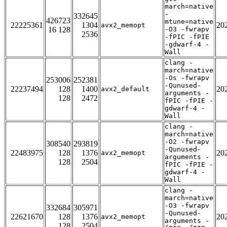
march=native
-
332645
426723
mtune=native
22225361
1304
20
avx2_memopt
16 128
-O3 -fwrapv
2536
-fPIC -fPIE
-gdwarf-4 -
Wall
clang -
march=native
-Os -fwrapv
253006
252381
-Qunused-
22237494
128
1400
20
avx2_default
arguments -
128
2472
fPIC -fPIE -
gdwarf-4 -
Wall
clang -
march=native
-O2 -fwrapv
308540
293819
-Qunused-
22483975
128
1376
20
avx2_memopt
arguments -
128
2504
fPIC -fPIE -
gdwarf-4 -
Wall
clang -
march=native
-O3 -fwrapv
332684
305971
-Qunused-
22621670
128
1376
20
avx2_memopt
arguments -
128
2504