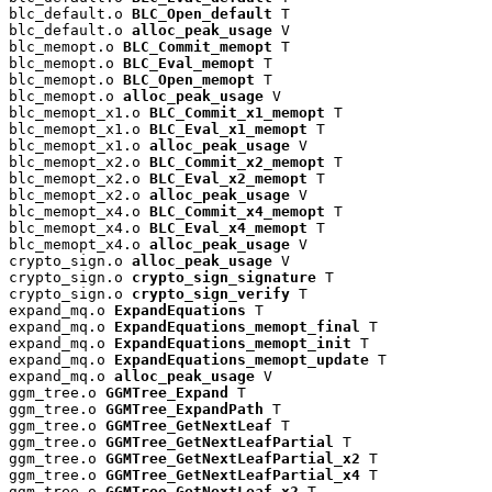
blc_default.o 
BLC_Open_default
 T

blc_default.o 
alloc_peak_usage
 V

blc_memopt.o 
BLC_Commit_memopt
 T

blc_memopt.o 
BLC_Eval_memopt
 T

blc_memopt.o 
BLC_Open_memopt
 T

blc_memopt.o 
alloc_peak_usage
 V

blc_memopt_x1.o 
BLC_Commit_x1_memopt
 T

blc_memopt_x1.o 
BLC_Eval_x1_memopt
 T

blc_memopt_x1.o 
alloc_peak_usage
 V

blc_memopt_x2.o 
BLC_Commit_x2_memopt
 T

blc_memopt_x2.o 
BLC_Eval_x2_memopt
 T

blc_memopt_x2.o 
alloc_peak_usage
 V

blc_memopt_x4.o 
BLC_Commit_x4_memopt
 T

blc_memopt_x4.o 
BLC_Eval_x4_memopt
 T

blc_memopt_x4.o 
alloc_peak_usage
 V

crypto_sign.o 
alloc_peak_usage
 V

crypto_sign.o 
crypto_sign_signature
 T

crypto_sign.o 
crypto_sign_verify
 T

expand_mq.o 
ExpandEquations
 T

expand_mq.o 
ExpandEquations_memopt_final
 T

expand_mq.o 
ExpandEquations_memopt_init
 T

expand_mq.o 
ExpandEquations_memopt_update
 T

expand_mq.o 
alloc_peak_usage
 V

ggm_tree.o 
GGMTree_Expand
 T

ggm_tree.o 
GGMTree_ExpandPath
 T

ggm_tree.o 
GGMTree_GetNextLeaf
 T

ggm_tree.o 
GGMTree_GetNextLeafPartial
 T

ggm_tree.o 
GGMTree_GetNextLeafPartial_x2
 T

ggm_tree.o 
GGMTree_GetNextLeafPartial_x4
 T

ggm_tree.o 
GGMTree_GetNextLeaf_x2
 T
