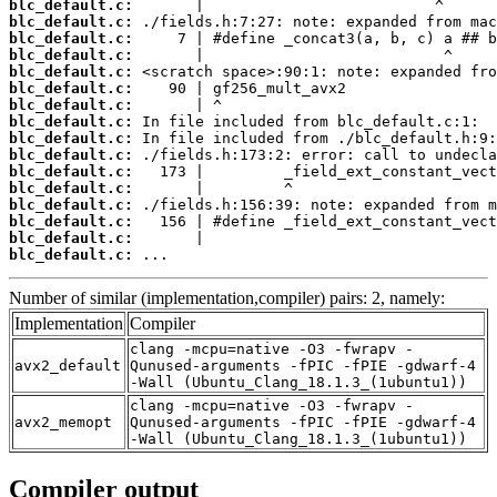
blc_default.c:
blc_default.c:
blc_default.c:
blc_default.c:
blc_default.c:
blc_default.c:
blc_default.c:
blc_default.c:
blc_default.c:
blc_default.c:
blc_default.c:
blc_default.c:
blc_default.c:
blc_default.c:
blc_default.c:
blc_default.c:
 ...
Number of similar (implementation,compiler) pairs: 2, namely:
Implementation
Compiler
clang -mcpu=native -O3 -fwrapv -
avx2_default
Qunused-arguments -fPIC -fPIE -gdwarf-4
-Wall (Ubuntu_Clang_18.1.3_(1ubuntu1))
clang -mcpu=native -O3 -fwrapv -
avx2_memopt
Qunused-arguments -fPIC -fPIE -gdwarf-4
-Wall (Ubuntu_Clang_18.1.3_(1ubuntu1))
Compiler output