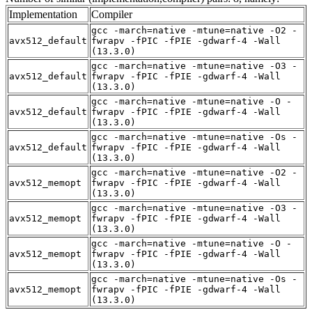
Implementation
Compiler
gcc -march=native -mtune=native -O2 -
avx512_default
fwrapv -fPIC -fPIE -gdwarf-4 -Wall
(13.3.0)
gcc -march=native -mtune=native -O3 -
avx512_default
fwrapv -fPIC -fPIE -gdwarf-4 -Wall
(13.3.0)
gcc -march=native -mtune=native -O -
avx512_default
fwrapv -fPIC -fPIE -gdwarf-4 -Wall
(13.3.0)
gcc -march=native -mtune=native -Os -
avx512_default
fwrapv -fPIC -fPIE -gdwarf-4 -Wall
(13.3.0)
gcc -march=native -mtune=native -O2 -
avx512_memopt
fwrapv -fPIC -fPIE -gdwarf-4 -Wall
(13.3.0)
gcc -march=native -mtune=native -O3 -
avx512_memopt
fwrapv -fPIC -fPIE -gdwarf-4 -Wall
(13.3.0)
gcc -march=native -mtune=native -O -
avx512_memopt
fwrapv -fPIC -fPIE -gdwarf-4 -Wall
(13.3.0)
gcc -march=native -mtune=native -Os -
avx512_memopt
fwrapv -fPIC -fPIE -gdwarf-4 -Wall
(13.3.0)