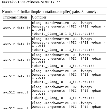
KeccakP-1600-times4-SIMD512.c:
 ...
Number of similar (implementation,compiler) pairs: 8, namely:
Implementation
Compiler
clang -march=native -O2 -fwrapv -
Qunused-arguments -fPIC -fPIE -gdwarf-
avx512_default
4 -Wall
(Ubuntu_Clang_18.1.3_(1ubuntu1))
clang -march=native -O3 -fwrapv -
Qunused-arguments -fPIC -fPIE -gdwarf-
avx512_default
4 -Wall
(Ubuntu_Clang_18.1.3_(1ubuntu1))
clang -march=native -O -fwrapv -
Qunused-arguments -fPIC -fPIE -gdwarf-
avx512_default
4 -Wall
(Ubuntu_Clang_18.1.3_(1ubuntu1))
clang -march=native -Os -fwrapv -
Qunused-arguments -fPIC -fPIE -gdwarf-
avx512_default
4 -Wall
(Ubuntu_Clang_18.1.3_(1ubuntu1))
clang -march=native -O2 -fwrapv -
Qunused-arguments -fPIC -fPIE -gdwarf-
avx512_memopt
4 -Wall
(Ubuntu_Clang_18.1.3_(1ubuntu1))
clang -march=native -O3 -fwrapv -
Qunused-arguments -fPIC -fPIE -gdwarf-
avx512_memopt