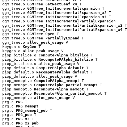
ggm_tree.o 
GGMTree_GetNextLeaf_x4
 T

ggm_tree.o 
GGMTree_InitIncrementalExpansion
 T

ggm_tree.o 
GGMTree_InitIncrementalExpansion_x2
 T

ggm_tree.o 
GGMTree_InitIncrementalExpansion_x4
 T

ggm_tree.o 
GGMTree_InitIncrementalPartialExpansion
 T

ggm_tree.o 
GGMTree_InitIncrementalPartialExpansion_x2
 T

ggm_tree.o 
GGMTree_InitIncrementalPartialExpansion_x4
 T

ggm_tree.o 
GGMTree_Open
 T

ggm_tree.o 
GGMTree_PartiallyExpand
 T

ggm_tree.o 
alloc_peak_usage
 V

keygen.o 
KeyGen
 T

keygen.o 
alloc_peak_usage
 V

piop_bitslice.o 
ComputePAlpha_bitslice
 T

piop_bitslice.o 
RecomputePAlpha_bitslice
 T

piop_bitslice.o 
alloc_peak_usage
 V

piop_default.o 
ComputePAlpha_default
 T

piop_default.o 
RecomputePAlpha_default
 T

piop_default.o 
alloc_peak_usage
 V

piop_memopt.o 
ComputePAlpha_memopt
 T

piop_memopt.o 
ComputePAlpha_partial_memopt
 T

piop_memopt.o 
RecomputePAlpha_memopt
 T

piop_memopt.o 
RecomputePAlpha_partial_memopt
 T

piop_memopt.o 
alloc_peak_usage
 V

prg.o 
PRG
 T

prg.o 
PRG_memopt
 T

prg.o 
PRG_memopt_pub
 T

prg.o 
PRG_pub
 T

prg.o 
PRG_x2
 T

prg.o 
PRG_x2_pub
 T
