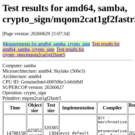
Test results for amd64, samba,
crypto_sign/mqom2cat1gf2fastr
[Page version: 20260629 21:07:34]
Measurements for amd64, samba, crypto_sign
Test results for
amd64, samba, crypto_sign
Test results for
crypto_sign/mqom2cat1gf2fastr5
Computer: samba
Microarchitecture: amd64; Skylake (506e3)
Architecture: amd64
CPU ID: GenuineIntel-000506e3-bfebfbff
SUPERCOP version: 20260627
Operation: crypto_sign
Primitive: mqom2cat1gf2fastr5
Object
Test
Be
Time
Implementation
Compiler
size
size
gcc -
march=native
-
320385
425852
mtune=native
14788158
1304
20
avx2_default