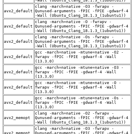
-Wall (Ubuntu_Clang_18.1.3_(1ubuntu1))
clang -march=native -O3 -fwrapv -
avx2_default
Qunused-arguments -fPIC -fPIE -gdwarf-4
-Wall (Ubuntu_Clang_18.1.3_(1ubuntu1))
clang -march=native -O -fwrapv -
avx2_default
Qunused-arguments -fPIC -fPIE -gdwarf-4
-Wall (Ubuntu_Clang_18.1.3_(1ubuntu1))
clang -march=native -Os -fwrapv -
avx2_default
Qunused-arguments -fPIC -fPIE -gdwarf-4
-Wall (Ubuntu_Clang_18.1.3_(1ubuntu1))
gcc -march=native -mtune=native -O2 -
avx2_default
fwrapv -fPIC -fPIE -gdwarf-4 -Wall
(13.3.0)
gcc -march=native -mtune=native -O3 -
avx2_default
fwrapv -fPIC -fPIE -gdwarf-4 -Wall
(13.3.0)
gcc -march=native -mtune=native -O -
avx2_default
fwrapv -fPIC -fPIE -gdwarf-4 -Wall
(13.3.0)
gcc -march=native -mtune=native -Os -
avx2_default
fwrapv -fPIC -fPIE -gdwarf-4 -Wall
(13.3.0)
clang -march=native -O2 -fwrapv -
avx2_memopt
Qunused-arguments -fPIC -fPIE -gdwarf-4
-Wall (Ubuntu_Clang_18.1.3_(1ubuntu1))
clang -march=native -O3 -fwrapv -
avx2_memopt
Qunused-arguments -fPIC -fPIE -gdwarf-4