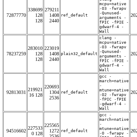
mcpu=native
-O3 -fwrapv
338699
279211
-Qunused-
72877770
128
1408
20
ref_default
arguments -
128
2440
fPIC -fPIE -
gdwarf-4 -
Wall
clang -
mcpu=native
-O3 -fwrapv
283010
223019
-Qunused-
78237259
128
1408
20
plain32_default
arguments -
128
2440
fPIC -fPIE -
gdwarf-4 -
Wall
gcc -
march=native
-
220693
219921
mtune=native
92813031
1304
20
ref_default
16 128
-O2 -fwrapv
2536
-fPIC -fPIE
-gdwarf-4 -
Wall
gcc -
march=native
-
225565
227533
mtune=native
94516602
1272
20
ref_default
0 128
-O -fwrapv -
2536