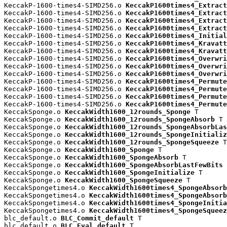
KeccakP-1600-times4-SIMD256.o 
KeccakP1600times4_Extract
KeccakP-1600-times4-SIMD256.o 
KeccakP1600times4_Extract
KeccakP-1600-times4-SIMD256.o 
KeccakP1600times4_Extract
KeccakP-1600-times4-SIMD256.o 
KeccakP1600times4_Extract
KeccakP-1600-times4-SIMD256.o 
KeccakP1600times4_Initial
KeccakP-1600-times4-SIMD256.o 
KeccakP1600times4_Kravatt
KeccakP-1600-times4-SIMD256.o 
KeccakP1600times4_Kravatt
KeccakP-1600-times4-SIMD256.o 
KeccakP1600times4_Overwri
KeccakP-1600-times4-SIMD256.o 
KeccakP1600times4_Overwri
KeccakP-1600-times4-SIMD256.o 
KeccakP1600times4_Overwri
KeccakP-1600-times4-SIMD256.o 
KeccakP1600times4_Permute
KeccakP-1600-times4-SIMD256.o 
KeccakP1600times4_Permute
KeccakP-1600-times4-SIMD256.o 
KeccakP1600times4_Permute
KeccakP-1600-times4-SIMD256.o 
KeccakP1600times4_Permute
KeccakSponge.o 
KeccakWidth1600_12rounds_Sponge
 T

KeccakSponge.o 
KeccakWidth1600_12rounds_SpongeAbsorb
 T

KeccakSponge.o 
KeccakWidth1600_12rounds_SpongeAbsorbLas
KeccakSponge.o 
KeccakWidth1600_12rounds_SpongeInitializ
KeccakSponge.o 
KeccakWidth1600_12rounds_SpongeSqueeze
 T

KeccakSponge.o 
KeccakWidth1600_Sponge
 T

KeccakSponge.o 
KeccakWidth1600_SpongeAbsorb
 T

KeccakSponge.o 
KeccakWidth1600_SpongeAbsorbLastFewBits
 
KeccakSponge.o 
KeccakWidth1600_SpongeInitialize
 T

KeccakSponge.o 
KeccakWidth1600_SpongeSqueeze
 T

KeccakSpongetimes4.o 
KeccakWidth1600times4_SpongeAbsorb
KeccakSpongetimes4.o 
KeccakWidth1600times4_SpongeAbsorb
KeccakSpongetimes4.o 
KeccakWidth1600times4_SpongeInitia
KeccakSpongetimes4.o 
KeccakWidth1600times4_SpongeSqueez
blc_default.o 
BLC_Commit_default
 T

blc_default.o 
BLC_Eval_default
 T
