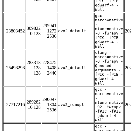
fPIC -fPIE -
gdwarf-4 -
Wall
gcc -
march=native
-
295941
309822
mtune=native
23803452
1272
20
avx2_default
0 128
-O -fwrapv -
2536
fPIC -fPIE -
gdwarf-4 -
Wall
clang -
march=native
-O -fwrapv -
283318
278475
Qunused-
25498298
128
1408
20
avx2_default
arguments -
128
2440
fPIC -fPIE -
gdwarf-4 -
Wall
gcc -
march=native
-
290097
289282
mtune=native
27717216
1304
20
avx2_memopt
16 128
-O2 -fwrapv
2536
-fPIC -fPIE
-gdwarf-4 -
Wall
gcc -
march=native