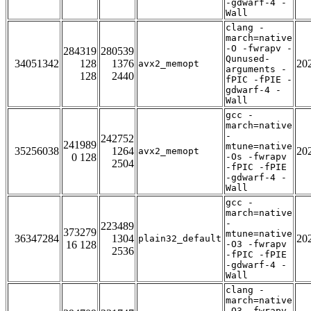
-gdwarf-4 -
Wall
clang -
march=native
-O -fwrapv -
284319
280539
Qunused-
34051342
128
1376
20
avx2_memopt
arguments -
128
2440
fPIC -fPIE -
gdwarf-4 -
Wall
gcc -
march=native
-
242752
241989
mtune=native
35256038
1264
20
avx2_memopt
0 128
-Os -fwrapv
2504
-fPIC -fPIE
-gdwarf-4 -
Wall
gcc -
march=native
-
223489
373279
mtune=native
36347284
1304
20
plain32_default
16 128
-O3 -fwrapv
2536
-fPIC -fPIE
-gdwarf-4 -
Wall
clang -
march=native
-O3 -fwrapv