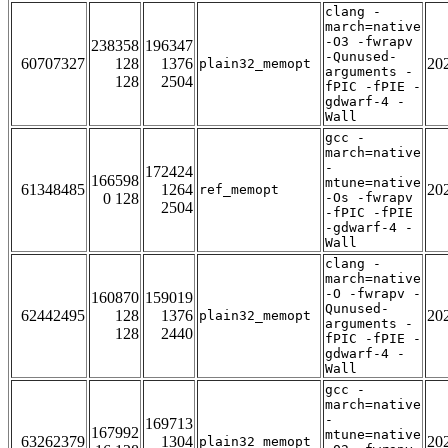
clang -
march=native
-O3 -fwrapv
238358
196347
-Qunused-
60707327
128
1376
20
plain32_memopt
arguments -
128
2504
fPIC -fPIE -
gdwarf-4 -
Wall
gcc -
march=native
-
172424
166598
mtune=native
61348485
1264
20
ref_memopt
0 128
-Os -fwrapv
2504
-fPIC -fPIE
-gdwarf-4 -
Wall
clang -
march=native
-O -fwrapv -
160870
159019
Qunused-
62442495
128
1376
20
plain32_memopt
arguments -
128
2440
fPIC -fPIE -
gdwarf-4 -
Wall
gcc -
march=native
-
169713
167992
mtune=native
63262379
1304
20
plain32_memopt