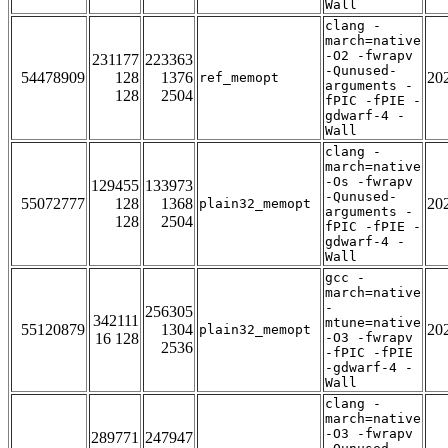
Wall
clang -
march=native
-O2 -fwrapv
231177
223363
-Qunused-
54478909
128
1376
20
ref_memopt
arguments -
128
2504
fPIC -fPIE -
gdwarf-4 -
Wall
clang -
march=native
-Os -fwrapv
129455
133973
-Qunused-
55072777
128
1368
20
plain32_memopt
arguments -
128
2504
fPIC -fPIE -
gdwarf-4 -
Wall
gcc -
march=native
-
256305
342111
mtune=native
55120879
1304
20
plain32_memopt
16 128
-O3 -fwrapv
2536
-fPIC -fPIE
-gdwarf-4 -
Wall
clang -
march=native
-O3 -fwrapv
289771
247947