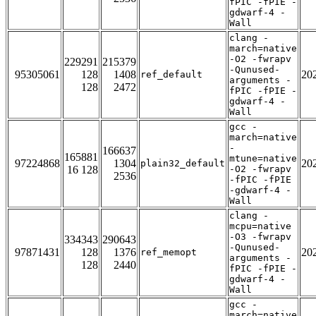
fPIC -fPIE -
gdwarf-4 -
Wall
clang -
march=native
-O2 -fwrapv
229291
215379
-Qunused-
95305061
128
1408
20
ref_default
arguments -
128
2472
fPIC -fPIE -
gdwarf-4 -
Wall
gcc -
march=native
-
166637
165881
mtune=native
97224868
1304
20
plain32_default
16 128
-O2 -fwrapv
2536
-fPIC -fPIE
-gdwarf-4 -
Wall
clang -
mcpu=native
-O3 -fwrapv
334343
290643
-Qunused-
97871431
128
1376
20
ref_memopt
arguments -
128
2440
fPIC -fPIE -
gdwarf-4 -
Wall
gcc -
march=native