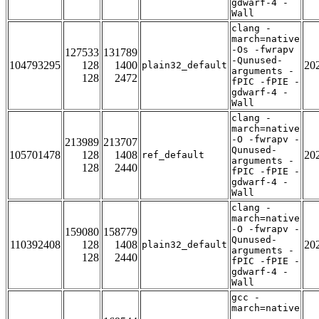
gdwarf-4 -
Wall
clang -
march=native
-Os -fwrapv
127533
131789
-Qunused-
104793295
128
1400
20
plain32_default
arguments -
128
2472
fPIC -fPIE -
gdwarf-4 -
Wall
clang -
march=native
-O -fwrapv -
213989
213707
Qunused-
105701478
128
1408
20
ref_default
arguments -
128
2440
fPIC -fPIE -
gdwarf-4 -
Wall
clang -
march=native
-O -fwrapv -
159080
158779
Qunused-
110392408
128
1408
20
plain32_default
arguments -
128
2440
fPIC -fPIE -
gdwarf-4 -
Wall
gcc -
march=native
-