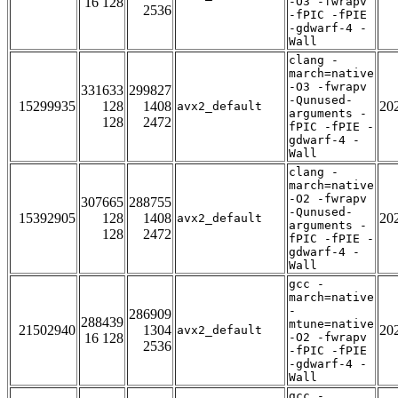
16 128
-O3 -fwrapv
2536
-fPIC -fPIE
-gdwarf-4 -
Wall
clang -
march=native
-O3 -fwrapv
331633
299827
-Qunused-
15299935
128
1408
20
avx2_default
arguments -
128
2472
fPIC -fPIE -
gdwarf-4 -
Wall
clang -
march=native
-O2 -fwrapv
307665
288755
-Qunused-
15392905
128
1408
20
avx2_default
arguments -
128
2472
fPIC -fPIE -
gdwarf-4 -
Wall
gcc -
march=native
-
286909
288439
mtune=native
21502940
1304
20
avx2_default
16 128
-O2 -fwrapv
2536
-fPIC -fPIE
-gdwarf-4 -
Wall
gcc -