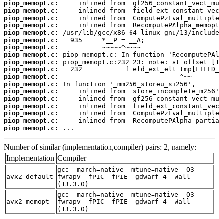
piop_memopt.c:
piop_memopt.c:
piop_memopt.c:
piop_memopt.c:
piop_memopt.c:
piop_memopt.c:
piop_memopt.c:
piop_memopt.c:
piop_memopt.c:
piop_memopt.c:
piop_memopt.c:
piop_memopt.c:
piop_memopt.c:
piop_memopt.c:
piop_memopt.c:
piop_memopt.c:
piop_memopt.c:
piop_memopt.c:
 ...
Number of similar (implementation,compiler) pairs: 2, namely:
Implementation
Compiler
gcc -march=native -mtune=native -O3 -
avx2_default
fwrapv -fPIC -fPIE -gdwarf-4 -Wall
(13.3.0)
gcc -march=native -mtune=native -O3 -
avx2_memopt
fwrapv -fPIC -fPIE -gdwarf-4 -Wall
(13.3.0)