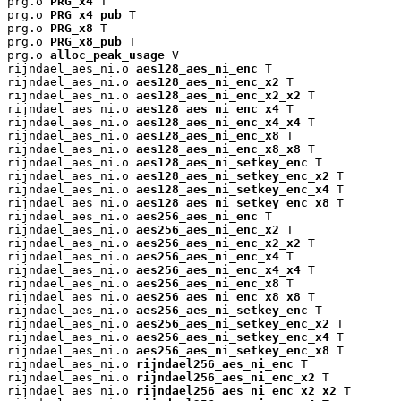
prg.o 
PRG_x4
 T

prg.o 
PRG_x4_pub
 T

prg.o 
PRG_x8
 T

prg.o 
PRG_x8_pub
 T

prg.o 
alloc_peak_usage
 V

rijndael_aes_ni.o 
aes128_aes_ni_enc
 T

rijndael_aes_ni.o 
aes128_aes_ni_enc_x2
 T

rijndael_aes_ni.o 
aes128_aes_ni_enc_x2_x2
 T

rijndael_aes_ni.o 
aes128_aes_ni_enc_x4
 T

rijndael_aes_ni.o 
aes128_aes_ni_enc_x4_x4
 T

rijndael_aes_ni.o 
aes128_aes_ni_enc_x8
 T

rijndael_aes_ni.o 
aes128_aes_ni_enc_x8_x8
 T

rijndael_aes_ni.o 
aes128_aes_ni_setkey_enc
 T

rijndael_aes_ni.o 
aes128_aes_ni_setkey_enc_x2
 T

rijndael_aes_ni.o 
aes128_aes_ni_setkey_enc_x4
 T

rijndael_aes_ni.o 
aes128_aes_ni_setkey_enc_x8
 T

rijndael_aes_ni.o 
aes256_aes_ni_enc
 T

rijndael_aes_ni.o 
aes256_aes_ni_enc_x2
 T

rijndael_aes_ni.o 
aes256_aes_ni_enc_x2_x2
 T

rijndael_aes_ni.o 
aes256_aes_ni_enc_x4
 T

rijndael_aes_ni.o 
aes256_aes_ni_enc_x4_x4
 T

rijndael_aes_ni.o 
aes256_aes_ni_enc_x8
 T

rijndael_aes_ni.o 
aes256_aes_ni_enc_x8_x8
 T

rijndael_aes_ni.o 
aes256_aes_ni_setkey_enc
 T

rijndael_aes_ni.o 
aes256_aes_ni_setkey_enc_x2
 T

rijndael_aes_ni.o 
aes256_aes_ni_setkey_enc_x4
 T

rijndael_aes_ni.o 
aes256_aes_ni_setkey_enc_x8
 T

rijndael_aes_ni.o 
rijndael256_aes_ni_enc
 T

rijndael_aes_ni.o 
rijndael256_aes_ni_enc_x2
 T

rijndael_aes_ni.o 
rijndael256_aes_ni_enc_x2_x2
 T
