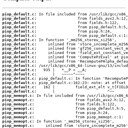
piop_default.c:
piop_default.c:
piop_default.c:
piop_default.c:
piop_default.c:
piop_default.c:
piop_default.c:
piop_default.c:
piop_default.c:
piop_default.c:
piop_default.c:
piop_default.c:
piop_default.c:
piop_default.c:
piop_default.c:
piop_default.c:
piop_default.c:
piop_default.c:
piop_default.c:
piop_memopt.c:
piop_memopt.c:
piop_memopt.c:
piop_memopt.c:
piop_memopt.c:
piop_memopt.c:
piop_memopt.c:
piop_memopt.c: