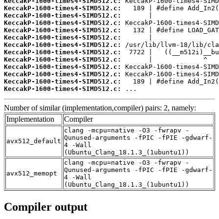
KeccakP-1600-times4-SIMD512.c:
KeccakP-1600-times4-SIMD512.c:
KeccakP-1600-times4-SIMD512.c:
KeccakP-1600-times4-SIMD512.c:
KeccakP-1600-times4-SIMD512.c:
KeccakP-1600-times4-SIMD512.c:
KeccakP-1600-times4-SIMD512.c:
KeccakP-1600-times4-SIMD512.c:
KeccakP-1600-times4-SIMD512.c:
KeccakP-1600-times4-SIMD512.c:
KeccakP-1600-times4-SIMD512.c:
KeccakP-1600-times4-SIMD512.c:
KeccakP-1600-times4-SIMD512.c:
 ...
Number of similar (implementation,compiler) pairs: 2, namely:
Implementation
Compiler
clang -mcpu=native -O3 -fwrapv -
Qunused-arguments -fPIC -fPIE -gdwarf-
avx512_default
4 -Wall
(Ubuntu_Clang_18.1.3_(1ubuntu1))
clang -mcpu=native -O3 -fwrapv -
Qunused-arguments -fPIC -fPIE -gdwarf-
avx512_memopt
4 -Wall
(Ubuntu_Clang_18.1.3_(1ubuntu1))
Compiler output