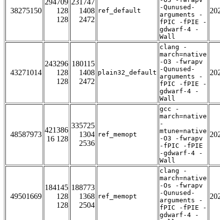
294709
231747
-Qunused-
38275150
128
1408
20
ref_default
arguments -
128
2472
fPIC -fPIE -
gdwarf-4 -
Wall
clang -
march=native
-O3 -fwrapv
243296
180115
-Qunused-
43271014
128
1408
20
plain32_default
arguments -
128
2472
fPIC -fPIE -
gdwarf-4 -
Wall
gcc -
march=native
-
335725
421386
mtune=native
48587973
1304
20
ref_memopt
16 128
-O3 -fwrapv
2536
-fPIC -fPIE
-gdwarf-4 -
Wall
clang -
march=native
-Os -fwrapv
184145
188773
-Qunused-
49501669
128
1368
20
ref_memopt
arguments -
128
2504
fPIC -fPIE -
gdwarf-4 -