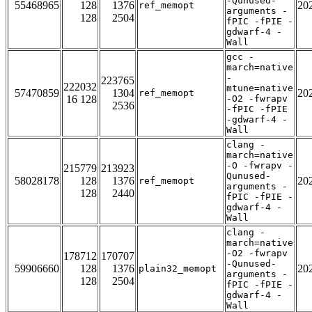
-Qunused-
55468965
128
1376
20
ref_memopt
arguments -
128
2504
fPIC -fPIE -
gdwarf-4 -
Wall
gcc -
march=native
-
223765
222032
mtune=native
57470859
1304
20
ref_memopt
16 128
-O2 -fwrapv
2536
-fPIC -fPIE
-gdwarf-4 -
Wall
clang -
march=native
-O -fwrapv -
215779
213923
Qunused-
58028178
128
1376
20
ref_memopt
arguments -
128
2440
fPIC -fPIE -
gdwarf-4 -
Wall
clang -
march=native
-O2 -fwrapv
178712
170707
-Qunused-
59906660
128
1376
20
plain32_memopt
arguments -
128
2504
fPIC -fPIE -
gdwarf-4 -
Wall