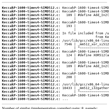
KeccakP-1600-times4-SIMD512.c:
KeccakP-1600-times4-SIMD512.c:
KeccakP-1600-times4-SIMD512.c:
KeccakP-1600-times4-SIMD512.c:
KeccakP-1600-times4-SIMD512.c:
KeccakP-1600-times4-SIMD512.c:
KeccakP-1600-times4-SIMD512.c:
KeccakP-1600-times4-SIMD512.c:
KeccakP-1600-times4-SIMD512.c:
KeccakP-1600-times4-SIMD512.c:
KeccakP-1600-times4-SIMD512.c:
KeccakP-1600-times4-SIMD512.c:
KeccakP-1600-times4-SIMD512.c:
KeccakP-1600-times4-SIMD512.c:
KeccakP-1600-times4-SIMD512.c:
KeccakP-1600-times4-SIMD512.c:
KeccakP-1600-times4-SIMD512.c:
KeccakP-1600-times4-SIMD512.c:
KeccakP-1600-times4-SIMD512.c:
KeccakP-1600-times4-SIMD512.c:
KeccakP-1600-times4-SIMD512.c:
KeccakP-1600-times4-SIMD512.c:
KeccakP-1600-times4-SIMD512.c:
KeccakP-1600-times4-SIMD512.c:
KeccakP-1600-times4-SIMD512.c:
KeccakP-1600-times4-SIMD512.c:
 ...
Number of similar (implementation,compiler) pairs: 8, namely: