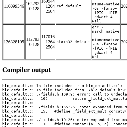
169544
165292
mtune=native
116099346
1264
20
ref_default
0 128
-Os -fwrapv
2504
-fPIC -fPIE
-gdwarf-4 -
Wall
gcc -
march=native
-
117016
112783
mtune=native
126328105
1264
20
plain32_default
0 128
-Os -fwrapv
2504
-fPIC -fPIE
-gdwarf-4 -
Wall
Compiler output
blc_default.c:
blc_default.c:
blc_default.c:
blc_default.c:
blc_default.c:
blc_default.c:
blc_default.c:
blc_default.c:
blc_default.c:
blc_default.c: