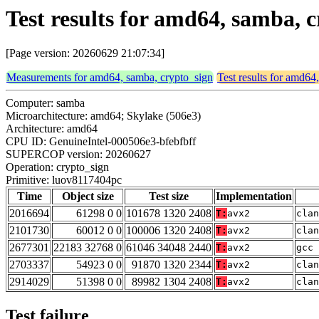
Test results for amd64, samba, 
[Page version: 20260629 21:07:34]
Measurements for amd64, samba, crypto_sign
Test results for amd64
Computer: samba
Microarchitecture: amd64; Skylake (506e3)
Architecture: amd64
CPU ID: GenuineIntel-000506e3-bfebfbff
SUPERCOP version: 20260627
Operation: crypto_sign
Primitive: luov8117404pc
Time
Object size
Test size
Implementation
2016694
61298 0 0
101678 1320 2408
T:
avx2
clan
2101730
60012 0 0
100006 1320 2408
T:
avx2
clan
2677301
22183 32768 0
61046 34048 2440
T:
avx2
gcc 
2703337
54923 0 0
91870 1320 2344
T:
avx2
clan
2914029
51398 0 0
89982 1304 2408
T:
avx2
clan
Test failure