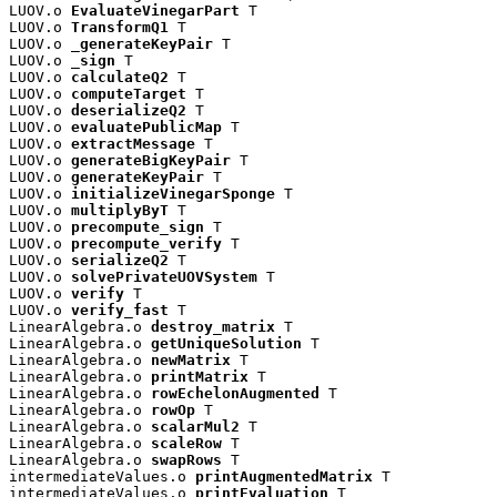
LUOV.o 
EvaluateVinegarPart
 T

LUOV.o 
TransformQ1
 T

LUOV.o 
_generateKeyPair
 T

LUOV.o 
_sign
 T

LUOV.o 
calculateQ2
 T

LUOV.o 
computeTarget
 T

LUOV.o 
deserializeQ2
 T

LUOV.o 
evaluatePublicMap
 T

LUOV.o 
extractMessage
 T

LUOV.o 
generateBigKeyPair
 T

LUOV.o 
generateKeyPair
 T

LUOV.o 
initializeVinegarSponge
 T

LUOV.o 
multiplyByT
 T

LUOV.o 
precompute_sign
 T

LUOV.o 
precompute_verify
 T

LUOV.o 
serializeQ2
 T

LUOV.o 
solvePrivateUOVSystem
 T

LUOV.o 
verify
 T

LUOV.o 
verify_fast
 T

LinearAlgebra.o 
destroy_matrix
 T

LinearAlgebra.o 
getUniqueSolution
 T

LinearAlgebra.o 
newMatrix
 T

LinearAlgebra.o 
printMatrix
 T

LinearAlgebra.o 
rowEchelonAugmented
 T

LinearAlgebra.o 
rowOp
 T

LinearAlgebra.o 
scalarMul2
 T

LinearAlgebra.o 
scaleRow
 T

LinearAlgebra.o 
swapRows
 T

intermediateValues.o 
printAugmentedMatrix
 T

intermediateValues.o 
printEvaluation
 T
