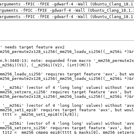
arguments -fPIC -fPIE -gdwarf-4 -Wall (Ubuntu_Clang_18.1
rguments -fPIC -fPIE -gdwarf-4 -Wall (Ubuntu_Clang_18.1.
arguments -fPIC -fPIE -gdwarf-4 -Wall (Ubuntu_Clang_18.1