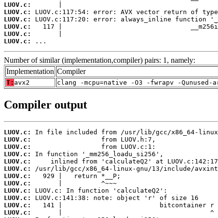
LUOV.c:
LUOV.c:
LUOV.c:
LUOV.c:
LUOV.c:
LUOV.c:
 ...
Number of similar (implementation,compiler) pairs: 1, namely:
Implementation
Compiler
T:
avx2
clang -mcpu=native -O3 -fwrapv -Qunused-a
Compiler output
LUOV.c:
LUOV.c:
LUOV.c:
LUOV.c:
LUOV.c:
LUOV.c:
LUOV.c:
LUOV.c:
LUOV.c:
LUOV.c:
LUOV.c:
LUOV.c: