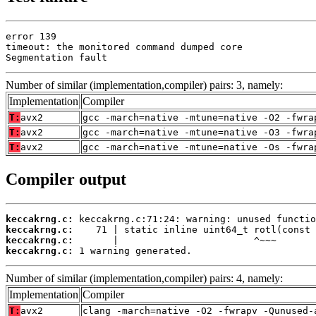
error 139

timeout: the monitored command dumped core

Segmentation fault
Number of similar (implementation,compiler) pairs: 3, namely:
Implementation
Compiler
T:
avx2
gcc -march=native -mtune=native -O2 -fwra
T:
avx2
gcc -march=native -mtune=native -O3 -fwra
T:
avx2
gcc -march=native -mtune=native -Os -fwra
Compiler output
keccakrng.c:
keccakrng.c:
keccakrng.c:
keccakrng.c:
 1 warning generated.
Number of similar (implementation,compiler) pairs: 4, namely:
Implementation
Compiler
T:
avx2
clang -march=native -O2 -fwrapv -Qunused-