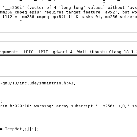
rguments -fPIC -fPIE -gdwarf-4 -Wall (Ubuntu_Clang_18.1.