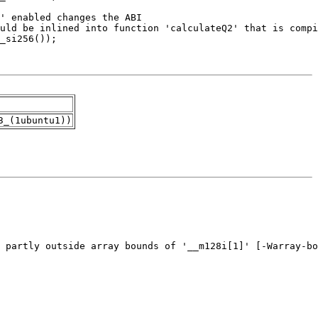
3_(1ubuntu1))