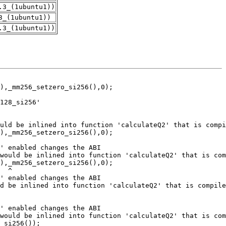
.3_(1ubuntu1))
3_(1ubuntu1))
.3_(1ubuntu1))