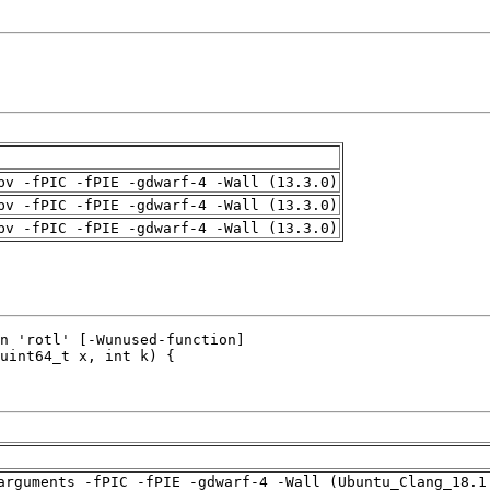
pv -fPIC -fPIE -gdwarf-4 -Wall (13.3.0)
pv -fPIC -fPIE -gdwarf-4 -Wall (13.3.0)
pv -fPIC -fPIE -gdwarf-4 -Wall (13.3.0)
arguments -fPIC -fPIE -gdwarf-4 -Wall (Ubuntu_Clang_18.1