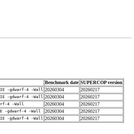
Benchmark date
SUPERCOP version
20260304
20260217
IE -gdwarf-4 -Wall
20260304
20260217
IE -gdwarf-4 -Wall
20260304
20260217
rf-4 -Wall
20260304
20260217
E -gdwarf-4 -Wall
20260304
20260217
IE -gdwarf-4 -Wall