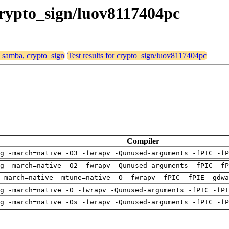
crypto_sign/luov8117404pc
, samba, crypto_sign
Test results for crypto_sign/luov8117404pc
Compiler
g -march=native -O3 -fwrapv -Qunused-arguments -fPIC -fP
g -march=native -O2 -fwrapv -Qunused-arguments -fPIC -fP
-march=native -mtune=native -O -fwrapv -fPIC -fPIE -gdwa
g -march=native -O -fwrapv -Qunused-arguments -fPIC -fPI
g -march=native -Os -fwrapv -Qunused-arguments -fPIC -fP