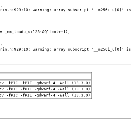
pv -fPIC -fPIE -gdwarf-4 -Wall (13.3.0)
pv -fPIC -fPIE -gdwarf-4 -Wall (13.3.0)
pv -fPIC -fPIE -gdwarf-4 -Wall (13.3.0)