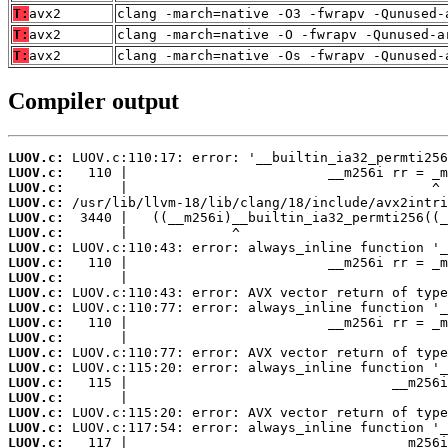
T:
avx2
clang -march=native -O3 -fwrapv -Qunused-
T:
avx2
clang -march=native -O -fwrapv -Qunused-a
T:
avx2
clang -march=native -Os -fwrapv -Qunused-
Compiler output
LUOV.c:
LUOV.c:
LUOV.c:
LUOV.c:
LUOV.c:
LUOV.c:
LUOV.c:
LUOV.c:
LUOV.c:
LUOV.c:
LUOV.c:
LUOV.c:
LUOV.c:
LUOV.c:
LUOV.c:
LUOV.c:
LUOV.c:
LUOV.c:
LUOV.c:
LUOV.c: