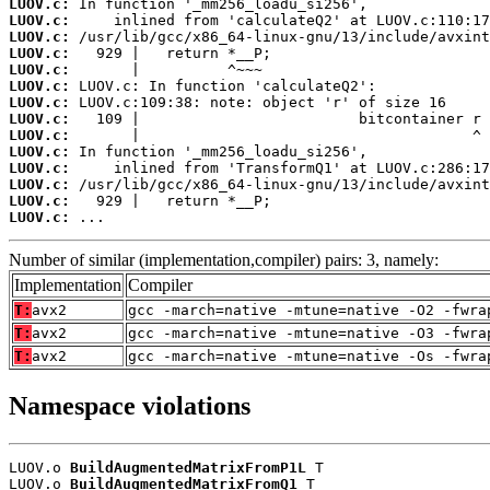
LUOV.c:
LUOV.c:
LUOV.c:
LUOV.c:
LUOV.c:
LUOV.c:
LUOV.c:
LUOV.c:
LUOV.c:
LUOV.c:
LUOV.c:
LUOV.c:
LUOV.c:
LUOV.c:
 ...
Number of similar (implementation,compiler) pairs: 3, namely:
Implementation
Compiler
T:
avx2
gcc -march=native -mtune=native -O2 -fwra
T:
avx2
gcc -march=native -mtune=native -O3 -fwra
T:
avx2
gcc -march=native -mtune=native -Os -fwra
Namespace violations
LUOV.o 
BuildAugmentedMatrixFromP1L
 T

LUOV.o 
BuildAugmentedMatrixFromQ1
 T
