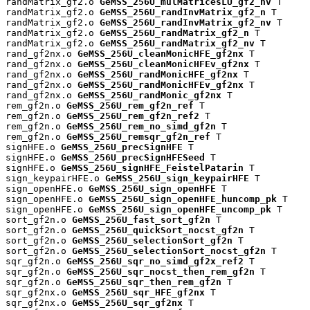
randMatrix_gf2.o 
GeMSS_256U_mulMatricesLU_gf2_nv
 T

randMatrix_gf2.o 
GeMSS_256U_randInvMatrix_gf2_n
 T

randMatrix_gf2.o 
GeMSS_256U_randInvMatrix_gf2_nv
 T

randMatrix_gf2.o 
GeMSS_256U_randMatrix_gf2_n
 T

randMatrix_gf2.o 
GeMSS_256U_randMatrix_gf2_nv
 T

rand_gf2nx.o 
GeMSS_256U_cleanMonicHFE_gf2nx
 T

rand_gf2nx.o 
GeMSS_256U_cleanMonicHFEv_gf2nx
 T

rand_gf2nx.o 
GeMSS_256U_randMonicHFE_gf2nx
 T

rand_gf2nx.o 
GeMSS_256U_randMonicHFEv_gf2nx
 T

rand_gf2nx.o 
GeMSS_256U_randMonic_gf2nx
 T

rem_gf2n.o 
GeMSS_256U_rem_gf2n_ref
 T

rem_gf2n.o 
GeMSS_256U_rem_gf2n_ref2
 T

rem_gf2n.o 
GeMSS_256U_rem_no_simd_gf2n
 T

rem_gf2n.o 
GeMSS_256U_remsqr_gf2n_ref
 T

signHFE.o 
GeMSS_256U_precSignHFE
 T

signHFE.o 
GeMSS_256U_precSignHFESeed
 T

signHFE.o 
GeMSS_256U_signHFE_FeistelPatarin
 T

sign_keypairHFE.o 
GeMSS_256U_sign_keypairHFE
 T

sign_openHFE.o 
GeMSS_256U_sign_openHFE
 T

sign_openHFE.o 
GeMSS_256U_sign_openHFE_huncomp_pk
 T

sign_openHFE.o 
GeMSS_256U_sign_openHFE_uncomp_pk
 T

sort_gf2n.o 
GeMSS_256U_fast_sort_gf2n
 T

sort_gf2n.o 
GeMSS_256U_quickSort_nocst_gf2n
 T

sort_gf2n.o 
GeMSS_256U_selectionSort_gf2n
 T

sort_gf2n.o 
GeMSS_256U_selectionSort_nocst_gf2n
 T

sqr_gf2n.o 
GeMSS_256U_sqr_no_simd_gf2x_ref2
 T

sqr_gf2n.o 
GeMSS_256U_sqr_nocst_then_rem_gf2n
 T

sqr_gf2n.o 
GeMSS_256U_sqr_then_rem_gf2n
 T

sqr_gf2nx.o 
GeMSS_256U_sqr_HFE_gf2nx
 T

sqr_gf2nx.o 
GeMSS_256U_sqr_gf2nx
 T
