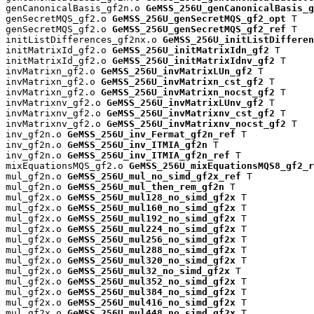
genCanonicalBasis_gf2n.o 
GeMSS_256U_genCanonicalBasis_g
genSecretMQS_gf2.o 
GeMSS_256U_genSecretMQS_gf2_opt
 T

genSecretMQS_gf2.o 
GeMSS_256U_genSecretMQS_gf2_ref
 T

initListDifferences_gf2nx.o 
GeMSS_256U_initListDifferen
initMatrixId_gf2.o 
GeMSS_256U_initMatrixIdn_gf2
 T

initMatrixId_gf2.o 
GeMSS_256U_initMatrixIdnv_gf2
 T

invMatrixn_gf2.o 
GeMSS_256U_invMatrixLUn_gf2
 T

invMatrixn_gf2.o 
GeMSS_256U_invMatrixn_cst_gf2
 T

invMatrixn_gf2.o 
GeMSS_256U_invMatrixn_nocst_gf2
 T

invMatrixnv_gf2.o 
GeMSS_256U_invMatrixLUnv_gf2
 T

invMatrixnv_gf2.o 
GeMSS_256U_invMatrixnv_cst_gf2
 T

invMatrixnv_gf2.o 
GeMSS_256U_invMatrixnv_nocst_gf2
 T

inv_gf2n.o 
GeMSS_256U_inv_Fermat_gf2n_ref
 T

inv_gf2n.o 
GeMSS_256U_inv_ITMIA_gf2n
 T

inv_gf2n.o 
GeMSS_256U_inv_ITMIA_gf2n_ref
 T

mixEquationsMQS_gf2.o 
GeMSS_256U_mixEquationsMQS8_gf2_r
mul_gf2n.o 
GeMSS_256U_mul_no_simd_gf2x_ref
 T

mul_gf2n.o 
GeMSS_256U_mul_then_rem_gf2n
 T

mul_gf2x.o 
GeMSS_256U_mul128_no_simd_gf2x
 T

mul_gf2x.o 
GeMSS_256U_mul160_no_simd_gf2x
 T

mul_gf2x.o 
GeMSS_256U_mul192_no_simd_gf2x
 T

mul_gf2x.o 
GeMSS_256U_mul224_no_simd_gf2x
 T

mul_gf2x.o 
GeMSS_256U_mul256_no_simd_gf2x
 T

mul_gf2x.o 
GeMSS_256U_mul288_no_simd_gf2x
 T

mul_gf2x.o 
GeMSS_256U_mul320_no_simd_gf2x
 T

mul_gf2x.o 
GeMSS_256U_mul32_no_simd_gf2x
 T

mul_gf2x.o 
GeMSS_256U_mul352_no_simd_gf2x
 T

mul_gf2x.o 
GeMSS_256U_mul384_no_simd_gf2x
 T

mul_gf2x.o 
GeMSS_256U_mul416_no_simd_gf2x
 T

mul_gf2x.o 
GeMSS_256U_mul448_no_simd_gf2x
 T
