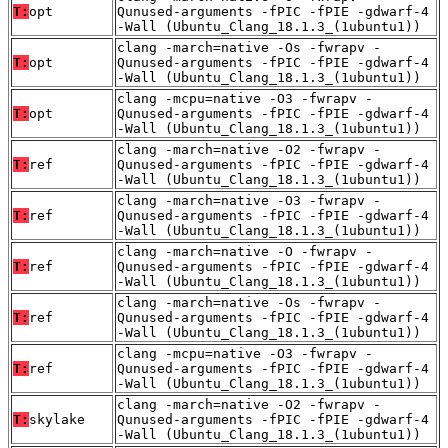
T:
opt
Qunused-arguments -fPIC -fPIE -gdwarf-4
-Wall (Ubuntu_Clang_18.1.3_(1ubuntu1))
clang -march=native -Os -fwrapv -
T:
opt
Qunused-arguments -fPIC -fPIE -gdwarf-4
-Wall (Ubuntu_Clang_18.1.3_(1ubuntu1))
clang -mcpu=native -O3 -fwrapv -
T:
opt
Qunused-arguments -fPIC -fPIE -gdwarf-4
-Wall (Ubuntu_Clang_18.1.3_(1ubuntu1))
clang -march=native -O2 -fwrapv -
T:
ref
Qunused-arguments -fPIC -fPIE -gdwarf-4
-Wall (Ubuntu_Clang_18.1.3_(1ubuntu1))
clang -march=native -O3 -fwrapv -
T:
ref
Qunused-arguments -fPIC -fPIE -gdwarf-4
-Wall (Ubuntu_Clang_18.1.3_(1ubuntu1))
clang -march=native -O -fwrapv -
T:
ref
Qunused-arguments -fPIC -fPIE -gdwarf-4
-Wall (Ubuntu_Clang_18.1.3_(1ubuntu1))
clang -march=native -Os -fwrapv -
T:
ref
Qunused-arguments -fPIC -fPIE -gdwarf-4
-Wall (Ubuntu_Clang_18.1.3_(1ubuntu1))
clang -mcpu=native -O3 -fwrapv -
T:
ref
Qunused-arguments -fPIC -fPIE -gdwarf-4
-Wall (Ubuntu_Clang_18.1.3_(1ubuntu1))
clang -march=native -O2 -fwrapv -
T:
skylake
Qunused-arguments -fPIC -fPIE -gdwarf-4
-Wall (Ubuntu_Clang_18.1.3_(1ubuntu1))