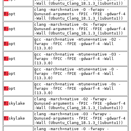
-Wall (Ubuntu_Clang_18.1.3_(1ubuntu1))
clang -march=native -O -fwrapv -
T:
opt
Qunused-arguments -fPIC -fPIE -gdwarf-4
-Wall (Ubuntu_Clang_18.1.3_(1ubuntu1))
clang -march=native -Os -fwrapv -
T:
opt
Qunused-arguments -fPIC -fPIE -gdwarf-4
-Wall (Ubuntu_Clang_18.1.3_(1ubuntu1))
gcc -march=native -mtune=native -O2 -
T:
opt
fwrapv -fPIC -fPIE -gdwarf-4 -Wall
(13.3.0)
gcc -march=native -mtune=native -O3 -
T:
opt
fwrapv -fPIC -fPIE -gdwarf-4 -Wall
(13.3.0)
gcc -march=native -mtune=native -O -
T:
opt
fwrapv -fPIC -fPIE -gdwarf-4 -Wall
(13.3.0)
gcc -march=native -mtune=native -Os -
T:
opt
fwrapv -fPIC -fPIE -gdwarf-4 -Wall
(13.3.0)
clang -march=native -O2 -fwrapv -
T:
skylake
Qunused-arguments -fPIC -fPIE -gdwarf-4
-Wall (Ubuntu_Clang_18.1.3_(1ubuntu1))
clang -march=native -O3 -fwrapv -
T:
skylake
Qunused-arguments -fPIC -fPIE -gdwarf-4
-Wall (Ubuntu_Clang_18.1.3_(1ubuntu1))
clang -march=native -O -fwrapv -