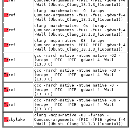
T:
ref
Qunused-arguments -fPIC -fPIE -gdwarf-4
-Wall (Ubuntu_Clang_18.1.3_(1ubuntu1))
clang -march=native -O -fwrapv -
T:
ref
Qunused-arguments -fPIC -fPIE -gdwarf-4
-Wall (Ubuntu_Clang_18.1.3_(1ubuntu1))
clang -march=native -Os -fwrapv -
T:
ref
Qunused-arguments -fPIC -fPIE -gdwarf-4
-Wall (Ubuntu_Clang_18.1.3_(1ubuntu1))
clang -mcpu=native -O3 -fwrapv -
T:
ref
Qunused-arguments -fPIC -fPIE -gdwarf-4
-Wall (Ubuntu_Clang_18.1.3_(1ubuntu1))
gcc -march=native -mtune=native -O2 -
T:
ref
fwrapv -fPIC -fPIE -gdwarf-4 -Wall
(13.3.0)
gcc -march=native -mtune=native -O3 -
T:
ref
fwrapv -fPIC -fPIE -gdwarf-4 -Wall
(13.3.0)
gcc -march=native -mtune=native -O -
T:
ref
fwrapv -fPIC -fPIE -gdwarf-4 -Wall
(13.3.0)
gcc -march=native -mtune=native -Os -
T:
ref
fwrapv -fPIC -fPIE -gdwarf-4 -Wall
(13.3.0)
clang -mcpu=native -O3 -fwrapv -
T:
skylake
Qunused-arguments -fPIC -fPIE -gdwarf-4
-Wall (Ubuntu_Clang_18.1.3_(1ubuntu1))