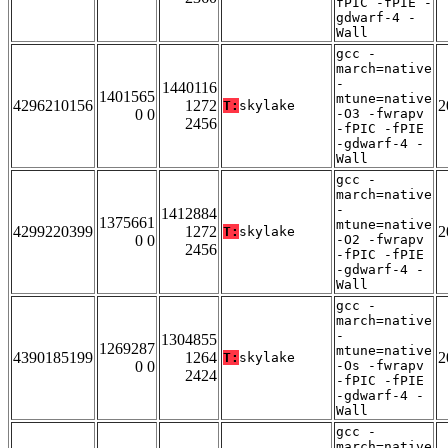
fPIC -fPIE -
gdwarf-4 -
Wall
gcc -
march=native
-
1440116
1401565
mtune=native
4296210156
1272
2
T:
skylake
0 0
-O3 -fwrapv
2456
-fPIC -fPIE
-gdwarf-4 -
Wall
gcc -
march=native
-
1412884
1375661
mtune=native
4299220399
1272
2
T:
skylake
0 0
-O2 -fwrapv
2456
-fPIC -fPIE
-gdwarf-4 -
Wall
gcc -
march=native
-
1304855
1269287
mtune=native
4390185199
1264
2
T:
skylake
0 0
-Os -fwrapv
2424
-fPIC -fPIE
-gdwarf-4 -
Wall
gcc -
march=native