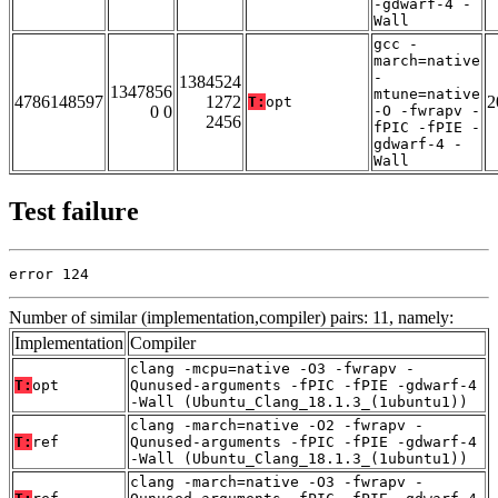
-gdwarf-4 -
Wall
gcc -
march=native
-
1384524
1347856
mtune=native
4786148597
1272
2
T:
opt
0 0
-O -fwrapv -
2456
fPIC -fPIE -
gdwarf-4 -
Wall
Test failure
error 124
Number of similar (implementation,compiler) pairs: 11, namely:
Implementation
Compiler
clang -mcpu=native -O3 -fwrapv -
T:
opt
Qunused-arguments -fPIC -fPIE -gdwarf-4
-Wall (Ubuntu_Clang_18.1.3_(1ubuntu1))
clang -march=native -O2 -fwrapv -
T:
ref
Qunused-arguments -fPIC -fPIE -gdwarf-4
-Wall (Ubuntu_Clang_18.1.3_(1ubuntu1))
clang -march=native -O3 -fwrapv -