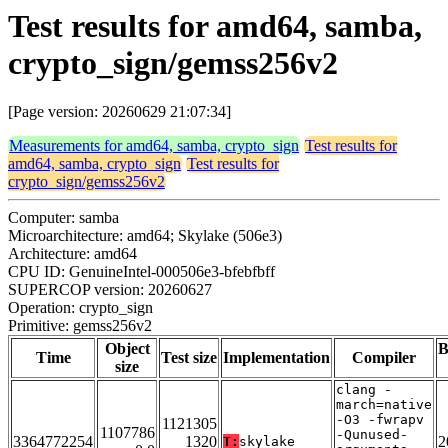
Test results for amd64, samba,
crypto_sign/gemss256v2
[Page version: 20260629 21:07:34]
Measurements for amd64, samba, crypto_sign
Test results for
amd64, samba, crypto_sign
Test results for
crypto_sign/gemss256v2
Computer: samba
Microarchitecture: amd64; Skylake (506e3)
Architecture: amd64
CPU ID: GenuineIntel-000506e3-bfebfbff
SUPERCOP version: 20260627
Operation: crypto_sign
Primitive: gemss256v2
Object
B
Time
Test size
Implementation
Compiler
size
clang -
march=native
-O3 -fwrapv
1121305
1107786
-Qunused-
3364772254
1320
2
T:
skylake