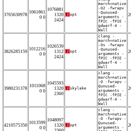
march=native
-O2 -fwrapv
1076881
1061861
-Qunused-
3765630978
1320
2
T:
opt
0 0
arguments -
2424
fPIC -fPIE -
gdwarf-4 -
Wall
clang -
march=native
-Os -fwrapv
1026539
1012216
-Qunused-
3826285159
1312
2
T:
opt
0 0
arguments -
2424
fPIC -fPIE -
gdwarf-4 -
Wall
clang -
march=native
-O -fwrapv -
1045593
1011068
Qunused-
3980231378
1320
2
T:
skylake
0 0
arguments -
2360
fPIC -fPIE -
gdwarf-4 -
Wall
clang -
march=native
-O -fwrapv -
1048097
1013599
Qunused-
4210575350
1320
2
T:
opt
0 0
arguments -
2360