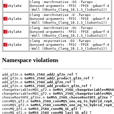
clang -march=native -O3 -fwrapv -
T:
skylake
Qunused-arguments -fPIC -fPIE -gdwarf-4
-Wall (Ubuntu_Clang_18.1.3_(1ubuntu1))
clang -march=native -O -fwrapv -
T:
skylake
Qunused-arguments -fPIC -fPIE -gdwarf-4
-Wall (Ubuntu_Clang_18.1.3_(1ubuntu1))
clang -march=native -Os -fwrapv -
T:
skylake
Qunused-arguments -fPIC -fPIE -gdwarf-4
-Wall (Ubuntu_Clang_18.1.3_(1ubuntu1))
clang -mcpu=native -O3 -fwrapv -
T:
skylake
Qunused-arguments -fPIC -fPIE -gdwarf-4
-Wall (Ubuntu_Clang_18.1.3_(1ubuntu1))
Namespace violations
add_gf2n.o 
GeMSS_256U_add2_gf2n_ref
 T

add_gf2n.o 
GeMSS_256U_add2_product_gf2n_ref
 T

add_gf2n.o 
GeMSS_256U_add_gf2n_ref
 T

add_gf2n.o 
GeMSS_256U_add_product_gf2n_ref
 T

changeVariablesMQS_gf2.o 
GeMSS_256U_changeVariablesMQS6
changeVariablesMQS_gf2.o 
GeMSS_256U_changeVariablesMQS_
chooseRootHFE_gf2nx.o 
GeMSS_256U_chooseRootHFE_gf2nx
 T

convMQS_gf2.o 
GeMSS_256U_convMQS_one_eq_to_hybrid_rep8_
convMQS_gf2.o 
GeMSS_256U_convMQS_one_eq_to_hybrid_rep8_
convMQ_gf2.o 
GeMSS_256U_convMQ_UL_gf2
 T

convMQ_gf2.o 
GeMSS_256U_convMQ_last_UL_gf2
 T
