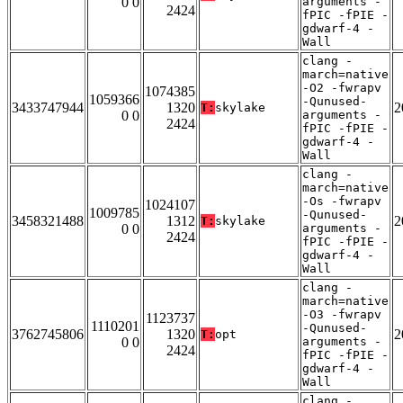
0 0
arguments -
2424
fPIC -fPIE -
gdwarf-4 -
Wall
clang -
march=native
-O2 -fwrapv
1074385
1059366
-Qunused-
3433747944
1320
2
T:
skylake
0 0
arguments -
2424
fPIC -fPIE -
gdwarf-4 -
Wall
clang -
march=native
-Os -fwrapv
1024107
1009785
-Qunused-
3458321488
1312
2
T:
skylake
0 0
arguments -
2424
fPIC -fPIE -
gdwarf-4 -
Wall
clang -
march=native
-O3 -fwrapv
1123737
1110201
-Qunused-
3762745806
1320
2
T:
opt
0 0
arguments -
2424
fPIC -fPIE -
gdwarf-4 -
Wall
clang -