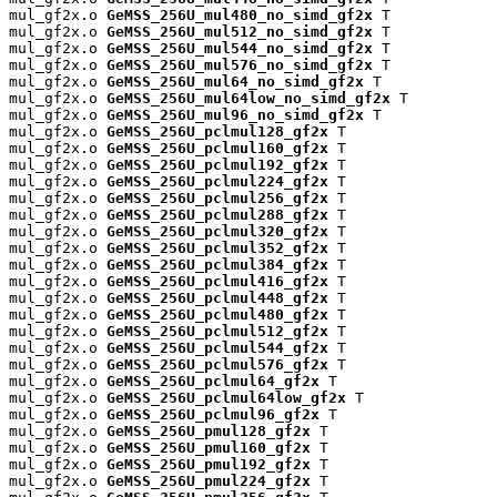
mul_gf2x.o 
GeMSS_256U_mul480_no_simd_gf2x
 T

mul_gf2x.o 
GeMSS_256U_mul512_no_simd_gf2x
 T

mul_gf2x.o 
GeMSS_256U_mul544_no_simd_gf2x
 T

mul_gf2x.o 
GeMSS_256U_mul576_no_simd_gf2x
 T

mul_gf2x.o 
GeMSS_256U_mul64_no_simd_gf2x
 T

mul_gf2x.o 
GeMSS_256U_mul64low_no_simd_gf2x
 T

mul_gf2x.o 
GeMSS_256U_mul96_no_simd_gf2x
 T

mul_gf2x.o 
GeMSS_256U_pclmul128_gf2x
 T

mul_gf2x.o 
GeMSS_256U_pclmul160_gf2x
 T

mul_gf2x.o 
GeMSS_256U_pclmul192_gf2x
 T

mul_gf2x.o 
GeMSS_256U_pclmul224_gf2x
 T

mul_gf2x.o 
GeMSS_256U_pclmul256_gf2x
 T

mul_gf2x.o 
GeMSS_256U_pclmul288_gf2x
 T

mul_gf2x.o 
GeMSS_256U_pclmul320_gf2x
 T

mul_gf2x.o 
GeMSS_256U_pclmul352_gf2x
 T

mul_gf2x.o 
GeMSS_256U_pclmul384_gf2x
 T

mul_gf2x.o 
GeMSS_256U_pclmul416_gf2x
 T

mul_gf2x.o 
GeMSS_256U_pclmul448_gf2x
 T

mul_gf2x.o 
GeMSS_256U_pclmul480_gf2x
 T

mul_gf2x.o 
GeMSS_256U_pclmul512_gf2x
 T

mul_gf2x.o 
GeMSS_256U_pclmul544_gf2x
 T

mul_gf2x.o 
GeMSS_256U_pclmul576_gf2x
 T

mul_gf2x.o 
GeMSS_256U_pclmul64_gf2x
 T

mul_gf2x.o 
GeMSS_256U_pclmul64low_gf2x
 T

mul_gf2x.o 
GeMSS_256U_pclmul96_gf2x
 T

mul_gf2x.o 
GeMSS_256U_pmul128_gf2x
 T

mul_gf2x.o 
GeMSS_256U_pmul160_gf2x
 T

mul_gf2x.o 
GeMSS_256U_pmul192_gf2x
 T

mul_gf2x.o 
GeMSS_256U_pmul224_gf2x
 T
