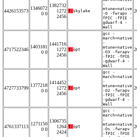
-
1382732
1346072
mtune=native
4426153573
1272
2
T:
skylake
0 0
-O -fwrapv -
2456
fPIC -fPIE -
gdwarf-4 -
Wall
gcc -
march=native
-
1441716
1403181
mtune=native
4717522346
1272
2
T:
opt
0 0
-O3 -fwrapv
2456
-fPIC -fPIE
-gdwarf-4 -
Wall
gcc -
march=native
-
1414452
1377218
mtune=native
4727733799
1272
2
T:
opt
0 0
-O2 -fwrapv
2456
-fPIC -fPIE
-gdwarf-4 -
Wall
gcc -
march=native
-
1306735
1271150
mtune=native
4761337113
1264
2
T:
opt
0 0
-Os -fwrapv
2424
-fPIC -fPIE