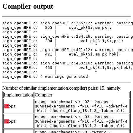
Compiler output
sign_openHFE.c:
sign_openHFE.c:
sign_openHFE.c:
sign_openHFE.c:
sign_openHFE.c:
sign_openHFE.c:
sign_openHFE.c:
sign_openHFE.c:
sign_openHFE.c:
sign_openHFE.c:
sign_openHFE.c:
sign_openHFE.c:
sign_openHFE.c:
 4 warnings generated.
Number of similar (implementation,compiler) pairs: 15, namely:
Implementation
Compiler
clang -march=native -O2 -fwrapv -
T:
opt
Qunused-arguments -fPIC -fPIE -gdwarf-4
-Wall (Ubuntu_Clang_18.1.3_(1ubuntu1))
clang -march=native -O3 -fwrapv -
T:
opt
Qunused-arguments -fPIC -fPIE -gdwarf-4
-Wall (Ubuntu_Clang_18.1.3_(1ubuntu1))
clang -march=native -O -fwrapv -