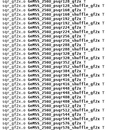
sqr_gf2x.o 
GeMSS_256U_psqr128_gf2x
 T

sqr_gf2x.o 
GeMSS_256U_psqr128_shuffle_gf2x
 T

sqr_gf2x.o 
GeMSS_256U_psqr160_gf2x
 T

sqr_gf2x.o 
GeMSS_256U_psqr160_shuffle_gf2x
 T

sqr_gf2x.o 
GeMSS_256U_psqr192_gf2x
 T

sqr_gf2x.o 
GeMSS_256U_psqr192_shuffle_gf2x
 T

sqr_gf2x.o 
GeMSS_256U_psqr224_gf2x
 T

sqr_gf2x.o 
GeMSS_256U_psqr224_shuffle_gf2x
 T

sqr_gf2x.o 
GeMSS_256U_psqr256_gf2x
 T

sqr_gf2x.o 
GeMSS_256U_psqr256_shuffle_gf2x
 T

sqr_gf2x.o 
GeMSS_256U_psqr288_gf2x
 T

sqr_gf2x.o 
GeMSS_256U_psqr288_shuffle_gf2x
 T

sqr_gf2x.o 
GeMSS_256U_psqr320_gf2x
 T

sqr_gf2x.o 
GeMSS_256U_psqr320_shuffle_gf2x
 T

sqr_gf2x.o 
GeMSS_256U_psqr352_gf2x
 T

sqr_gf2x.o 
GeMSS_256U_psqr352_shuffle_gf2x
 T

sqr_gf2x.o 
GeMSS_256U_psqr384_gf2x
 T

sqr_gf2x.o 
GeMSS_256U_psqr384_shuffle_gf2x
 T

sqr_gf2x.o 
GeMSS_256U_psqr416_gf2x
 T

sqr_gf2x.o 
GeMSS_256U_psqr416_shuffle_gf2x
 T

sqr_gf2x.o 
GeMSS_256U_psqr448_gf2x
 T

sqr_gf2x.o 
GeMSS_256U_psqr448_shuffle_gf2x
 T

sqr_gf2x.o 
GeMSS_256U_psqr480_gf2x
 T

sqr_gf2x.o 
GeMSS_256U_psqr480_shuffle_gf2x
 T

sqr_gf2x.o 
GeMSS_256U_psqr512_gf2x
 T

sqr_gf2x.o 
GeMSS_256U_psqr512_shuffle_gf2x
 T

sqr_gf2x.o 
GeMSS_256U_psqr544_gf2x
 T

sqr_gf2x.o 
GeMSS_256U_psqr544_shuffle_gf2x
 T

sqr_gf2x.o 
GeMSS_256U_psqr576_gf2x
 T

sqr_gf2x.o 
GeMSS_256U_psqr576_shuffle_gf2x
 T
