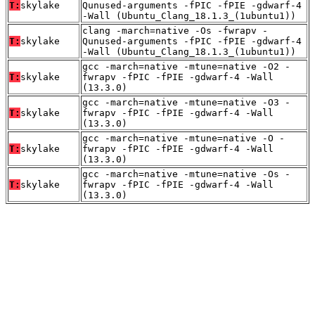
T:
skylake
Qunused-arguments -fPIC -fPIE -gdwarf-4
-Wall (Ubuntu_Clang_18.1.3_(1ubuntu1))
clang -march=native -Os -fwrapv -
T:
skylake
Qunused-arguments -fPIC -fPIE -gdwarf-4
-Wall (Ubuntu_Clang_18.1.3_(1ubuntu1))
gcc -march=native -mtune=native -O2 -
T:
skylake
fwrapv -fPIC -fPIE -gdwarf-4 -Wall
(13.3.0)
gcc -march=native -mtune=native -O3 -
T:
skylake
fwrapv -fPIC -fPIE -gdwarf-4 -Wall
(13.3.0)
gcc -march=native -mtune=native -O -
T:
skylake
fwrapv -fPIC -fPIE -gdwarf-4 -Wall
(13.3.0)
gcc -march=native -mtune=native -Os -
T:
skylake
fwrapv -fPIC -fPIE -gdwarf-4 -Wall
(13.3.0)