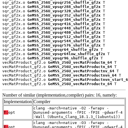
sqr_gf2x.o 
GeMSS_256U_vpsqr256_shuffle_gf2x
 T

sqr_gf2x.o 
GeMSS_256U_vpsqr288_shuffle_gf2x
 T

sqr_gf2x.o 
GeMSS_256U_vpsqr320_shuffle_gf2x
 T

sqr_gf2x.o 
GeMSS_256U_vpsqr352_shuffle_gf2x
 T

sqr_gf2x.o 
GeMSS_256U_vpsqr384_shuffle_gf2x
 T

sqr_gf2x.o 
GeMSS_256U_vpsqr416_shuffle_gf2x
 T

sqr_gf2x.o 
GeMSS_256U_vpsqr448_shuffle_gf2x
 T

sqr_gf2x.o 
GeMSS_256U_vpsqr480_shuffle_gf2x
 T

sqr_gf2x.o 
GeMSS_256U_vpsqr512_shuffle_gf2x
 T

sqr_gf2x.o 
GeMSS_256U_vpsqr544_shuffle_gf2x
 T

sqr_gf2x.o 
GeMSS_256U_vpsqr576_shuffle_gf2x
 T

sqr_gf2x.o 
GeMSS_256U_vpsqr64_shuffle_gf2x
 T

sqr_gf2x.o 
GeMSS_256U_vpsqr64low_shuffle_gf2x
 T

sqr_gf2x.o 
GeMSS_256U_vpsqr96_shuffle_gf2x
 T

vecMatProduct_gf2.o 
GeMSS_256U_vecMatProductm_64
 T

vecMatProduct_gf2.o 
GeMSS_256U_vecMatProductn_64
 T

vecMatProduct_gf2.o 
GeMSS_256U_vecMatProductnv_64
 T

vecMatProduct_gf2.o 
GeMSS_256U_vecMatProductnvn_64
 T

vecMatProduct_gf2.o 
GeMSS_256U_vecMatProductnvn_start_6
vecMatProduct_gf2.o 
GeMSS_256U_vecMatProductv_64
 T
Number of similar (implementation,compiler) pairs: 16, namely:
Implementation
Compiler
clang -march=native -O2 -fwrapv -
T:
opt
Qunused-arguments -fPIC -fPIE -gdwarf-4
-Wall (Ubuntu_Clang_18.1.3_(1ubuntu1))
clang -march=native -O3 -fwrapv -
T:
opt
Qunused-arguments -fPIC -fPIE -gdwarf-4