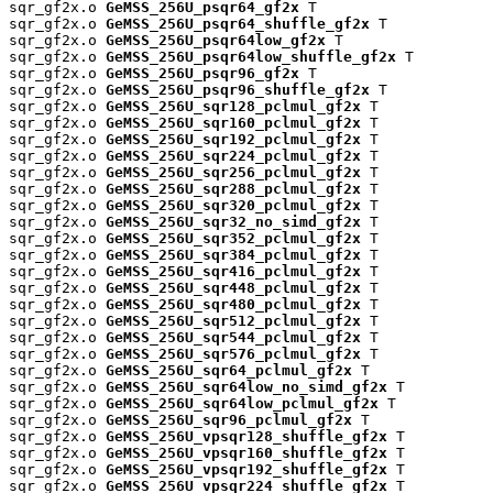
sqr_gf2x.o 
GeMSS_256U_psqr64_gf2x
 T

sqr_gf2x.o 
GeMSS_256U_psqr64_shuffle_gf2x
 T

sqr_gf2x.o 
GeMSS_256U_psqr64low_gf2x
 T

sqr_gf2x.o 
GeMSS_256U_psqr64low_shuffle_gf2x
 T

sqr_gf2x.o 
GeMSS_256U_psqr96_gf2x
 T

sqr_gf2x.o 
GeMSS_256U_psqr96_shuffle_gf2x
 T

sqr_gf2x.o 
GeMSS_256U_sqr128_pclmul_gf2x
 T

sqr_gf2x.o 
GeMSS_256U_sqr160_pclmul_gf2x
 T

sqr_gf2x.o 
GeMSS_256U_sqr192_pclmul_gf2x
 T

sqr_gf2x.o 
GeMSS_256U_sqr224_pclmul_gf2x
 T

sqr_gf2x.o 
GeMSS_256U_sqr256_pclmul_gf2x
 T

sqr_gf2x.o 
GeMSS_256U_sqr288_pclmul_gf2x
 T

sqr_gf2x.o 
GeMSS_256U_sqr320_pclmul_gf2x
 T

sqr_gf2x.o 
GeMSS_256U_sqr32_no_simd_gf2x
 T

sqr_gf2x.o 
GeMSS_256U_sqr352_pclmul_gf2x
 T

sqr_gf2x.o 
GeMSS_256U_sqr384_pclmul_gf2x
 T

sqr_gf2x.o 
GeMSS_256U_sqr416_pclmul_gf2x
 T

sqr_gf2x.o 
GeMSS_256U_sqr448_pclmul_gf2x
 T

sqr_gf2x.o 
GeMSS_256U_sqr480_pclmul_gf2x
 T

sqr_gf2x.o 
GeMSS_256U_sqr512_pclmul_gf2x
 T

sqr_gf2x.o 
GeMSS_256U_sqr544_pclmul_gf2x
 T

sqr_gf2x.o 
GeMSS_256U_sqr576_pclmul_gf2x
 T

sqr_gf2x.o 
GeMSS_256U_sqr64_pclmul_gf2x
 T

sqr_gf2x.o 
GeMSS_256U_sqr64low_no_simd_gf2x
 T

sqr_gf2x.o 
GeMSS_256U_sqr64low_pclmul_gf2x
 T

sqr_gf2x.o 
GeMSS_256U_sqr96_pclmul_gf2x
 T

sqr_gf2x.o 
GeMSS_256U_vpsqr128_shuffle_gf2x
 T

sqr_gf2x.o 
GeMSS_256U_vpsqr160_shuffle_gf2x
 T

sqr_gf2x.o 
GeMSS_256U_vpsqr192_shuffle_gf2x
 T

sqr_gf2x.o 
GeMSS_256U_vpsqr224_shuffle_gf2x
 T
