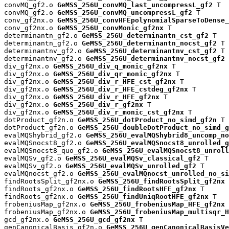
convMQ_gf2.o 
GeMSS_256U_convMQ_last_uncompressL_gf2
 T

convMQ_gf2.o 
GeMSS_256U_convMQ_uncompressL_gf2
 T

conv_gf2nx.o 
GeMSS_256U_convHFEpolynomialSparseToDense_
conv_gf2nx.o 
GeMSS_256U_convMonic_gf2nx
 T

determinantn_gf2.o 
GeMSS_256U_determinantn_cst_gf2
 T

determinantn_gf2.o 
GeMSS_256U_determinantn_nocst_gf2
 T

determinantnv_gf2.o 
GeMSS_256U_determinantnv_cst_gf2
 T

determinantnv_gf2.o 
GeMSS_256U_determinantnv_nocst_gf2
 
div_gf2nx.o 
GeMSS_256U_div_q_monic_gf2nx
 T

div_gf2nx.o 
GeMSS_256U_div_qr_monic_gf2nx
 T

div_gf2nx.o 
GeMSS_256U_div_r_HFE_cst_gf2nx
 T

div_gf2nx.o 
GeMSS_256U_div_r_HFE_cstdeg_gf2nx
 T

div_gf2nx.o 
GeMSS_256U_div_r_HFE_gf2nx
 T

div_gf2nx.o 
GeMSS_256U_div_r_gf2nx
 T

div_gf2nx.o 
GeMSS_256U_div_r_monic_cst_gf2nx
 T

dotProduct_gf2n.o 
GeMSS_256U_dotProduct_no_simd_gf2n
 T

dotProduct_gf2n.o 
GeMSS_256U_doubleDotProduct_no_simd_g
evalMQShybrid_gf2.o 
GeMSS_256U_evalMQShybrid8_uncomp_no
evalMQSnocst8_gf2.o 
GeMSS_256U_evalMQSnocst8_unrolled_g
evalMQSnocst8_quo_gf2.o 
GeMSS_256U_evalMQSnocst8_unroll
evalMQSv_gf2.o 
GeMSS_256U_evalMQSv_classical_gf2
 T

evalMQSv_gf2.o 
GeMSS_256U_evalMQSv_unrolled_gf2
 T

evalMQnocst_gf2.o 
GeMSS_256U_evalMQnocst_unrolled_no_si
findRootsSplit_gf2nx.o 
GeMSS_256U_findRootsSplit_gf2nx
 
findRoots_gf2nx.o 
GeMSS_256U_findRootsHFE_gf2nx
 T

findRoots_gf2nx.o 
GeMSS_256U_findUniqRootHFE_gf2nx
 T

frobeniusMap_gf2nx.o 
GeMSS_256U_frobeniusMap_HFE_gf2nx
 
frobeniusMap_gf2nx.o 
GeMSS_256U_frobeniusMap_multisqr_H
gcd_gf2nx.o 
GeMSS_256U_gcd_gf2nx
 T

genCanonicalBasis_gf2n.o 
GeMSS_256U_genCanonicalBasisVe