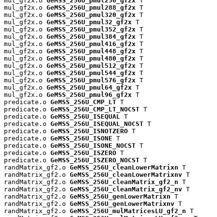
mul_gf2x.o 
GeMSS_256U_pmul256_gf2x
 T

mul_gf2x.o 
GeMSS_256U_pmul288_gf2x
 T

mul_gf2x.o 
GeMSS_256U_pmul320_gf2x
 T

mul_gf2x.o 
GeMSS_256U_pmul32_gf2x
 T

mul_gf2x.o 
GeMSS_256U_pmul352_gf2x
 T

mul_gf2x.o 
GeMSS_256U_pmul384_gf2x
 T

mul_gf2x.o 
GeMSS_256U_pmul416_gf2x
 T

mul_gf2x.o 
GeMSS_256U_pmul448_gf2x
 T

mul_gf2x.o 
GeMSS_256U_pmul480_gf2x
 T

mul_gf2x.o 
GeMSS_256U_pmul512_gf2x
 T

mul_gf2x.o 
GeMSS_256U_pmul544_gf2x
 T

mul_gf2x.o 
GeMSS_256U_pmul576_gf2x
 T

mul_gf2x.o 
GeMSS_256U_pmul64_gf2x
 T

mul_gf2x.o 
GeMSS_256U_pmul96_gf2x
 T

predicate.o 
GeMSS_256U_CMP_LT
 T

predicate.o 
GeMSS_256U_CMP_LT_NOCST
 T

predicate.o 
GeMSS_256U_ISEQUAL
 T

predicate.o 
GeMSS_256U_ISEQUAL_NOCST
 T

predicate.o 
GeMSS_256U_ISNOTZERO
 T

predicate.o 
GeMSS_256U_ISONE
 T

predicate.o 
GeMSS_256U_ISONE_NOCST
 T

predicate.o 
GeMSS_256U_ISZERO
 T

predicate.o 
GeMSS_256U_ISZERO_NOCST
 T

randMatrix_gf2.o 
GeMSS_256U_cleanLowerMatrixn
 T

randMatrix_gf2.o 
GeMSS_256U_cleanLowerMatrixnv
 T

randMatrix_gf2.o 
GeMSS_256U_cleanMatrix_gf2_n
 T

randMatrix_gf2.o 
GeMSS_256U_cleanMatrix_gf2_nv
 T

randMatrix_gf2.o 
GeMSS_256U_genLowerMatrixn
 T

randMatrix_gf2.o 
GeMSS_256U_genLowerMatrixnv
 T

randMatrix_gf2.o 
GeMSS_256U_mulMatricesLU_gf2_n
 T
