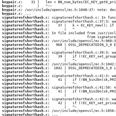
keypair.c:
keypair.c:
keypair.c:
keypair.c:
signatureofshorthash.c:
signatureofshorthash.c:
signatureofshorthash.c:
signatureofshorthash.c:
signatureofshorthash.c:
signatureofshorthash.c:
signatureofshorthash.c:
signatureofshorthash.c:
signatureofshorthash.c:
signatureofshorthash.c:
signatureofshorthash.c:
signatureofshorthash.c:
signatureofshorthash.c:
signatureofshorthash.c:
signatureofshorthash.c:
signatureofshorthash.c:
signatureofshorthash.c:
signatureofshorthash.c:
signatureofshorthash.c:
signatureofshorthash.c:
signatureofshorthash.c:
signatureofshorthash.c:
signatureofshorthash.c:
signatureofshorthash.c:
signatureofshorthash.c:
signatureofshorthash.c: