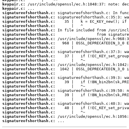
keypair.c:
keypair.c:
signatureofshorthash.c:
signatureofshorthash.c:
signatureofshorthash.c:
signatureofshorthash.c:
signatureofshorthash.c:
signatureofshorthash.c:
signatureofshorthash.c:
signatureofshorthash.c:
signatureofshorthash.c:
signatureofshorthash.c:
signatureofshorthash.c:
signatureofshorthash.c:
signatureofshorthash.c:
signatureofshorthash.c:
signatureofshorthash.c:
signatureofshorthash.c:
signatureofshorthash.c:
signatureofshorthash.c:
signatureofshorthash.c:
signatureofshorthash.c:
signatureofshorthash.c:
signatureofshorthash.c:
signatureofshorthash.c:
signatureofshorthash.c:
signatureofshorthash.c:
signatureofshorthash.c:
 ...