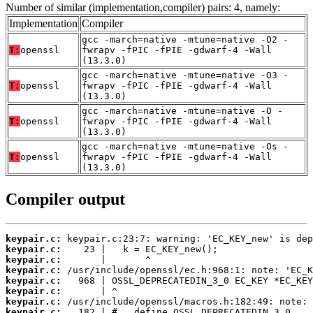
Number of similar (implementation,compiler) pairs: 4, namely:
Implementation
Compiler
gcc -march=native -mtune=native -O2 -
T:
openssl
fwrapv -fPIC -fPIE -gdwarf-4 -Wall
(13.3.0)
gcc -march=native -mtune=native -O3 -
T:
openssl
fwrapv -fPIC -fPIE -gdwarf-4 -Wall
(13.3.0)
gcc -march=native -mtune=native -O -
T:
openssl
fwrapv -fPIC -fPIE -gdwarf-4 -Wall
(13.3.0)
gcc -march=native -mtune=native -Os -
T:
openssl
fwrapv -fPIC -fPIE -gdwarf-4 -Wall
(13.3.0)
Compiler output
keypair.c:
keypair.c:
keypair.c:
keypair.c:
keypair.c:
keypair.c:
keypair.c:
keypair.c: