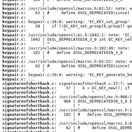
keypair.c:
keypair.c:
keypair.c:
keypair.c:
keypair.c:
keypair.c:
keypair.c:
keypair.c:
keypair.c:
keypair.c:
keypair.c:
keypair.c:
keypair.c:
keypair.c:
keypair.c:
keypair.c:
keypair.c:
keypair.c:
signatureofshorthash.c:
signatureofshorthash.c:
signatureofshorthash.c:
signatureofshorthash.c:
signatureofshorthash.c:
signatureofshorthash.c:
signatureofshorthash.c:
signatureofshorthash.c:
signatureofshorthash.c:
signatureofshorthash.c:
signatureofshorthash.c: