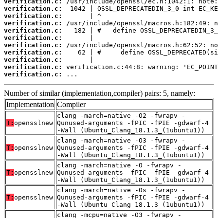
verification.c:
verification.c:
verification.c:
verification.c:
verification.c:
verification.c:
verification.c:
verification.c:
verification.c:
verification.c:
verification.c:
 ...
Number of similar (implementation,compiler) pairs: 5, namely:
Implementation
Compiler
clang -march=native -O2 -fwrapv -
T:
opensslnew
Qunused-arguments -fPIC -fPIE -gdwarf-4
-Wall (Ubuntu_Clang_18.1.3_(1ubuntu1))
clang -march=native -O3 -fwrapv -
T:
opensslnew
Qunused-arguments -fPIC -fPIE -gdwarf-4
-Wall (Ubuntu_Clang_18.1.3_(1ubuntu1))
clang -march=native -O -fwrapv -
T:
opensslnew
Qunused-arguments -fPIC -fPIE -gdwarf-4
-Wall (Ubuntu_Clang_18.1.3_(1ubuntu1))
clang -march=native -Os -fwrapv -
T:
opensslnew
Qunused-arguments -fPIC -fPIE -gdwarf-4
-Wall (Ubuntu_Clang_18.1.3_(1ubuntu1))
clang -mcpu=native -O3 -fwrapv -