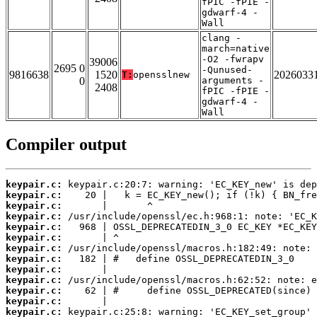
fPIC -fPIE -
gdwarf-4 -
Wall
clang -
march=native
-O2 -fwrapv
39006
2695 0
-Qunused-
9816638
1520
2026033
T:
opensslnew
0
arguments -
2408
fPIC -fPIE -
gdwarf-4 -
Wall
Compiler output
keypair.c:
keypair.c:
keypair.c:
keypair.c:
keypair.c:
keypair.c:
keypair.c:
keypair.c:
keypair.c:
keypair.c:
keypair.c:
keypair.c:
keypair.c: