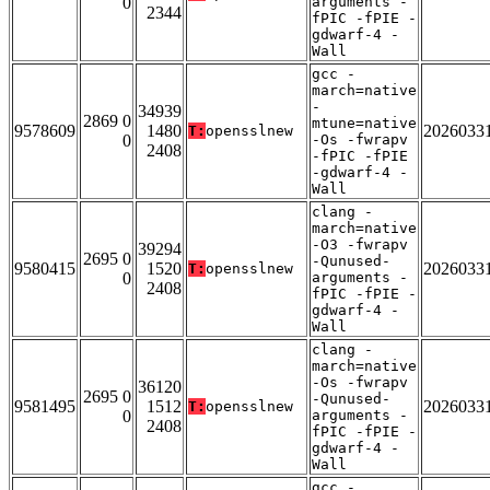
0
arguments -
2344
fPIC -fPIE -
gdwarf-4 -
Wall
gcc -
march=native
-
34939
2869 0
mtune=native
9578609
1480
2026033
T:
opensslnew
0
-Os -fwrapv
2408
-fPIC -fPIE
-gdwarf-4 -
Wall
clang -
march=native
-O3 -fwrapv
39294
2695 0
-Qunused-
9580415
1520
2026033
T:
opensslnew
0
arguments -
2408
fPIC -fPIE -
gdwarf-4 -
Wall
clang -
march=native
-Os -fwrapv
36120
2695 0
-Qunused-
9581495
1512
2026033
T:
opensslnew
0
arguments -
2408
fPIC -fPIE -
gdwarf-4 -
Wall
gcc -