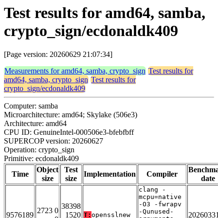
Test results for amd64, samba,
crypto_sign/ecdonaldk409
[Page version: 20260629 21:07:34]
Measurements for amd64, samba, crypto_sign
Test results for
amd64, samba, crypto_sign
Test results for
crypto_sign/ecdonaldk409
Computer: samba
Microarchitecture: amd64; Skylake (506e3)
Architecture: amd64
CPU ID: GenuineIntel-000506e3-bfebfbff
SUPERCOP version: 20260627
Operation: crypto_sign
Primitive: ecdonaldk409
Object
Test
Benchm
Time
Implementation
Compiler
size
size
date
clang -
mcpu=native
-O3 -fwrapv
38398
2723 0
-Qunused-
9576189
1520
2026033
T:
opensslnew