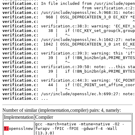
verification.c:
verification.c:
verification.c:
verification.c:
verification.c:
verification.c:
verification.c:
verification.c:
verification.c:
verification.c:
verification.c:
verification.c:
verification.c:
verification.c:
verification.c:
verification.c:
verification.c:
verification.c:
verification.c:
verification.c:
verification.c:
verification.c:
 ...
Number of similar (implementation,compiler) pairs: 4, namely:
Implementation
Compiler
gcc -march=native -mtune=native -O2 -
T:
opensslnew
fwrapv -fPIC -fPIE -gdwarf-4 -Wall
(13.3.0)