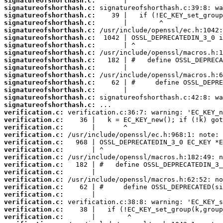
signatureofshorthash.c:
signatureofshorthash.c:
signatureofshorthash.c:
signatureofshorthash.c:
signatureofshorthash.c:
signatureofshorthash.c:
signatureofshorthash.c:
signatureofshorthash.c:
signatureofshorthash.c:
signatureofshorthash.c:
signatureofshorthash.c:
signatureofshorthash.c:
signatureofshorthash.c:
signatureofshorthash.c:
signatureofshorthash.c:
verification.c:
verification.c:
verification.c:
verification.c:
verification.c:
verification.c:
verification.c:
verification.c:
verification.c:
verification.c:
verification.c:
verification.c:
verification.c:
verification.c:
verification.c: