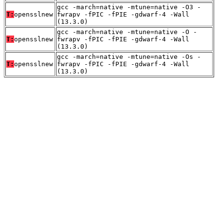
gcc -march=native -mtune=native -O3 -
T:
opensslnew
fwrapv -fPIC -fPIE -gdwarf-4 -Wall
(13.3.0)
gcc -march=native -mtune=native -O -
T:
opensslnew
fwrapv -fPIC -fPIE -gdwarf-4 -Wall
(13.3.0)
gcc -march=native -mtune=native -Os -
T:
opensslnew
fwrapv -fPIC -fPIE -gdwarf-4 -Wall
(13.3.0)