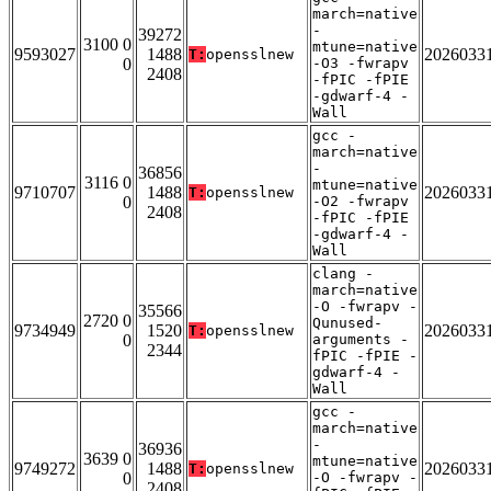
march=native
-
39272
3100 0
mtune=native
9593027
1488
2026033
T:
opensslnew
0
-O3 -fwrapv
2408
-fPIC -fPIE
-gdwarf-4 -
Wall
gcc -
march=native
-
36856
3116 0
mtune=native
9710707
1488
2026033
T:
opensslnew
0
-O2 -fwrapv
2408
-fPIC -fPIE
-gdwarf-4 -
Wall
clang -
march=native
-O -fwrapv -
35566
2720 0
Qunused-
9734949
1520
2026033
T:
opensslnew
0
arguments -
2344
fPIC -fPIE -
gdwarf-4 -
Wall
gcc -
march=native
-
36936
3639 0
mtune=native
9749272
1488
2026033
T:
opensslnew
0
-O -fwrapv -
2408