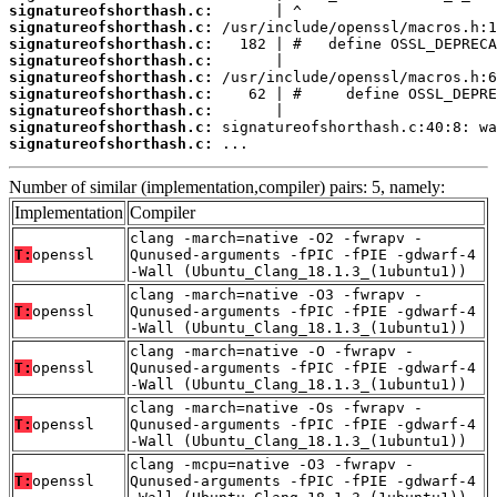
signatureofshorthash.c:
signatureofshorthash.c:
signatureofshorthash.c:
signatureofshorthash.c:
signatureofshorthash.c:
signatureofshorthash.c:
signatureofshorthash.c:
signatureofshorthash.c:
signatureofshorthash.c:
 ...
Number of similar (implementation,compiler) pairs: 5, namely:
Implementation
Compiler
clang -march=native -O2 -fwrapv -
T:
openssl
Qunused-arguments -fPIC -fPIE -gdwarf-4
-Wall (Ubuntu_Clang_18.1.3_(1ubuntu1))
clang -march=native -O3 -fwrapv -
T:
openssl
Qunused-arguments -fPIC -fPIE -gdwarf-4
-Wall (Ubuntu_Clang_18.1.3_(1ubuntu1))
clang -march=native -O -fwrapv -
T:
openssl
Qunused-arguments -fPIC -fPIE -gdwarf-4
-Wall (Ubuntu_Clang_18.1.3_(1ubuntu1))
clang -march=native -Os -fwrapv -
T:
openssl
Qunused-arguments -fPIC -fPIE -gdwarf-4
-Wall (Ubuntu_Clang_18.1.3_(1ubuntu1))
clang -mcpu=native -O3 -fwrapv -
T:
openssl
Qunused-arguments -fPIC -fPIE -gdwarf-4