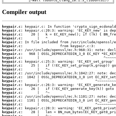
-Wall (Ubuntu_Clang_18.1.3_(1ubuntu1))
Compiler output
keypair.c:
keypair.c:
keypair.c:
keypair.c:
keypair.c:
keypair.c:
keypair.c:
keypair.c:
keypair.c:
keypair.c:
keypair.c:
keypair.c:
keypair.c:
keypair.c:
keypair.c:
keypair.c:
keypair.c:
keypair.c:
keypair.c:
keypair.c:
keypair.c:
keypair.c:
keypair.c:
keypair.c: