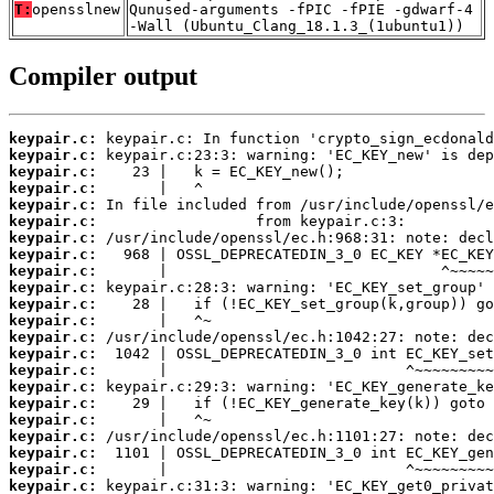
T:
opensslnew
Qunused-arguments -fPIC -fPIE -gdwarf-4
-Wall (Ubuntu_Clang_18.1.3_(1ubuntu1))
Compiler output
keypair.c:
keypair.c:
keypair.c:
keypair.c:
keypair.c:
keypair.c:
keypair.c:
keypair.c:
keypair.c:
keypair.c:
keypair.c:
keypair.c:
keypair.c:
keypair.c:
keypair.c:
keypair.c:
keypair.c:
keypair.c:
keypair.c:
keypair.c:
keypair.c:
keypair.c: