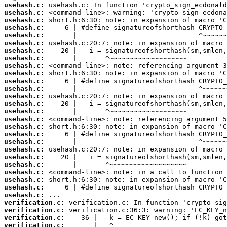
usehash.c:
usehash.c:
usehash.c:
usehash.c:
usehash.c:
usehash.c:
usehash.c:
usehash.c:
usehash.c:
usehash.c:
usehash.c:
usehash.c:
usehash.c:
usehash.c:
usehash.c:
usehash.c:
usehash.c:
usehash.c:
usehash.c:
usehash.c:
usehash.c:
usehash.c:
usehash.c:
usehash.c:
usehash.c:
usehash.c:
verification.c:
verification.c:
verification.c:
verification.c: