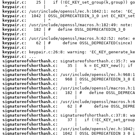
keypair.c:
keypair.c:
keypair.c:
keypair.c:
keypair.c:
keypair.c:
keypair.c:
keypair.c:
keypair.c:
keypair.c:
keypair.c:
keypair.c:
keypair.c:
signatureofshorthash.c:
signatureofshorthash.c:
signatureofshorthash.c:
signatureofshorthash.c:
signatureofshorthash.c:
signatureofshorthash.c:
signatureofshorthash.c:
signatureofshorthash.c:
signatureofshorthash.c:
signatureofshorthash.c:
signatureofshorthash.c:
signatureofshorthash.c:
signatureofshorthash.c:
signatureofshorthash.c:
signatureofshorthash.c:
signatureofshorthash.c:
signatureofshorthash.c: