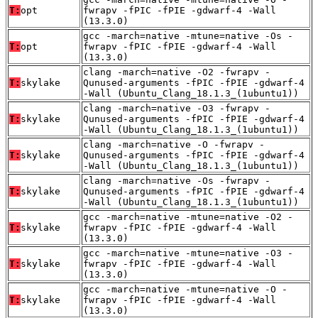
T:
opt
fwrapv -fPIC -fPIE -gdwarf-4 -Wall
(13.3.0)
gcc -march=native -mtune=native -Os -
T:
opt
fwrapv -fPIC -fPIE -gdwarf-4 -Wall
(13.3.0)
clang -march=native -O2 -fwrapv -
T:
skylake
Qunused-arguments -fPIC -fPIE -gdwarf-4
-Wall (Ubuntu_Clang_18.1.3_(1ubuntu1))
clang -march=native -O3 -fwrapv -
T:
skylake
Qunused-arguments -fPIC -fPIE -gdwarf-4
-Wall (Ubuntu_Clang_18.1.3_(1ubuntu1))
clang -march=native -O -fwrapv -
T:
skylake
Qunused-arguments -fPIC -fPIE -gdwarf-4
-Wall (Ubuntu_Clang_18.1.3_(1ubuntu1))
clang -march=native -Os -fwrapv -
T:
skylake
Qunused-arguments -fPIC -fPIE -gdwarf-4
-Wall (Ubuntu_Clang_18.1.3_(1ubuntu1))
gcc -march=native -mtune=native -O2 -
T:
skylake
fwrapv -fPIC -fPIE -gdwarf-4 -Wall
(13.3.0)
gcc -march=native -mtune=native -O3 -
T:
skylake
fwrapv -fPIC -fPIE -gdwarf-4 -Wall
(13.3.0)
gcc -march=native -mtune=native -O -
T:
skylake
fwrapv -fPIC -fPIE -gdwarf-4 -Wall
(13.3.0)