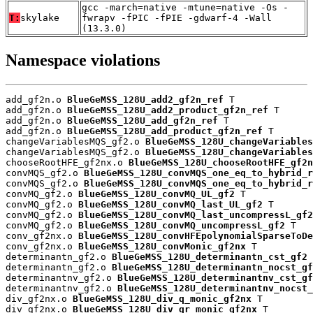
gcc -march=native -mtune=native -Os -
T:
skylake
fwrapv -fPIC -fPIE -gdwarf-4 -Wall
(13.3.0)
Namespace violations
add_gf2n.o 
BlueGeMSS_128U_add2_gf2n_ref
 T

add_gf2n.o 
BlueGeMSS_128U_add2_product_gf2n_ref
 T

add_gf2n.o 
BlueGeMSS_128U_add_gf2n_ref
 T

add_gf2n.o 
BlueGeMSS_128U_add_product_gf2n_ref
 T

changeVariablesMQS_gf2.o 
BlueGeMSS_128U_changeVariables
changeVariablesMQS_gf2.o 
BlueGeMSS_128U_changeVariables
chooseRootHFE_gf2nx.o 
BlueGeMSS_128U_chooseRootHFE_gf2n
convMQS_gf2.o 
BlueGeMSS_128U_convMQS_one_eq_to_hybrid_r
convMQS_gf2.o 
BlueGeMSS_128U_convMQS_one_eq_to_hybrid_r
convMQ_gf2.o 
BlueGeMSS_128U_convMQ_UL_gf2
 T

convMQ_gf2.o 
BlueGeMSS_128U_convMQ_last_UL_gf2
 T

convMQ_gf2.o 
BlueGeMSS_128U_convMQ_last_uncompressL_gf2
convMQ_gf2.o 
BlueGeMSS_128U_convMQ_uncompressL_gf2
 T

conv_gf2nx.o 
BlueGeMSS_128U_convHFEpolynomialSparseToDe
conv_gf2nx.o 
BlueGeMSS_128U_convMonic_gf2nx
 T

determinantn_gf2.o 
BlueGeMSS_128U_determinantn_cst_gf2
 
determinantn_gf2.o 
BlueGeMSS_128U_determinantn_nocst_gf
determinantnv_gf2.o 
BlueGeMSS_128U_determinantnv_cst_gf
determinantnv_gf2.o 
BlueGeMSS_128U_determinantnv_nocst_
div_gf2nx.o 
BlueGeMSS_128U_div_q_monic_gf2nx
 T

div_gf2nx.o 
BlueGeMSS_128U_div_qr_monic_gf2nx
 T
