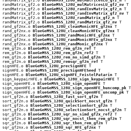
randMatrix_gf2.o 
BlueGeMSS_128U_mulMatricesLU_gf2_n
 T

randMatrix_gf2.o 
BlueGeMSS_128U_mulMatricesLU_gf2_nv
 T

randMatrix_gf2.o 
BlueGeMSS_128U_randInvMatrix_gf2_n
 T

randMatrix_gf2.o 
BlueGeMSS_128U_randInvMatrix_gf2_nv
 T

randMatrix_gf2.o 
BlueGeMSS_128U_randMatrix_gf2_n
 T

randMatrix_gf2.o 
BlueGeMSS_128U_randMatrix_gf2_nv
 T

rand_gf2nx.o 
BlueGeMSS_128U_cleanMonicHFE_gf2nx
 T

rand_gf2nx.o 
BlueGeMSS_128U_cleanMonicHFEv_gf2nx
 T

rand_gf2nx.o 
BlueGeMSS_128U_randMonicHFE_gf2nx
 T

rand_gf2nx.o 
BlueGeMSS_128U_randMonicHFEv_gf2nx
 T

rand_gf2nx.o 
BlueGeMSS_128U_randMonic_gf2nx
 T

rem_gf2n.o 
BlueGeMSS_128U_rem_gf2n_ref
 T

rem_gf2n.o 
BlueGeMSS_128U_rem_gf2n_ref2
 T

rem_gf2n.o 
BlueGeMSS_128U_rem_no_simd_gf2n
 T

rem_gf2n.o 
BlueGeMSS_128U_remsqr_gf2n_ref
 T

signHFE.o 
BlueGeMSS_128U_precSignHFE
 T

signHFE.o 
BlueGeMSS_128U_precSignHFESeed
 T

signHFE.o 
BlueGeMSS_128U_signHFE_FeistelPatarin
 T

sign_keypairHFE.o 
BlueGeMSS_128U_sign_keypairHFE
 T

sign_openHFE.o 
BlueGeMSS_128U_sign_openHFE
 T

sign_openHFE.o 
BlueGeMSS_128U_sign_openHFE_huncomp_pk
 T

sign_openHFE.o 
BlueGeMSS_128U_sign_openHFE_uncomp_pk
 T

sort_gf2n.o 
BlueGeMSS_128U_fast_sort_gf2n
 T

sort_gf2n.o 
BlueGeMSS_128U_quickSort_nocst_gf2n
 T

sort_gf2n.o 
BlueGeMSS_128U_selectionSort_gf2n
 T

sort_gf2n.o 
BlueGeMSS_128U_selectionSort_nocst_gf2n
 T

sqr_gf2n.o 
BlueGeMSS_128U_sqr_no_simd_gf2x_ref2
 T

sqr_gf2n.o 
BlueGeMSS_128U_sqr_nocst_then_rem_gf2n
 T

sqr_gf2n.o 
BlueGeMSS_128U_sqr_then_rem_gf2n
 T

sqr_gf2nx.o 
BlueGeMSS_128U_sqr_HFE_gf2nx
 T
