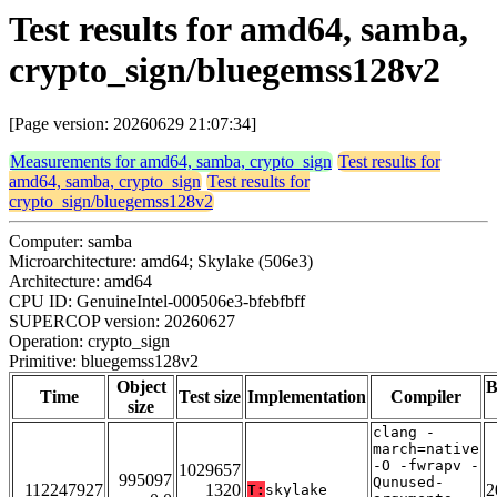
Test results for amd64, samba,
crypto_sign/bluegemss128v2
[Page version: 20260629 21:07:34]
Measurements for amd64, samba, crypto_sign
Test results for
amd64, samba, crypto_sign
Test results for
crypto_sign/bluegemss128v2
Computer: samba
Microarchitecture: amd64; Skylake (506e3)
Architecture: amd64
CPU ID: GenuineIntel-000506e3-bfebfbff
SUPERCOP version: 20260627
Operation: crypto_sign
Primitive: bluegemss128v2
Object
B
Time
Test size
Implementation
Compiler
size
clang -
march=native
-O -fwrapv -
1029657
995097
Qunused-
112247927
1320
2
T:
skylake