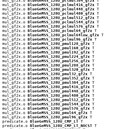
mul_gf2x.o 
BlueGeMSS_128U_pclmul384_gf2x
 T

mul_gf2x.o 
BlueGeMSS_128U_pclmul416_gf2x
 T

mul_gf2x.o 
BlueGeMSS_128U_pclmul448_gf2x
 T

mul_gf2x.o 
BlueGeMSS_128U_pclmul480_gf2x
 T

mul_gf2x.o 
BlueGeMSS_128U_pclmul512_gf2x
 T

mul_gf2x.o 
BlueGeMSS_128U_pclmul544_gf2x
 T

mul_gf2x.o 
BlueGeMSS_128U_pclmul576_gf2x
 T

mul_gf2x.o 
BlueGeMSS_128U_pclmul64_gf2x
 T

mul_gf2x.o 
BlueGeMSS_128U_pclmul64low_gf2x
 T

mul_gf2x.o 
BlueGeMSS_128U_pclmul96_gf2x
 T

mul_gf2x.o 
BlueGeMSS_128U_pmul128_gf2x
 T

mul_gf2x.o 
BlueGeMSS_128U_pmul160_gf2x
 T

mul_gf2x.o 
BlueGeMSS_128U_pmul192_gf2x
 T

mul_gf2x.o 
BlueGeMSS_128U_pmul224_gf2x
 T

mul_gf2x.o 
BlueGeMSS_128U_pmul256_gf2x
 T

mul_gf2x.o 
BlueGeMSS_128U_pmul288_gf2x
 T

mul_gf2x.o 
BlueGeMSS_128U_pmul320_gf2x
 T

mul_gf2x.o 
BlueGeMSS_128U_pmul32_gf2x
 T

mul_gf2x.o 
BlueGeMSS_128U_pmul352_gf2x
 T

mul_gf2x.o 
BlueGeMSS_128U_pmul384_gf2x
 T

mul_gf2x.o 
BlueGeMSS_128U_pmul416_gf2x
 T

mul_gf2x.o 
BlueGeMSS_128U_pmul448_gf2x
 T

mul_gf2x.o 
BlueGeMSS_128U_pmul480_gf2x
 T

mul_gf2x.o 
BlueGeMSS_128U_pmul512_gf2x
 T

mul_gf2x.o 
BlueGeMSS_128U_pmul544_gf2x
 T

mul_gf2x.o 
BlueGeMSS_128U_pmul576_gf2x
 T

mul_gf2x.o 
BlueGeMSS_128U_pmul64_gf2x
 T

mul_gf2x.o 
BlueGeMSS_128U_pmul96_gf2x
 T

predicate.o 
BlueGeMSS_128U_CMP_LT
 T

predicate.o 
BlueGeMSS_128U_CMP_LT_NOCST
 T
