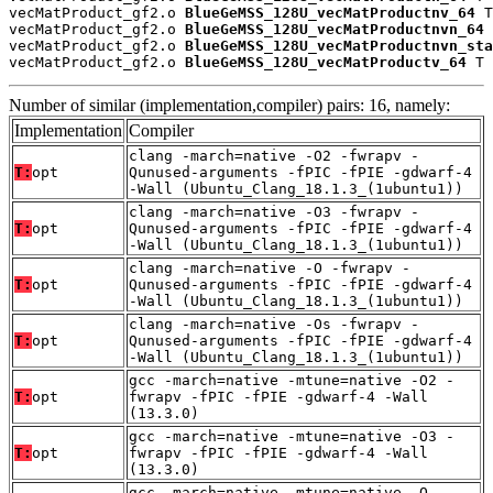
vecMatProduct_gf2.o 
BlueGeMSS_128U_vecMatProductnv_64
 T

vecMatProduct_gf2.o 
BlueGeMSS_128U_vecMatProductnvn_64
 
vecMatProduct_gf2.o 
BlueGeMSS_128U_vecMatProductnvn_sta
vecMatProduct_gf2.o 
BlueGeMSS_128U_vecMatProductv_64
 T
Number of similar (implementation,compiler) pairs: 16, namely:
Implementation
Compiler
clang -march=native -O2 -fwrapv -
T:
opt
Qunused-arguments -fPIC -fPIE -gdwarf-4
-Wall (Ubuntu_Clang_18.1.3_(1ubuntu1))
clang -march=native -O3 -fwrapv -
T:
opt
Qunused-arguments -fPIC -fPIE -gdwarf-4
-Wall (Ubuntu_Clang_18.1.3_(1ubuntu1))
clang -march=native -O -fwrapv -
T:
opt
Qunused-arguments -fPIC -fPIE -gdwarf-4
-Wall (Ubuntu_Clang_18.1.3_(1ubuntu1))
clang -march=native -Os -fwrapv -
T:
opt
Qunused-arguments -fPIC -fPIE -gdwarf-4
-Wall (Ubuntu_Clang_18.1.3_(1ubuntu1))
gcc -march=native -mtune=native -O2 -
T:
opt
fwrapv -fPIC -fPIE -gdwarf-4 -Wall
(13.3.0)
gcc -march=native -mtune=native -O3 -
T:
opt
fwrapv -fPIC -fPIE -gdwarf-4 -Wall
(13.3.0)
gcc -march=native -mtune=native -O -