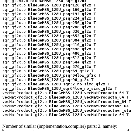
sqr_gf2nx.o 
BlueGeMSS_128U_sqr_gf2nx
 T

sqr_gf2x.o 
BlueGeMSS_128U_psqr128_gf2x
 T

sqr_gf2x.o 
BlueGeMSS_128U_psqr160_gf2x
 T

sqr_gf2x.o 
BlueGeMSS_128U_psqr192_gf2x
 T

sqr_gf2x.o 
BlueGeMSS_128U_psqr224_gf2x
 T

sqr_gf2x.o 
BlueGeMSS_128U_psqr256_gf2x
 T

sqr_gf2x.o 
BlueGeMSS_128U_psqr288_gf2x
 T

sqr_gf2x.o 
BlueGeMSS_128U_psqr320_gf2x
 T

sqr_gf2x.o 
BlueGeMSS_128U_psqr352_gf2x
 T

sqr_gf2x.o 
BlueGeMSS_128U_psqr384_gf2x
 T

sqr_gf2x.o 
BlueGeMSS_128U_psqr416_gf2x
 T

sqr_gf2x.o 
BlueGeMSS_128U_psqr448_gf2x
 T

sqr_gf2x.o 
BlueGeMSS_128U_psqr480_gf2x
 T

sqr_gf2x.o 
BlueGeMSS_128U_psqr512_gf2x
 T

sqr_gf2x.o 
BlueGeMSS_128U_psqr544_gf2x
 T

sqr_gf2x.o 
BlueGeMSS_128U_psqr576_gf2x
 T

sqr_gf2x.o 
BlueGeMSS_128U_psqr64_gf2x
 T

sqr_gf2x.o 
BlueGeMSS_128U_psqr64low_gf2x
 T

sqr_gf2x.o 
BlueGeMSS_128U_psqr96_gf2x
 T

sqr_gf2x.o 
BlueGeMSS_128U_sqr32_no_simd_gf2x
 T

sqr_gf2x.o 
BlueGeMSS_128U_sqr64low_no_simd_gf2x
 T

vecMatProduct_gf2.o 
BlueGeMSS_128U_vecMatProductm_64
 T

vecMatProduct_gf2.o 
BlueGeMSS_128U_vecMatProductn_64
 T

vecMatProduct_gf2.o 
BlueGeMSS_128U_vecMatProductnv_64
 T

vecMatProduct_gf2.o 
BlueGeMSS_128U_vecMatProductnvn_64
 
vecMatProduct_gf2.o 
BlueGeMSS_128U_vecMatProductnvn_sta
vecMatProduct_gf2.o 
BlueGeMSS_128U_vecMatProductv_64
 T
Number of similar (implementation,compiler) pairs: 2, namely: