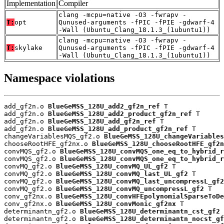
Implementation
Compiler
clang -mcpu=native -O3 -fwrapv -
T:
opt
Qunused-arguments -fPIC -fPIE -gdwarf-4
-Wall (Ubuntu_Clang_18.1.3_(1ubuntu1))
clang -mcpu=native -O3 -fwrapv -
T:
skylake
Qunused-arguments -fPIC -fPIE -gdwarf-4
-Wall (Ubuntu_Clang_18.1.3_(1ubuntu1))
Namespace violations
add_gf2n.o 
BlueGeMSS_128U_add2_gf2n_ref
 T

add_gf2n.o 
BlueGeMSS_128U_add2_product_gf2n_ref
 T

add_gf2n.o 
BlueGeMSS_128U_add_gf2n_ref
 T

add_gf2n.o 
BlueGeMSS_128U_add_product_gf2n_ref
 T

changeVariablesMQS_gf2.o 
BlueGeMSS_128U_changeVariables
chooseRootHFE_gf2nx.o 
BlueGeMSS_128U_chooseRootHFE_gf2n
convMQS_gf2.o 
BlueGeMSS_128U_convMQS_one_eq_to_hybrid_r
convMQS_gf2.o 
BlueGeMSS_128U_convMQS_one_eq_to_hybrid_r
convMQ_gf2.o 
BlueGeMSS_128U_convMQ_UL_gf2
 T

convMQ_gf2.o 
BlueGeMSS_128U_convMQ_last_UL_gf2
 T

convMQ_gf2.o 
BlueGeMSS_128U_convMQ_last_uncompressL_gf2
convMQ_gf2.o 
BlueGeMSS_128U_convMQ_uncompressL_gf2
 T

conv_gf2nx.o 
BlueGeMSS_128U_convHFEpolynomialSparseToDe
conv_gf2nx.o 
BlueGeMSS_128U_convMonic_gf2nx
 T

determinantn_gf2.o 
BlueGeMSS_128U_determinantn_cst_gf2
 
determinantn_gf2.o 
BlueGeMSS_128U_determinantn_nocst_gf