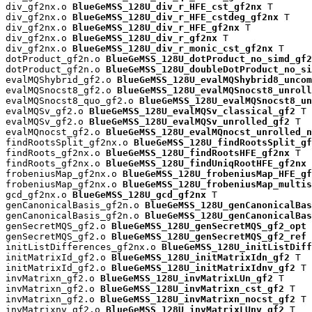
div_gf2nx.o 
BlueGeMSS_128U_div_r_HFE_cst_gf2nx
 T

div_gf2nx.o 
BlueGeMSS_128U_div_r_HFE_cstdeg_gf2nx
 T

div_gf2nx.o 
BlueGeMSS_128U_div_r_HFE_gf2nx
 T

div_gf2nx.o 
BlueGeMSS_128U_div_r_gf2nx
 T

div_gf2nx.o 
BlueGeMSS_128U_div_r_monic_cst_gf2nx
 T

dotProduct_gf2n.o 
BlueGeMSS_128U_dotProduct_no_simd_gf2
dotProduct_gf2n.o 
BlueGeMSS_128U_doubleDotProduct_no_si
evalMQShybrid_gf2.o 
BlueGeMSS_128U_evalMQShybrid8_uncom
evalMQSnocst8_gf2.o 
BlueGeMSS_128U_evalMQSnocst8_unroll
evalMQSnocst8_quo_gf2.o 
BlueGeMSS_128U_evalMQSnocst8_un
evalMQSv_gf2.o 
BlueGeMSS_128U_evalMQSv_classical_gf2
 T

evalMQSv_gf2.o 
BlueGeMSS_128U_evalMQSv_unrolled_gf2
 T

evalMQnocst_gf2.o 
BlueGeMSS_128U_evalMQnocst_unrolled_n
findRootsSplit_gf2nx.o 
BlueGeMSS_128U_findRootsSplit_gf
findRoots_gf2nx.o 
BlueGeMSS_128U_findRootsHFE_gf2nx
 T

findRoots_gf2nx.o 
BlueGeMSS_128U_findUniqRootHFE_gf2nx
 
frobeniusMap_gf2nx.o 
BlueGeMSS_128U_frobeniusMap_HFE_gf
frobeniusMap_gf2nx.o 
BlueGeMSS_128U_frobeniusMap_multis
gcd_gf2nx.o 
BlueGeMSS_128U_gcd_gf2nx
 T

genCanonicalBasis_gf2n.o 
BlueGeMSS_128U_genCanonicalBas
genCanonicalBasis_gf2n.o 
BlueGeMSS_128U_genCanonicalBas
genSecretMQS_gf2.o 
BlueGeMSS_128U_genSecretMQS_gf2_opt
 
genSecretMQS_gf2.o 
BlueGeMSS_128U_genSecretMQS_gf2_ref
 
initListDifferences_gf2nx.o 
BlueGeMSS_128U_initListDiff
initMatrixId_gf2.o 
BlueGeMSS_128U_initMatrixIdn_gf2
 T

initMatrixId_gf2.o 
BlueGeMSS_128U_initMatrixIdnv_gf2
 T

invMatrixn_gf2.o 
BlueGeMSS_128U_invMatrixLUn_gf2
 T

invMatrixn_gf2.o 
BlueGeMSS_128U_invMatrixn_cst_gf2
 T

invMatrixn_gf2.o 
BlueGeMSS_128U_invMatrixn_nocst_gf2
 T

invMatrixnv_gf2.o 
BlueGeMSS_128U_invMatrixLUnv_gf2
 T
