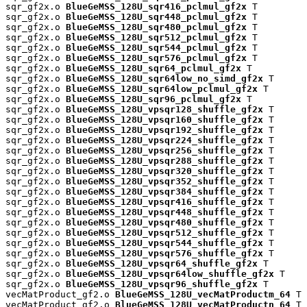
sqr_gf2x.o 
BlueGeMSS_128U_sqr416_pclmul_gf2x
 T

sqr_gf2x.o 
BlueGeMSS_128U_sqr448_pclmul_gf2x
 T

sqr_gf2x.o 
BlueGeMSS_128U_sqr480_pclmul_gf2x
 T

sqr_gf2x.o 
BlueGeMSS_128U_sqr512_pclmul_gf2x
 T

sqr_gf2x.o 
BlueGeMSS_128U_sqr544_pclmul_gf2x
 T

sqr_gf2x.o 
BlueGeMSS_128U_sqr576_pclmul_gf2x
 T

sqr_gf2x.o 
BlueGeMSS_128U_sqr64_pclmul_gf2x
 T

sqr_gf2x.o 
BlueGeMSS_128U_sqr64low_no_simd_gf2x
 T

sqr_gf2x.o 
BlueGeMSS_128U_sqr64low_pclmul_gf2x
 T

sqr_gf2x.o 
BlueGeMSS_128U_sqr96_pclmul_gf2x
 T

sqr_gf2x.o 
BlueGeMSS_128U_vpsqr128_shuffle_gf2x
 T

sqr_gf2x.o 
BlueGeMSS_128U_vpsqr160_shuffle_gf2x
 T

sqr_gf2x.o 
BlueGeMSS_128U_vpsqr192_shuffle_gf2x
 T

sqr_gf2x.o 
BlueGeMSS_128U_vpsqr224_shuffle_gf2x
 T

sqr_gf2x.o 
BlueGeMSS_128U_vpsqr256_shuffle_gf2x
 T

sqr_gf2x.o 
BlueGeMSS_128U_vpsqr288_shuffle_gf2x
 T

sqr_gf2x.o 
BlueGeMSS_128U_vpsqr320_shuffle_gf2x
 T

sqr_gf2x.o 
BlueGeMSS_128U_vpsqr352_shuffle_gf2x
 T

sqr_gf2x.o 
BlueGeMSS_128U_vpsqr384_shuffle_gf2x
 T

sqr_gf2x.o 
BlueGeMSS_128U_vpsqr416_shuffle_gf2x
 T

sqr_gf2x.o 
BlueGeMSS_128U_vpsqr448_shuffle_gf2x
 T

sqr_gf2x.o 
BlueGeMSS_128U_vpsqr480_shuffle_gf2x
 T

sqr_gf2x.o 
BlueGeMSS_128U_vpsqr512_shuffle_gf2x
 T

sqr_gf2x.o 
BlueGeMSS_128U_vpsqr544_shuffle_gf2x
 T

sqr_gf2x.o 
BlueGeMSS_128U_vpsqr576_shuffle_gf2x
 T

sqr_gf2x.o 
BlueGeMSS_128U_vpsqr64_shuffle_gf2x
 T

sqr_gf2x.o 
BlueGeMSS_128U_vpsqr64low_shuffle_gf2x
 T

sqr_gf2x.o 
BlueGeMSS_128U_vpsqr96_shuffle_gf2x
 T

vecMatProduct_gf2.o 
BlueGeMSS_128U_vecMatProductm_64
 T

vecMatProduct_gf2.o 
BlueGeMSS_128U_vecMatProductn_64
 T
