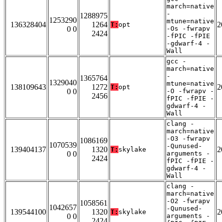
march=native
-
1288975
1253290
mtune=native
136328404
1264
2
T:
opt
0 0
-Os -fwrapv
2424
-fPIC -fPIE
-gdwarf-4 -
Wall
gcc -
march=native
-
1365764
1329040
mtune=native
138109643
1272
2
T:
opt
0 0
-O -fwrapv -
2456
fPIC -fPIE -
gdwarf-4 -
Wall
clang -
march=native
-O3 -fwrapv
1086169
1070539
-Qunused-
139404137
1320
2
T:
skylake
0 0
arguments -
2424
fPIC -fPIE -
gdwarf-4 -
Wall
clang -
march=native
-O2 -fwrapv
1058561
1042657
-Qunused-
139544100
1320
2
T:
skylake
0 0
arguments -
2424