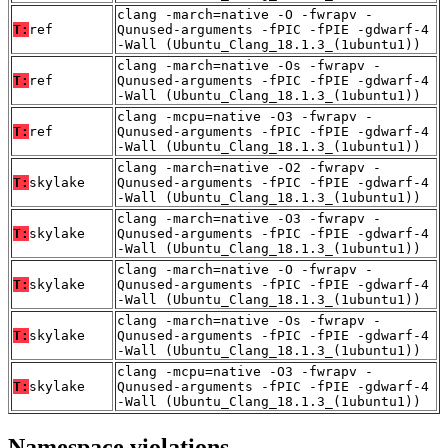
clang -march=native -O -fwrapv -
T:
ref
Qunused-arguments -fPIC -fPIE -gdwarf-4
-Wall (Ubuntu_Clang_18.1.3_(1ubuntu1))
clang -march=native -Os -fwrapv -
T:
ref
Qunused-arguments -fPIC -fPIE -gdwarf-4
-Wall (Ubuntu_Clang_18.1.3_(1ubuntu1))
clang -mcpu=native -O3 -fwrapv -
T:
ref
Qunused-arguments -fPIC -fPIE -gdwarf-4
-Wall (Ubuntu_Clang_18.1.3_(1ubuntu1))
clang -march=native -O2 -fwrapv -
T:
skylake
Qunused-arguments -fPIC -fPIE -gdwarf-4
-Wall (Ubuntu_Clang_18.1.3_(1ubuntu1))
clang -march=native -O3 -fwrapv -
T:
skylake
Qunused-arguments -fPIC -fPIE -gdwarf-4
-Wall (Ubuntu_Clang_18.1.3_(1ubuntu1))
clang -march=native -O -fwrapv -
T:
skylake
Qunused-arguments -fPIC -fPIE -gdwarf-4
-Wall (Ubuntu_Clang_18.1.3_(1ubuntu1))
clang -march=native -Os -fwrapv -
T:
skylake
Qunused-arguments -fPIC -fPIE -gdwarf-4
-Wall (Ubuntu_Clang_18.1.3_(1ubuntu1))
clang -mcpu=native -O3 -fwrapv -
T:
skylake
Qunused-arguments -fPIC -fPIE -gdwarf-4
-Wall (Ubuntu_Clang_18.1.3_(1ubuntu1))
Namespace violations