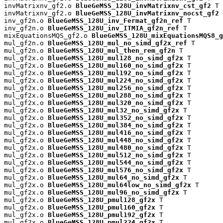
invMatrixnv_gf2.o 
BlueGeMSS_128U_invMatrixnv_cst_gf2
 T

invMatrixnv_gf2.o 
BlueGeMSS_128U_invMatrixnv_nocst_gf2
 
inv_gf2n.o 
BlueGeMSS_128U_inv_Fermat_gf2n_ref
 T

inv_gf2n.o 
BlueGeMSS_128U_inv_ITMIA_gf2n_ref
 T

mixEquationsMQS_gf2.o 
BlueGeMSS_128U_mixEquationsMQS8_g
mul_gf2n.o 
BlueGeMSS_128U_mul_no_simd_gf2x_ref
 T

mul_gf2n.o 
BlueGeMSS_128U_mul_then_rem_gf2n
 T

mul_gf2x.o 
BlueGeMSS_128U_mul128_no_simd_gf2x
 T

mul_gf2x.o 
BlueGeMSS_128U_mul160_no_simd_gf2x
 T

mul_gf2x.o 
BlueGeMSS_128U_mul192_no_simd_gf2x
 T

mul_gf2x.o 
BlueGeMSS_128U_mul224_no_simd_gf2x
 T

mul_gf2x.o 
BlueGeMSS_128U_mul256_no_simd_gf2x
 T

mul_gf2x.o 
BlueGeMSS_128U_mul288_no_simd_gf2x
 T

mul_gf2x.o 
BlueGeMSS_128U_mul320_no_simd_gf2x
 T

mul_gf2x.o 
BlueGeMSS_128U_mul32_no_simd_gf2x
 T

mul_gf2x.o 
BlueGeMSS_128U_mul352_no_simd_gf2x
 T

mul_gf2x.o 
BlueGeMSS_128U_mul384_no_simd_gf2x
 T

mul_gf2x.o 
BlueGeMSS_128U_mul416_no_simd_gf2x
 T

mul_gf2x.o 
BlueGeMSS_128U_mul448_no_simd_gf2x
 T

mul_gf2x.o 
BlueGeMSS_128U_mul480_no_simd_gf2x
 T

mul_gf2x.o 
BlueGeMSS_128U_mul512_no_simd_gf2x
 T

mul_gf2x.o 
BlueGeMSS_128U_mul544_no_simd_gf2x
 T

mul_gf2x.o 
BlueGeMSS_128U_mul576_no_simd_gf2x
 T

mul_gf2x.o 
BlueGeMSS_128U_mul64_no_simd_gf2x
 T

mul_gf2x.o 
BlueGeMSS_128U_mul64low_no_simd_gf2x
 T

mul_gf2x.o 
BlueGeMSS_128U_mul96_no_simd_gf2x
 T

mul_gf2x.o 
BlueGeMSS_128U_pmul128_gf2x
 T

mul_gf2x.o 
BlueGeMSS_128U_pmul160_gf2x
 T

mul_gf2x.o 
BlueGeMSS_128U_pmul192_gf2x
 T

mul_gf2x.o 
BlueGeMSS_128U_pmul224_gf2x
 T
