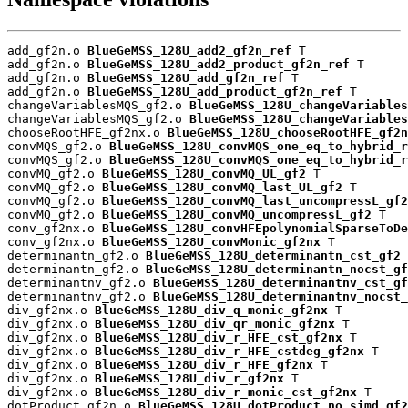
add_gf2n.o 
BlueGeMSS_128U_add2_gf2n_ref
 T

add_gf2n.o 
BlueGeMSS_128U_add2_product_gf2n_ref
 T

add_gf2n.o 
BlueGeMSS_128U_add_gf2n_ref
 T

add_gf2n.o 
BlueGeMSS_128U_add_product_gf2n_ref
 T

changeVariablesMQS_gf2.o 
BlueGeMSS_128U_changeVariables
changeVariablesMQS_gf2.o 
BlueGeMSS_128U_changeVariables
chooseRootHFE_gf2nx.o 
BlueGeMSS_128U_chooseRootHFE_gf2n
convMQS_gf2.o 
BlueGeMSS_128U_convMQS_one_eq_to_hybrid_r
convMQS_gf2.o 
BlueGeMSS_128U_convMQS_one_eq_to_hybrid_r
convMQ_gf2.o 
BlueGeMSS_128U_convMQ_UL_gf2
 T

convMQ_gf2.o 
BlueGeMSS_128U_convMQ_last_UL_gf2
 T

convMQ_gf2.o 
BlueGeMSS_128U_convMQ_last_uncompressL_gf2
convMQ_gf2.o 
BlueGeMSS_128U_convMQ_uncompressL_gf2
 T

conv_gf2nx.o 
BlueGeMSS_128U_convHFEpolynomialSparseToDe
conv_gf2nx.o 
BlueGeMSS_128U_convMonic_gf2nx
 T

determinantn_gf2.o 
BlueGeMSS_128U_determinantn_cst_gf2
 
determinantn_gf2.o 
BlueGeMSS_128U_determinantn_nocst_gf
determinantnv_gf2.o 
BlueGeMSS_128U_determinantnv_cst_gf
determinantnv_gf2.o 
BlueGeMSS_128U_determinantnv_nocst_
div_gf2nx.o 
BlueGeMSS_128U_div_q_monic_gf2nx
 T

div_gf2nx.o 
BlueGeMSS_128U_div_qr_monic_gf2nx
 T

div_gf2nx.o 
BlueGeMSS_128U_div_r_HFE_cst_gf2nx
 T

div_gf2nx.o 
BlueGeMSS_128U_div_r_HFE_cstdeg_gf2nx
 T

div_gf2nx.o 
BlueGeMSS_128U_div_r_HFE_gf2nx
 T

div_gf2nx.o 
BlueGeMSS_128U_div_r_gf2nx
 T

div_gf2nx.o 
BlueGeMSS_128U_div_r_monic_cst_gf2nx
 T

dotProduct_gf2n.o 
BlueGeMSS_128U_dotProduct_no_simd_gf2