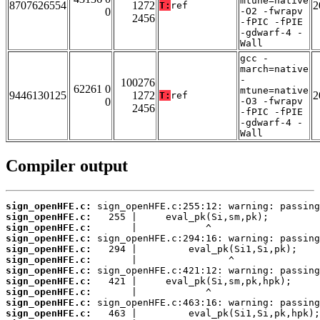
mtune=native
8707626554
1272
2
T:
ref
0
-O2 -fwrapv
2456
-fPIC -fPIE
-gdwarf-4 -
Wall
gcc -
march=native
-
100276
62261 0
mtune=native
9446130125
1272
2
T:
ref
0
-O3 -fwrapv
2456
-fPIC -fPIE
-gdwarf-4 -
Wall
Compiler output
sign_openHFE.c:
sign_openHFE.c:
sign_openHFE.c:
sign_openHFE.c:
sign_openHFE.c:
sign_openHFE.c:
sign_openHFE.c:
sign_openHFE.c:
sign_openHFE.c:
sign_openHFE.c:
sign_openHFE.c: