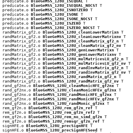
predicate.o 
BlueGeMSS_128U_ISEQUAL
 T

predicate.o 
BlueGeMSS_128U_ISEQUAL_NOCST
 T

predicate.o 
BlueGeMSS_128U_ISNOTZERO
 T

predicate.o 
BlueGeMSS_128U_ISONE
 T

predicate.o 
BlueGeMSS_128U_ISONE_NOCST
 T

predicate.o 
BlueGeMSS_128U_ISZERO
 T

predicate.o 
BlueGeMSS_128U_ISZERO_NOCST
 T

randMatrix_gf2.o 
BlueGeMSS_128U_cleanLowerMatrixn
 T

randMatrix_gf2.o 
BlueGeMSS_128U_cleanLowerMatrixnv
 T

randMatrix_gf2.o 
BlueGeMSS_128U_cleanMatrix_gf2_n
 T

randMatrix_gf2.o 
BlueGeMSS_128U_cleanMatrix_gf2_nv
 T

randMatrix_gf2.o 
BlueGeMSS_128U_genLowerMatrixn
 T

randMatrix_gf2.o 
BlueGeMSS_128U_genLowerMatrixnv
 T

randMatrix_gf2.o 
BlueGeMSS_128U_mulMatricesLU_gf2_n
 T

randMatrix_gf2.o 
BlueGeMSS_128U_mulMatricesLU_gf2_nv
 T

randMatrix_gf2.o 
BlueGeMSS_128U_randInvMatrix_gf2_n
 T

randMatrix_gf2.o 
BlueGeMSS_128U_randInvMatrix_gf2_nv
 T

randMatrix_gf2.o 
BlueGeMSS_128U_randMatrix_gf2_n
 T

randMatrix_gf2.o 
BlueGeMSS_128U_randMatrix_gf2_nv
 T

rand_gf2nx.o 
BlueGeMSS_128U_cleanMonicHFE_gf2nx
 T

rand_gf2nx.o 
BlueGeMSS_128U_cleanMonicHFEv_gf2nx
 T

rand_gf2nx.o 
BlueGeMSS_128U_randMonicHFE_gf2nx
 T

rand_gf2nx.o 
BlueGeMSS_128U_randMonicHFEv_gf2nx
 T

rand_gf2nx.o 
BlueGeMSS_128U_randMonic_gf2nx
 T

rem_gf2n.o 
BlueGeMSS_128U_rem_gf2n_ref
 T

rem_gf2n.o 
BlueGeMSS_128U_rem_gf2n_ref2
 T

rem_gf2n.o 
BlueGeMSS_128U_rem_no_simd_gf2n
 T

rem_gf2n.o 
BlueGeMSS_128U_remsqr_gf2n_ref
 T

signHFE.o 
BlueGeMSS_128U_precSignHFE
 T

signHFE.o 
BlueGeMSS_128U_precSignHFESeed
 T
