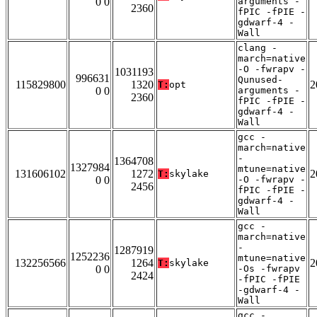
0 0
arguments -
2360
fPIC -fPIE -
gdwarf-4 -
Wall
clang -
march=native
-O -fwrapv -
1031193
996631
Qunused-
115829800
1320
2
T:
opt
0 0
arguments -
2360
fPIC -fPIE -
gdwarf-4 -
Wall
gcc -
march=native
-
1364708
1327984
mtune=native
131606102
1272
2
T:
skylake
0 0
-O -fwrapv -
2456
fPIC -fPIE -
gdwarf-4 -
Wall
gcc -
march=native
-
1287919
1252236
mtune=native
132256566
1264
2
T:
skylake
0 0
-Os -fwrapv
2424
-fPIC -fPIE
-gdwarf-4 -
Wall
gcc -