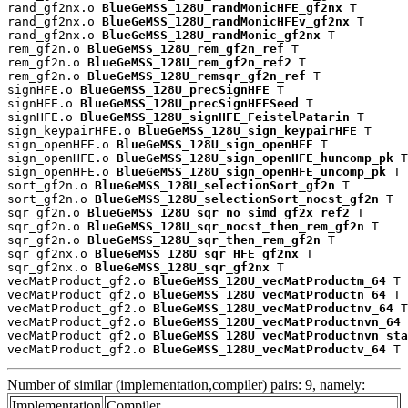
rand_gf2nx.o 
BlueGeMSS_128U_randMonicHFE_gf2nx
 T

rand_gf2nx.o 
BlueGeMSS_128U_randMonicHFEv_gf2nx
 T

rand_gf2nx.o 
BlueGeMSS_128U_randMonic_gf2nx
 T

rem_gf2n.o 
BlueGeMSS_128U_rem_gf2n_ref
 T

rem_gf2n.o 
BlueGeMSS_128U_rem_gf2n_ref2
 T

rem_gf2n.o 
BlueGeMSS_128U_remsqr_gf2n_ref
 T

signHFE.o 
BlueGeMSS_128U_precSignHFE
 T

signHFE.o 
BlueGeMSS_128U_precSignHFESeed
 T

signHFE.o 
BlueGeMSS_128U_signHFE_FeistelPatarin
 T

sign_keypairHFE.o 
BlueGeMSS_128U_sign_keypairHFE
 T

sign_openHFE.o 
BlueGeMSS_128U_sign_openHFE
 T

sign_openHFE.o 
BlueGeMSS_128U_sign_openHFE_huncomp_pk
 T

sign_openHFE.o 
BlueGeMSS_128U_sign_openHFE_uncomp_pk
 T

sort_gf2n.o 
BlueGeMSS_128U_selectionSort_gf2n
 T

sort_gf2n.o 
BlueGeMSS_128U_selectionSort_nocst_gf2n
 T

sqr_gf2n.o 
BlueGeMSS_128U_sqr_no_simd_gf2x_ref2
 T

sqr_gf2n.o 
BlueGeMSS_128U_sqr_nocst_then_rem_gf2n
 T

sqr_gf2n.o 
BlueGeMSS_128U_sqr_then_rem_gf2n
 T

sqr_gf2nx.o 
BlueGeMSS_128U_sqr_HFE_gf2nx
 T

sqr_gf2nx.o 
BlueGeMSS_128U_sqr_gf2nx
 T

vecMatProduct_gf2.o 
BlueGeMSS_128U_vecMatProductm_64
 T

vecMatProduct_gf2.o 
BlueGeMSS_128U_vecMatProductn_64
 T

vecMatProduct_gf2.o 
BlueGeMSS_128U_vecMatProductnv_64
 T

vecMatProduct_gf2.o 
BlueGeMSS_128U_vecMatProductnvn_64
 
vecMatProduct_gf2.o 
BlueGeMSS_128U_vecMatProductnvn_sta
vecMatProduct_gf2.o 
BlueGeMSS_128U_vecMatProductv_64
 T
Number of similar (implementation,compiler) pairs: 9, namely:
Implementation
Compiler