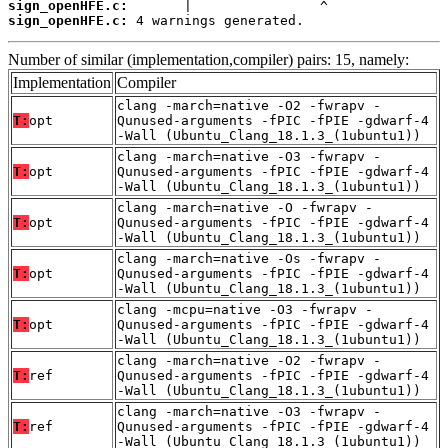
sign_openHFE.c:
sign_openHFE.c:
 4 warnings generated.
Number of similar (implementation,compiler) pairs: 15, namely:
Implementation
Compiler
clang -march=native -O2 -fwrapv -
T:
opt
Qunused-arguments -fPIC -fPIE -gdwarf-4
-Wall (Ubuntu_Clang_18.1.3_(1ubuntu1))
clang -march=native -O3 -fwrapv -
T:
opt
Qunused-arguments -fPIC -fPIE -gdwarf-4
-Wall (Ubuntu_Clang_18.1.3_(1ubuntu1))
clang -march=native -O -fwrapv -
T:
opt
Qunused-arguments -fPIC -fPIE -gdwarf-4
-Wall (Ubuntu_Clang_18.1.3_(1ubuntu1))
clang -march=native -Os -fwrapv -
T:
opt
Qunused-arguments -fPIC -fPIE -gdwarf-4
-Wall (Ubuntu_Clang_18.1.3_(1ubuntu1))
clang -mcpu=native -O3 -fwrapv -
T:
opt
Qunused-arguments -fPIC -fPIE -gdwarf-4
-Wall (Ubuntu_Clang_18.1.3_(1ubuntu1))
clang -march=native -O2 -fwrapv -
T:
ref
Qunused-arguments -fPIC -fPIE -gdwarf-4
-Wall (Ubuntu_Clang_18.1.3_(1ubuntu1))
clang -march=native -O3 -fwrapv -
T:
ref
Qunused-arguments -fPIC -fPIE -gdwarf-4
-Wall (Ubuntu_Clang_18.1.3_(1ubuntu1))