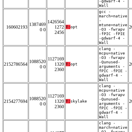
-gdwarf-4 -
Wall
gcc -
march=native
-
1426564
1387469
mtune=native
160602193
1272
2
T:
opt
0 0
-O3 -fwrapv
2456
-fPIC -fPIE
-gdwarf-4 -
Wall
clang -
mcpu=native
-O3 -fwrapv
1127169
1088520
-Qunused-
2152786564
1320
2
T:
opt
0 0
arguments -
2360
fPIC -fPIE -
gdwarf-4 -
Wall
clang -
mcpu=native
-O3 -fwrapv
1127169
1088520
-Qunused-
2154277694
1320
2
T:
skylake
0 0
arguments -
2360
fPIC -fPIE -
gdwarf-4 -
Wall
clang -
march=native
-O2 -fwrapv