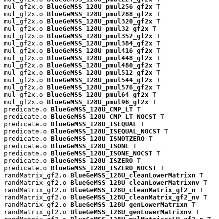
mul_gf2x.o 
BlueGeMSS_128U_pmul256_gf2x
 T

mul_gf2x.o 
BlueGeMSS_128U_pmul288_gf2x
 T

mul_gf2x.o 
BlueGeMSS_128U_pmul320_gf2x
 T

mul_gf2x.o 
BlueGeMSS_128U_pmul32_gf2x
 T

mul_gf2x.o 
BlueGeMSS_128U_pmul352_gf2x
 T

mul_gf2x.o 
BlueGeMSS_128U_pmul384_gf2x
 T

mul_gf2x.o 
BlueGeMSS_128U_pmul416_gf2x
 T

mul_gf2x.o 
BlueGeMSS_128U_pmul448_gf2x
 T

mul_gf2x.o 
BlueGeMSS_128U_pmul480_gf2x
 T

mul_gf2x.o 
BlueGeMSS_128U_pmul512_gf2x
 T

mul_gf2x.o 
BlueGeMSS_128U_pmul544_gf2x
 T

mul_gf2x.o 
BlueGeMSS_128U_pmul576_gf2x
 T

mul_gf2x.o 
BlueGeMSS_128U_pmul64_gf2x
 T

mul_gf2x.o 
BlueGeMSS_128U_pmul96_gf2x
 T

predicate.o 
BlueGeMSS_128U_CMP_LT
 T

predicate.o 
BlueGeMSS_128U_CMP_LT_NOCST
 T

predicate.o 
BlueGeMSS_128U_ISEQUAL
 T

predicate.o 
BlueGeMSS_128U_ISEQUAL_NOCST
 T

predicate.o 
BlueGeMSS_128U_ISNOTZERO
 T

predicate.o 
BlueGeMSS_128U_ISONE
 T

predicate.o 
BlueGeMSS_128U_ISONE_NOCST
 T

predicate.o 
BlueGeMSS_128U_ISZERO
 T

predicate.o 
BlueGeMSS_128U_ISZERO_NOCST
 T

randMatrix_gf2.o 
BlueGeMSS_128U_cleanLowerMatrixn
 T

randMatrix_gf2.o 
BlueGeMSS_128U_cleanLowerMatrixnv
 T

randMatrix_gf2.o 
BlueGeMSS_128U_cleanMatrix_gf2_n
 T

randMatrix_gf2.o 
BlueGeMSS_128U_cleanMatrix_gf2_nv
 T

randMatrix_gf2.o 
BlueGeMSS_128U_genLowerMatrixn
 T

randMatrix_gf2.o 
BlueGeMSS_128U_genLowerMatrixnv
 T
