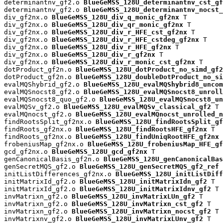
determinantnv_gf2.o 
BlueGeMSS_128U_determinantnv_cst_gf
determinantnv_gf2.o 
BlueGeMSS_128U_determinantnv_nocst_
div_gf2nx.o 
BlueGeMSS_128U_div_q_monic_gf2nx
 T

div_gf2nx.o 
BlueGeMSS_128U_div_qr_monic_gf2nx
 T

div_gf2nx.o 
BlueGeMSS_128U_div_r_HFE_cst_gf2nx
 T

div_gf2nx.o 
BlueGeMSS_128U_div_r_HFE_cstdeg_gf2nx
 T

div_gf2nx.o 
BlueGeMSS_128U_div_r_HFE_gf2nx
 T

div_gf2nx.o 
BlueGeMSS_128U_div_r_gf2nx
 T

div_gf2nx.o 
BlueGeMSS_128U_div_r_monic_cst_gf2nx
 T

dotProduct_gf2n.o 
BlueGeMSS_128U_dotProduct_no_simd_gf2
dotProduct_gf2n.o 
BlueGeMSS_128U_doubleDotProduct_no_si
evalMQShybrid_gf2.o 
BlueGeMSS_128U_evalMQShybrid8_uncom
evalMQSnocst8_gf2.o 
BlueGeMSS_128U_evalMQSnocst8_unroll
evalMQSnocst8_quo_gf2.o 
BlueGeMSS_128U_evalMQSnocst8_un
evalMQSv_gf2.o 
BlueGeMSS_128U_evalMQSv_classical_gf2
 T

evalMQnocst_gf2.o 
BlueGeMSS_128U_evalMQnocst_unrolled_n
findRootsSplit_gf2nx.o 
BlueGeMSS_128U_findRootsSplit_gf
findRoots_gf2nx.o 
BlueGeMSS_128U_findRootsHFE_gf2nx
 T

findRoots_gf2nx.o 
BlueGeMSS_128U_findUniqRootHFE_gf2nx
 
frobeniusMap_gf2nx.o 
BlueGeMSS_128U_frobeniusMap_HFE_gf
gcd_gf2nx.o 
BlueGeMSS_128U_gcd_gf2nx
 T

genCanonicalBasis_gf2n.o 
BlueGeMSS_128U_genCanonicalBas
genSecretMQS_gf2.o 
BlueGeMSS_128U_genSecretMQS_gf2_ref
 
initListDifferences_gf2nx.o 
BlueGeMSS_128U_initListDiff
initMatrixId_gf2.o 
BlueGeMSS_128U_initMatrixIdn_gf2
 T

initMatrixId_gf2.o 
BlueGeMSS_128U_initMatrixIdnv_gf2
 T

invMatrixn_gf2.o 
BlueGeMSS_128U_invMatrixLUn_gf2
 T

invMatrixn_gf2.o 
BlueGeMSS_128U_invMatrixn_cst_gf2
 T

invMatrixn_gf2.o 
BlueGeMSS_128U_invMatrixn_nocst_gf2
 T

invMatrixnv_gf2.o 
BlueGeMSS_128U_invMatrixLUnv_gf2
 T
