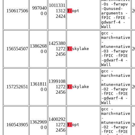
-Os -fwrapv
1011331
997040
-Qunused-
150617506
1312
2
T:
opt
0 0
arguments -
2424
fPIC -fPIE -
gdwarf-4 -
Wall
gcc -
march=native
-
1425380
1386268
mtune=native
156554507
1272
2
T:
skylake
0 0
-O3 -fwrapv
2456
-fPIC -fPIE
-gdwarf-4 -
Wall
gcc -
march=native
-
1399108
1361811
mtune=native
157252651
1272
2
T:
skylake
0 0
-O2 -fwrapv
2456
-fPIC -fPIE
-gdwarf-4 -
Wall
gcc -
march=native
-
1400292
1362969
mtune=native
160543905
1272
2
T:
opt
0 0
-O2 -fwrapv
2456
-fPIC -fPIE