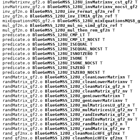
invMatrixnv_gf2.o 
BlueGeMSS_128U_invMatrixnv_cst_gf2
 T

invMatrixnv_gf2.o 
BlueGeMSS_128U_invMatrixnv_nocst_gf2
 
inv_gf2n.o 
BlueGeMSS_128U_inv_Fermat_gf2n_ref
 T

inv_gf2n.o 
BlueGeMSS_128U_inv_ITMIA_gf2n_ref
 T

mixEquationsMQS_gf2.o 
BlueGeMSS_128U_mixEquationsMQS8_g
mul_gf2n.o 
BlueGeMSS_128U_mul_no_simd_gf2x_ref
 T

mul_gf2n.o 
BlueGeMSS_128U_mul_then_rem_gf2n
 T

predicate.o 
BlueGeMSS_128U_CMP_LT
 T

predicate.o 
BlueGeMSS_128U_CMP_LT_NOCST
 T

predicate.o 
BlueGeMSS_128U_ISEQUAL
 T

predicate.o 
BlueGeMSS_128U_ISEQUAL_NOCST
 T

predicate.o 
BlueGeMSS_128U_ISNOTZERO
 T

predicate.o 
BlueGeMSS_128U_ISONE
 T

predicate.o 
BlueGeMSS_128U_ISONE_NOCST
 T

predicate.o 
BlueGeMSS_128U_ISZERO
 T

predicate.o 
BlueGeMSS_128U_ISZERO_NOCST
 T

randMatrix_gf2.o 
BlueGeMSS_128U_cleanLowerMatrixn
 T

randMatrix_gf2.o 
BlueGeMSS_128U_cleanLowerMatrixnv
 T

randMatrix_gf2.o 
BlueGeMSS_128U_cleanMatrix_gf2_n
 T

randMatrix_gf2.o 
BlueGeMSS_128U_cleanMatrix_gf2_nv
 T

randMatrix_gf2.o 
BlueGeMSS_128U_genLowerMatrixn
 T

randMatrix_gf2.o 
BlueGeMSS_128U_genLowerMatrixnv
 T

randMatrix_gf2.o 
BlueGeMSS_128U_mulMatricesLU_gf2_n
 T

randMatrix_gf2.o 
BlueGeMSS_128U_mulMatricesLU_gf2_nv
 T

randMatrix_gf2.o 
BlueGeMSS_128U_randInvMatrix_gf2_n
 T

randMatrix_gf2.o 
BlueGeMSS_128U_randInvMatrix_gf2_nv
 T

randMatrix_gf2.o 
BlueGeMSS_128U_randMatrix_gf2_n
 T

randMatrix_gf2.o 
BlueGeMSS_128U_randMatrix_gf2_nv
 T

rand_gf2nx.o 
BlueGeMSS_128U_cleanMonicHFE_gf2nx
 T

rand_gf2nx.o 
BlueGeMSS_128U_cleanMonicHFEv_gf2nx
 T
