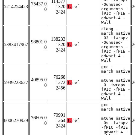
114377
75437 0
-Qunused-
5214254423
1320
2
T:
ref
0
arguments -
2424
fPIC -fPIE -
gdwarf-4 -
Wall
clang -
march=native
-O3 -fwrapv
138233
98801 0
-Qunused-
5383417967
1320
2
T:
ref
0
arguments -
2424
fPIC -fPIE -
gdwarf-4 -
Wall
gcc -
march=native
-
76268
40895 0
mtune=native
5939223627
1272
2
T:
ref
0
-O -fwrapv -
2456
fPIC -fPIE -
gdwarf-4 -
Wall
gcc -
march=native
-
70991
36605 0
mtune=native
6006270929
1264
2
T:
ref
0
-Os -fwrapv
2424
-fPIC -fPIE
-gdwarf-4 -