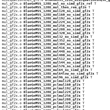
mul_gf2n.o 
BlueGeMSS_128U_mul_no_simd_gf2x_ref
 T

mul_gf2n.o 
BlueGeMSS_128U_mul_then_rem_gf2n
 T

mul_gf2x.o 
BlueGeMSS_128U_mul128_no_simd_gf2x
 T

mul_gf2x.o 
BlueGeMSS_128U_mul160_no_simd_gf2x
 T

mul_gf2x.o 
BlueGeMSS_128U_mul192_no_simd_gf2x
 T

mul_gf2x.o 
BlueGeMSS_128U_mul224_no_simd_gf2x
 T

mul_gf2x.o 
BlueGeMSS_128U_mul256_no_simd_gf2x
 T

mul_gf2x.o 
BlueGeMSS_128U_mul288_no_simd_gf2x
 T

mul_gf2x.o 
BlueGeMSS_128U_mul320_no_simd_gf2x
 T

mul_gf2x.o 
BlueGeMSS_128U_mul32_no_simd_gf2x
 T

mul_gf2x.o 
BlueGeMSS_128U_mul352_no_simd_gf2x
 T

mul_gf2x.o 
BlueGeMSS_128U_mul384_no_simd_gf2x
 T

mul_gf2x.o 
BlueGeMSS_128U_mul416_no_simd_gf2x
 T

mul_gf2x.o 
BlueGeMSS_128U_mul448_no_simd_gf2x
 T

mul_gf2x.o 
BlueGeMSS_128U_mul480_no_simd_gf2x
 T

mul_gf2x.o 
BlueGeMSS_128U_mul512_no_simd_gf2x
 T

mul_gf2x.o 
BlueGeMSS_128U_mul544_no_simd_gf2x
 T

mul_gf2x.o 
BlueGeMSS_128U_mul576_no_simd_gf2x
 T

mul_gf2x.o 
BlueGeMSS_128U_mul64_no_simd_gf2x
 T

mul_gf2x.o 
BlueGeMSS_128U_mul64low_no_simd_gf2x
 T

mul_gf2x.o 
BlueGeMSS_128U_mul96_no_simd_gf2x
 T

mul_gf2x.o 
BlueGeMSS_128U_pclmul128_gf2x
 T

mul_gf2x.o 
BlueGeMSS_128U_pclmul160_gf2x
 T

mul_gf2x.o 
BlueGeMSS_128U_pclmul192_gf2x
 T

mul_gf2x.o 
BlueGeMSS_128U_pclmul224_gf2x
 T

mul_gf2x.o 
BlueGeMSS_128U_pclmul256_gf2x
 T

mul_gf2x.o 
BlueGeMSS_128U_pclmul288_gf2x
 T

mul_gf2x.o 
BlueGeMSS_128U_pclmul320_gf2x
 T

mul_gf2x.o 
BlueGeMSS_128U_pclmul352_gf2x
 T
