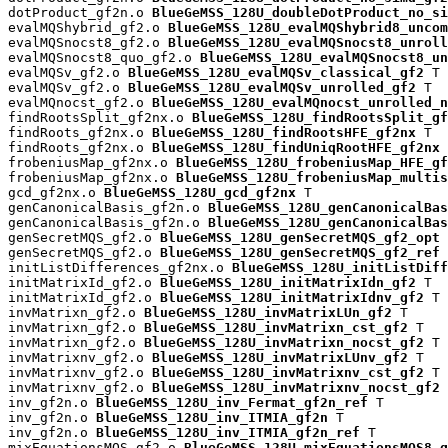
dotProduct_gf2n.o 
BlueGeMSS_128U_doubleDotProduct_no_si
evalMQShybrid_gf2.o 
BlueGeMSS_128U_evalMQShybrid8_uncom
evalMQSnocst8_gf2.o 
BlueGeMSS_128U_evalMQSnocst8_unroll
evalMQSnocst8_quo_gf2.o 
BlueGeMSS_128U_evalMQSnocst8_un
evalMQSv_gf2.o 
BlueGeMSS_128U_evalMQSv_classical_gf2
 T

evalMQSv_gf2.o 
BlueGeMSS_128U_evalMQSv_unrolled_gf2
 T

evalMQnocst_gf2.o 
BlueGeMSS_128U_evalMQnocst_unrolled_n
findRootsSplit_gf2nx.o 
BlueGeMSS_128U_findRootsSplit_gf
findRoots_gf2nx.o 
BlueGeMSS_128U_findRootsHFE_gf2nx
 T

findRoots_gf2nx.o 
BlueGeMSS_128U_findUniqRootHFE_gf2nx
 
frobeniusMap_gf2nx.o 
BlueGeMSS_128U_frobeniusMap_HFE_gf
frobeniusMap_gf2nx.o 
BlueGeMSS_128U_frobeniusMap_multis
gcd_gf2nx.o 
BlueGeMSS_128U_gcd_gf2nx
 T

genCanonicalBasis_gf2n.o 
BlueGeMSS_128U_genCanonicalBas
genCanonicalBasis_gf2n.o 
BlueGeMSS_128U_genCanonicalBas
genSecretMQS_gf2.o 
BlueGeMSS_128U_genSecretMQS_gf2_opt
 
genSecretMQS_gf2.o 
BlueGeMSS_128U_genSecretMQS_gf2_ref
 
initListDifferences_gf2nx.o 
BlueGeMSS_128U_initListDiff
initMatrixId_gf2.o 
BlueGeMSS_128U_initMatrixIdn_gf2
 T

initMatrixId_gf2.o 
BlueGeMSS_128U_initMatrixIdnv_gf2
 T

invMatrixn_gf2.o 
BlueGeMSS_128U_invMatrixLUn_gf2
 T

invMatrixn_gf2.o 
BlueGeMSS_128U_invMatrixn_cst_gf2
 T

invMatrixn_gf2.o 
BlueGeMSS_128U_invMatrixn_nocst_gf2
 T

invMatrixnv_gf2.o 
BlueGeMSS_128U_invMatrixLUnv_gf2
 T

invMatrixnv_gf2.o 
BlueGeMSS_128U_invMatrixnv_cst_gf2
 T

invMatrixnv_gf2.o 
BlueGeMSS_128U_invMatrixnv_nocst_gf2
 
inv_gf2n.o 
BlueGeMSS_128U_inv_Fermat_gf2n_ref
 T

inv_gf2n.o 
BlueGeMSS_128U_inv_ITMIA_gf2n
 T

inv_gf2n.o 
BlueGeMSS_128U_inv_ITMIA_gf2n_ref
 T

mixEquationsMQS_gf2.o 
BlueGeMSS_128U_mixEquationsMQS8_g