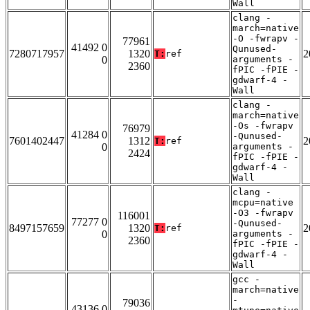
Wall
clang -
march=native
-O -fwrapv -
77961
41492 0
Qunused-
7280717957
1320
2
T:
ref
0
arguments -
2360
fPIC -fPIE -
gdwarf-4 -
Wall
clang -
march=native
-Os -fwrapv
76979
41284 0
-Qunused-
7601402447
1312
2
T:
ref
0
arguments -
2424
fPIC -fPIE -
gdwarf-4 -
Wall
clang -
mcpu=native
-O3 -fwrapv
116001
77277 0
-Qunused-
8497157659
1320
2
T:
ref
0
arguments -
2360
fPIC -fPIE -
gdwarf-4 -
Wall
gcc -
march=native
-
79036
43136 0