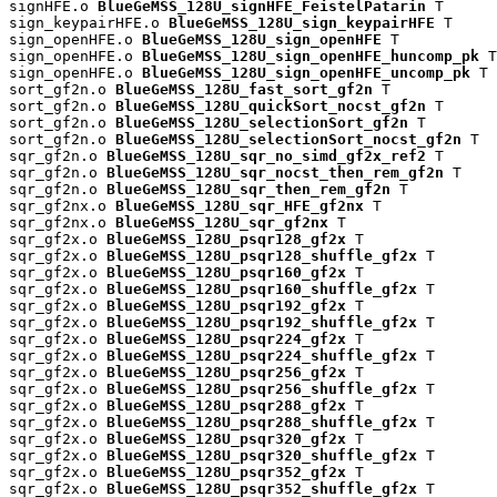
signHFE.o 
BlueGeMSS_128U_signHFE_FeistelPatarin
 T

sign_keypairHFE.o 
BlueGeMSS_128U_sign_keypairHFE
 T

sign_openHFE.o 
BlueGeMSS_128U_sign_openHFE
 T

sign_openHFE.o 
BlueGeMSS_128U_sign_openHFE_huncomp_pk
 T

sign_openHFE.o 
BlueGeMSS_128U_sign_openHFE_uncomp_pk
 T

sort_gf2n.o 
BlueGeMSS_128U_fast_sort_gf2n
 T

sort_gf2n.o 
BlueGeMSS_128U_quickSort_nocst_gf2n
 T

sort_gf2n.o 
BlueGeMSS_128U_selectionSort_gf2n
 T

sort_gf2n.o 
BlueGeMSS_128U_selectionSort_nocst_gf2n
 T

sqr_gf2n.o 
BlueGeMSS_128U_sqr_no_simd_gf2x_ref2
 T

sqr_gf2n.o 
BlueGeMSS_128U_sqr_nocst_then_rem_gf2n
 T

sqr_gf2n.o 
BlueGeMSS_128U_sqr_then_rem_gf2n
 T

sqr_gf2nx.o 
BlueGeMSS_128U_sqr_HFE_gf2nx
 T

sqr_gf2nx.o 
BlueGeMSS_128U_sqr_gf2nx
 T

sqr_gf2x.o 
BlueGeMSS_128U_psqr128_gf2x
 T

sqr_gf2x.o 
BlueGeMSS_128U_psqr128_shuffle_gf2x
 T

sqr_gf2x.o 
BlueGeMSS_128U_psqr160_gf2x
 T

sqr_gf2x.o 
BlueGeMSS_128U_psqr160_shuffle_gf2x
 T

sqr_gf2x.o 
BlueGeMSS_128U_psqr192_gf2x
 T

sqr_gf2x.o 
BlueGeMSS_128U_psqr192_shuffle_gf2x
 T

sqr_gf2x.o 
BlueGeMSS_128U_psqr224_gf2x
 T

sqr_gf2x.o 
BlueGeMSS_128U_psqr224_shuffle_gf2x
 T

sqr_gf2x.o 
BlueGeMSS_128U_psqr256_gf2x
 T

sqr_gf2x.o 
BlueGeMSS_128U_psqr256_shuffle_gf2x
 T

sqr_gf2x.o 
BlueGeMSS_128U_psqr288_gf2x
 T

sqr_gf2x.o 
BlueGeMSS_128U_psqr288_shuffle_gf2x
 T

sqr_gf2x.o 
BlueGeMSS_128U_psqr320_gf2x
 T

sqr_gf2x.o 
BlueGeMSS_128U_psqr320_shuffle_gf2x
 T

sqr_gf2x.o 
BlueGeMSS_128U_psqr352_gf2x
 T

sqr_gf2x.o 
BlueGeMSS_128U_psqr352_shuffle_gf2x
 T
