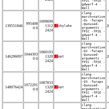
fPIC -fPIE -
gdwarf-4 -
Wall
clang -
march=native
-Os -fwrapv
1009699
995408
-Qunused-
139551846
1312
2
T:
skylake
0 0
arguments -
2424
fPIC -fPIE -
gdwarf-4 -
Wall
clang -
march=native
-O2 -fwrapv
1060193
1044303
-Qunused-
146296097
1320
2
T:
opt
0 0
arguments -
2424
fPIC -fPIE -
gdwarf-4 -
Wall
clang -
march=native
-O3 -fwrapv
1087833
1072201
-Qunused-
148076424
1320
2
T:
opt
0 0
arguments -
2424
fPIC -fPIE -
gdwarf-4 -
Wall
clang -
march=native