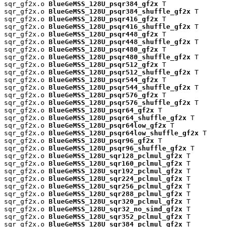
sqr_gf2x.o 
BlueGeMSS_128U_psqr384_gf2x
 T

sqr_gf2x.o 
BlueGeMSS_128U_psqr384_shuffle_gf2x
 T

sqr_gf2x.o 
BlueGeMSS_128U_psqr416_gf2x
 T

sqr_gf2x.o 
BlueGeMSS_128U_psqr416_shuffle_gf2x
 T

sqr_gf2x.o 
BlueGeMSS_128U_psqr448_gf2x
 T

sqr_gf2x.o 
BlueGeMSS_128U_psqr448_shuffle_gf2x
 T

sqr_gf2x.o 
BlueGeMSS_128U_psqr480_gf2x
 T

sqr_gf2x.o 
BlueGeMSS_128U_psqr480_shuffle_gf2x
 T

sqr_gf2x.o 
BlueGeMSS_128U_psqr512_gf2x
 T

sqr_gf2x.o 
BlueGeMSS_128U_psqr512_shuffle_gf2x
 T

sqr_gf2x.o 
BlueGeMSS_128U_psqr544_gf2x
 T

sqr_gf2x.o 
BlueGeMSS_128U_psqr544_shuffle_gf2x
 T

sqr_gf2x.o 
BlueGeMSS_128U_psqr576_gf2x
 T

sqr_gf2x.o 
BlueGeMSS_128U_psqr576_shuffle_gf2x
 T

sqr_gf2x.o 
BlueGeMSS_128U_psqr64_gf2x
 T

sqr_gf2x.o 
BlueGeMSS_128U_psqr64_shuffle_gf2x
 T

sqr_gf2x.o 
BlueGeMSS_128U_psqr64low_gf2x
 T

sqr_gf2x.o 
BlueGeMSS_128U_psqr64low_shuffle_gf2x
 T

sqr_gf2x.o 
BlueGeMSS_128U_psqr96_gf2x
 T

sqr_gf2x.o 
BlueGeMSS_128U_psqr96_shuffle_gf2x
 T

sqr_gf2x.o 
BlueGeMSS_128U_sqr128_pclmul_gf2x
 T

sqr_gf2x.o 
BlueGeMSS_128U_sqr160_pclmul_gf2x
 T

sqr_gf2x.o 
BlueGeMSS_128U_sqr192_pclmul_gf2x
 T

sqr_gf2x.o 
BlueGeMSS_128U_sqr224_pclmul_gf2x
 T

sqr_gf2x.o 
BlueGeMSS_128U_sqr256_pclmul_gf2x
 T

sqr_gf2x.o 
BlueGeMSS_128U_sqr288_pclmul_gf2x
 T

sqr_gf2x.o 
BlueGeMSS_128U_sqr320_pclmul_gf2x
 T

sqr_gf2x.o 
BlueGeMSS_128U_sqr32_no_simd_gf2x
 T

sqr_gf2x.o 
BlueGeMSS_128U_sqr352_pclmul_gf2x
 T

sqr_gf2x.o 
BlueGeMSS_128U_sqr384_pclmul_gf2x
 T
