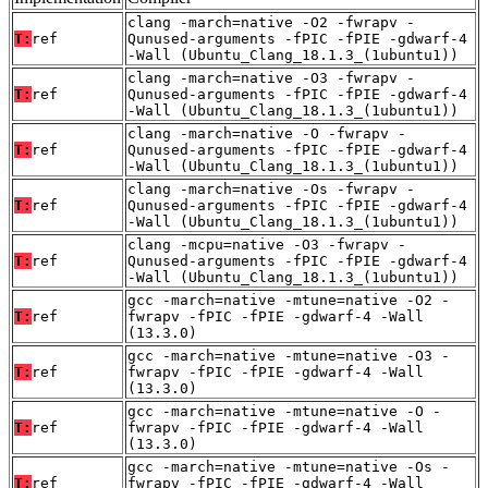
clang -march=native -O2 -fwrapv -
T:
ref
Qunused-arguments -fPIC -fPIE -gdwarf-4
-Wall (Ubuntu_Clang_18.1.3_(1ubuntu1))
clang -march=native -O3 -fwrapv -
T:
ref
Qunused-arguments -fPIC -fPIE -gdwarf-4
-Wall (Ubuntu_Clang_18.1.3_(1ubuntu1))
clang -march=native -O -fwrapv -
T:
ref
Qunused-arguments -fPIC -fPIE -gdwarf-4
-Wall (Ubuntu_Clang_18.1.3_(1ubuntu1))
clang -march=native -Os -fwrapv -
T:
ref
Qunused-arguments -fPIC -fPIE -gdwarf-4
-Wall (Ubuntu_Clang_18.1.3_(1ubuntu1))
clang -mcpu=native -O3 -fwrapv -
T:
ref
Qunused-arguments -fPIC -fPIE -gdwarf-4
-Wall (Ubuntu_Clang_18.1.3_(1ubuntu1))
gcc -march=native -mtune=native -O2 -
T:
ref
fwrapv -fPIC -fPIE -gdwarf-4 -Wall
(13.3.0)
gcc -march=native -mtune=native -O3 -
T:
ref
fwrapv -fPIC -fPIE -gdwarf-4 -Wall
(13.3.0)
gcc -march=native -mtune=native -O -
T:
ref
fwrapv -fPIC -fPIE -gdwarf-4 -Wall
(13.3.0)
gcc -march=native -mtune=native -Os -
T:
ref
fwrapv -fPIC -fPIE -gdwarf-4 -Wall