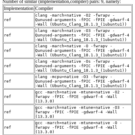
Number of similar (implementation,compiler) pairs: 9, namely:
Implementation
Compiler
clang -march=native -O2 -fwrapv -
ref
Qunused-arguments -fPIC -fPIE -gdwarf-4
-Wall (Ubuntu_Clang_18.1.3_(1ubuntu1))
clang -march=native -O3 -fwrapv -
ref
Qunused-arguments -fPIC -fPIE -gdwarf-4
-Wall (Ubuntu_Clang_18.1.3_(1ubuntu1))
clang -march=native -O -fwrapv -
ref
Qunused-arguments -fPIC -fPIE -gdwarf-4
-Wall (Ubuntu_Clang_18.1.3_(1ubuntu1))
clang -march=native -Os -fwrapv -
ref
Qunused-arguments -fPIC -fPIE -gdwarf-4
-Wall (Ubuntu_Clang_18.1.3_(1ubuntu1))
clang -mcpu=native -O3 -fwrapv -
ref
Qunused-arguments -fPIC -fPIE -gdwarf-4
-Wall (Ubuntu_Clang_18.1.3_(1ubuntu1))
gcc -march=native -mtune=native -O2 -
ref
fwrapv -fPIC -fPIE -gdwarf-4 -Wall
(13.3.0)
gcc -march=native -mtune=native -O3 -
ref
fwrapv -fPIC -fPIE -gdwarf-4 -Wall
(13.3.0)
gcc -march=native -mtune=native -O -
ref
fwrapv -fPIC -fPIE -gdwarf-4 -Wall
(13.3.0)