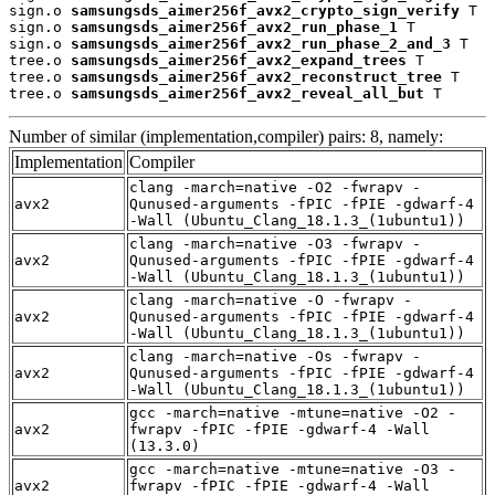
sign.o 
samsungsds_aimer256f_avx2_crypto_sign_verify
 T

sign.o 
samsungsds_aimer256f_avx2_run_phase_1
 T

sign.o 
samsungsds_aimer256f_avx2_run_phase_2_and_3
 T

tree.o 
samsungsds_aimer256f_avx2_expand_trees
 T

tree.o 
samsungsds_aimer256f_avx2_reconstruct_tree
 T

tree.o 
samsungsds_aimer256f_avx2_reveal_all_but
 T
Number of similar (implementation,compiler) pairs: 8, namely:
Implementation
Compiler
clang -march=native -O2 -fwrapv -
avx2
Qunused-arguments -fPIC -fPIE -gdwarf-4
-Wall (Ubuntu_Clang_18.1.3_(1ubuntu1))
clang -march=native -O3 -fwrapv -
avx2
Qunused-arguments -fPIC -fPIE -gdwarf-4
-Wall (Ubuntu_Clang_18.1.3_(1ubuntu1))
clang -march=native -O -fwrapv -
avx2
Qunused-arguments -fPIC -fPIE -gdwarf-4
-Wall (Ubuntu_Clang_18.1.3_(1ubuntu1))
clang -march=native -Os -fwrapv -
avx2
Qunused-arguments -fPIC -fPIE -gdwarf-4
-Wall (Ubuntu_Clang_18.1.3_(1ubuntu1))
gcc -march=native -mtune=native -O2 -
avx2
fwrapv -fPIC -fPIE -gdwarf-4 -Wall
(13.3.0)
gcc -march=native -mtune=native -O3 -
avx2
fwrapv -fPIC -fPIE -gdwarf-4 -Wall