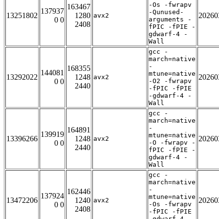
-Os -fwrapv
163467
137937
-Qunused-
13251802
1280
20260
avx2
0 0
arguments -
2408
fPIC -fPIE -
gdwarf-4 -
Wall
gcc -
march=native
-
168355
144081
mtune=native
13292022
1248
20260
avx2
0 0
-O2 -fwrapv
2440
-fPIC -fPIE
-gdwarf-4 -
Wall
gcc -
march=native
-
164891
139919
mtune=native
13396266
1248
20260
avx2
0 0
-O -fwrapv -
2440
fPIC -fPIE -
gdwarf-4 -
Wall
gcc -
march=native
-
162446
137924
mtune=native
13472206
1240
20260
avx2
0 0
-Os -fwrapv
2408
-fPIC -fPIE
-gdwarf-4 -