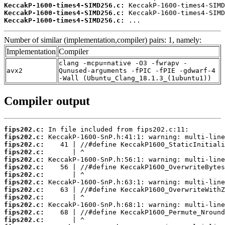
KeccakP-1600-times4-SIMD256.c:
KeccakP-1600-times4-SIMD256.c:
KeccakP-1600-times4-SIMD256.c:
 ...
Number of similar (implementation,compiler) pairs: 1, namely:
Implementation
Compiler
clang -mcpu=native -O3 -fwrapv -
avx2
Qunused-arguments -fPIC -fPIE -gdwarf-4
-Wall (Ubuntu_Clang_18.1.3_(1ubuntu1))
Compiler output
fips202.c:
fips202.c:
fips202.c:
fips202.c:
fips202.c:
fips202.c:
fips202.c:
fips202.c:
fips202.c:
fips202.c:
fips202.c:
fips202.c:
fips202.c: