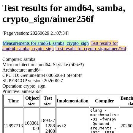
Test results for amd64, samba,
crypto_sign/aimer256f
[Page version: 20260629 21:07:34]
Measurements for amd64, samba, crypto_sign
Test results for
amd64, samba, crypto_sign
Test results for crypto_sign/aimer256f
Computer: samba
Microarchitecture: amd64; Skylake (506e3)
Architecture: amd64
CPU ID: GenuineIntel-000506e3-bfebfbff
SUPERCOP version: 20260627
Operation: crypto_sign
Primitive: aimer256f
Object
Test
Benc
Time
Implementation
Compiler
size
size
da
clang -
march=native
-O3 -fwrapv
189337
168361
-Qunused-
12897713
1288
20260
avx2
0 0
arguments -
2408
fPIC -fPIE -