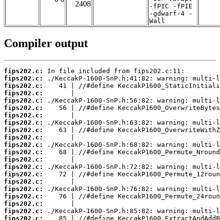
2408
-fPIC -fPIE
-gdwarf-4 -
Wall
Compiler output
fips202.c:
fips202.c:
fips202.c:
fips202.c:
fips202.c:
fips202.c:
fips202.c:
fips202.c:
fips202.c:
fips202.c:
fips202.c:
fips202.c:
fips202.c:
fips202.c:
fips202.c:
fips202.c:
fips202.c:
fips202.c:
fips202.c:
fips202.c:
fips202.c: