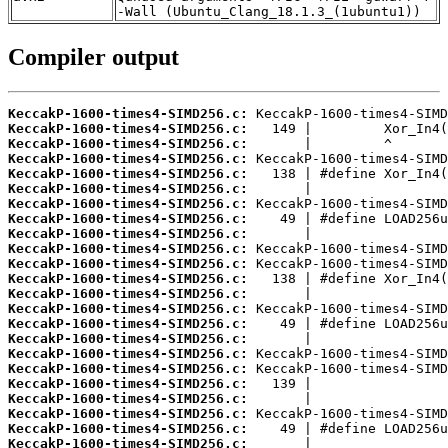
-Wall (Ubuntu_Clang_18.1.3_(1ubuntu1))
Compiler output
KeccakP-1600-times4-SIMD256.c:
KeccakP-1600-times4-SIMD256.c:
KeccakP-1600-times4-SIMD256.c:
KeccakP-1600-times4-SIMD256.c:
KeccakP-1600-times4-SIMD256.c:
KeccakP-1600-times4-SIMD256.c:
KeccakP-1600-times4-SIMD256.c:
KeccakP-1600-times4-SIMD256.c:
KeccakP-1600-times4-SIMD256.c:
KeccakP-1600-times4-SIMD256.c:
KeccakP-1600-times4-SIMD256.c:
KeccakP-1600-times4-SIMD256.c:
KeccakP-1600-times4-SIMD256.c:
KeccakP-1600-times4-SIMD256.c:
KeccakP-1600-times4-SIMD256.c:
KeccakP-1600-times4-SIMD256.c:
KeccakP-1600-times4-SIMD256.c:
KeccakP-1600-times4-SIMD256.c:
KeccakP-1600-times4-SIMD256.c:
KeccakP-1600-times4-SIMD256.c:
KeccakP-1600-times4-SIMD256.c:
KeccakP-1600-times4-SIMD256.c:
KeccakP-1600-times4-SIMD256.c: