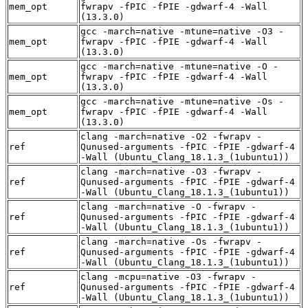
mem_opt
fwrapv -fPIC -fPIE -gdwarf-4 -Wall
(13.3.0)
gcc -march=native -mtune=native -O3 -
mem_opt
fwrapv -fPIC -fPIE -gdwarf-4 -Wall
(13.3.0)
gcc -march=native -mtune=native -O -
mem_opt
fwrapv -fPIC -fPIE -gdwarf-4 -Wall
(13.3.0)
gcc -march=native -mtune=native -Os -
mem_opt
fwrapv -fPIC -fPIE -gdwarf-4 -Wall
(13.3.0)
clang -march=native -O2 -fwrapv -
ref
Qunused-arguments -fPIC -fPIE -gdwarf-4
-Wall (Ubuntu_Clang_18.1.3_(1ubuntu1))
clang -march=native -O3 -fwrapv -
ref
Qunused-arguments -fPIC -fPIE -gdwarf-4
-Wall (Ubuntu_Clang_18.1.3_(1ubuntu1))
clang -march=native -O -fwrapv -
ref
Qunused-arguments -fPIC -fPIE -gdwarf-4
-Wall (Ubuntu_Clang_18.1.3_(1ubuntu1))
clang -march=native -Os -fwrapv -
ref
Qunused-arguments -fPIC -fPIE -gdwarf-4
-Wall (Ubuntu_Clang_18.1.3_(1ubuntu1))
clang -mcpu=native -O3 -fwrapv -
ref
Qunused-arguments -fPIC -fPIE -gdwarf-4
-Wall (Ubuntu_Clang_18.1.3_(1ubuntu1))