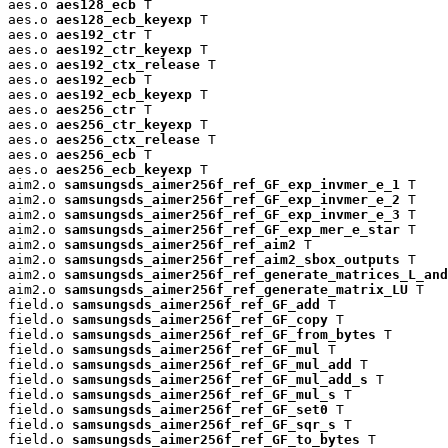
aes.o 
aes128_ecb
 T

aes.o 
aes128_ecb_keyexp
 T

aes.o 
aes192_ctr
 T

aes.o 
aes192_ctr_keyexp
 T

aes.o 
aes192_ctx_release
 T

aes.o 
aes192_ecb
 T

aes.o 
aes192_ecb_keyexp
 T

aes.o 
aes256_ctr
 T

aes.o 
aes256_ctr_keyexp
 T

aes.o 
aes256_ctx_release
 T

aes.o 
aes256_ecb
 T

aes.o 
aes256_ecb_keyexp
 T

aim2.o 
samsungsds_aimer256f_ref_GF_exp_invmer_e_1
 T

aim2.o 
samsungsds_aimer256f_ref_GF_exp_invmer_e_2
 T

aim2.o 
samsungsds_aimer256f_ref_GF_exp_invmer_e_3
 T

aim2.o 
samsungsds_aimer256f_ref_GF_exp_mer_e_star
 T

aim2.o 
samsungsds_aimer256f_ref_aim2
 T

aim2.o 
samsungsds_aimer256f_ref_aim2_sbox_outputs
 T

aim2.o 
samsungsds_aimer256f_ref_generate_matrices_L_and
aim2.o 
samsungsds_aimer256f_ref_generate_matrix_LU
 T

field.o 
samsungsds_aimer256f_ref_GF_add
 T

field.o 
samsungsds_aimer256f_ref_GF_copy
 T

field.o 
samsungsds_aimer256f_ref_GF_from_bytes
 T

field.o 
samsungsds_aimer256f_ref_GF_mul
 T

field.o 
samsungsds_aimer256f_ref_GF_mul_add
 T

field.o 
samsungsds_aimer256f_ref_GF_mul_add_s
 T

field.o 
samsungsds_aimer256f_ref_GF_mul_s
 T

field.o 
samsungsds_aimer256f_ref_GF_set0
 T

field.o 
samsungsds_aimer256f_ref_GF_sqr_s
 T

field.o 
samsungsds_aimer256f_ref_GF_to_bytes
 T
