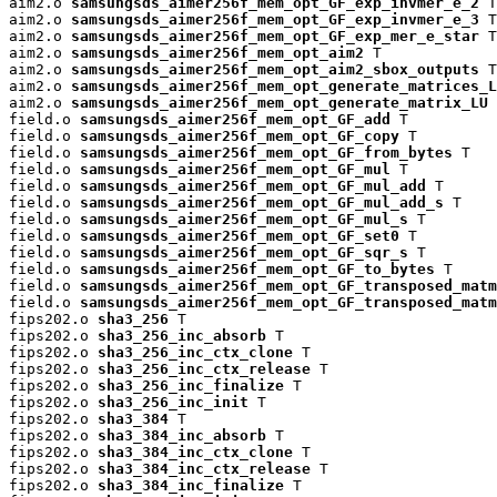
aim2.o 
samsungsds_aimer256f_mem_opt_GF_exp_invmer_e_2
 T

aim2.o 
samsungsds_aimer256f_mem_opt_GF_exp_invmer_e_3
 T

aim2.o 
samsungsds_aimer256f_mem_opt_GF_exp_mer_e_star
 T

aim2.o 
samsungsds_aimer256f_mem_opt_aim2
 T

aim2.o 
samsungsds_aimer256f_mem_opt_aim2_sbox_outputs
 T

aim2.o 
samsungsds_aimer256f_mem_opt_generate_matrices_L
aim2.o 
samsungsds_aimer256f_mem_opt_generate_matrix_LU
 
field.o 
samsungsds_aimer256f_mem_opt_GF_add
 T

field.o 
samsungsds_aimer256f_mem_opt_GF_copy
 T

field.o 
samsungsds_aimer256f_mem_opt_GF_from_bytes
 T

field.o 
samsungsds_aimer256f_mem_opt_GF_mul
 T

field.o 
samsungsds_aimer256f_mem_opt_GF_mul_add
 T

field.o 
samsungsds_aimer256f_mem_opt_GF_mul_add_s
 T

field.o 
samsungsds_aimer256f_mem_opt_GF_mul_s
 T

field.o 
samsungsds_aimer256f_mem_opt_GF_set0
 T

field.o 
samsungsds_aimer256f_mem_opt_GF_sqr_s
 T

field.o 
samsungsds_aimer256f_mem_opt_GF_to_bytes
 T

field.o 
samsungsds_aimer256f_mem_opt_GF_transposed_matm
field.o 
samsungsds_aimer256f_mem_opt_GF_transposed_matm
fips202.o 
sha3_256
 T

fips202.o 
sha3_256_inc_absorb
 T

fips202.o 
sha3_256_inc_ctx_clone
 T

fips202.o 
sha3_256_inc_ctx_release
 T

fips202.o 
sha3_256_inc_finalize
 T

fips202.o 
sha3_256_inc_init
 T

fips202.o 
sha3_384
 T

fips202.o 
sha3_384_inc_absorb
 T

fips202.o 
sha3_384_inc_ctx_clone
 T

fips202.o 
sha3_384_inc_ctx_release
 T

fips202.o 
sha3_384_inc_finalize
 T
