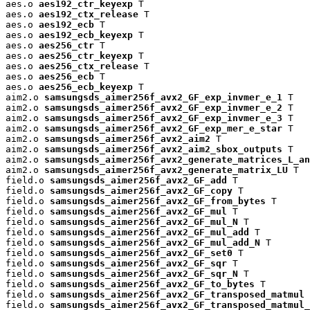
aes.o 
aes192_ctr_keyexp
 T

aes.o 
aes192_ctx_release
 T

aes.o 
aes192_ecb
 T

aes.o 
aes192_ecb_keyexp
 T

aes.o 
aes256_ctr
 T

aes.o 
aes256_ctr_keyexp
 T

aes.o 
aes256_ctx_release
 T

aes.o 
aes256_ecb
 T

aes.o 
aes256_ecb_keyexp
 T

aim2.o 
samsungsds_aimer256f_avx2_GF_exp_invmer_e_1
 T

aim2.o 
samsungsds_aimer256f_avx2_GF_exp_invmer_e_2
 T

aim2.o 
samsungsds_aimer256f_avx2_GF_exp_invmer_e_3
 T

aim2.o 
samsungsds_aimer256f_avx2_GF_exp_mer_e_star
 T

aim2.o 
samsungsds_aimer256f_avx2_aim2
 T

aim2.o 
samsungsds_aimer256f_avx2_aim2_sbox_outputs
 T

aim2.o 
samsungsds_aimer256f_avx2_generate_matrices_L_an
aim2.o 
samsungsds_aimer256f_avx2_generate_matrix_LU
 T

field.o 
samsungsds_aimer256f_avx2_GF_add
 T

field.o 
samsungsds_aimer256f_avx2_GF_copy
 T

field.o 
samsungsds_aimer256f_avx2_GF_from_bytes
 T

field.o 
samsungsds_aimer256f_avx2_GF_mul
 T

field.o 
samsungsds_aimer256f_avx2_GF_mul_N
 T

field.o 
samsungsds_aimer256f_avx2_GF_mul_add
 T

field.o 
samsungsds_aimer256f_avx2_GF_mul_add_N
 T

field.o 
samsungsds_aimer256f_avx2_GF_set0
 T

field.o 
samsungsds_aimer256f_avx2_GF_sqr
 T

field.o 
samsungsds_aimer256f_avx2_GF_sqr_N
 T

field.o 
samsungsds_aimer256f_avx2_GF_to_bytes
 T

field.o 
samsungsds_aimer256f_avx2_GF_transposed_matmul
 
field.o 
samsungsds_aimer256f_avx2_GF_transposed_matmul_