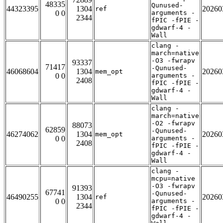
48335
Qunused-
44323395
1304
20260
ref
0 0
arguments -
2344
fPIC -fPIE -
gdwarf-4 -
Wall
clang -
march=native
-O3 -fwrapv
93337
71417
-Qunused-
46068604
1304
20260
mem_opt
0 0
arguments -
2408
fPIC -fPIE -
gdwarf-4 -
Wall
clang -
march=native
-O2 -fwrapv
88073
62859
-Qunused-
46274062
1304
20260
mem_opt
0 0
arguments -
2408
fPIC -fPIE -
gdwarf-4 -
Wall
clang -
mcpu=native
-O3 -fwrapv
91393
67741
-Qunused-
46490255
1304
20260
ref
0 0
arguments -
2344
fPIC -fPIE -
gdwarf-4 -