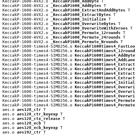
KeccakP-1600-AVX2.o 
_KeccakP1600_AddByte
 T

KeccakP-1600-AVX2.o 
_KeccakP1600_AddBytes
 T

KeccakP-1600-AVX2.o 
_KeccakP1600_ExtractAndAddBytes
 T

KeccakP-1600-AVX2.o 
_KeccakP1600_ExtractBytes
 T

KeccakP-1600-AVX2.o 
_KeccakP1600_Initialize
 T

KeccakP-1600-AVX2.o 
_KeccakP1600_OverwriteBytes
 T

KeccakP-1600-AVX2.o 
_KeccakP1600_OverwriteWithZeroes
 T

KeccakP-1600-AVX2.o 
_KeccakP1600_Permute_12rounds
 T

KeccakP-1600-AVX2.o 
_KeccakP1600_Permute_24rounds
 T

KeccakP-1600-AVX2.o 
_KeccakP1600_Permute_Nrounds
 T

KeccakP-1600-times4-SIMD256.o 
KeccakF1600times4_FastLoo
KeccakP-1600-times4-SIMD256.o 
KeccakP1600times4_12round
KeccakP-1600-times4-SIMD256.o 
KeccakP1600times4_AddByte
KeccakP-1600-times4-SIMD256.o 
KeccakP1600times4_AddLane
KeccakP-1600-times4-SIMD256.o 
KeccakP1600times4_Extract
KeccakP-1600-times4-SIMD256.o 
KeccakP1600times4_Extract
KeccakP-1600-times4-SIMD256.o 
KeccakP1600times4_Extract
KeccakP-1600-times4-SIMD256.o 
KeccakP1600times4_Extract
KeccakP-1600-times4-SIMD256.o 
KeccakP1600times4_Initial
KeccakP-1600-times4-SIMD256.o 
KeccakP1600times4_Overwri
KeccakP-1600-times4-SIMD256.o 
KeccakP1600times4_Overwri
KeccakP-1600-times4-SIMD256.o 
KeccakP1600times4_Overwri
KeccakP-1600-times4-SIMD256.o 
KeccakP1600times4_Permute
KeccakP-1600-times4-SIMD256.o 
KeccakP1600times4_Permute
aes.o 
aes128_ctr
 T

aes.o 
aes128_ctr_keyexp
 T

aes.o 
aes128_ctx_release
 T

aes.o 
aes128_ecb
 T

aes.o 
aes128_ecb_keyexp
 T

aes.o 
aes192_ctr
 T
