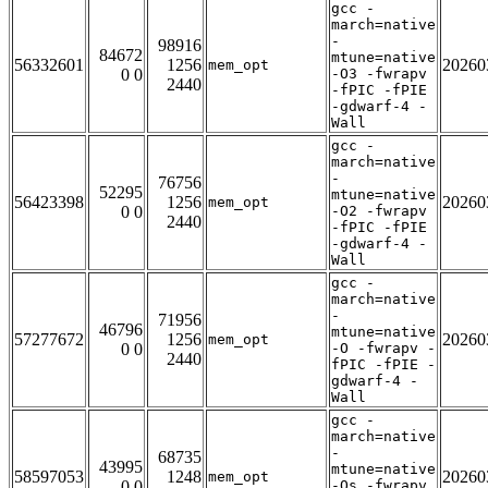
gcc -
march=native
-
98916
84672
mtune=native
56332601
1256
20260
mem_opt
0 0
-O3 -fwrapv
2440
-fPIC -fPIE
-gdwarf-4 -
Wall
gcc -
march=native
-
76756
52295
mtune=native
56423398
1256
20260
mem_opt
0 0
-O2 -fwrapv
2440
-fPIC -fPIE
-gdwarf-4 -
Wall
gcc -
march=native
-
71956
46796
mtune=native
57277672
1256
20260
mem_opt
0 0
-O -fwrapv -
2440
fPIC -fPIE -
gdwarf-4 -
Wall
gcc -
march=native
-
68735
43995
mtune=native
58597053
1248
20260
mem_opt
0 0
-Os -fwrapv