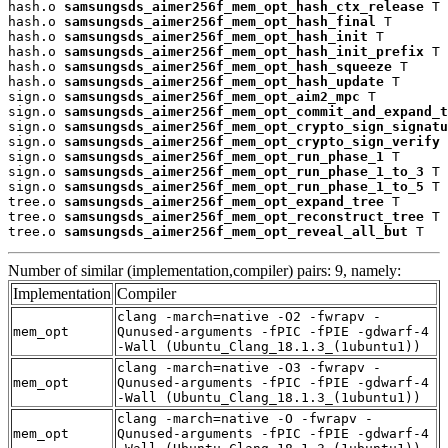
hash.o 
samsungsds_aimer256f_mem_opt_hash_ctx_release
 T

hash.o 
samsungsds_aimer256f_mem_opt_hash_final
 T

hash.o 
samsungsds_aimer256f_mem_opt_hash_init
 T

hash.o 
samsungsds_aimer256f_mem_opt_hash_init_prefix
 T

hash.o 
samsungsds_aimer256f_mem_opt_hash_squeeze
 T

hash.o 
samsungsds_aimer256f_mem_opt_hash_update
 T

sign.o 
samsungsds_aimer256f_mem_opt_aim2_mpc
 T

sign.o 
samsungsds_aimer256f_mem_opt_commit_and_expand_t
sign.o 
samsungsds_aimer256f_mem_opt_crypto_sign_signatu
sign.o 
samsungsds_aimer256f_mem_opt_crypto_sign_verify
 
sign.o 
samsungsds_aimer256f_mem_opt_run_phase_1
 T

sign.o 
samsungsds_aimer256f_mem_opt_run_phase_1_to_3
 T

sign.o 
samsungsds_aimer256f_mem_opt_run_phase_1_to_5
 T

tree.o 
samsungsds_aimer256f_mem_opt_expand_tree
 T

tree.o 
samsungsds_aimer256f_mem_opt_reconstruct_tree
 T

tree.o 
samsungsds_aimer256f_mem_opt_reveal_all_but
 T
Number of similar (implementation,compiler) pairs: 9, namely:
Implementation
Compiler
clang -march=native -O2 -fwrapv -
mem_opt
Qunused-arguments -fPIC -fPIE -gdwarf-4
-Wall (Ubuntu_Clang_18.1.3_(1ubuntu1))
clang -march=native -O3 -fwrapv -
mem_opt
Qunused-arguments -fPIC -fPIE -gdwarf-4
-Wall (Ubuntu_Clang_18.1.3_(1ubuntu1))
clang -march=native -O -fwrapv -
mem_opt
Qunused-arguments -fPIC -fPIE -gdwarf-4