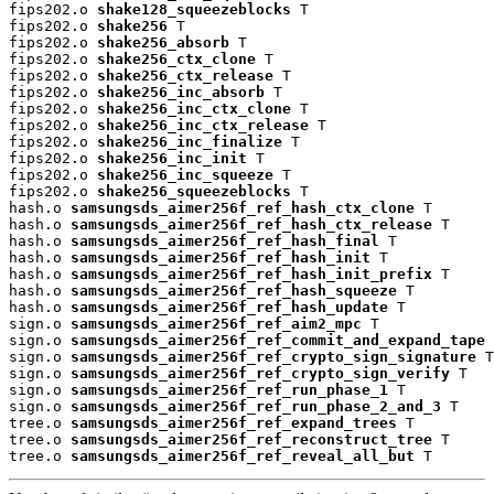
fips202.o 
shake128_squeezeblocks
 T

fips202.o 
shake256
 T

fips202.o 
shake256_absorb
 T

fips202.o 
shake256_ctx_clone
 T

fips202.o 
shake256_ctx_release
 T

fips202.o 
shake256_inc_absorb
 T

fips202.o 
shake256_inc_ctx_clone
 T

fips202.o 
shake256_inc_ctx_release
 T

fips202.o 
shake256_inc_finalize
 T

fips202.o 
shake256_inc_init
 T

fips202.o 
shake256_inc_squeeze
 T

fips202.o 
shake256_squeezeblocks
 T

hash.o 
samsungsds_aimer256f_ref_hash_ctx_clone
 T

hash.o 
samsungsds_aimer256f_ref_hash_ctx_release
 T

hash.o 
samsungsds_aimer256f_ref_hash_final
 T

hash.o 
samsungsds_aimer256f_ref_hash_init
 T

hash.o 
samsungsds_aimer256f_ref_hash_init_prefix
 T

hash.o 
samsungsds_aimer256f_ref_hash_squeeze
 T

hash.o 
samsungsds_aimer256f_ref_hash_update
 T

sign.o 
samsungsds_aimer256f_ref_aim2_mpc
 T

sign.o 
samsungsds_aimer256f_ref_commit_and_expand_tape
 
sign.o 
samsungsds_aimer256f_ref_crypto_sign_signature
 T

sign.o 
samsungsds_aimer256f_ref_crypto_sign_verify
 T

sign.o 
samsungsds_aimer256f_ref_run_phase_1
 T

sign.o 
samsungsds_aimer256f_ref_run_phase_2_and_3
 T

tree.o 
samsungsds_aimer256f_ref_expand_trees
 T

tree.o 
samsungsds_aimer256f_ref_reconstruct_tree
 T

tree.o 
samsungsds_aimer256f_ref_reveal_all_but
 T