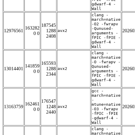
gdwarf-4 -
Wall
clang -
march=native
-O2 -fwrapv
187545
163282
-Qunused-
12976561
1288
20260
avx2
0 0
arguments -
2408
fPIC -fPIE -
gdwarf-4 -
Wall
clang -
march=native
-O -fwrapv -
165593
141859
Qunused-
13014401
1288
20260
avx2
0 0
arguments -
2344
fPIC -fPIE -
gdwarf-4 -
Wall
gcc -
march=native
-
176547
162461
mtune=native
13163759
1248
20260
avx2
0 0
-O3 -fwrapv
2440
-fPIC -fPIE
-gdwarf-4 -
Wall
clang -
march=native