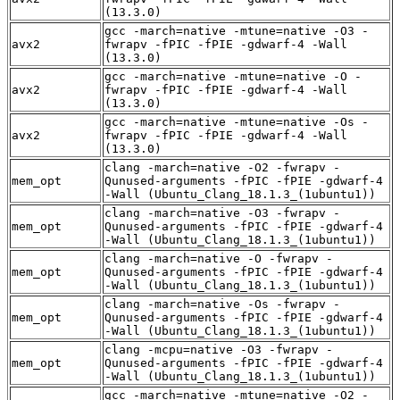
(13.3.0)
gcc -march=native -mtune=native -O3 -
avx2
fwrapv -fPIC -fPIE -gdwarf-4 -Wall
(13.3.0)
gcc -march=native -mtune=native -O -
avx2
fwrapv -fPIC -fPIE -gdwarf-4 -Wall
(13.3.0)
gcc -march=native -mtune=native -Os -
avx2
fwrapv -fPIC -fPIE -gdwarf-4 -Wall
(13.3.0)
clang -march=native -O2 -fwrapv -
mem_opt
Qunused-arguments -fPIC -fPIE -gdwarf-4
-Wall (Ubuntu_Clang_18.1.3_(1ubuntu1))
clang -march=native -O3 -fwrapv -
mem_opt
Qunused-arguments -fPIC -fPIE -gdwarf-4
-Wall (Ubuntu_Clang_18.1.3_(1ubuntu1))
clang -march=native -O -fwrapv -
mem_opt
Qunused-arguments -fPIC -fPIE -gdwarf-4
-Wall (Ubuntu_Clang_18.1.3_(1ubuntu1))
clang -march=native -Os -fwrapv -
mem_opt
Qunused-arguments -fPIC -fPIE -gdwarf-4
-Wall (Ubuntu_Clang_18.1.3_(1ubuntu1))
clang -mcpu=native -O3 -fwrapv -
mem_opt
Qunused-arguments -fPIC -fPIE -gdwarf-4
-Wall (Ubuntu_Clang_18.1.3_(1ubuntu1))
gcc -march=native -mtune=native -O2 -