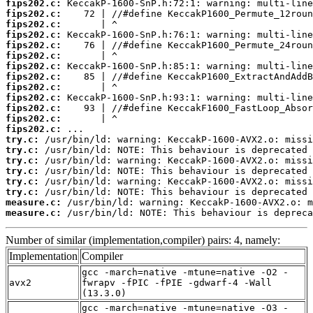
fips202.c:
fips202.c:
fips202.c:
fips202.c:
fips202.c:
fips202.c:
fips202.c:
fips202.c:
fips202.c:
fips202.c:
fips202.c:
fips202.c:
fips202.c:
try.c:
try.c:
try.c:
try.c:
try.c:
try.c:
measure.c:
measure.c:
 /usr/bin/ld: NOTE: This behaviour is depreca
Number of similar (implementation,compiler) pairs: 4, namely:
Implementation
Compiler
gcc -march=native -mtune=native -O2 -
avx2
fwrapv -fPIC -fPIE -gdwarf-4 -Wall
(13.3.0)
gcc -march=native -mtune=native -O3 -