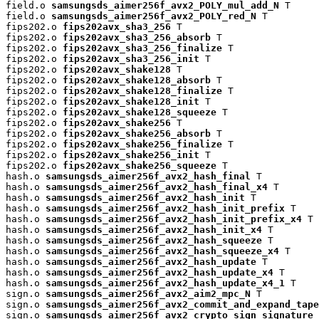
field.o 
samsungsds_aimer256f_avx2_POLY_mul_add_N
 T

field.o 
samsungsds_aimer256f_avx2_POLY_red_N
 T

fips202.o 
fips202avx_sha3_256
 T

fips202.o 
fips202avx_sha3_256_absorb
 T

fips202.o 
fips202avx_sha3_256_finalize
 T

fips202.o 
fips202avx_sha3_256_init
 T

fips202.o 
fips202avx_shake128
 T

fips202.o 
fips202avx_shake128_absorb
 T

fips202.o 
fips202avx_shake128_finalize
 T

fips202.o 
fips202avx_shake128_init
 T

fips202.o 
fips202avx_shake128_squeeze
 T

fips202.o 
fips202avx_shake256
 T

fips202.o 
fips202avx_shake256_absorb
 T

fips202.o 
fips202avx_shake256_finalize
 T

fips202.o 
fips202avx_shake256_init
 T

fips202.o 
fips202avx_shake256_squeeze
 T

hash.o 
samsungsds_aimer256f_avx2_hash_final
 T

hash.o 
samsungsds_aimer256f_avx2_hash_final_x4
 T

hash.o 
samsungsds_aimer256f_avx2_hash_init
 T

hash.o 
samsungsds_aimer256f_avx2_hash_init_prefix
 T

hash.o 
samsungsds_aimer256f_avx2_hash_init_prefix_x4
 T

hash.o 
samsungsds_aimer256f_avx2_hash_init_x4
 T

hash.o 
samsungsds_aimer256f_avx2_hash_squeeze
 T

hash.o 
samsungsds_aimer256f_avx2_hash_squeeze_x4
 T

hash.o 
samsungsds_aimer256f_avx2_hash_update
 T

hash.o 
samsungsds_aimer256f_avx2_hash_update_x4
 T

hash.o 
samsungsds_aimer256f_avx2_hash_update_x4_1
 T

sign.o 
samsungsds_aimer256f_avx2_aim2_mpc_N
 T

sign.o 
samsungsds_aimer256f_avx2_commit_and_expand_tape
sign.o 
samsungsds_aimer256f_avx2_crypto_sign_signature
 