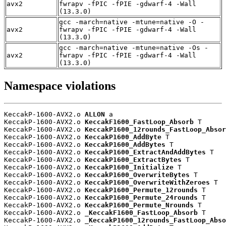
avx2
fwrapv -fPIC -fPIE -gdwarf-4 -Wall
(13.3.0)
gcc -march=native -mtune=native -O -
avx2
fwrapv -fPIC -fPIE -gdwarf-4 -Wall
(13.3.0)
gcc -march=native -mtune=native -Os -
avx2
fwrapv -fPIC -fPIE -gdwarf-4 -Wall
(13.3.0)
Namespace violations
KeccakP-1600-AVX2.o 
ALLON
 a

KeccakP-1600-AVX2.o 
KeccakF1600_FastLoop_Absorb
 T

KeccakP-1600-AVX2.o 
KeccakP1600_12rounds_FastLoop_Absor
KeccakP-1600-AVX2.o 
KeccakP1600_AddByte
 T

KeccakP-1600-AVX2.o 
KeccakP1600_AddBytes
 T

KeccakP-1600-AVX2.o 
KeccakP1600_ExtractAndAddBytes
 T

KeccakP-1600-AVX2.o 
KeccakP1600_ExtractBytes
 T

KeccakP-1600-AVX2.o 
KeccakP1600_Initialize
 T

KeccakP-1600-AVX2.o 
KeccakP1600_OverwriteBytes
 T

KeccakP-1600-AVX2.o 
KeccakP1600_OverwriteWithZeroes
 T

KeccakP-1600-AVX2.o 
KeccakP1600_Permute_12rounds
 T

KeccakP-1600-AVX2.o 
KeccakP1600_Permute_24rounds
 T

KeccakP-1600-AVX2.o 
KeccakP1600_Permute_Nrounds
 T

KeccakP-1600-AVX2.o 
_KeccakF1600_FastLoop_Absorb
 T

KeccakP-1600-AVX2.o 
_KeccakP1600_12rounds_FastLoop_Abso