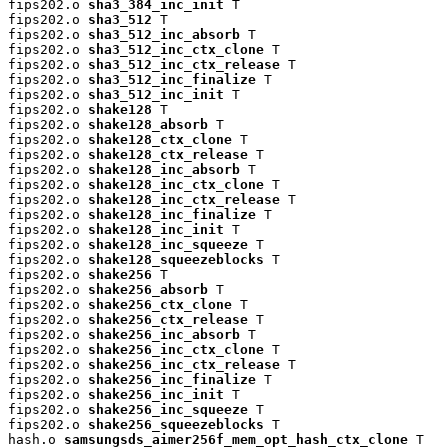
fips202.o 
sha3_384_inc_init
 T

fips202.o 
sha3_512
 T

fips202.o 
sha3_512_inc_absorb
 T

fips202.o 
sha3_512_inc_ctx_clone
 T

fips202.o 
sha3_512_inc_ctx_release
 T

fips202.o 
sha3_512_inc_finalize
 T

fips202.o 
sha3_512_inc_init
 T

fips202.o 
shake128
 T

fips202.o 
shake128_absorb
 T

fips202.o 
shake128_ctx_clone
 T

fips202.o 
shake128_ctx_release
 T

fips202.o 
shake128_inc_absorb
 T

fips202.o 
shake128_inc_ctx_clone
 T

fips202.o 
shake128_inc_ctx_release
 T

fips202.o 
shake128_inc_finalize
 T

fips202.o 
shake128_inc_init
 T

fips202.o 
shake128_inc_squeeze
 T

fips202.o 
shake128_squeezeblocks
 T

fips202.o 
shake256
 T

fips202.o 
shake256_absorb
 T

fips202.o 
shake256_ctx_clone
 T

fips202.o 
shake256_ctx_release
 T

fips202.o 
shake256_inc_absorb
 T

fips202.o 
shake256_inc_ctx_clone
 T

fips202.o 
shake256_inc_ctx_release
 T

fips202.o 
shake256_inc_finalize
 T

fips202.o 
shake256_inc_init
 T

fips202.o 
shake256_inc_squeeze
 T

fips202.o 
shake256_squeezeblocks
 T

hash.o 
samsungsds_aimer256f_mem_opt_hash_ctx_clone
 T
