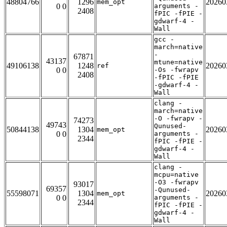
48804766
1296
20260
mem_opt
0 0
arguments -
2408
fPIC -fPIE -
gdwarf-4 -
Wall
gcc -
march=native
-
67871
43137
mtune=native
49106138
1248
20260
ref
0 0
-Os -fwrapv
2408
-fPIC -fPIE
-gdwarf-4 -
Wall
clang -
march=native
-O -fwrapv -
74273
49743
Qunused-
50844138
1304
20260
mem_opt
0 0
arguments -
2344
fPIC -fPIE -
gdwarf-4 -
Wall
clang -
mcpu=native
-O3 -fwrapv
93017
69357
-Qunused-
55598071
1304
20260
mem_opt
0 0
arguments -
2344
fPIC -fPIE -
gdwarf-4 -
Wall