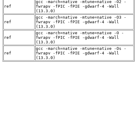
gcc -march=native -mtune=native -O2 -
ref
fwrapv -fPIC -fPIE -gdwarf-4 -Wall
(13.3.0)
gcc -march=native -mtune=native -O3 -
ref
fwrapv -fPIC -fPIE -gdwarf-4 -Wall
(13.3.0)
gcc -march=native -mtune=native -O -
ref
fwrapv -fPIC -fPIE -gdwarf-4 -Wall
(13.3.0)
gcc -march=native -mtune=native -Os -
ref
fwrapv -fPIC -fPIE -gdwarf-4 -Wall
(13.3.0)