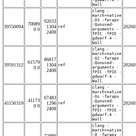
Wall
clang -
march=native
-O3 -fwrapv
92033
70089
-Qunused-
39550094
1304
20260
ref
0 0
arguments -
2408
fPIC -fPIE -
gdwarf-4 -
Wall
clang -
march=native
-O2 -fwrapv
86817
61579
-Qunused-
39591312
1304
20260
ref
0 0
arguments -
2408
fPIC -fPIE -
gdwarf-4 -
Wall
clang -
march=native
-Os -fwrapv
67483
41173
-Qunused-
41150319
1296
20260
ref
0 0
arguments -
2408
fPIC -fPIE -
gdwarf-4 -
Wall
clang -
march=native
-O -fwrapv -
72889