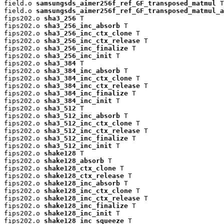
field.o 
samsungsds_aimer256f_ref_GF_transposed_matmul
 T

field.o 
samsungsds_aimer256f_ref_GF_transposed_matmul_a
fips202.o 
sha3_256
 T

fips202.o 
sha3_256_inc_absorb
 T

fips202.o 
sha3_256_inc_ctx_clone
 T

fips202.o 
sha3_256_inc_ctx_release
 T

fips202.o 
sha3_256_inc_finalize
 T

fips202.o 
sha3_256_inc_init
 T

fips202.o 
sha3_384
 T

fips202.o 
sha3_384_inc_absorb
 T

fips202.o 
sha3_384_inc_ctx_clone
 T

fips202.o 
sha3_384_inc_ctx_release
 T

fips202.o 
sha3_384_inc_finalize
 T

fips202.o 
sha3_384_inc_init
 T

fips202.o 
sha3_512
 T

fips202.o 
sha3_512_inc_absorb
 T

fips202.o 
sha3_512_inc_ctx_clone
 T

fips202.o 
sha3_512_inc_ctx_release
 T

fips202.o 
sha3_512_inc_finalize
 T

fips202.o 
sha3_512_inc_init
 T

fips202.o 
shake128
 T

fips202.o 
shake128_absorb
 T

fips202.o 
shake128_ctx_clone
 T

fips202.o 
shake128_ctx_release
 T

fips202.o 
shake128_inc_absorb
 T

fips202.o 
shake128_inc_ctx_clone
 T

fips202.o 
shake128_inc_ctx_release
 T

fips202.o 
shake128_inc_finalize
 T

fips202.o 
shake128_inc_init
 T

fips202.o 
shake128_inc_squeeze
 T
