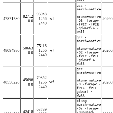
Wall
gcc -
march=native
-
96948
82712
mtune=native
47871780
1256
20260
ref
0 0
-O3 -fwrapv
2440
-fPIC -fPIE
-gdwarf-4 -
Wall
gcc -
march=native
-
75116
50663
mtune=native
48094986
1256
20260
ref
0 0
-O2 -fwrapv
2440
-fPIC -fPIE
-gdwarf-4 -
Wall
gcc -
march=native
-
70852
45698
mtune=native
48556228
1256
20260
ref
0 0
-O -fwrapv -
2440
fPIC -fPIE -
gdwarf-4 -
Wall
clang -
march=native
-Os -fwrapv
68739
42418
-Qunused-