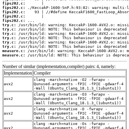
fips202.c:
fips202.c:
fips202.c:
fips202.c:
fips202.c:
try.c:
try.c:
try.c:
try.c:
try.c:
try.c:
measure.c:
measure.c:
 /usr/bin/ld: NOTE: This behaviour is depreca
Number of similar (implementation,compiler) pairs: 4, namely:
Implementation
Compiler
clang -march=native -O2 -fwrapv -
avx2
Qunused-arguments -fPIC -fPIE -gdwarf-4
-Wall (Ubuntu_Clang_18.1.3_(1ubuntu1))
clang -march=native -O3 -fwrapv -
avx2
Qunused-arguments -fPIC -fPIE -gdwarf-4
-Wall (Ubuntu_Clang_18.1.3_(1ubuntu1))
clang -march=native -O -fwrapv -
avx2
Qunused-arguments -fPIC -fPIE -gdwarf-4
-Wall (Ubuntu_Clang_18.1.3_(1ubuntu1))
clang -march=native -Os -fwrapv -
avx2
Qunused-arguments -fPIC -fPIE -gdwarf-4