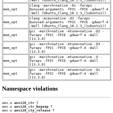
-Wall (Ubuntu_Clang_18.1.3_(1ubuntu1))
clang -march=native -Os -fwrapv -
mem_opt
Qunused-arguments -fPIC -fPIE -gdwarf-4
-Wall (Ubuntu_Clang_18.1.3_(1ubuntu1))
clang -mcpu=native -O3 -fwrapv -
mem_opt
Qunused-arguments -fPIC -fPIE -gdwarf-4
-Wall (Ubuntu_Clang_18.1.3_(1ubuntu1))
gcc -march=native -mtune=native -O2 -
mem_opt
fwrapv -fPIC -fPIE -gdwarf-4 -Wall
(13.3.0)
gcc -march=native -mtune=native -O3 -
mem_opt
fwrapv -fPIC -fPIE -gdwarf-4 -Wall
(13.3.0)
gcc -march=native -mtune=native -O -
mem_opt
fwrapv -fPIC -fPIE -gdwarf-4 -Wall
(13.3.0)
gcc -march=native -mtune=native -Os -
mem_opt
fwrapv -fPIC -fPIE -gdwarf-4 -Wall
(13.3.0)
Namespace violations
aes.o 
aes128_ctr
 T

aes.o 
aes128_ctr_keyexp
 T

aes.o 
aes128_ctx_release
 T
