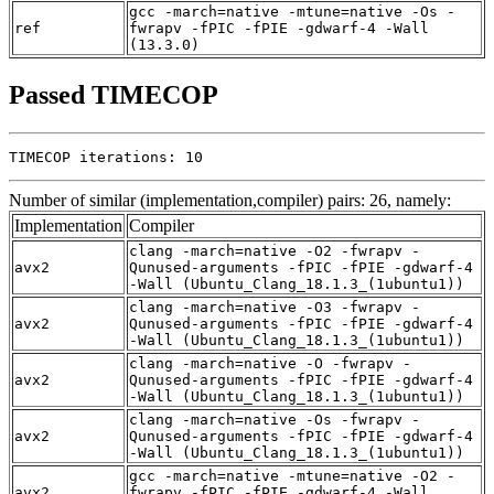
gcc -march=native -mtune=native -Os -
ref
fwrapv -fPIC -fPIE -gdwarf-4 -Wall
(13.3.0)
Passed TIMECOP
TIMECOP iterations: 10
Number of similar (implementation,compiler) pairs: 26, namely:
Implementation
Compiler
clang -march=native -O2 -fwrapv -
avx2
Qunused-arguments -fPIC -fPIE -gdwarf-4
-Wall (Ubuntu_Clang_18.1.3_(1ubuntu1))
clang -march=native -O3 -fwrapv -
avx2
Qunused-arguments -fPIC -fPIE -gdwarf-4
-Wall (Ubuntu_Clang_18.1.3_(1ubuntu1))
clang -march=native -O -fwrapv -
avx2
Qunused-arguments -fPIC -fPIE -gdwarf-4
-Wall (Ubuntu_Clang_18.1.3_(1ubuntu1))
clang -march=native -Os -fwrapv -
avx2
Qunused-arguments -fPIC -fPIE -gdwarf-4
-Wall (Ubuntu_Clang_18.1.3_(1ubuntu1))
gcc -march=native -mtune=native -O2 -
avx2
fwrapv -fPIC -fPIE -gdwarf-4 -Wall