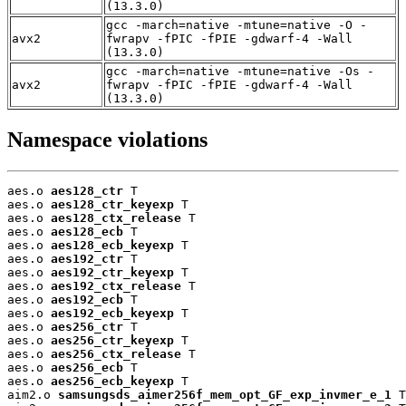
(13.3.0)
gcc -march=native -mtune=native -O -
avx2
fwrapv -fPIC -fPIE -gdwarf-4 -Wall
(13.3.0)
gcc -march=native -mtune=native -Os -
avx2
fwrapv -fPIC -fPIE -gdwarf-4 -Wall
(13.3.0)
Namespace violations
aes.o 
aes128_ctr
 T

aes.o 
aes128_ctr_keyexp
 T

aes.o 
aes128_ctx_release
 T

aes.o 
aes128_ecb
 T

aes.o 
aes128_ecb_keyexp
 T

aes.o 
aes192_ctr
 T

aes.o 
aes192_ctr_keyexp
 T

aes.o 
aes192_ctx_release
 T

aes.o 
aes192_ecb
 T

aes.o 
aes192_ecb_keyexp
 T

aes.o 
aes256_ctr
 T

aes.o 
aes256_ctr_keyexp
 T

aes.o 
aes256_ctx_release
 T

aes.o 
aes256_ecb
 T

aes.o 
aes256_ecb_keyexp
 T

aim2.o 
samsungsds_aimer256f_mem_opt_GF_exp_invmer_e_1
 T
